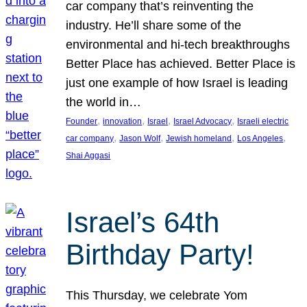
car company that’s reinventing the
industry. He’ll share some of the
environmental and hi-tech breakthroughs
Better Place has achieved. Better Place is
just one example of how Israel is leading
the world in…
, 
, 
, 
, 
Founder
innovation
Israel
Israel Advocacy
Israeli electric
, 
, 
, 
, 
car company
Jason Wolf
Jewish homeland
Los Angeles
Shai Aggasi
Israel’s 64th
Birthday Party!
This Thursday, we celebrate Yom