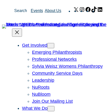
Skip
X
Instagram
Facebook
TikTok
Link
Search
Events
About Us
to
content
Get Involved
Emerging Philanthropists
Professional Networks
Sylvia Weisz Womens Philanthropy
Community Service Days
Leadership
NuRoots
NuBloom
Join Our Mailing List
What We Do