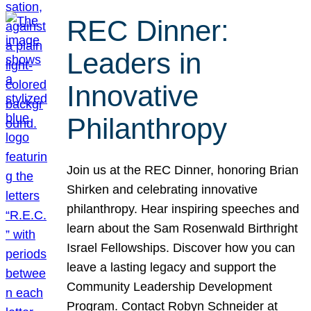
REC Dinner:
Leaders in
Innovative
Philanthropy
Join us at the REC Dinner, honoring Brian
Shirken and celebrating innovative
philanthropy. Hear inspiring speeches and
learn about the Sam Rosenwald Birthright
Israel Fellowships. Discover how you can
leave a lasting legacy and support the
Community Leadership Development
Program. Contact Robyn Schneider at