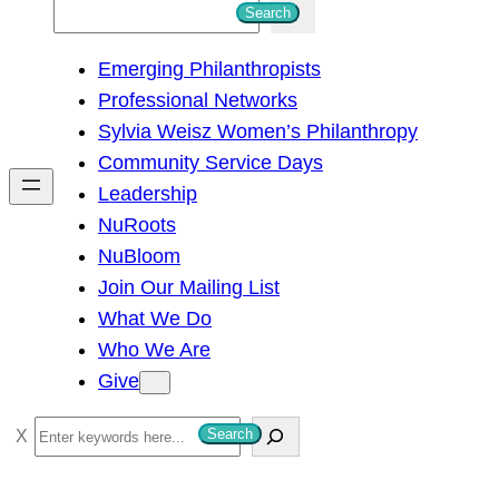
S
Search
e
Emerging Philanthropists
a
Professional Networks
r
Sylvia Weisz Women’s Philanthropy
c
Community Service Days
h
Leadership
NuRoots
NuBloom
Join Our Mailing List
What We Do
Who We Are
Give
S
Search
e
a