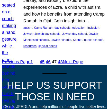
Jersey, and Brooklyn. Explore the
experiences of Ezra, a child with autism,
and how he benefits from attending Camp
Ramah in Ojai. Gain insight into…
, 
, 
, 
, 
, 
autism
Camp Ramah
day schools
education
Inclusion
, 
, 
, 
Jewish
Jewish day schools
Jewish day-school
Jewish
, 
, 
, 
, 
Montessori schools
Jewish schools
Keshet
public schools
, 
resources
special needs
Previous Page
1
…
45
46
47
48
Next Page
HELP US SUPPORT
THOSE IN NEED
Give to JFEDLA and help millions of people live better lives.