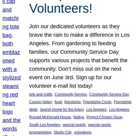
Volunteers!
Join our dedicated volunteers as they
brave the rain to make a difference in Los
Angeles. From gardening to feeding
families, our Community Service Day
supports various projects that benefit the
community. Don’t miss out on the next
event on June 3rd. Sign up for our
volunteer e-mail list today!
, 
, 
, 
arts and crafts
Community Service
Community Service Day
, 
, 
, 
, 
Conejo Valley
food
friendship
Friendship Circle
Friendship
, 
, 
, 
Walk
Jewish Home for the Aging
Los Angeles
Los Angeles
, 
, 
, 
Ronald McDonald House
Netiya
Project Chicken Soup
, 
, 
South Los Angeles
special needs
special needs
, 
, 
programming
Studio City
volunteers