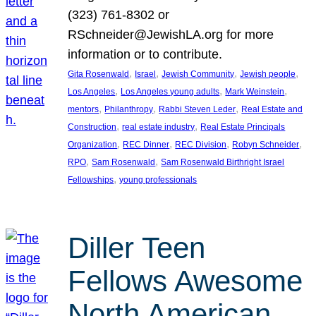
(323) 761-8302 or
RSchneider@JewishLA.org for more
information or to contribute.
, 
, 
, 
, 
Gita Rosenwald
Israel
Jewish Community
Jewish people
, 
, 
, 
Los Angeles
Los Angeles young adults
Mark Weinstein
, 
, 
, 
mentors
Philanthropy
Rabbi Steven Leder
Real Estate and
, 
, 
Construction
real estate industry
Real Estate Principals
, 
, 
, 
, 
Organization
REC Dinner
REC Division
Robyn Schneider
, 
, 
RPO
Sam Rosenwald
Sam Rosenwald Birthright Israel
, 
Fellowships
young professionals
Diller Teen
Fellows Awesome
North American