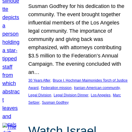
Susman Godfrey for his dedication to the
community. The event brought together
influential members of the Los Angeles
legal community. The importance of
community and giving back was
emphasized, with attorneys contributing
$3.5 million to the Federation’s Annual
Campaign. The evening concluded with
an…
, 
30 Years After
Bruce I. Hochman Maimonides Torch of Justice
, 
, 
, 
Award
Federation mission
Iranian-American community
, 
, 
, 
Legal Division
Legal Division Dinner
Los Angeles
Marc
, 
Seltzer
Susman Godfrey
Watch Israel