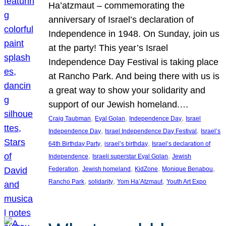
Ha’atzmaut – commemorating the
anniversary of Israel’s declaration of
Independence in 1948. On Sunday, join us
at the party! This year’s Israel
Independence Day Festival is taking place
at Rancho Park. And being there with us is
a great way to show your solidarity and
support of our Jewish homeland.…
, 
, 
, 
Craig Taubman
Eyal Golan
Independence Day
Israel
, 
, 
Independence Day
Israel Independence Day Festival
Israel’s
, 
, 
64th Birthday Party
israel’s birthday
Israel’s declaration of
, 
, 
Independence
Israeli superstar Eyal Golan
Jewish
, 
, 
, 
, 
Federation
Jewish homeland
KidZone
Monique Benabou
, 
, 
, 
Rancho Park
solidarity
Yom Ha’Atzmaut
Youth Art Expo