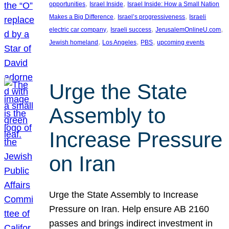
, 
, 
opportunities
Israel Inside
Israel Inside: How a Small Nation
, 
, 
Makes a Big Difference
Israel’s progressiveness
Israeli
, 
, 
, 
electric car company
Israeli success
JerusalemOnlineU.com
, 
, 
, 
Jewish homeland
Los Angeles
PBS
upcoming events
Urge the State
Assembly to
Increase Pressure
on Iran
Urge the State Assembly to Increase
Pressure on Iran. Help ensure AB 2160
passes and brings indirect investment in