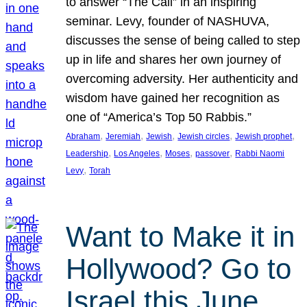
to answer “The Call” in an inspiring
seminar. Levy, founder of NASHUVA,
discusses the sense of being called to step
up in life and shares her own journey of
overcoming adversity. Her authenticity and
wisdom have gained her recognition as
one of “America’s Top 50 Rabbis.”
, 
, 
, 
, 
, 
Abraham
Jeremiah
Jewish
Jewish circles
Jewish prophet
, 
, 
, 
, 
Leadership
Los Angeles
Moses
passover
Rabbi Naomi
, 
Levy
Torah
Want to Make it in
Hollywood? Go to
Israel this June.