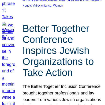
, 
, 
Negev
Valley Alliance
Women
Better Together
Conference
Inspires Jewish
Organizations to
Take Action
The Better Together Inclusion Conference
brought together professionals and lay
leaders from various Jewish organizations