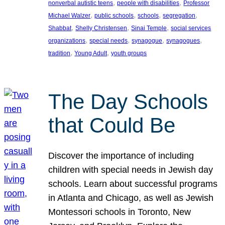
, 
, 
nonverbal autistic teens
people with disabilities
Professor
, 
, 
, 
, 
Michael Walzer
public schools
schools
segregation
, 
, 
, 
Shabbat
Shelly Christensen
Sinai Temple
social services
, 
, 
, 
, 
organizations
special needs
synagogue
synagogues
, 
, 
tradition
Young Adult
youth groups
The Day Schools
that Could Be
Discover the importance of including
children with special needs in Jewish day
schools. Learn about successful programs
in Atlanta and Chicago, as well as Jewish
Montessori schools in Toronto, New