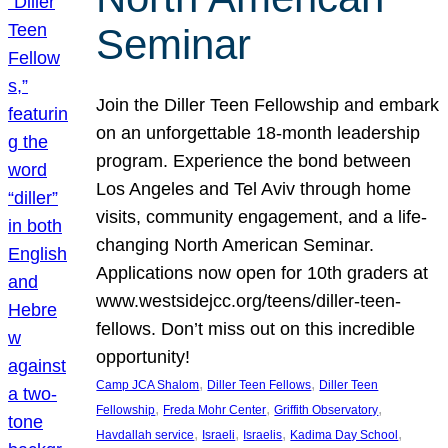
Seminar
Join the Diller Teen Fellowship and embark
on an unforgettable 18-month leadership
program. Experience the bond between
Los Angeles and Tel Aviv through home
visits, community engagement, and a life-
changing North American Seminar.
Applications now open for 10th graders at
www.westsidejcc.org/teens/diller-teen-
fellows. Don’t miss out on this incredible
opportunity!
, 
, 
Camp JCA Shalom
Diller Teen Fellows
Diller Teen
, 
, 
, 
Fellowship
Freda Mohr Center
Griffith Observatory
, 
, 
, 
, 
Havdallah service
Israeli
Israelis
Kadima Day School