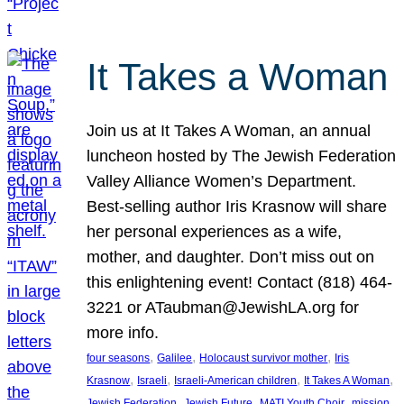
It Takes a Woman
Join us at It Takes A Woman, an annual
luncheon hosted by The Jewish Federation
Valley Alliance Women’s Department.
Best-selling author Iris Krasnow will share
her personal experiences as a wife,
mother, and daughter. Don’t miss out on
this enlightening event! Contact (818) 464-
3221 or ATaubman@JewishLA.org for
more info.
, 
, 
, 
four seasons
Galilee
Holocaust survivor mother
Iris
, 
, 
, 
, 
Krasnow
Israeli
Israeli-American children
It Takes A Woman
, 
, 
, 
, 
Jewish Federation
Jewish Future
MATI Youth Choir
mission