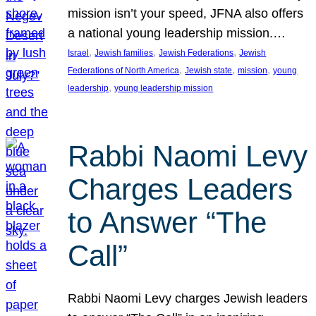
mission isn’t your speed, JFNA also offers
a national young leadership mission.…
, 
, 
, 
Israel
Jewish families
Jewish Federations
Jewish
, 
, 
, 
Federations of North America
Jewish state
mission
young
, 
leadership
young leadership mission
Rabbi Naomi Levy
Charges Leaders
to Answer “The
Call”
Rabbi Naomi Levy charges Jewish leaders