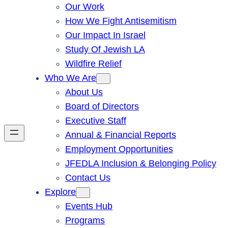
Our Work
How We Fight Antisemitism
Our Impact In Israel
Study Of Jewish LA
Wildfire Relief
Who We Are
About Us
Board of Directors
Executive Staff
Annual & Financial Reports
Employment Opportunities
JFEDLA Inclusion & Belonging Policy
Contact Us
Explore
Events Hub
Programs