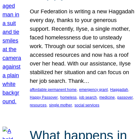
Our Federation is writing a new Haggadah
every day, thanks to your generous
support. Recently, Ilyse, a single mother,
faced homelessness due to unsteady
work. Through our social services, she
accessed resources and now has a roof
over her head. With our assistance, Ilyse
stabilized her situation and can focus on
her job search. Thank…
, 
, 
, 
affordable permanent home
emergency grant
Haggadah
, 
, 
, 
, 
, 
Happy Passover
homeless
job search
medicine
passover
, 
, 
resources
single mother
social services
What happens in