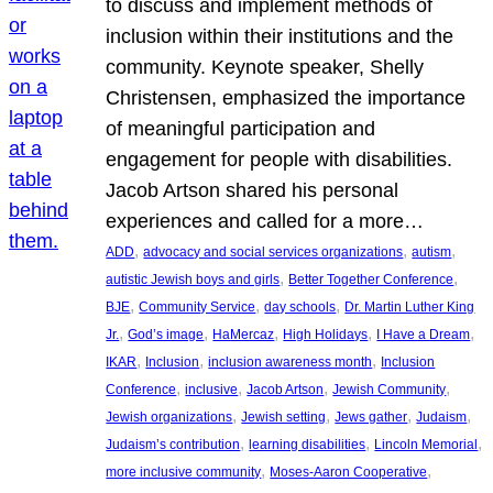
to discuss and implement methods of
inclusion within their institutions and the
community. Keynote speaker, Shelly
Christensen, emphasized the importance
of meaningful participation and
engagement for people with disabilities.
Jacob Artson shared his personal
experiences and called for a more…
, 
, 
, 
ADD
advocacy and social services organizations
autism
, 
, 
autistic Jewish boys and girls
Better Together Conference
, 
, 
, 
BJE
Community Service
day schools
Dr. Martin Luther King
, 
, 
, 
, 
, 
Jr.
God’s image
HaMercaz
High Holidays
I Have a Dream
, 
, 
, 
IKAR
Inclusion
inclusion awareness month
Inclusion
, 
, 
, 
, 
Conference
inclusive
Jacob Artson
Jewish Community
, 
, 
, 
, 
Jewish organizations
Jewish setting
Jews gather
Judaism
, 
, 
, 
Judaism’s contribution
learning disabilities
Lincoln Memorial
, 
, 
more inclusive community
Moses-Aaron Cooperative