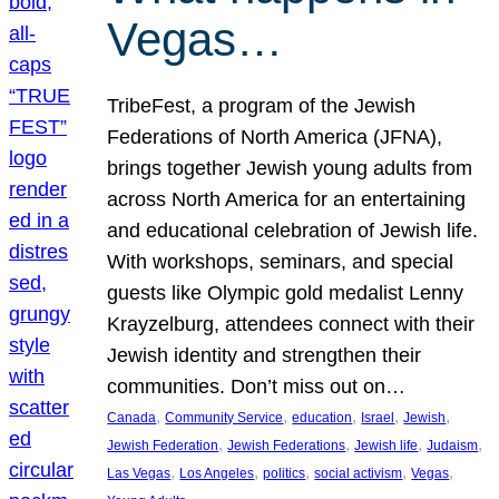
Vegas…
TribeFest, a program of the Jewish
Federations of North America (JFNA),
brings together Jewish young adults from
across North America for an entertaining
and educational celebration of Jewish life.
With workshops, seminars, and special
guests like Olympic gold medalist Lenny
Krayzelburg, attendees connect with their
Jewish identity and strengthen their
communities. Don’t miss out on…
, 
, 
, 
, 
, 
Canada
Community Service
education
Israel
Jewish
, 
, 
, 
, 
Jewish Federation
Jewish Federations
Jewish life
Judaism
, 
, 
, 
, 
, 
Las Vegas
Los Angeles
politics
social activism
Vegas