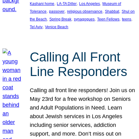
, 
, 
, 
Kashani home
LA-TA Diller
Los Angeles
Museum of
, 
, 
, 
, 
Tolerance
passover
religious observance
Shabbat
Shul on
, 
, 
, 
, 
, 
the Beach
Spring Break
synagogues
Teen Fellows
teens
, 
Tel Aviv
Venice Beach
Calling All Front
Line Responders
Calling all front line responders! Join us on
May 23rd for a free workshop on Seniors
and Adult Populations in Need. Learn
about Jewish services in Los Angeles
including senior services, addiction
support, and more. Don’t miss out on