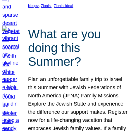
, 
, 
Negev
Zionist
Zionist ideal
What are you
doing this
Summer?
Plan an unforgettable family trip to Israel
this Summer with Jewish Federations of
North America (JFNA) Family Missions.
Explore the Jewish State and experience
the difference our support makes. Register
now for a life-changing vacation that
embraces Jewish family values. If a family