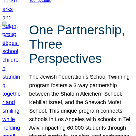
Young Adults
One Partnership,
Three
Perspectives
The Jewish Federation’s School Twinning
program fosters a 3-way partnership
between the Shalom Aleichem School,
Kehillat Israel, and the Shevach Mofet
School. This unique program connects
schools in Los Angeles with schools in Tel
Aviv, impacting 60,000 students through