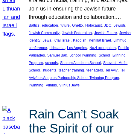
shared curricula, training, and exchanges.
Join us in ensuring the Jewish future
through education and collaboration.…
, 
, 
, 
, 
, 
, 
, 
Baltics
education
future
Ghetto
Holocaust
JDC
Jewish
, 
, 
, 
Jewish Community
Jewish Federation
Jewish Future
Jewish
, 
, 
, 
, 
, 
identity
Jews
K’lal Israel
Kaddish
Kehillat Israel
Limmud
, 
, 
, 
, 
conference
Lithuania
Los Angeles
Nazi occupation
Pacific
, 
, 
, 
Palisades
Samuel Bak
School Twinning
School Twinning
, 
, 
, 
Program
schools
Shalom Aleichem School
Shevach Mofet
, 
, 
, 
, 
, 
School
students
teacher training
teenagers
Tel Aviv
Tel
, 
Aviv/Los Angeles Partnership School Twinning Program
, 
, 
Twinning
Vilnius
Vilnius Jews
Rain Can’t Soak
the Spirit of our