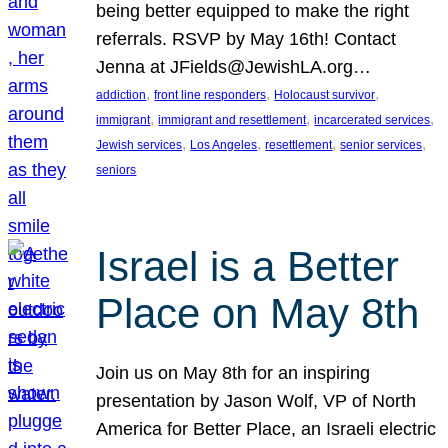
being better equipped to make the right
referrals. RSVP by May 16th! Contact
Jenna at JFields@JewishLA.org…
, 
, 
, 
addiction
front line responders
Holocaust survivor
, 
, 
, 
immigrant
immigrant and resettlement
incarcerated services
, 
, 
, 
, 
Jewish services
Los Angeles
resettlement
senior services
seniors
Israel is a Better
Place on May 8th
Join us on May 8th for an inspiring
presentation by Jason Wolf, VP of North
America for Better Place, an Israeli electric