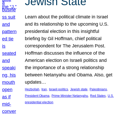
Jewish State
Learn about the political climate in Israel
and its relationship to the upcoming U.S.
presidential election in this insightful
briefing by Gil Hoffman, chief political
correspondent for The Jerusalem Post.
Hoffman discusses the influence of the
American election on Israeli politics and
the importance of a strong relationship
between Netanyahu and Obama. Also, get
updates…
, 
, 
, 
, 
, 
Hezbollah
Iran
Israeli politics
Jewish state
Palestinians
, 
, 
, 
President Obama
Prime Minister Netanyahu
Red States
U.S.
presidential election