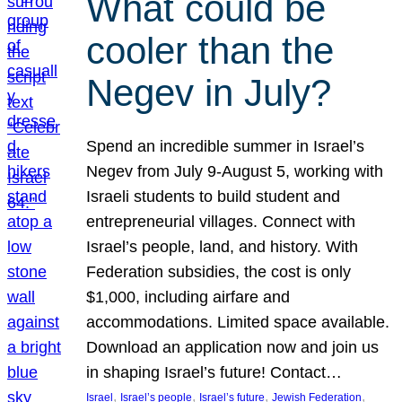
What could be
cooler than the
Negev in July?
Spend an incredible summer in Israel’s
Negev from July 9-August 5, working with
Israeli students to build student and
entrepreneurial villages. Connect with
Israel’s people, land, and history. With
Federation subsidies, the cost is only
$1,000, including airfare and
accommodations. Limited space available.
Download an application now and join us
in shaping Israel’s future! Contact…
, 
, 
, 
, 
Israel
Israel’s people
Israel’s future
Jewish Federation