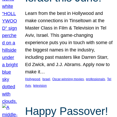
Learn from the best in Hollywood and
make connections in Tinseltown at the
Master Class in Film & Television in Tel
Aviv, Israel. This game-changing
experience puts you in touch with some of
the biggest names in the industry,
including past masters like Darren Starr,
Ed Zwick, and J.J. Abrams. Apply now to
make it…
, 
, 
, 
, 
Hollywood
Israel
Oscar-winning movies
professionals
Tel
, 
Aviv
television
Happy Passover!