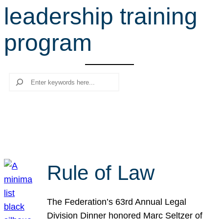
leadership training
r
c
program
h
Search
Rule of Law
The Federation’s 63rd Annual Legal
Division Dinner honored Marc Seltzer of