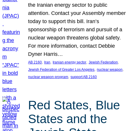
the Iranian energy sector to public
attention. Contact your Assembly member
today to support this bill. Iran’s
sponsorship of terrorism and pursuit of a
nuclear weapon threatens global safety.
For more information, contact Debbie
Dyner Harris…
, 
, 
, 
, 
AB 2160
Iran
Iranian energy sector
Jewish Federation
, 
, 
Jewish Federation of Greater Los Angeles
nuclear weapon
, 
nuclear weapon program
support AB 2160
Red States, Blue
States and the