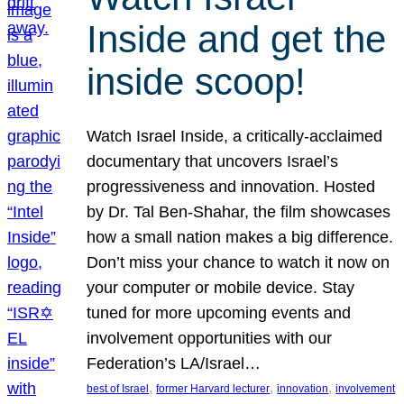
Inside and get the
inside scoop!
Watch Israel Inside, a critically-acclaimed
documentary that uncovers Israel’s
progressiveness and innovation. Hosted
by Dr. Tal Ben-Shahar, the film showcases
how a small nation makes a big difference.
Don’t miss your chance to watch it now on
your computer or mobile device. Stay
tuned for more upcoming events and
involvement opportunities with our
Federation’s LA/Israel…
, 
, 
, 
best of Israel
former Harvard lecturer
innovation
involvement