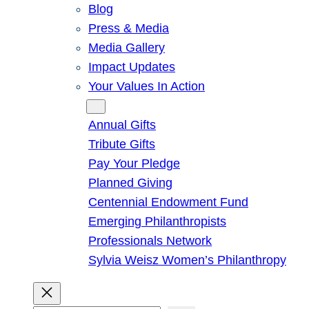
Blog
Press & Media
Media Gallery
Impact Updates
Your Values In Action
Give
Annual Gifts
Tribute Gifts
Pay Your Pledge
Planned Giving
Centennial Endowment Fund
Emerging Philanthropists
Professionals Network
Sylvia Weisz Women’s Philanthropy