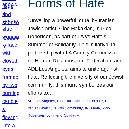
Forms of Hate
“Unveiling a powerful mural by Iranian-
Jewish artist, Cloe Hakakian, in Pico-
Robertson, as part of LA vs Hate’s
Summer of Solidarity. This initiative, in
partnership with LA County Commission
on Human Relations, our Federation, and
ADL Los Angeles, aims to unite against
hate. Reflecting the diversity of our Jewish
community, this mural symbolizes our
efforts to…
, 
, 
, 
, 
ADL Los Angeles
Cloe Hakakian
forms of hate
Hate
, 
, 
, 
Iranian-Jewish
Jewish Community
la vs hate
Pico-
, 
Robertson
Summer of Solidarity