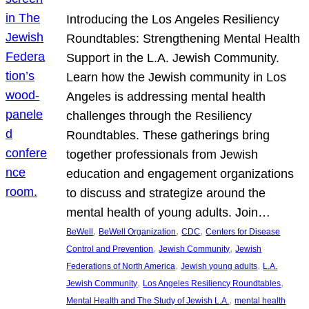
Introducing the Los Angeles Resiliency
Roundtables: Strengthening Mental Health
Support in the L.A. Jewish Community.
Learn how the Jewish community in Los
Angeles is addressing mental health
challenges through the Resiliency
Roundtables. These gatherings bring
together professionals from Jewish
education and engagement organizations
to discuss and strategize around the
mental health of young adults. Join…
, 
, 
, 
BeWell
BeWell Organization
CDC
Centers for Disease
, 
, 
Control and Prevention
Jewish Community
Jewish
, 
, 
Federations of North America
Jewish young adults
L.A.
, 
, 
Jewish Community
Los Angeles Resiliency Roundtables
, 
Mental Health and The Study of Jewish L.A.
mental health