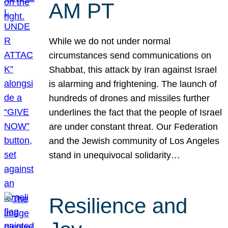
AM PT
While we do not under normal
circumstances send communications on
Shabbat, this attack by Iran against Israel
is alarming and frightening. The launch of
hundreds of drones and missiles further
underlines the fact that the people of Israel
are under constant threat. Our Federation
and the Jewish community of Los Angeles
stand in unequivocal solidarity…
Resilience and