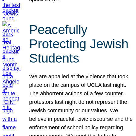
Peacefully
Protecting Jewish
Students
We are appalled at the violence that took
place on the campus of UCLA last night.
The abhorrent actions of a few counter-
protestors last night do not represent the
Jewish community or our values. We
believe in peaceful, civic discourse and the
enforcement of school policy regarding
encampments. We sent this letter to