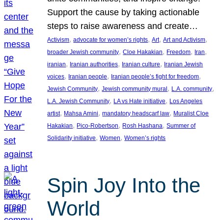
Support the cause by taking actionable
steps to raise awareness and create…
, 
, 
, 
, 
Activism
advocate for women’s rights
Art
Art and Activism
, 
, 
, 
, 
broader Jewish community
Cloe Hakakian
Freedom
Iran
, 
, 
, 
iranian
Iranian authorities
Iranian culture
Iranian Jewish
, 
, 
, 
voices
Iranian people
Iranian people’s fight for freedom
, 
, 
, 
Jewish Community
Jewish community mural
L.A. community
, 
, 
L.A. Jewish Community
LA vs Hate initiative
Los Angeles
, 
, 
, 
artist
Mahsa Amini
mandatory headscarf law
Muralist Cloe
, 
, 
, 
Hakakian
Pico-Robertson
Rosh Hashana
Summer of
, 
, 
Solidarity initiative
Women
Women’s rights
Spin Joy Into the
World