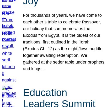
Joy
For thousands of years, we have come to
each other’s table to celebrate Passover,
our holiday that commemorates the
Exodus from Egypt. It is the oldest of our
traditions, first outlined in the Torah
(Exodus Ch. 12) as the night Jews huddle
together awaiting redemption. We
gathered at the seder table under prophets
and kings…
Education
Leaders Summit