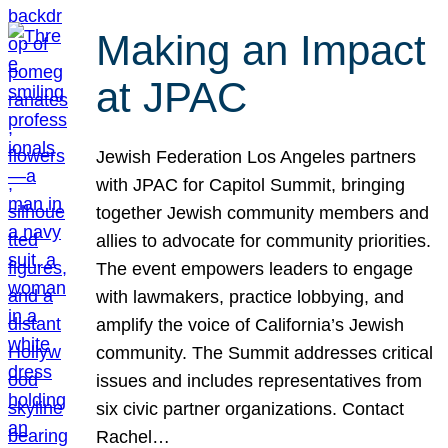
Making an Impact
at JPAC
Jewish Federation Los Angeles partners
with JPAC for Capitol Summit, bringing
together Jewish community members and
allies to advocate for community priorities.
The event empowers leaders to engage
with lawmakers, practice lobbying, and
amplify the voice of California’s Jewish
community. The Summit addresses critical
issues and includes representatives from
six civic partner organizations. Contact
Rachel…