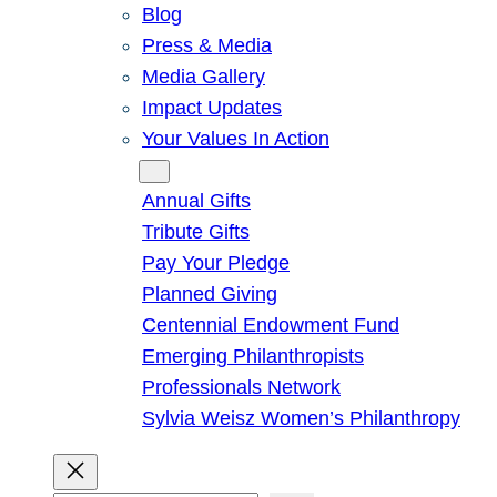
Blog
Press & Media
Media Gallery
Impact Updates
Your Values In Action
Give
Annual Gifts
Tribute Gifts
Pay Your Pledge
Planned Giving
Centennial Endowment Fund
Emerging Philanthropists
Professionals Network
Sylvia Weisz Women’s Philanthropy