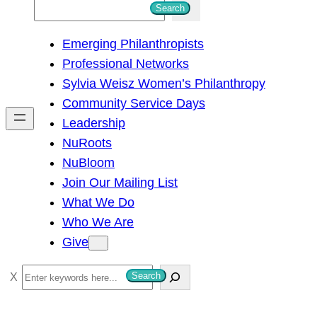
S
Search
e
Emerging Philanthropists
a
Professional Networks
r
Sylvia Weisz Women’s Philanthropy
c
Community Service Days
h
Leadership
NuRoots
NuBloom
Join Our Mailing List
What We Do
Who We Are
Give
S
Search
e
a