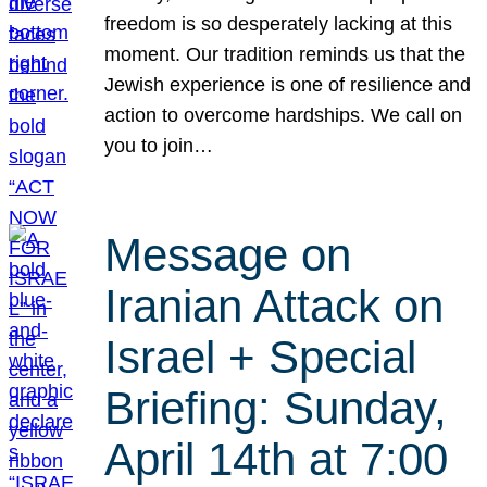
freedom is so desperately lacking at this
moment. Our tradition reminds us that the
Jewish experience is one of resilience and
action to overcome hardships. We call on
you to join…
Message on
Iranian Attack on
Israel + Special
Briefing: Sunday,
April 14th at 7:00