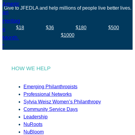
Give to JFEDLA and help millions of people live better lives.
$18
$36
$180
$500
$1000
HOW WE HELP
Emerging Philanthropists
Professional Networks
Sylvia Weisz Women’s Philanthropy
Community Service Days
Leadership
NuRoots
NuBloom