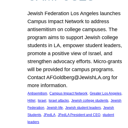
Jewish Federation Los Angeles launches
Campus Impact Network to address
antisemitism on college campuses. The
program aims to support Jewish college
students in LA, empower student leaders,
promote a positive view of Israel, and
strengthen advocacy efforts. Micro-grants
will be provided for campus programs.
Contact AFGoldberg@JewishLA.org for
more information.
, 
, 
, 
Antisemitism
Campus Impact Network
Greater Los Angeles
, 
, 
, 
, 
Hillel
Israel
Israel attacks
Jewish college students
Jewish
, 
, 
, 
Federation
Jewish life
Jewish student leaders
Jewish
, 
, 
, 
Students
JFedLA
JFedLA President and CEO
student
leaders