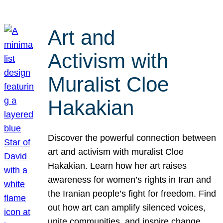
Art and
Activism with
Muralist Cloe
Hakakian
Discover the powerful connection between
art and activism with muralist Cloe
Hakakian. Learn how her art raises
awareness for women’s rights in Iran and
the Iranian people’s fight for freedom. Find
out how art can amplify silenced voices,
unite communities, and inspire change.