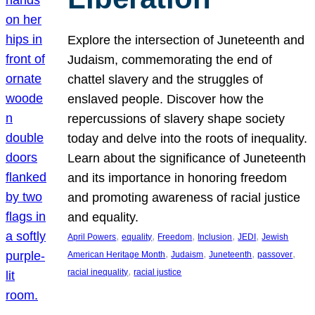
Explore the intersection of Juneteenth and
Judaism, commemorating the end of
chattel slavery and the struggles of
enslaved people. Discover how the
repercussions of slavery shape society
today and delve into the roots of inequality.
Learn about the significance of Juneteenth
and its importance in honoring freedom
and promoting awareness of racial justice
and equality.
, 
, 
, 
, 
, 
April Powers
equality
Freedom
Inclusion
JEDI
Jewish
, 
, 
, 
, 
American Heritage Month
Judaism
Juneteenth
passover
, 
racial inequality
racial justice