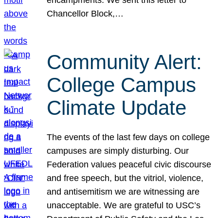
Chancellor Block,…
Community Alert:
College Campus
Climate Update
The events of the last few days on college
campuses are simply disturbing. Our
Federation values peaceful civic discourse
and free speech, but the vitriol, violence,
and antisemitism we are witnessing are
unacceptable. We are grateful to USC’s