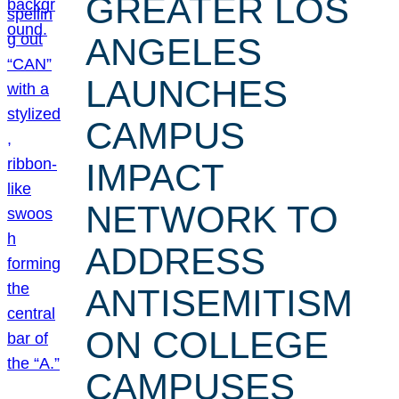
GREATER LOS
ANGELES
LAUNCHES
CAMPUS
IMPACT
NETWORK TO
ADDRESS
ANTISEMITISM
ON COLLEGE
CAMPUSES