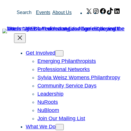
Skip
X
Instagram
Facebook
TikTok
Link
Search
Events
About Us
to
content
Get Involved
Emerging Philanthropists
Professional Networks
Sylvia Weisz Womens Philanthropy
Community Service Days
Leadership
NuRoots
NuBloom
Join Our Mailing List
What We Do