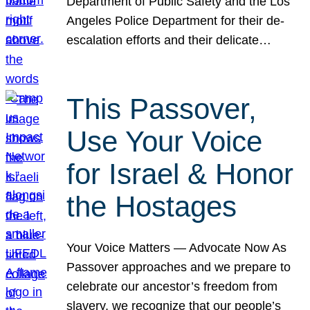
Department of Public Safety and the Los
Angeles Police Department for their de-
escalation efforts and their delicate…
This Passover,
Use Your Voice
for Israel & Honor
the Hostages
Your Voice Matters — Advocate Now As
Passover approaches and we prepare to
celebrate our ancestor’s freedom from
slavery, we recognize that our people’s