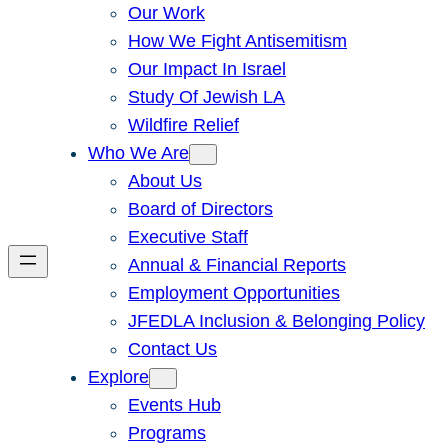
Our Work
How We Fight Antisemitism
Our Impact In Israel
Study Of Jewish LA
Wildfire Relief
Who We Are
About Us
Board of Directors
Executive Staff
Annual & Financial Reports
Employment Opportunities
JFEDLA Inclusion & Belonging Policy
Contact Us
Explore
Events Hub
Programs