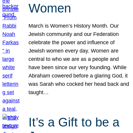
Women
March is Women’s History Month. Our
Jewish community and our Federation
celebrate the power and influence of
Jewish women every day. Women are
central to who we are as a people and
have been since our very founding. While
Abraham cowered before a glaring God, it
was Sarah who cocked her head back and
taught…
It’s a Gift to be a