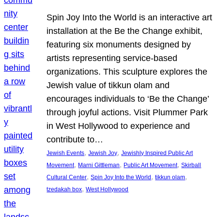
Spin Joy Into the World is an interactive art
installation at the Be the Change exhibit,
featuring six monuments designed by
artists representing service-based
organizations. This sculpture explores the
Jewish value of tikkun olam and
encourages individuals to ‘Be the Change’
through joyful actions. Visit Plummer Park
in West Hollywood to experience and
contribute to…
, 
, 
Jewish Events
Jewish Joy
Jewishly Inspired Public Art
, 
, 
, 
Movement
Marni Gittleman
Public Art Movement
Skirball
, 
, 
, 
Cultural Center
Spin Joy Into the World
tikkun olam
, 
tzedakah box
West Hollywood