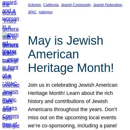
, 
, 
, 
, 
Activism
California
Jewish Community
Jewish Federation
, 
JPAC
lobbying
May is Jewish
American
Heritage Month!
Join us in celebrating Jewish American
Heritage Month! Learn about the rich
history and contributions of Jewish
Americans throughout the years. Don’t
miss out on the upcoming local events
we’re co-sponsoring, including a panel