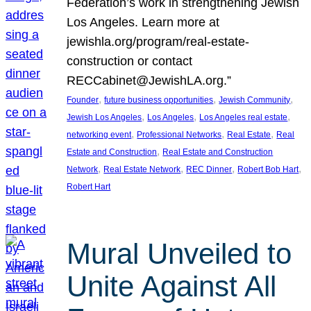
Federation’s work in strengthening Jewish
Los Angeles. Learn more at
jewishla.org/program/real-estate-
construction or contact
RECCabinet@JewishLA.org.”
, 
, 
, 
Founder
future business opportunities
Jewish Community
, 
, 
, 
Jewish Los Angeles
Los Angeles
Los Angeles real estate
, 
, 
, 
networking event
Professional Networks
Real Estate
Real
, 
Estate and Construction
Real Estate and Construction
, 
, 
, 
, 
Network
Real Estate Network
REC Dinner
Robert Bob Hart
Robert Hart
Mural Unveiled to
Unite Against All