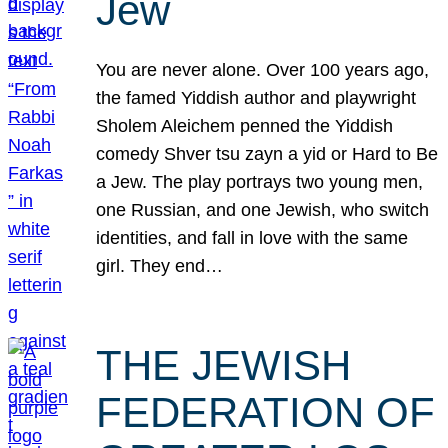
Jew
You are never alone. Over 100 years ago,
the famed Yiddish author and playwright
Sholem Aleichem penned the Yiddish
comedy Shver tsu zayn a yid or Hard to Be
a Jew. The play portrays two young men,
one Russian, and one Jewish, who switch
identities, and fall in love with the same
girl. They end…
THE JEWISH
FEDERATION OF