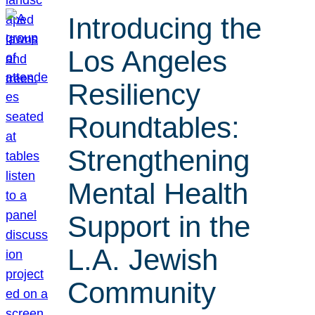
Introducing the
Los Angeles
Resiliency
Roundtables:
Strengthening
Mental Health
Support in the
L.A. Jewish
Community