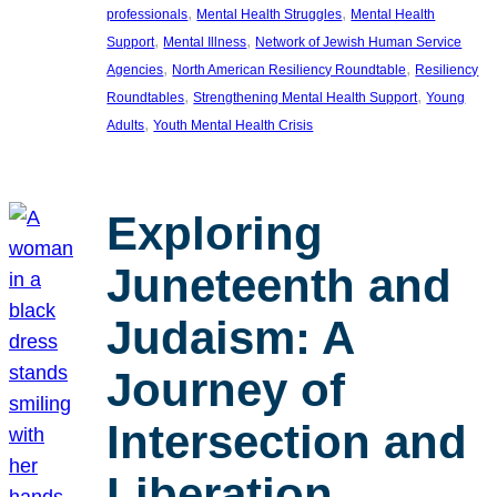
, 
, 
professionals
Mental Health Struggles
Mental Health
, 
, 
Support
Mental Illness
Network of Jewish Human Service
, 
, 
Agencies
North American Resiliency Roundtable
Resiliency
, 
, 
Roundtables
Strengthening Mental Health Support
Young
, 
Adults
Youth Mental Health Crisis
Exploring
Juneteenth and
Judaism: A
Journey of
Intersection and
Liberation