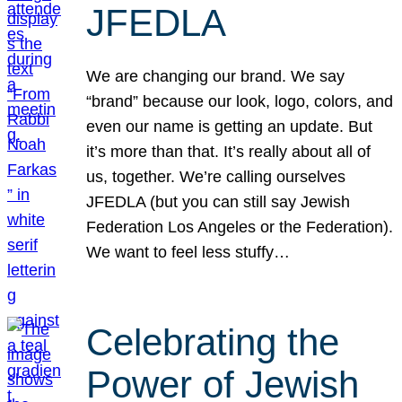
JFEDLA
We are changing our brand. We say
“brand” because our look, logo, colors, and
even our name is getting an update. But
it’s more than that. It’s really about all of
us, together. We’re calling ourselves
JFEDLA (but you can still say Jewish
Federation Los Angeles or the Federation).
We want to feel less stuffy…
Celebrating the
Power of Jewish