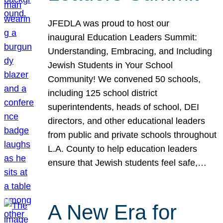
JFEDLA was proud to host our
inaugural Education Leaders Summit:
Understanding, Embracing, and Including
Jewish Students in Your School
Community! We convened 50 schools,
including 125 school district
superintendents, heads of school, DEI
directors, and other educational leaders
from public and private schools throughout
L.A. County to help education leaders
ensure that Jewish students feel safe,…
A New Era for