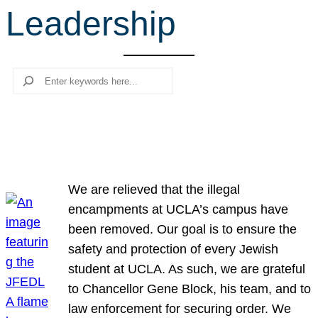
Leadership
r
c
h
Search
We are relieved that the illegal
encampments at UCLA’s campus have
been removed. Our goal is to ensure the
safety and protection of every Jewish
student at UCLA. As such, we are grateful
to Chancellor Gene Block, his team, and to
law enforcement for securing order. We