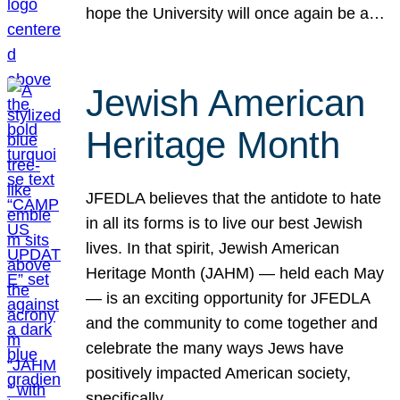
hope the University will once again be a…
Jewish American
Heritage Month
JFEDLA believes that the antidote to hate
in all its forms is to live our best Jewish
lives. In that spirit, Jewish American
Heritage Month (JAHM) — held each May
— is an exciting opportunity for JFEDLA
and the community to come together and
celebrate the many ways Jews have
positively impacted American society,
specifically…