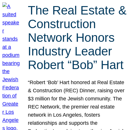
The Real Estate &
Construction
Network Honors
Industry Leader
Robert “Bob” Hart
“Robert ‘Bob’ Hart honored at Real Estate
& Construction (REC) Dinner, raising over
$3 million for the Jewish community. The
REC Network, the premier real estate
network in Los Angeles, fosters
relationships and supports the