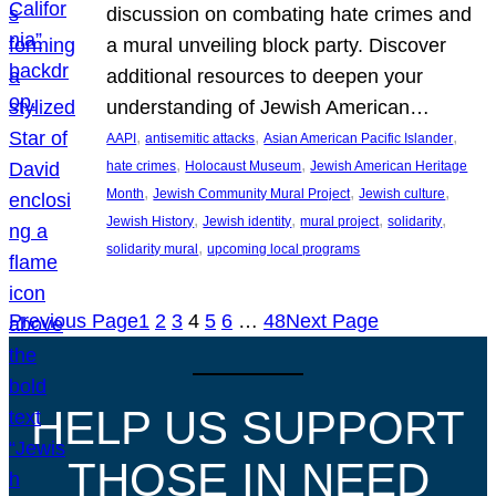
discussion on combating hate crimes and
a mural unveiling block party. Discover
additional resources to deepen your
understanding of Jewish American…
, 
, 
, 
AAPI
antisemitic attacks
Asian American Pacific Islander
, 
, 
hate crimes
Holocaust Museum
Jewish American Heritage
, 
, 
, 
Month
Jewish Community Mural Project
Jewish culture
, 
, 
, 
, 
Jewish History
Jewish identity
mural project
solidarity
, 
solidarity mural
upcoming local programs
Previous Page
1
2
3
4
5
6
…
48
Next Page
HELP US SUPPORT
THOSE IN NEED