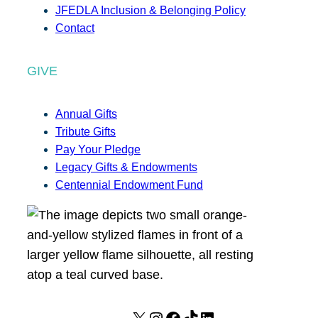
JFEDLA Inclusion & Belonging Policy
Contact
GIVE
Annual Gifts
Tribute Gifts
Pay Your Pledge
Legacy Gifts & Endowments
Centennial Endowment Fund