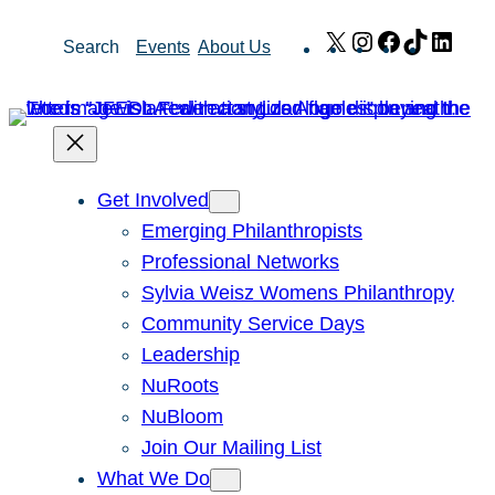
Skip
X
Instagram
Facebook
TikTok
Link
Search
Events
About Us
to
content
Get Involved
Emerging Philanthropists
Professional Networks
Sylvia Weisz Womens Philanthropy
Community Service Days
Leadership
NuRoots
NuBloom
Join Our Mailing List
What We Do