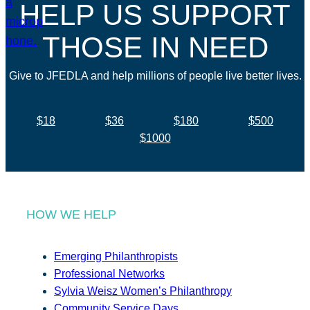
HELP US SUPPORT
THOSE IN NEED
Give to JFEDLA and help millions of people live better lives.
$18
$36
$180
$500
$1000
HOW WE HELP
Emerging Philanthropists
Professional Networks
Sylvia Weisz Women’s Philanthropy
Community Service Days