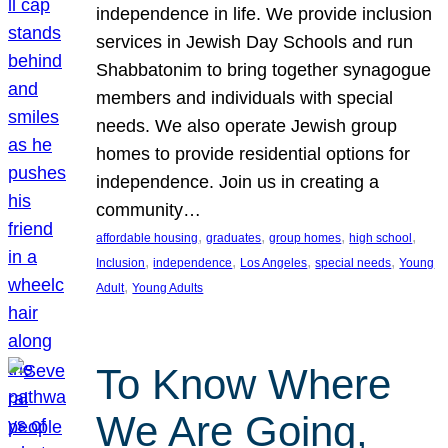
independence in life. We provide inclusion
services in Jewish Day Schools and run
Shabbatonim to bring together synagogue
members and individuals with special
needs. We also operate Jewish group
homes to provide residential options for
independence. Join us in creating a
community…
, 
, 
, 
, 
affordable housing
graduates
group homes
high school
, 
, 
, 
, 
Inclusion
independence
Los Angeles
special needs
Young
, 
Adult
Young Adults
To Know Where
We Are Going,