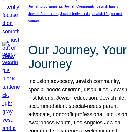
, 
, 
, 
Jewish programming
Jewish Community
Jewish family
, 
, 
, 
Jewish Federation
Jewish individuals
Jewish life
shared
values
Our Journey, Your
Journey
Inclusion advocacy, Jewish community,
special needs children, disabilities, Jewish
institutions, Jewish education, Jewish life,
accommodation, special-needs parent
advocate, nonprofit professional, Inclusion
Awareness Month, Los Angeles Jewish
community, awareness, welcoming all