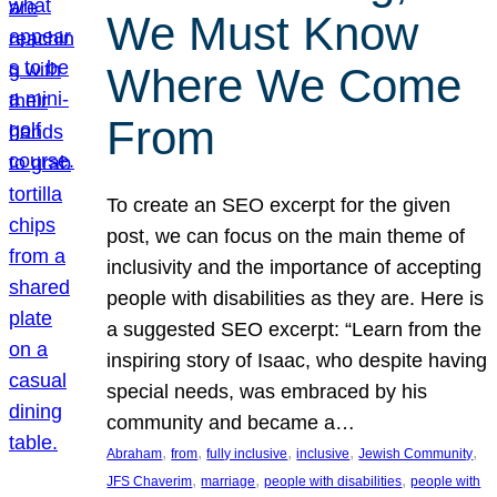
We Must Know
Where We Come
From
To create an SEO excerpt for the given
post, we can focus on the main theme of
inclusivity and the importance of accepting
people with disabilities as they are. Here is
a suggested SEO excerpt: “Learn from the
inspiring story of Isaac, who despite having
special needs, was embraced by his
community and became a…
, 
, 
, 
, 
, 
Abraham
from
fully inclusive
inclusive
Jewish Community
, 
, 
, 
JFS Chaverim
marriage
people with disabilities
people with