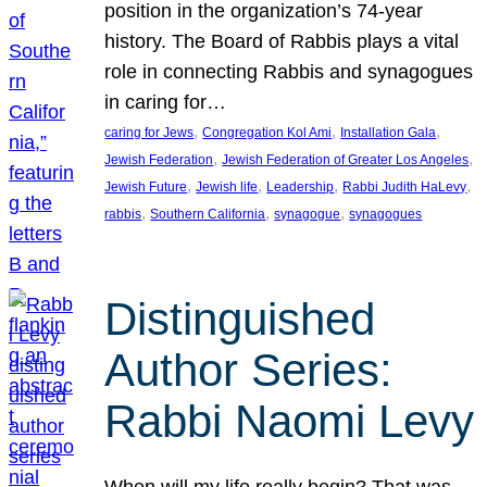
position in the organization’s 74-year
history. The Board of Rabbis plays a vital
role in connecting Rabbis and synagogues
in caring for…
, 
, 
, 
caring for Jews
Congregation Kol Ami
Installation Gala
, 
, 
Jewish Federation
Jewish Federation of Greater Los Angeles
, 
, 
, 
, 
Jewish Future
Jewish life
Leadership
Rabbi Judith HaLevy
, 
, 
, 
rabbis
Southern California
synagogue
synagogues
Distinguished
Author Series:
Rabbi Naomi Levy
When will my life really begin? That was