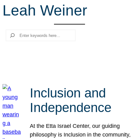
Leah Weiner
r
c
h
Search
Inclusion and
Independence
At the Etta Israel Center, our guiding
philosophy is Inclusion in the community,