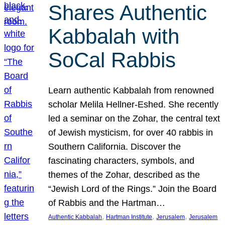
Shares Authentic
Kabbalah with
SoCal Rabbis
Learn authentic Kabbalah from renowned
scholar Melila Hellner-Eshed. She recently
led a seminar on the Zohar, the central text
of Jewish mysticism, for over 40 rabbis in
Southern California. Discover the
fascinating characters, symbols, and
themes of the Zohar, described as the
“Jewish Lord of the Rings.” Join the Board
of Rabbis and the Hartman…
, 
, 
, 
Authentic Kabbalah
Hartman Institute
Jerusalem
Jerusalem