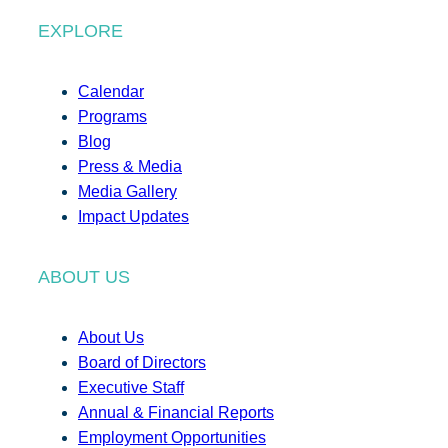
EXPLORE
Calendar
Programs
Blog
Press & Media
Media Gallery
Impact Updates
ABOUT US
About Us
Board of Directors
Executive Staff
Annual & Financial Reports
Employment Opportunities