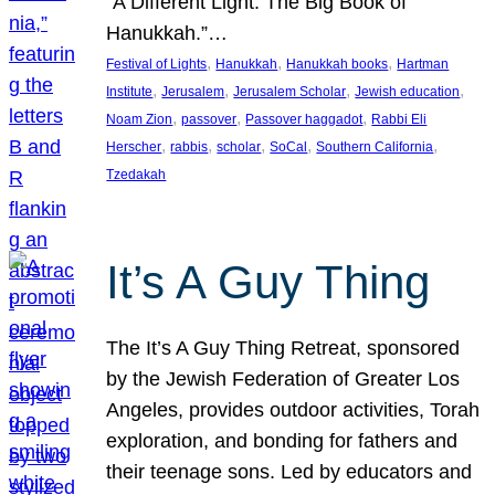
“A Different Light: The Big Book of
Hanukkah.”…
, 
, 
, 
Festival of Lights
Hanukkah
Hanukkah books
Hartman
, 
, 
, 
, 
Institute
Jerusalem
Jerusalem Scholar
Jewish education
, 
, 
, 
Noam Zion
passover
Passover haggadot
Rabbi Eli
, 
, 
, 
, 
, 
Herscher
rabbis
scholar
SoCal
Southern California
Tzedakah
It’s A Guy Thing
The It’s A Guy Thing Retreat, sponsored
by the Jewish Federation of Greater Los
Angeles, provides outdoor activities, Torah
exploration, and bonding for fathers and
their teenage sons. Led by educators and