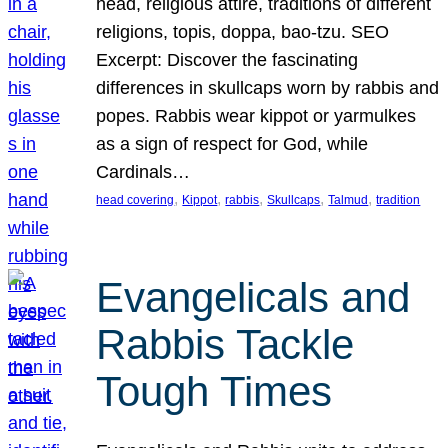
head, religious attire, traditions of different
religions, topis, doppa, bao-tzu. SEO
Excerpt: Discover the fascinating
differences in skullcaps worn by rabbis and
popes. Rabbis wear kippot or yarmulkes
as a sign of respect for God, while
Cardinals…
, 
, 
, 
, 
, 
head covering
Kippot
rabbis
Skullcaps
Talmud
tradition
Evangelicals and
Rabbis Tackle
Tough Times