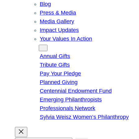
Blog
Press & Media
Media Gallery
Impact Updates
Your Values In Action
Give
Annual Gifts
Tribute Gifts
Pay Your Pledge
Planned Giving
Centennial Endowment Fund
Emerging Philanthropists
Professionals Network
Sylvia Weisz Women’s Philanthropy