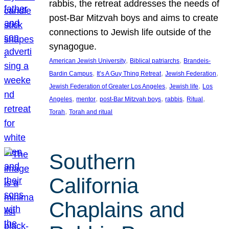
rabbis, the retreat addresses the needs of
post-Bar Mitzvah boys and aims to create
connections to Jewish life outside of the
synagogue.
, 
, 
American Jewish University
Biblical patriarchs
Brandeis-
, 
, 
, 
Bardin Campus
It’s A Guy Thing Retreat
Jewish Federation
, 
, 
Jewish Federation of Greater Los Angeles
Jewish life
Los
, 
, 
, 
, 
, 
Angeles
mentor
post-Bar Mitzvah boys
rabbis
Ritual
, 
Torah
Torah and ritual
Southern
California
Chaplains and