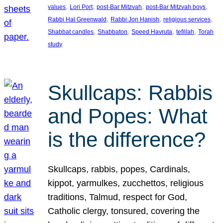
, 
, 
, 
, 
values
Lori Port
post-Bar Mitzvah
post-Bar Mitzvah boys
, 
, 
, 
Rabbi Hal Greenwald
Rabbi Jon Hanish
religious services
, 
, 
, 
, 
Shabbat candles
Shabbaton
Speed Havruta
tefillah
Torah
study
Skullcaps: Rabbis
and Popes: What
is the difference?
Skullcaps, rabbis, popes, Cardinals,
kippot, yarmulkes, zucchettos, religious
traditions, Talmud, respect for God,
Catholic clergy, tonsured, covering the