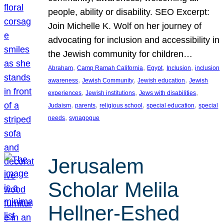
people, ability or disability. SEO Excerpt:
Join Michelle K. Wolf on her journey of
advocating for inclusion and accessibility in
the Jewish community for children…
, 
, 
, 
, 
Abraham
Camp Ramah California
Egypt
Inclusion
inclusion
, 
, 
, 
awareness
Jewish Community
Jewish education
Jewish
, 
, 
, 
experiences
Jewish institutions
Jews with disabilities
, 
, 
, 
, 
Judaism
parents
religious school
special education
special
, 
needs
synagogue
Jerusalem
Scholar Melila
Hellner-Eshed