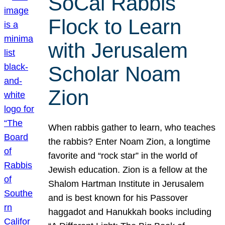
SoCal Rabbis
Flock to Learn
with Jerusalem
Scholar Noam
Zion
When rabbis gather to learn, who teaches
the rabbis? Enter Noam Zion, a longtime
favorite and “rock star” in the world of
Jewish education. Zion is a fellow at the
Shalom Hartman Institute in Jerusalem
and is best known for his Passover
haggadot and Hanukkah books including