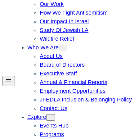
Our Work
How We Fight Antisemitism
Our Impact In Israel
Study Of Jewish LA
Wildfire Relief
Who We Are
About Us
Board of Directors
Executive Staff
Annual & Financial Reports
Employment Opportunities
JFEDLA Inclusion & Belonging Policy
Contact Us
Explore
Events Hub
Programs