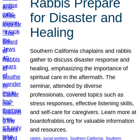
Rabbis Prepare
for Disaster and
Healing
Southern California chaplains and rabbis
gather to discuss disaster response and
healing, emphasizing the importance of
spiritual care in the aftermath. The
seminar, attended by diverse
professionals, covered topics such as
stress responses, effective listening skills,
and self-care for caregivers. Learn more at
boardofrabbis.org for valuable information
and resources.
, 
, 
, 
rabbis
social workers
Southern California
Southern