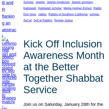
, 
, 
, 
, 
Scholar
Jewish
Jewish mysticism
Jewish scholars
, 
, 
, 
Kabbalah
Kabbalah scholar
Melila Hellner-Eshed
Rabbi
, 
, 
, 
, 
Don Goor
rabbis
Rabbis of Southern California
scholar
, 
, 
SoCal
SoCal Rabbis
Temple Judea
Kick Off Inclusion
Awareness Month
at the Better
Together Shabbat
Service
Join us on Saturday, January 28th for the