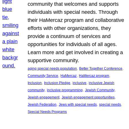
community that welcomes and supports
individuals with special needs. Through
their HaMercaz program and collaborative
efforts with other organizations, they
provide a continuum of services and
opportunities for individuals of all ages.
Learn more and get involved in creating a
supportive community.
, 
, 
aging special needs population
Better Together Conference
, 
, 
, 
Community Service
HaMercaz
HaMercaz program
, 
, 
, 
Inclusion
Inclusion Pledge
inclusive
inclusive Jewish
, 
, 
, 
community
inclusive programming
Jewish Community
, 
, 
Jewish engagement
Jewish engagement opportunities
, 
, 
, 
Jewish Federation
Jews with special needs
special needs
Special Needs Programs