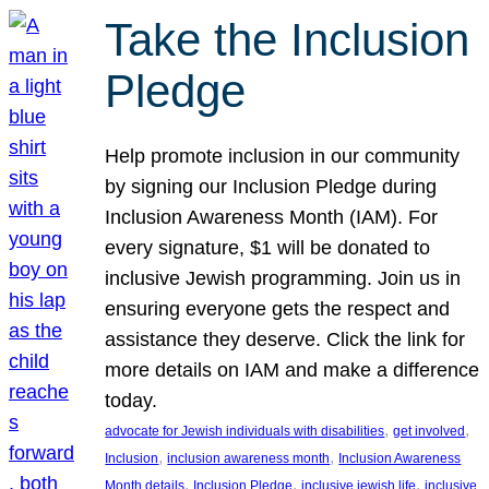
Take the Inclusion
Pledge
Help promote inclusion in our community
by signing our Inclusion Pledge during
Inclusion Awareness Month (IAM). For
every signature, $1 will be donated to
inclusive Jewish programming. Join us in
ensuring everyone gets the respect and
assistance they deserve. Click the link for
more details on IAM and make a difference
today.
, 
, 
advocate for Jewish individuals with disabilities
get involved
, 
, 
Inclusion
inclusion awareness month
Inclusion Awareness
, 
, 
, 
Month details
Inclusion Pledge
inclusive jewish life
inclusive