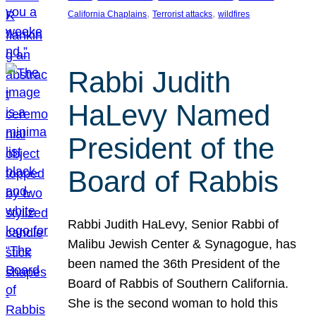
, 
, 
California Chaplains
Terrorist attacks
wildfires
Rabbi Judith
HaLevy Named
President of the
Board of Rabbis
Rabbi Judith HaLevy, Senior Rabbi of
Malibu Jewish Center & Synagogue, has
been named the 36th President of the
Board of Rabbis of Southern California.
She is the second woman to hold this