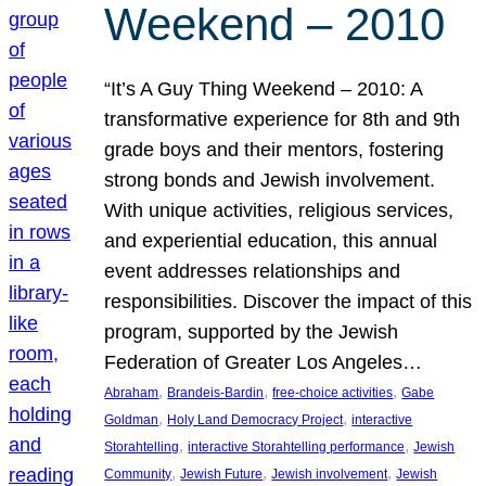
Weekend – 2010
“It’s A Guy Thing Weekend – 2010: A
transformative experience for 8th and 9th
grade boys and their mentors, fostering
strong bonds and Jewish involvement.
With unique activities, religious services,
and experiential education, this annual
event addresses relationships and
responsibilities. Discover the impact of this
program, supported by the Jewish
Federation of Greater Los Angeles…
, 
, 
, 
Abraham
Brandeis-Bardin
free-choice activities
Gabe
, 
, 
Goldman
Holy Land Democracy Project
interactive
, 
, 
Storahtelling
interactive Storahtelling performance
Jewish
, 
, 
, 
Community
Jewish Future
Jewish involvement
Jewish