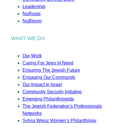
Leadership
NuRoots
NuBloom
WHAT WE DO
Our Work
Caring For Jews In Need
Ensuring The Jewish Future
Engaging Our Community
Our Impact In Israel
Community Security Initiative
Emerging Philanthropists
The Jewish Federation’s Professionals
Networks
Sylvia Weisz Women’s Philanthropy