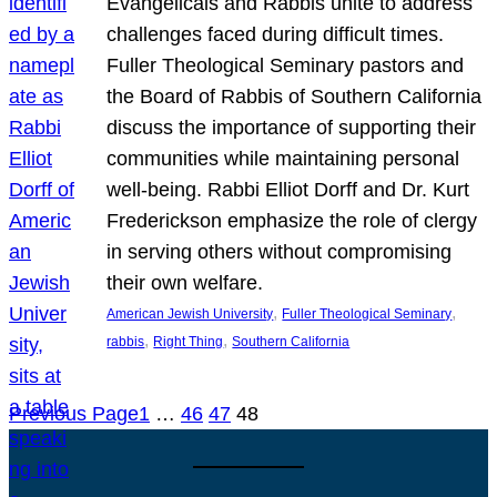
Evangelicals and Rabbis unite to address
challenges faced during difficult times.
Fuller Theological Seminary pastors and
the Board of Rabbis of Southern California
discuss the importance of supporting their
communities while maintaining personal
well-being. Rabbi Elliot Dorff and Dr. Kurt
Frederickson emphasize the role of clergy
in serving others without compromising
their own welfare.
, 
, 
American Jewish University
Fuller Theological Seminary
, 
, 
rabbis
Right Thing
Southern California
Previous Page
1
…
46
47
48