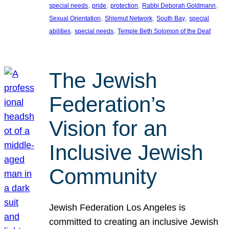
, 
, 
, 
, 
special needs
pride
protection
Rabbi Deborah Goldmann
, 
, 
, 
Sexual Orientation
Shlemut Network
South Bay
special
, 
, 
abilities
special needs
Temple Beth Solomon of the Deaf
The Jewish
Federation’s
Vision for an
Inclusive Jewish
Community
Jewish Federation Los Angeles is
committed to creating an inclusive Jewish