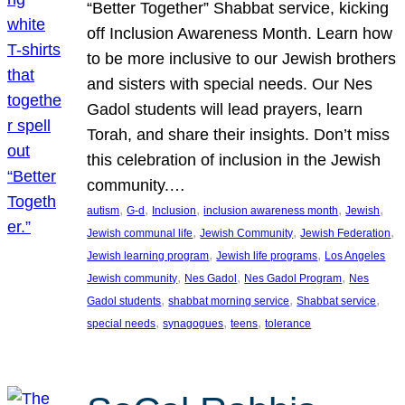
“Better Together” Shabbat service, kicking
off Inclusion Awareness Month. Learn how
to be more inclusive to our Jewish brothers
and sisters with special needs. Our Nes
Gadol students will lead prayers, learn
Torah, and share their insights. Don’t miss
this celebration of inclusion in the Jewish
community.…
, 
, 
, 
, 
, 
autism
G-d
Inclusion
inclusion awareness month
Jewish
, 
, 
, 
Jewish communal life
Jewish Community
Jewish Federation
, 
, 
Jewish learning program
Jewish life programs
Los Angeles
, 
, 
, 
Jewish community
Nes Gadol
Nes Gadol Program
Nes
, 
, 
, 
Gadol students
shabbat morning service
Shabbat service
, 
, 
, 
special needs
synagogues
teens
tolerance