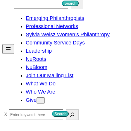
S
Search
e
Emerging Philanthropists
a
Professional Networks
r
Sylvia Weisz Women’s Philanthropy
c
Community Service Days
h
Leadership
NuRoots
NuBloom
Join Our Mailing List
What We Do
Who We Are
Give
S
Search
e
a