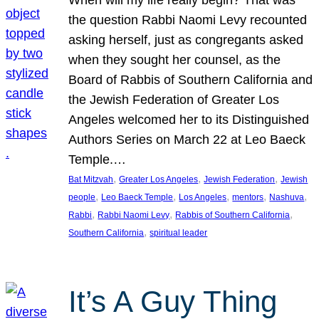
the question Rabbi Naomi Levy recounted
asking herself, just as congregants asked
when they sought her counsel, as the
Board of Rabbis of Southern California and
the Jewish Federation of Greater Los
Angeles welcomed her to its Distinguished
Authors Series on March 22 at Leo Baeck
Temple.…
, 
, 
, 
Bat Mitzvah
Greater Los Angeles
Jewish Federation
Jewish
, 
, 
, 
, 
, 
people
Leo Baeck Temple
Los Angeles
mentors
Nashuva
, 
, 
, 
Rabbi
Rabbi Naomi Levy
Rabbis of Southern California
, 
Southern California
spiritual leader
It’s A Guy Thing