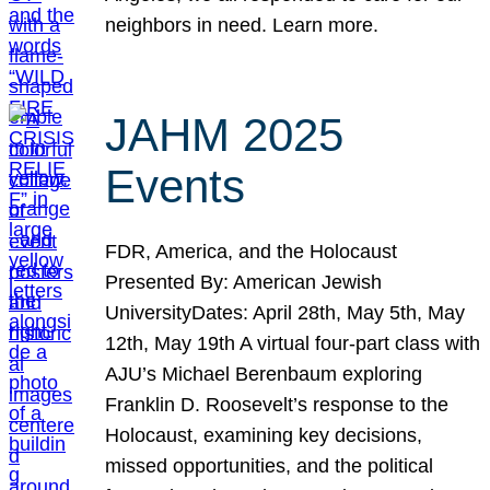
neighbors in need. Learn more.
JAHM 2025
Events
FDR, America, and the Holocaust
Presented By: American Jewish
UniversityDates: April 28th, May 5th, May
12th, May 19th A virtual four-part class with
AJU’s Michael Berenbaum exploring
Franklin D. Roosevelt’s response to the
Holocaust, examining key decisions,
missed opportunities, and the political