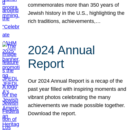
commemorates more than 350 years of
Jewish history in the U.S., highlighting the
rich traditions, achievements,…
2024 Annual
Report
Our 2024 Annual Report is a recap of the
past year filled with inspiring moments and
vibrant photos celebrating the many
achievements we made possible together.
Download the report.