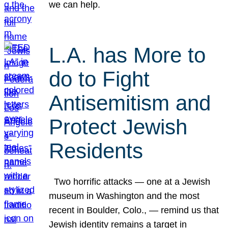
we can help.
L.A. has More to
do to Fight
Antisemitism and
Protect Jewish
Residents
Two horrific attacks — one at a Jewish
museum in Washington and the most
recent in Boulder, Colo., — remind us that
Jewish identity remains a target in