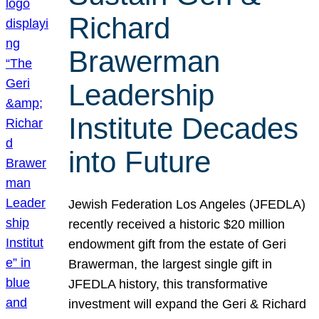
Richard
Brawerman
Leadership
Institute Decades
into Future
Jewish Federation Los Angeles (JFEDLA)
recently received a historic $20 million
endowment gift from the estate of Geri
Brawerman, the largest single gift in
JFEDLA history, this transformative
investment will expand the Geri & Richard