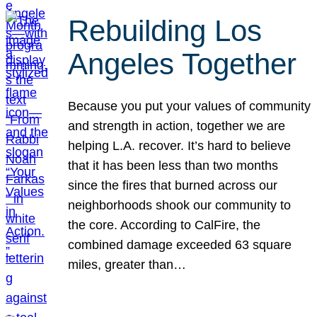
Rebuilding Los
Angeles Together
Because you put your values of community
and strength in action, together we are
helping L.A. recover. It’s hard to believe
that it has been less than two months
since the fires that burned across our
neighborhoods shook our community to
the core. According to CalFire, the
combined damage exceeded 63 square
miles, greater than…