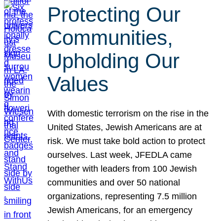
Protecting Our
Communities,
Upholding Our
Values
With domestic terrorism on the rise in the
United States, Jewish Americans are at
risk. We must take bold action to protect
ourselves. Last week, JFEDLA came
together with leaders from 100 Jewish
communities and over 50 national
organizations, representing 7.5 million
Jewish Americans, for an emergency