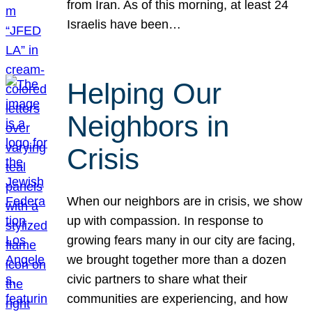
from Iran. As of this morning, at least 24
Israelis have been…
Helping Our
Neighbors in
Crisis
When our neighbors are in crisis, we show
up with compassion. In response to
growing fears many in our city are facing,
we brought together more than a dozen
civic partners to share what their
communities are experiencing, and how