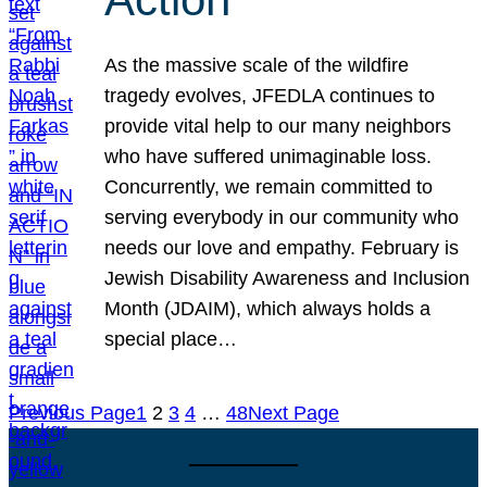
As the massive scale of the wildfire
tragedy evolves, JFEDLA continues to
provide vital help to our many neighbors
who have suffered unimaginable loss.
Concurrently, we remain committed to
serving everybody in our community who
needs our love and empathy. February is
Jewish Disability Awareness and Inclusion
Month (JDAIM), which always holds a
special place…
Previous Page
1
2
3
4
…
48
Next Page