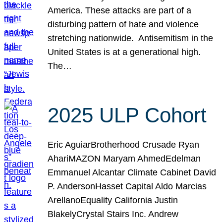
America. These attacks are part of a
disturbing pattern of hate and violence
stretching nationwide. Antisemitism in the
United States is at a generational high.
The…
2025 ULP Cohort
Eric AguiarBrotherhood Crusade Ryan
AhariMAZON Maryam AhmedEdelman
Emmanuel Alcantar Climate Cabinet David
P. AndersonHasset Capital Aldo Marcias
ArellanoEquality California Justin
BlakelyCrystal Stairs Inc. Andrew