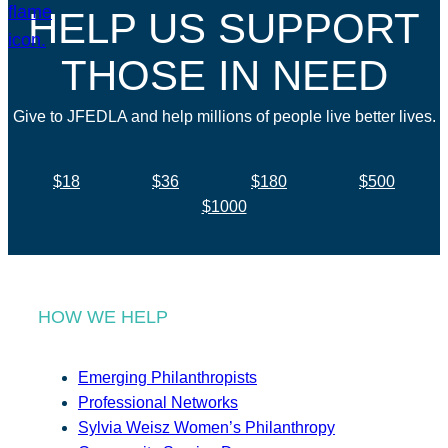
HELP US SUPPORT
THOSE IN NEED
Give to JFEDLA and help millions of people live better lives.
$18
$36
$180
$500
$1000
HOW WE HELP
Emerging Philanthropists
Professional Networks
Sylvia Weisz Women’s Philanthropy