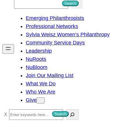
S
Search
e
Emerging Philanthropists
a
Professional Networks
r
Sylvia Weisz Women’s Philanthropy
c
Community Service Days
h
Leadership
NuRoots
NuBloom
Join Our Mailing List
What We Do
Who We Are
Give
S
Search
e
a