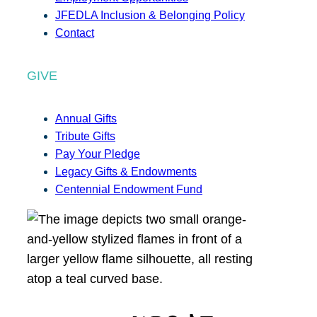
JFEDLA Inclusion & Belonging Policy
Contact
GIVE
Annual Gifts
Tribute Gifts
Pay Your Pledge
Legacy Gifts & Endowments
Centennial Endowment Fund