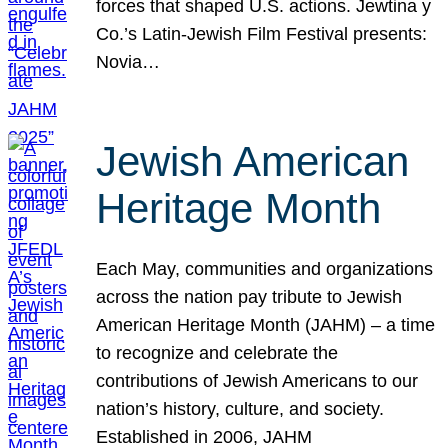
forces that shaped U.S. actions. Jewtina y
Co.’s Latin-Jewish Film Festival presents:
Novia…
Jewish American
Heritage Month
Each May, communities and organizations
across the nation pay tribute to Jewish
American Heritage Month (JAHM) – a time
to recognize and celebrate the
contributions of Jewish Americans to our
nation’s history, culture, and society.
Established in 2006, JAHM