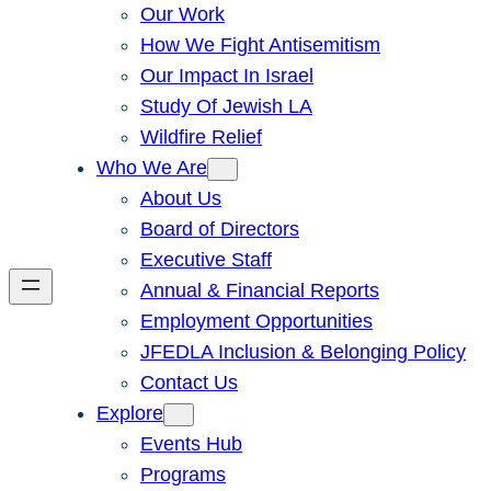
Our Work
How We Fight Antisemitism
Our Impact In Israel
Study Of Jewish LA
Wildfire Relief
Who We Are
About Us
Board of Directors
Executive Staff
Annual & Financial Reports
Employment Opportunities
JFEDLA Inclusion & Belonging Policy
Contact Us
Explore
Events Hub
Programs