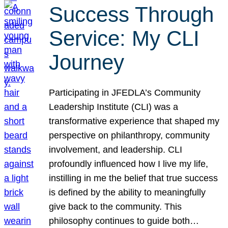
Success Through
Service: My CLI
Journey
Participating in JFEDLA’s Community
Leadership Institute (CLI) was a
transformative experience that shaped my
perspective on philanthropy, community
involvement, and leadership. CLI
profoundly influenced how I live my life,
instilling in me the belief that true success
is defined by the ability to meaningfully
give back to the community. This
philosophy continues to guide both…