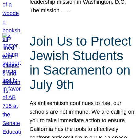
leadership mission in Washington, D.C.
The mission —…
Join Us to Protect
Jewish Students
in Sacramento on
July 9th
As antisemitism continues to rise, our
schools are not immune. We are calling on
you to take immediate action to ensure
California has the tools to effectively
confront antisemitism in our K-12 space.