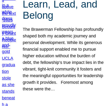
Learn, Lead, and
Belong
The Brawerman Fellowship has profoundly
shaped both my academic journey and
personal development. While its generous
financial support enabled me to pursue
higher education without the burden of
debt, the fellowship’s true impact lies in the
vibrant, tight-knit community it fosters and
the meaningful opportunities for leadership
growth it provides. Foremost among
these were the…