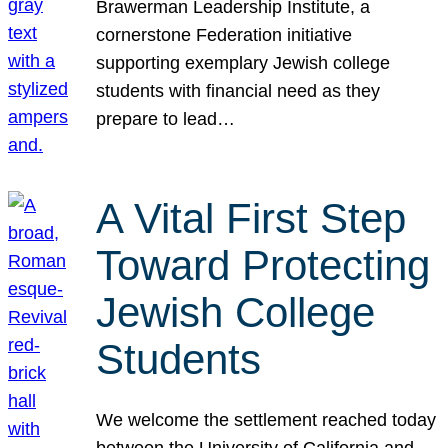
Brawerman Leadership Institute, a
cornerstone Federation initiative
supporting exemplary Jewish college
students with financial need as they
prepare to lead…
A Vital First Step
Toward Protecting
Jewish College
Students
We welcome the settlement reached today
between the University of California and