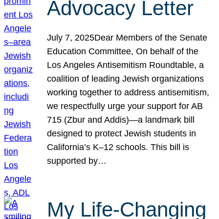
Advocacy Letter
July 7, 2025Dear Members of the Senate
Education Committee, On behalf of the
Los Angeles Antisemitism Roundtable, a
coalition of leading Jewish organizations
working together to address antisemitism,
we respectfully urge your support for AB
715 (Zbur and Addis)—a landmark bill
designed to protect Jewish students in
California’s K–12 schools. This bill is
supported by…
My Life-Changing