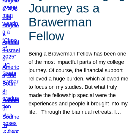
Journey as a
Brawerman
Fellow
Being a Brawerman Fellow has been one
of the most impactful parts of my college
journey. Of course, the financial support
relieved a huge burden, which allowed me
to focus on my studies. But what truly
made the fellowship special were the
experiences and people it brought into my
life. Through the biannual retreats, I…