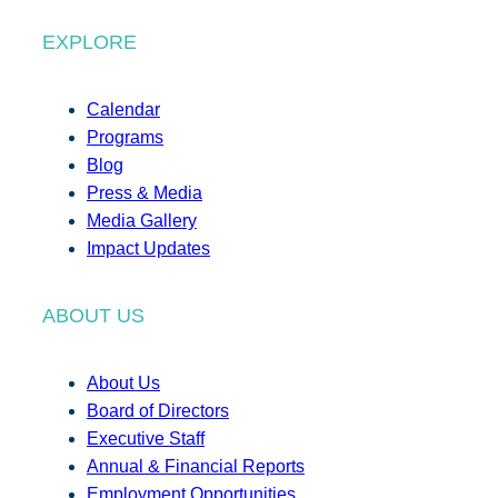
EXPLORE
Calendar
Programs
Blog
Press & Media
Media Gallery
Impact Updates
ABOUT US
About Us
Board of Directors
Executive Staff
Annual & Financial Reports
Employment Opportunities