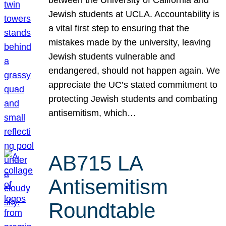
Jewish students at UCLA. Accountability is
a vital first step to ensuring that the
mistakes made by the university, leaving
Jewish students vulnerable and
endangered, should not happen again. We
appreciate the UC’s stated commitment to
protecting Jewish students and combating
antisemitism, which…
AB715 LA
Antisemitism
Roundtable