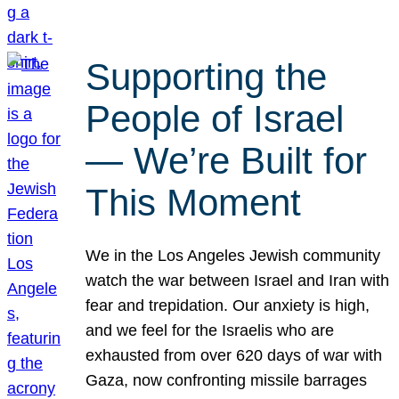
Supporting the
People of Israel
— We’re Built for
This Moment
We in the Los Angeles Jewish community
watch the war between Israel and Iran with
fear and trepidation. Our anxiety is high,
and we feel for the Israelis who are
exhausted from over 620 days of war with
Gaza, now confronting missile barrages