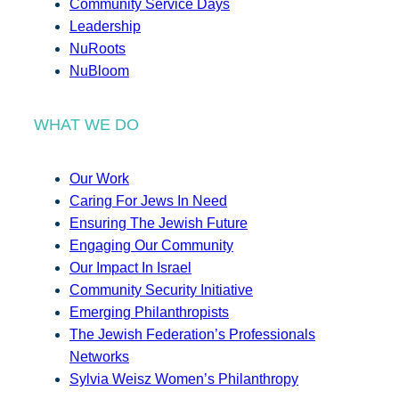
Community Service Days
Leadership
NuRoots
NuBloom
WHAT WE DO
Our Work
Caring For Jews In Need
Ensuring The Jewish Future
Engaging Our Community
Our Impact In Israel
Community Security Initiative
Emerging Philanthropists
The Jewish Federation’s Professionals
Networks
Sylvia Weisz Women’s Philanthropy