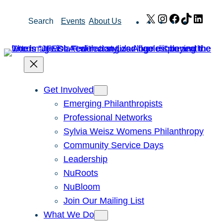
Skip
X
Instagram
Facebook
TikTok
Link
Search
Events
About Us
to
content
Get Involved
Emerging Philanthropists
Professional Networks
Sylvia Weisz Womens Philanthropy
Community Service Days
Leadership
NuRoots
NuBloom
Join Our Mailing List
What We Do