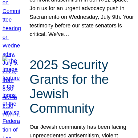
Join us for an urgent advocacy push in
Sacramento on Wednesday, July 9th. Your
testimony before our state senators is
critical. We’ve…
2025 Security
Grants for the
Jewish
Community
Our Jewish community has been facing
unprecedented antisemitism, violent