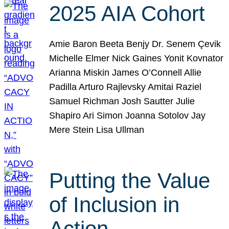
2025 AIA Cohort
Amie Baron Beeta Benjy Dr. Senem Çevik
Michelle Elmer Nick Gaines Yonit Kovnator
Arianna Miskin James O’Connell Allie
Padilla Arturo Rajlevsky Amitai Raziel
Samuel Richman Josh Sautter Julie
Shapiro Ari Simon Joanna Sotolov Jay
Mere Stein Lisa Ullman
Putting the Value
of Inclusion in
Action