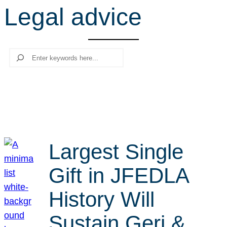
Legal advice
r
c
h
Search
Largest Single
Gift in JFEDLA
History Will
Sustain Geri &