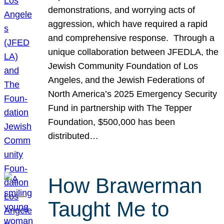
demonstrations, and worrying acts of
aggression, which have required a rapid
and comprehensive response. Through a
unique collaboration between JFEDLA, the
Jewish Community Foundation of Los
Angeles, and the Jewish Federations of
North America’s 2025 Emergency Security
Fund in partnership with The Tepper
Foundation, $500,000 has been
distributed…
How Brawerman
Taught Me to