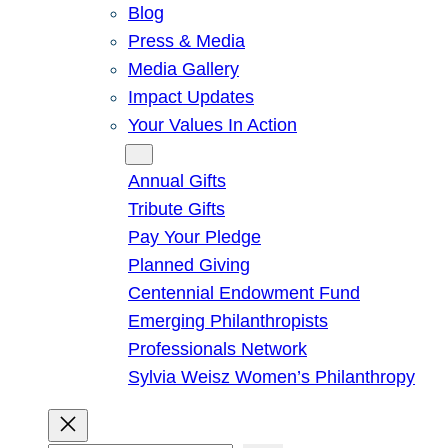
Blog
Press & Media
Media Gallery
Impact Updates
Your Values In Action
Give
Annual Gifts
Tribute Gifts
Pay Your Pledge
Planned Giving
Centennial Endowment Fund
Emerging Philanthropists
Professionals Network
Sylvia Weisz Women’s Philanthropy