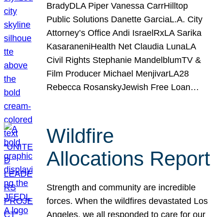
BradyDLA Piper Vanessa CarrHilltop
Public Solutions Danette GarciaL.A. City
Attorney’s Office Andi IsraelRxLA Sarika
KasaraneniHealth Net Claudia LunaLA
Civil Rights Stephanie MandelblumTV &
Film Producer Michael MenjivarLA28
Rebecca RosanskyJewish Free Loan…
Wildfire
Allocations Report
Strength and community are incredible
forces. When the wildfires devastated Los
Angeles, we all responded to care for our