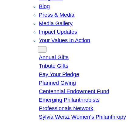
Blog
Press & Media
Media Gallery
Impact Updates
Your Values In Action
Give
Annual Gifts
Tribute Gifts
Pay Your Pledge
Planned Giving
Centennial Endowment Fund
Emerging Philanthropists
Professionals Network
Sylvia Weisz Women’s Philanthropy