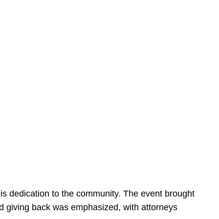
is dedication to the community. The event brought
d giving back was emphasized, with attorneys