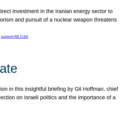
ect investment in the Iranian energy sector to
rrorism and pursuit of a nuclear weapon threatens
 
support AB 2160
ate
on in this insightful briefing by Gil Hoffman, chief
ction on Israeli politics and the importance of a