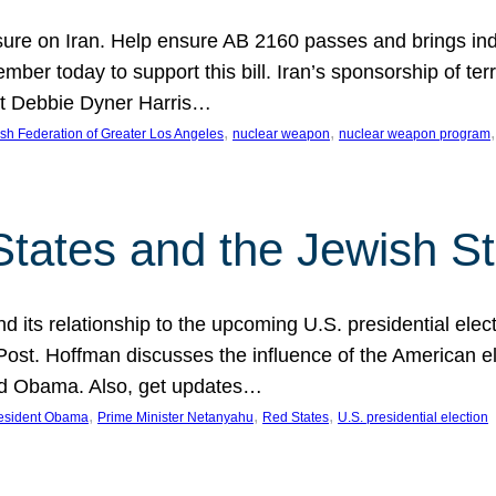
ure on Iran. Help ensure AB 2160 passes and brings indir
mber today to support this bill. Iran’s sponsorship of te
act Debbie Dyner Harris…
, 
, 
,
sh Federation of Greater Los Angeles
nuclear weapon
nuclear weapon program
States and the Jewish St
nd its relationship to the upcoming U.S. presidential electi
ost. Hoffman discusses the influence of the American ele
nd Obama. Also, get updates…
, 
, 
, 
esident Obama
Prime Minister Netanyahu
Red States
U.S. presidential election