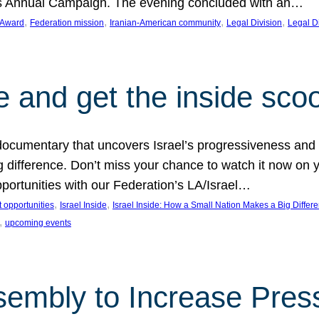
on’s Annual Campaign. The evening concluded with an…
, 
, 
, 
, 
 Award
Federation mission
Iranian-American community
Legal Division
Legal D
e and get the inside sco
d documentary that uncovers Israel’s progressiveness and 
difference. Don’t miss your chance to watch it now on y
ortunities with our Federation’s LA/Israel…
, 
, 
 opportunities
Israel Inside
Israel Inside: How a Small Nation Makes a Big Differ
, 
upcoming events
sembly to Increase Pres