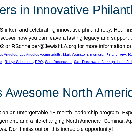
rs in Innovative Philan
 Shirken and celebrating innovative philanthropy. Hear i
 Discover how you can leave a lasting legacy and suppo
2 or RSchneider@JewishLA.org for more information or t
, 
, 
, 
, 
, 
os Angeles
Los Angeles young adults
Mark Weinstein
mentors
Philanthropy
Ra
, 
, 
, 
, 
on
Robyn Schneider
RPO
Sam Rosenwald
Sam Rosenwald Birthright Israel Fe
ows Awesome North Ameri
rk on an unforgettable 18-month leadership program. Ex
ement, and a life-changing North American Seminar. App
ws. Don’t miss out on this incredible opportunity!