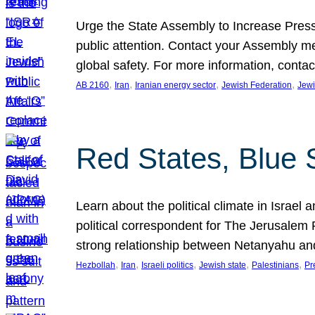
Urge the State Assembly to Increase Press
public attention. Contact your Assembly me
global safety. For more information, cont
, 
, 
, 
, 
AB 2160
Iran
Iranian energy sector
Jewish Federation
Jewi
Red States, Blue 
Learn about the political climate in Israel a
political correspondent for The Jerusalem P
strong relationship between Netanyahu a
, 
, 
, 
, 
, 
Hezbollah
Iran
Israeli politics
Jewish state
Palestinians
Pr