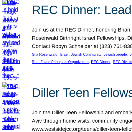
REC Dinner: Leade
Join us at the REC Dinner, honoring Brian
Rosenwald Birthright Israel Fellowships.
Contact Robyn Schneider at (323) 761-830
, 
, 
, 
, 
Gita Rosenwald
Israel
Jewish Community
Jewish people
L
, 
, 
Real Estate Principals Organization
REC Dinner
REC Divisi
Diller Teen Fell
Join the Diller Teen Fellowship and emba
Aviv through home visits, community engag
www.westsidejcc.org/teens/diller-teen-fello