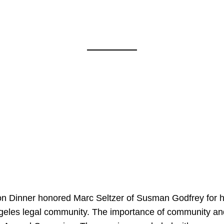
on Dinner honored Marc Seltzer of Susman Godfrey for h
ngeles legal community. The importance of community an