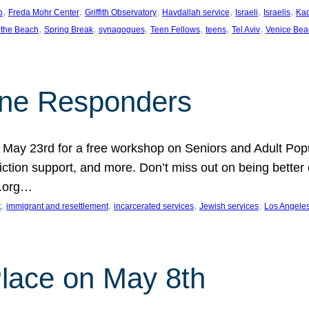
, 
, 
, 
, 
, 
, 
p
Freda Mohr Center
Griffith Observatory
Havdallah service
Israeli
Israelis
Ka
, 
, 
, 
, 
, 
, 
 the Beach
Spring Break
synagogues
Teen Fellows
teens
Tel Aviv
Venice Bea
Line Responders
 on May 23rd for a free workshop on Seniors and Adult Po
iction support, and more. Don’t miss out on being bette
A.org…
, 
, 
, 
, 
t
immigrant and resettlement
incarcerated services
Jewish services
Los Angele
 Place on May 8th