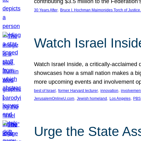
contributing $3.5 million to the Federati
, 
30 Years After
Bruce I. Hochman Maimonides Torch of Justice
Watch Israel Insid
Watch Israel Inside, a critically-acclaime
showcases how a small nation makes a big 
more upcoming events and involvement opp
, 
, 
, 
best of Israel
former Harvard lecturer
innovation
involvement
, 
, 
, 
JerusalemOnlineU.com
Jewish homeland
Los Angeles
PBS
Urge the State As