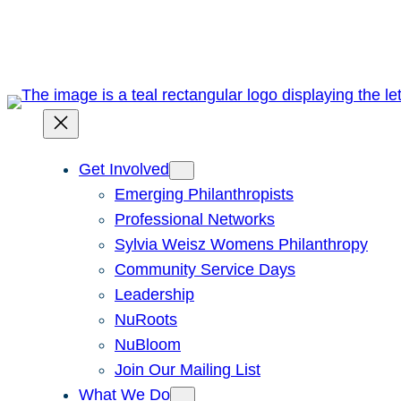
Skip
to
content
Get Involved
Emerging Philanthropists
Professional Networks
Sylvia Weisz Womens Philanthropy
Community Service Days
Leadership
NuRoots
NuBloom
Join Our Mailing List
What We Do