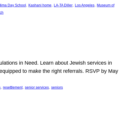
, 
, 
, 
, 
dima Day School
Kashani home
LA-TA Diller
Los Angeles
Museum of
ch
pulations in Need. Learn about Jewish services in
r equipped to make the right referrals. RSVP by May
, 
, 
, 
s
resettlement
senior services
seniors