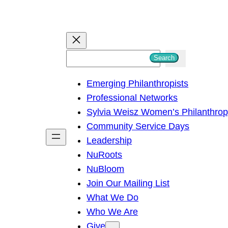
S
Search
e
Emerging Philanthropists
a
Professional Networks
r
Sylvia Weisz Women’s Philanthro
c
Community Service Days
h
Leadership
NuRoots
NuBloom
Join Our Mailing List
What We Do
Who We Are
Give