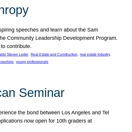
thropy
nspiring speeches and learn about the Sam
rt the Community Leadership Development Program.
o contribute.
, 
, 
, 
bbi Steven Leder
Real Estate and Construction
real estate industry
, 
llowships
young professionals
can Seminar
perience the bond between Los Angeles and Tel
lications now open for 10th graders at