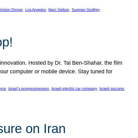
, 
, 
, 
ivision Dinner
Los Angeles
Marc Seltzer
Susman Godfrey
op!
innovation. Hosted by Dr. Tal Ben-Shahar, the film
our computer or mobile device. Stay tuned for
, 
, 
, 
, 
ence
Israel’s progressiveness
Israeli electric car company
Israeli success
sure on Iran