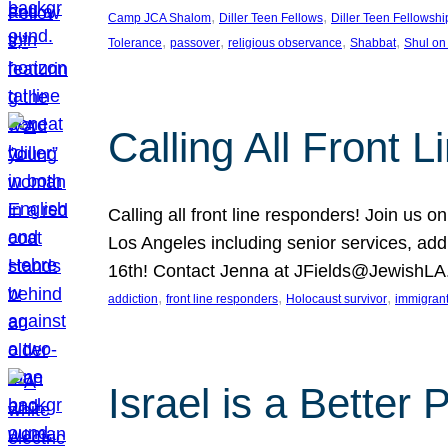
, 
, 
Camp JCA Shalom
Diller Teen Fellows
Diller Teen Fellowshi
, 
, 
, 
, 
Tolerance
passover
religious observance
Shabbat
Shul on
Calling All Front 
Calling all front line responders! Join us
Los Angeles including senior services, add
16th! Contact Jenna at JFields@JewishL
, 
, 
, 
addiction
front line responders
Holocaust survivor
immigran
Israel is a Better