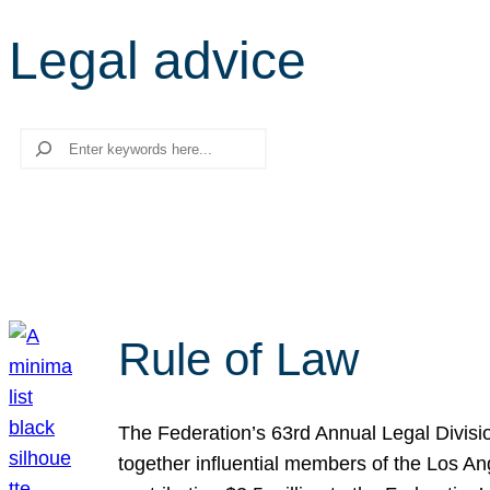
Legal advice
Search
Rule of Law
The Federation’s 63rd Annual Legal Divisi
together influential members of the Los A