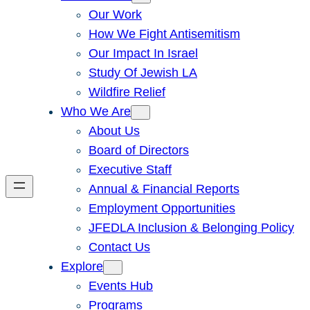
Our Work
How We Fight Antisemitism
Our Impact In Israel
Study Of Jewish LA
Wildfire Relief
Who We Are
About Us
Board of Directors
Executive Staff
Annual & Financial Reports
Employment Opportunities
JFEDLA Inclusion & Belonging Policy
Contact Us
Explore
Events Hub
Programs