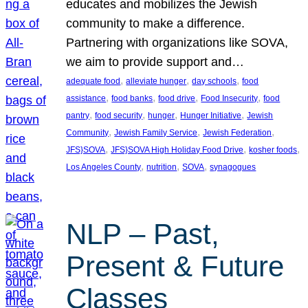
educates and mobilizes the Jewish
community to make a difference.
Partnering with organizations like SOVA,
we aim to provide support and…
, 
, 
, 
adequate food
alleviate hunger
day schools
food
, 
, 
, 
, 
assistance
food banks
food drive
Food Insecurity
food
, 
, 
, 
, 
pantry
food security
hunger
Hunger Initiative
Jewish
, 
, 
, 
Community
Jewish Family Service
Jewish Federation
, 
, 
, 
JFS}SOVA
JFS}SOVA High Holiday Food Drive
kosher foods
, 
, 
, 
Los Angeles County
nutrition
SOVA
synagogues
NLP – Past,
Present & Future
Classes