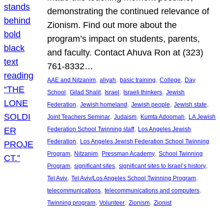
demonstrating the continued relevance of
Zionism. Find out more about the
program’s impact on students, parents,
and faculty. Contact Ahuva Ron at (323)
761-8332…
, 
, 
, 
, 
AAE and Nitzanim
aliyah
basic training
College
Day
, 
, 
, 
, 
School
Gilad Shalit
Israel
Israeli thinkers
Jewish
, 
, 
, 
, 
Federation
Jewish homeland
Jewish people
Jewish state
, 
, 
, 
Joint Teachers Seminar
Judaism
Kumta Adoomah
LA Jewish
, 
Federation School Twinning staff
Los Angeles Jewish
, 
Federation
Los Angeles Jewish Federation School Twinning
, 
, 
, 
Program
Nitzanim
Pressman Academy
School Twinning
, 
, 
, 
Program
significant sites
significant sites to Israel’s history
, 
, 
Tel Aviv
Tel Aviv/Los Angeles School Twinning Program
, 
, 
telecommunications
telecommunications and computers
, 
, 
, 
Twinning program
Volunteer
Zionism
Zionist