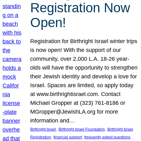
Registration Now
Open!
Registration for Birthright Israel winter trips
is now open! With the support of our
community, over 2,000 L.A. 18-26 year-
olds will have the opportunity to strengthen
their Jewish identity and develop a love for
Israel. Spaces are limited, so apply today
at www.birthrightisrael.com. Contact
Michael Gropper at (323) 761-8186 or
MGropper@JewishLA.org for more
information and…
, 
, 
Birthright Israel
Birthright Israel Foundation
Birthright Israel
, 
, 
, 
Registration
financial support
frequently asked questions