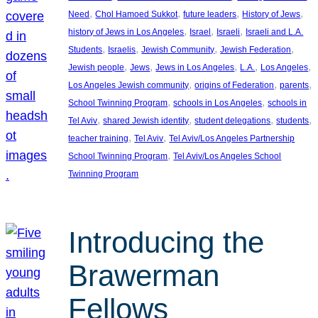
, 
, 
, 
, 
Need
Chol Hamoed Sukkot
future leaders
History of Jews
, 
, 
, 
history of Jews in Los Angeles
Israel
Israeli
Israeli and L.A.
, 
, 
, 
, 
Students
Israelis
Jewish Community
Jewish Federation
, 
, 
, 
, 
, 
Jewish people
Jews
Jews in Los Angeles
L.A.
Los Angeles
, 
, 
, 
Los Angeles Jewish community
origins of Federation
parents
, 
, 
School Twinning Program
schools in Los Angeles
schools in
, 
, 
, 
, 
Tel Aviv
shared Jewish identity
student delegations
students
, 
, 
teacher training
Tel Aviv
Tel Aviv/Los Angeles Partnership
, 
School Twinning Program
Tel Aviv/Los Angeles School
Twinning Program
Introducing the
Brawerman
Fellows