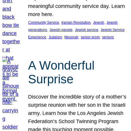
meaningful community service day. Learn
more here.
, 
, 
, 
Community Service
Iranian Revolution
Jewish
Jewish
, 
, 
, 
generations
Jewish people
Jewish service
Jewish Service
, 
, 
, 
, 
Experience
Judaism
Mesorah
senior prom
seniors
A Wonderful
Surprise
Discover the incredible story of a mother’s
surprise reunion with her son in the Israeli
army. Learn how the Los Angeles Jewish
Federation’s School Twinning Program
made this touching moment possible,