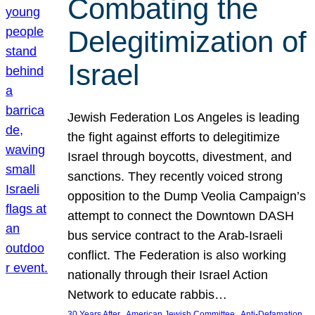
Combating the
Delegitimization of
Israel
Jewish Federation Los Angeles is leading
the fight against efforts to delegitimize
Israel through boycotts, divestment, and
sanctions. They recently voiced strong
opposition to the Dump Veolia Campaign’s
attempt to connect the Downtown DASH
bus service contract to the Arab-Israeli
conflict. The Federation is also working
nationally through their Israel Action
Network to educate rabbis…
, 
, 
30 Years After
American Jewish Committee
Anti-Defamation