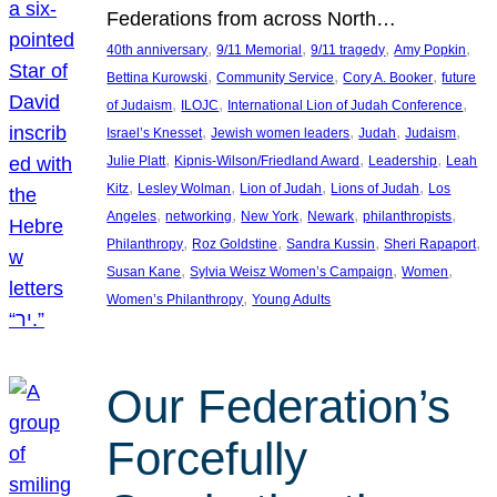
Federations from across North…
, 
, 
, 
, 
40th anniversary
9/11 Memorial
9/11 tragedy
Amy Popkin
, 
, 
, 
Bettina Kurowski
Community Service
Cory A. Booker
future
, 
, 
, 
of Judaism
ILOJC
International Lion of Judah Conference
, 
, 
, 
, 
Israel’s Knesset
Jewish women leaders
Judah
Judaism
, 
, 
, 
Julie Platt
Kipnis-Wilson/Friedland Award
Leadership
Leah
, 
, 
, 
, 
Kitz
Lesley Wolman
Lion of Judah
Lions of Judah
Los
, 
, 
, 
, 
, 
Angeles
networking
New York
Newark
philanthropists
, 
, 
, 
, 
Philanthropy
Roz Goldstine
Sandra Kussin
Sheri Rapaport
, 
, 
, 
Susan Kane
Sylvia Weisz Women’s Campaign
Women
, 
Women’s Philanthropy
Young Adults
Our Federation’s
Forcefully