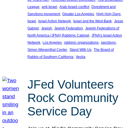
, 
, 
, 
League
anti-Israel
Arab-Israeli conflict
Divestment and
, 
, 
, 
Sanctions movement
Greater Los Angeles
High Holy Days
, 
, 
, 
Israel
Israel Action Network
Israel and the West Bank
Jesse
, 
, 
, 
Gabriel
Jewish
Jewish Federation
Jewish Federations of
, 
North America (JFNA) Rabbinic Cabinet
JFNA’s Israel Action
, 
, 
, 
, 
Network
Los Angeles
rabbinic organizations
sanctions
, 
, 
Simon Wiesenthal Center
Stand With Us
The Board of
, 
Rabbis of Southern California
Veolia
JFed Volunteers
Rock Community
Service Day