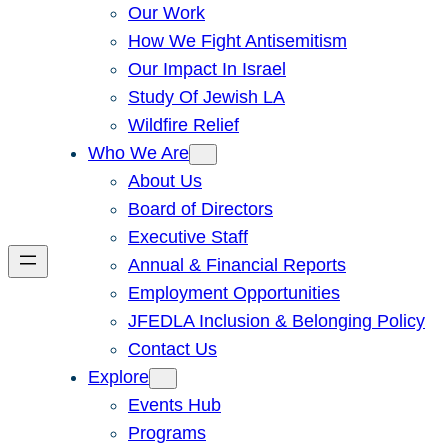
Our Work
How We Fight Antisemitism
Our Impact In Israel
Study Of Jewish LA
Wildfire Relief
Who We Are
About Us
Board of Directors
Executive Staff
Annual & Financial Reports
Employment Opportunities
JFEDLA Inclusion & Belonging Policy
Contact Us
Explore
Events Hub
Programs