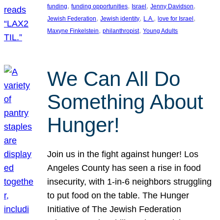
, 
, 
, 
, 
funding
funding opportunities
Israel
Jenny Davidson
, 
, 
, 
, 
Jewish Federation
Jewish identity
L.A.
love for Israel
, 
, 
Maxyne Finkelstein
philanthropist
Young Adults
We Can All Do
Something About
Hunger!
Join us in the fight against hunger! Los
Angeles County has seen a rise in food
insecurity, with 1-in-6 neighbors struggling
to put food on the table. The Hunger
Initiative of The Jewish Federation