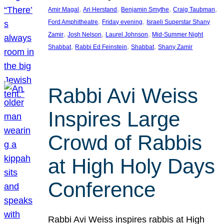
, 
, 
, 
, 
Amir Magal
Ari Herstand
Benjamin Smythe
Craig Taubman
, 
, 
Ford Amphitheatre
Friday evening
Israeli Superstar Shany
, 
, 
, 
Zamir
Josh Nelson
Laurel Johnson
Mid-Summer Night
, 
, 
, 
Shabbat
Rabbi Ed Feinstein
Shabbat
Shany Zamir
Rabbi Avi Weiss
Inspires Large
Crowd of Rabbis
at High Holy Days
Conference
Rabbi Avi Weiss inspires rabbis at High