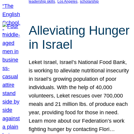
, 
, 
leadership skills
Los Angeles
scholarship
Alleviating Hunger
in Israel
Leket Israel, Israel’s National Food Bank,
is working to alleviate nutritional insecurity
in Israel’s growing population of poor
individuals. With the help of 40,000
volunteers, Leket rescues over 700,000
meals and 21 million lbs. of produce each
year, providing food for those in need.
Learn more about our Federation’s work
fighting hunger by contacting Flori…