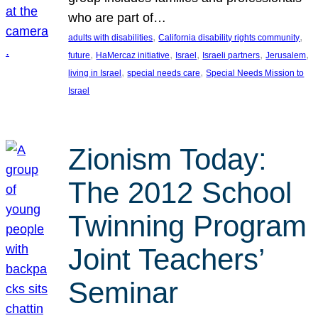
who are part of…
, 
, 
adults with disabilities
California disability rights community
, 
, 
, 
, 
, 
future
HaMercaz initiative
Israel
Israeli partners
Jerusalem
, 
, 
living in Israel
special needs care
Special Needs Mission to
Israel
Zionism Today:
The 2012 School
Twinning Program
Joint Teachers’
Seminar