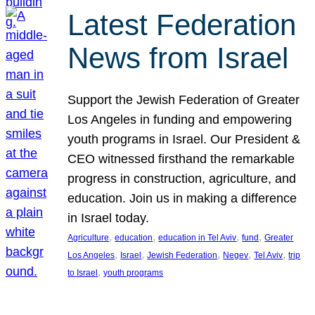
Latest Federation
News from Israel
Support the Jewish Federation of Greater
Los Angeles in funding and empowering
youth programs in Israel. Our President &
CEO witnessed firsthand the remarkable
progress in construction, agriculture, and
education. Join us in making a difference
in Israel today.
, 
, 
, 
, 
Agriculture
education
education in Tel Aviv
fund
Greater
, 
, 
, 
, 
, 
Los Angeles
Israel
Jewish Federation
Negev
Tel Aviv
trip
, 
to Israel
youth programs