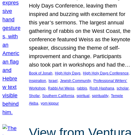
Holy Days Conference, leaving them
inspired and buzzing with excitement for
this year’s sermons. The largest annual
gathering of rabbis on the West Coast, the
conference featured Weiss as the keynote
speaker, discussing the theme of self-
improvement and change. Participants
also took part in workshops and had the…
, 
, 
, 
Book of Jonah
High Holy Days
High Holy Days Conference
, 
, 
, 
inspiration
Israel
Jewish Community
Professional Writers’
, 
, 
, 
, 
, 
Workshop
Rabbi Avi Weiss
rabbis
Rosh Hashana
scholar
, 
, 
, 
, 
Shofar
Southern California
spiritual
spirituality
Temple
, 
Akiba
yom kippur
View from Ventura