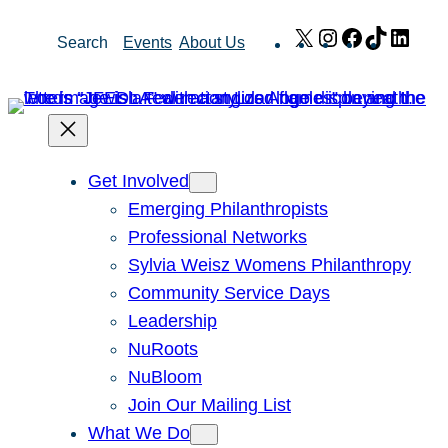
Skip
X
Instagram
Facebook
TikTok
Link
Search
Events
About Us
to
content
Get Involved
Emerging Philanthropists
Professional Networks
Sylvia Weisz Womens Philanthropy
Community Service Days
Leadership
NuRoots
NuBloom
Join Our Mailing List
What We Do