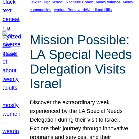
, 
, 
, 
Jewish High School
Rochelle Cohen
Valley Alliance
Valley
, 
communities
Ventura Boulevard/Woodland Hills
Mission Possible:
LA Special Needs
Delegation Visits
Israel
Discover the extraordinary week
experienced by the LA Special Needs
Delegation during their visit to Israel.
Explore their journey through innovative
programs and services, and their