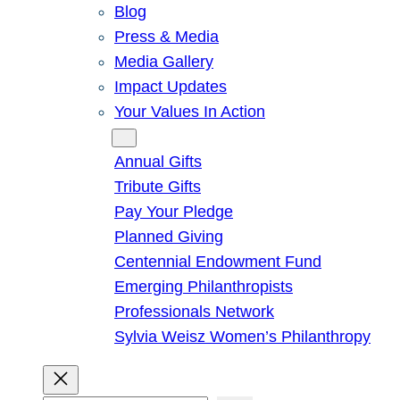
Blog
Press & Media
Media Gallery
Impact Updates
Your Values In Action
Give
Annual Gifts
Tribute Gifts
Pay Your Pledge
Planned Giving
Centennial Endowment Fund
Emerging Philanthropists
Professionals Network
Sylvia Weisz Women’s Philanthropy