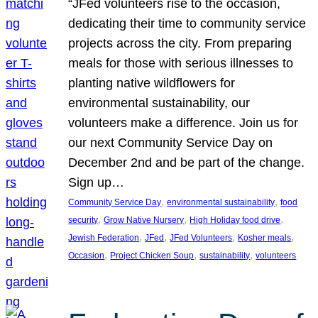
“JFed volunteers rise to the occasion,
dedicating their time to community service
projects across the city. From preparing
meals for those with serious illnesses to
planting native wildflowers for
environmental sustainability, our
volunteers make a difference. Join us for
our next Community Service Day on
December 2nd and be part of the change.
Sign up…
, 
, 
Community Service Day
environmental sustainability
food
, 
, 
, 
security
Grow Native Nursery
High Holiday food drive
, 
, 
, 
, 
Jewish Federation
JFed
JFed Volunteers
Kosher meals
, 
, 
, 
Occasion
Project Chicken Soup
sustainability
volunteers