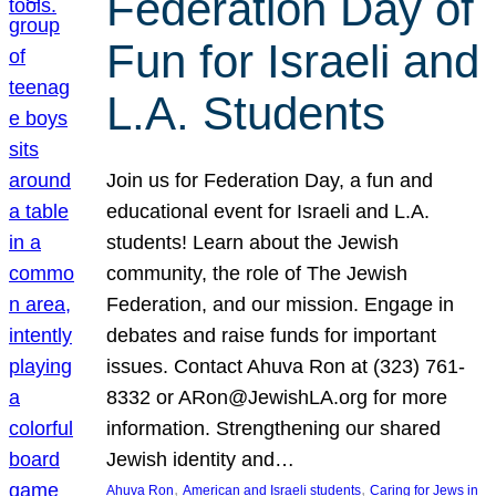
Federation Day of
Fun for Israeli and
L.A. Students
Join us for Federation Day, a fun and
educational event for Israeli and L.A.
students! Learn about the Jewish
community, the role of The Jewish
Federation, and our mission. Engage in
debates and raise funds for important
issues. Contact Ahuva Ron at (323) 761-
8332 or ARon@JewishLA.org for more
information. Strengthening our shared
Jewish identity and…
, 
, 
Ahuva Ron
American and Israeli students
Caring for Jews in