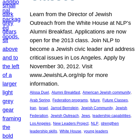
Learn from the Director of Jewish
Outreach from the White House at NLP’s
Alumni Breakfast. Applications are now
open for the 2013 class. Join NLP to
become a Jewish civic leader and address
critical issues in Los Angeles. Apply by
November 30, 2012. Visit
www.JewishLA.org/nlp for more
information.
, 
, 
, 
Alissa Duel
Alumni Breakfast
American Jewish community
, 
, 
, 
, 
Arab Spring
Federation programs
future
Future Classes
, 
, 
, 
, 
Iran
Israel
Jarrod Bernstein
Jewish Community
Jewish
, 
, 
, 
, 
Federation
Jewish Outreach
Jews
leadership capabilities
, 
, 
, 
Los Angeles
New Leaders Project
NLP
strengthen
, 
, 
leadership skills
White House
young leaders