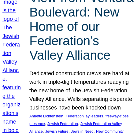
Boulevard: New
Home of our
Federation’s
Valley Alliance
Dedicated construction crews are hard at
work in triple-digit temperatures readying
the new home of The Jewish Federation
Valley Alliance. Walls separating disparate
businesses have been knocked down
, 
, 
Annette Lichtenstein
Federation lay leaders
freeway-close
, 
, 
presence
Jewish Federation
Jewish Federation Valley
, 
, 
, 
Alliance
Jewish Future
Jews in Need
New Community