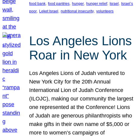
, 
, 
, 
, 
, 
food bank
food pantries
hunger
hunger relief
Israel
Israel’s
, 
, 
, 
poor
Leket Israel
nutritional insecurity
volunteers
Los Angeles Lions
Roar in New York
Los Angeles Lions of Judah ventured to
New York City for the 20th Annual
International Lion of Judah Conference
(ILOJC), making our community the largest
one represented at the Conference! Lions
of Judah are generous philanthropists who
make gifts in their own name of $5,000 or
more to women’s campaigns of