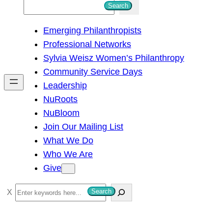
S
Search
e
Emerging Philanthropists
a
Professional Networks
r
Sylvia Weisz Women’s Philanthropy
c
Community Service Days
h
Leadership
NuRoots
NuBloom
Join Our Mailing List
What We Do
Who We Are
Give
S
Search
e
a