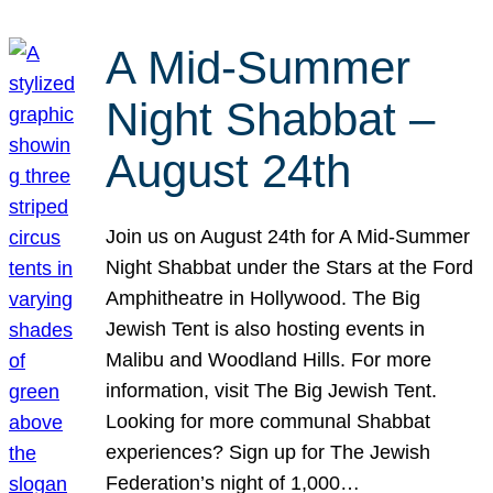
A Mid-Summer
Night Shabbat –
August 24th
Join us on August 24th for A Mid-Summer
Night Shabbat under the Stars at the Ford
Amphitheatre in Hollywood. The Big
Jewish Tent is also hosting events in
Malibu and Woodland Hills. For more
information, visit The Big Jewish Tent.
Looking for more communal Shabbat
experiences? Sign up for The Jewish
Federation’s night of 1,000…