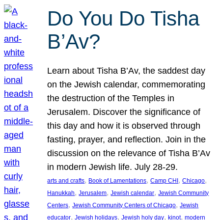
Do You Do Tisha
B’Av?
Learn about Tisha B’Av, the saddest day
on the Jewish calendar, commemorating
the destruction of the Temples in
Jerusalem. Discover the significance of
this day and how it is observed through
fasting, prayer, and reflection. Join in the
discussion on the relevance of Tisha B’Av
in modern Jewish life. July 28-29.
, 
, 
, 
, 
arts and crafts
Book of Lamentations
Camp CHI
Chicago
, 
, 
, 
Hanukkah
Jerusalem
Jewish calendar
Jewish Community
, 
, 
Centers
Jewish Community Centers of Chicago
Jewish
, 
, 
, 
, 
educator
Jewish holidays
Jewish holy day
kinot
modern