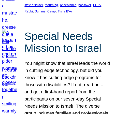
, 
, 
, 
, 
, 
state of Israel
mourning
observance
passover
PETA
, 
, 
Rabbi
Summer Camp
Tisha B’Av
Special Needs
Mission to Israel
You might know that Israel leads the world
in cutting-edge technology, but did you
know it has cutting-edge programs for
those with disabilities? If not, read on –
and get a first-hand report from the
participants on our seven-day Special
Needs Mission to Israel! The diverse
group includes families and professionals