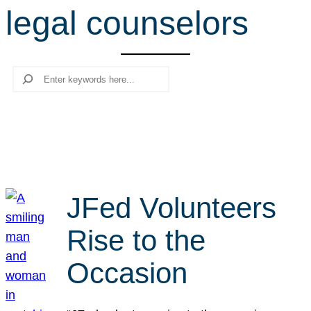
legal counselors
r
c
h
Search
JFed Volunteers
Rise to the
Occasion