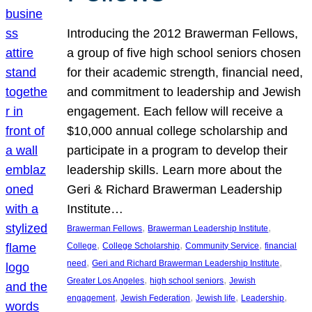
Introducing the 2012 Brawerman Fellows,
a group of five high school seniors chosen
for their academic strength, financial need,
and commitment to leadership and Jewish
engagement. Each fellow will receive a
$10,000 annual college scholarship and
participate in a program to develop their
leadership skills. Learn more about the
Geri & Richard Brawerman Leadership
Institute…
, 
, 
Brawerman Fellows
Brawerman Leadership Institute
, 
, 
, 
College
College Scholarship
Community Service
financial
, 
, 
need
Geri and Richard Brawerman Leadership Institute
, 
, 
Greater Los Angeles
high school seniors
Jewish
, 
, 
, 
, 
engagement
Jewish Federation
Jewish life
Leadership