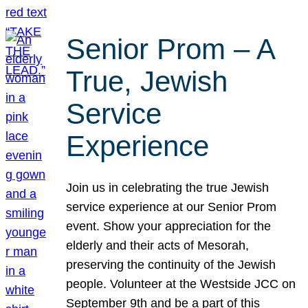
Senior Prom – A
True, Jewish
Service
Experience
Join us in celebrating the true Jewish
service experience at our Senior Prom
event. Show your appreciation for the
elderly and their acts of Mesorah,
preserving the continuity of the Jewish
people. Volunteer at the Westside JCC on
September 9th and be a part of this