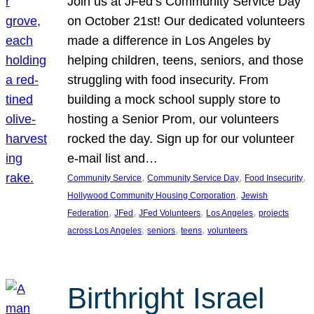
Join us at JFed’s Community Service Day
on October 21st! Our dedicated volunteers
made a difference in Los Angeles by
helping children, teens, seniors, and those
struggling with food insecurity. From
building a mock school supply store to
hosting a Senior Prom, our volunteers
rocked the day. Sign up for our volunteer
e-mail list and…
, 
, 
, 
Community Service
Community Service Day
Food Insecurity
, 
Hollywood Community Housing Corporation
Jewish
, 
, 
, 
, 
Federation
JFed
JFed Volunteers
Los Angeles
projects
, 
, 
, 
across Los Angeles
seniors
teens
volunteers
Birthright Israel