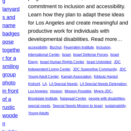
commitment to inclusion and accessibility.
Learn how they plan to adapt these ideas
for Los Angeles and create meaningful and
productive work for individuals with
developmental disabilities. Read more…
, 
, 
, 
, 
accessibility
Bizchut
Feuerstein Institute
Inclusion
, 
, 
, 
International Center
Israel
Israel Defense Forces
Israel
, 
, 
, 
Elwyn
Israel Human Rights Center
Israel Unlimited
JDC
, 
, 
Independent Living Center
JDC Supportive Community
JDC
, 
, 
, 
Young Adult Center
Kamah Association
Kibbutz Harduf
, 
, 
, 
, 
Kishorit
LA
LA Special Needs
LA Special Needs Delegation
, 
, 
, 
Los Angeles
mission
Mission Possible
Myers-JDC-
, 
, 
, 
Brookdale Institute
Nalagaat Center
people with disabilities
, 
, 
, 
special needs
Special Needs Mission to Israel
sustainability
Young Adults