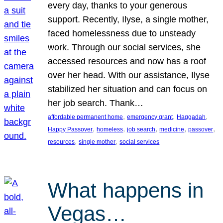
every day, thanks to your generous
support. Recently, Ilyse, a single mother,
faced homelessness due to unsteady
work. Through our social services, she
accessed resources and now has a roof
over her head. With our assistance, Ilyse
stabilized her situation and can focus on
her job search. Thank…
, 
, 
, 
affordable permanent home
emergency grant
Haggadah
, 
, 
, 
, 
, 
Happy Passover
homeless
job search
medicine
passover
, 
, 
resources
single mother
social services
What happens in
Vegas…