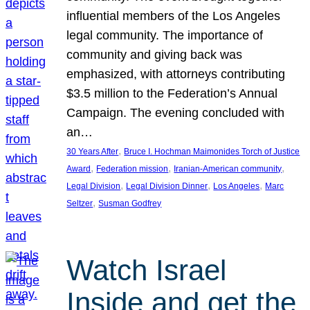
influential members of the Los Angeles
legal community. The importance of
community and giving back was
emphasized, with attorneys contributing
$3.5 million to the Federation’s Annual
Campaign. The evening concluded with
an…
, 
30 Years After
Bruce I. Hochman Maimonides Torch of Justice
, 
, 
, 
Award
Federation mission
Iranian-American community
, 
, 
, 
Legal Division
Legal Division Dinner
Los Angeles
Marc
, 
Seltzer
Susman Godfrey
Watch Israel
Inside and get the