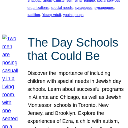
, 
, 
, 
Shabbat
Shelly Christensen
Sinai Temple
social services
, 
, 
, 
, 
organizations
special needs
synagogue
synagogues
, 
, 
tradition
Young Adult
youth groups
The Day Schools
that Could Be
Discover the importance of including
children with special needs in Jewish day
schools. Learn about successful programs
in Atlanta and Chicago, as well as Jewish
Montessori schools in Toronto, New
Jersey, and Brooklyn. Explore the
experiences of Ezra, a child with autism,