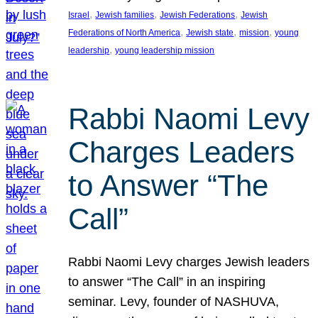
, 
, 
, 
Israel
Jewish families
Jewish Federations
Jewish
, 
, 
, 
Federations of North America
Jewish state
mission
young
, 
leadership
young leadership mission
Rabbi Naomi Levy
Charges Leaders
to Answer “The
Call”
Rabbi Naomi Levy charges Jewish leaders
to answer “The Call” in an inspiring
seminar. Levy, founder of NASHUVA,