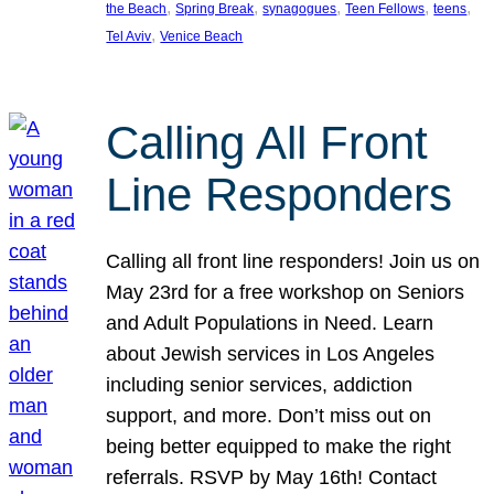
, 
, 
, 
, 
, 
the Beach
Spring Break
synagogues
Teen Fellows
teens
, 
Tel Aviv
Venice Beach
Calling All Front
Line Responders
Calling all front line responders! Join us on
May 23rd for a free workshop on Seniors
and Adult Populations in Need. Learn
about Jewish services in Los Angeles
including senior services, addiction
support, and more. Don’t miss out on
being better equipped to make the right
referrals. RSVP by May 16th! Contact