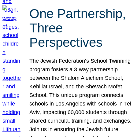
One Partnership,
Three
Perspectives
The Jewish Federation’s School Twinning
program fosters a 3-way partnership
between the Shalom Aleichem School,
Kehillat Israel, and the Shevach Mofet
School. This unique program connects
schools in Los Angeles with schools in Tel
Aviv, impacting 60,000 students through
shared curricula, training, and exchanges.
Join us in ensuring the Jewish future