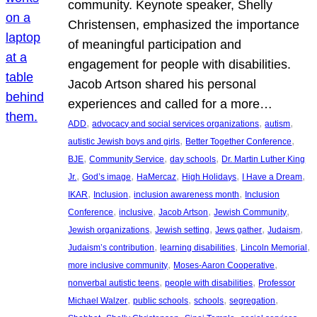
community. Keynote speaker, Shelly
Christensen, emphasized the importance
of meaningful participation and
engagement for people with disabilities.
Jacob Artson shared his personal
experiences and called for a more…
, 
, 
, 
ADD
advocacy and social services organizations
autism
, 
, 
autistic Jewish boys and girls
Better Together Conference
, 
, 
, 
BJE
Community Service
day schools
Dr. Martin Luther King
, 
, 
, 
, 
, 
Jr.
God’s image
HaMercaz
High Holidays
I Have a Dream
, 
, 
, 
IKAR
Inclusion
inclusion awareness month
Inclusion
, 
, 
, 
, 
Conference
inclusive
Jacob Artson
Jewish Community
, 
, 
, 
, 
Jewish organizations
Jewish setting
Jews gather
Judaism
, 
, 
, 
Judaism’s contribution
learning disabilities
Lincoln Memorial
, 
, 
more inclusive community
Moses-Aaron Cooperative
, 
, 
nonverbal autistic teens
people with disabilities
Professor
, 
, 
, 
, 
Michael Walzer
public schools
schools
segregation