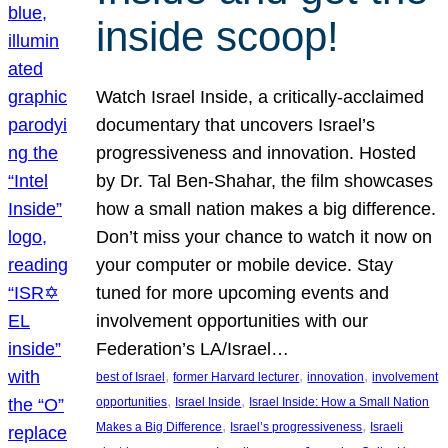
inside scoop!
Watch Israel Inside, a critically-acclaimed
documentary that uncovers Israel’s
progressiveness and innovation. Hosted
by Dr. Tal Ben-Shahar, the film showcases
how a small nation makes a big difference.
Don’t miss your chance to watch it now on
your computer or mobile device. Stay
tuned for more upcoming events and
involvement opportunities with our
Federation’s LA/Israel…
, 
, 
, 
best of Israel
former Harvard lecturer
innovation
involvement
, 
, 
opportunities
Israel Inside
Israel Inside: How a Small Nation
, 
, 
Makes a Big Difference
Israel’s progressiveness
Israeli