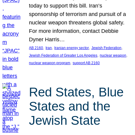
today to support this bill. Iran’s
sponsorship of terrorism and pursuit of a
nuclear weapon threatens global safety.
For more information, contact Debbie
Dyner Harris…
, 
, 
, 
, 
AB 2160
Iran
Iranian energy sector
Jewish Federation
, 
, 
Jewish Federation of Greater Los Angeles
nuclear weapon
, 
nuclear weapon program
support AB 2160
Red States, Blue
States and the
Jewish State