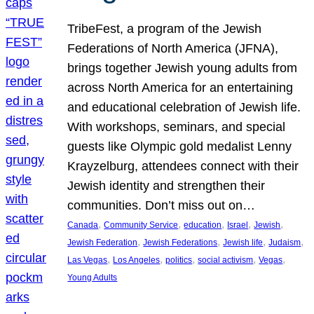
TribeFest, a program of the Jewish
Federations of North America (JFNA),
brings together Jewish young adults from
across North America for an entertaining
and educational celebration of Jewish life.
With workshops, seminars, and special
guests like Olympic gold medalist Lenny
Krayzelburg, attendees connect with their
Jewish identity and strengthen their
communities. Don’t miss out on…
, 
, 
, 
, 
, 
Canada
Community Service
education
Israel
Jewish
, 
, 
, 
, 
Jewish Federation
Jewish Federations
Jewish life
Judaism
, 
, 
, 
, 
, 
Las Vegas
Los Angeles
politics
social activism
Vegas
Young Adults