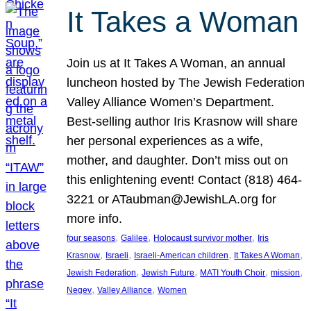
It Takes a Woman
Join us at It Takes A Woman, an annual
luncheon hosted by The Jewish Federation
Valley Alliance Women’s Department.
Best-selling author Iris Krasnow will share
her personal experiences as a wife,
mother, and daughter. Don’t miss out on
this enlightening event! Contact (818) 464-
3221 or ATaubman@JewishLA.org for
more info.
, 
, 
, 
four seasons
Galilee
Holocaust survivor mother
Iris
, 
, 
, 
, 
Krasnow
Israeli
Israeli-American children
It Takes A Woman
, 
, 
, 
, 
Jewish Federation
Jewish Future
MATI Youth Choir
mission
, 
, 
Negev
Valley Alliance
Women