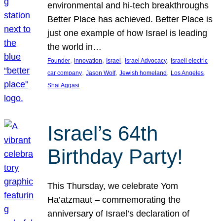
environmental and hi-tech breakthroughs
Better Place has achieved. Better Place is
just one example of how Israel is leading
the world in…
, 
, 
, 
, 
Founder
innovation
Israel
Israel Advocacy
Israeli electric
, 
, 
, 
, 
car company
Jason Wolf
Jewish homeland
Los Angeles
Shai Aggasi
Israel’s 64th
Birthday Party!
This Thursday, we celebrate Yom
Ha’atzmaut – commemorating the
anniversary of Israel’s declaration of