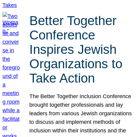
Better Together
Conference
Inspires Jewish
Organizations to
Take Action
The Better Together Inclusion Conference
brought together professionals and lay
leaders from various Jewish organizations
to discuss and implement methods of
inclusion within their institutions and the