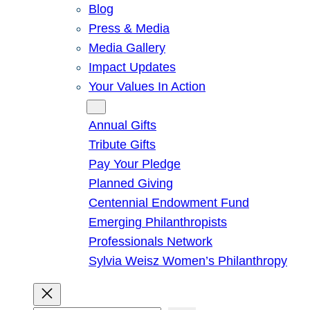
Blog
Press & Media
Media Gallery
Impact Updates
Your Values In Action
Give
Annual Gifts
Tribute Gifts
Pay Your Pledge
Planned Giving
Centennial Endowment Fund
Emerging Philanthropists
Professionals Network
Sylvia Weisz Women’s Philanthropy