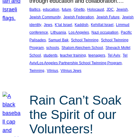
through education and collaboration.…
, 
, 
, 
, 
, 
, 
, 
Baltics
education
future
Ghetto
Holocaust
JDC
Jewish
, 
, 
, 
Jewish Community
Jewish Federation
Jewish Future
Jewish
, 
, 
, 
, 
, 
identity
Jews
K’lal Israel
Kaddish
Kehillat Israel
Limmud
, 
, 
, 
, 
conference
Lithuania
Los Angeles
Nazi occupation
Pacific
, 
, 
, 
Palisades
Samuel Bak
School Twinning
School Twinning
, 
, 
, 
Program
schools
Shalom Aleichem School
Shevach Mofet
, 
, 
, 
, 
, 
School
students
teacher training
teenagers
Tel Aviv
Tel
, 
Aviv/Los Angeles Partnership School Twinning Program
, 
, 
Twinning
Vilnius
Vilnius Jews
Rain Can’t Soak
the Spirit of our
Volunteers!