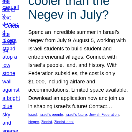
cooler than the
Negev in July?
Spend an incredible summer in Israel’s
Negev from July 9-August 5, working with
Israeli students to build student and
entrepreneurial villages. Connect with
Israel’s people, land, and history. With
Federation subsidies, the cost is only
$1,000, including airfare and
accommodations. Limited space available.
Download an application now and join us
in shaping Israel’s future! Contact…
, 
, 
, 
, 
Israel
Israel’s people
Israel’s future
Jewish Federation
, 
, 
Negev
Zionist
Zionist ideal