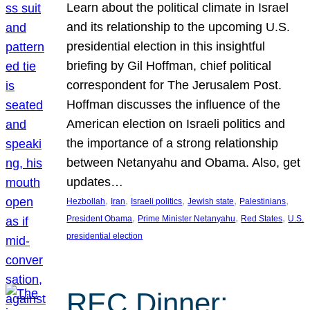
Learn about the political climate in Israel
and its relationship to the upcoming U.S.
presidential election in this insightful
briefing by Gil Hoffman, chief political
correspondent for The Jerusalem Post.
Hoffman discusses the influence of the
American election on Israeli politics and
the importance of a strong relationship
between Netanyahu and Obama. Also, get
updates…
, 
, 
, 
, 
, 
Hezbollah
Iran
Israeli politics
Jewish state
Palestinians
, 
, 
, 
President Obama
Prime Minister Netanyahu
Red States
U.S.
presidential election
REC Dinner: