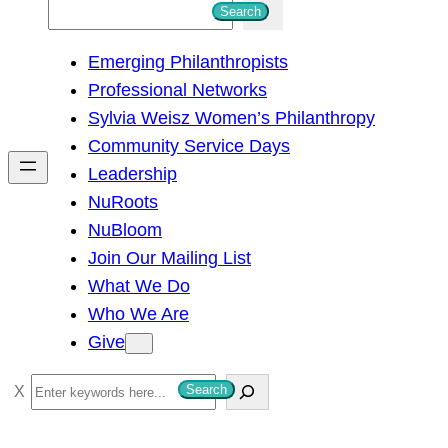
S
Search
e
Emerging Philanthropists
a
Professional Networks
r
Sylvia Weisz Women’s Philanthropy
c
Community Service Days
h
Leadership
NuRoots
NuBloom
Join Our Mailing List
What We Do
Who We Are
Give
S
Search
e
a