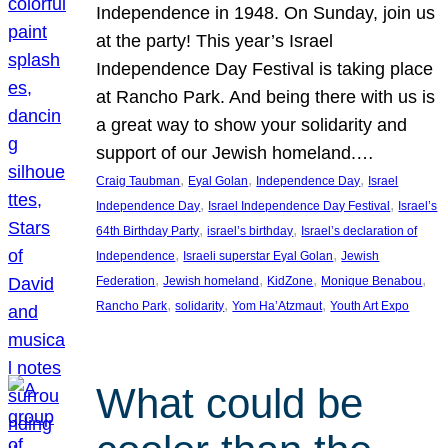
Independence in 1948. On Sunday, join us
at the party! This year’s Israel
Independence Day Festival is taking place
at Rancho Park. And being there with us is
a great way to show your solidarity and
support of our Jewish homeland.…
, 
, 
, 
Craig Taubman
Eyal Golan
Independence Day
Israel
, 
, 
Independence Day
Israel Independence Day Festival
Israel’s
, 
, 
64th Birthday Party
israel’s birthday
Israel’s declaration of
, 
, 
Independence
Israeli superstar Eyal Golan
Jewish
, 
, 
, 
, 
Federation
Jewish homeland
KidZone
Monique Benabou
, 
, 
, 
Rancho Park
solidarity
Yom Ha’Atzmaut
Youth Art Expo
What could be