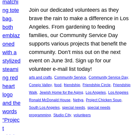
Join our dedicated volunteers as they
brave the rain to make a difference in Los
Angeles. From gardening to feeding
families, our Community Service Day
supports various projects that benefit the
community. Don’t miss out on the next
event on June 3rd. Sign up for our
volunteer e-mail list today!
, 
, 
, 
arts and crafts
Community Service
Community Service Day
, 
, 
, 
, 
Conejo Valley
food
friendship
Friendship Circle
Friendship
, 
, 
, 
Walk
Jewish Home for the Aging
Los Angeles
Los Angeles
, 
, 
, 
Ronald McDonald House
Netiya
Project Chicken Soup
, 
, 
South Los Angeles
special needs
special needs
, 
, 
programming
Studio City
volunteers