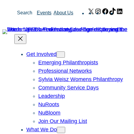
Skip
X
Instagram
Facebook
TikTok
Link
Search
Events
About Us
to
content
Get Involved
Emerging Philanthropists
Professional Networks
Sylvia Weisz Womens Philanthropy
Community Service Days
Leadership
NuRoots
NuBloom
Join Our Mailing List
What We Do