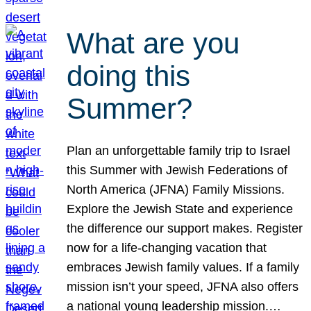
What are you
doing this
Summer?
Plan an unforgettable family trip to Israel
this Summer with Jewish Federations of
North America (JFNA) Family Missions.
Explore the Jewish State and experience
the difference our support makes. Register
now for a life-changing vacation that
embraces Jewish family values. If a family
mission isn’t your speed, JFNA also offers
a national young leadership mission.…