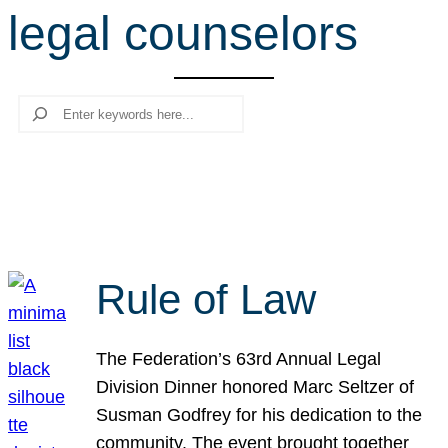
legal counselors
r
c
h
Search
Rule of Law
The Federation’s 63rd Annual Legal
Division Dinner honored Marc Seltzer of
Susman Godfrey for his dedication to the
community. The event brought together