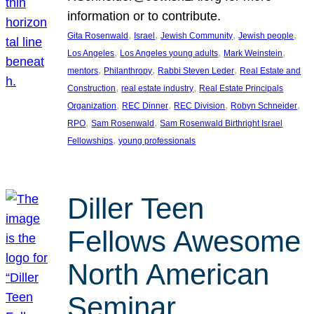
information or to contribute.
, 
, 
, 
, 
Gita Rosenwald
Israel
Jewish Community
Jewish people
, 
, 
, 
Los Angeles
Los Angeles young adults
Mark Weinstein
, 
, 
, 
mentors
Philanthropy
Rabbi Steven Leder
Real Estate and
, 
, 
Construction
real estate industry
Real Estate Principals
, 
, 
, 
, 
Organization
REC Dinner
REC Division
Robyn Schneider
, 
, 
RPO
Sam Rosenwald
Sam Rosenwald Birthright Israel
, 
Fellowships
young professionals
Diller Teen
Fellows Awesome
North American
Seminar