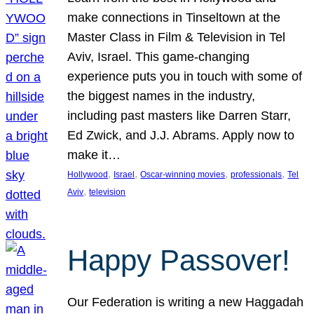
make connections in Tinseltown at the
Master Class in Film & Television in Tel
Aviv, Israel. This game-changing
experience puts you in touch with some of
the biggest names in the industry,
including past masters like Darren Starr,
Ed Zwick, and J.J. Abrams. Apply now to
make it…
, 
, 
, 
, 
Hollywood
Israel
Oscar-winning movies
professionals
Tel
, 
Aviv
television
Happy Passover!
Our Federation is writing a new Haggadah