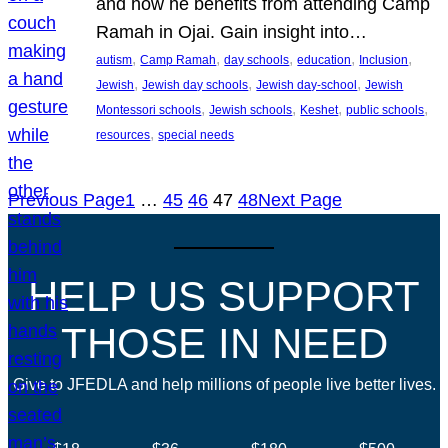
and how he benefits from attending Camp
Ramah in Ojai. Gain insight into…
, 
, 
, 
, 
, 
autism
Camp Ramah
day schools
education
Inclusion
, 
, 
, 
Jewish
Jewish day schools
Jewish day-school
Jewish
, 
, 
, 
, 
Montessori schools
Jewish schools
Keshet
public schools
, 
resources
special needs
Previous Page
1
…
45
46
47
48
Next Page
HELP US SUPPORT
THOSE IN NEED
Give to JFEDLA and help millions of people live better lives.