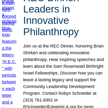
Leaders in
Innovative
Philanthropy
Join us at the REC Dinner, honoring Brian
Shirken and celebrating innovative
philanthropy. Hear inspiring speeches and
learn about the Sam Rosenwald Birthright
Israel Fellowships. Discover how you can
leave a lasting legacy and support the
Community Leadership Development
Program. Contact Robyn Schneider at
(323) 761-8302 or
RSchneider@JewishLA.org for more