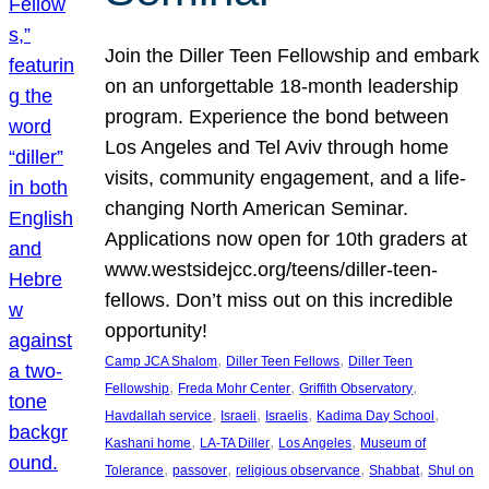
Join the Diller Teen Fellowship and embark
on an unforgettable 18-month leadership
program. Experience the bond between
Los Angeles and Tel Aviv through home
visits, community engagement, and a life-
changing North American Seminar.
Applications now open for 10th graders at
www.westsidejcc.org/teens/diller-teen-
fellows. Don’t miss out on this incredible
opportunity!
, 
, 
Camp JCA Shalom
Diller Teen Fellows
Diller Teen
, 
, 
, 
Fellowship
Freda Mohr Center
Griffith Observatory
, 
, 
, 
, 
Havdallah service
Israeli
Israelis
Kadima Day School
, 
, 
, 
Kashani home
LA-TA Diller
Los Angeles
Museum of
, 
, 
, 
, 
Tolerance
passover
religious observance
Shabbat
Shul on