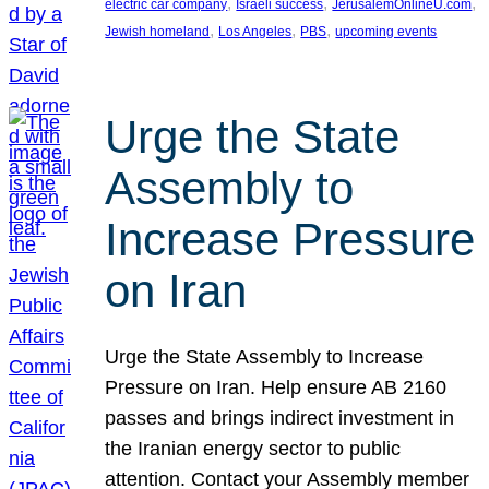
, 
, 
, 
electric car company
Israeli success
JerusalemOnlineU.com
, 
, 
, 
Jewish homeland
Los Angeles
PBS
upcoming events
Urge the State
Assembly to
Increase Pressure
on Iran
Urge the State Assembly to Increase
Pressure on Iran. Help ensure AB 2160
passes and brings indirect investment in
the Iranian energy sector to public
attention. Contact your Assembly member