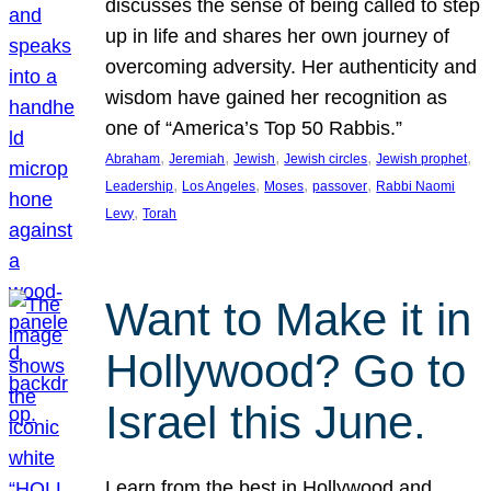
discusses the sense of being called to step
up in life and shares her own journey of
overcoming adversity. Her authenticity and
wisdom have gained her recognition as
one of “America’s Top 50 Rabbis.”
, 
, 
, 
, 
, 
Abraham
Jeremiah
Jewish
Jewish circles
Jewish prophet
, 
, 
, 
, 
Leadership
Los Angeles
Moses
passover
Rabbi Naomi
, 
Levy
Torah
Want to Make it in
Hollywood? Go to
Israel this June.
Learn from the best in Hollywood and