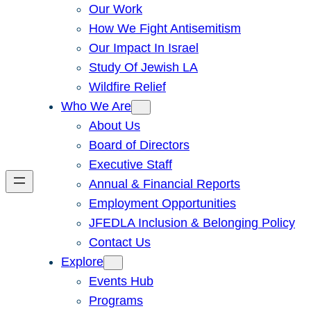
Our Work
How We Fight Antisemitism
Our Impact In Israel
Study Of Jewish LA
Wildfire Relief
Who We Are
About Us
Board of Directors
Executive Staff
Annual & Financial Reports
Employment Opportunities
JFEDLA Inclusion & Belonging Policy
Contact Us
Explore
Events Hub
Programs