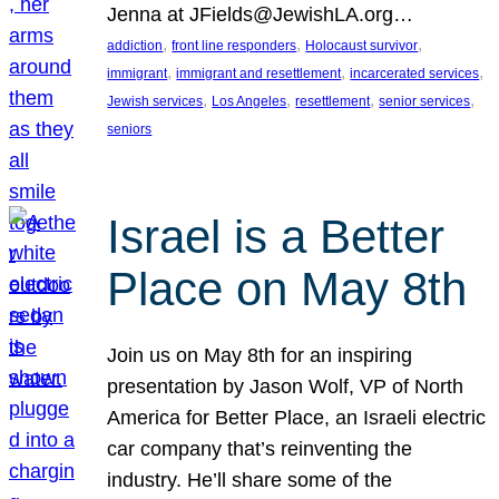
Jenna at JFields@JewishLA.org…
, 
, 
, 
addiction
front line responders
Holocaust survivor
, 
, 
, 
immigrant
immigrant and resettlement
incarcerated services
, 
, 
, 
, 
Jewish services
Los Angeles
resettlement
senior services
seniors
Israel is a Better
Place on May 8th
Join us on May 8th for an inspiring
presentation by Jason Wolf, VP of North
America for Better Place, an Israeli electric
car company that’s reinventing the
industry. He’ll share some of the