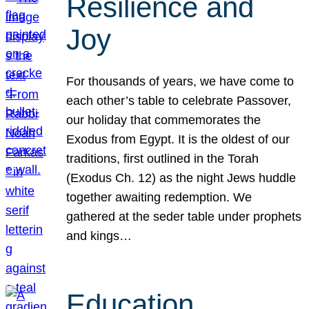
Resilience and
Joy
For thousands of years, we have come to
each other’s table to celebrate Passover,
our holiday that commemorates the
Exodus from Egypt. It is the oldest of our
traditions, first outlined in the Torah
(Exodus Ch. 12) as the night Jews huddle
together awaiting redemption. We
gathered at the seder table under prophets
and kings…
Education