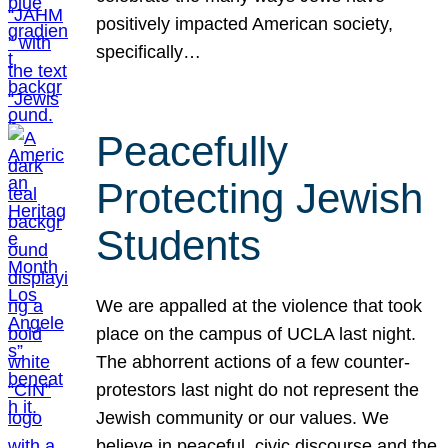
positively impacted American society,
specifically…
Peacefully
Protecting Jewish
Students
We are appalled at the violence that took
place on the campus of UCLA last night.
The abhorrent actions of a few counter-
protestors last night do not represent the
Jewish community or our values. We
believe in peaceful, civic discourse and the