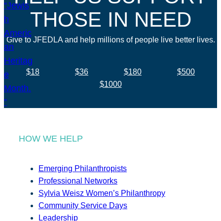
THOSE IN NEED
Give to JFEDLA and help millions of people live better lives.
$18
$36
$180
$500
$1000
HOW WE HELP
Emerging Philanthropists
Professional Networks
Sylvia Weisz Women’s Philanthropy
Community Service Days
Leadership