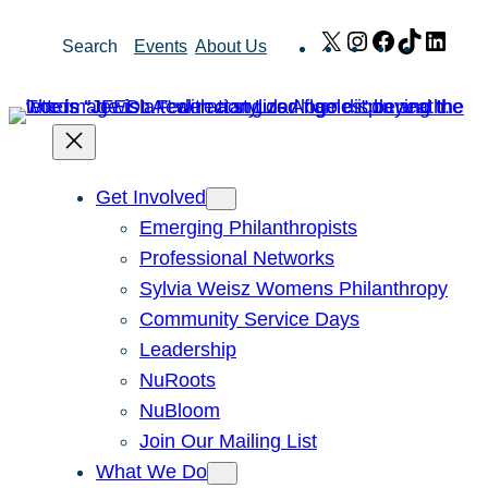
Skip
X
Instagram
Facebook
TikTok
Link
Search
Events
About Us
to
content
Get Involved
Emerging Philanthropists
Professional Networks
Sylvia Weisz Womens Philanthropy
Community Service Days
Leadership
NuRoots
NuBloom
Join Our Mailing List
What We Do