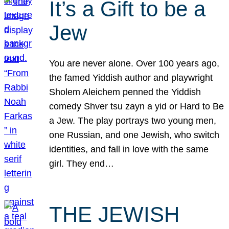
It’s a Gift to be a
Jew
You are never alone. Over 100 years ago,
the famed Yiddish author and playwright
Sholem Aleichem penned the Yiddish
comedy Shver tsu zayn a yid or Hard to Be
a Jew. The play portrays two young men,
one Russian, and one Jewish, who switch
identities, and fall in love with the same
girl. They end…
THE JEWISH