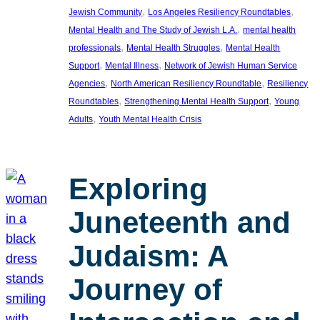
, 
, 
Jewish Community
Los Angeles Resiliency Roundtables
, 
Mental Health and The Study of Jewish L.A.
mental health
, 
, 
professionals
Mental Health Struggles
Mental Health
, 
, 
Support
Mental Illness
Network of Jewish Human Service
, 
, 
Agencies
North American Resiliency Roundtable
Resiliency
, 
, 
Roundtables
Strengthening Mental Health Support
Young
, 
Adults
Youth Mental Health Crisis
Exploring
Juneteenth and
Judaism: A
Journey of