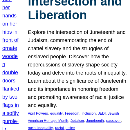
Intersection and
Liberation
Explore the intersection of Juneteenth and
Judaism, commemorating the end of
chattel slavery and the struggles of
enslaved people. Discover how the
repercussions of slavery shape society
today and delve into the roots of inequality.
Learn about the significance of Juneteenth
and its importance in honoring freedom
and promoting awareness of racial justice
and equality.
, 
, 
, 
, 
, 
April Powers
equality
Freedom
Inclusion
JEDI
Jewish
, 
, 
, 
, 
American Heritage Month
Judaism
Juneteenth
passover
, 
racial inequality
racial justice