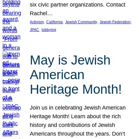
six civic partner organizations. Contact
Rachel…
, 
, 
, 
, 
Activism
California
Jewish Community
Jewish Federation
, 
JPAC
lobbying
May is Jewish
American
Heritage Month!
Join us in celebrating Jewish American
Heritage Month! Learn about the rich
history and contributions of Jewish
Americans throughout the years. Don’t