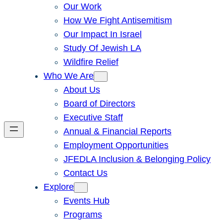
Our Work
How We Fight Antisemitism
Our Impact In Israel
Study Of Jewish LA
Wildfire Relief
Who We Are
About Us
Board of Directors
Executive Staff
Annual & Financial Reports
Employment Opportunities
JFEDLA Inclusion & Belonging Policy
Contact Us
Explore
Events Hub
Programs