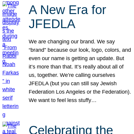
A New Era for
JFEDLA
We are changing our brand. We say
“brand” because our look, logo, colors, and
even our name is getting an update. But
it’s more than that. It’s really about all of
us, together. We’re calling ourselves
JFEDLA (but you can still say Jewish
Federation Los Angeles or the Federation).
We want to feel less stuffy…
Celebrating the