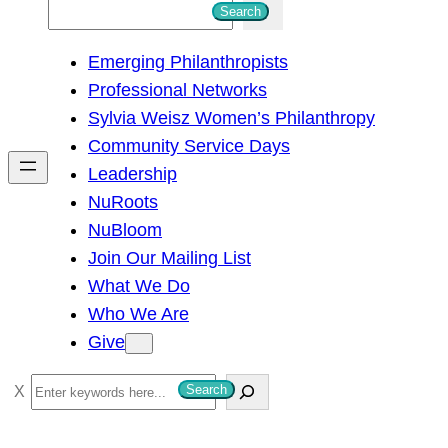
S
Search
e
Emerging Philanthropists
a
Professional Networks
r
Sylvia Weisz Women’s Philanthropy
c
Community Service Days
h
Leadership
NuRoots
NuBloom
Join Our Mailing List
What We Do
Who We Are
Give
S
Search
e
a