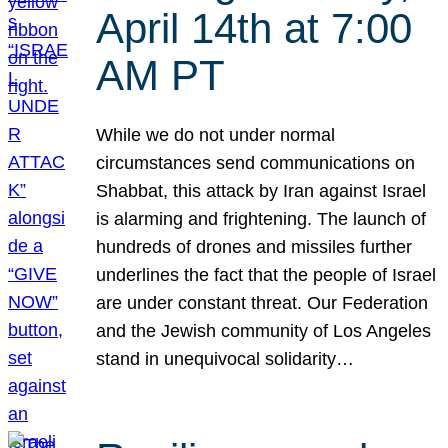
April 14th at 7:00
AM PT
While we do not under normal
circumstances send communications on
Shabbat, this attack by Iran against Israel
is alarming and frightening. The launch of
hundreds of drones and missiles further
underlines the fact that the people of Israel
are under constant threat. Our Federation
and the Jewish community of Los Angeles
stand in unequivocal solidarity…