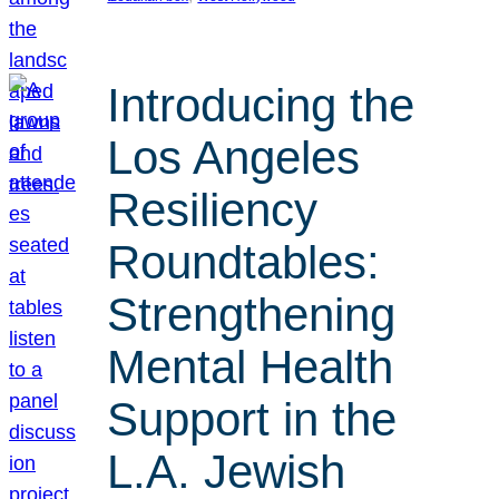
Introducing the
Los Angeles
Resiliency
Roundtables:
Strengthening
Mental Health
Support in the
L.A. Jewish