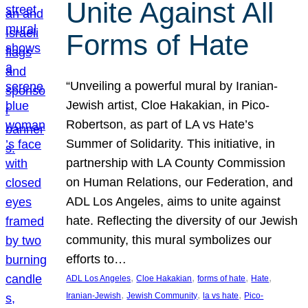
Unite Against All
Forms of Hate
“Unveiling a powerful mural by Iranian-
Jewish artist, Cloe Hakakian, in Pico-
Robertson, as part of LA vs Hate’s
Summer of Solidarity. This initiative, in
partnership with LA County Commission
on Human Relations, our Federation, and
ADL Los Angeles, aims to unite against
hate. Reflecting the diversity of our Jewish
community, this mural symbolizes our
efforts to…
, 
, 
, 
, 
ADL Los Angeles
Cloe Hakakian
forms of hate
Hate
, 
, 
, 
Iranian-Jewish
Jewish Community
la vs hate
Pico-