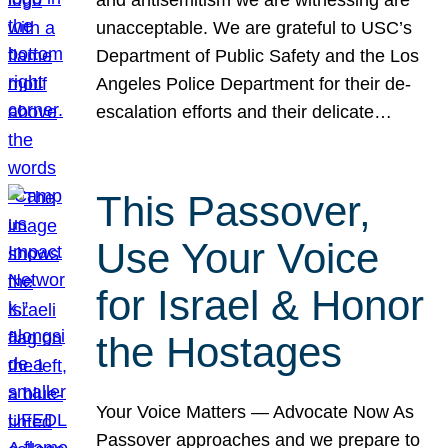
unacceptable. We are grateful to USC’s
Department of Public Safety and the Los
Angeles Police Department for their de-
escalation efforts and their delicate…
This Passover,
Use Your Voice
for Israel & Honor
the Hostages
Your Voice Matters — Advocate Now As
Passover approaches and we prepare to