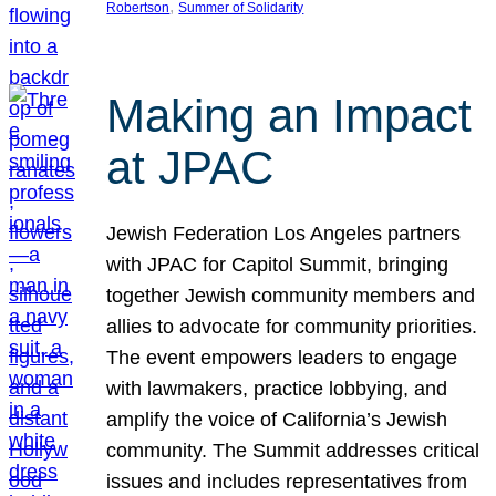
, 
Robertson
Summer of Solidarity
Making an Impact
at JPAC
Jewish Federation Los Angeles partners
with JPAC for Capitol Summit, bringing
together Jewish community members and
allies to advocate for community priorities.
The event empowers leaders to engage
with lawmakers, practice lobbying, and
amplify the voice of California’s Jewish
community. The Summit addresses critical
issues and includes representatives from