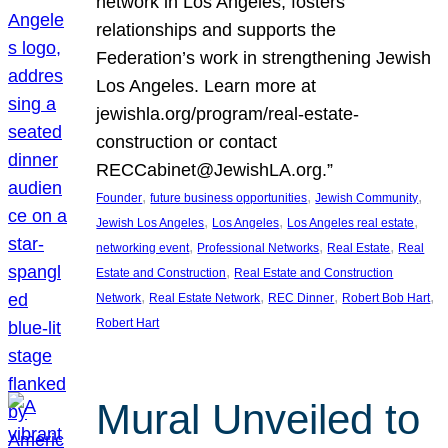
network in Los Angeles, fosters
relationships and supports the
Federation’s work in strengthening Jewish
Los Angeles. Learn more at
jewishla.org/program/real-estate-
construction or contact
RECCabinet@JewishLA.org.”
, 
, 
, 
Founder
future business opportunities
Jewish Community
, 
, 
, 
Jewish Los Angeles
Los Angeles
Los Angeles real estate
, 
, 
, 
networking event
Professional Networks
Real Estate
Real
, 
Estate and Construction
Real Estate and Construction
, 
, 
, 
, 
Network
Real Estate Network
REC Dinner
Robert Bob Hart
Robert Hart
Mural Unveiled to