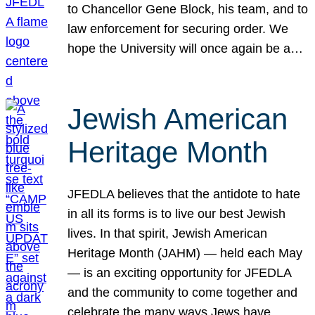
to Chancellor Gene Block, his team, and to
law enforcement for securing order. We
hope the University will once again be a…
Jewish American
Heritage Month
JFEDLA believes that the antidote to hate
in all its forms is to live our best Jewish
lives. In that spirit, Jewish American
Heritage Month (JAHM) — held each May
— is an exciting opportunity for JFEDLA
and the community to come together and
celebrate the many ways Jews have