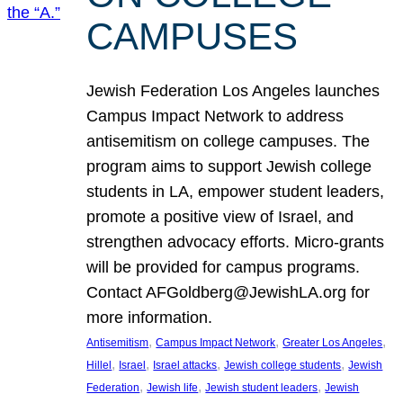
CAMPUSES
Jewish Federation Los Angeles launches
Campus Impact Network to address
antisemitism on college campuses. The
program aims to support Jewish college
students in LA, empower student leaders,
promote a positive view of Israel, and
strengthen advocacy efforts. Micro-grants
will be provided for campus programs.
Contact AFGoldberg@JewishLA.org for
more information.
, 
, 
, 
Antisemitism
Campus Impact Network
Greater Los Angeles
, 
, 
, 
, 
Hillel
Israel
Israel attacks
Jewish college students
Jewish
, 
, 
, 
Federation
Jewish life
Jewish student leaders
Jewish