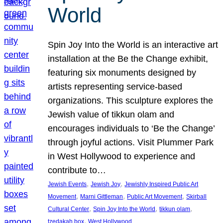
World
Spin Joy Into the World is an interactive art
installation at the Be the Change exhibit,
featuring six monuments designed by
artists representing service-based
organizations. This sculpture explores the
Jewish value of tikkun olam and
encourages individuals to ‘Be the Change’
through joyful actions. Visit Plummer Park
in West Hollywood to experience and
contribute to…
, 
, 
Jewish Events
Jewish Joy
Jewishly Inspired Public Art
, 
, 
, 
Movement
Marni Gittleman
Public Art Movement
Skirball
, 
, 
, 
Cultural Center
Spin Joy Into the World
tikkun olam
, 
tzedakah box
West Hollywood