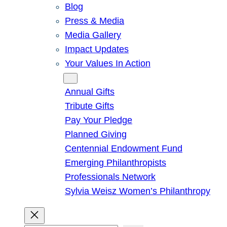
Blog
Press & Media
Media Gallery
Impact Updates
Your Values In Action
Give
Annual Gifts
Tribute Gifts
Pay Your Pledge
Planned Giving
Centennial Endowment Fund
Emerging Philanthropists
Professionals Network
Sylvia Weisz Women’s Philanthropy