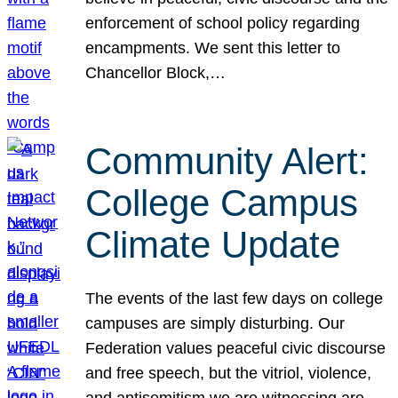
enforcement of school policy regarding
encampments. We sent this letter to
Chancellor Block,…
Community Alert:
College Campus
Climate Update
The events of the last few days on college
campuses are simply disturbing. Our
Federation values peaceful civic discourse
and free speech, but the vitriol, violence,
and antisemitism we are witnessing are