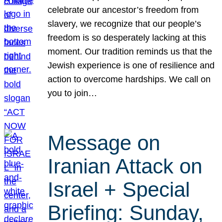
celebrate our ancestor’s freedom from
slavery, we recognize that our people’s
freedom is so desperately lacking at this
moment. Our tradition reminds us that the
Jewish experience is one of resilience and
action to overcome hardships. We call on
you to join…
Message on
Iranian Attack on
Israel + Special
Briefing: Sunday,