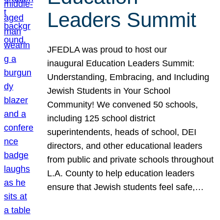
Leaders Summit
JFEDLA was proud to host our
inaugural Education Leaders Summit:
Understanding, Embracing, and Including
Jewish Students in Your School
Community! We convened 50 schools,
including 125 school district
superintendents, heads of school, DEI
directors, and other educational leaders
from public and private schools throughout
L.A. County to help education leaders
ensure that Jewish students feel safe,…