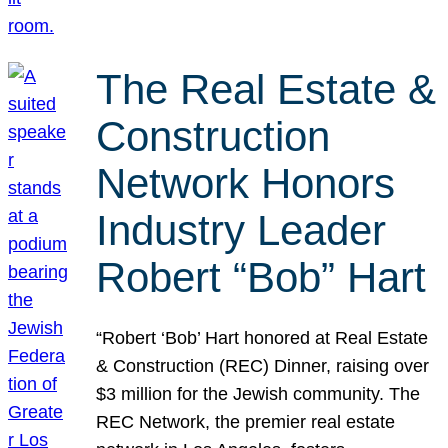
The Real Estate &
Construction
Network Honors
Industry Leader
Robert “Bob” Hart
“Robert ‘Bob’ Hart honored at Real Estate
& Construction (REC) Dinner, raising over
$3 million for the Jewish community. The
REC Network, the premier real estate