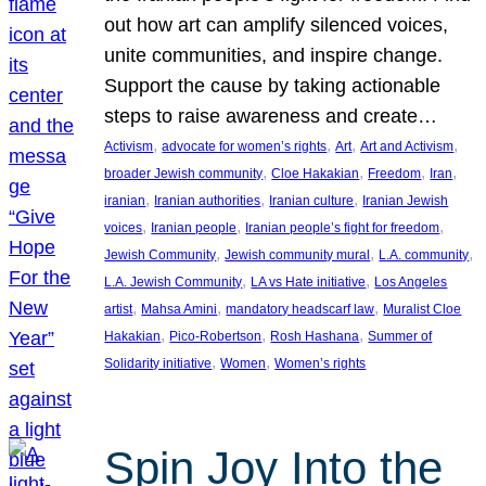
out how art can amplify silenced voices,
unite communities, and inspire change.
Support the cause by taking actionable
steps to raise awareness and create…
, 
, 
, 
, 
Activism
advocate for women’s rights
Art
Art and Activism
, 
, 
, 
, 
broader Jewish community
Cloe Hakakian
Freedom
Iran
, 
, 
, 
iranian
Iranian authorities
Iranian culture
Iranian Jewish
, 
, 
, 
voices
Iranian people
Iranian people’s fight for freedom
, 
, 
, 
Jewish Community
Jewish community mural
L.A. community
, 
, 
L.A. Jewish Community
LA vs Hate initiative
Los Angeles
, 
, 
, 
artist
Mahsa Amini
mandatory headscarf law
Muralist Cloe
, 
, 
, 
Hakakian
Pico-Robertson
Rosh Hashana
Summer of
, 
, 
Solidarity initiative
Women
Women’s rights
Spin Joy Into the