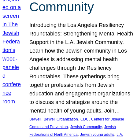
Community
Introducing the Los Angeles Resiliency
Roundtables: Strengthening Mental Health
Support in the L.A. Jewish Community.
Learn how the Jewish community in Los
Angeles is addressing mental health
challenges through the Resiliency
Roundtables. These gatherings bring
together professionals from Jewish
education and engagement organizations
to discuss and strategize around the
mental health of young adults. Join…
, 
, 
, 
BeWell
BeWell Organization
CDC
Centers for Disease
, 
, 
Control and Prevention
Jewish Community
Jewish
, 
, 
Federations of North America
Jewish young adults
L.A.