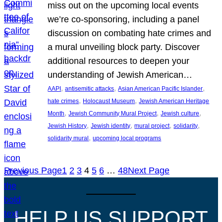
miss out on the upcoming local events
we’re co-sponsoring, including a panel
discussion on combating hate crimes and
a mural unveiling block party. Discover
additional resources to deepen your
understanding of Jewish American…
, 
, 
, 
AAPI
antisemitic attacks
Asian American Pacific Islander
, 
, 
hate crimes
Holocaust Museum
Jewish American Heritage
, 
, 
, 
Month
Jewish Community Mural Project
Jewish culture
, 
, 
, 
, 
Jewish History
Jewish identity
mural project
solidarity
, 
solidarity mural
upcoming local programs
Previous Page
1
2
3
4
5
6
…
48
Next Page
HELP US SUPPORT