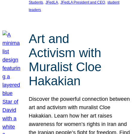
, 
, 
, 
Students
JFedLA
JFedLA President and CEO
student
leaders
Art and
Activism with
Muralist Cloe
Hakakian
Discover the powerful connection between
art and activism with muralist Cloe
Hakakian. Learn how her art raises
awareness for women’s rights in Iran and
the Iranian people’s fight for freedom. Find