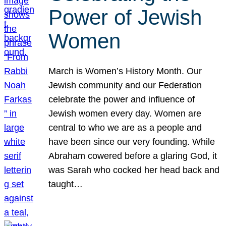
Power of Jewish
Women
March is Women’s History Month. Our
Jewish community and our Federation
celebrate the power and influence of
Jewish women every day. Women are
central to who we are as a people and
have been since our very founding. While
Abraham cowered before a glaring God, it
was Sarah who cocked her head back and
taught…