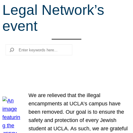
Legal Network’s
r
c
event
h
Search
We are relieved that the illegal
encampments at UCLA’s campus have
been removed. Our goal is to ensure the
safety and protection of every Jewish
student at UCLA. As such, we are grateful