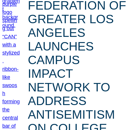
FEDERATION OF
GREATER LOS
ANGELES
LAUNCHES
CAMPUS
IMPACT
NETWORK TO
ADDRESS
ANTISEMITISM
ON COLLEGE