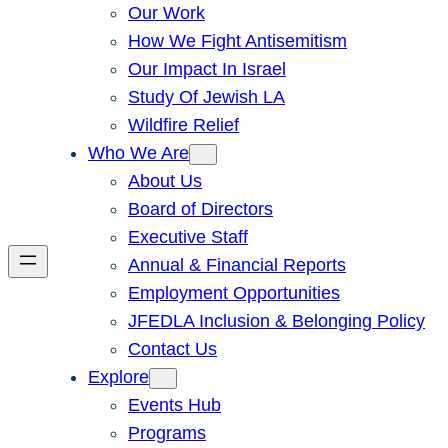
Our Work
How We Fight Antisemitism
Our Impact In Israel
Study Of Jewish LA
Wildfire Relief
Who We Are
About Us
Board of Directors
Executive Staff
Annual & Financial Reports
Employment Opportunities
JFEDLA Inclusion & Belonging Policy
Contact Us
Explore
Events Hub
Programs