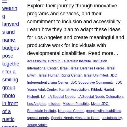
Explore their journey through innovative
programs and services, and their
commitment to inclusion and accessibility.
Learn how they plan to adapt these ideas
for Los Angeles and create meaningful and
productive work for individuals with
developmental disabilities. Read more…
, 
, 
, 
, 
accessibility
Bizchut
Feuerstein Institute
Inclusion
, 
, 
, 
International Center
Israel
Israel Defense Forces
Israel
, 
, 
, 
Elwyn
Israel Human Rights Center
Israel Unlimited
JDC
, 
, 
Independent Living Center
JDC Supportive Community
JDC
, 
, 
, 
Young Adult Center
Kamah Association
Kibbutz Harduf
, 
, 
, 
, 
Kishorit
LA
LA Special Needs
LA Special Needs Delegation
, 
, 
, 
Los Angeles
mission
Mission Possible
Myers-JDC-
, 
, 
, 
Brookdale Institute
Nalagaat Center
people with disabilities
, 
, 
, 
special needs
Special Needs Mission to Israel
sustainability
Young Adults