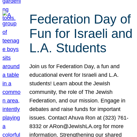
Federation Day of
Fun for Israeli and
L.A. Students
Join us for Federation Day, a fun and
educational event for Israeli and L.A.
students! Learn about the Jewish
community, the role of The Jewish
Federation, and our mission. Engage in
debates and raise funds for important
issues. Contact Ahuva Ron at (323) 761-
8332 or ARon@JewishLA.org for more
information. Strengthening our shared