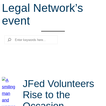
Legal Network’s
r
c
event
h
Search
JFed Volunteers
Rise to the
Occasion