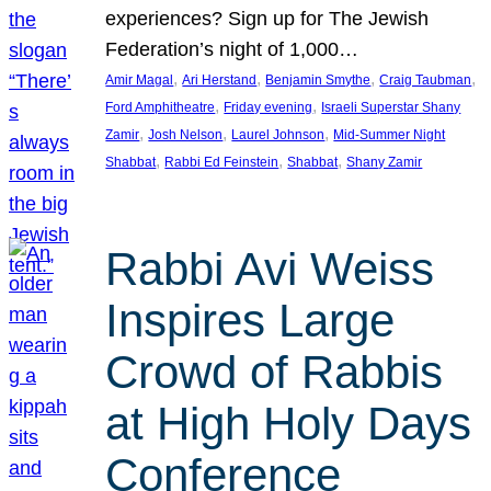
experiences? Sign up for The Jewish
Federation’s night of 1,000…
, 
, 
, 
, 
Amir Magal
Ari Herstand
Benjamin Smythe
Craig Taubman
, 
, 
Ford Amphitheatre
Friday evening
Israeli Superstar Shany
, 
, 
, 
Zamir
Josh Nelson
Laurel Johnson
Mid-Summer Night
, 
, 
, 
Shabbat
Rabbi Ed Feinstein
Shabbat
Shany Zamir
Rabbi Avi Weiss
Inspires Large
Crowd of Rabbis
at High Holy Days
Conference