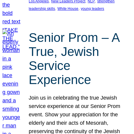
, 
, 
, 
Los Angeles
New Leaders Project
NLP
strengthen
, 
, 
leadership skills
White House
young leaders
Senior Prom – A
True, Jewish
Service
Experience
Join us in celebrating the true Jewish
service experience at our Senior Prom
event. Show your appreciation for the
elderly and their acts of Mesorah,
preserving the continuity of the Jewish