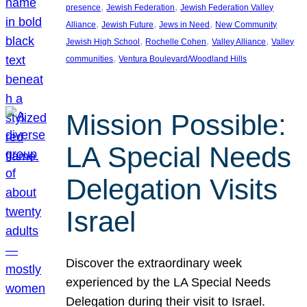
, 
, 
presence
Jewish Federation
Jewish Federation Valley
, 
, 
, 
Alliance
Jewish Future
Jews in Need
New Community
, 
, 
, 
Jewish High School
Rochelle Cohen
Valley Alliance
Valley
, 
communities
Ventura Boulevard/Woodland Hills
Mission Possible:
LA Special Needs
Delegation Visits
Israel
Discover the extraordinary week
experienced by the LA Special Needs
Delegation during their visit to Israel.