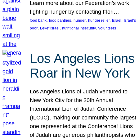
Learn more about our Federation’s work
fighting hunger by contacting Flori…
, 
, 
, 
, 
, 
food bank
food pantries
hunger
hunger relief
Israel
Israel’s
, 
, 
, 
poor
Leket Israel
nutritional insecurity
volunteers
Los Angeles Lions
Roar in New York
Los Angeles Lions of Judah ventured to
New York City for the 20th Annual
International Lion of Judah Conference
(ILOJC), making our community the largest
one represented at the Conference! Lions
of Judah are generous philanthropists who