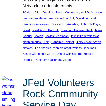
Network to educate rabbis…
, 
, 
30 Years After
American Jewish Committee
Anti-Defamation
, 
, 
, 
League
anti-Israel
Arab-Israeli conflict
Divestment and
, 
, 
, 
Sanctions movement
Greater Los Angeles
High Holy Days
, 
, 
, 
Israel
Israel Action Network
Israel and the West Bank
Jesse
, 
, 
, 
Gabriel
Jewish
Jewish Federation
Jewish Federations of
, 
North America (JFNA) Rabbinic Cabinet
JFNA’s Israel Action
, 
, 
, 
, 
Network
Los Angeles
rabbinic organizations
sanctions
, 
, 
Simon Wiesenthal Center
Stand With Us
The Board of
, 
Rabbis of Southern California
Veolia
JFed Volunteers
Rock Community
Service Day