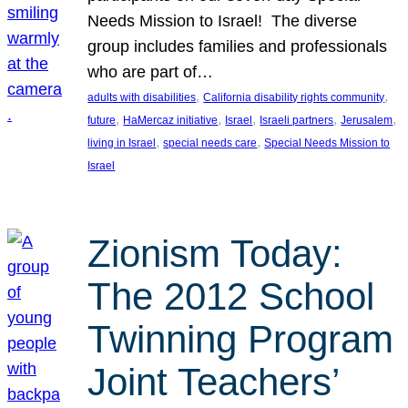
Needs Mission to Israel! The diverse
group includes families and professionals
who are part of…
, 
, 
adults with disabilities
California disability rights community
, 
, 
, 
, 
, 
future
HaMercaz initiative
Israel
Israeli partners
Jerusalem
, 
, 
living in Israel
special needs care
Special Needs Mission to
Israel
Zionism Today:
The 2012 School
Twinning Program
Joint Teachers’