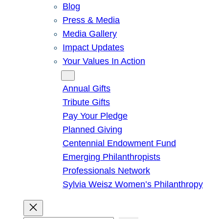
Blog
Press & Media
Media Gallery
Impact Updates
Your Values In Action
Give
Annual Gifts
Tribute Gifts
Pay Your Pledge
Planned Giving
Centennial Endowment Fund
Emerging Philanthropists
Professionals Network
Sylvia Weisz Women’s Philanthropy