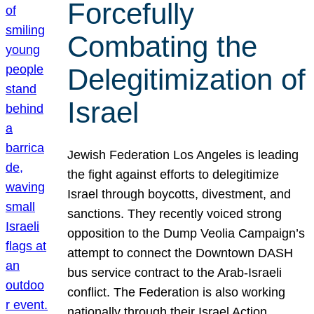
Forcefully
Combating the
Delegitimization of
Israel
Jewish Federation Los Angeles is leading
the fight against efforts to delegitimize
Israel through boycotts, divestment, and
sanctions. They recently voiced strong
opposition to the Dump Veolia Campaign’s
attempt to connect the Downtown DASH
bus service contract to the Arab-Israeli
conflict. The Federation is also working
nationally through their Israel Action