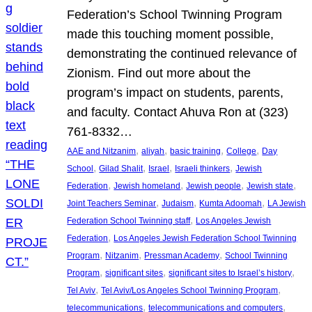
Federation’s School Twinning Program
made this touching moment possible,
demonstrating the continued relevance of
Zionism. Find out more about the
program’s impact on students, parents,
and faculty. Contact Ahuva Ron at (323)
761-8332…
, 
, 
, 
, 
AAE and Nitzanim
aliyah
basic training
College
Day
, 
, 
, 
, 
School
Gilad Shalit
Israel
Israeli thinkers
Jewish
, 
, 
, 
, 
Federation
Jewish homeland
Jewish people
Jewish state
, 
, 
, 
Joint Teachers Seminar
Judaism
Kumta Adoomah
LA Jewish
, 
Federation School Twinning staff
Los Angeles Jewish
, 
Federation
Los Angeles Jewish Federation School Twinning
, 
, 
, 
Program
Nitzanim
Pressman Academy
School Twinning
, 
, 
, 
Program
significant sites
significant sites to Israel’s history
, 
, 
Tel Aviv
Tel Aviv/Los Angeles School Twinning Program
, 
, 
telecommunications
telecommunications and computers