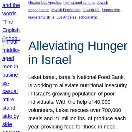
, 
, 
Greater Los Angeles
high school seniors
Jewish
, 
, 
, 
, 
engagement
Jewish Federation
Jewish life
Leadership
, 
, 
leadership skills
Los Angeles
scholarship
Alleviating Hunger
in Israel
Leket Israel, Israel’s National Food Bank,
is working to alleviate nutritional insecurity
in Israel’s growing population of poor
individuals. With the help of 40,000
volunteers, Leket rescues over 700,000
meals and 21 million lbs. of produce each
year, providing food for those in need.