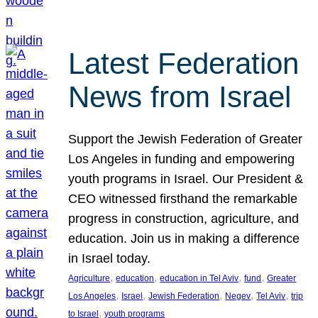
Latest Federation
News from Israel
Support the Jewish Federation of Greater
Los Angeles in funding and empowering
youth programs in Israel. Our President &
CEO witnessed firsthand the remarkable
progress in construction, agriculture, and
education. Join us in making a difference
in Israel today.
, 
, 
, 
, 
Agriculture
education
education in Tel Aviv
fund
Greater
, 
, 
, 
, 
, 
Los Angeles
Israel
Jewish Federation
Negev
Tel Aviv
trip
, 
to Israel
youth programs