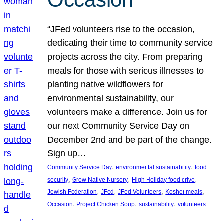
“JFed volunteers rise to the occasion,
dedicating their time to community service
projects across the city. From preparing
meals for those with serious illnesses to
planting native wildflowers for
environmental sustainability, our
volunteers make a difference. Join us for
our next Community Service Day on
December 2nd and be part of the change.
Sign up…
, 
, 
Community Service Day
environmental sustainability
food
, 
, 
, 
security
Grow Native Nursery
High Holiday food drive
, 
, 
, 
, 
Jewish Federation
JFed
JFed Volunteers
Kosher meals
, 
, 
, 
Occasion
Project Chicken Soup
sustainability
volunteers