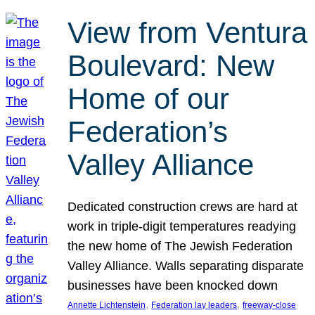
View from Ventura
Boulevard: New
Home of our
Federation’s
Valley Alliance
Dedicated construction crews are hard at
work in triple-digit temperatures readying
the new home of The Jewish Federation
Valley Alliance. Walls separating disparate
businesses have been knocked down
, 
, 
Annette Lichtenstein
Federation lay leaders
freeway-close