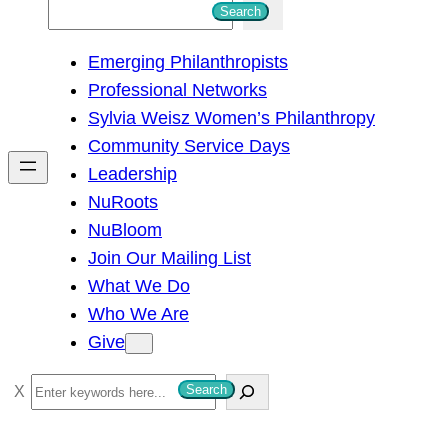
S
Search
e
Emerging Philanthropists
a
Professional Networks
r
Sylvia Weisz Women’s Philanthropy
c
Community Service Days
h
Leadership
NuRoots
NuBloom
Join Our Mailing List
What We Do
Who We Are
Give
S
Search
e
a