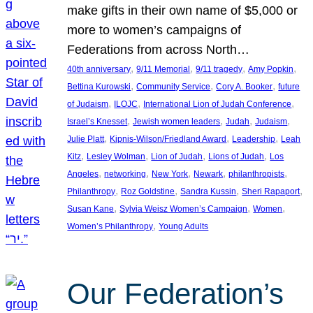
make gifts in their own name of $5,000 or
more to women’s campaigns of
Federations from across North…
, 
, 
, 
, 
40th anniversary
9/11 Memorial
9/11 tragedy
Amy Popkin
, 
, 
, 
Bettina Kurowski
Community Service
Cory A. Booker
future
, 
, 
, 
of Judaism
ILOJC
International Lion of Judah Conference
, 
, 
, 
, 
Israel’s Knesset
Jewish women leaders
Judah
Judaism
, 
, 
, 
Julie Platt
Kipnis-Wilson/Friedland Award
Leadership
Leah
, 
, 
, 
, 
Kitz
Lesley Wolman
Lion of Judah
Lions of Judah
Los
, 
, 
, 
, 
, 
Angeles
networking
New York
Newark
philanthropists
, 
, 
, 
, 
Philanthropy
Roz Goldstine
Sandra Kussin
Sheri Rapaport
, 
, 
, 
Susan Kane
Sylvia Weisz Women’s Campaign
Women
, 
Women’s Philanthropy
Young Adults
Our Federation’s