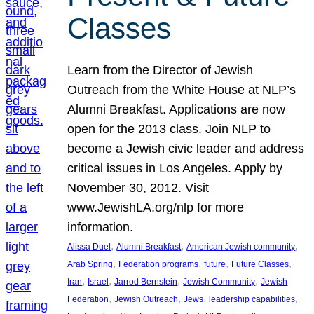
Classes
Learn from the Director of Jewish
Outreach from the White House at NLP’s
Alumni Breakfast. Applications are now
open for the 2013 class. Join NLP to
become a Jewish civic leader and address
critical issues in Los Angeles. Apply by
November 30, 2012. Visit
www.JewishLA.org/nlp for more
information.
, 
, 
, 
Alissa Duel
Alumni Breakfast
American Jewish community
, 
, 
, 
, 
Arab Spring
Federation programs
future
Future Classes
, 
, 
, 
, 
Iran
Israel
Jarrod Bernstein
Jewish Community
Jewish
, 
, 
, 
, 
Federation
Jewish Outreach
Jews
leadership capabilities