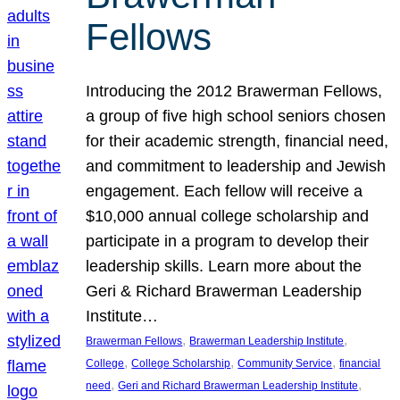
Fellows
Introducing the 2012 Brawerman Fellows,
a group of five high school seniors chosen
for their academic strength, financial need,
and commitment to leadership and Jewish
engagement. Each fellow will receive a
$10,000 annual college scholarship and
participate in a program to develop their
leadership skills. Learn more about the
Geri & Richard Brawerman Leadership
Institute…
, 
, 
Brawerman Fellows
Brawerman Leadership Institute
, 
, 
, 
College
College Scholarship
Community Service
financial
, 
, 
need
Geri and Richard Brawerman Leadership Institute