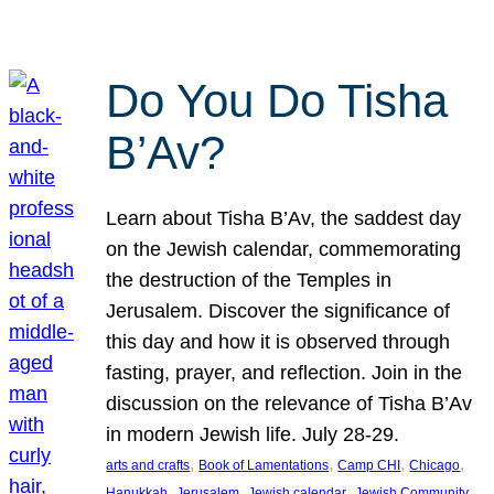
Do You Do Tisha
B’Av?
Learn about Tisha B’Av, the saddest day
on the Jewish calendar, commemorating
the destruction of the Temples in
Jerusalem. Discover the significance of
this day and how it is observed through
fasting, prayer, and reflection. Join in the
discussion on the relevance of Tisha B’Av
in modern Jewish life. July 28-29.
, 
, 
, 
, 
arts and crafts
Book of Lamentations
Camp CHI
Chicago
, 
, 
, 
Hanukkah
Jerusalem
Jewish calendar
Jewish Community