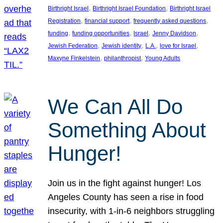
, 
, 
Birthright Israel
Birthright Israel Foundation
Birthright Israel
, 
, 
, 
Registration
financial support
frequently asked questions
, 
, 
, 
, 
funding
funding opportunities
Israel
Jenny Davidson
, 
, 
, 
, 
Jewish Federation
Jewish identity
L.A.
love for Israel
, 
, 
Maxyne Finkelstein
philanthropist
Young Adults
We Can All Do
Something About
Hunger!
Join us in the fight against hunger! Los
Angeles County has seen a rise in food
insecurity, with 1-in-6 neighbors struggling