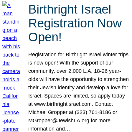
Birthright Israel
Registration Now
Open!
Registration for Birthright Israel winter trips
is now open! With the support of our
community, over 2,000 L.A. 18-26 year-
olds will have the opportunity to strengthen
their Jewish identity and develop a love for
Israel. Spaces are limited, so apply today
at www.birthrightisrael.com. Contact
Michael Gropper at (323) 761-8186 or
MGropper@JewishLA.org for more
information and…