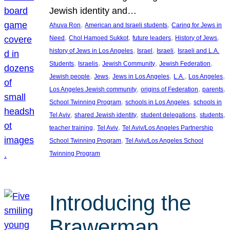
Jewish identity and…
, 
, 
Ahuva Ron
American and Israeli students
Caring for Jews in
, 
, 
, 
, 
Need
Chol Hamoed Sukkot
future leaders
History of Jews
, 
, 
, 
history of Jews in Los Angeles
Israel
Israeli
Israeli and L.A.
, 
, 
, 
, 
Students
Israelis
Jewish Community
Jewish Federation
, 
, 
, 
, 
, 
Jewish people
Jews
Jews in Los Angeles
L.A.
Los Angeles
, 
, 
, 
Los Angeles Jewish community
origins of Federation
parents
, 
, 
School Twinning Program
schools in Los Angeles
schools in
, 
, 
, 
, 
Tel Aviv
shared Jewish identity
student delegations
students
, 
, 
teacher training
Tel Aviv
Tel Aviv/Los Angeles Partnership
, 
School Twinning Program
Tel Aviv/Los Angeles School
Twinning Program
Introducing the
Brawerman