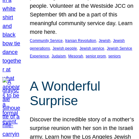
people. Volunteer at the Westside JCC on
September 9th and be a part of this
meaningful community service day. Learn
more here.
, 
, 
, 
Community Service
Iranian Revolution
Jewish
Jewish
, 
, 
, 
generations
Jewish people
Jewish service
Jewish Service
, 
, 
, 
, 
Experience
Judaism
Mesorah
senior prom
seniors
A Wonderful
Surprise
Discover the incredible story of a mother’s
surprise reunion with her son in the Israeli
army. Learn how the Los Angeles Jewish