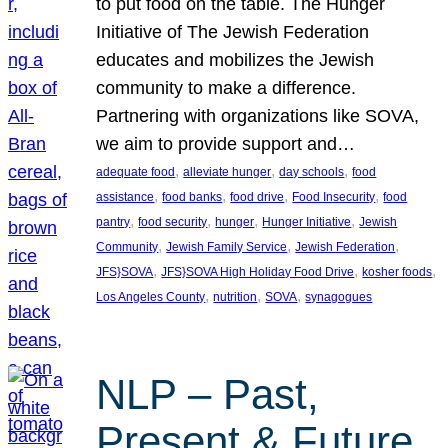
to put food on the table. The Hunger
Initiative of The Jewish Federation
educates and mobilizes the Jewish
community to make a difference.
Partnering with organizations like SOVA,
we aim to provide support and…
, 
, 
, 
adequate food
alleviate hunger
day schools
food
, 
, 
, 
, 
assistance
food banks
food drive
Food Insecurity
food
, 
, 
, 
, 
pantry
food security
hunger
Hunger Initiative
Jewish
, 
, 
, 
Community
Jewish Family Service
Jewish Federation
, 
, 
, 
JFS}SOVA
JFS}SOVA High Holiday Food Drive
kosher foods
, 
, 
, 
Los Angeles County
nutrition
SOVA
synagogues
NLP – Past,
Present & Future