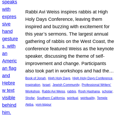
Rabbi Avi Weiss inspires rabbis at High
Holy Days Conference, leaving them
inspired and buzzing with excitement for
this year’s sermons. The largest annual
gathering of rabbis on the West Coast, the
conference featured Weiss as the keynote
speaker, discussing the theme of self-
improvement and change. Participants
also took part in workshops and had the…
, 
, 
, 
Book of Jonah
High Holy Days
High Holy Days Conference
, 
, 
, 
inspiration
Israel
Jewish Community
Professional Writers’
, 
, 
, 
, 
, 
Workshop
Rabbi Avi Weiss
rabbis
Rosh Hashana
scholar
, 
, 
, 
, 
Shofar
Southern California
spiritual
spirituality
Temple
, 
Akiba
yom kippur