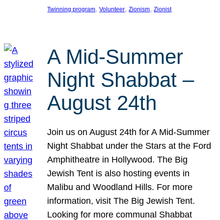
, 
, 
, 
Twinning program
Volunteer
Zionism
Zionist
A Mid-Summer
Night Shabbat –
August 24th
Join us on August 24th for A Mid-Summer
Night Shabbat under the Stars at the Ford
Amphitheatre in Hollywood. The Big
Jewish Tent is also hosting events in
Malibu and Woodland Hills. For more
information, visit The Big Jewish Tent.
Looking for more communal Shabbat