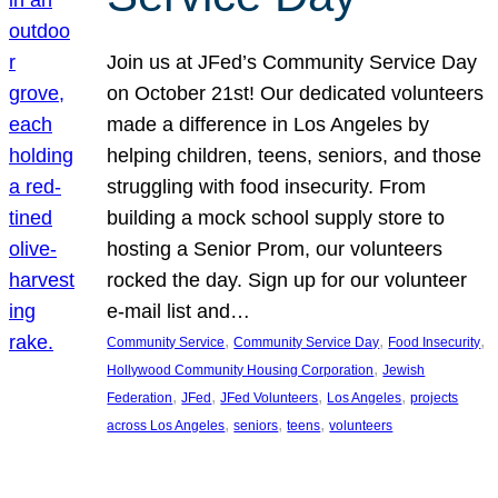
Join us at JFed’s Community Service Day
on October 21st! Our dedicated volunteers
made a difference in Los Angeles by
helping children, teens, seniors, and those
struggling with food insecurity. From
building a mock school supply store to
hosting a Senior Prom, our volunteers
rocked the day. Sign up for our volunteer
e-mail list and…
, 
, 
, 
Community Service
Community Service Day
Food Insecurity
, 
Hollywood Community Housing Corporation
Jewish
, 
, 
, 
, 
Federation
JFed
JFed Volunteers
Los Angeles
projects
, 
, 
, 
across Los Angeles
seniors
teens
volunteers