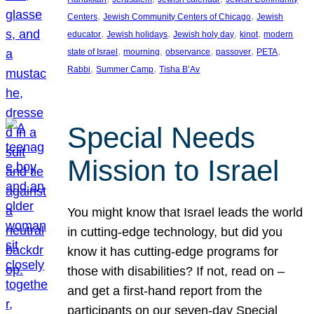
, 
, 
Centers
Jewish Community Centers of Chicago
Jewish
, 
, 
, 
, 
educator
Jewish holidays
Jewish holy day
kinot
modern
, 
, 
, 
, 
, 
state of Israel
mourning
observance
passover
PETA
, 
, 
Rabbi
Summer Camp
Tisha B’Av
Special Needs
Mission to Israel
You might know that Israel leads the world
in cutting-edge technology, but did you
know it has cutting-edge programs for
those with disabilities? If not, read on –
and get a first-hand report from the
participants on our seven-day Special