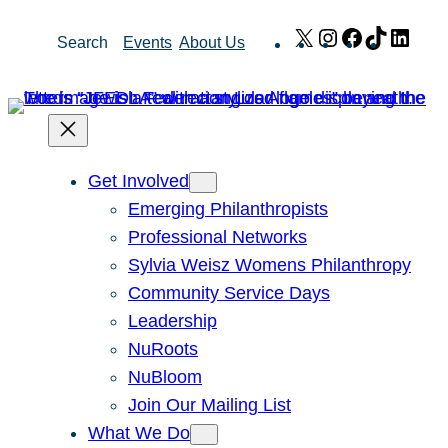
Skip
X
Instagram
Facebook
TikTok
Link
Search
Events
About Us
to
content
Get Involved
Emerging Philanthropists
Professional Networks
Sylvia Weisz Womens Philanthropy
Community Service Days
Leadership
NuRoots
NuBloom
Join Our Mailing List
What We Do