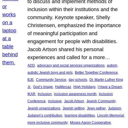
to discuss and implement methods of
inclusion within their institutions and the
community. Keynote speaker, Shelly
Christensen, emphasized the importance
of meaningful participation and
engagement for people with disabilities.
Jacob Artson shared his personal
experiences and called for a more…
, 
, 
, 
ADD
advocacy and social services organizations
autism
, 
, 
autistic Jewish boys and girls
Better Together Conference
, 
, 
, 
BJE
Community Service
day schools
Dr. Martin Luther King
, 
, 
, 
, 
, 
Jr.
God’s image
HaMercaz
High Holidays
I Have a Dream
, 
, 
, 
IKAR
Inclusion
inclusion awareness month
Inclusion
, 
, 
, 
, 
Conference
inclusive
Jacob Artson
Jewish Community
, 
, 
, 
, 
Jewish organizations
Jewish setting
Jews gather
Judaism
, 
, 
, 
Judaism’s contribution
learning disabilities
Lincoln Memorial
, 
, 
more inclusive community
Moses-Aaron Cooperative