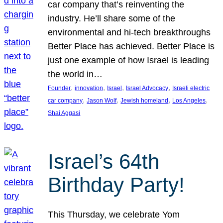
car company that’s reinventing the
industry. He’ll share some of the
environmental and hi-tech breakthroughs
Better Place has achieved. Better Place is
just one example of how Israel is leading
the world in…
, 
, 
, 
, 
Founder
innovation
Israel
Israel Advocacy
Israeli electric
, 
, 
, 
, 
car company
Jason Wolf
Jewish homeland
Los Angeles
Shai Aggasi
Israel’s 64th
Birthday Party!
This Thursday, we celebrate Yom