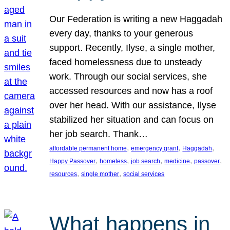
Our Federation is writing a new Haggadah
every day, thanks to your generous
support. Recently, Ilyse, a single mother,
faced homelessness due to unsteady
work. Through our social services, she
accessed resources and now has a roof
over her head. With our assistance, Ilyse
stabilized her situation and can focus on
her job search. Thank…
, 
, 
, 
affordable permanent home
emergency grant
Haggadah
, 
, 
, 
, 
, 
Happy Passover
homeless
job search
medicine
passover
, 
, 
resources
single mother
social services
What happens in