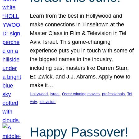
Learn from the best in Hollywood and
make connections in Tinseltown at the
Master Class in Film & Television in Tel
Aviv, Israel. This game-changing
experience puts you in touch with some of
the biggest names in the industry,
including past masters like Darren Starr,
Ed Zwick, and J.J. Abrams. Apply now to
make it…
, 
, 
, 
, 
Hollywood
Israel
Oscar-winning movies
professionals
Tel
, 
Aviv
television
Happy Passover!