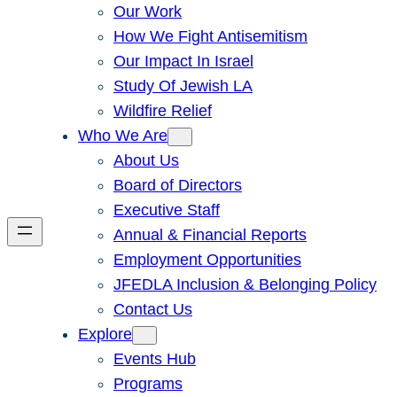
Our Work
How We Fight Antisemitism
Our Impact In Israel
Study Of Jewish LA
Wildfire Relief
Who We Are
About Us
Board of Directors
Executive Staff
Annual & Financial Reports
Employment Opportunities
JFEDLA Inclusion & Belonging Policy
Contact Us
Explore
Events Hub
Programs