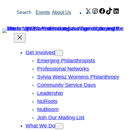
Skip
X
Instagram
Facebook
TikTok
Link
Search
Events
About Us
to
content
Get Involved
Emerging Philanthropists
Professional Networks
Sylvia Weisz Womens Philanthropy
Community Service Days
Leadership
NuRoots
NuBloom
Join Our Mailing List
What We Do