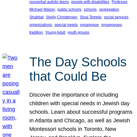
, 
, 
nonverbal autistic teens
people with disabilities
Professor
, 
, 
, 
, 
Michael Walzer
public schools
schools
segregation
, 
, 
, 
Shabbat
Shelly Christensen
Sinai Temple
social services
, 
, 
, 
, 
organizations
special needs
synagogue
synagogues
, 
, 
tradition
Young Adult
youth groups
The Day Schools
that Could Be
Discover the importance of including
children with special needs in Jewish day
schools. Learn about successful programs
in Atlanta and Chicago, as well as Jewish
Montessori schools in Toronto, New