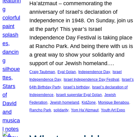
Ha’atzmaut – commemorating the
anniversary of Israel’s declaration of
Independence in 1948. On Sunday, join us
at the party! This year’s Israel
Independence Day Festival is taking place
at Rancho Park. And being there with us is
a great way to show your solidarity and
support of our Jewish homeland.…
, 
, 
, 
Craig Taubman
Eyal Golan
Independence Day
Israel
, 
, 
Independence Day
Israel Independence Day Festival
Israel’s
, 
, 
64th Birthday Party
israel’s birthday
Israel’s declaration of
, 
, 
Independence
Israeli superstar Eyal Golan
Jewish
, 
, 
, 
, 
Federation
Jewish homeland
KidZone
Monique Benabou
, 
, 
, 
Rancho Park
solidarity
Yom Ha’Atzmaut
Youth Art Expo