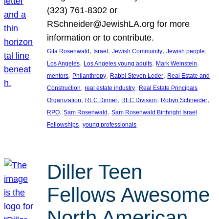
(323) 761-8302 or
RSchneider@JewishLA.org for more
information or to contribute.
, 
, 
, 
, 
Gita Rosenwald
Israel
Jewish Community
Jewish people
, 
, 
, 
Los Angeles
Los Angeles young adults
Mark Weinstein
, 
, 
, 
mentors
Philanthropy
Rabbi Steven Leder
Real Estate and
, 
, 
Construction
real estate industry
Real Estate Principals
, 
, 
, 
, 
Organization
REC Dinner
REC Division
Robyn Schneider
, 
, 
RPO
Sam Rosenwald
Sam Rosenwald Birthright Israel
, 
Fellowships
young professionals
Diller Teen
Fellows Awesome
North American