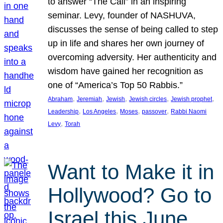
to answer “The Call” in an inspiring
seminar. Levy, founder of NASHUVA,
discusses the sense of being called to step
up in life and shares her own journey of
overcoming adversity. Her authenticity and
wisdom have gained her recognition as
one of “America’s Top 50 Rabbis.”
, 
, 
, 
, 
, 
Abraham
Jeremiah
Jewish
Jewish circles
Jewish prophet
, 
, 
, 
, 
Leadership
Los Angeles
Moses
passover
Rabbi Naomi
, 
Levy
Torah
Want to Make it in
Hollywood? Go to
Israel this June.