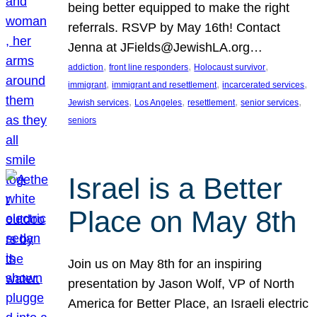
being better equipped to make the right
referrals. RSVP by May 16th! Contact
Jenna at JFields@JewishLA.org…
, 
, 
, 
addiction
front line responders
Holocaust survivor
, 
, 
, 
immigrant
immigrant and resettlement
incarcerated services
, 
, 
, 
, 
Jewish services
Los Angeles
resettlement
senior services
seniors
Israel is a Better
Place on May 8th
Join us on May 8th for an inspiring
presentation by Jason Wolf, VP of North
America for Better Place, an Israeli electric