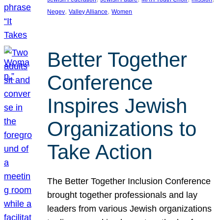
, 
, 
Negev
Valley Alliance
Women
Better Together
Conference
Inspires Jewish
Organizations to
Take Action
The Better Together Inclusion Conference
brought together professionals and lay
leaders from various Jewish organizations