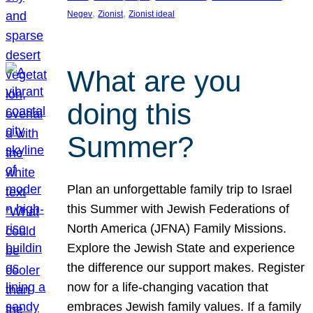
, 
, 
Negev
Zionist
Zionist ideal
What are you
doing this
Summer?
Plan an unforgettable family trip to Israel
this Summer with Jewish Federations of
North America (JFNA) Family Missions.
Explore the Jewish State and experience
the difference our support makes. Register
now for a life-changing vacation that
embraces Jewish family values. If a family