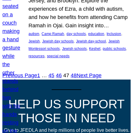
Jersey, and Brooklyn. Explore the
experiences of Ezra, a child with autism,
and how he benefits from attending Camp
Ramah in Ojai. Gain insight into…
, 
, 
, 
, 
, 
autism
Camp Ramah
day schools
education
Inclusion
, 
, 
, 
Jewish
Jewish day schools
Jewish day-school
Jewish
, 
, 
, 
, 
Montessori schools
Jewish schools
Keshet
public schools
, 
resources
special needs
Previous Page
1
…
45
46
47
48
Next Page
HELP US SUPPORT
THOSE IN NEED
Give to JFEDLA and help millions of people live better lives.