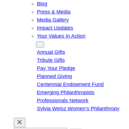
Blog
Press & Media
Media Gallery
Impact Updates
Your Values In Action
Give
Annual Gifts
Tribute Gifts
Pay Your Pledge
Planned Giving
Centennial Endowment Fund
Emerging Philanthropists
Professionals Network
Sylvia Weisz Women’s Philanthropy