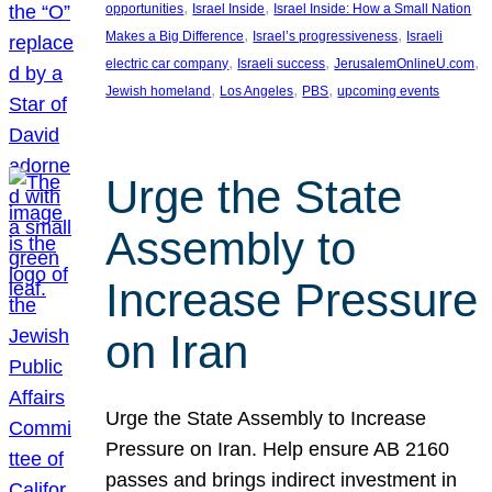
, 
, 
opportunities
Israel Inside
Israel Inside: How a Small Nation
, 
, 
Makes a Big Difference
Israel’s progressiveness
Israeli
, 
, 
, 
electric car company
Israeli success
JerusalemOnlineU.com
, 
, 
, 
Jewish homeland
Los Angeles
PBS
upcoming events
Urge the State
Assembly to
Increase Pressure
on Iran
Urge the State Assembly to Increase
Pressure on Iran. Help ensure AB 2160
passes and brings indirect investment in