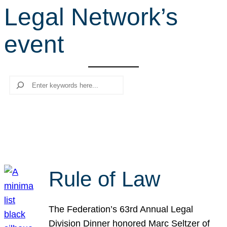
Legal Network’s
r
c
event
h
Search
Rule of Law
The Federation’s 63rd Annual Legal
Division Dinner honored Marc Seltzer of