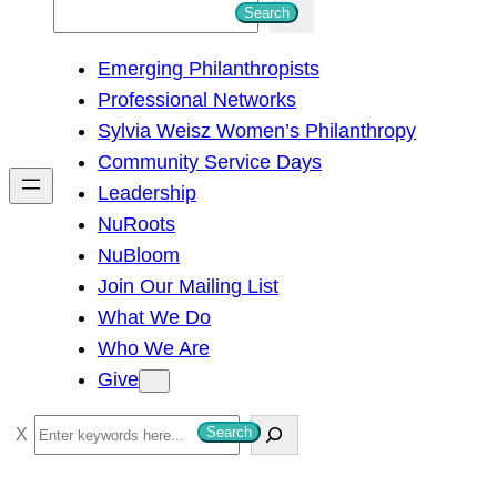
S
Search
e
Emerging Philanthropists
a
Professional Networks
r
Sylvia Weisz Women’s Philanthropy
c
Community Service Days
h
Leadership
NuRoots
NuBloom
Join Our Mailing List
What We Do
Who We Are
Give
S
Search
e
a