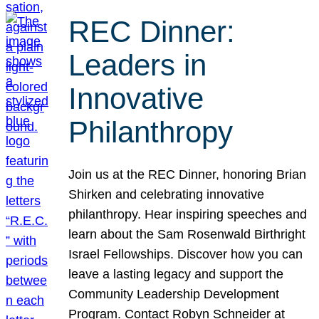
REC Dinner:
Leaders in
Innovative
Philanthropy
Join us at the REC Dinner, honoring Brian
Shirken and celebrating innovative
philanthropy. Hear inspiring speeches and
learn about the Sam Rosenwald Birthright
Israel Fellowships. Discover how you can
leave a lasting legacy and support the
Community Leadership Development
Program. Contact Robyn Schneider at