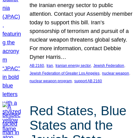
the Iranian energy sector to public
attention. Contact your Assembly member
today to support this bill. Iran’s
sponsorship of terrorism and pursuit of a
nuclear weapon threatens global safety.
For more information, contact Debbie
Dyner Harris…
, 
, 
, 
, 
AB 2160
Iran
Iranian energy sector
Jewish Federation
, 
, 
Jewish Federation of Greater Los Angeles
nuclear weapon
, 
nuclear weapon program
support AB 2160
Red States, Blue
States and the