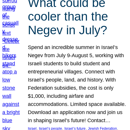
What could be
cooler than the
Negev in July?
Spend an incredible summer in Israel’s
Negev from July 9-August 5, working with
Israeli students to build student and
entrepreneurial villages. Connect with
Israel’s people, land, and history. With
Federation subsidies, the cost is only
$1,000, including airfare and
accommodations. Limited space available.
Download an application now and join us
in shaping Israel’s future! Contact…
, 
, 
, 
, 
Israel
Israel’s people
Israel’s future
Jewish Federation