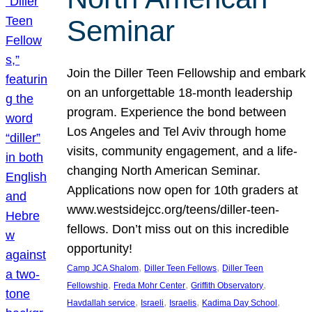
Seminar
Join the Diller Teen Fellowship and embark
on an unforgettable 18-month leadership
program. Experience the bond between
Los Angeles and Tel Aviv through home
visits, community engagement, and a life-
changing North American Seminar.
Applications now open for 10th graders at
www.westsidejcc.org/teens/diller-teen-
fellows. Don’t miss out on this incredible
opportunity!
, 
, 
Camp JCA Shalom
Diller Teen Fellows
Diller Teen
, 
, 
, 
Fellowship
Freda Mohr Center
Griffith Observatory
, 
, 
, 
, 
Havdallah service
Israeli
Israelis
Kadima Day School