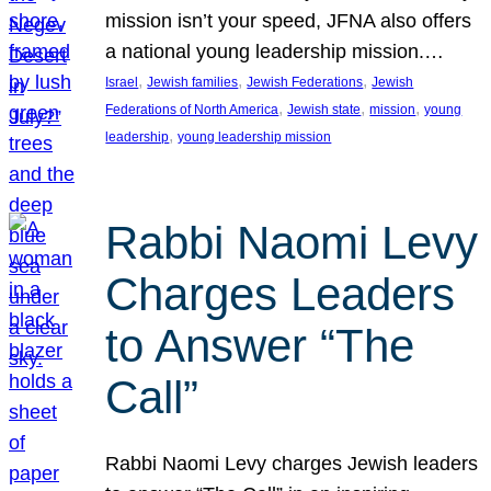
mission isn’t your speed, JFNA also offers
a national young leadership mission.…
, 
, 
, 
Israel
Jewish families
Jewish Federations
Jewish
, 
, 
, 
Federations of North America
Jewish state
mission
young
, 
leadership
young leadership mission
Rabbi Naomi Levy
Charges Leaders
to Answer “The
Call”
Rabbi Naomi Levy charges Jewish leaders