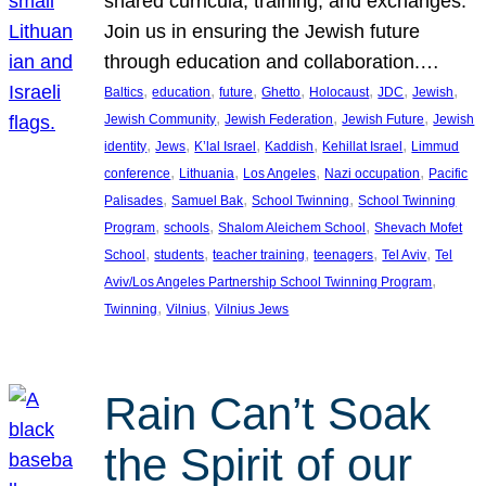
shared curricula, training, and exchanges.
Join us in ensuring the Jewish future
through education and collaboration.…
, 
, 
, 
, 
, 
, 
, 
Baltics
education
future
Ghetto
Holocaust
JDC
Jewish
, 
, 
, 
Jewish Community
Jewish Federation
Jewish Future
Jewish
, 
, 
, 
, 
, 
identity
Jews
K’lal Israel
Kaddish
Kehillat Israel
Limmud
, 
, 
, 
, 
conference
Lithuania
Los Angeles
Nazi occupation
Pacific
, 
, 
, 
Palisades
Samuel Bak
School Twinning
School Twinning
, 
, 
, 
Program
schools
Shalom Aleichem School
Shevach Mofet
, 
, 
, 
, 
, 
School
students
teacher training
teenagers
Tel Aviv
Tel
, 
Aviv/Los Angeles Partnership School Twinning Program
, 
, 
Twinning
Vilnius
Vilnius Jews
Rain Can’t Soak
the Spirit of our