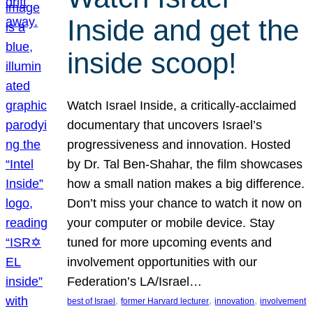
Inside and get the
inside scoop!
Watch Israel Inside, a critically-acclaimed
documentary that uncovers Israel’s
progressiveness and innovation. Hosted
by Dr. Tal Ben-Shahar, the film showcases
how a small nation makes a big difference.
Don’t miss your chance to watch it now on
your computer or mobile device. Stay
tuned for more upcoming events and
involvement opportunities with our
Federation’s LA/Israel…
, 
, 
, 
best of Israel
former Harvard lecturer
innovation
involvement