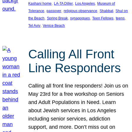
, 
, 
, 
Kashani home
LA-TA Diller
Los Angeles
Museum of
, 
, 
, 
, 
Tolerance
passover
religious observance
Shabbat
Shul on
, 
, 
, 
, 
, 
the Beach
Spring Break
synagogues
Teen Fellows
teens
, 
Tel Aviv
Venice Beach
Calling All Front
Line Responders
Calling all front line responders! Join us on
May 23rd for a free workshop on Seniors
and Adult Populations in Need. Learn
about Jewish services in Los Angeles
including senior services, addiction
support, and more. Don’t miss out on