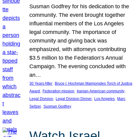
Susman Godfrey for his dedication to the
community. The event brought together
influential members of the Los Angeles
legal community. The importance of
community and giving back was
emphasized, with attorneys contributing
$3.5 million to the Federation’s Annual
Campaign. The evening concluded with
an…
, 
30 Years After
Bruce I. Hochman Maimonides Torch of Justice
, 
, 
, 
Award
Federation mission
Iranian-American community
, 
, 
, 
Legal Division
Legal Division Dinner
Los Angeles
Marc
, 
Seltzer
Susman Godfrey
Watch Israel