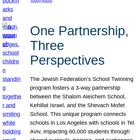
Young Adults
One Partnership,
Three
Perspectives
The Jewish Federation’s School Twinning
program fosters a 3-way partnership
between the Shalom Aleichem School,
Kehillat Israel, and the Shevach Mofet
School. This unique program connects
schools in Los Angeles with schools in Tel
Aviv, impacting 60,000 students through