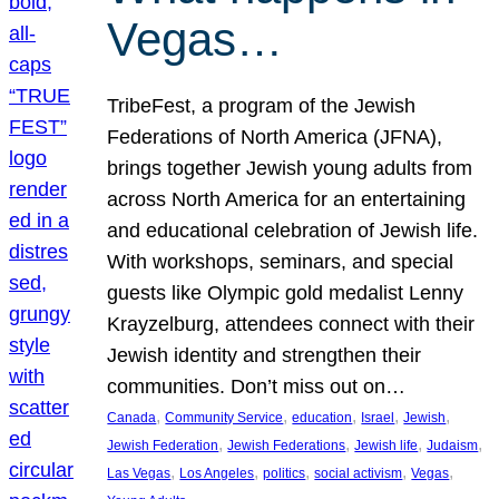
Vegas…
TribeFest, a program of the Jewish
Federations of North America (JFNA),
brings together Jewish young adults from
across North America for an entertaining
and educational celebration of Jewish life.
With workshops, seminars, and special
guests like Olympic gold medalist Lenny
Krayzelburg, attendees connect with their
Jewish identity and strengthen their
communities. Don’t miss out on…
, 
, 
, 
, 
, 
Canada
Community Service
education
Israel
Jewish
, 
, 
, 
, 
Jewish Federation
Jewish Federations
Jewish life
Judaism
, 
, 
, 
, 
, 
Las Vegas
Los Angeles
politics
social activism
Vegas