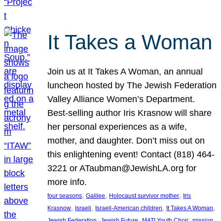
It Takes a Woman
Join us at It Takes A Woman, an annual
luncheon hosted by The Jewish Federation
Valley Alliance Women’s Department.
Best-selling author Iris Krasnow will share
her personal experiences as a wife,
mother, and daughter. Don’t miss out on
this enlightening event! Contact (818) 464-
3221 or ATaubman@JewishLA.org for
more info.
, 
, 
, 
four seasons
Galilee
Holocaust survivor mother
Iris
, 
, 
, 
, 
Krasnow
Israeli
Israeli-American children
It Takes A Woman
, 
, 
, 
, 
Jewish Federation
Jewish Future
MATI Youth Choir
mission