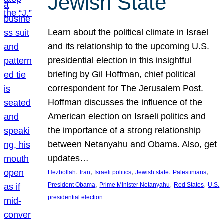
Jewish State
Learn about the political climate in Israel
and its relationship to the upcoming U.S.
presidential election in this insightful
briefing by Gil Hoffman, chief political
correspondent for The Jerusalem Post.
Hoffman discusses the influence of the
American election on Israeli politics and
the importance of a strong relationship
between Netanyahu and Obama. Also, get
updates…
, 
, 
, 
, 
, 
Hezbollah
Iran
Israeli politics
Jewish state
Palestinians
, 
, 
, 
President Obama
Prime Minister Netanyahu
Red States
U.S.
presidential election