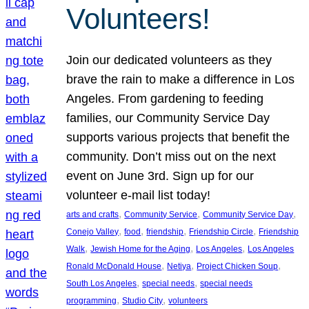
Volunteers!
Join our dedicated volunteers as they
brave the rain to make a difference in Los
Angeles. From gardening to feeding
families, our Community Service Day
supports various projects that benefit the
community. Don’t miss out on the next
event on June 3rd. Sign up for our
volunteer e-mail list today!
, 
, 
, 
arts and crafts
Community Service
Community Service Day
, 
, 
, 
, 
Conejo Valley
food
friendship
Friendship Circle
Friendship
, 
, 
, 
Walk
Jewish Home for the Aging
Los Angeles
Los Angeles
, 
, 
, 
Ronald McDonald House
Netiya
Project Chicken Soup
, 
, 
South Los Angeles
special needs
special needs
, 
, 
programming
Studio City
volunteers