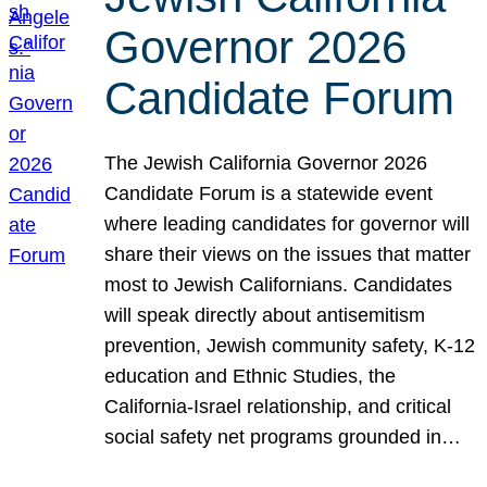
Governor 2026
Candidate Forum
The Jewish California Governor 2026
Candidate Forum is a statewide event
where leading candidates for governor will
share their views on the issues that matter
most to Jewish Californians. Candidates
will speak directly about antisemitism
prevention, Jewish community safety, K-12
education and Ethnic Studies, the
California-Israel relationship, and critical
social safety net programs grounded in…