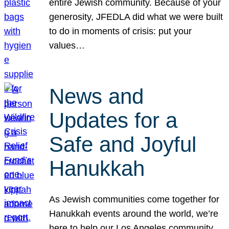
entire Jewish community. Because of your
generosity, JFEDLA did what we were built
to do in moments of crisis: put your
values…
News and
Updates for a
Safe and Joyful
Hanukkah
As Jewish communities come together for
Hanukkah events around the world, we’re
here to help our Los Angeles community