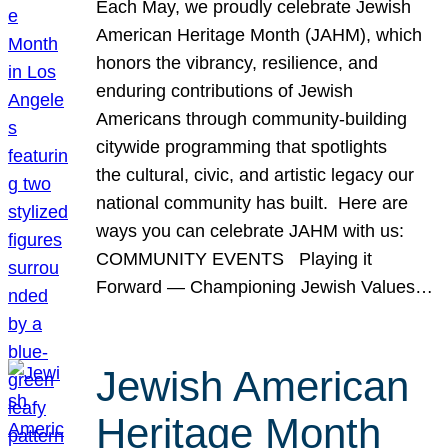
Each May, we proudly celebrate Jewish
American Heritage Month (JAHM), which
honors the vibrancy, resilience, and
enduring contributions of Jewish
Americans through community-building
citywide programming that spotlights
the cultural, civic, and artistic legacy our
national community has built. Here are
ways you can celebrate JAHM with us:
COMMUNITY EVENTS Playing it
Forward — Championing Jewish Values…
Jewish American
Heritage Month