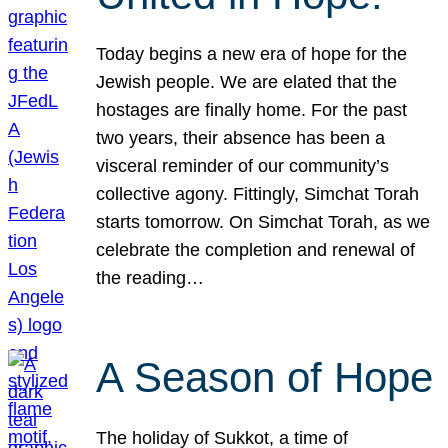
Today begins a new era of hope for the
Jewish people. We are elated that the
hostages are finally home. For the past
two years, their absence has been a
visceral reminder of our community’s
collective agony. Fittingly, Simchat Torah
starts tomorrow. On Simchat Torah, as we
celebrate the completion and renewal of
the reading…
A Season of Hope
The holiday of Sukkot, a time of