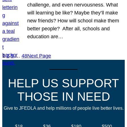
challenge, and even nervousness. What
will learning be like? Maybe they’ll make
new friends? How will school make them
better people? After all, schools and
education are…
1
2
3
…
48
Next Page
HELP US SUPPORT
THOSE IN NEED
Give to JFEDLA and help millions of people live better lives.
$18
$36
$180
$500