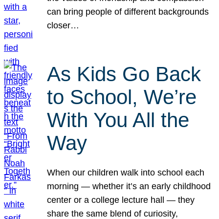
can bring people of different backgrounds
closer…
As Kids Go Back
to School, We’re
With You All the
Way
When our children walk into school each
morning — whether it’s an early childhood
center or a college lecture hall — they
share the same blend of curiosity,