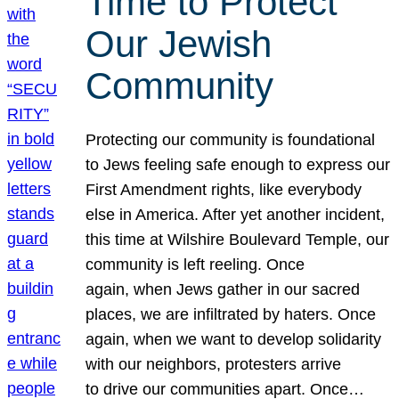
Time to Protect
Our Jewish
Community
Protecting our community is foundational
to Jews feeling safe enough to express our
First Amendment rights, like everybody
else in America. After yet another incident,
this time at Wilshire Boulevard Temple, our
community is left reeling. Once
again, when Jews gather in our sacred
places, we are infiltrated by haters. Once
again, when we want to develop solidarity
with our neighbors, protesters arrive
to drive our communities apart. Once…