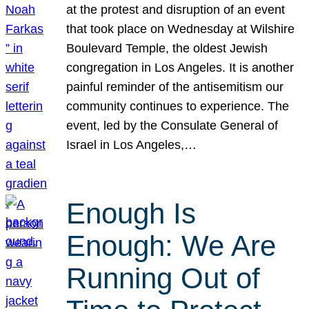
at the protest and disruption of an event
that took place on Wednesday at Wilshire
Boulevard Temple, the oldest Jewish
congregation in Los Angeles. It is another
painful reminder of the antisemitism our
community continues to experience. The
event, led by the Consulate General of
Israel in Los Angeles,…
Enough Is
Enough: We Are
Running Out of