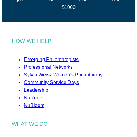
$1000
HOW WE HELP
Emerging Philanthropists
Professional Networks
Sylvia Weisz Women’s Philanthropy
Community Service Days
Leadership
NuRoots
NuBloom
WHAT WE DO