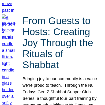
From Guests to
Hosts: Creating
Joy Through the
Rituals of
Shabbat
Bringing joy to our community is a value
we’re proud to teach. Through the Nu
Fridays Gen Z Shabbat Supper Club
Series, a thoughtful four-part training by