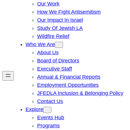
Our Work
How We Fight Antisemitism
Our Impact In Israel
Study Of Jewish LA
Wildfire Relief
Who We Are
About Us
Board of Directors
Executive Staff
Annual & Financial Reports
Employment Opportunities
JFEDLA Inclusion & Belonging Policy
Contact Us
Explore
Events Hub
Programs