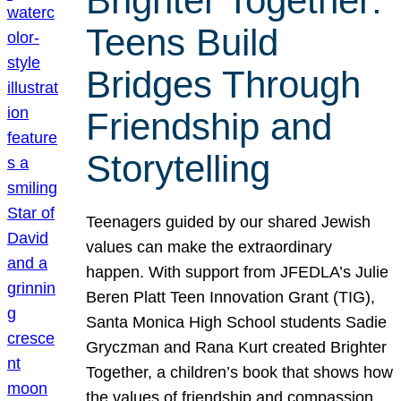
Brighter Together:
Teens Build
Bridges Through
Friendship and
Storytelling
Teenagers guided by our shared Jewish
values can make the extraordinary
happen. With support from JFEDLA’s Julie
Beren Platt Teen Innovation Grant (TIG),
Santa Monica High School students Sadie
Gryczman and Rana Kurt created Brighter
Together, a children’s book that shows how
the values of friendship and compassion