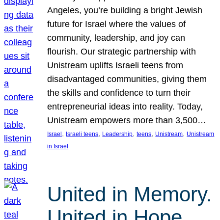
Angeles, you’re building a bright Jewish
future for Israel where the values of
community, leadership, and joy can
flourish. Our strategic partnership with
Unistream uplifts Israeli teens from
disadvantaged communities, giving them
the skills and confidence to turn their
entrepreneurial ideas into reality. Today,
Unistream empowers more than 3,500…
, 
, 
, 
, 
, 
Israel
Israeli teens
Leadership
teens
Unistream
Unistream
in Israel
United in Memory.
United in Hope.