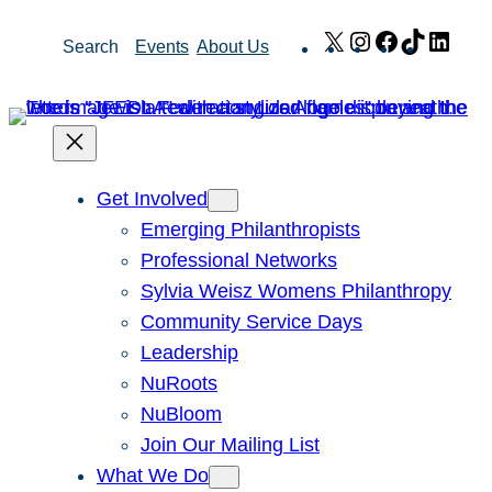
Skip
X
Instagram
Facebook
TikTok
Link
Search
Events
About Us
to
content
Get Involved
Emerging Philanthropists
Professional Networks
Sylvia Weisz Womens Philanthropy
Community Service Days
Leadership
NuRoots
NuBloom
Join Our Mailing List
What We Do