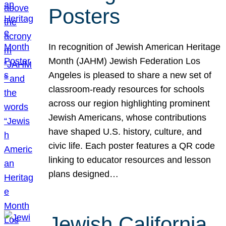
Posters
In recognition of Jewish American Heritage
Month (JAHM) Jewish Federation Los
Angeles is pleased to share a new set of
classroom-ready resources for schools
across our region highlighting prominent
Jewish Americans, whose contributions
have shaped U.S. history, culture, and
civic life. Each poster features a QR code
linking to educator resources and lesson
plans designed…
Jewish California