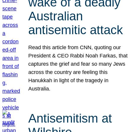
wake of a deadly
Australian
antisemitic attack
Read this article from CNN, quoting our
President & CEO Rabbi Noah Farkas, that
captures the grief and fear so many Jews
across the country are feeling this
Hanukkah in light of the tragedy in
Australia.
Antisemitism at