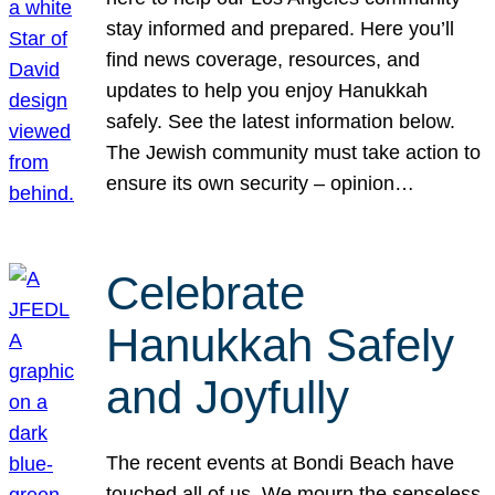
stay informed and prepared. Here you’ll
find news coverage, resources, and
updates to help you enjoy Hanukkah
safely. See the latest information below.
The Jewish community must take action to
ensure its own security – opinion…
Celebrate
Hanukkah Safely
and Joyfully
The recent events at Bondi Beach have
touched all of us. We mourn the senseless