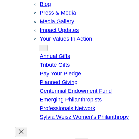
Blog
Press & Media
Media Gallery
Impact Updates
Your Values In Action
Give
Annual Gifts
Tribute Gifts
Pay Your Pledge
Planned Giving
Centennial Endowment Fund
Emerging Philanthropists
Professionals Network
Sylvia Weisz Women’s Philanthropy