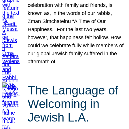
celebration with family and friends, is
known as, in the words of our rabbis,
Zman Simchateinu “A Time of Our
Happiness.” For the last two years,
however, that happiness felt hollow. How
could we celebrate fully while members of
our global Jewish family suffered in the
aftermath of…
The Language of
Welcoming in
Jewish L.A.