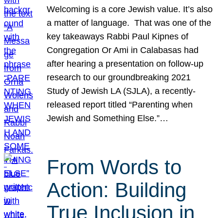
Welcoming is a core Jewish value. It’s also
a matter of language. That was one of the
key takeaways Rabbi Paul Kipnes of
Congregation Or Ami in Calabasas had
after hearing a presentation on follow-up
research to our groundbreaking 2021
Study of Jewish LA (SJLA), a recently-
released report titled “Parenting when
Jewish and Something Else.”…
From Words to
Action: Building
True Inclusion in