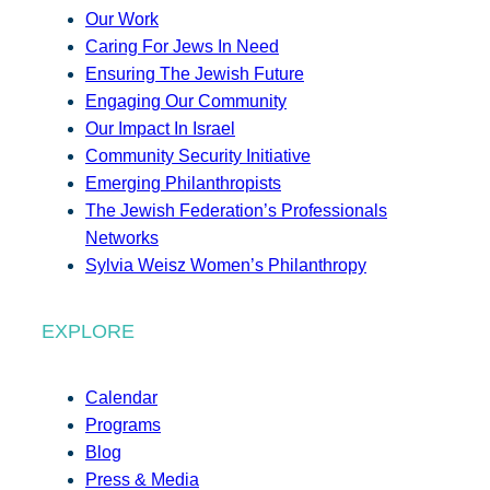
Our Work
Caring For Jews In Need
Ensuring The Jewish Future
Engaging Our Community
Our Impact In Israel
Community Security Initiative
Emerging Philanthropists
The Jewish Federation’s Professionals
Networks
Sylvia Weisz Women’s Philanthropy
EXPLORE
Calendar
Programs
Blog
Press & Media