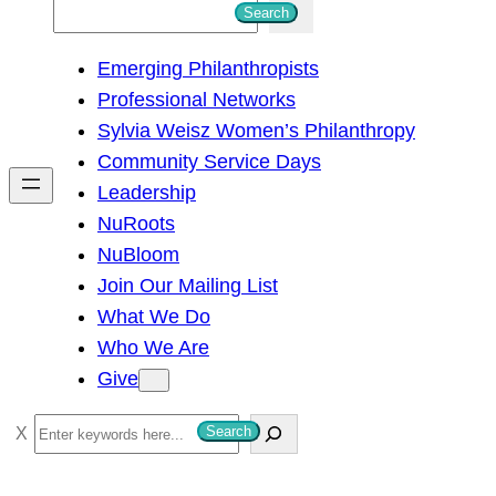
S
Search
e
Emerging Philanthropists
a
Professional Networks
r
Sylvia Weisz Women’s Philanthropy
c
Community Service Days
h
Leadership
NuRoots
NuBloom
Join Our Mailing List
What We Do
Who We Are
Give
S
Search
e
a