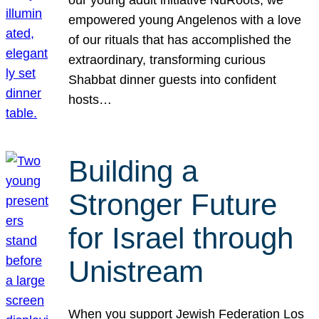
our young adult initiative NuRoots, we
empowered young Angelenos with a love
of our rituals that has accomplished the
extraordinary, transforming curious
Shabbat dinner guests into confident
hosts…
Building a
Stronger Future
for Israel through
Unistream
When you support Jewish Federation Los