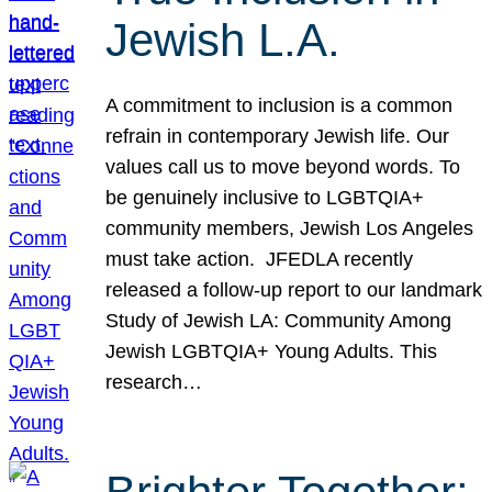
Jewish L.A.
A commitment to inclusion is a common
refrain in contemporary Jewish life. Our
values call us to move beyond words. To
be genuinely inclusive to LGBTQIA+
community members, Jewish Los Angeles
must take action. JFEDLA recently
released a follow-up report to our landmark
Study of Jewish LA: Community Among
Jewish LGBTQIA+ Young Adults. This
research…