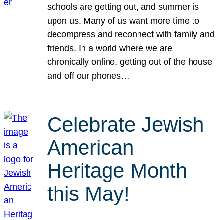
schools are getting out, and summer is
upon us. Many of us want more time to
decompress and reconnect with family and
friends. In a world where we are
chronically online, getting out of the house
and off our phones…
Celebrate Jewish
American
Heritage Month
this May!