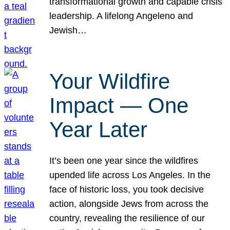
transformational growth and capable crisis
leadership. A lifelong Angeleno and
Jewish…
Your Wildfire
Impact — One
Year Later
It’s been one year since the wildfires
upended life across Los Angeles. In the
face of historic loss, you took decisive
action, alongside Jews from across the
country, revealing the resilience of our