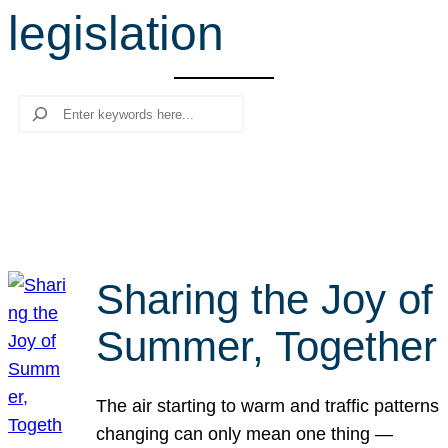
legislation
r
c
h
Search
Sharing the Joy of
Summer, Together
The air starting to warm and traffic patterns
changing can only mean one thing —