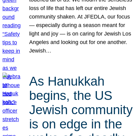
loss of life that has left our entire Jewish
community shaken. At JFEDLA, our focus
— especially during a season meant for
light and joy — is on caring for Jewish Los
Angeles and looking out for one another.
Jewish…
As Hanukkah
begins, the US
Jewish community
is on edge in the