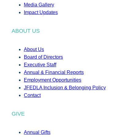
Media Gallery
Impact Updates
ABOUT US
About Us
Board of Directors
Executive Staff
Annual & Financial Reports
Employment Opportunities
JFEDLA Inclusion & Belonging Policy
Contact
GIVE
Annual Gifts