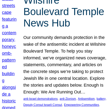
Wilshire
Boulevard Temple
News Hub
Our community demands protection in the
wake of the antisemitic incident at Wilshire
Boulevard Temple. To help you stay
informed, we’ve organized news coverage,
statements, commentary, and articles on
the concrete steps we’re taking to protect
Jewish life in one central location. Explore
the stories and updates below. Enough Is
Enough: We Are Running Out…
, 
, 
, 
, 
anti-Israel demonstrations
anti-Zionism
Antisemitism
battery
, 
, 
Deputy Consul Israeli Consul
Empowering Communities