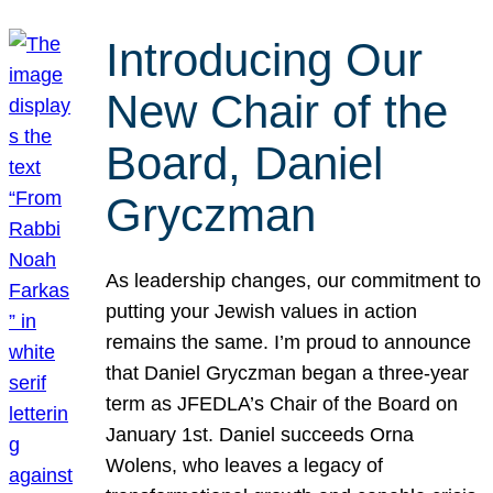
Introducing Our
New Chair of the
Board, Daniel
Gryczman
As leadership changes, our commitment to
putting your Jewish values in action
remains the same. I’m proud to announce
that Daniel Gryczman began a three-year
term as JFEDLA’s Chair of the Board on
January 1st. Daniel succeeds Orna
Wolens, who leaves a legacy of