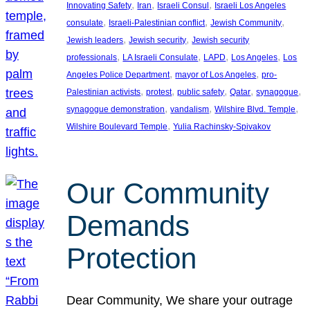
, 
, 
, 
Innovating Safety
Iran
Israeli Consul
Israeli Los Angeles
, 
, 
, 
consulate
Israeli-Palestinian conflict
Jewish Community
, 
, 
Jewish leaders
Jewish security
Jewish security
, 
, 
, 
, 
professionals
LA Israeli Consulate
LAPD
Los Angeles
Los
, 
, 
Angeles Police Department
mayor of Los Angeles
pro-
, 
, 
, 
, 
, 
Palestinian activists
protest
public safety
Qatar
synagogue
, 
, 
, 
synagogue demonstration
vandalism
Wilshire Blvd. Temple
, 
Wilshire Boulevard Temple
Yulia Rachinsky-Spivakov
Our Community
Demands
Protection
Dear Community, We share your outrage