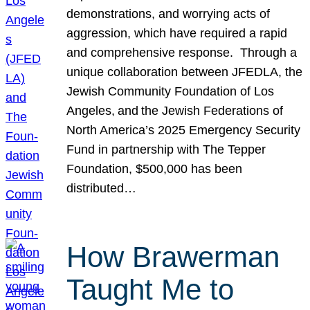
demonstrations, and worrying acts of
aggression, which have required a rapid
and comprehensive response. Through a
unique collaboration between JFEDLA, the
Jewish Community Foundation of Los
Angeles, and the Jewish Federations of
North America’s 2025 Emergency Security
Fund in partnership with The Tepper
Foundation, $500,000 has been
distributed…
How Brawerman
Taught Me to