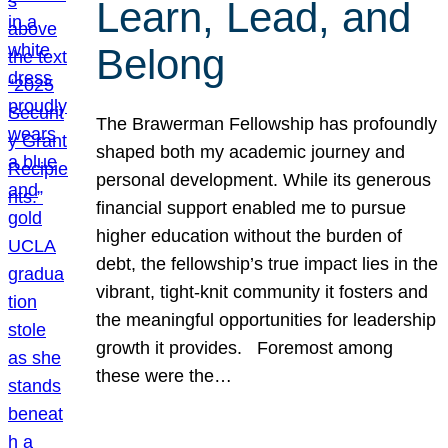
Learn, Lead, and
Belong
The Brawerman Fellowship has profoundly
shaped both my academic journey and
personal development. While its generous
financial support enabled me to pursue
higher education without the burden of
debt, the fellowship’s true impact lies in the
vibrant, tight-knit community it fosters and
the meaningful opportunities for leadership
growth it provides. Foremost among
these were the…