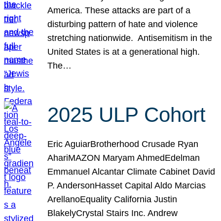
America. These attacks are part of a
disturbing pattern of hate and violence
stretching nationwide. Antisemitism in the
United States is at a generational high.
The…
2025 ULP Cohort
Eric AguiarBrotherhood Crusade Ryan
AhariMAZON Maryam AhmedEdelman
Emmanuel Alcantar Climate Cabinet David
P. AndersonHasset Capital Aldo Marcias
ArellanoEquality California Justin
BlakelyCrystal Stairs Inc. Andrew