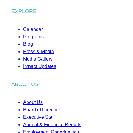
EXPLORE
Calendar
Programs
Blog
Press & Media
Media Gallery
Impact Updates
ABOUT US
About Us
Board of Directors
Executive Staff
Annual & Financial Reports
Employment Opportunities