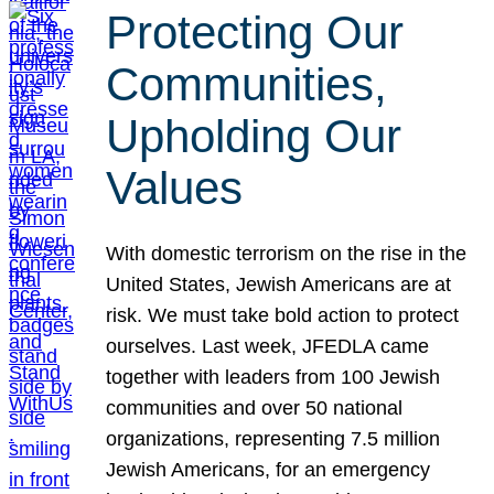
Protecting Our
Communities,
Upholding Our
Values
With domestic terrorism on the rise in the
United States, Jewish Americans are at
risk. We must take bold action to protect
ourselves. Last week, JFEDLA came
together with leaders from 100 Jewish
communities and over 50 national
organizations, representing 7.5 million
Jewish Americans, for an emergency