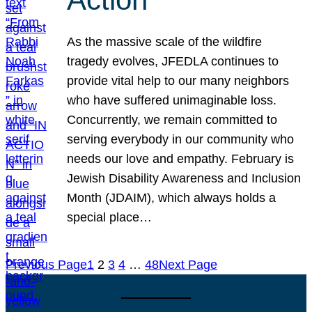
As the massive scale of the wildfire
tragedy evolves, JFEDLA continues to
provide vital help to our many neighbors
who have suffered unimaginable loss.
Concurrently, we remain committed to
serving everybody in our community who
needs our love and empathy. February is
Jewish Disability Awareness and Inclusion
Month (JDAIM), which always holds a
special place…
Previous Page
1
2
3
4
…
48
Next Page