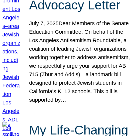
Advocacy Letter
July 7, 2025Dear Members of the Senate
Education Committee, On behalf of the
Los Angeles Antisemitism Roundtable, a
coalition of leading Jewish organizations
working together to address antisemitism,
we respectfully urge your support for AB
715 (Zbur and Addis)—a landmark bill
designed to protect Jewish students in
California’s K–12 schools. This bill is
supported by…
My Life-Changing