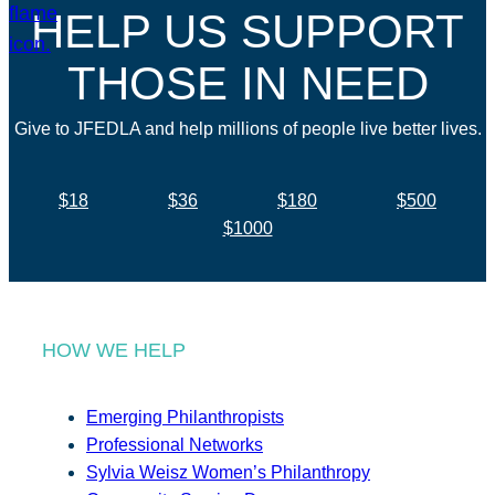
HELP US SUPPORT
THOSE IN NEED
Give to JFEDLA and help millions of people live better lives.
$18
$36
$180
$500
$1000
HOW WE HELP
Emerging Philanthropists
Professional Networks
Sylvia Weisz Women’s Philanthropy