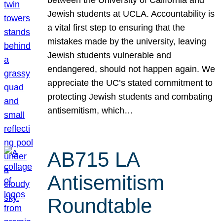
Jewish students at UCLA. Accountability is
a vital first step to ensuring that the
mistakes made by the university, leaving
Jewish students vulnerable and
endangered, should not happen again. We
appreciate the UC’s stated commitment to
protecting Jewish students and combating
antisemitism, which…
AB715 LA
Antisemitism
Roundtable