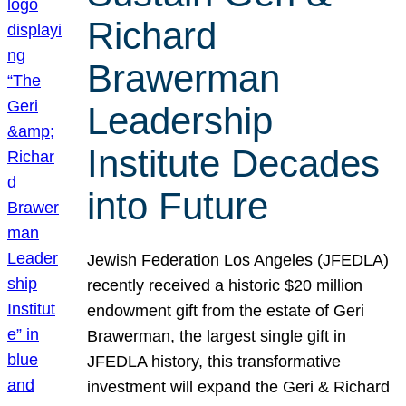
Richard
Brawerman
Leadership
Institute Decades
into Future
Jewish Federation Los Angeles (JFEDLA)
recently received a historic $20 million
endowment gift from the estate of Geri
Brawerman, the largest single gift in
JFEDLA history, this transformative
investment will expand the Geri & Richard