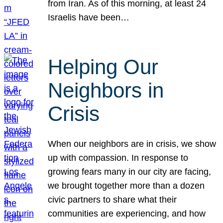
from Iran. As of this morning, at least 24
Israelis have been…
Helping Our
Neighbors in
Crisis
When our neighbors are in crisis, we show
up with compassion. In response to
growing fears many in our city are facing,
we brought together more than a dozen
civic partners to share what their
communities are experiencing, and how