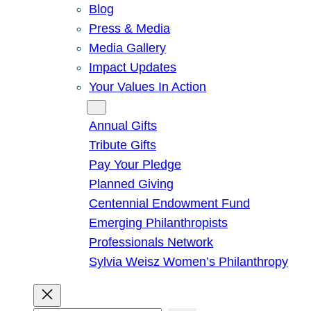
Blog
Press & Media
Media Gallery
Impact Updates
Your Values In Action
Give
Annual Gifts
Tribute Gifts
Pay Your Pledge
Planned Giving
Centennial Endowment Fund
Emerging Philanthropists
Professionals Network
Sylvia Weisz Women’s Philanthropy