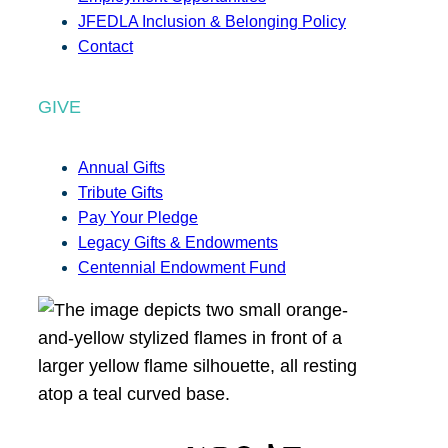
JFEDLA Inclusion & Belonging Policy
Contact
GIVE
Annual Gifts
Tribute Gifts
Pay Your Pledge
Legacy Gifts & Endowments
Centennial Endowment Fund