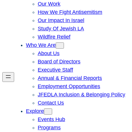
Our Work
How We Fight Antisemitism
Our Impact In Israel
Study Of Jewish LA
Wildfire Relief
Who We Are
About Us
Board of Directors
Executive Staff
Annual & Financial Reports
Employment Opportunities
JFEDLA Inclusion & Belonging Policy
Contact Us
Explore
Events Hub
Programs