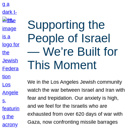
Supporting the
People of Israel
— We’re Built for
This Moment
We in the Los Angeles Jewish community
watch the war between Israel and Iran with
fear and trepidation. Our anxiety is high,
and we feel for the Israelis who are
exhausted from over 620 days of war with
Gaza, now confronting missile barrages