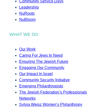
Community Service Days
Leadership
NuRoots
NuBloom
WHAT WE DO
Our Work
Caring For Jews In Need
Ensuring The Jewish Future
Engaging Our Community
Our Impact In Israel
Community Security Initiative
Emerging Philanthropists
The Jewish Federation’s Professionals
Networks
Sylvia Weisz Women’s Philanthropy