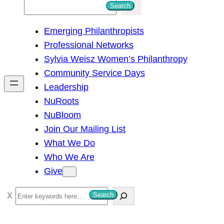
S
Search
e
Emerging Philanthropists
a
Professional Networks
r
Sylvia Weisz Women’s Philanthropy
c
Community Service Days
h
Leadership
NuRoots
NuBloom
Join Our Mailing List
What We Do
Who We Are
Give
S
Search
e
a