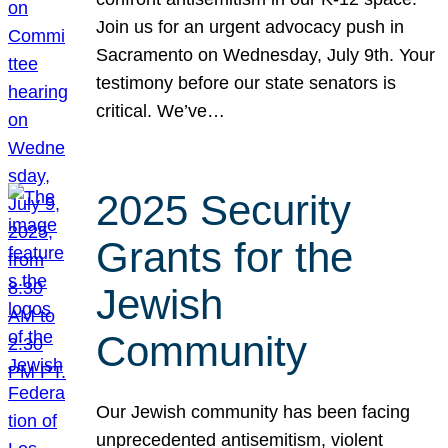
Join us for an urgent advocacy push in
Sacramento on Wednesday, July 9th. Your
testimony before our state senators is
critical. We’ve…
2025 Security
Grants for the
Jewish
Community
Our Jewish community has been facing
unprecedented antisemitism, violent