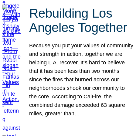
Rebuilding Los
Angeles Together
Because you put your values of community
and strength in action, together we are
helping L.A. recover. It’s hard to believe
that it has been less than two months
since the fires that burned across our
neighborhoods shook our community to
the core. According to CalFire, the
combined damage exceeded 63 square
miles, greater than…