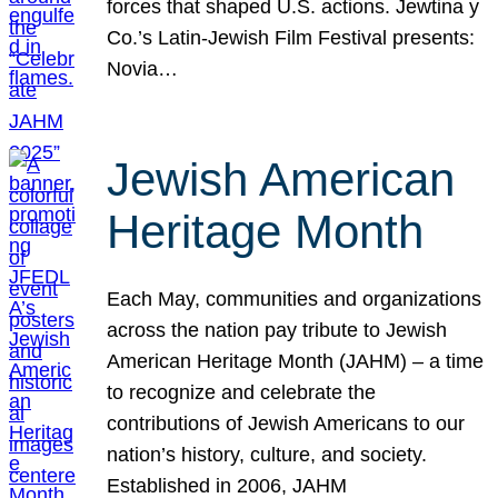
forces that shaped U.S. actions. Jewtina y
Co.’s Latin-Jewish Film Festival presents:
Novia…
Jewish American
Heritage Month
Each May, communities and organizations
across the nation pay tribute to Jewish
American Heritage Month (JAHM) – a time
to recognize and celebrate the
contributions of Jewish Americans to our
nation’s history, culture, and society.
Established in 2006, JAHM