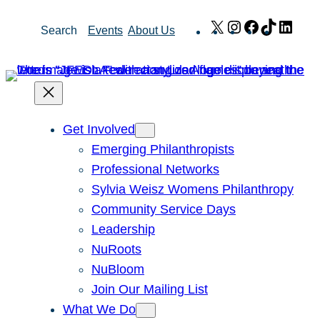
Skip
X
Instagram
Facebook
TikTok
Link
Search
Events
About Us
to
content
Get Involved
Emerging Philanthropists
Professional Networks
Sylvia Weisz Womens Philanthropy
Community Service Days
Leadership
NuRoots
NuBloom
Join Our Mailing List
What We Do