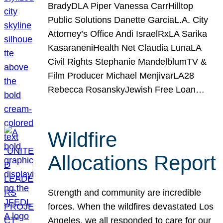
BradyDLA Piper Vanessa CarrHilltop
Public Solutions Danette GarciaL.A. City
Attorney’s Office Andi IsraelRxLA Sarika
KasaraneniHealth Net Claudia LunaLA
Civil Rights Stephanie MandelblumTV &
Film Producer Michael MenjivarLA28
Rebecca RosanskyJewish Free Loan…
Wildfire
Allocations Report
Strength and community are incredible
forces. When the wildfires devastated Los
Angeles, we all responded to care for our