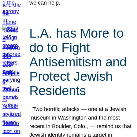
we can help.
L.A. has More to
do to Fight
Antisemitism and
Protect Jewish
Residents
Two horrific attacks — one at a Jewish
museum in Washington and the most
recent in Boulder, Colo., — remind us that
Jewish identity remains a target in