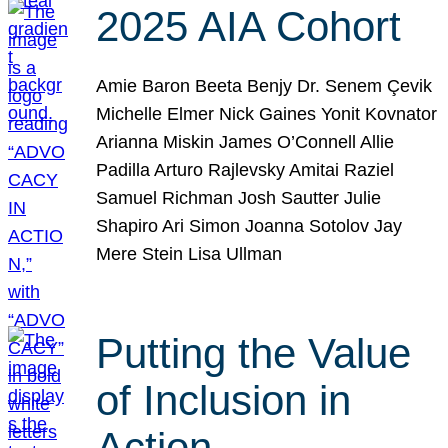
2025 AIA Cohort
Amie Baron Beeta Benjy Dr. Senem Çevik
Michelle Elmer Nick Gaines Yonit Kovnator
Arianna Miskin James O’Connell Allie
Padilla Arturo Rajlevsky Amitai Raziel
Samuel Richman Josh Sautter Julie
Shapiro Ari Simon Joanna Sotolov Jay
Mere Stein Lisa Ullman
Putting the Value
of Inclusion in
Action