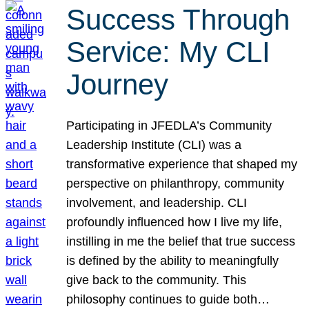
Success Through
Service: My CLI
Journey
Participating in JFEDLA’s Community
Leadership Institute (CLI) was a
transformative experience that shaped my
perspective on philanthropy, community
involvement, and leadership. CLI
profoundly influenced how I live my life,
instilling in me the belief that true success
is defined by the ability to meaningfully
give back to the community. This
philosophy continues to guide both…