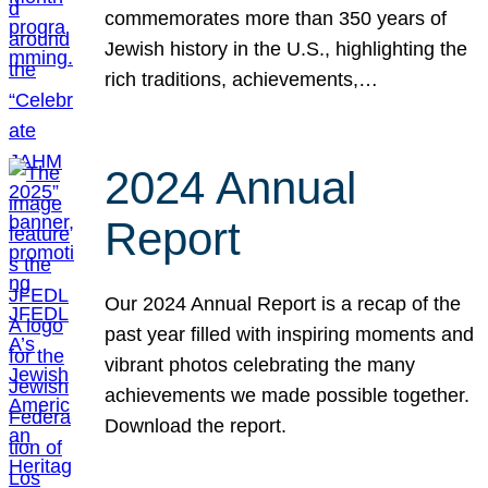
commemorates more than 350 years of
Jewish history in the U.S., highlighting the
rich traditions, achievements,…
2024 Annual
Report
Our 2024 Annual Report is a recap of the
past year filled with inspiring moments and
vibrant photos celebrating the many
achievements we made possible together.
Download the report.