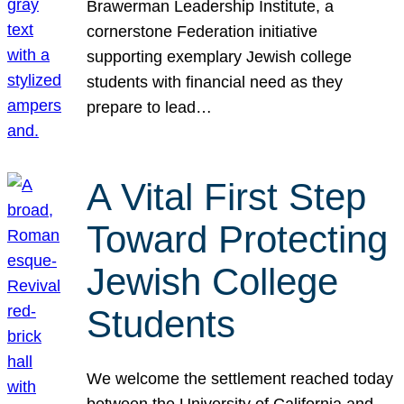
Brawerman Leadership Institute, a
cornerstone Federation initiative
supporting exemplary Jewish college
students with financial need as they
prepare to lead…
A Vital First Step
Toward Protecting
Jewish College
Students
We welcome the settlement reached today
between the University of California and