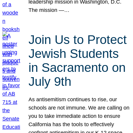
leadership mission in Washington, D.C.
The mission —…
Join Us to Protect
Jewish Students
in Sacramento on
July 9th
As antisemitism continues to rise, our
schools are not immune. We are calling on
you to take immediate action to ensure
California has the tools to effectively
confront antisemitism in our K-12 space.