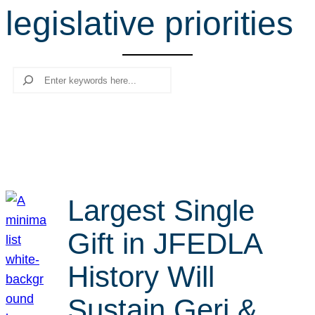
legislative priorities
r
c
h
Search
Largest Single
Gift in JFEDLA
History Will
Sustain Geri &