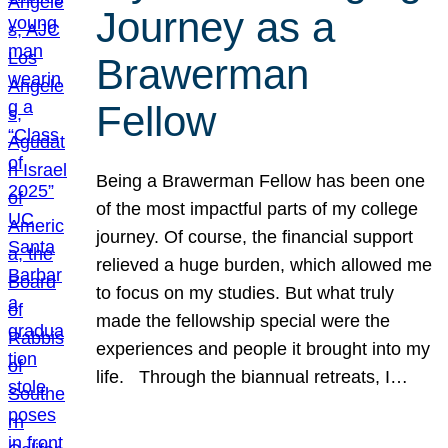
Journey as a
Brawerman
Fellow
Being a Brawerman Fellow has been one
of the most impactful parts of my college
journey. Of course, the financial support
relieved a huge burden, which allowed me
to focus on my studies. But what truly
made the fellowship special were the
experiences and people it brought into my
life. Through the biannual retreats, I…