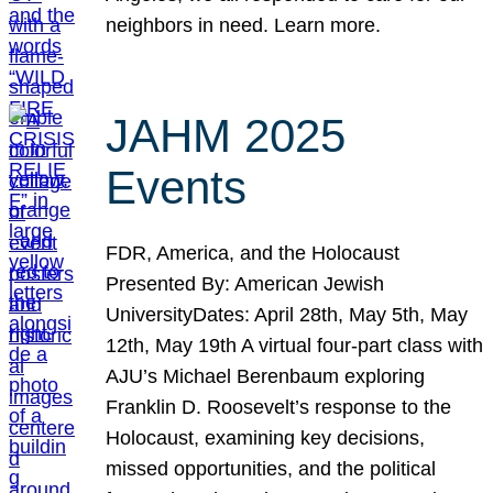
neighbors in need. Learn more.
JAHM 2025
Events
FDR, America, and the Holocaust
Presented By: American Jewish
UniversityDates: April 28th, May 5th, May
12th, May 19th A virtual four-part class with
AJU’s Michael Berenbaum exploring
Franklin D. Roosevelt’s response to the
Holocaust, examining key decisions,
missed opportunities, and the political