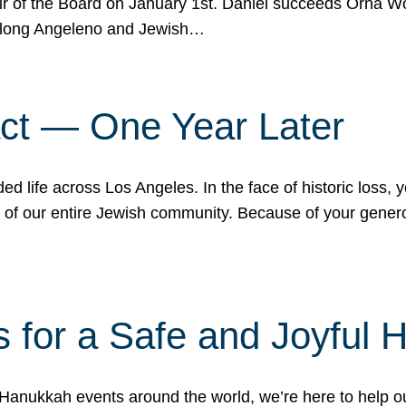
r of the Board on January 1st. Daniel succeeds Orna Wo
ifelong Angeleno and Jewish…
act — One Year Later
ded life across Los Angeles. In the face of historic loss,
ce of our entire Jewish community. Because of your gener
 for a Safe and Joyful 
Hanukkah events around the world, we’re here to help 