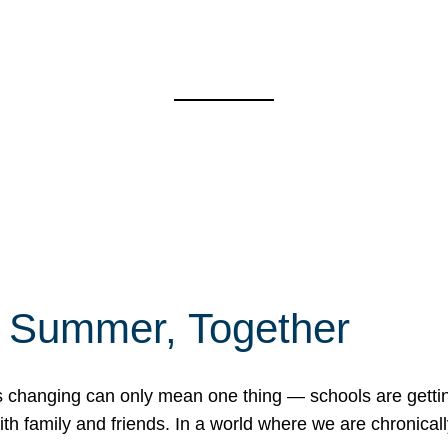
f Summer, Together
erns changing can only mean one thing — schools are gett
 family and friends. In a world where we are chronically 