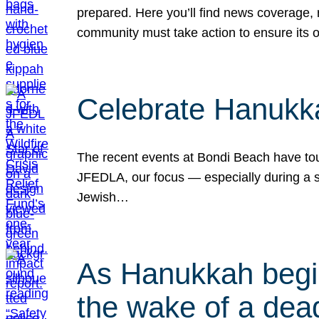
prepared. Here you’ll find news coverage,
community must take action to ensure its 
Celebrate Hanukka
The recent events at Bondi Beach have touc
JFEDLA, our focus — especially during a se
Jewish…
As Hanukkah begin
the wake of a dead