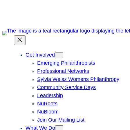
Skip
to
content
Get Involved
Emerging Philanthropists
Professional Networks
Sylvia Weisz Womens Philanthropy
Community Service Days
Leadership
NuRoots
NuBloom
Join Our Mailing List
What We Do