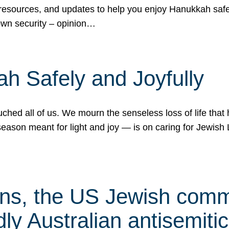
 resources, and updates to help you enjoy Hanukkah safel
own security – opinion…
h Safely and Joyfully
hed all of us. We mourn the senseless loss of life that 
ason meant for light and joy — is on caring for Jewish 
s, the US Jewish commu
ly Australian antisemitic