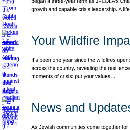
began a three-year term as JFEDLA’s Chai
growth and capable crisis leadership. A l
Your Wildfire Imp
It’s been one year since the wildfires upen
across the country, revealing the resilien
moments of crisis: put your values…
News and Updates
As Jewish communities come together for 