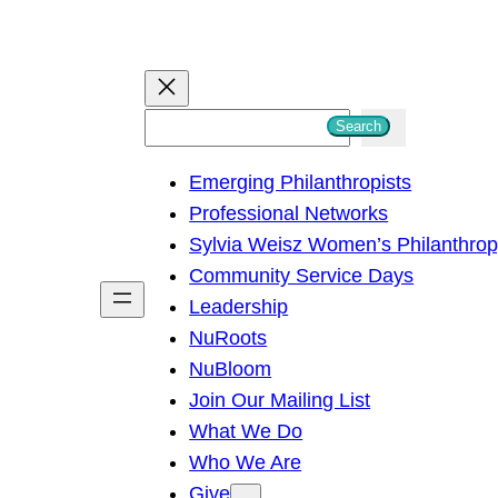
S
Search
e
Emerging Philanthropists
a
Professional Networks
r
Sylvia Weisz Women’s Philanthro
c
Community Service Days
h
Leadership
NuRoots
NuBloom
Join Our Mailing List
What We Do
Who We Are
Give