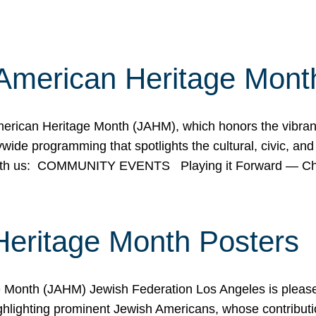
American Heritage Mont
rican Heritage Month (JAHM), which honors the vibrancy
ide programming that spotlights the cultural, civic, and 
 with us: COMMUNITY EVENTS Playing it Forward — C
Heritage Month Posters
ge Month (JAHM) Jewish Federation Los Angeles is pleas
ghlighting prominent Jewish Americans, whose contributio