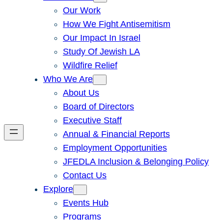
Our Work
How We Fight Antisemitism
Our Impact In Israel
Study Of Jewish LA
Wildfire Relief
Who We Are
About Us
Board of Directors
Executive Staff
Annual & Financial Reports
Employment Opportunities
JFEDLA Inclusion & Belonging Policy
Contact Us
Explore
Events Hub
Programs