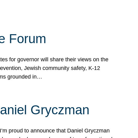
te Forum
s for governor will share their views on the
prevention, Jewish community safety, K-12
grams grounded in…
Daniel Gryczman
 I’m proud to announce that Daniel Gryczman