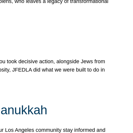
lens, who leaves a legacy of transformational
 you took decisive action, alongside Jews from
osity, JFEDLA did what we were built to do in
Hanukkah
our Los Angeles community stay informed and