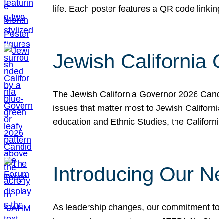
life. Each poster features a QR code link
Jewish California
The Jewish California Governor 2026 Candi
issues that matter most to Jewish Californ
education and Ethnic Studies, the Californi
Introducing Our N
As leadership changes, our commitment to 