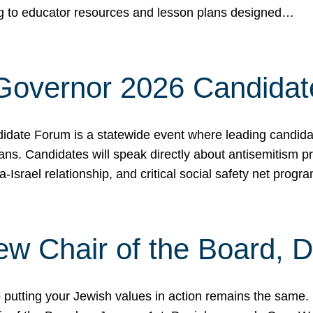
ing to educator resources and lesson plans designed…
 Governor 2026 Candida
date Forum is a statewide event where leading candidate
ians. Candidates will speak directly about antisemitism 
a-Israel relationship, and critical social safety net pro
ew Chair of the Board, 
putting your Jewish values in action remains the same.