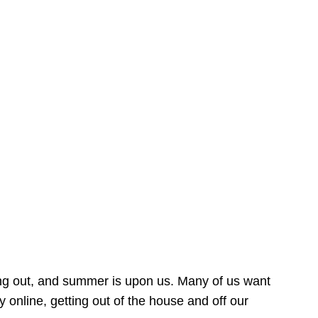
ing out, and summer is upon us. Many of us want
online, getting out of the house and off our