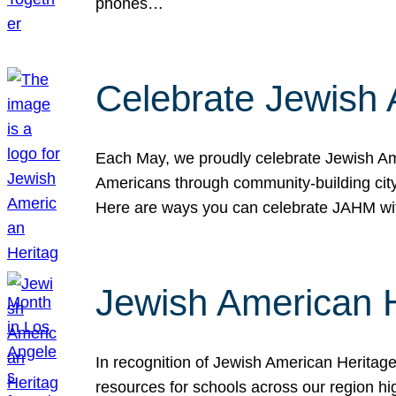
phones…
Celebrate Jewish 
Each May, we proudly celebrate Jewish Ame
Americans through community-building cityw
Here are ways you can celebrate JAHM
Jewish American 
In recognition of Jewish American Herita
resources for schools across our region hi