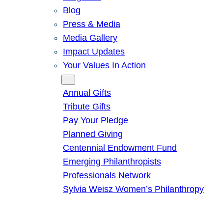
Blog
Press & Media
Media Gallery
Impact Updates
Your Values In Action
Give
Annual Gifts
Tribute Gifts
Pay Your Pledge
Planned Giving
Centennial Endowment Fund
Emerging Philanthropists
Professionals Network
Sylvia Weisz Women’s Philanthropy