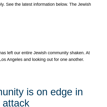
y. See the latest information below. The Jewish
has left our entire Jewish community shaken. At
Los Angeles and looking out for one another.
nity is on edge in
 attack