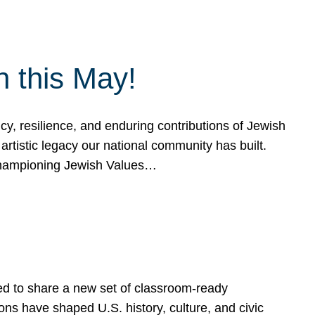
h this May!
, resilience, and enduring contributions of Jewish
artistic legacy our national community has built.
hampioning Jewish Values…
ed to share a new set of classroom-ready
ns have shaped U.S. history, culture, and civic