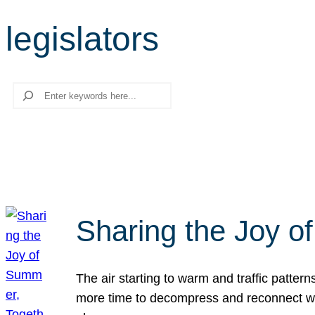
legislators
Search
Sharing the Joy o
The air starting to warm and traffic patt
more time to decompress and reconnect with