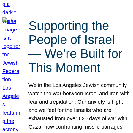
Supporting the
People of Israel
— We’re Built for
This Moment
We in the Los Angeles Jewish community
watch the war between Israel and Iran with
fear and trepidation. Our anxiety is high,
and we feel for the Israelis who are
exhausted from over 620 days of war with
Gaza, now confronting missile barrages