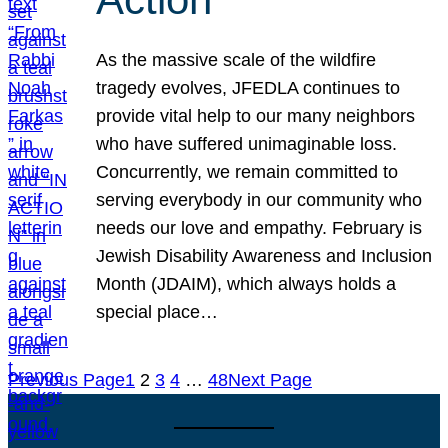
As the massive scale of the wildfire
tragedy evolves, JFEDLA continues to
provide vital help to our many neighbors
who have suffered unimaginable loss.
Concurrently, we remain committed to
serving everybody in our community who
needs our love and empathy. February is
Jewish Disability Awareness and Inclusion
Month (JDAIM), which always holds a
special place…
Previous Page
1
2
3
4
…
48
Next Page