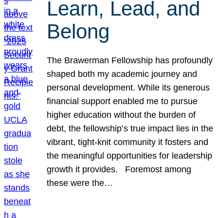
Learn, Lead, and
Belong
The Brawerman Fellowship has profoundly
shaped both my academic journey and
personal development. While its generous
financial support enabled me to pursue
higher education without the burden of
debt, the fellowship’s true impact lies in the
vibrant, tight-knit community it fosters and
the meaningful opportunities for leadership
growth it provides. Foremost among
these were the…