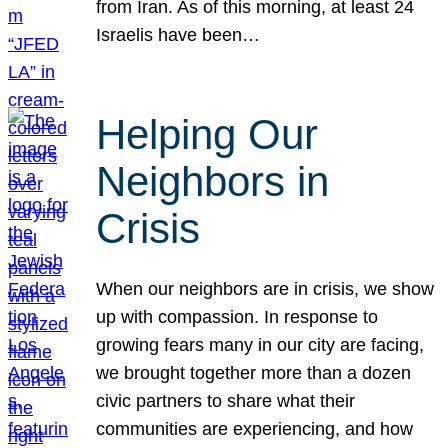
from Iran. As of this morning, at least 24
Israelis have been…
Helping Our
Neighbors in
Crisis
When our neighbors are in crisis, we show
up with compassion. In response to
growing fears many in our city are facing,
we brought together more than a dozen
civic partners to share what their
communities are experiencing, and how