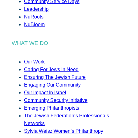
Community Service Days
Leadership
NuRoots
NuBloom
WHAT WE DO
Our Work
Caring For Jews In Need
Ensuring The Jewish Future
Engaging Our Community
Our Impact In Israel
Community Security Initiative
Emerging Philanthropists
The Jewish Federation’s Professionals
Networks
Sylvia Weisz Women’s Philanthropy