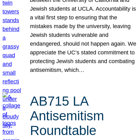
Jewish students at UCLA. Accountability is
a vital first step to ensuring that the
mistakes made by the university, leaving
Jewish students vulnerable and
endangered, should not happen again. We
appreciate the UC’s stated commitment to
protecting Jewish students and combating
antisemitism, which…
AB715 LA
Antisemitism
Roundtable