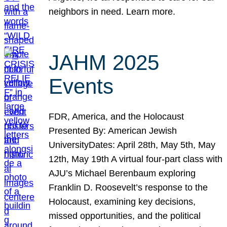
neighbors in need. Learn more.
JAHM 2025
Events
FDR, America, and the Holocaust
Presented By: American Jewish
UniversityDates: April 28th, May 5th, May
12th, May 19th A virtual four-part class with
AJU’s Michael Berenbaum exploring
Franklin D. Roosevelt’s response to the
Holocaust, examining key decisions,
missed opportunities, and the political