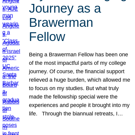
Journey as a
Brawerman
Fellow
Being a Brawerman Fellow has been one
of the most impactful parts of my college
journey. Of course, the financial support
relieved a huge burden, which allowed me
to focus on my studies. But what truly
made the fellowship special were the
experiences and people it brought into my
life. Through the biannual retreats, I…