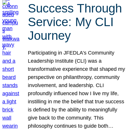
Success Through
Service: My CLI
Journey
Participating in JFEDLA’s Community
Leadership Institute (CLI) was a
transformative experience that shaped my
perspective on philanthropy, community
involvement, and leadership. CLI
profoundly influenced how I live my life,
instilling in me the belief that true success
is defined by the ability to meaningfully
give back to the community. This
philosophy continues to guide both…