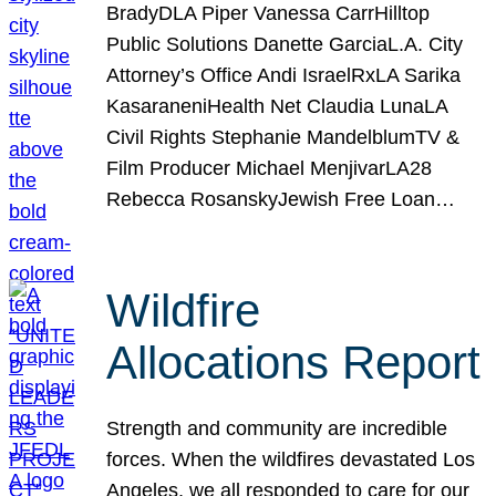
BradyDLA Piper Vanessa CarrHilltop
Public Solutions Danette GarciaL.A. City
Attorney’s Office Andi IsraelRxLA Sarika
KasaraneniHealth Net Claudia LunaLA
Civil Rights Stephanie MandelblumTV &
Film Producer Michael MenjivarLA28
Rebecca RosanskyJewish Free Loan…
Wildfire
Allocations Report
Strength and community are incredible
forces. When the wildfires devastated Los
Angeles, we all responded to care for our