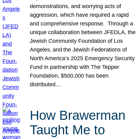
demonstrations, and worrying acts of
aggression, which have required a rapid
and comprehensive response. Through a
unique collaboration between JFEDLA, the
Jewish Community Foundation of Los
Angeles, and the Jewish Federations of
North America’s 2025 Emergency Security
Fund in partnership with The Tepper
Foundation, $500,000 has been
distributed…
How Brawerman
Taught Me to