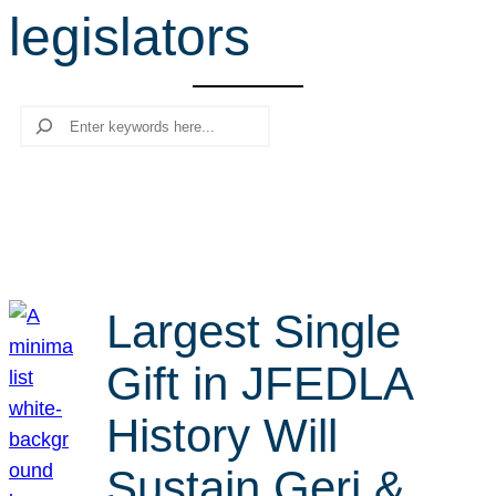
legislators
r
c
h
Search
Largest Single
Gift in JFEDLA
History Will
Sustain Geri &