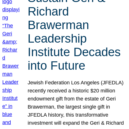
Richard
Brawerman
Leadership
Institute Decades
into Future
Jewish Federation Los Angeles (JFEDLA)
recently received a historic $20 million
endowment gift from the estate of Geri
Brawerman, the largest single gift in
JFEDLA history, this transformative
investment will expand the Geri & Richard