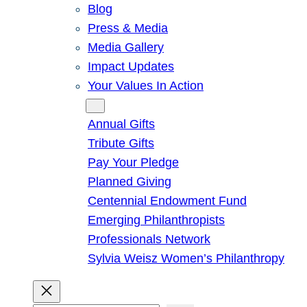
Blog
Press & Media
Media Gallery
Impact Updates
Your Values In Action
Give
Annual Gifts
Tribute Gifts
Pay Your Pledge
Planned Giving
Centennial Endowment Fund
Emerging Philanthropists
Professionals Network
Sylvia Weisz Women’s Philanthropy