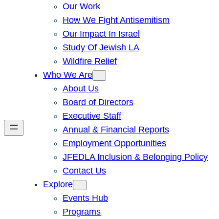
Our Work
How We Fight Antisemitism
Our Impact In Israel
Study Of Jewish LA
Wildfire Relief
Who We Are
About Us
Board of Directors
Executive Staff
Annual & Financial Reports
Employment Opportunities
JFEDLA Inclusion & Belonging Policy
Contact Us
Explore
Events Hub
Programs