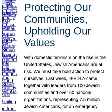
Protecting Our
Communities,
Upholding Our
Values
With domestic terrorism on the rise in the
United States, Jewish Americans are at
risk. We must take bold action to protect
ourselves. Last week, JFEDLA came
together with leaders from 100 Jewish
communities and over 50 national
organizations, representing 7.5 million
Jewish Americans, for an emergency