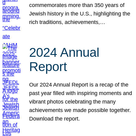
commemorates more than 350 years of
Jewish history in the U.S., highlighting the
rich traditions, achievements,…
2024 Annual
Report
Our 2024 Annual Report is a recap of the
past year filled with inspiring moments and
vibrant photos celebrating the many
achievements we made possible together.
Download the report.