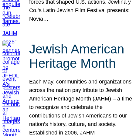
forces that shaped U.S. actions. Jewtina y
Co.’s Latin-Jewish Film Festival presents:
Novia…
Jewish American
Heritage Month
Each May, communities and organizations
across the nation pay tribute to Jewish
American Heritage Month (JAHM) – a time
to recognize and celebrate the
contributions of Jewish Americans to our
nation’s history, culture, and society.
Established in 2006, JAHM