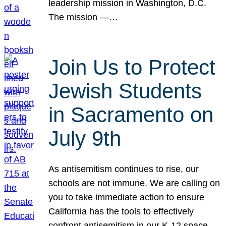
leadership mission in Washington, D.C.
The mission —…
Join Us to Protect
Jewish Students
in Sacramento on
July 9th
As antisemitism continues to rise, our
schools are not immune. We are calling on
you to take immediate action to ensure
California has the tools to effectively
confront antisemitism in our K-12 space.