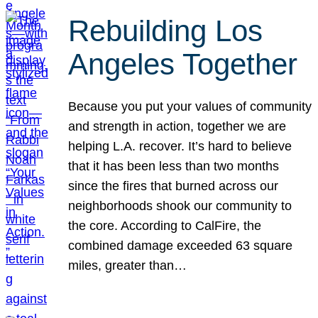
Rebuilding Los
Angeles Together
Because you put your values of community
and strength in action, together we are
helping L.A. recover. It’s hard to believe
that it has been less than two months
since the fires that burned across our
neighborhoods shook our community to
the core. According to CalFire, the
combined damage exceeded 63 square
miles, greater than…