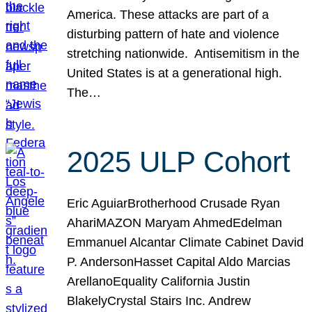
America. These attacks are part of a
disturbing pattern of hate and violence
stretching nationwide. Antisemitism in the
United States is at a generational high.
The…
2025 ULP Cohort
Eric AguiarBrotherhood Crusade Ryan
AhariMAZON Maryam AhmedEdelman
Emmanuel Alcantar Climate Cabinet David
P. AndersonHasset Capital Aldo Marcias
ArellanoEquality California Justin
BlakelyCrystal Stairs Inc. Andrew