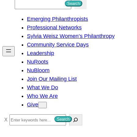
S
Search
e
Emerging Philanthropists
a
Professional Networks
r
Sylvia Weisz Women’s Philanthropy
c
Community Service Days
h
Leadership
NuRoots
NuBloom
Join Our Mailing List
What We Do
Who We Are
Give
S
Search
e
a