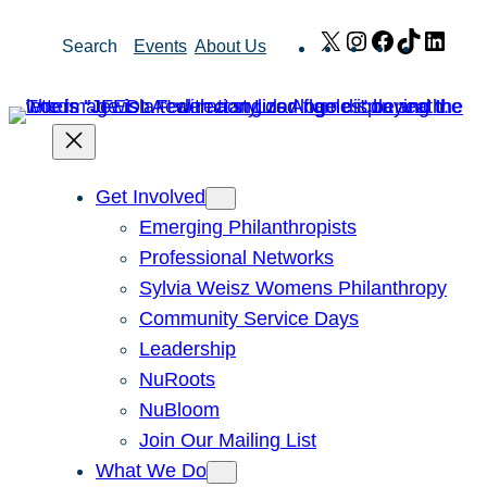
Skip
X
Instagram
Facebook
TikTok
Link
Search
Events
About Us
to
content
Get Involved
Emerging Philanthropists
Professional Networks
Sylvia Weisz Womens Philanthropy
Community Service Days
Leadership
NuRoots
NuBloom
Join Our Mailing List
What We Do