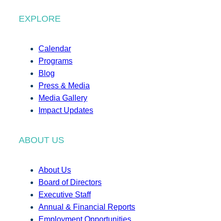
EXPLORE
Calendar
Programs
Blog
Press & Media
Media Gallery
Impact Updates
ABOUT US
About Us
Board of Directors
Executive Staff
Annual & Financial Reports
Employment Opportunities