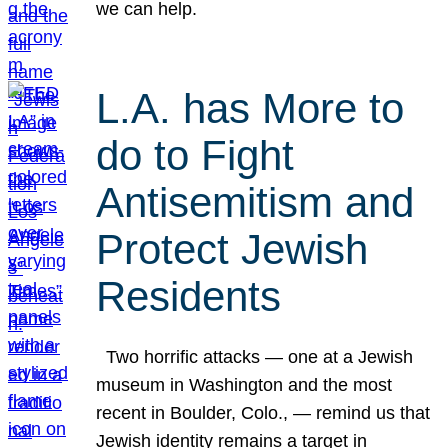
we can help.
L.A. has More to
do to Fight
Antisemitism and
Protect Jewish
Residents
Two horrific attacks — one at a Jewish
museum in Washington and the most
recent in Boulder, Colo., — remind us that
Jewish identity remains a target in