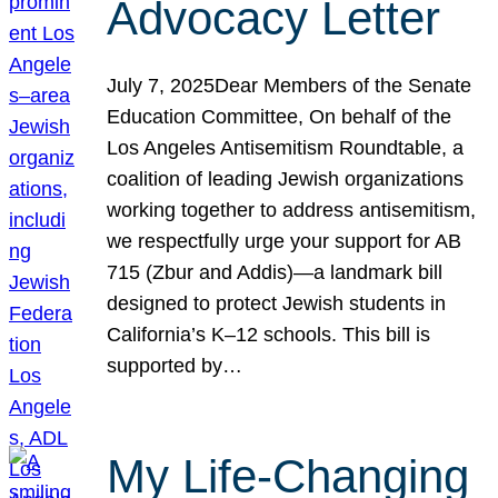
Advocacy Letter
July 7, 2025Dear Members of the Senate
Education Committee, On behalf of the
Los Angeles Antisemitism Roundtable, a
coalition of leading Jewish organizations
working together to address antisemitism,
we respectfully urge your support for AB
715 (Zbur and Addis)—a landmark bill
designed to protect Jewish students in
California’s K–12 schools. This bill is
supported by…
My Life-Changing