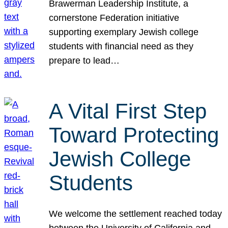
Brawerman Leadership Institute, a
cornerstone Federation initiative
supporting exemplary Jewish college
students with financial need as they
prepare to lead…
A Vital First Step
Toward Protecting
Jewish College
Students
We welcome the settlement reached today
between the University of California and