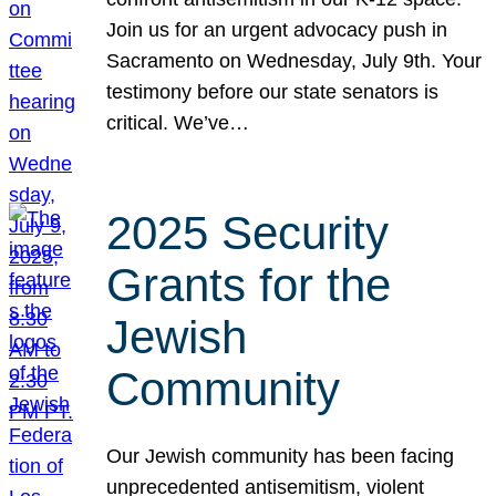
Join us for an urgent advocacy push in
Sacramento on Wednesday, July 9th. Your
testimony before our state senators is
critical. We’ve…
2025 Security
Grants for the
Jewish
Community
Our Jewish community has been facing
unprecedented antisemitism, violent