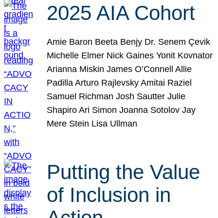
2025 AIA Cohort
Amie Baron Beeta Benjy Dr. Senem Çevik
Michelle Elmer Nick Gaines Yonit Kovnator
Arianna Miskin James O’Connell Allie
Padilla Arturo Rajlevsky Amitai Raziel
Samuel Richman Josh Sautter Julie
Shapiro Ari Simon Joanna Sotolov Jay
Mere Stein Lisa Ullman
Putting the Value
of Inclusion in
Action