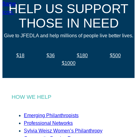
HELP US SUPPORT
THOSE IN NEED
Give to JFEDLA and help millions of people live better lives.
$18
$36
$180
$500
$1000
HOW WE HELP
Emerging Philanthropists
Professional Networks
Sylvia Weisz Women’s Philanthropy