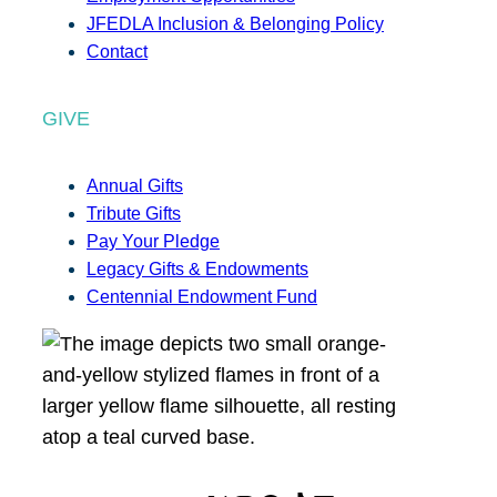
JFEDLA Inclusion & Belonging Policy
Contact
GIVE
Annual Gifts
Tribute Gifts
Pay Your Pledge
Legacy Gifts & Endowments
Centennial Endowment Fund