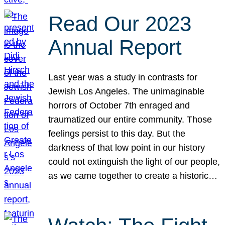
Read Our 2023
Annual Report
Last year was a study in contrasts for
Jewish Los Angeles. The unimaginable
horrors of October 7th enraged and
traumatized our entire community. Those
feelings persist to this day. But the
darkness of that low point in our history
could not extinguish the light of our people,
as we came together to create a historic…