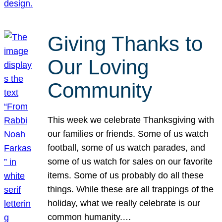
Giving Thanks to
Our Loving
Community
This week we celebrate Thanksgiving with
our families or friends. Some of us watch
football, some of us watch parades, and
some of us watch for sales on our favorite
items. Some of us probably do all these
things. While these are all trappings of the
holiday, what we really celebrate is our
common humanity.…