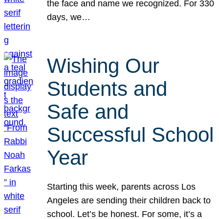
the face and name we recognized. For 330
days, we…
Wishing Our
Students and
Safe and
Successful School
Year
Starting this week, parents across Los
Angeles are sending their children back to
school. Let’s be honest. For some, it’s a