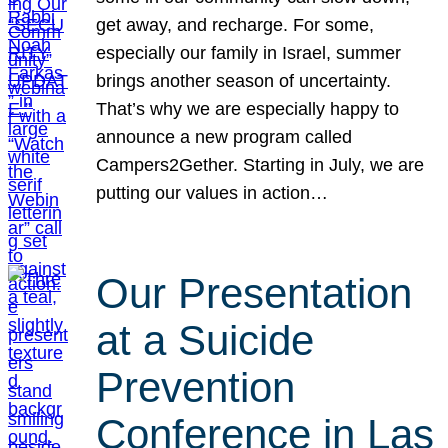
get away, and recharge. For some,
especially our family in Israel, summer
brings another season of uncertainty.
That’s why we are especially happy to
announce a new program called
Campers2Gether. Starting in July, we are
putting our values in action…
Our Presentation
at a Suicide
Prevention
Conference in Las