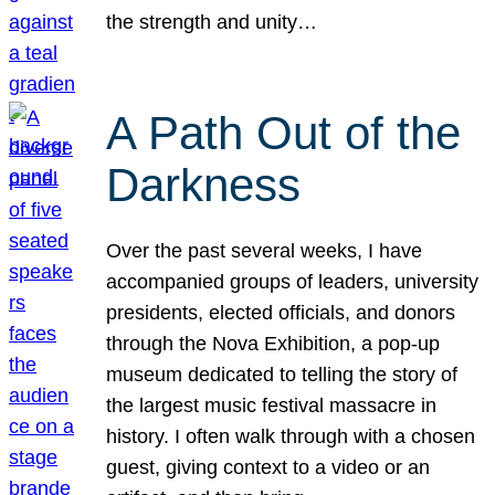
the strength and unity…
A Path Out of the
Darkness
Over the past several weeks, I have
accompanied groups of leaders, university
presidents, elected officials, and donors
through the Nova Exhibition, a pop-up
museum dedicated to telling the story of
the largest music festival massacre in
history. I often walk through with a chosen
guest, giving context to a video or an