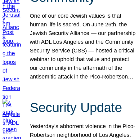
One of our core Jewish values is that
human life is sacred. On June 26th, the
Jewish Security Alliance — our partnership
with ADL Los Angeles and the Community
Security Service (CSS) — hosted a critical
webinar to uphold that value and protect
our community in the aftermath of the
antisemitic attack in the Pico-Robertson…
Security Update
Yesterday’s abhorrent violence in the Pico-
Robertson neighborhood of Los Angeles,