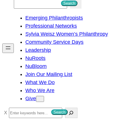
S
Search
e
Emerging Philanthropists
a
Professional Networks
r
Sylvia Weisz Women’s Philanthropy
c
Community Service Days
h
Leadership
NuRoots
NuBloom
Join Our Mailing List
What We Do
Who We Are
Give
S
Search
e
a