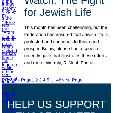
Watch: The Fight
for Jewish Life
This month has been challenging, but the
Federation has ensured that Jewish life is
protected and continues to thrive and
prosper. Below, please find a speech I
recently gave that illustrates these efforts
and more. Warmly, R’ Noah Farkas
Previous Page
1
2
3
4
5
…
48
Next Page
HELP US SUPPORT