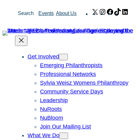
Skip
X
Instagram
Facebook
TikTok
Link
Search
Events
About Us
to
content
Get Involved
Emerging Philanthropists
Professional Networks
Sylvia Weisz Womens Philanthropy
Community Service Days
Leadership
NuRoots
NuBloom
Join Our Mailing List
What We Do