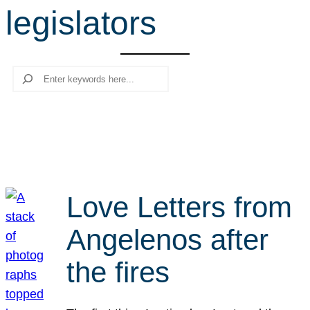
legislators
r
c
h
Search
Love Letters from
Angelenos after
the fires