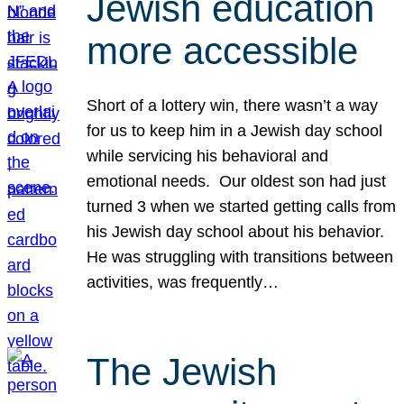
Jewish education
more accessible
Short of a lottery win, there wasn’t a way
for us to keep him in a Jewish day school
while servicing his behavioral and
emotional needs. Our oldest son had just
turned 3 when we started getting calls from
his Jewish day school about his behavior.
He was struggling with transitions between
activities, was frequently…
The Jewish