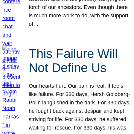
torch of our ancestors. Even though there
is much more work to do, with the support
of…
This Failure Will
Not Define Us
Our hearts hurt. Our pain is real. It feels
like failure. For 330 days, Hersh Goldberg-
Polin languished in the dark. For 330 days,
he fought back against despair and kept
striving for life. For 330 days, he suffered,
waiting for rescue. For 330 days, his was