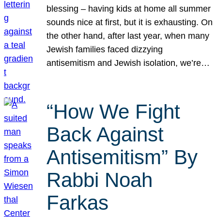
blessing – having kids at home all summer
sounds nice at first, but it is exhausting. On
the other hand, after last year, when many
Jewish families faced dizzying
antisemitism and Jewish isolation, we’re…
“How We Fight
Back Against
Antisemitism” By
Rabbi Noah
Farkas