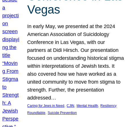
Vegas
In early May, we presented at the 2024
American Association of Suicidology
Conference in Las Vegas, with our
partners at Didi Hirsch. Our presentation
focused on understanding historical stigma
within interpretations of Jewish texts. It
also covered how we have worked as a
united community to move from stigma to
strength. Further, the presentation
addressed…
, 
, 
, 
Caring for Jews in Need
CJIN
Mental Health
Resiliency
, 
Roundtable
Suicide Prevention