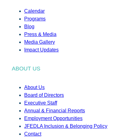
Calendar
Programs
Blog
Press & Media
Media Gallery
Impact Updates
ABOUT US
About Us
Board of Directors
Executive Staff
Annual & Financial Reports
Employment Opportunities
JFEDLA Inclusion & Belonging Policy
Contact