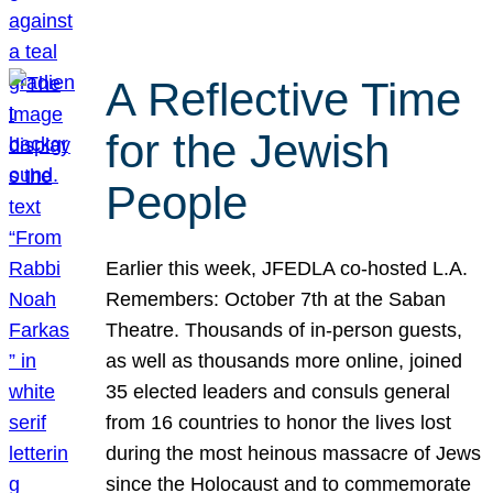
A Reflective Time
for the Jewish
People
Earlier this week, JFEDLA co-hosted L.A.
Remembers: October 7th at the Saban
Theatre. Thousands of in-person guests,
as well as thousands more online, joined
35 elected leaders and consuls general
from 16 countries to honor the lives lost
during the most heinous massacre of Jews
since the Holocaust and to commemorate