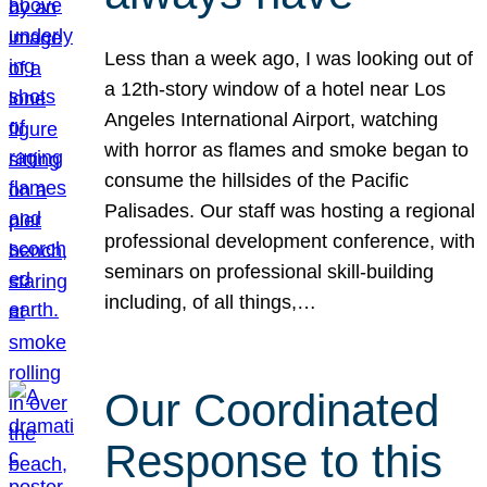
Less than a week ago, I was looking out of
a 12th-story window of a hotel near Los
Angeles International Airport, watching
with horror as flames and smoke began to
consume the hillsides of the Pacific
Palisades. Our staff was hosting a regional
professional development conference, with
seminars on professional skill-building
including, of all things,…
Our Coordinated
Response to this