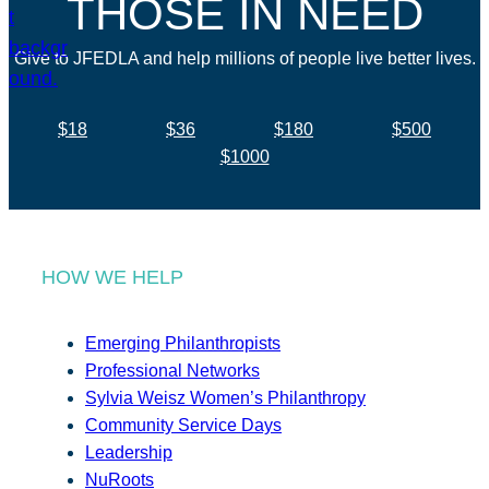
THOSE IN NEED
Give to JFEDLA and help millions of people live better lives.
$18
$36
$180
$500
$1000
HOW WE HELP
Emerging Philanthropists
Professional Networks
Sylvia Weisz Women’s Philanthropy
Community Service Days
Leadership
NuRoots