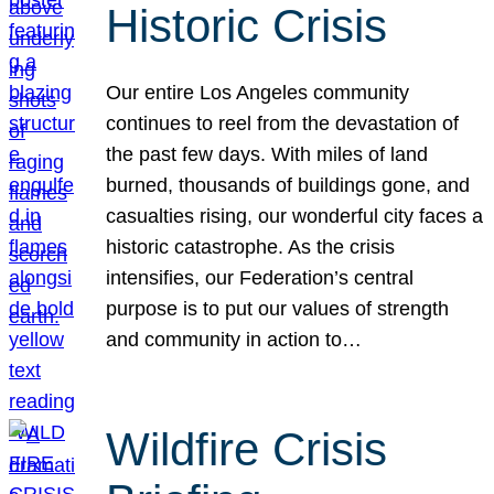
Historic Crisis
Our entire Los Angeles community
continues to reel from the devastation of
the past few days. With miles of land
burned, thousands of buildings gone, and
casualties rising, our wonderful city faces a
historic catastrophe. As the crisis
intensifies, our Federation’s central
purpose is to put our values of strength
and community in action to…
Wildfire Crisis