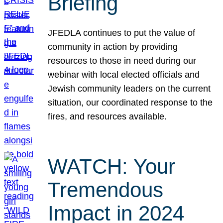
Briefing
JFEDLA continues to put the value of
community in action by providing
resources to those in need during our
webinar with local elected officials and
Jewish community leaders on the current
situation, our coordinated response to the
fires, and resources available.
WATCH: Your
Tremendous
Impact in 2024