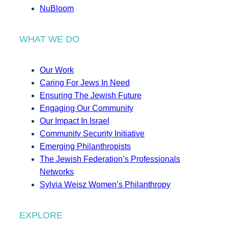
NuBloom
WHAT WE DO
Our Work
Caring For Jews In Need
Ensuring The Jewish Future
Engaging Our Community
Our Impact In Israel
Community Security Initiative
Emerging Philanthropists
The Jewish Federation’s Professionals
Networks
Sylvia Weisz Women’s Philanthropy
EXPLORE