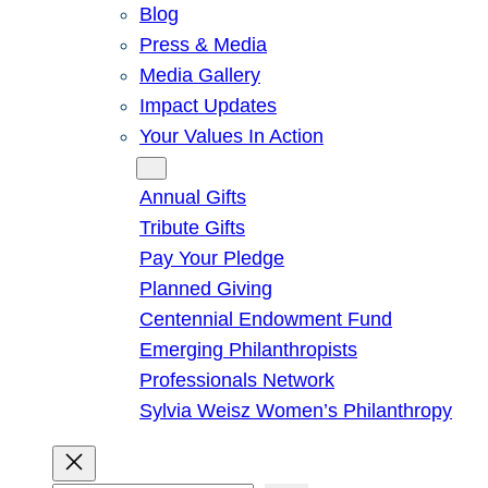
Blog
Press & Media
Media Gallery
Impact Updates
Your Values In Action
Give
Annual Gifts
Tribute Gifts
Pay Your Pledge
Planned Giving
Centennial Endowment Fund
Emerging Philanthropists
Professionals Network
Sylvia Weisz Women’s Philanthropy