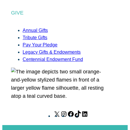
GIVE
Annual Gifts
Tribute Gifts
Pay Your Pledge
Legacy Gifts & Endowments
Centennial Endowment Fund
X
I
F
T
L
n
a
i
i