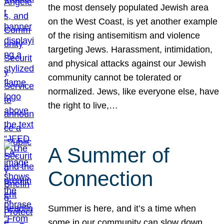
the most densely populated Jewish area
on the West Coast, is yet another example
of the rising antisemitism and violence
targeting Jews. Harassment, intimidation,
and physical attacks against our Jewish
community cannot be tolerated or
normalized. Jews, like everyone else, have
the right to live,…
A Summer of
Connection
Summer is here, and it’s a time when
some in our community can slow down,