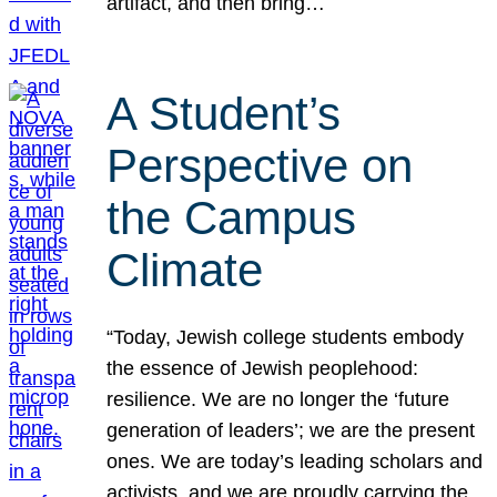
artifact, and then bring…
A Student’s
Perspective on
the Campus
Climate
“Today, Jewish college students embody
the essence of Jewish peoplehood:
resilience. We are no longer the ‘future
generation of leaders’; we are the present
ones. We are today’s leading scholars and
activists, and we are proudly carrying the