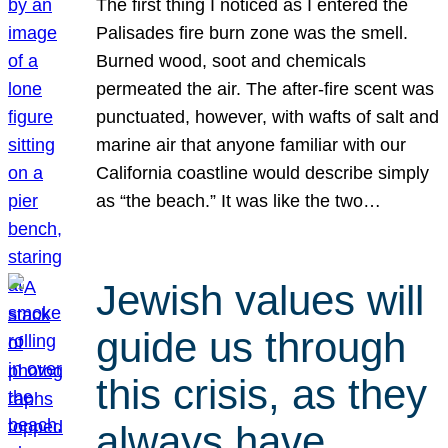
The first thing I noticed as I entered the
Palisades fire burn zone was the smell.
Burned wood, soot and chemicals
permeated the air. The after-fire scent was
punctuated, however, with wafts of salt and
marine air that anyone familiar with our
California coastline would describe simply
as “the beach.” It was like the two…
Jewish values will
guide us through
this crisis, as they
always have