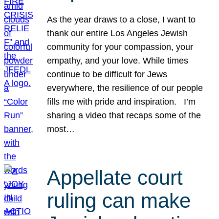
As the year draws to a close, I want to
thank our entire Los Angeles Jewish
community for your compassion, your
empathy, and your love. While times
continue to be difficult for Jews
everywhere, the resilience of our people
fills me with pride and inspiration. I’m
sharing a video that recaps some of the
most…
Appellate court
ruling can make