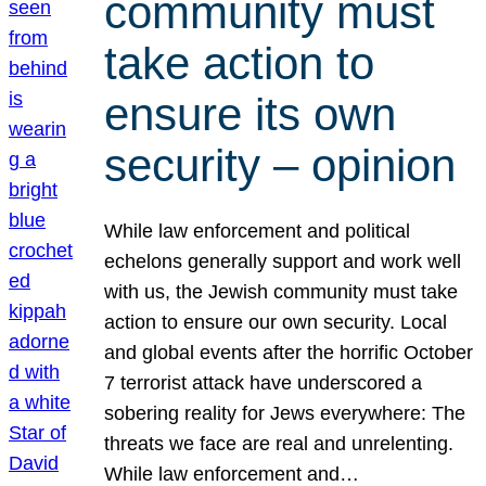
community must
take action to
ensure its own
security – opinion
While law enforcement and political
echelons generally support and work well
with us, the Jewish community must take
action to ensure our own security. Local
and global events after the horrific October
7 terrorist attack have underscored a
sobering reality for Jews everywhere: The
threats we face are real and unrelenting.
While law enforcement and…