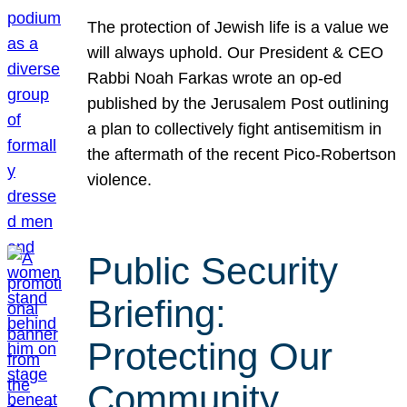
The protection of Jewish life is a value we
will always uphold. Our President & CEO
Rabbi Noah Farkas wrote an op-ed
published by the Jerusalem Post outlining
a plan to collectively fight antisemitism in
the aftermath of the recent Pico-Robertson
violence.
Public Security
Briefing:
Protecting Our
Community