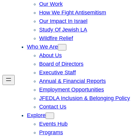
Our Work
How We Fight Antisemitism
Our Impact In Israel
Study Of Jewish LA
Wildfire Relief
Who We Are
About Us
Board of Directors
Executive Staff
Annual & Financial Reports
Employment Opportunities
JFEDLA Inclusion & Belonging Policy
Contact Us
Explore
Events Hub
Programs