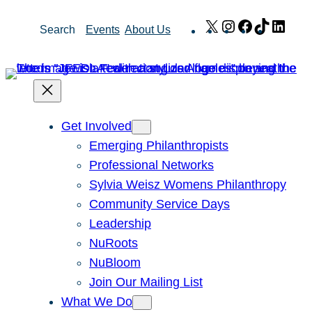
Skip
X
Instagram
Facebook
TikTok
Link
Search
Events
About Us
to
content
Get Involved
Emerging Philanthropists
Professional Networks
Sylvia Weisz Womens Philanthropy
Community Service Days
Leadership
NuRoots
NuBloom
Join Our Mailing List
What We Do