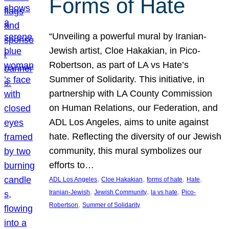
Forms of Hate
“Unveiling a powerful mural by Iranian-
Jewish artist, Cloe Hakakian, in Pico-
Robertson, as part of LA vs Hate’s
Summer of Solidarity. This initiative, in
partnership with LA County Commission
on Human Relations, our Federation, and
ADL Los Angeles, aims to unite against
hate. Reflecting the diversity of our Jewish
community, this mural symbolizes our
efforts to…
, 
, 
, 
, 
ADL Los Angeles
Cloe Hakakian
forms of hate
Hate
, 
, 
, 
Iranian-Jewish
Jewish Community
la vs hate
Pico-
, 
Robertson
Summer of Solidarity