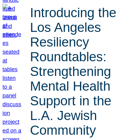
Introducing the
Los Angeles
Resiliency
Roundtables:
Strengthening
Mental Health
Support in the
L.A. Jewish
Community