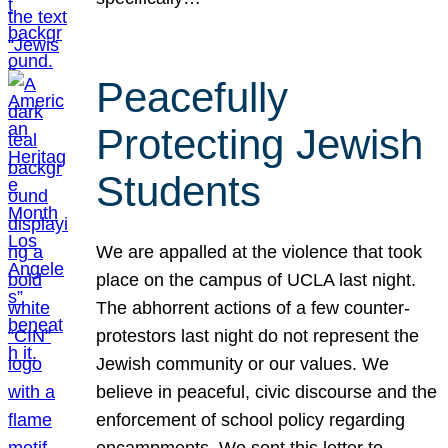
Peacefully
Protecting Jewish
Students
We are appalled at the violence that took
place on the campus of UCLA last night.
The abhorrent actions of a few counter-
protestors last night do not represent the
Jewish community or our values. We
believe in peaceful, civic discourse and the
enforcement of school policy regarding
encampments. We sent this letter to