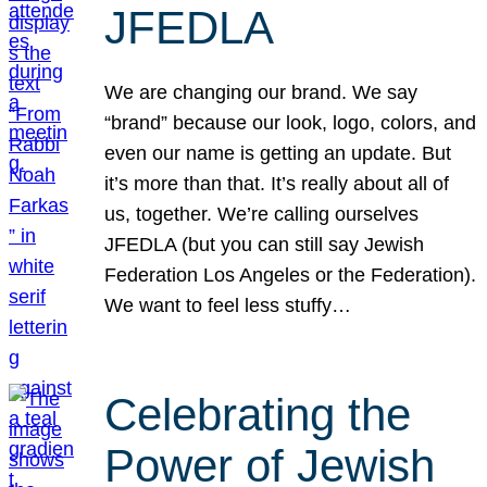
JFEDLA
We are changing our brand. We say
“brand” because our look, logo, colors, and
even our name is getting an update. But
it’s more than that. It’s really about all of
us, together. We’re calling ourselves
JFEDLA (but you can still say Jewish
Federation Los Angeles or the Federation).
We want to feel less stuffy…
Celebrating the
Power of Jewish