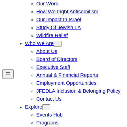
Our Work
How We Fight Antisemitism
Our Impact In Israel
Study Of Jewish LA
Wildfire Relief
Who We Are
About Us
Board of Directors
Executive Staff
Annual & Financial Reports
Employment Opportunities
JFEDLA Inclusion & Belonging Policy
Contact Us
Explore
Events Hub
Programs