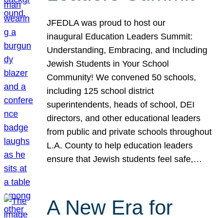
JFEDLA was proud to host our
inaugural Education Leaders Summit:
Understanding, Embracing, and Including
Jewish Students in Your School
Community! We convened 50 schools,
including 125 school district
superintendents, heads of school, DEI
directors, and other educational leaders
from public and private schools throughout
L.A. County to help education leaders
ensure that Jewish students feel safe,…
A New Era for