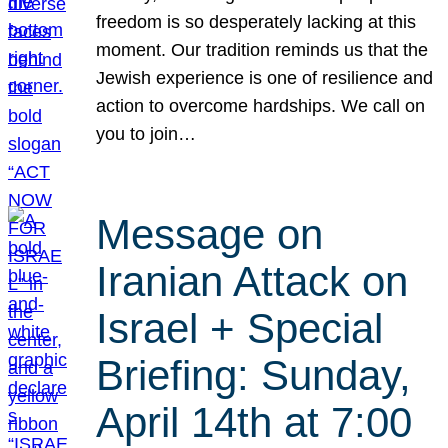
freedom is so desperately lacking at this
moment. Our tradition reminds us that the
Jewish experience is one of resilience and
action to overcome hardships. We call on
you to join…
Message on
Iranian Attack on
Israel + Special
Briefing: Sunday,
April 14th at 7:00