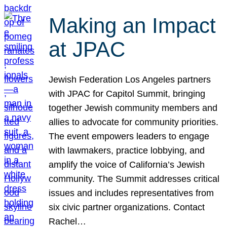
Making an Impact
at JPAC
Jewish Federation Los Angeles partners
with JPAC for Capitol Summit, bringing
together Jewish community members and
allies to advocate for community priorities.
The event empowers leaders to engage
with lawmakers, practice lobbying, and
amplify the voice of California’s Jewish
community. The Summit addresses critical
issues and includes representatives from
six civic partner organizations. Contact
Rachel…