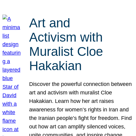
Art and
Activism with
Muralist Cloe
Hakakian
Discover the powerful connection between
art and activism with muralist Cloe
Hakakian. Learn how her art raises
awareness for women’s rights in Iran and
the Iranian people’s fight for freedom. Find
out how art can amplify silenced voices,
unite communities, and inspire change.