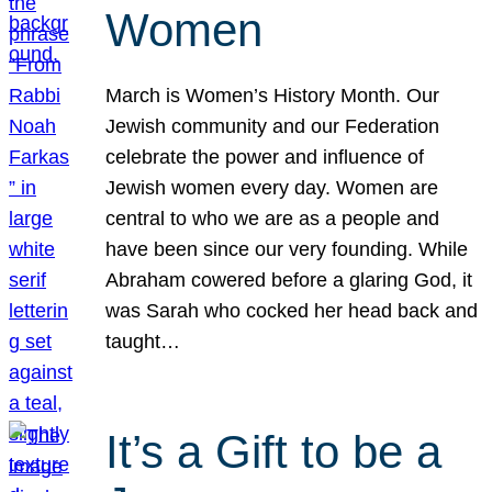
Women
March is Women’s History Month. Our
Jewish community and our Federation
celebrate the power and influence of
Jewish women every day. Women are
central to who we are as a people and
have been since our very founding. While
Abraham cowered before a glaring God, it
was Sarah who cocked her head back and
taught…
It’s a Gift to be a