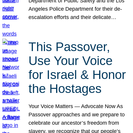
Department of Public Safety and the Los
Angeles Police Department for their de-
escalation efforts and their delicate…
This Passover,
Use Your Voice
for Israel & Honor
the Hostages
Your Voice Matters — Advocate Now As
Passover approaches and we prepare to
celebrate our ancestor’s freedom from
slavery, we recognize that our people’s