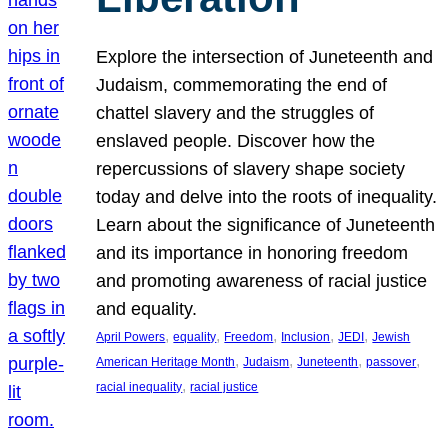
Explore the intersection of Juneteenth and
Judaism, commemorating the end of
chattel slavery and the struggles of
enslaved people. Discover how the
repercussions of slavery shape society
today and delve into the roots of inequality.
Learn about the significance of Juneteenth
and its importance in honoring freedom
and promoting awareness of racial justice
and equality.
, 
, 
, 
, 
, 
April Powers
equality
Freedom
Inclusion
JEDI
Jewish
, 
, 
, 
, 
American Heritage Month
Judaism
Juneteenth
passover
, 
racial inequality
racial justice