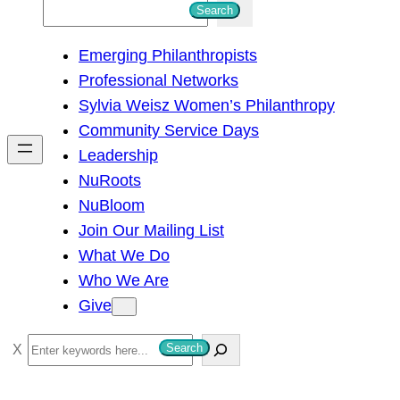
S
Search
e
Emerging Philanthropists
a
Professional Networks
r
Sylvia Weisz Women’s Philanthropy
c
Community Service Days
h
Leadership
NuRoots
NuBloom
Join Our Mailing List
What We Do
Who We Are
Give
S
Search
e
a