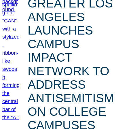
GREATER LOS
ANGELES
LAUNCHES
CAMPUS
IMPACT
NETWORK TO
ADDRESS
ANTISEMITISM
ON COLLEGE
CAMPUSES