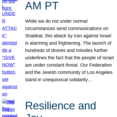
AM PT
While we do not under normal
circumstances send communications on
Shabbat, this attack by Iran against Israel
is alarming and frightening. The launch of
hundreds of drones and missiles further
underlines the fact that the people of Israel
are under constant threat. Our Federation
and the Jewish community of Los Angeles
stand in unequivocal solidarity…
Resilience and