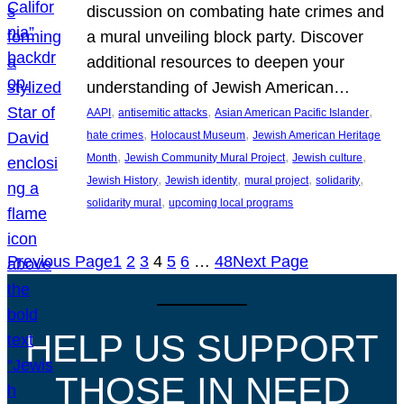
discussion on combating hate crimes and
a mural unveiling block party. Discover
additional resources to deepen your
understanding of Jewish American…
, 
, 
, 
AAPI
antisemitic attacks
Asian American Pacific Islander
, 
, 
hate crimes
Holocaust Museum
Jewish American Heritage
, 
, 
, 
Month
Jewish Community Mural Project
Jewish culture
, 
, 
, 
, 
Jewish History
Jewish identity
mural project
solidarity
, 
solidarity mural
upcoming local programs
Previous Page
1
2
3
4
5
6
…
48
Next Page
HELP US SUPPORT
THOSE IN NEED