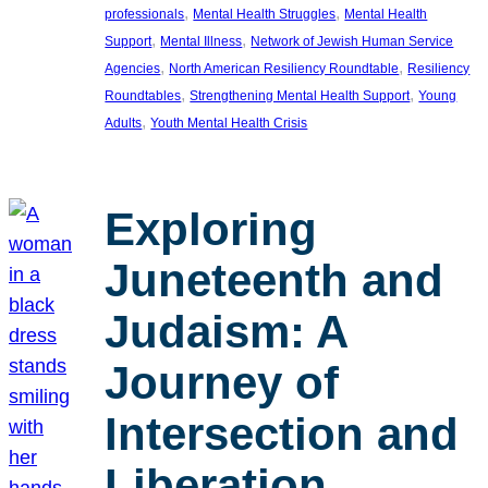
, 
, 
professionals
Mental Health Struggles
Mental Health
, 
, 
Support
Mental Illness
Network of Jewish Human Service
, 
, 
Agencies
North American Resiliency Roundtable
Resiliency
, 
, 
Roundtables
Strengthening Mental Health Support
Young
, 
Adults
Youth Mental Health Crisis
Exploring
Juneteenth and
Judaism: A
Journey of
Intersection and
Liberation