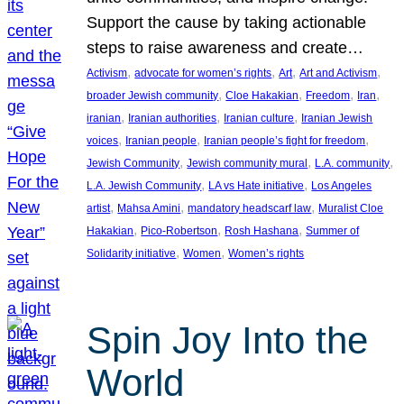
Support the cause by taking actionable
steps to raise awareness and create…
, 
, 
, 
, 
Activism
advocate for women’s rights
Art
Art and Activism
, 
, 
, 
, 
broader Jewish community
Cloe Hakakian
Freedom
Iran
, 
, 
, 
iranian
Iranian authorities
Iranian culture
Iranian Jewish
, 
, 
, 
voices
Iranian people
Iranian people’s fight for freedom
, 
, 
, 
Jewish Community
Jewish community mural
L.A. community
, 
, 
L.A. Jewish Community
LA vs Hate initiative
Los Angeles
, 
, 
, 
artist
Mahsa Amini
mandatory headscarf law
Muralist Cloe
, 
, 
, 
Hakakian
Pico-Robertson
Rosh Hashana
Summer of
, 
, 
Solidarity initiative
Women
Women’s rights
Spin Joy Into the
World