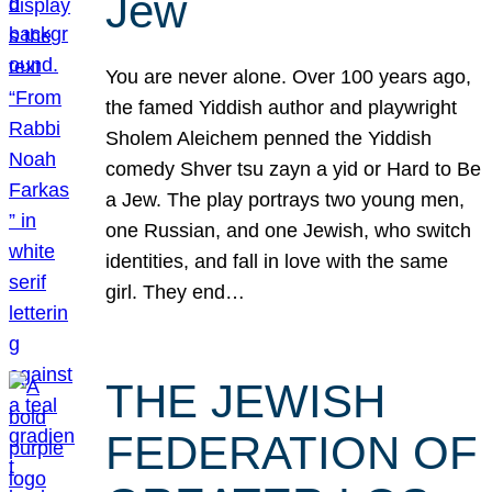
Jew
You are never alone. Over 100 years ago,
the famed Yiddish author and playwright
Sholem Aleichem penned the Yiddish
comedy Shver tsu zayn a yid or Hard to Be
a Jew. The play portrays two young men,
one Russian, and one Jewish, who switch
identities, and fall in love with the same
girl. They end…
THE JEWISH
FEDERATION OF