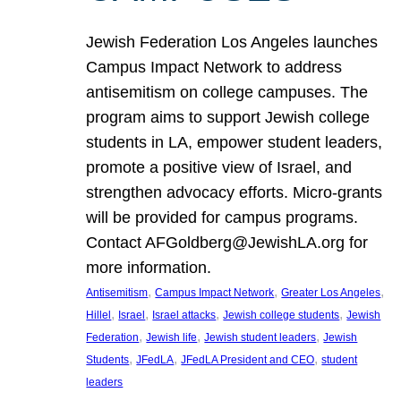
Jewish Federation Los Angeles launches
Campus Impact Network to address
antisemitism on college campuses. The
program aims to support Jewish college
students in LA, empower student leaders,
promote a positive view of Israel, and
strengthen advocacy efforts. Micro-grants
will be provided for campus programs.
Contact AFGoldberg@JewishLA.org for
more information.
, 
, 
, 
Antisemitism
Campus Impact Network
Greater Los Angeles
, 
, 
, 
, 
Hillel
Israel
Israel attacks
Jewish college students
Jewish
, 
, 
, 
Federation
Jewish life
Jewish student leaders
Jewish
, 
, 
, 
Students
JFedLA
JFedLA President and CEO
student
leaders