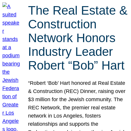
The Real Estate &
Construction
Network Honors
Industry Leader
Robert “Bob” Hart
“Robert ‘Bob’ Hart honored at Real Estate
& Construction (REC) Dinner, raising over
$3 million for the Jewish community. The
REC Network, the premier real estate
network in Los Angeles, fosters
relationships and supports the