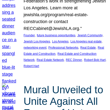
Federation’s work in strengthening Jewish
Los Angeles. Learn more at
jewishla.org/program/real-estate-
construction or contact
RECCabinet@JewishLA.org.”
, 
, 
, 
Founder
future business opportunities
Jewish Community
, 
, 
, 
Jewish Los Angeles
Los Angeles
Los Angeles real estate
, 
, 
, 
networking event
Professional Networks
Real Estate
Real
, 
Estate and Construction
Real Estate and Construction
, 
, 
, 
, 
Network
Real Estate Network
REC Dinner
Robert Bob Hart
Robert Hart
Mural Unveiled to
Unite Against All