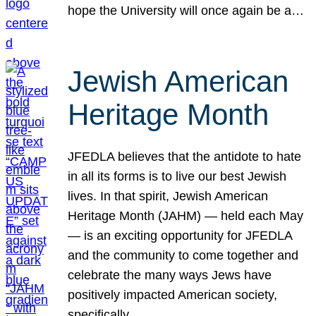
hope the University will once again be a…
Jewish American
Heritage Month
JFEDLA believes that the antidote to hate
in all its forms is to live our best Jewish
lives. In that spirit, Jewish American
Heritage Month (JAHM) — held each May
— is an exciting opportunity for JFEDLA
and the community to come together and
celebrate the many ways Jews have
positively impacted American society,
specifically…