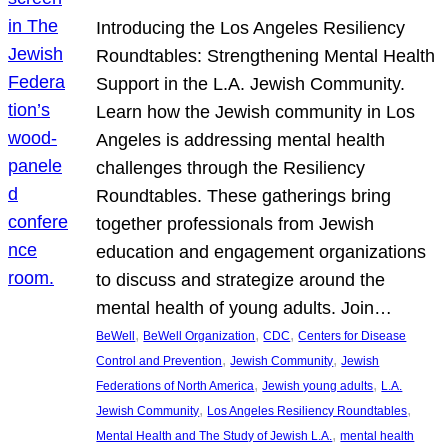
Introducing the Los Angeles Resiliency
Roundtables: Strengthening Mental Health
Support in the L.A. Jewish Community.
Learn how the Jewish community in Los
Angeles is addressing mental health
challenges through the Resiliency
Roundtables. These gatherings bring
together professionals from Jewish
education and engagement organizations
to discuss and strategize around the
mental health of young adults. Join…
, 
, 
, 
BeWell
BeWell Organization
CDC
Centers for Disease
, 
, 
Control and Prevention
Jewish Community
Jewish
, 
, 
Federations of North America
Jewish young adults
L.A.
, 
, 
Jewish Community
Los Angeles Resiliency Roundtables
, 
Mental Health and The Study of Jewish L.A.
mental health