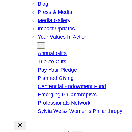
Blog
Press & Media
Media Gallery
Impact Updates
Your Values In Action
Give
Annual Gifts
Tribute Gifts
Pay Your Pledge
Planned Giving
Centennial Endowment Fund
Emerging Philanthropists
Professionals Network
Sylvia Weisz Women’s Philanthropy