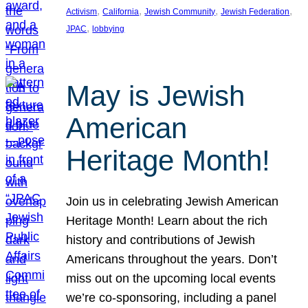
, 
, 
, 
, 
Activism
California
Jewish Community
Jewish Federation
, 
JPAC
lobbying
May is Jewish
American
Heritage Month!
Join us in celebrating Jewish American
Heritage Month! Learn about the rich
history and contributions of Jewish
Americans throughout the years. Don’t
miss out on the upcoming local events
we’re co-sponsoring, including a panel