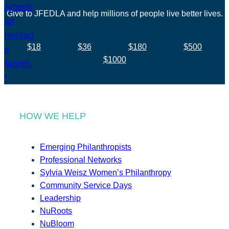
Give to JFEDLA and help millions of people live better lives.
$18
$36
$180
$500
$1000
HOW WE HELP
Emerging Philanthropists
Professional Networks
Sylvia Weisz Women’s Philanthropy
Community Service Days
Leadership
NuRoots
NuBloom