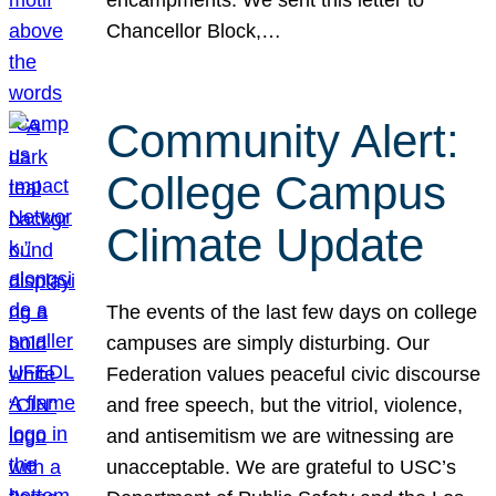
Chancellor Block,…
Community Alert:
College Campus
Climate Update
The events of the last few days on college
campuses are simply disturbing. Our
Federation values peaceful civic discourse
and free speech, but the vitriol, violence,
and antisemitism we are witnessing are
unacceptable. We are grateful to USC’s