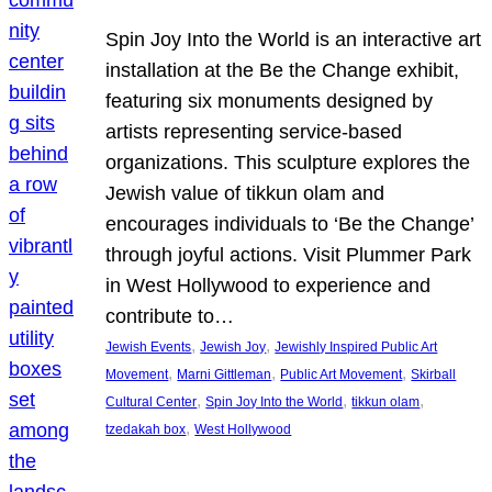
Spin Joy Into the World is an interactive art
installation at the Be the Change exhibit,
featuring six monuments designed by
artists representing service-based
organizations. This sculpture explores the
Jewish value of tikkun olam and
encourages individuals to ‘Be the Change’
through joyful actions. Visit Plummer Park
in West Hollywood to experience and
contribute to…
, 
, 
Jewish Events
Jewish Joy
Jewishly Inspired Public Art
, 
, 
, 
Movement
Marni Gittleman
Public Art Movement
Skirball
, 
, 
, 
Cultural Center
Spin Joy Into the World
tikkun olam
, 
tzedakah box
West Hollywood