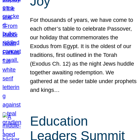
Joy
For thousands of years, we have come to
each other’s table to celebrate Passover,
our holiday that commemorates the
Exodus from Egypt. It is the oldest of our
traditions, first outlined in the Torah
(Exodus Ch. 12) as the night Jews huddle
together awaiting redemption. We
gathered at the seder table under prophets
and kings…
Education
Leaders Summit