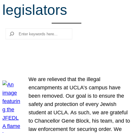
legislators
r
c
h
Search
We are relieved that the illegal
encampments at UCLA’s campus have
been removed. Our goal is to ensure the
safety and protection of every Jewish
student at UCLA. As such, we are grateful
to Chancellor Gene Block, his team, and to
law enforcement for securing order. We