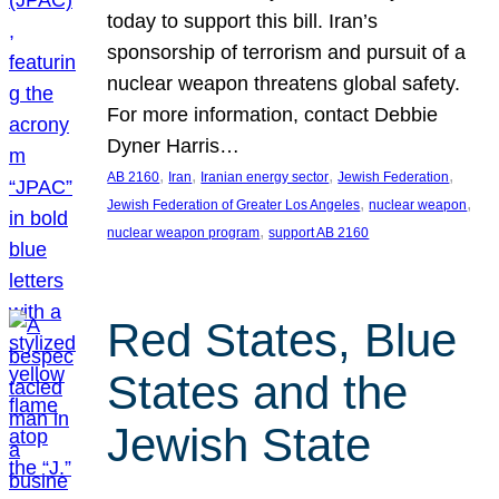
today to support this bill. Iran’s
sponsorship of terrorism and pursuit of a
nuclear weapon threatens global safety.
For more information, contact Debbie
Dyner Harris…
, 
, 
, 
, 
AB 2160
Iran
Iranian energy sector
Jewish Federation
, 
, 
Jewish Federation of Greater Los Angeles
nuclear weapon
, 
nuclear weapon program
support AB 2160
Red States, Blue
States and the
Jewish State