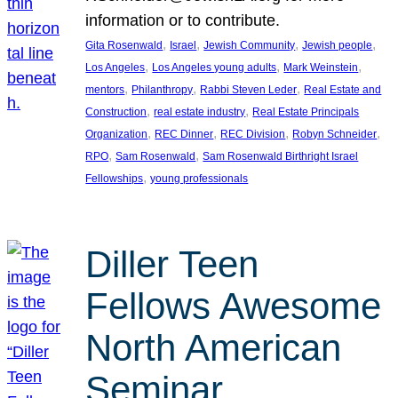
information or to contribute.
, 
, 
, 
, 
Gita Rosenwald
Israel
Jewish Community
Jewish people
, 
, 
, 
Los Angeles
Los Angeles young adults
Mark Weinstein
, 
, 
, 
mentors
Philanthropy
Rabbi Steven Leder
Real Estate and
, 
, 
Construction
real estate industry
Real Estate Principals
, 
, 
, 
, 
Organization
REC Dinner
REC Division
Robyn Schneider
, 
, 
RPO
Sam Rosenwald
Sam Rosenwald Birthright Israel
, 
Fellowships
young professionals
Diller Teen
Fellows Awesome
North American
Seminar