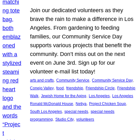
Join our dedicated volunteers as they
brave the rain to make a difference in Los
Angeles. From gardening to feeding
families, our Community Service Day
supports various projects that benefit the
community. Don’t miss out on the next
event on June 3rd. Sign up for our
volunteer e-mail list today!
, 
, 
, 
arts and crafts
Community Service
Community Service Day
, 
, 
, 
, 
Conejo Valley
food
friendship
Friendship Circle
Friendship
, 
, 
, 
Walk
Jewish Home for the Aging
Los Angeles
Los Angeles
, 
, 
, 
Ronald McDonald House
Netiya
Project Chicken Soup
, 
, 
South Los Angeles
special needs
special needs
, 
, 
programming
Studio City
volunteers