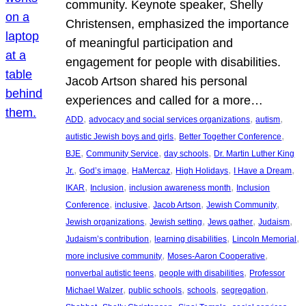
community. Keynote speaker, Shelly
Christensen, emphasized the importance
of meaningful participation and
engagement for people with disabilities.
Jacob Artson shared his personal
experiences and called for a more…
, 
, 
, 
ADD
advocacy and social services organizations
autism
, 
, 
autistic Jewish boys and girls
Better Together Conference
, 
, 
, 
BJE
Community Service
day schools
Dr. Martin Luther King
, 
, 
, 
, 
, 
Jr.
God’s image
HaMercaz
High Holidays
I Have a Dream
, 
, 
, 
IKAR
Inclusion
inclusion awareness month
Inclusion
, 
, 
, 
, 
Conference
inclusive
Jacob Artson
Jewish Community
, 
, 
, 
, 
Jewish organizations
Jewish setting
Jews gather
Judaism
, 
, 
, 
Judaism’s contribution
learning disabilities
Lincoln Memorial
, 
, 
more inclusive community
Moses-Aaron Cooperative
, 
, 
nonverbal autistic teens
people with disabilities
Professor
, 
, 
, 
, 
Michael Walzer
public schools
schools
segregation