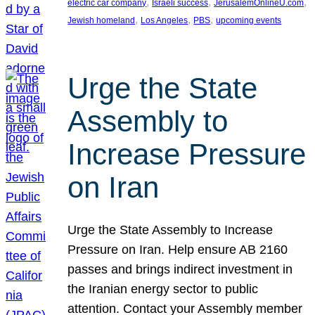
, 
, 
, 
electric car company
Israeli success
JerusalemOnlineU.com
, 
, 
, 
Jewish homeland
Los Angeles
PBS
upcoming events
Urge the State
Assembly to
Increase Pressure
on Iran
Urge the State Assembly to Increase
Pressure on Iran. Help ensure AB 2160
passes and brings indirect investment in
the Iranian energy sector to public
attention. Contact your Assembly member