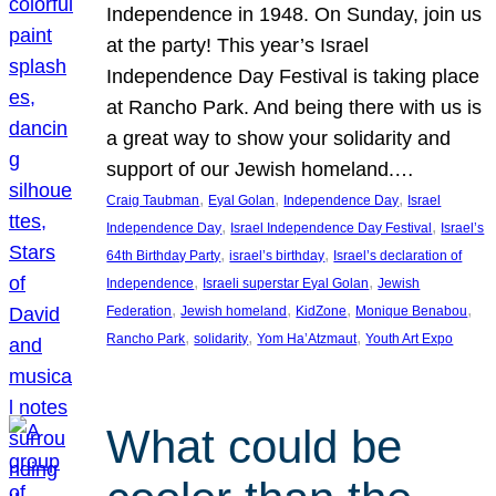
Independence in 1948. On Sunday, join us
at the party! This year’s Israel
Independence Day Festival is taking place
at Rancho Park. And being there with us is
a great way to show your solidarity and
support of our Jewish homeland.…
, 
, 
, 
Craig Taubman
Eyal Golan
Independence Day
Israel
, 
, 
Independence Day
Israel Independence Day Festival
Israel’s
, 
, 
64th Birthday Party
israel’s birthday
Israel’s declaration of
, 
, 
Independence
Israeli superstar Eyal Golan
Jewish
, 
, 
, 
, 
Federation
Jewish homeland
KidZone
Monique Benabou
, 
, 
, 
Rancho Park
solidarity
Yom Ha’Atzmaut
Youth Art Expo
What could be