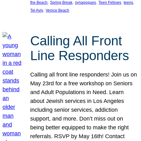
, 
, 
, 
, 
, 
the Beach
Spring Break
synagogues
Teen Fellows
teens
, 
Tel Aviv
Venice Beach
Calling All Front
Line Responders
Calling all front line responders! Join us on
May 23rd for a free workshop on Seniors
and Adult Populations in Need. Learn
about Jewish services in Los Angeles
including senior services, addiction
support, and more. Don’t miss out on
being better equipped to make the right
referrals. RSVP by May 16th! Contact