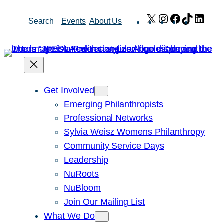
Skip
X
Instagram
Facebook
TikTok
Link
Search
Events
About Us
to
content
Get Involved
Emerging Philanthropists
Professional Networks
Sylvia Weisz Womens Philanthropy
Community Service Days
Leadership
NuRoots
NuBloom
Join Our Mailing List
What We Do