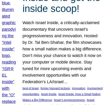
inside scoop!
Watch Israel Inside, a critically-acclaimed
documentary that uncovers Israel’s
progressiveness and innovation. Hosted
by Dr. Tal Ben-Shahar, the film showcases
how a small nation makes a big difference.
Don’t miss your chance to watch it now on
your computer or mobile device. Stay
tuned for more upcoming events and
involvement opportunities with our
Federation’s LA/Israel…
, 
, 
, 
best of Israel
former Harvard lecturer
innovation
involvement
, 
, 
opportunities
Israel Inside
Israel Inside: How a Small Nation
, 
, 
Makes a Big Difference
Israel’s progressiveness
Israeli