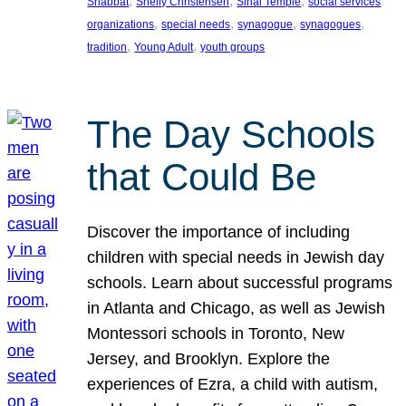
, 
, 
, 
Shabbat
Shelly Christensen
Sinai Temple
social services
, 
, 
, 
, 
organizations
special needs
synagogue
synagogues
, 
, 
tradition
Young Adult
youth groups
The Day Schools
that Could Be
Discover the importance of including
children with special needs in Jewish day
schools. Learn about successful programs
in Atlanta and Chicago, as well as Jewish
Montessori schools in Toronto, New
Jersey, and Brooklyn. Explore the
experiences of Ezra, a child with autism,