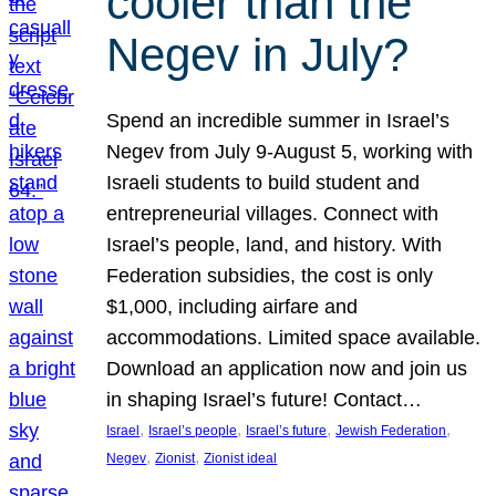
cooler than the
Negev in July?
Spend an incredible summer in Israel’s
Negev from July 9-August 5, working with
Israeli students to build student and
entrepreneurial villages. Connect with
Israel’s people, land, and history. With
Federation subsidies, the cost is only
$1,000, including airfare and
accommodations. Limited space available.
Download an application now and join us
in shaping Israel’s future! Contact…
, 
, 
, 
, 
Israel
Israel’s people
Israel’s future
Jewish Federation
, 
, 
Negev
Zionist
Zionist ideal