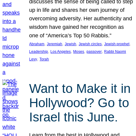
discusses the sense of being called to step
up in life and shares her own journey of
overcoming adversity. Her authenticity and
wisdom have gained her recognition as
one of “America’s Top 50 Rabbis.”
, 
, 
, 
, 
, 
Abraham
Jeremiah
Jewish
Jewish circles
Jewish prophet
, 
, 
, 
, 
Leadership
Los Angeles
Moses
passover
Rabbi Naomi
, 
Levy
Torah
Want to Make it in
Hollywood? Go to
Israel this June.
Learn from the best in Hollywood and