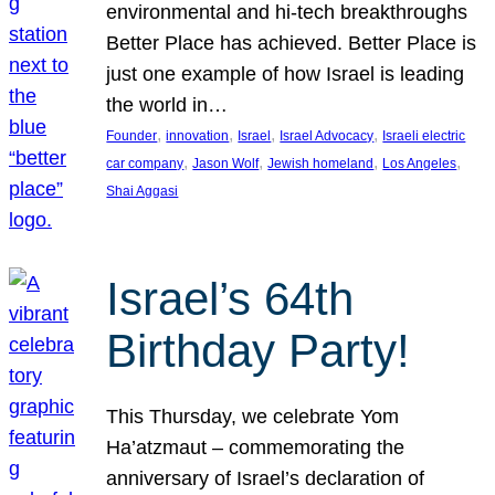
environmental and hi-tech breakthroughs
Better Place has achieved. Better Place is
just one example of how Israel is leading
the world in…
, 
, 
, 
, 
Founder
innovation
Israel
Israel Advocacy
Israeli electric
, 
, 
, 
, 
car company
Jason Wolf
Jewish homeland
Los Angeles
Shai Aggasi
Israel’s 64th
Birthday Party!
This Thursday, we celebrate Yom
Ha’atzmaut – commemorating the
anniversary of Israel’s declaration of