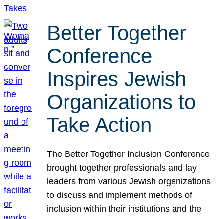
Better Together
Conference
Inspires Jewish
Organizations to
Take Action
The Better Together Inclusion Conference
brought together professionals and lay
leaders from various Jewish organizations
to discuss and implement methods of
inclusion within their institutions and the