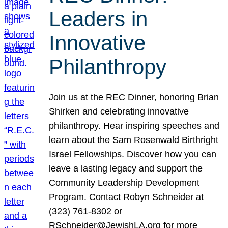
Leaders in
Innovative
Philanthropy
Join us at the REC Dinner, honoring Brian
Shirken and celebrating innovative
philanthropy. Hear inspiring speeches and
learn about the Sam Rosenwald Birthright
Israel Fellowships. Discover how you can
leave a lasting legacy and support the
Community Leadership Development
Program. Contact Robyn Schneider at
(323) 761-8302 or
RSchneider@JewishLA.org for more