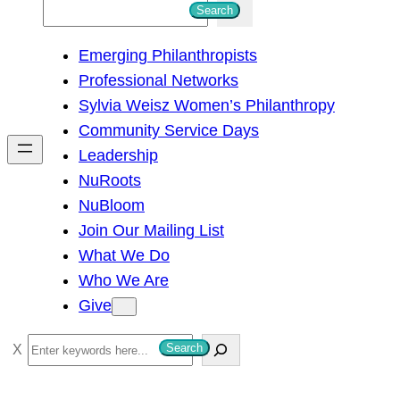
S
Search
e
Emerging Philanthropists
a
Professional Networks
r
Sylvia Weisz Women’s Philanthropy
c
Community Service Days
h
Leadership
NuRoots
NuBloom
Join Our Mailing List
What We Do
Who We Are
Give
S
Search
e
a