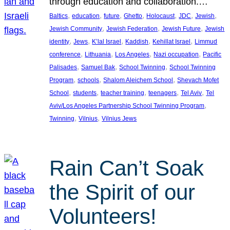
through education and collaboration.…
, 
, 
, 
, 
, 
, 
, 
Baltics
education
future
Ghetto
Holocaust
JDC
Jewish
, 
, 
, 
Jewish Community
Jewish Federation
Jewish Future
Jewish
, 
, 
, 
, 
, 
identity
Jews
K’lal Israel
Kaddish
Kehillat Israel
Limmud
, 
, 
, 
, 
conference
Lithuania
Los Angeles
Nazi occupation
Pacific
, 
, 
, 
Palisades
Samuel Bak
School Twinning
School Twinning
, 
, 
, 
Program
schools
Shalom Aleichem School
Shevach Mofet
, 
, 
, 
, 
, 
School
students
teacher training
teenagers
Tel Aviv
Tel
, 
Aviv/Los Angeles Partnership School Twinning Program
, 
, 
Twinning
Vilnius
Vilnius Jews
Rain Can’t Soak
the Spirit of our
Volunteers!