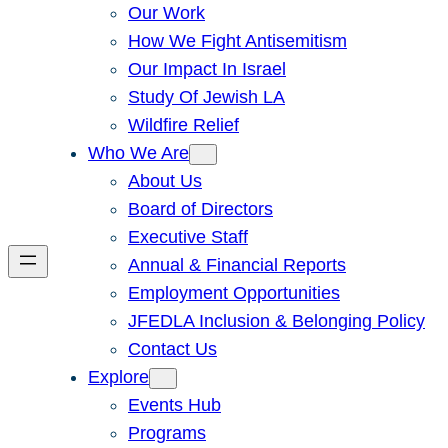
Our Work
How We Fight Antisemitism
Our Impact In Israel
Study Of Jewish LA
Wildfire Relief
Who We Are
About Us
Board of Directors
Executive Staff
Annual & Financial Reports
Employment Opportunities
JFEDLA Inclusion & Belonging Policy
Contact Us
Explore
Events Hub
Programs