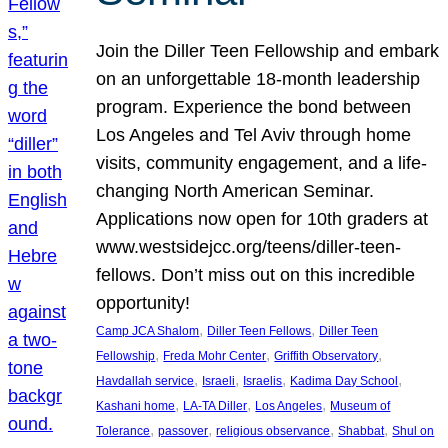
Join the Diller Teen Fellowship and embark
on an unforgettable 18-month leadership
program. Experience the bond between
Los Angeles and Tel Aviv through home
visits, community engagement, and a life-
changing North American Seminar.
Applications now open for 10th graders at
www.westsidejcc.org/teens/diller-teen-
fellows. Don’t miss out on this incredible
opportunity!
, 
, 
Camp JCA Shalom
Diller Teen Fellows
Diller Teen
, 
, 
, 
Fellowship
Freda Mohr Center
Griffith Observatory
, 
, 
, 
, 
Havdallah service
Israeli
Israelis
Kadima Day School
, 
, 
, 
Kashani home
LA-TA Diller
Los Angeles
Museum of
, 
, 
, 
, 
Tolerance
passover
religious observance
Shabbat
Shul on