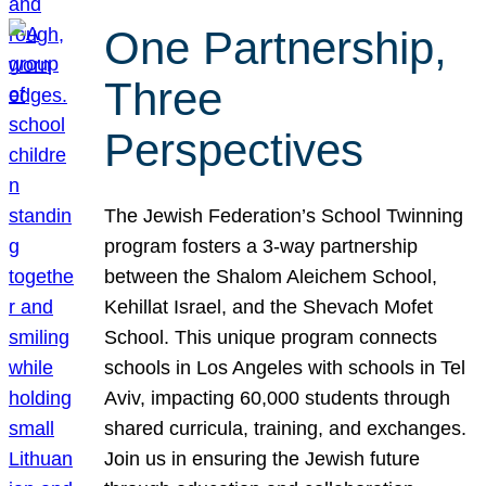
One Partnership,
Three
Perspectives
The Jewish Federation’s School Twinning
program fosters a 3-way partnership
between the Shalom Aleichem School,
Kehillat Israel, and the Shevach Mofet
School. This unique program connects
schools in Los Angeles with schools in Tel
Aviv, impacting 60,000 students through
shared curricula, training, and exchanges.
Join us in ensuring the Jewish future