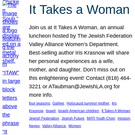
It Takes a Woman
Join us at It Takes A Woman, an annual
luncheon hosted by The Jewish Federation
Valley Alliance Women’s Department.
Best-selling author Iris Krasnow will share
her personal experiences as a wife,
mother, and daughter. Don’t miss out on
this enlightening event! Contact (818) 464-
3221 or ATaubman@JewishLA.org for
more info.
, 
, 
, 
four seasons
Galilee
Holocaust survivor mother
Iris
, 
, 
, 
, 
Krasnow
Israeli
Israeli-American children
It Takes A Woman
, 
, 
, 
, 
Jewish Federation
Jewish Future
MATI Youth Choir
mission
, 
, 
Negev
Valley Alliance
Women