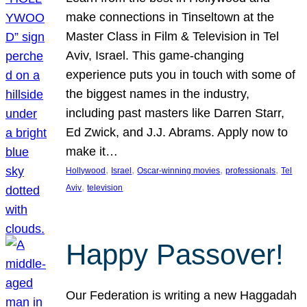
make connections in Tinseltown at the
Master Class in Film & Television in Tel
Aviv, Israel. This game-changing
experience puts you in touch with some of
the biggest names in the industry,
including past masters like Darren Starr,
Ed Zwick, and J.J. Abrams. Apply now to
make it…
, 
, 
, 
, 
Hollywood
Israel
Oscar-winning movies
professionals
Tel
, 
Aviv
television
Happy Passover!
Our Federation is writing a new Haggadah