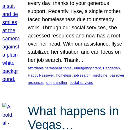
every day, thanks to your generous
support. Recently, Ilyse, a single mother,
faced homelessness due to unsteady
work. Through our social services, she
accessed resources and now has a roof
over her head. With our assistance, Ilyse
stabilized her situation and can focus on
her job search. Thank…
, 
, 
, 
affordable permanent home
emergency grant
Haggadah
, 
, 
, 
, 
, 
Happy Passover
homeless
job search
medicine
passover
, 
, 
resources
single mother
social services
What happens in
Vegas…