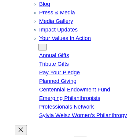
Blog
Press & Media
Media Gallery
Impact Updates
Your Values In Action
Give
Annual Gifts
Tribute Gifts
Pay Your Pledge
Planned Giving
Centennial Endowment Fund
Emerging Philanthropists
Professionals Network
Sylvia Weisz Women’s Philanthropy