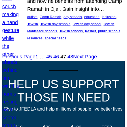
and how he benefits from attending Camp
Ramah in Ojai. Gain insight into…
, 
, 
, 
, 
, 
autism
Camp Ramah
day schools
education
Inclusion
, 
, 
, 
Jewish
Jewish day schools
Jewish day-school
Jewish
, 
, 
, 
, 
Montessori schools
Jewish schools
Keshet
public schools
, 
resources
special needs
Previous Page
1
…
45
46
47
48
Next Page
HELP US SUPPORT
THOSE IN NEED
Give to JFEDLA and help millions of people live better lives.