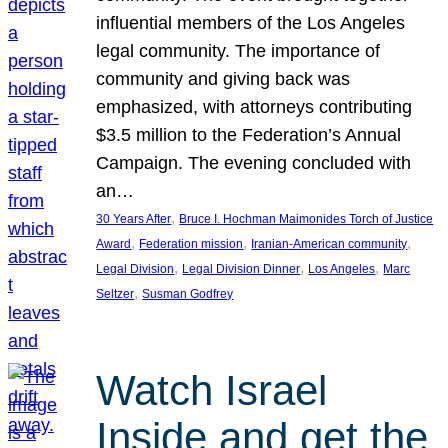
influential members of the Los Angeles
legal community. The importance of
community and giving back was
emphasized, with attorneys contributing
$3.5 million to the Federation’s Annual
Campaign. The evening concluded with
an…
, 
30 Years After
Bruce I. Hochman Maimonides Torch of Justice
, 
, 
, 
Award
Federation mission
Iranian-American community
, 
, 
, 
Legal Division
Legal Division Dinner
Los Angeles
Marc
, 
Seltzer
Susman Godfrey
Watch Israel
Inside and get the