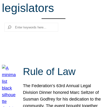
legislators
r
c
h
Search
Rule of Law
The Federation’s 63rd Annual Legal
Division Dinner honored Marc Seltzer of
Susman Godfrey for his dedication to the
community. The event brought together