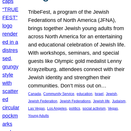
TribeFest, a program of the Jewish
Federations of North America (JFNA),
brings together Jewish young adults from
across North America for an entertaining
and educational celebration of Jewish life.
With workshops, seminars, and special
guests like Olympic gold medalist Lenny
Krayzelburg, attendees connect with their
Jewish identity and strengthen their
communities. Don’t miss out on…
, 
, 
, 
, 
, 
Canada
Community Service
education
Israel
Jewish
, 
, 
, 
, 
Jewish Federation
Jewish Federations
Jewish life
Judaism
, 
, 
, 
, 
, 
Las Vegas
Los Angeles
politics
social activism
Vegas
Young Adults