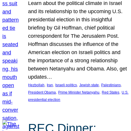
Learn about the political climate in Israel
and its relationship to the upcoming U.S.
presidential election in this insightful
briefing by Gil Hoffman, chief political
correspondent for The Jerusalem Post.
Hoffman discusses the influence of the
American election on Israeli politics and
the importance of a strong relationship
between Netanyahu and Obama. Also, get
updates…
, 
, 
, 
, 
, 
Hezbollah
Iran
Israeli politics
Jewish state
Palestinians
, 
, 
, 
President Obama
Prime Minister Netanyahu
Red States
U.S.
presidential election
REC Dinner: