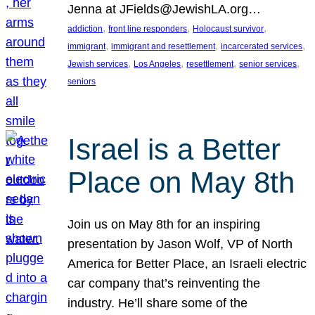
Jenna at JFields@JewishLA.org…
, 
, 
, 
addiction
front line responders
Holocaust survivor
, 
, 
, 
immigrant
immigrant and resettlement
incarcerated services
, 
, 
, 
, 
Jewish services
Los Angeles
resettlement
senior services
seniors
Israel is a Better
Place on May 8th
Join us on May 8th for an inspiring
presentation by Jason Wolf, VP of North
America for Better Place, an Israeli electric
car company that’s reinventing the
industry. He’ll share some of the