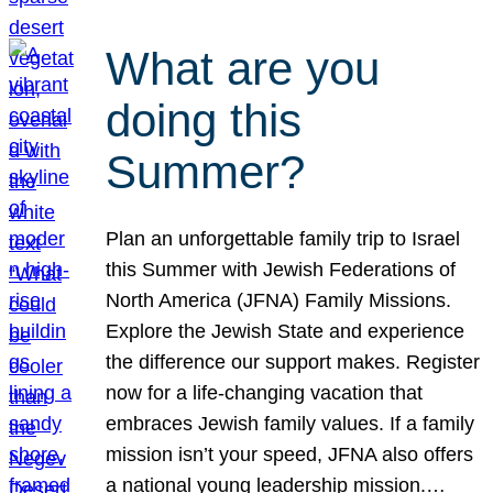
What are you
doing this
Summer?
Plan an unforgettable family trip to Israel
this Summer with Jewish Federations of
North America (JFNA) Family Missions.
Explore the Jewish State and experience
the difference our support makes. Register
now for a life-changing vacation that
embraces Jewish family values. If a family
mission isn’t your speed, JFNA also offers
a national young leadership mission.…