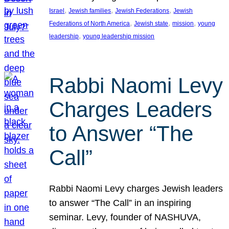
, 
, 
, 
Israel
Jewish families
Jewish Federations
Jewish
, 
, 
, 
Federations of North America
Jewish state
mission
young
, 
leadership
young leadership mission
Rabbi Naomi Levy
Charges Leaders
to Answer “The
Call”
Rabbi Naomi Levy charges Jewish leaders
to answer “The Call” in an inspiring
seminar. Levy, founder of NASHUVA,