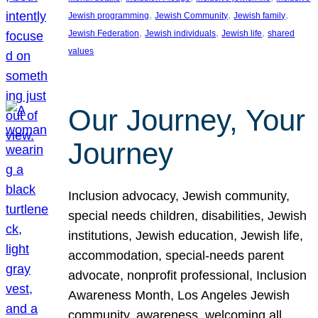
, 
, 
, 
Jewish programming
Jewish Community
Jewish family
, 
, 
, 
Jewish Federation
Jewish individuals
Jewish life
shared
values
Our Journey, Your
Journey
Inclusion advocacy, Jewish community,
special needs children, disabilities, Jewish
institutions, Jewish education, Jewish life,
accommodation, special-needs parent
advocate, nonprofit professional, Inclusion
Awareness Month, Los Angeles Jewish
community, awareness, welcoming all