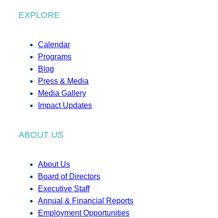
EXPLORE
Calendar
Programs
Blog
Press & Media
Media Gallery
Impact Updates
ABOUT US
About Us
Board of Directors
Executive Staff
Annual & Financial Reports
Employment Opportunities