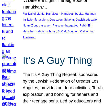
“A Different Light: The Big Book of
Hanukkah.”…
, 
, 
, 
Festival of Lights
Hanukkah
Hanukkah books
Hartman
, 
, 
, 
, 
Institute
Jerusalem
Jerusalem Scholar
Jewish education
, 
, 
, 
Noam Zion
passover
Passover haggadot
Rabbi Eli
, 
, 
, 
, 
, 
Herscher
rabbis
scholar
SoCal
Southern California
Tzedakah
It’s A Guy Thing
The It’s A Guy Thing Retreat, sponsored
by the Jewish Federation of Greater Los
Angeles, provides outdoor activities, Torah
exploration, and bonding for fathers and
their teenage sons. Led by educators and