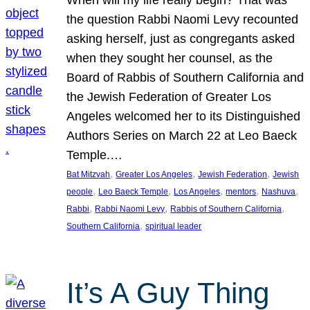
the question Rabbi Naomi Levy recounted
asking herself, just as congregants asked
when they sought her counsel, as the
Board of Rabbis of Southern California and
the Jewish Federation of Greater Los
Angeles welcomed her to its Distinguished
Authors Series on March 22 at Leo Baeck
Temple.…
, 
, 
, 
Bat Mitzvah
Greater Los Angeles
Jewish Federation
Jewish
, 
, 
, 
, 
, 
people
Leo Baeck Temple
Los Angeles
mentors
Nashuva
, 
, 
, 
Rabbi
Rabbi Naomi Levy
Rabbis of Southern California
, 
Southern California
spiritual leader
It’s A Guy Thing