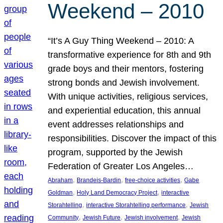
Weekend – 2010
“It’s A Guy Thing Weekend – 2010: A
transformative experience for 8th and 9th
grade boys and their mentors, fostering
strong bonds and Jewish involvement.
With unique activities, religious services,
and experiential education, this annual
event addresses relationships and
responsibilities. Discover the impact of this
program, supported by the Jewish
Federation of Greater Los Angeles…
, 
, 
, 
Abraham
Brandeis-Bardin
free-choice activities
Gabe
, 
, 
Goldman
Holy Land Democracy Project
interactive
, 
, 
Storahtelling
interactive Storahtelling performance
Jewish
, 
, 
, 
Community
Jewish Future
Jewish involvement
Jewish