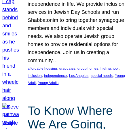
independence in life. We provide inclusion
services in Jewish Day Schools and run
Shabbatonim to bring together synagogue
members and individuals with special
needs. We also operate Jewish group
homes to provide residential options for
independence. Join us in creating a
community…
, 
, 
, 
, 
affordable housing
graduates
group homes
high school
, 
, 
, 
, 
Inclusion
independence
Los Angeles
special needs
Young
, 
Adult
Young Adults
To Know Where
We Are Going,