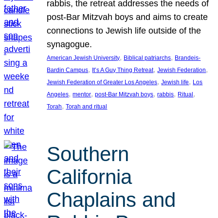
rabbis, the retreat addresses the needs of
post-Bar Mitzvah boys and aims to create
connections to Jewish life outside of the
synagogue.
, 
, 
American Jewish University
Biblical patriarchs
Brandeis-
, 
, 
, 
Bardin Campus
It’s A Guy Thing Retreat
Jewish Federation
, 
, 
Jewish Federation of Greater Los Angeles
Jewish life
Los
, 
, 
, 
, 
, 
Angeles
mentor
post-Bar Mitzvah boys
rabbis
Ritual
, 
Torah
Torah and ritual
Southern
California
Chaplains and