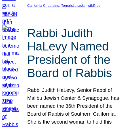
, 
, 
California Chaplains
Terrorist attacks
wildfires
Rabbi Judith
HaLevy Named
President of the
Board of Rabbis
Rabbi Judith HaLevy, Senior Rabbi of
Malibu Jewish Center & Synagogue, has
been named the 36th President of the
Board of Rabbis of Southern California.
She is the second woman to hold this