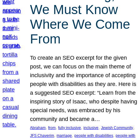
We Must Know
Where We Come
From
To create an SEO excerpt for the given
post, we can focus on the main theme of
inclusivity and the importance of accepting
people with disabilities as they are. Here is
a suggested SEO excerpt: “Learn from the
inspiring story of Isaac, who despite having
special needs, was embraced by his
community and became a…
, 
, 
, 
, 
, 
Abraham
from
fully inclusive
inclusive
Jewish Community
, 
, 
, 
JFS Chaverim
marriage
people with disabilities
people with