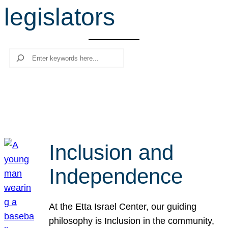
legislators
r
c
h
Search
Inclusion and
Independence
At the Etta Israel Center, our guiding
philosophy is Inclusion in the community,