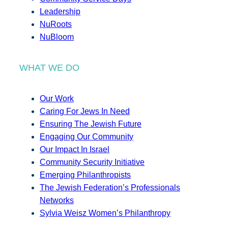
Leadership
NuRoots
NuBloom
WHAT WE DO
Our Work
Caring For Jews In Need
Ensuring The Jewish Future
Engaging Our Community
Our Impact In Israel
Community Security Initiative
Emerging Philanthropists
The Jewish Federation’s Professionals
Networks
Sylvia Weisz Women’s Philanthropy