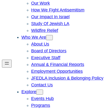
Our Work
How We Fight Antisemitism
Our Impact In Israel
Study Of Jewish LA
Wildfire Relief
Who We Are
About Us
Board of Directors
Executive Staff
Annual & Financial Reports
Employment Opportunities
JFEDLA Inclusion & Belonging Policy
Contact Us
Explore
Events Hub
Programs