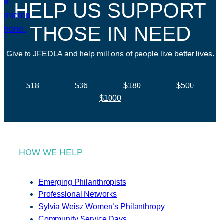
HELP US SUPPORT
THOSE IN NEED
Give to JFEDLA and help millions of people live better lives.
$18
$36
$180
$500
$1000
HOW WE HELP
Emerging Philanthropists
Professional Networks
Sylvia Weisz Women’s Philanthropy
Community Service Days