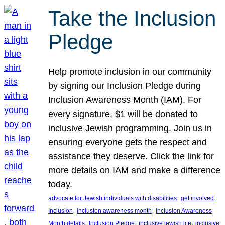
Take the Inclusion
Pledge
Help promote inclusion in our community
by signing our Inclusion Pledge during
Inclusion Awareness Month (IAM). For
every signature, $1 will be donated to
inclusive Jewish programming. Join us in
ensuring everyone gets the respect and
assistance they deserve. Click the link for
more details on IAM and make a difference
today.
, 
, 
advocate for Jewish individuals with disabilities
get involved
, 
, 
Inclusion
inclusion awareness month
Inclusion Awareness
, 
, 
, 
Month details
Inclusion Pledge
inclusive jewish life
inclusive