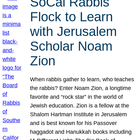
SoCal Rabbis
Flock to Learn
with Jerusalem
Scholar Noam
Zion
When rabbis gather to learn, who teaches
the rabbis? Enter Noam Zion, a longtime
favorite and “rock star” in the world of
Jewish education. Zion is a fellow at the
Shalom Hartman Institute in Jerusalem
and is best known for his Passover
haggadot and Hanukkah books including