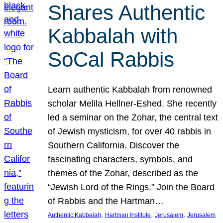
Shares Authentic
Kabbalah with
SoCal Rabbis
Learn authentic Kabbalah from renowned
scholar Melila Hellner-Eshed. She recently
led a seminar on the Zohar, the central text
of Jewish mysticism, for over 40 rabbis in
Southern California. Discover the
fascinating characters, symbols, and
themes of the Zohar, described as the
“Jewish Lord of the Rings.” Join the Board
of Rabbis and the Hartman…
, 
, 
, 
Authentic Kabbalah
Hartman Institute
Jerusalem
Jerusalem