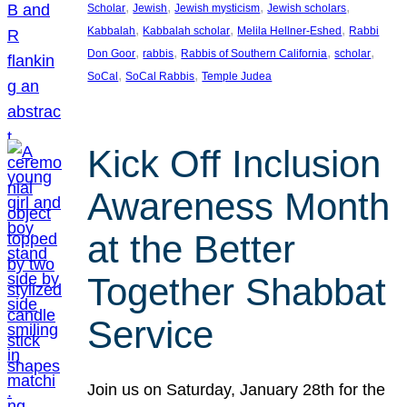
, 
, 
, 
, 
Scholar
Jewish
Jewish mysticism
Jewish scholars
, 
, 
, 
Kabbalah
Kabbalah scholar
Melila Hellner-Eshed
Rabbi
, 
, 
, 
, 
Don Goor
rabbis
Rabbis of Southern California
scholar
, 
, 
SoCal
SoCal Rabbis
Temple Judea
Kick Off Inclusion
Awareness Month
at the Better
Together Shabbat
Service
Join us on Saturday, January 28th for the