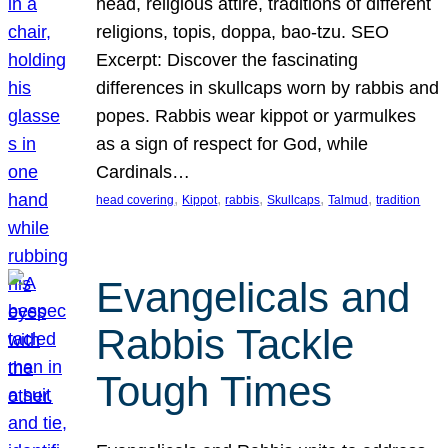
head, religious attire, traditions of different
religions, topis, doppa, bao-tzu. SEO
Excerpt: Discover the fascinating
differences in skullcaps worn by rabbis and
popes. Rabbis wear kippot or yarmulkes
as a sign of respect for God, while
Cardinals…
, 
, 
, 
, 
, 
head covering
Kippot
rabbis
Skullcaps
Talmud
tradition
Evangelicals and
Rabbis Tackle
Tough Times