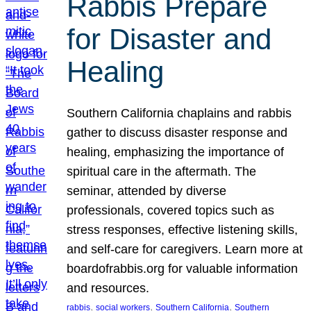
Rabbis Prepare
for Disaster and
Healing
Southern California chaplains and rabbis
gather to discuss disaster response and
healing, emphasizing the importance of
spiritual care in the aftermath. The
seminar, attended by diverse
professionals, covered topics such as
stress responses, effective listening skills,
and self-care for caregivers. Learn more at
boardofrabbis.org for valuable information
and resources.
, 
, 
, 
rabbis
social workers
Southern California
Southern