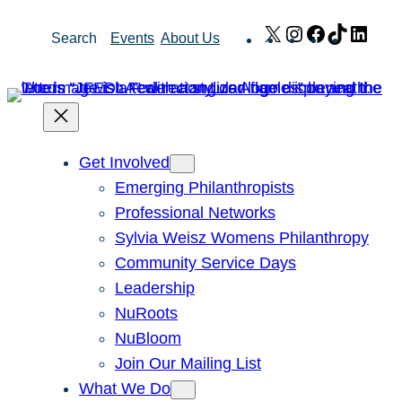
Skip
X
Instagram
Facebook
TikTok
Link
Search
Events
About Us
to
content
Get Involved
Emerging Philanthropists
Professional Networks
Sylvia Weisz Womens Philanthropy
Community Service Days
Leadership
NuRoots
NuBloom
Join Our Mailing List
What We Do