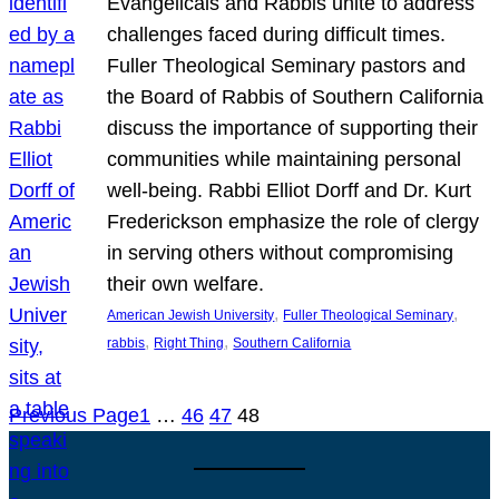
Evangelicals and Rabbis unite to address
challenges faced during difficult times.
Fuller Theological Seminary pastors and
the Board of Rabbis of Southern California
discuss the importance of supporting their
communities while maintaining personal
well-being. Rabbi Elliot Dorff and Dr. Kurt
Frederickson emphasize the role of clergy
in serving others without compromising
their own welfare.
, 
, 
American Jewish University
Fuller Theological Seminary
, 
, 
rabbis
Right Thing
Southern California
Previous Page
1
…
46
47
48