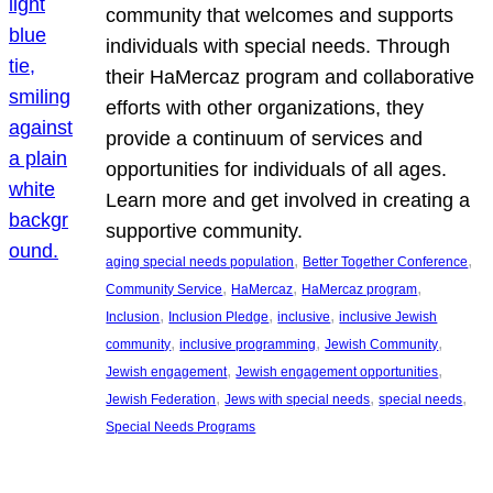
community that welcomes and supports
individuals with special needs. Through
their HaMercaz program and collaborative
efforts with other organizations, they
provide a continuum of services and
opportunities for individuals of all ages.
Learn more and get involved in creating a
supportive community.
, 
, 
aging special needs population
Better Together Conference
, 
, 
, 
Community Service
HaMercaz
HaMercaz program
, 
, 
, 
Inclusion
Inclusion Pledge
inclusive
inclusive Jewish
, 
, 
, 
community
inclusive programming
Jewish Community
, 
, 
Jewish engagement
Jewish engagement opportunities
, 
, 
, 
Jewish Federation
Jews with special needs
special needs
Special Needs Programs