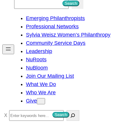
S
Search
e
Emerging Philanthropists
a
Professional Networks
r
Sylvia Weisz Women’s Philanthropy
c
Community Service Days
h
Leadership
NuRoots
NuBloom
Join Our Mailing List
What We Do
Who We Are
Give
S
Search
e
a