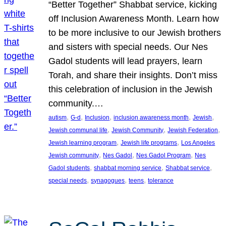
“Better Together” Shabbat service, kicking
off Inclusion Awareness Month. Learn how
to be more inclusive to our Jewish brothers
and sisters with special needs. Our Nes
Gadol students will lead prayers, learn
Torah, and share their insights. Don’t miss
this celebration of inclusion in the Jewish
community.…
, 
, 
, 
, 
, 
autism
G-d
Inclusion
inclusion awareness month
Jewish
, 
, 
, 
Jewish communal life
Jewish Community
Jewish Federation
, 
, 
Jewish learning program
Jewish life programs
Los Angeles
, 
, 
, 
Jewish community
Nes Gadol
Nes Gadol Program
Nes
, 
, 
, 
Gadol students
shabbat morning service
Shabbat service
, 
, 
, 
special needs
synagogues
teens
tolerance