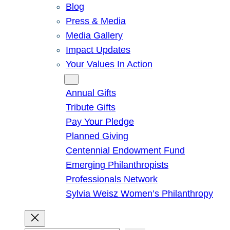
Blog
Press & Media
Media Gallery
Impact Updates
Your Values In Action
Give
Annual Gifts
Tribute Gifts
Pay Your Pledge
Planned Giving
Centennial Endowment Fund
Emerging Philanthropists
Professionals Network
Sylvia Weisz Women’s Philanthropy