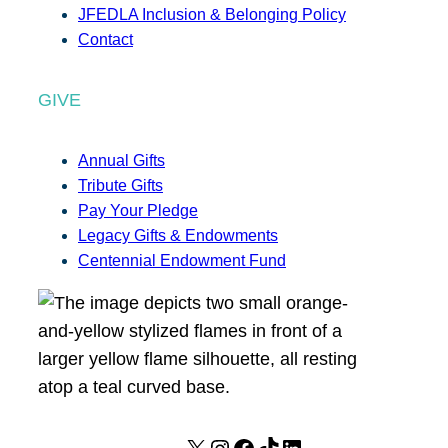
JFEDLA Inclusion & Belonging Policy
Contact
GIVE
Annual Gifts
Tribute Gifts
Pay Your Pledge
Legacy Gifts & Endowments
Centennial Endowment Fund