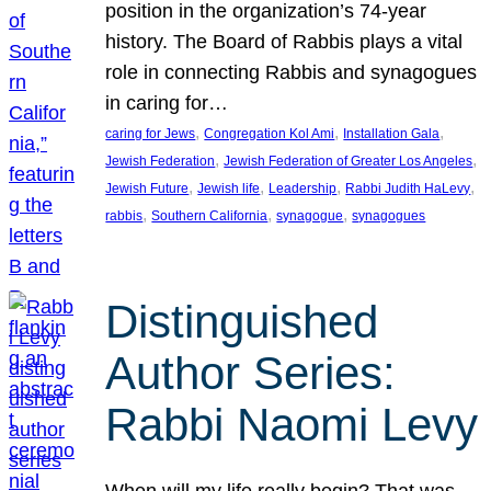
position in the organization’s 74-year
history. The Board of Rabbis plays a vital
role in connecting Rabbis and synagogues
in caring for…
, 
, 
, 
caring for Jews
Congregation Kol Ami
Installation Gala
, 
, 
Jewish Federation
Jewish Federation of Greater Los Angeles
, 
, 
, 
, 
Jewish Future
Jewish life
Leadership
Rabbi Judith HaLevy
, 
, 
, 
rabbis
Southern California
synagogue
synagogues
Distinguished
Author Series:
Rabbi Naomi Levy
When will my life really begin? That was