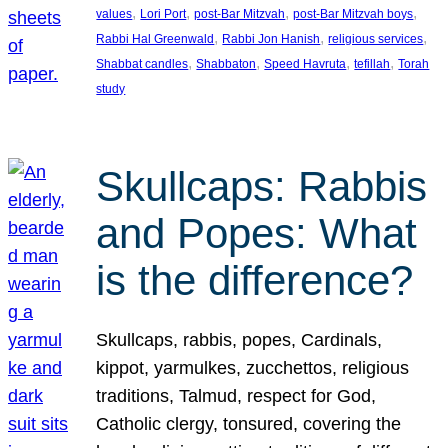
, 
, 
, 
, 
values
Lori Port
post-Bar Mitzvah
post-Bar Mitzvah boys
, 
, 
, 
Rabbi Hal Greenwald
Rabbi Jon Hanish
religious services
, 
, 
, 
, 
Shabbat candles
Shabbaton
Speed Havruta
tefillah
Torah
study
Skullcaps: Rabbis
and Popes: What
is the difference?
Skullcaps, rabbis, popes, Cardinals,
kippot, yarmulkes, zucchettos, religious
traditions, Talmud, respect for God,
Catholic clergy, tonsured, covering the