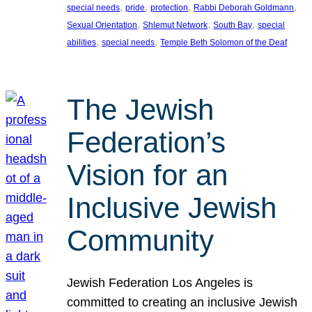
, 
, 
, 
, 
special needs
pride
protection
Rabbi Deborah Goldmann
, 
, 
, 
Sexual Orientation
Shlemut Network
South Bay
special
, 
, 
abilities
special needs
Temple Beth Solomon of the Deaf
The Jewish
Federation’s
Vision for an
Inclusive Jewish
Community
Jewish Federation Los Angeles is
committed to creating an inclusive Jewish