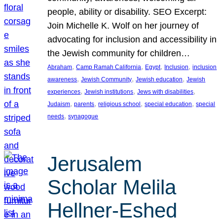
people, ability or disability. SEO Excerpt:
Join Michelle K. Wolf on her journey of
advocating for inclusion and accessibility in
the Jewish community for children…
, 
, 
, 
, 
Abraham
Camp Ramah California
Egypt
Inclusion
inclusion
, 
, 
, 
awareness
Jewish Community
Jewish education
Jewish
, 
, 
, 
experiences
Jewish institutions
Jews with disabilities
, 
, 
, 
, 
Judaism
parents
religious school
special education
special
, 
needs
synagogue
Jerusalem
Scholar Melila
Hellner-Eshed