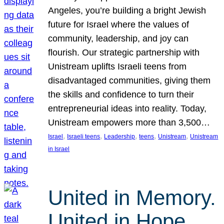
Angeles, you’re building a bright Jewish
future for Israel where the values of
community, leadership, and joy can
flourish. Our strategic partnership with
Unistream uplifts Israeli teens from
disadvantaged communities, giving them
the skills and confidence to turn their
entrepreneurial ideas into reality. Today,
Unistream empowers more than 3,500…
, 
, 
, 
, 
, 
Israel
Israeli teens
Leadership
teens
Unistream
Unistream
in Israel
United in Memory.
United in Hope.