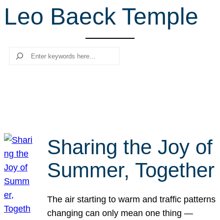
Leo Baeck Temple
r
c
h
Search
Sharing the Joy of
Summer, Together
The air starting to warm and traffic patterns
changing can only mean one thing —