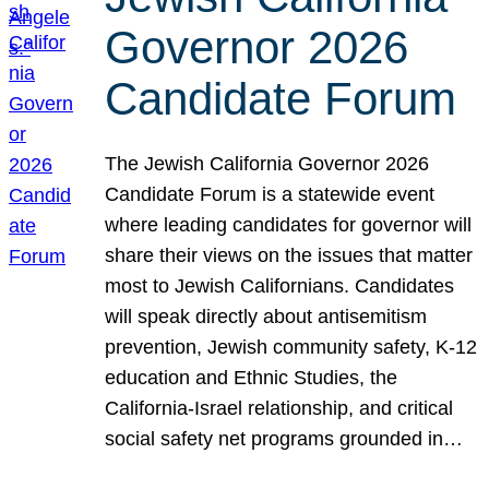
Governor 2026
Candidate Forum
The Jewish California Governor 2026
Candidate Forum is a statewide event
where leading candidates for governor will
share their views on the issues that matter
most to Jewish Californians. Candidates
will speak directly about antisemitism
prevention, Jewish community safety, K-12
education and Ethnic Studies, the
California-Israel relationship, and critical
social safety net programs grounded in…