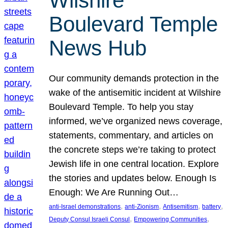
Wilshire
Boulevard Temple
News Hub
Our community demands protection in the
wake of the antisemitic incident at Wilshire
Boulevard Temple. To help you stay
informed, we’ve organized news coverage,
statements, commentary, and articles on
the concrete steps we’re taking to protect
Jewish life in one central location. Explore
the stories and updates below. Enough Is
Enough: We Are Running Out…
, 
, 
, 
, 
anti-Israel demonstrations
anti-Zionism
Antisemitism
battery
, 
, 
Deputy Consul Israeli Consul
Empowering Communities