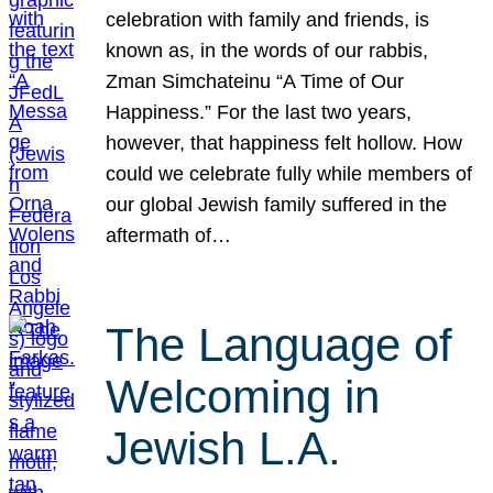
celebration with family and friends, is
known as, in the words of our rabbis,
Zman Simchateinu “A Time of Our
Happiness.” For the last two years,
however, that happiness felt hollow. How
could we celebrate fully while members of
our global Jewish family suffered in the
aftermath of…
The Language of
Welcoming in
Jewish L.A.