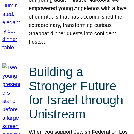
our young adult initiative NuRoots, we
empowered young Angelenos with a love
of our rituals that has accomplished the
extraordinary, transforming curious
Shabbat dinner guests into confident
hosts…
Building a
Stronger Future
for Israel through
Unistream
When you support Jewish Federation Los