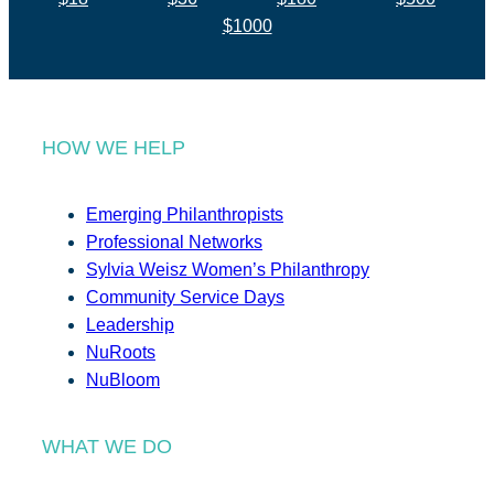
$1000
HOW WE HELP
Emerging Philanthropists
Professional Networks
Sylvia Weisz Women’s Philanthropy
Community Service Days
Leadership
NuRoots
NuBloom
WHAT WE DO