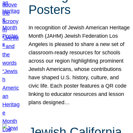
Posters
In recognition of Jewish American Heritage
Month (JAHM) Jewish Federation Los
Angeles is pleased to share a new set of
classroom-ready resources for schools
across our region highlighting prominent
Jewish Americans, whose contributions
have shaped U.S. history, culture, and
civic life. Each poster features a QR code
linking to educator resources and lesson
plans designed…
Jewish California