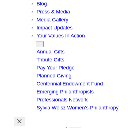
Blog
Press & Media
Media Gallery
Impact Updates
Your Values In Action
Give
Annual Gifts
Tribute Gifts
Pay Your Pledge
Planned Giving
Centennial Endowment Fund
Emerging Philanthropists
Professionals Network
Sylvia Weisz Women’s Philanthropy