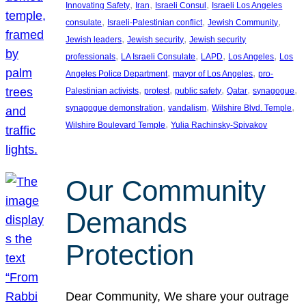
, 
, 
, 
Innovating Safety
Iran
Israeli Consul
Israeli Los Angeles
, 
, 
, 
consulate
Israeli-Palestinian conflict
Jewish Community
, 
, 
Jewish leaders
Jewish security
Jewish security
, 
, 
, 
, 
professionals
LA Israeli Consulate
LAPD
Los Angeles
Los
, 
, 
Angeles Police Department
mayor of Los Angeles
pro-
, 
, 
, 
, 
, 
Palestinian activists
protest
public safety
Qatar
synagogue
, 
, 
, 
synagogue demonstration
vandalism
Wilshire Blvd. Temple
, 
Wilshire Boulevard Temple
Yulia Rachinsky-Spivakov
Our Community
Demands
Protection
Dear Community, We share your outrage