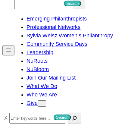
S
Search
e
Emerging Philanthropists
a
Professional Networks
r
Sylvia Weisz Women’s Philanthropy
c
Community Service Days
h
Leadership
NuRoots
NuBloom
Join Our Mailing List
What We Do
Who We Are
Give
S
Search
e
a