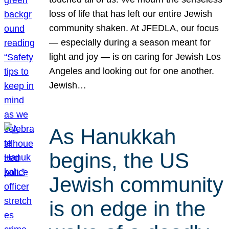
loss of life that has left our entire Jewish
community shaken. At JFEDLA, our focus
— especially during a season meant for
light and joy — is on caring for Jewish Los
Angeles and looking out for one another.
Jewish…
As Hanukkah
begins, the US
Jewish community
is on edge in the