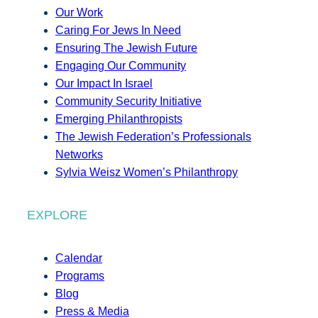
Our Work
Caring For Jews In Need
Ensuring The Jewish Future
Engaging Our Community
Our Impact In Israel
Community Security Initiative
Emerging Philanthropists
The Jewish Federation’s Professionals
Networks
Sylvia Weisz Women’s Philanthropy
EXPLORE
Calendar
Programs
Blog
Press & Media