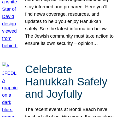
stay informed and prepared. Here you’ll
find news coverage, resources, and
updates to help you enjoy Hanukkah
safely. See the latest information below.
The Jewish community must take action to
ensure its own security – opinion…
Celebrate
Hanukkah Safely
and Joyfully
The recent events at Bondi Beach have
touched all of us. We mourn the senseless