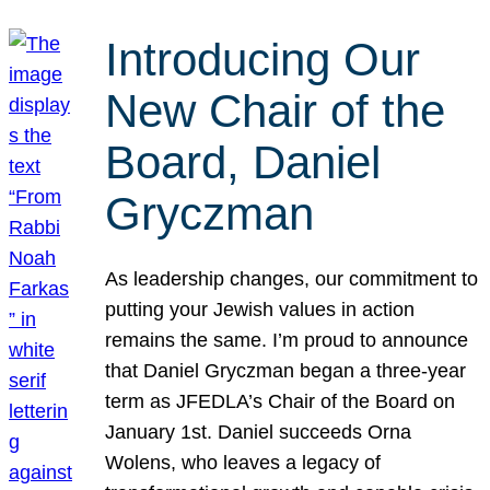
Introducing Our
New Chair of the
Board, Daniel
Gryczman
As leadership changes, our commitment to
putting your Jewish values in action
remains the same. I’m proud to announce
that Daniel Gryczman began a three-year
term as JFEDLA’s Chair of the Board on
January 1st. Daniel succeeds Orna
Wolens, who leaves a legacy of