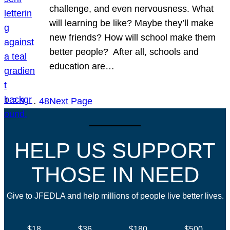
challenge, and even nervousness. What
will learning be like? Maybe they’ll make
new friends? How will school make them
better people? After all, schools and
education are…
1
2
3
…
48
Next Page
HELP US SUPPORT
THOSE IN NEED
Give to JFEDLA and help millions of people live better lives.
$18
$36
$180
$500