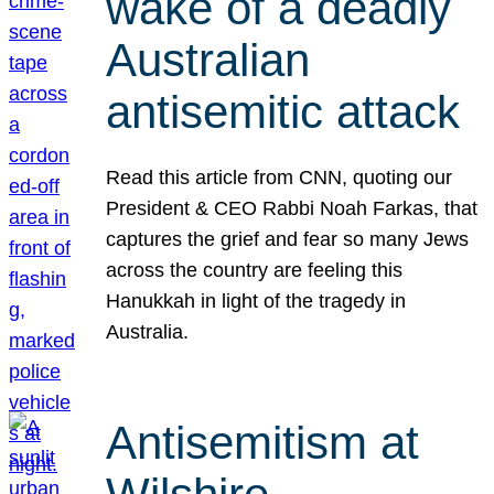
wake of a deadly
Australian
antisemitic attack
Read this article from CNN, quoting our
President & CEO Rabbi Noah Farkas, that
captures the grief and fear so many Jews
across the country are feeling this
Hanukkah in light of the tragedy in
Australia.
Antisemitism at