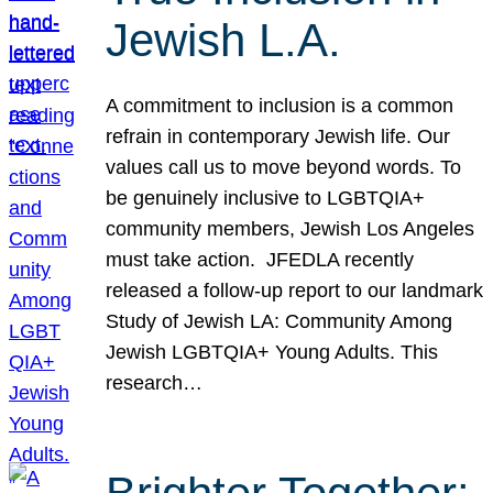
Jewish L.A.
A commitment to inclusion is a common
refrain in contemporary Jewish life. Our
values call us to move beyond words. To
be genuinely inclusive to LGBTQIA+
community members, Jewish Los Angeles
must take action. JFEDLA recently
released a follow-up report to our landmark
Study of Jewish LA: Community Among
Jewish LGBTQIA+ Young Adults. This
research…