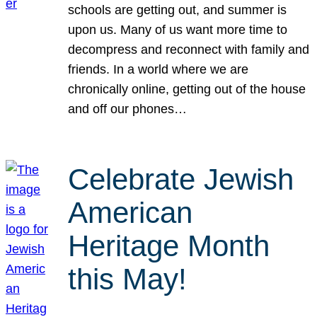
schools are getting out, and summer is
upon us. Many of us want more time to
decompress and reconnect with family and
friends. In a world where we are
chronically online, getting out of the house
and off our phones…
Celebrate Jewish
American
Heritage Month
this May!