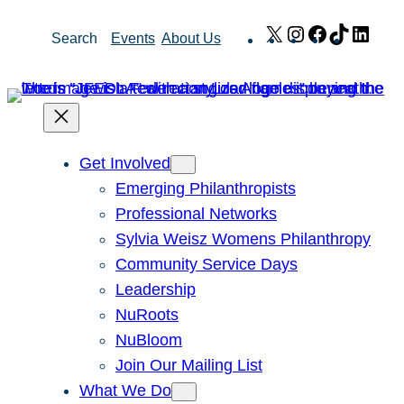
Skip
X
Instagram
Facebook
TikTok
Link
Search
Events
About Us
to
content
Get Involved
Emerging Philanthropists
Professional Networks
Sylvia Weisz Womens Philanthropy
Community Service Days
Leadership
NuRoots
NuBloom
Join Our Mailing List
What We Do