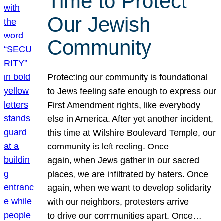
Time to Protect
Our Jewish
Community
Protecting our community is foundational
to Jews feeling safe enough to express our
First Amendment rights, like everybody
else in America. After yet another incident,
this time at Wilshire Boulevard Temple, our
community is left reeling. Once
again, when Jews gather in our sacred
places, we are infiltrated by haters. Once
again, when we want to develop solidarity
with our neighbors, protesters arrive
to drive our communities apart. Once…