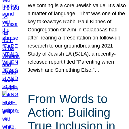
Welcoming is a core Jewish value. It’s also
a matter of language. That was one of the
key takeaways Rabbi Paul Kipnes of
Congregation Or Ami in Calabasas had
after hearing a presentation on follow-up
research to our groundbreaking 2021
Study of Jewish LA (SJLA), a recently-
released report titled “Parenting when
Jewish and Something Else.”…
From Words to
Action: Building
True Inclusion in