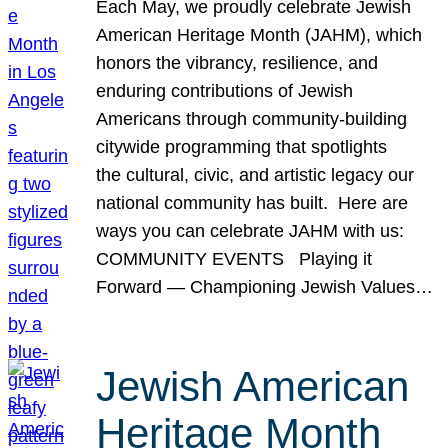
Each May, we proudly celebrate Jewish
American Heritage Month (JAHM), which
honors the vibrancy, resilience, and
enduring contributions of Jewish
Americans through community-building
citywide programming that spotlights
the cultural, civic, and artistic legacy our
national community has built. Here are
ways you can celebrate JAHM with us:
COMMUNITY EVENTS Playing it
Forward — Championing Jewish Values…
Jewish American
Heritage Month