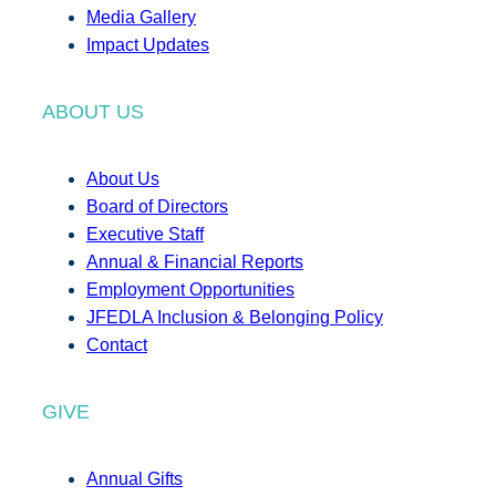
Media Gallery
Impact Updates
ABOUT US
About Us
Board of Directors
Executive Staff
Annual & Financial Reports
Employment Opportunities
JFEDLA Inclusion & Belonging Policy
Contact
GIVE
Annual Gifts