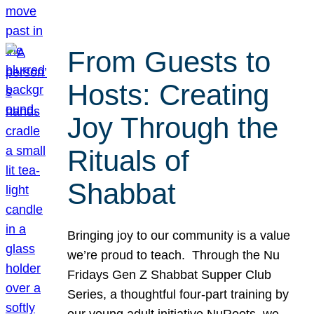
From Guests to
Hosts: Creating
Joy Through the
Rituals of
Shabbat
Bringing joy to our community is a value
we’re proud to teach. Through the Nu
Fridays Gen Z Shabbat Supper Club
Series, a thoughtful four-part training by