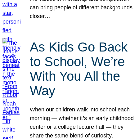
can bring people of different backgrounds
closer…
As Kids Go Back
to School, We’re
With You All the
Way
When our children walk into school each
morning — whether it’s an early childhood
center or a college lecture hall — they
share the same blend of curiosity,