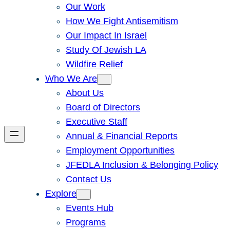
Our Work
How We Fight Antisemitism
Our Impact In Israel
Study Of Jewish LA
Wildfire Relief
Who We Are
About Us
Board of Directors
Executive Staff
Annual & Financial Reports
Employment Opportunities
JFEDLA Inclusion & Belonging Policy
Contact Us
Explore
Events Hub
Programs