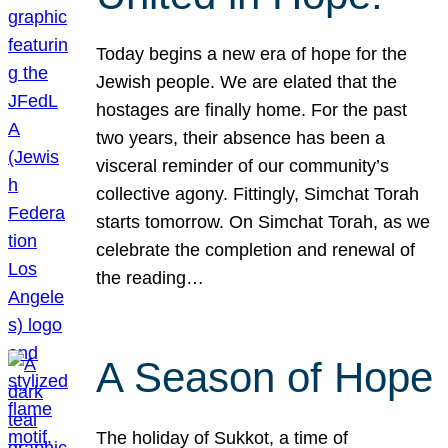
Today begins a new era of hope for the
Jewish people. We are elated that the
hostages are finally home. For the past
two years, their absence has been a
visceral reminder of our community’s
collective agony. Fittingly, Simchat Torah
starts tomorrow. On Simchat Torah, as we
celebrate the completion and renewal of
the reading…
A Season of Hope
The holiday of Sukkot, a time of