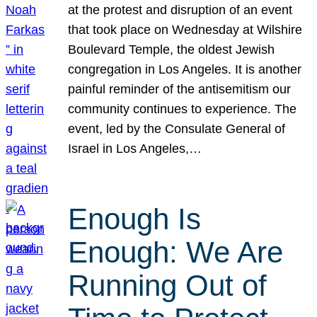
at the protest and disruption of an event
that took place on Wednesday at Wilshire
Boulevard Temple, the oldest Jewish
congregation in Los Angeles. It is another
painful reminder of the antisemitism our
community continues to experience. The
event, led by the Consulate General of
Israel in Los Angeles,…
Enough Is
Enough: We Are
Running Out of