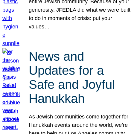
entire Jewish community. Because of your
generosity, JFEDLA did what we were built
to do in moments of crisis: put your
values…
News and
Updates for a
Safe and Joyful
Hanukkah
As Jewish communities come together for
Hanukkah events around the world, we’re
here to help our Los Angeles community