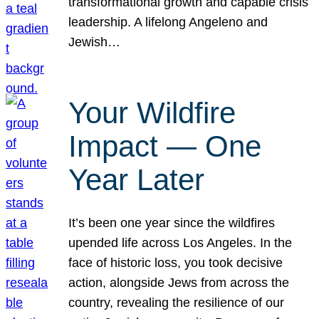
transformational growth and capable crisis
leadership. A lifelong Angeleno and
Jewish…
Your Wildfire
Impact — One
Year Later
It’s been one year since the wildfires
upended life across Los Angeles. In the
face of historic loss, you took decisive
action, alongside Jews from across the
country, revealing the resilience of our