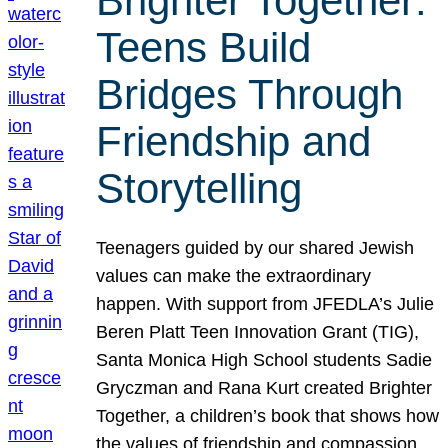
Brighter Together:
Teens Build
Bridges Through
Friendship and
Storytelling
Teenagers guided by our shared Jewish
values can make the extraordinary
happen. With support from JFEDLA’s Julie
Beren Platt Teen Innovation Grant (TIG),
Santa Monica High School students Sadie
Gryczman and Rana Kurt created Brighter
Together, a children’s book that shows how
the values of friendship and compassion