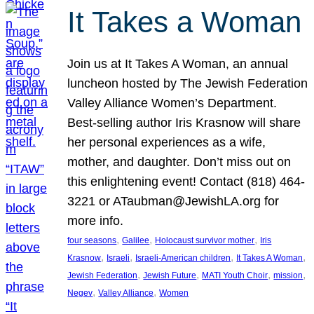
It Takes a Woman
Join us at It Takes A Woman, an annual
luncheon hosted by The Jewish Federation
Valley Alliance Women’s Department.
Best-selling author Iris Krasnow will share
her personal experiences as a wife,
mother, and daughter. Don’t miss out on
this enlightening event! Contact (818) 464-
3221 or ATaubman@JewishLA.org for
more info.
, 
, 
, 
four seasons
Galilee
Holocaust survivor mother
Iris
, 
, 
, 
, 
Krasnow
Israeli
Israeli-American children
It Takes A Woman
, 
, 
, 
, 
Jewish Federation
Jewish Future
MATI Youth Choir
mission
, 
, 
Negev
Valley Alliance
Women