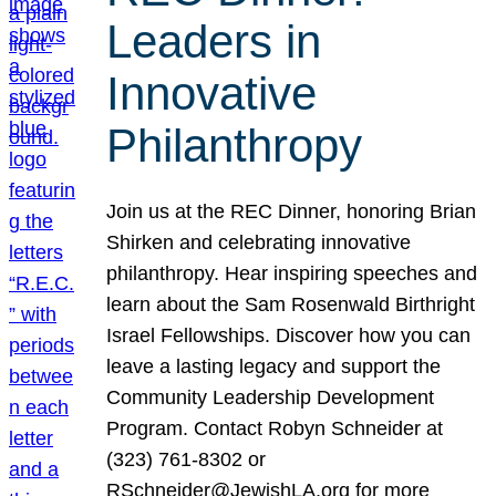
Leaders in
Innovative
Philanthropy
Join us at the REC Dinner, honoring Brian
Shirken and celebrating innovative
philanthropy. Hear inspiring speeches and
learn about the Sam Rosenwald Birthright
Israel Fellowships. Discover how you can
leave a lasting legacy and support the
Community Leadership Development
Program. Contact Robyn Schneider at
(323) 761-8302 or
RSchneider@JewishLA.org for more