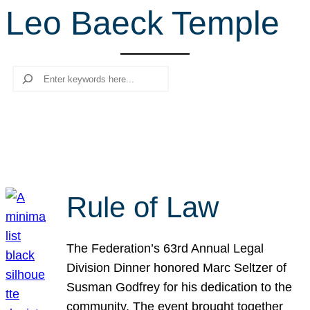
Leo Baeck Temple
r
c
h
Search
Rule of Law
The Federation’s 63rd Annual Legal
Division Dinner honored Marc Seltzer of
Susman Godfrey for his dedication to the
community. The event brought together