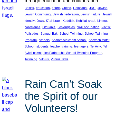
through education and collaboration.…
, 
, 
, 
, 
, 
, 
, 
Baltics
education
future
Ghetto
Holocaust
JDC
Jewish
, 
, 
, 
Jewish Community
Jewish Federation
Jewish Future
Jewish
, 
, 
, 
, 
, 
identity
Jews
K’lal Israel
Kaddish
Kehillat Israel
Limmud
, 
, 
, 
, 
conference
Lithuania
Los Angeles
Nazi occupation
Pacific
, 
, 
, 
Palisades
Samuel Bak
School Twinning
School Twinning
, 
, 
, 
Program
schools
Shalom Aleichem School
Shevach Mofet
, 
, 
, 
, 
, 
School
students
teacher training
teenagers
Tel Aviv
Tel
, 
Aviv/Los Angeles Partnership School Twinning Program
, 
, 
Twinning
Vilnius
Vilnius Jews
Rain Can’t Soak
the Spirit of our
Volunteers!