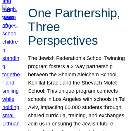
One Partnership,
Three
Perspectives
The Jewish Federation’s School Twinning
program fosters a 3-way partnership
between the Shalom Aleichem School,
Kehillat Israel, and the Shevach Mofet
School. This unique program connects
schools in Los Angeles with schools in Tel
Aviv, impacting 60,000 students through
shared curricula, training, and exchanges.
Join us in ensuring the Jewish future