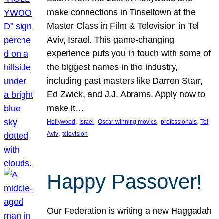
make connections in Tinseltown at the
Master Class in Film & Television in Tel
Aviv, Israel. This game-changing
experience puts you in touch with some of
the biggest names in the industry,
including past masters like Darren Starr,
Ed Zwick, and J.J. Abrams. Apply now to
make it…
, 
, 
, 
, 
Hollywood
Israel
Oscar-winning movies
professionals
Tel
, 
Aviv
television
Happy Passover!
Our Federation is writing a new Haggadah