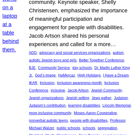
community. Keynote speaker, Shelly
Christensen, emphasized the importance
of meaningful participation and
engagement for people with disabilities.
Jacob Artson shared his personal
experiences and called for a more…
, 
, 
, 
ADD
advocacy and social services organizations
autism
, 
, 
autistic Jewish boys and girls
Better Together Conference
, 
, 
, 
BJE
Community Service
day schools
Dr. Martin Luther King
, 
, 
, 
, 
, 
Jr.
God’s image
HaMercaz
High Holidays
I Have a Dream
, 
, 
, 
IKAR
Inclusion
inclusion awareness month
Inclusion
, 
, 
, 
, 
Conference
inclusive
Jacob Artson
Jewish Community
, 
, 
, 
, 
Jewish organizations
Jewish setting
Jews gather
Judaism
, 
, 
, 
Judaism’s contribution
learning disabilities
Lincoln Memorial
, 
, 
more inclusive community
Moses-Aaron Cooperative
, 
, 
nonverbal autistic teens
people with disabilities
Professor
, 
, 
, 
, 
Michael Walzer
public schools
schools
segregation