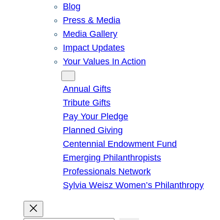
Blog
Press & Media
Media Gallery
Impact Updates
Your Values In Action
Give
Annual Gifts
Tribute Gifts
Pay Your Pledge
Planned Giving
Centennial Endowment Fund
Emerging Philanthropists
Professionals Network
Sylvia Weisz Women’s Philanthropy