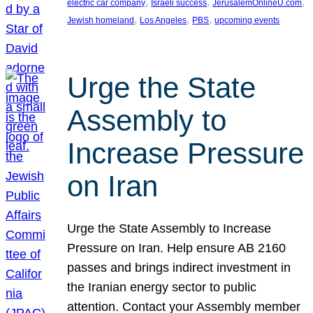
, 
, 
, 
electric car company
Israeli success
JerusalemOnlineU.com
, 
, 
, 
Jewish homeland
Los Angeles
PBS
upcoming events
Urge the State
Assembly to
Increase Pressure
on Iran
Urge the State Assembly to Increase
Pressure on Iran. Help ensure AB 2160
passes and brings indirect investment in
the Iranian energy sector to public
attention. Contact your Assembly member