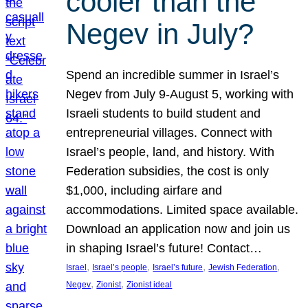
cooler than the
Negev in July?
Spend an incredible summer in Israel’s
Negev from July 9-August 5, working with
Israeli students to build student and
entrepreneurial villages. Connect with
Israel’s people, land, and history. With
Federation subsidies, the cost is only
$1,000, including airfare and
accommodations. Limited space available.
Download an application now and join us
in shaping Israel’s future! Contact…
, 
, 
, 
, 
Israel
Israel’s people
Israel’s future
Jewish Federation
, 
, 
Negev
Zionist
Zionist ideal