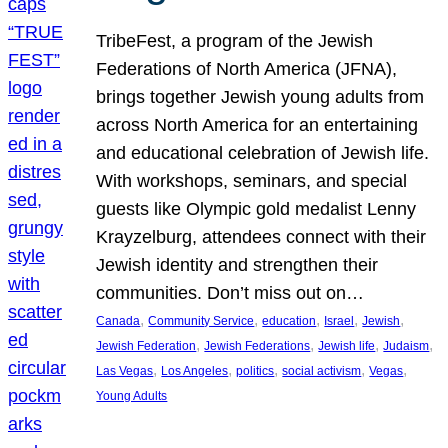
TribeFest, a program of the Jewish
Federations of North America (JFNA),
brings together Jewish young adults from
across North America for an entertaining
and educational celebration of Jewish life.
With workshops, seminars, and special
guests like Olympic gold medalist Lenny
Krayzelburg, attendees connect with their
Jewish identity and strengthen their
communities. Don’t miss out on…
, 
, 
, 
, 
, 
Canada
Community Service
education
Israel
Jewish
, 
, 
, 
, 
Jewish Federation
Jewish Federations
Jewish life
Judaism
, 
, 
, 
, 
, 
Las Vegas
Los Angeles
politics
social activism
Vegas
Young Adults