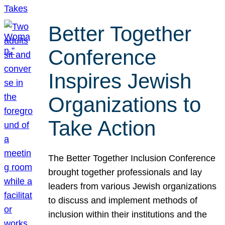
Better Together
Conference
Inspires Jewish
Organizations to
Take Action
The Better Together Inclusion Conference
brought together professionals and lay
leaders from various Jewish organizations
to discuss and implement methods of
inclusion within their institutions and the