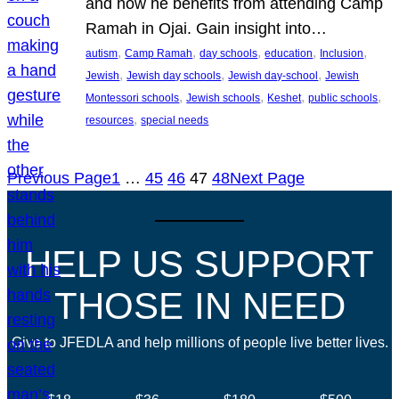
and how he benefits from attending Camp
Ramah in Ojai. Gain insight into…
, 
, 
, 
, 
, 
autism
Camp Ramah
day schools
education
Inclusion
, 
, 
, 
Jewish
Jewish day schools
Jewish day-school
Jewish
, 
, 
, 
, 
Montessori schools
Jewish schools
Keshet
public schools
, 
resources
special needs
Previous Page
1
…
45
46
47
48
Next Page
HELP US SUPPORT
THOSE IN NEED
Give to JFEDLA and help millions of people live better lives.