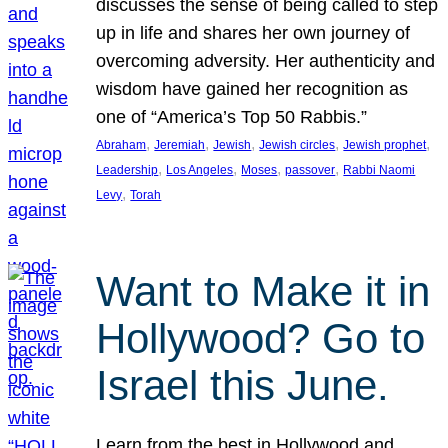
discusses the sense of being called to step
up in life and shares her own journey of
overcoming adversity. Her authenticity and
wisdom have gained her recognition as
one of “America’s Top 50 Rabbis.”
, 
, 
, 
, 
, 
Abraham
Jeremiah
Jewish
Jewish circles
Jewish prophet
, 
, 
, 
, 
Leadership
Los Angeles
Moses
passover
Rabbi Naomi
, 
Levy
Torah
Want to Make it in
Hollywood? Go to
Israel this June.
Learn from the best in Hollywood and