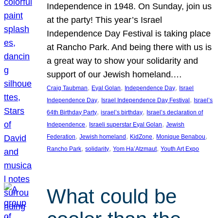
Independence in 1948. On Sunday, join us
at the party! This year’s Israel
Independence Day Festival is taking place
at Rancho Park. And being there with us is
a great way to show your solidarity and
support of our Jewish homeland.…
, 
, 
, 
Craig Taubman
Eyal Golan
Independence Day
Israel
, 
, 
Independence Day
Israel Independence Day Festival
Israel’s
, 
, 
64th Birthday Party
israel’s birthday
Israel’s declaration of
, 
, 
Independence
Israeli superstar Eyal Golan
Jewish
, 
, 
, 
, 
Federation
Jewish homeland
KidZone
Monique Benabou
, 
, 
, 
Rancho Park
solidarity
Yom Ha’Atzmaut
Youth Art Expo
What could be