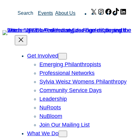
Skip
X
Instagram
Facebook
TikTok
Link
Search
Events
About Us
to
content
Get Involved
Emerging Philanthropists
Professional Networks
Sylvia Weisz Womens Philanthropy
Community Service Days
Leadership
NuRoots
NuBloom
Join Our Mailing List
What We Do