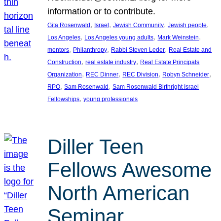
information or to contribute.
, 
, 
, 
, 
Gita Rosenwald
Israel
Jewish Community
Jewish people
, 
, 
, 
Los Angeles
Los Angeles young adults
Mark Weinstein
, 
, 
, 
mentors
Philanthropy
Rabbi Steven Leder
Real Estate and
, 
, 
Construction
real estate industry
Real Estate Principals
, 
, 
, 
, 
Organization
REC Dinner
REC Division
Robyn Schneider
, 
, 
RPO
Sam Rosenwald
Sam Rosenwald Birthright Israel
, 
Fellowships
young professionals
Diller Teen
Fellows Awesome
North American
Seminar