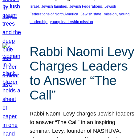
, 
, 
, 
Israel
Jewish families
Jewish Federations
Jewish
, 
, 
, 
Federations of North America
Jewish state
mission
young
, 
leadership
young leadership mission
Rabbi Naomi Levy
Charges Leaders
to Answer “The
Call”
Rabbi Naomi Levy charges Jewish leaders
to answer “The Call” in an inspiring
seminar. Levy, founder of NASHUVA,