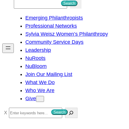
S
Search
e
Emerging Philanthropists
a
Professional Networks
r
Sylvia Weisz Women’s Philanthropy
c
Community Service Days
h
Leadership
NuRoots
NuBloom
Join Our Mailing List
What We Do
Who We Are
Give
S
Search
e
a