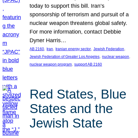
today to support this bill. Iran’s
sponsorship of terrorism and pursuit of a
nuclear weapon threatens global safety.
For more information, contact Debbie
Dyner Harris…
, 
, 
, 
, 
AB 2160
Iran
Iranian energy sector
Jewish Federation
, 
, 
Jewish Federation of Greater Los Angeles
nuclear weapon
, 
nuclear weapon program
support AB 2160
Red States, Blue
States and the
Jewish State