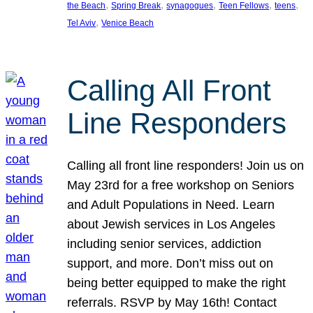
, 
, 
, 
, 
, 
the Beach
Spring Break
synagogues
Teen Fellows
teens
, 
Tel Aviv
Venice Beach
Calling All Front
Line Responders
Calling all front line responders! Join us on
May 23rd for a free workshop on Seniors
and Adult Populations in Need. Learn
about Jewish services in Los Angeles
including senior services, addiction
support, and more. Don’t miss out on
being better equipped to make the right
referrals. RSVP by May 16th! Contact