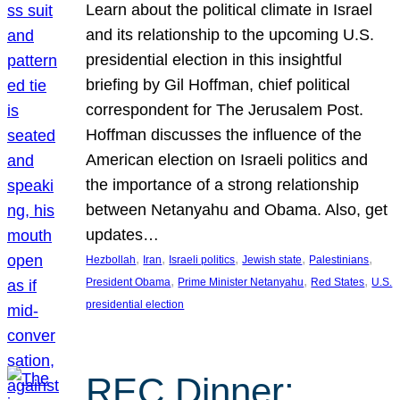
Learn about the political climate in Israel
and its relationship to the upcoming U.S.
presidential election in this insightful
briefing by Gil Hoffman, chief political
correspondent for The Jerusalem Post.
Hoffman discusses the influence of the
American election on Israeli politics and
the importance of a strong relationship
between Netanyahu and Obama. Also, get
updates…
, 
, 
, 
, 
, 
Hezbollah
Iran
Israeli politics
Jewish state
Palestinians
, 
, 
, 
President Obama
Prime Minister Netanyahu
Red States
U.S.
presidential election
REC Dinner: