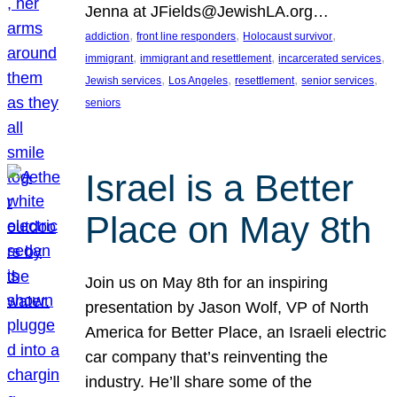
Jenna at JFields@JewishLA.org…
, 
, 
, 
addiction
front line responders
Holocaust survivor
, 
, 
, 
immigrant
immigrant and resettlement
incarcerated services
, 
, 
, 
, 
Jewish services
Los Angeles
resettlement
senior services
seniors
Israel is a Better
Place on May 8th
Join us on May 8th for an inspiring
presentation by Jason Wolf, VP of North
America for Better Place, an Israeli electric
car company that’s reinventing the
industry. He’ll share some of the