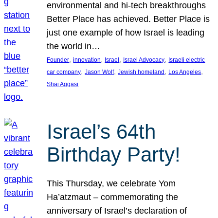
environmental and hi-tech breakthroughs
Better Place has achieved. Better Place is
just one example of how Israel is leading
the world in…
, 
, 
, 
, 
Founder
innovation
Israel
Israel Advocacy
Israeli electric
, 
, 
, 
, 
car company
Jason Wolf
Jewish homeland
Los Angeles
Shai Aggasi
Israel’s 64th
Birthday Party!
This Thursday, we celebrate Yom
Ha’atzmaut – commemorating the
anniversary of Israel’s declaration of