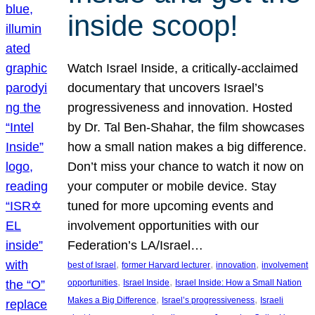
inside scoop!
Watch Israel Inside, a critically-acclaimed
documentary that uncovers Israel’s
progressiveness and innovation. Hosted
by Dr. Tal Ben-Shahar, the film showcases
how a small nation makes a big difference.
Don’t miss your chance to watch it now on
your computer or mobile device. Stay
tuned for more upcoming events and
involvement opportunities with our
Federation’s LA/Israel…
, 
, 
, 
best of Israel
former Harvard lecturer
innovation
involvement
, 
, 
opportunities
Israel Inside
Israel Inside: How a Small Nation
, 
, 
Makes a Big Difference
Israel’s progressiveness
Israeli