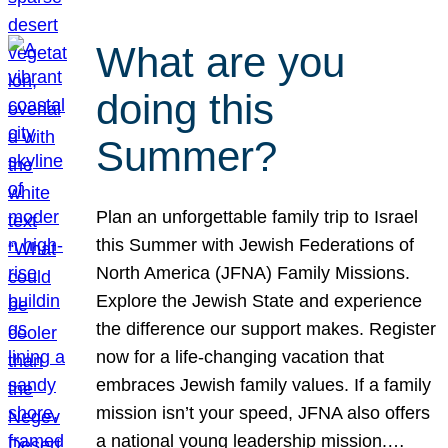
What are you
doing this
Summer?
Plan an unforgettable family trip to Israel
this Summer with Jewish Federations of
North America (JFNA) Family Missions.
Explore the Jewish State and experience
the difference our support makes. Register
now for a life-changing vacation that
embraces Jewish family values. If a family
mission isn’t your speed, JFNA also offers
a national young leadership mission.…