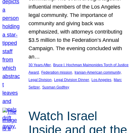
influential members of the Los Angeles
legal community. The importance of
community and giving back was
emphasized, with attorneys contributing
$3.5 million to the Federation’s Annual
Campaign. The evening concluded with
an…
, 
30 Years After
Bruce I. Hochman Maimonides Torch of Justice
, 
, 
, 
Award
Federation mission
Iranian-American community
, 
, 
, 
Legal Division
Legal Division Dinner
Los Angeles
Marc
, 
Seltzer
Susman Godfrey
Watch Israel
Inside and get the