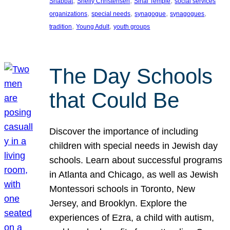
, 
, 
, 
Shabbat
Shelly Christensen
Sinai Temple
social services
, 
, 
, 
, 
organizations
special needs
synagogue
synagogues
, 
, 
tradition
Young Adult
youth groups
The Day Schools
that Could Be
Discover the importance of including
children with special needs in Jewish day
schools. Learn about successful programs
in Atlanta and Chicago, as well as Jewish
Montessori schools in Toronto, New
Jersey, and Brooklyn. Explore the
experiences of Ezra, a child with autism,