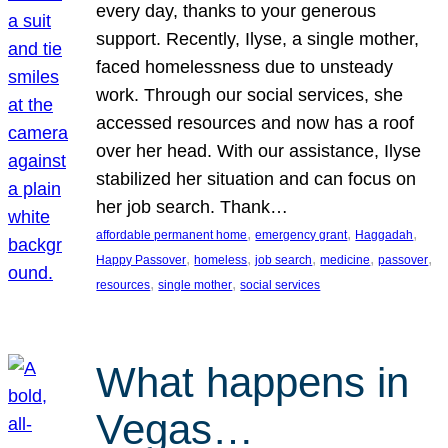
every day, thanks to your generous
support. Recently, Ilyse, a single mother,
faced homelessness due to unsteady
work. Through our social services, she
accessed resources and now has a roof
over her head. With our assistance, Ilyse
stabilized her situation and can focus on
her job search. Thank…
, 
, 
, 
affordable permanent home
emergency grant
Haggadah
, 
, 
, 
, 
, 
Happy Passover
homeless
job search
medicine
passover
, 
, 
resources
single mother
social services
What happens in
Vegas…