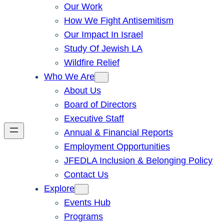
Our Work
How We Fight Antisemitism
Our Impact In Israel
Study Of Jewish LA
Wildfire Relief
Who We Are
About Us
Board of Directors
Executive Staff
Annual & Financial Reports
Employment Opportunities
JFEDLA Inclusion & Belonging Policy
Contact Us
Explore
Events Hub
Programs