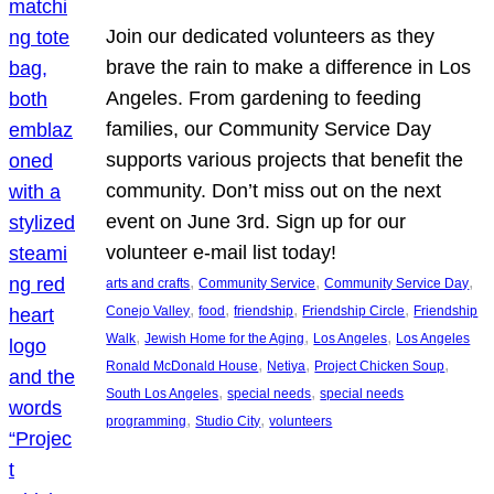
Join our dedicated volunteers as they
brave the rain to make a difference in Los
Angeles. From gardening to feeding
families, our Community Service Day
supports various projects that benefit the
community. Don’t miss out on the next
event on June 3rd. Sign up for our
volunteer e-mail list today!
, 
, 
, 
arts and crafts
Community Service
Community Service Day
, 
, 
, 
, 
Conejo Valley
food
friendship
Friendship Circle
Friendship
, 
, 
, 
Walk
Jewish Home for the Aging
Los Angeles
Los Angeles
, 
, 
, 
Ronald McDonald House
Netiya
Project Chicken Soup
, 
, 
South Los Angeles
special needs
special needs
, 
, 
programming
Studio City
volunteers