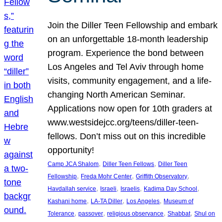
Join the Diller Teen Fellowship and embark
on an unforgettable 18-month leadership
program. Experience the bond between
Los Angeles and Tel Aviv through home
visits, community engagement, and a life-
changing North American Seminar.
Applications now open for 10th graders at
www.westsidejcc.org/teens/diller-teen-
fellows. Don’t miss out on this incredible
opportunity!
, 
, 
Camp JCA Shalom
Diller Teen Fellows
Diller Teen
, 
, 
, 
Fellowship
Freda Mohr Center
Griffith Observatory
, 
, 
, 
, 
Havdallah service
Israeli
Israelis
Kadima Day School
, 
, 
, 
Kashani home
LA-TA Diller
Los Angeles
Museum of
, 
, 
, 
, 
Tolerance
passover
religious observance
Shabbat
Shul on