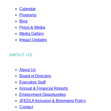
Calendar
Programs
Blog
Press & Media
Media Gallery
Impact Updates
ABOUT US
About Us
Board of Directors
Executive Staff
Annual & Financial Reports
Employment Opportunities
JFEDLA Inclusion & Belonging Policy
Contact