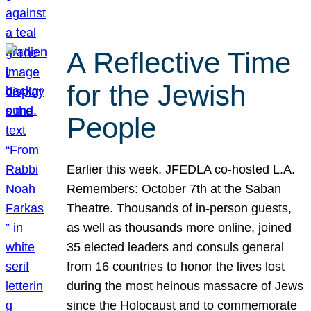
A Reflective Time
for the Jewish
People
Earlier this week, JFEDLA co-hosted L.A.
Remembers: October 7th at the Saban
Theatre. Thousands of in-person guests,
as well as thousands more online, joined
35 elected leaders and consuls general
from 16 countries to honor the lives lost
during the most heinous massacre of Jews
since the Holocaust and to commemorate