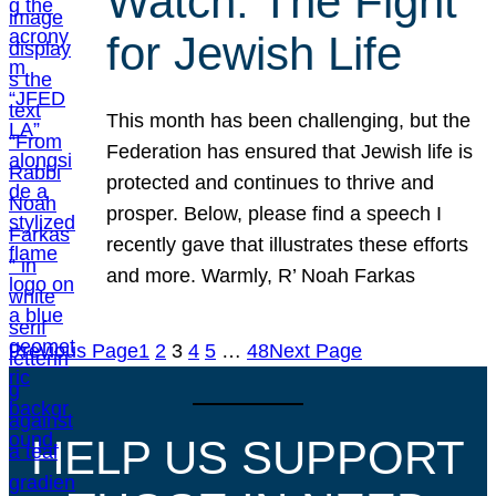
Watch: The Fight
for Jewish Life
This month has been challenging, but the
Federation has ensured that Jewish life is
protected and continues to thrive and
prosper. Below, please find a speech I
recently gave that illustrates these efforts
and more. Warmly, R’ Noah Farkas
Previous Page
1
2
3
4
5
…
48
Next Page
HELP US SUPPORT