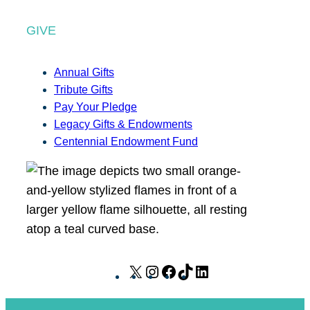
GIVE
Annual Gifts
Tribute Gifts
Pay Your Pledge
Legacy Gifts & Endowments
Centennial Endowment Fund
X
I
F
T
L
n
a
i
i