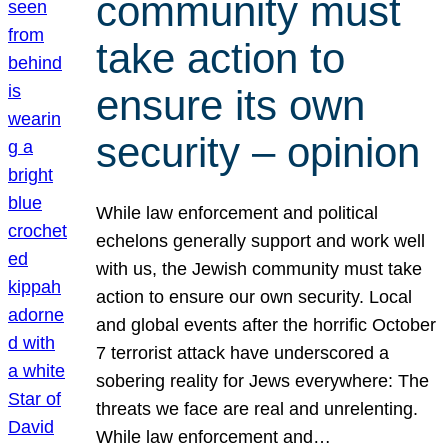
community must
take action to
ensure its own
security – opinion
While law enforcement and political
echelons generally support and work well
with us, the Jewish community must take
action to ensure our own security. Local
and global events after the horrific October
7 terrorist attack have underscored a
sobering reality for Jews everywhere: The
threats we face are real and unrelenting.
While law enforcement and…