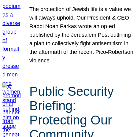
The protection of Jewish life is a value we
will always uphold. Our President & CEO
Rabbi Noah Farkas wrote an op-ed
published by the Jerusalem Post outlining
a plan to collectively fight antisemitism in
the aftermath of the recent Pico-Robertson
violence.
Public Security
Briefing:
Protecting Our
Community