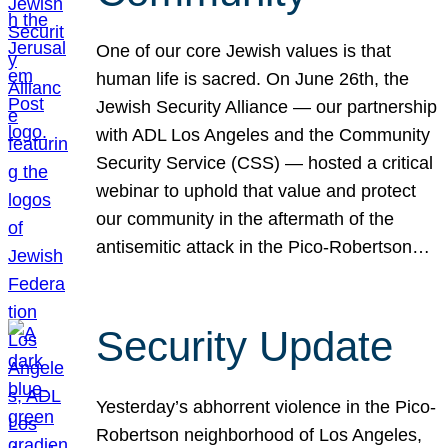
One of our core Jewish values is that
human life is sacred. On June 26th, the
Jewish Security Alliance — our partnership
with ADL Los Angeles and the Community
Security Service (CSS) — hosted a critical
webinar to uphold that value and protect
our community in the aftermath of the
antisemitic attack in the Pico-Robertson…
Security Update
Yesterday’s abhorrent violence in the Pico-
Robertson neighborhood of Los Angeles,