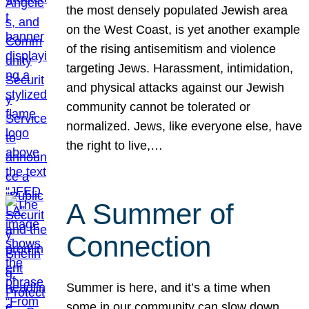
the most densely populated Jewish area
on the West Coast, is yet another example
of the rising antisemitism and violence
targeting Jews. Harassment, intimidation,
and physical attacks against our Jewish
community cannot be tolerated or
normalized. Jews, like everyone else, have
the right to live,…
A Summer of
Connection
Summer is here, and it’s a time when
some in our community can slow down,