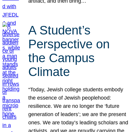
artifact, and then bring…
A Student’s
Perspective on
the Campus
Climate
“Today, Jewish college students embody
the essence of Jewish peoplehood:
resilience. We are no longer the ‘future
generation of leaders’; we are the present
ones. We are today’s leading scholars and
activists, and we are proudly carrying the