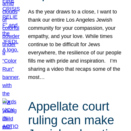
As the year draws to a close, I want to
thank our entire Los Angeles Jewish
community for your compassion, your
empathy, and your love. While times
continue to be difficult for Jews
everywhere, the resilience of our people
fills me with pride and inspiration. I’m
sharing a video that recaps some of the
most…
Appellate court
ruling can make