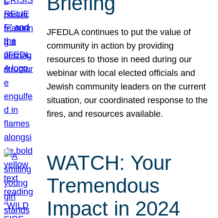
Briefing
JFEDLA continues to put the value of
community in action by providing
resources to those in need during our
webinar with local elected officials and
Jewish community leaders on the current
situation, our coordinated response to the
fires, and resources available.
WATCH: Your
Tremendous
Impact in 2024