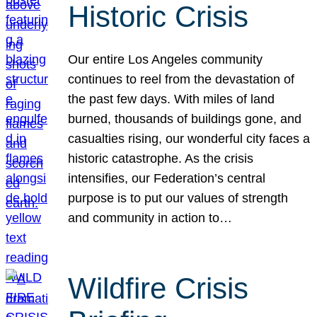
Historic Crisis
Our entire Los Angeles community
continues to reel from the devastation of
the past few days. With miles of land
burned, thousands of buildings gone, and
casualties rising, our wonderful city faces a
historic catastrophe. As the crisis
intensifies, our Federation’s central
purpose is to put our values of strength
and community in action to…
Wildfire Crisis