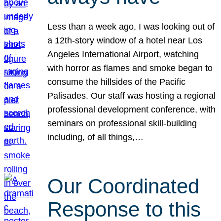
Less than a week ago, I was looking out of
a 12th-story window of a hotel near Los
Angeles International Airport, watching
with horror as flames and smoke began to
consume the hillsides of the Pacific
Palisades. Our staff was hosting a regional
professional development conference, with
seminars on professional skill-building
including, of all things,…
Our Coordinated
Response to this