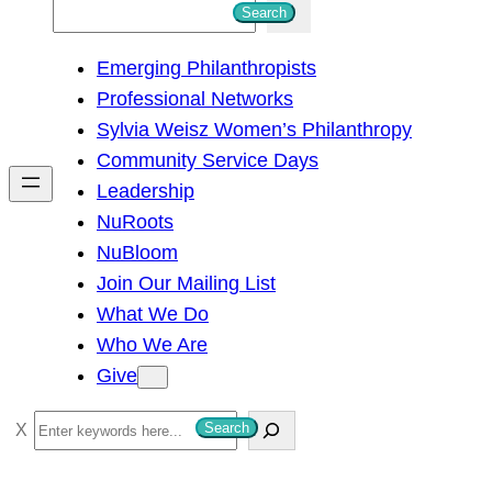
S
Search
e
Emerging Philanthropists
a
Professional Networks
r
Sylvia Weisz Women’s Philanthropy
c
Community Service Days
h
Leadership
NuRoots
NuBloom
Join Our Mailing List
What We Do
Who We Are
Give
S
Search
e
a