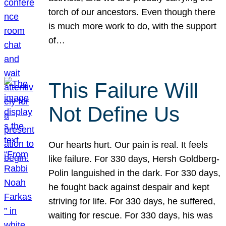
torch of our ancestors. Even though there
is much more work to do, with the support
of…
This Failure Will
Not Define Us
Our hearts hurt. Our pain is real. It feels
like failure. For 330 days, Hersh Goldberg-
Polin languished in the dark. For 330 days,
he fought back against despair and kept
striving for life. For 330 days, he suffered,
waiting for rescue. For 330 days, his was