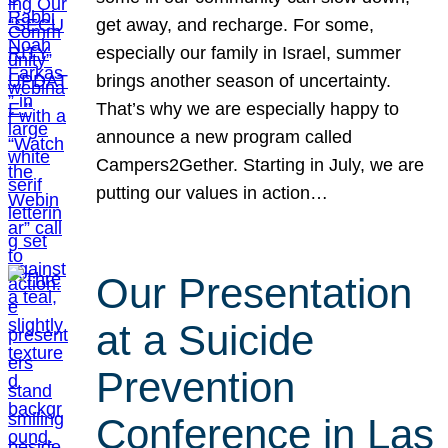
get away, and recharge. For some,
especially our family in Israel, summer
brings another season of uncertainty.
That’s why we are especially happy to
announce a new program called
Campers2Gether. Starting in July, we are
putting our values in action…
Our Presentation
at a Suicide
Prevention
Conference in Las