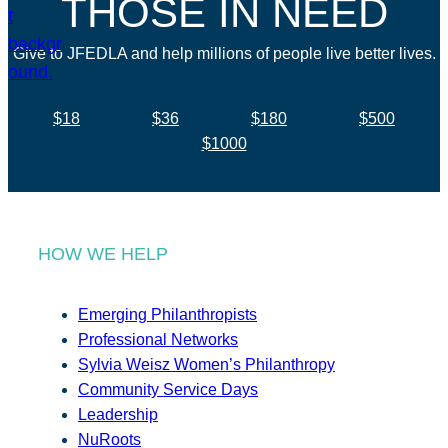
THOSE IN NEED
Give to JFEDLA and help millions of people live better lives.
$18
$36
$180
$500
$1000
HOW WE HELP
Emerging Philanthropists
Professional Networks
Sylvia Weisz Women’s Philanthropy
Community Service Days
Leadership
NuRoots