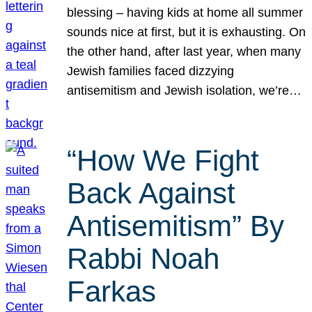
blessing – having kids at home all summer
sounds nice at first, but it is exhausting. On
the other hand, after last year, when many
Jewish families faced dizzying
antisemitism and Jewish isolation, we’re…
“How We Fight
Back Against
Antisemitism” By
Rabbi Noah
Farkas