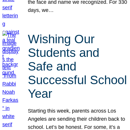
the face and name we recognized. For 330
days, we…
Wishing Our
Students and
Safe and
Successful School
Year
Starting this week, parents across Los
Angeles are sending their children back to
school. Let’s be honest. For some, it’s a