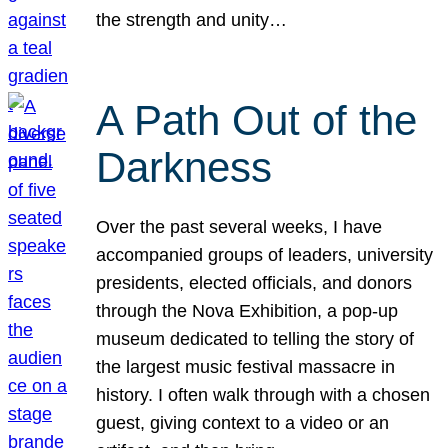
the strength and unity…
A Path Out of the
Darkness
Over the past several weeks, I have
accompanied groups of leaders, university
presidents, elected officials, and donors
through the Nova Exhibition, a pop-up
museum dedicated to telling the story of
the largest music festival massacre in
history. I often walk through with a chosen
guest, giving context to a video or an