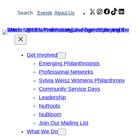
Skip
X
Instagram
Facebook
TikTok
Link
Search
Events
About Us
to
content
Get Involved
Emerging Philanthropists
Professional Networks
Sylvia Weisz Womens Philanthropy
Community Service Days
Leadership
NuRoots
NuBloom
Join Our Mailing List
What We Do