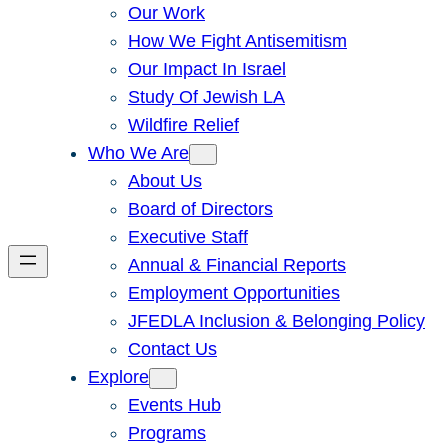
Our Work
How We Fight Antisemitism
Our Impact In Israel
Study Of Jewish LA
Wildfire Relief
Who We Are
About Us
Board of Directors
Executive Staff
Annual & Financial Reports
Employment Opportunities
JFEDLA Inclusion & Belonging Policy
Contact Us
Explore
Events Hub
Programs