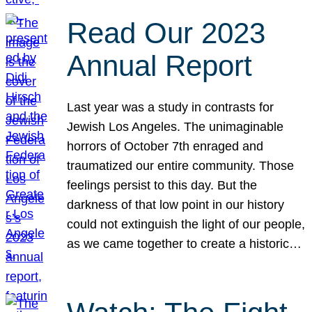
Read Our 2023
Annual Report
Last year was a study in contrasts for
Jewish Los Angeles. The unimaginable
horrors of October 7th enraged and
traumatized our entire community. Those
feelings persist to this day. But the
darkness of that low point in our history
could not extinguish the light of our people,
as we came together to create a historic…