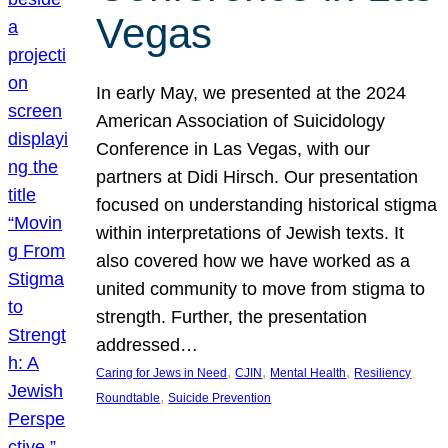
Vegas
In early May, we presented at the 2024
American Association of Suicidology
Conference in Las Vegas, with our
partners at Didi Hirsch. Our presentation
focused on understanding historical stigma
within interpretations of Jewish texts. It
also covered how we have worked as a
united community to move from stigma to
strength. Further, the presentation
addressed…
, 
, 
, 
Caring for Jews in Need
CJIN
Mental Health
Resiliency
, 
Roundtable
Suicide Prevention