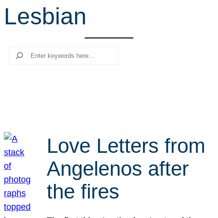
Lesbian
r
c
h
Search
Love Letters from
Angelenos after
the fires