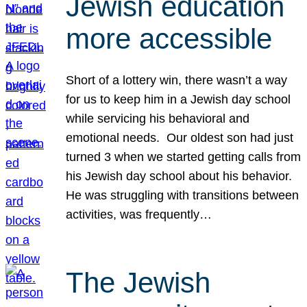
Jewish education
more accessible
Short of a lottery win, there wasn’t a way
for us to keep him in a Jewish day school
while servicing his behavioral and
emotional needs. Our oldest son had just
turned 3 when we started getting calls from
his Jewish day school about his behavior.
He was struggling with transitions between
activities, was frequently…
The Jewish