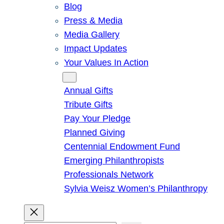
Blog
Press & Media
Media Gallery
Impact Updates
Your Values In Action
Give
Annual Gifts
Tribute Gifts
Pay Your Pledge
Planned Giving
Centennial Endowment Fund
Emerging Philanthropists
Professionals Network
Sylvia Weisz Women’s Philanthropy