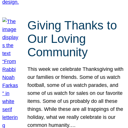
Giving Thanks to
Our Loving
Community
This week we celebrate Thanksgiving with
our families or friends. Some of us watch
football, some of us watch parades, and
some of us watch for sales on our favorite
items. Some of us probably do all these
things. While these are all trappings of the
holiday, what we really celebrate is our
common humanity.…