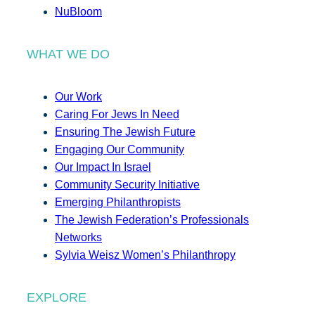
NuBloom
WHAT WE DO
Our Work
Caring For Jews In Need
Ensuring The Jewish Future
Engaging Our Community
Our Impact In Israel
Community Security Initiative
Emerging Philanthropists
The Jewish Federation’s Professionals
Networks
Sylvia Weisz Women’s Philanthropy
EXPLORE