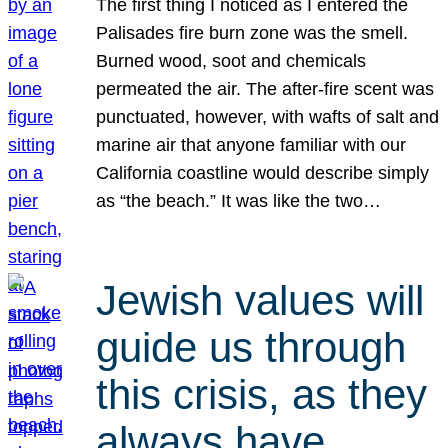
The first thing I noticed as I entered the
Palisades fire burn zone was the smell.
Burned wood, soot and chemicals
permeated the air. The after-fire scent was
punctuated, however, with wafts of salt and
marine air that anyone familiar with our
California coastline would describe simply
as “the beach.” It was like the two…
Jewish values will
guide us through
this crisis, as they
always have