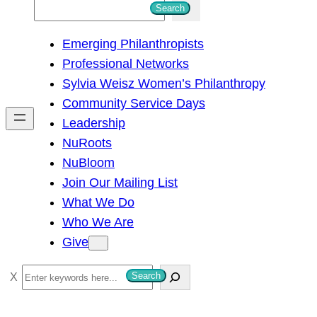
S
Search
e
Emerging Philanthropists
a
Professional Networks
r
Sylvia Weisz Women’s Philanthropy
c
Community Service Days
h
Leadership
NuRoots
NuBloom
Join Our Mailing List
What We Do
Who We Are
Give
S
Search
e
a