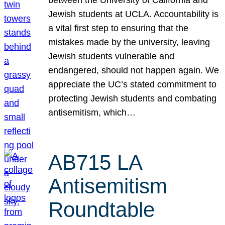
Jewish students at UCLA. Accountability is
a vital first step to ensuring that the
mistakes made by the university, leaving
Jewish students vulnerable and
endangered, should not happen again. We
appreciate the UC’s stated commitment to
protecting Jewish students and combating
antisemitism, which…
AB715 LA
Antisemitism
Roundtable