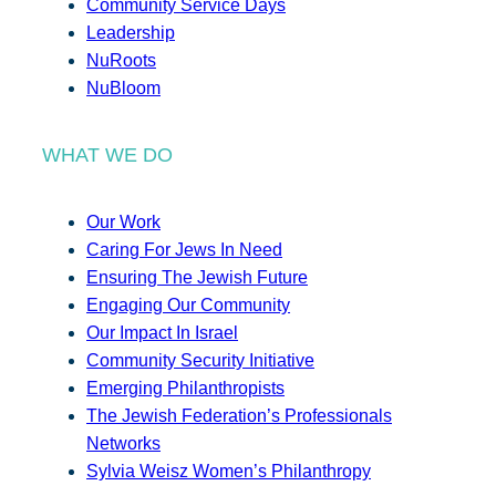
Community Service Days
Leadership
NuRoots
NuBloom
WHAT WE DO
Our Work
Caring For Jews In Need
Ensuring The Jewish Future
Engaging Our Community
Our Impact In Israel
Community Security Initiative
Emerging Philanthropists
The Jewish Federation’s Professionals
Networks
Sylvia Weisz Women’s Philanthropy