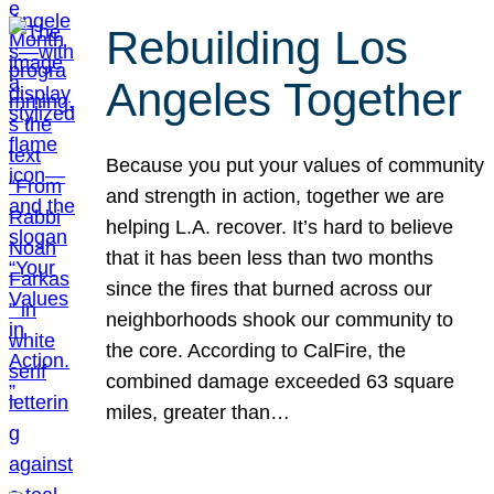
Rebuilding Los
Angeles Together
Because you put your values of community
and strength in action, together we are
helping L.A. recover. It’s hard to believe
that it has been less than two months
since the fires that burned across our
neighborhoods shook our community to
the core. According to CalFire, the
combined damage exceeded 63 square
miles, greater than…