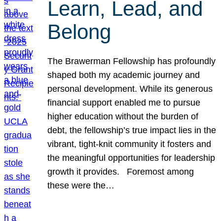
Learn, Lead, and
Belong
The Brawerman Fellowship has profoundly
shaped both my academic journey and
personal development. While its generous
financial support enabled me to pursue
higher education without the burden of
debt, the fellowship’s true impact lies in the
vibrant, tight-knit community it fosters and
the meaningful opportunities for leadership
growth it provides. Foremost among
these were the…