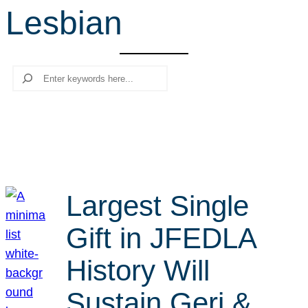
Lesbian
r
c
h
Search
Largest Single
Gift in JFEDLA
History Will
Sustain Geri &