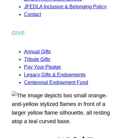
JFEDLA Inclusion & Belonging Policy
Contact
GIVE
Annual Gifts
Tribute Gifts
Pay Your Pledge
Legacy Gifts & Endowments
Centennial Endowment Fund