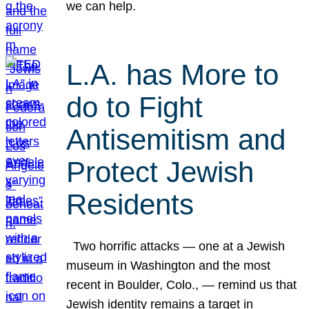
we can help.
L.A. has More to
do to Fight
Antisemitism and
Protect Jewish
Residents
Two horrific attacks — one at a Jewish
museum in Washington and the most
recent in Boulder, Colo., — remind us that
Jewish identity remains a target in