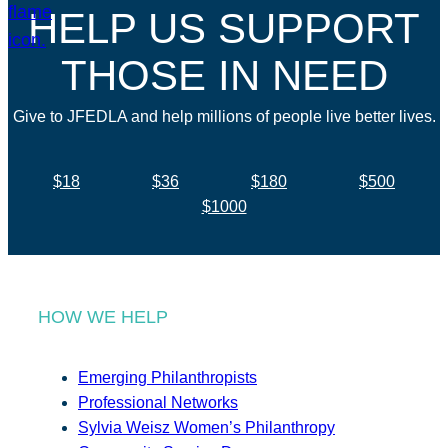
HELP US SUPPORT
THOSE IN NEED
Give to JFEDLA and help millions of people live better lives.
$18
$36
$180
$500
$1000
HOW WE HELP
Emerging Philanthropists
Professional Networks
Sylvia Weisz Women’s Philanthropy