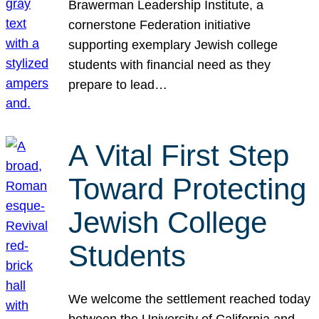
Brawerman Leadership Institute, a
cornerstone Federation initiative
supporting exemplary Jewish college
students with financial need as they
prepare to lead…
A Vital First Step
Toward Protecting
Jewish College
Students
We welcome the settlement reached today
between the University of California and