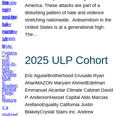
America. These attacks are part of a
disturbing pattern of hate and violence
stretching nationwide. Antisemitism in the
United States is at a generational high.
The…
2025 ULP Cohort
Eric AguiarBrotherhood Crusade Ryan
AhariMAZON Maryam AhmedEdelman
Emmanuel Alcantar Climate Cabinet David
P. AndersonHasset Capital Aldo Marcias
ArellanoEquality California Justin
BlakelyCrystal Stairs Inc. Andrew