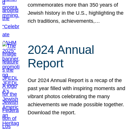
commemorates more than 350 years of
Jewish history in the U.S., highlighting the
rich traditions, achievements,…
2024 Annual
Report
Our 2024 Annual Report is a recap of the
past year filled with inspiring moments and
vibrant photos celebrating the many
achievements we made possible together.
Download the report.