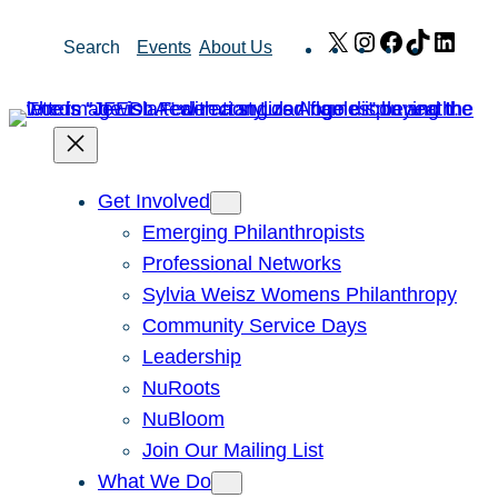
Skip
X
Instagram
Facebook
TikTok
Link
Search
Events
About Us
to
content
Get Involved
Emerging Philanthropists
Professional Networks
Sylvia Weisz Womens Philanthropy
Community Service Days
Leadership
NuRoots
NuBloom
Join Our Mailing List
What We Do