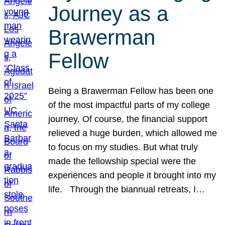
Journey as a
Brawerman
Fellow
Being a Brawerman Fellow has been one
of the most impactful parts of my college
journey. Of course, the financial support
relieved a huge burden, which allowed me
to focus on my studies. But what truly
made the fellowship special were the
experiences and people it brought into my
life. Through the biannual retreats, I…