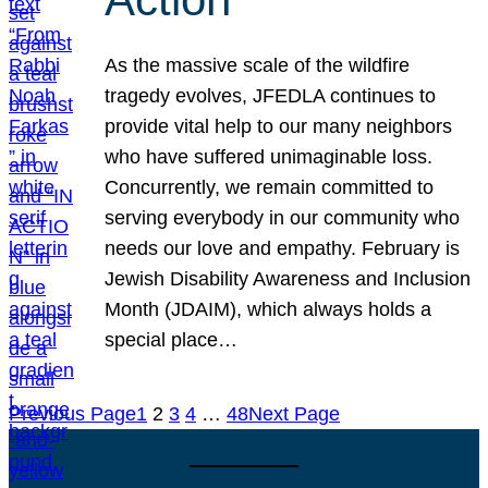
As the massive scale of the wildfire
tragedy evolves, JFEDLA continues to
provide vital help to our many neighbors
who have suffered unimaginable loss.
Concurrently, we remain committed to
serving everybody in our community who
needs our love and empathy. February is
Jewish Disability Awareness and Inclusion
Month (JDAIM), which always holds a
special place…
Previous Page
1
2
3
4
…
48
Next Page