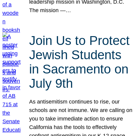
leadership mission in Washington, D.C.
The mission —…
Join Us to Protect
Jewish Students
in Sacramento on
July 9th
As antisemitism continues to rise, our
schools are not immune. We are calling on
you to take immediate action to ensure
California has the tools to effectively
confront antisemitism in our K-12 space.