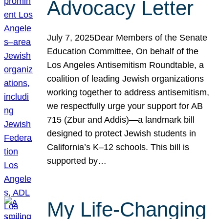
Advocacy Letter
July 7, 2025Dear Members of the Senate
Education Committee, On behalf of the
Los Angeles Antisemitism Roundtable, a
coalition of leading Jewish organizations
working together to address antisemitism,
we respectfully urge your support for AB
715 (Zbur and Addis)—a landmark bill
designed to protect Jewish students in
California’s K–12 schools. This bill is
supported by…
My Life-Changing