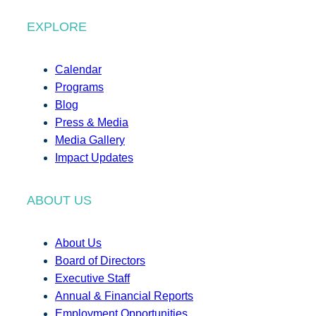
EXPLORE
Calendar
Programs
Blog
Press & Media
Media Gallery
Impact Updates
ABOUT US
About Us
Board of Directors
Executive Staff
Annual & Financial Reports
Employment Opportunities