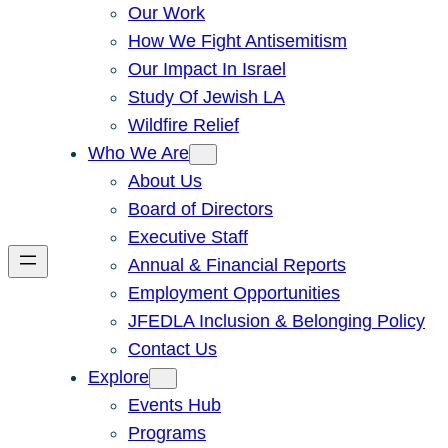
Our Work
How We Fight Antisemitism
Our Impact In Israel
Study Of Jewish LA
Wildfire Relief
Who We Are
About Us
Board of Directors
Executive Staff
Annual & Financial Reports
Employment Opportunities
JFEDLA Inclusion & Belonging Policy
Contact Us
Explore
Events Hub
Programs