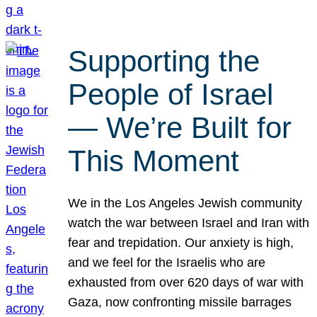
Supporting the
People of Israel
— We’re Built for
This Moment
We in the Los Angeles Jewish community
watch the war between Israel and Iran with
fear and trepidation. Our anxiety is high,
and we feel for the Israelis who are
exhausted from over 620 days of war with
Gaza, now confronting missile barrages