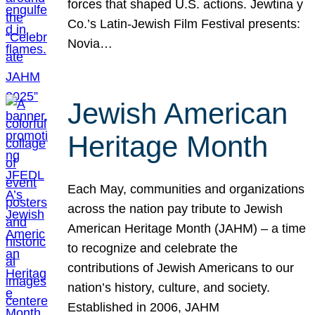
forces that shaped U.S. actions. Jewtina y
Co.’s Latin-Jewish Film Festival presents:
Novia…
Jewish American
Heritage Month
Each May, communities and organizations
across the nation pay tribute to Jewish
American Heritage Month (JAHM) – a time
to recognize and celebrate the
contributions of Jewish Americans to our
nation’s history, culture, and society.
Established in 2006, JAHM