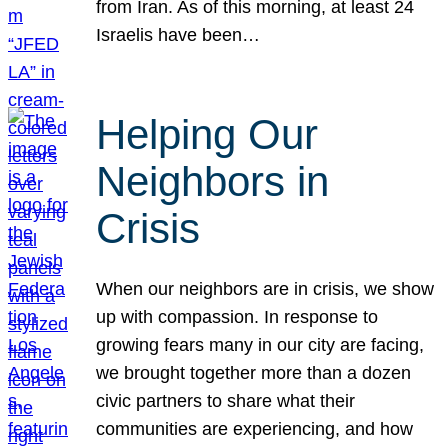
from Iran. As of this morning, at least 24
Israelis have been…
Helping Our
Neighbors in
Crisis
When our neighbors are in crisis, we show
up with compassion. In response to
growing fears many in our city are facing,
we brought together more than a dozen
civic partners to share what their
communities are experiencing, and how