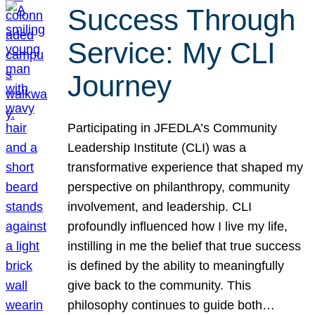
Success Through
Service: My CLI
Journey
Participating in JFEDLA’s Community
Leadership Institute (CLI) was a
transformative experience that shaped my
perspective on philanthropy, community
involvement, and leadership. CLI
profoundly influenced how I live my life,
instilling in me the belief that true success
is defined by the ability to meaningfully
give back to the community. This
philosophy continues to guide both…