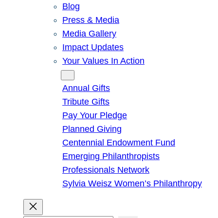
Blog
Press & Media
Media Gallery
Impact Updates
Your Values In Action
Give
Annual Gifts
Tribute Gifts
Pay Your Pledge
Planned Giving
Centennial Endowment Fund
Emerging Philanthropists
Professionals Network
Sylvia Weisz Women’s Philanthropy