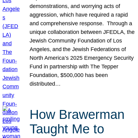
demonstrations, and worrying acts of
aggression, which have required a rapid
and comprehensive response. Through a
unique collaboration between JFEDLA, the
Jewish Community Foundation of Los
Angeles, and the Jewish Federations of
North America’s 2025 Emergency Security
Fund in partnership with The Tepper
Foundation, $500,000 has been
distributed…
How Brawerman
Taught Me to