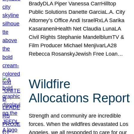
BradyDLA Piper Vanessa CarrHilltop
Public Solutions Danette GarciaL.A. City
Attorney’s Office Andi IsraelRxLA Sarika
KasaraneniHealth Net Claudia LunaLA
Civil Rights Stephanie MandelblumTV &
Film Producer Michael MenjivarLA28
Rebecca RosanskyJewish Free Loan…
Wildfire
Allocations Report
Strength and community are incredible
forces. When the wildfires devastated Los
Angeles, we all responded to care for our