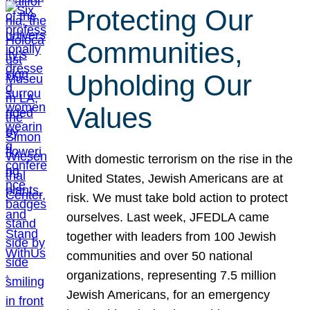
Protecting Our
Communities,
Upholding Our
Values
With domestic terrorism on the rise in the
United States, Jewish Americans are at
risk. We must take bold action to protect
ourselves. Last week, JFEDLA came
together with leaders from 100 Jewish
communities and over 50 national
organizations, representing 7.5 million
Jewish Americans, for an emergency