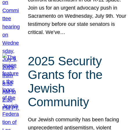
Join us for an urgent advocacy push in
Sacramento on Wednesday, July 9th. Your
testimony before our state senators is
critical. We’ve…
2025 Security
Grants for the
Jewish
Community
Our Jewish community has been facing
unprecedented antisemitism, violent