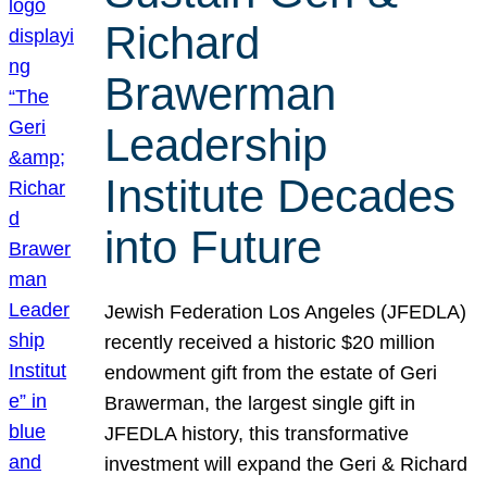
Richard
Brawerman
Leadership
Institute Decades
into Future
Jewish Federation Los Angeles (JFEDLA)
recently received a historic $20 million
endowment gift from the estate of Geri
Brawerman, the largest single gift in
JFEDLA history, this transformative
investment will expand the Geri & Richard