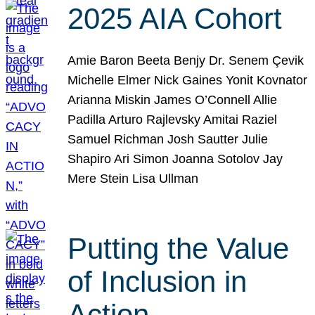
2025 AIA Cohort
Amie Baron Beeta Benjy Dr. Senem Çevik
Michelle Elmer Nick Gaines Yonit Kovnator
Arianna Miskin James O’Connell Allie
Padilla Arturo Rajlevsky Amitai Raziel
Samuel Richman Josh Sautter Julie
Shapiro Ari Simon Joanna Sotolov Jay
Mere Stein Lisa Ullman
Putting the Value
of Inclusion in
Action