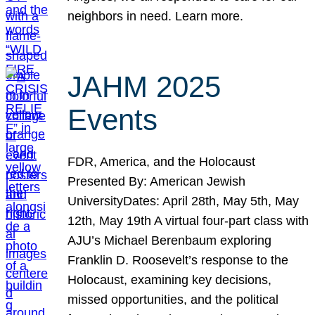
neighbors in need. Learn more.
JAHM 2025
Events
FDR, America, and the Holocaust
Presented By: American Jewish
UniversityDates: April 28th, May 5th, May
12th, May 19th A virtual four-part class with
AJU’s Michael Berenbaum exploring
Franklin D. Roosevelt’s response to the
Holocaust, examining key decisions,
missed opportunities, and the political