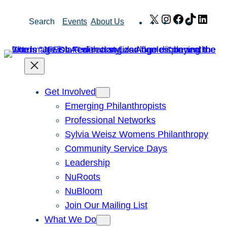
Skip
X
Instagram
Facebook
TikTok
Link
Search
Events
About Us
to
content
Get Involved
Emerging Philanthropists
Professional Networks
Sylvia Weisz Womens Philanthropy
Community Service Days
Leadership
NuRoots
NuBloom
Join Our Mailing List
What We Do