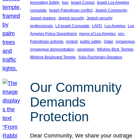
, 
, 
, 
Innovating Safety
Iran
Israeli Consul
Israeli Los Angeles
, 
, 
, 
consulate
Israeli-Palestinian conflict
Jewish Community
, 
, 
Jewish leaders
Jewish security
Jewish security
, 
, 
, 
, 
professionals
LA Israeli Consulate
LAPD
Los Angeles
Los
, 
, 
Angeles Police Department
mayor of Los Angeles
pro-
, 
, 
, 
, 
, 
Palestinian activists
protest
public safety
Qatar
synagogue
, 
, 
, 
synagogue demonstration
vandalism
Wilshire Blvd. Temple
, 
Wilshire Boulevard Temple
Yulia Rachinsky-Spivakov
Our Community
Demands
Protection
Dear Community, We share your outrage