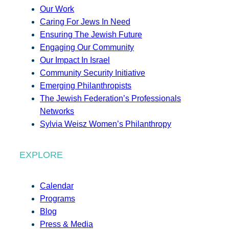
Our Work
Caring For Jews In Need
Ensuring The Jewish Future
Engaging Our Community
Our Impact In Israel
Community Security Initiative
Emerging Philanthropists
The Jewish Federation’s Professionals
Networks
Sylvia Weisz Women’s Philanthropy
EXPLORE
Calendar
Programs
Blog
Press & Media