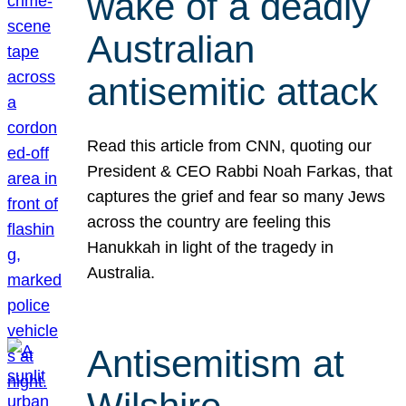
wake of a deadly
Australian
antisemitic attack
Read this article from CNN, quoting our
President & CEO Rabbi Noah Farkas, that
captures the grief and fear so many Jews
across the country are feeling this
Hanukkah in light of the tragedy in
Australia.
Antisemitism at