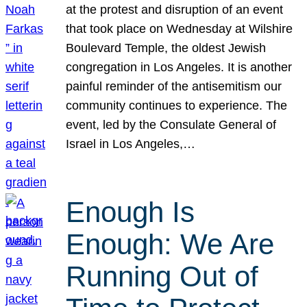
at the protest and disruption of an event
that took place on Wednesday at Wilshire
Boulevard Temple, the oldest Jewish
congregation in Los Angeles. It is another
painful reminder of the antisemitism our
community continues to experience. The
event, led by the Consulate General of
Israel in Los Angeles,…
Enough Is
Enough: We Are
Running Out of