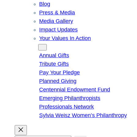
Blog
Press & Media
Media Gallery
Impact Updates
Your Values In Action
Give
Annual Gifts
Tribute Gifts
Pay Your Pledge
Planned Giving
Centennial Endowment Fund
Emerging Philanthropists
Professionals Network
Sylvia Weisz Women’s Philanthropy