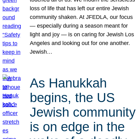
loss of life that has left our entire Jewish
community shaken. At JFEDLA, our focus
— especially during a season meant for
light and joy — is on caring for Jewish Los
Angeles and looking out for one another.
Jewish…
As Hanukkah
begins, the US
Jewish community
is on edge in the