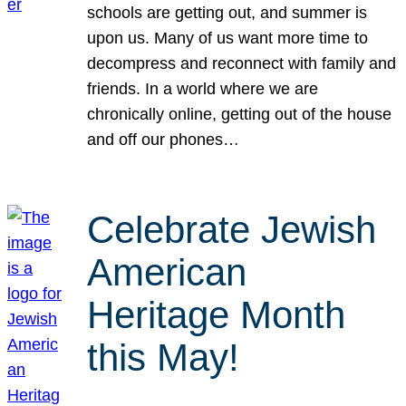
schools are getting out, and summer is
upon us. Many of us want more time to
decompress and reconnect with family and
friends. In a world where we are
chronically online, getting out of the house
and off our phones…
Celebrate Jewish
American
Heritage Month
this May!