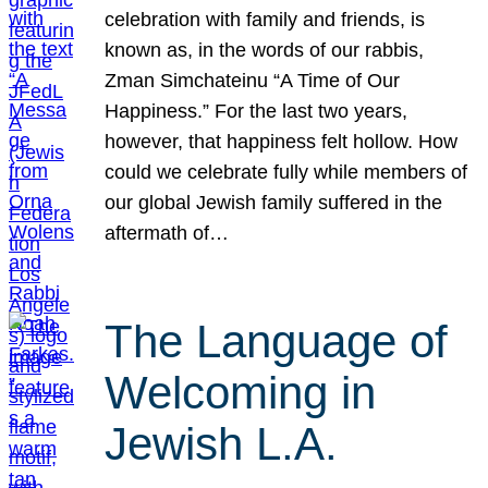
celebration with family and friends, is
known as, in the words of our rabbis,
Zman Simchateinu “A Time of Our
Happiness.” For the last two years,
however, that happiness felt hollow. How
could we celebrate fully while members of
our global Jewish family suffered in the
aftermath of…
The Language of
Welcoming in
Jewish L.A.