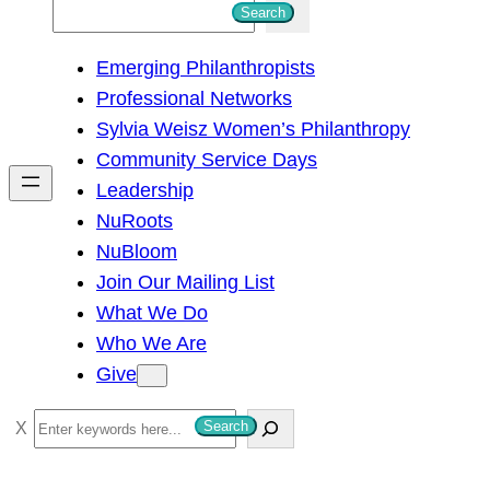
S
Search
e
Emerging Philanthropists
a
Professional Networks
r
Sylvia Weisz Women’s Philanthropy
c
Community Service Days
h
Leadership
NuRoots
NuBloom
Join Our Mailing List
What We Do
Who We Are
Give
S
Search
e
a