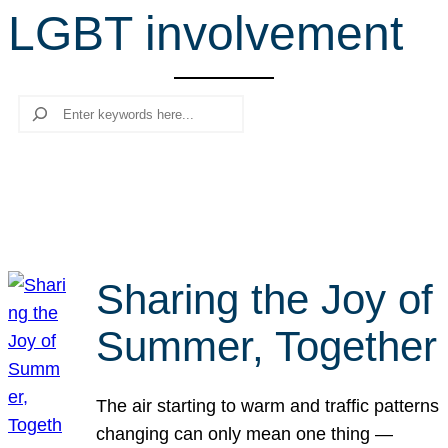
LGBT involvement
r
c
h
Search
Sharing the Joy of
Summer, Together
The air starting to warm and traffic patterns
changing can only mean one thing —