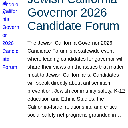
Governor 2026
Candidate Forum
The Jewish California Governor 2026
Candidate Forum is a statewide event
where leading candidates for governor will
share their views on the issues that matter
most to Jewish Californians. Candidates
will speak directly about antisemitism
prevention, Jewish community safety, K-12
education and Ethnic Studies, the
California-Israel relationship, and critical
social safety net programs grounded in…