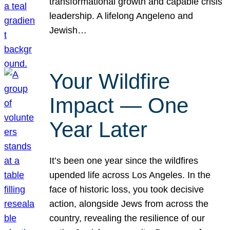
transformational growth and capable crisis
leadership. A lifelong Angeleno and
Jewish…
Your Wildfire
Impact — One
Year Later
It’s been one year since the wildfires
upended life across Los Angeles. In the
face of historic loss, you took decisive
action, alongside Jews from across the
country, revealing the resilience of our