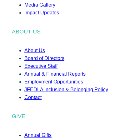
Media Gallery
Impact Updates
ABOUT US
About Us
Board of Directors
Executive Staff
Annual & Financial Reports
Employment Opportunities
JFEDLA Inclusion & Belonging Policy
Contact
GIVE
Annual Gifts