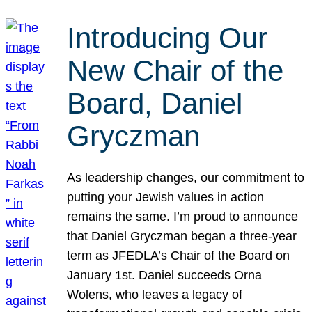
Introducing Our
New Chair of the
Board, Daniel
Gryczman
As leadership changes, our commitment to
putting your Jewish values in action
remains the same. I’m proud to announce
that Daniel Gryczman began a three-year
term as JFEDLA’s Chair of the Board on
January 1st. Daniel succeeds Orna
Wolens, who leaves a legacy of