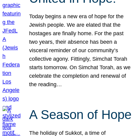
Today begins a new era of hope for the
Jewish people. We are elated that the
hostages are finally home. For the past
two years, their absence has been a
visceral reminder of our community’s
collective agony. Fittingly, Simchat Torah
starts tomorrow. On Simchat Torah, as we
celebrate the completion and renewal of
the reading…
A Season of Hope
The holiday of Sukkot, a time of