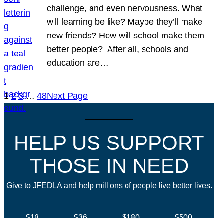
challenge, and even nervousness. What
will learning be like? Maybe they’ll make
new friends? How will school make them
better people? After all, schools and
education are…
1
2
3
…
48
Next Page
HELP US SUPPORT
THOSE IN NEED
Give to JFEDLA and help millions of people live better lives.
$18
$36
$180
$500