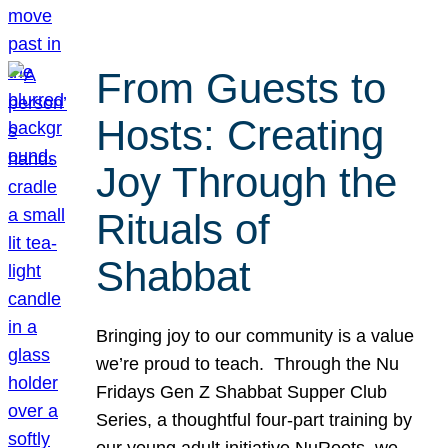
From Guests to
Hosts: Creating
Joy Through the
Rituals of
Shabbat
Bringing joy to our community is a value
we’re proud to teach. Through the Nu
Fridays Gen Z Shabbat Supper Club
Series, a thoughtful four-part training by