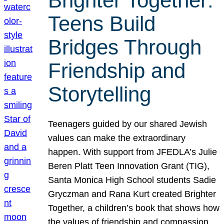
Brighter Together:
Teens Build
Bridges Through
Friendship and
Storytelling
Teenagers guided by our shared Jewish
values can make the extraordinary
happen. With support from JFEDLA’s Julie
Beren Platt Teen Innovation Grant (TIG),
Santa Monica High School students Sadie
Gryczman and Rana Kurt created Brighter
Together, a children’s book that shows how
the values of friendship and compassion