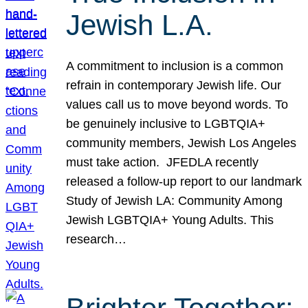
Jewish L.A.
A commitment to inclusion is a common
refrain in contemporary Jewish life. Our
values call us to move beyond words. To
be genuinely inclusive to LGBTQIA+
community members, Jewish Los Angeles
must take action. JFEDLA recently
released a follow-up report to our landmark
Study of Jewish LA: Community Among
Jewish LGBTQIA+ Young Adults. This
research…