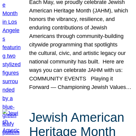
Each May, we proudly celebrate Jewish
American Heritage Month (JAHM), which
honors the vibrancy, resilience, and
enduring contributions of Jewish
Americans through community-building
citywide programming that spotlights
the cultural, civic, and artistic legacy our
national community has built. Here are
ways you can celebrate JAHM with us:
COMMUNITY EVENTS Playing it
Forward — Championing Jewish Values…
Jewish American
Heritage Month