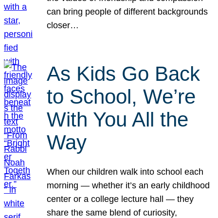
can bring people of different backgrounds
closer…
As Kids Go Back
to School, We’re
With You All the
Way
When our children walk into school each
morning — whether it’s an early childhood
center or a college lecture hall — they
share the same blend of curiosity,