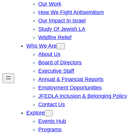
Our Work
How We Fight Antisemitism
Our Impact In Israel
Study Of Jewish LA
Wildfire Relief
Who We Are
About Us
Board of Directors
Executive Staff
Annual & Financial Reports
Employment Opportunities
JFEDLA Inclusion & Belonging Policy
Contact Us
Explore
Events Hub
Programs