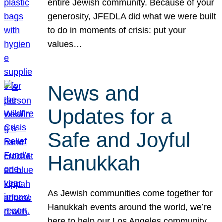
entire Jewish community. Because of your
generosity, JFEDLA did what we were built
to do in moments of crisis: put your
values…
News and
Updates for a
Safe and Joyful
Hanukkah
As Jewish communities come together for
Hanukkah events around the world, we’re
here to help our Los Angeles community