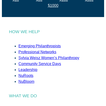
$1000
HOW WE HELP
Emerging Philanthropists
Professional Networks
Sylvia Weisz Women’s Philanthropy
Community Service Days
Leadership
NuRoots
NuBloom
WHAT WE DO