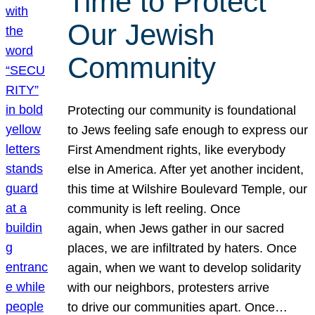
Time to Protect
Our Jewish
Community
Protecting our community is foundational
to Jews feeling safe enough to express our
First Amendment rights, like everybody
else in America. After yet another incident,
this time at Wilshire Boulevard Temple, our
community is left reeling. Once
again, when Jews gather in our sacred
places, we are infiltrated by haters. Once
again, when we want to develop solidarity
with our neighbors, protesters arrive
to drive our communities apart. Once…