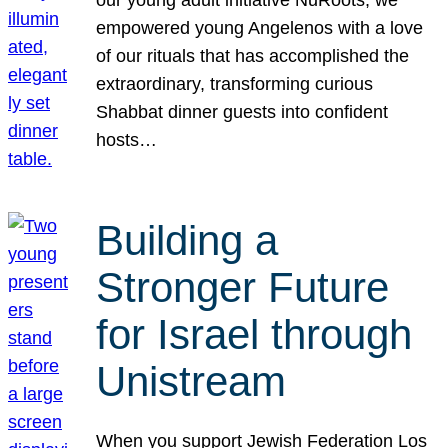
our young adult initiative NuRoots, we
empowered young Angelenos with a love
of our rituals that has accomplished the
extraordinary, transforming curious
Shabbat dinner guests into confident
hosts…
Building a
Stronger Future
for Israel through
Unistream
When you support Jewish Federation Los