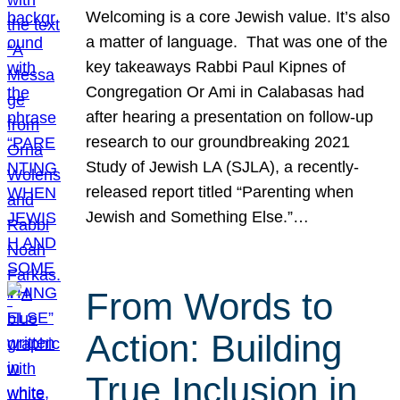
Welcoming is a core Jewish value. It’s also
a matter of language. That was one of the
key takeaways Rabbi Paul Kipnes of
Congregation Or Ami in Calabasas had
after hearing a presentation on follow-up
research to our groundbreaking 2021
Study of Jewish LA (SJLA), a recently-
released report titled “Parenting when
Jewish and Something Else.”…
From Words to
Action: Building
True Inclusion in