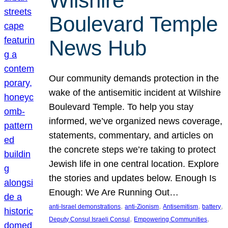
Wilshire
Boulevard Temple
News Hub
Our community demands protection in the
wake of the antisemitic incident at Wilshire
Boulevard Temple. To help you stay
informed, we’ve organized news coverage,
statements, commentary, and articles on
the concrete steps we’re taking to protect
Jewish life in one central location. Explore
the stories and updates below. Enough Is
Enough: We Are Running Out…
, 
, 
, 
, 
anti-Israel demonstrations
anti-Zionism
Antisemitism
battery
, 
, 
Deputy Consul Israeli Consul
Empowering Communities