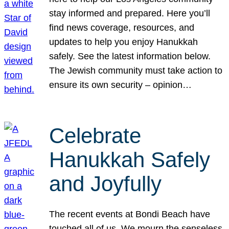
stay informed and prepared. Here you’ll
find news coverage, resources, and
updates to help you enjoy Hanukkah
safely. See the latest information below.
The Jewish community must take action to
ensure its own security – opinion…
Celebrate
Hanukkah Safely
and Joyfully
The recent events at Bondi Beach have
touched all of us. We mourn the senseless