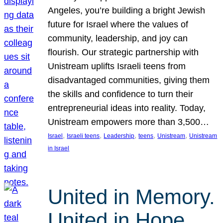
Angeles, you’re building a bright Jewish
future for Israel where the values of
community, leadership, and joy can
flourish. Our strategic partnership with
Unistream uplifts Israeli teens from
disadvantaged communities, giving them
the skills and confidence to turn their
entrepreneurial ideas into reality. Today,
Unistream empowers more than 3,500…
, 
, 
, 
, 
, 
Israel
Israeli teens
Leadership
teens
Unistream
Unistream
in Israel
United in Memory.
United in Hope.