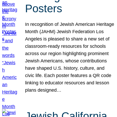
Posters
In recognition of Jewish American Heritage
Month (JAHM) Jewish Federation Los
Angeles is pleased to share a new set of
classroom-ready resources for schools
across our region highlighting prominent
Jewish Americans, whose contributions
have shaped U.S. history, culture, and
civic life. Each poster features a QR code
linking to educator resources and lesson
plans designed…
Jewish California