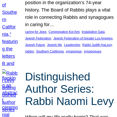
position in the organization’s 74-year
history. The Board of Rabbis plays a vital
role in connecting Rabbis and synagogues
in caring for…
, 
, 
, 
caring for Jews
Congregation Kol Ami
Installation Gala
, 
, 
Jewish Federation
Jewish Federation of Greater Los Angeles
, 
, 
, 
, 
Jewish Future
Jewish life
Leadership
Rabbi Judith HaLevy
, 
, 
, 
rabbis
Southern California
synagogue
synagogues
Distinguished
Author Series:
Rabbi Naomi Levy
When will my life really begin? That was