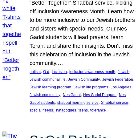
“Better Together” Shabbat service, kicking
off Inclusion Awareness Month. Learn how
to be more inclusive to our Jewish brothers
and sisters with special needs. Our Nes
Gadol students will lead prayers, learn
Torah, and share their insights. Don’t miss
this celebration of inclusion in the Jewish
community.…
, 
, 
, 
, 
, 
autism
G-d
Inclusion
inclusion awareness month
Jewish
, 
, 
, 
Jewish communal life
Jewish Community
Jewish Federation
, 
, 
Jewish learning program
Jewish life programs
Los Angeles
, 
, 
, 
Jewish community
Nes Gadol
Nes Gadol Program
Nes
, 
, 
, 
Gadol students
shabbat morning service
Shabbat service
, 
, 
, 
special needs
synagogues
teens
tolerance