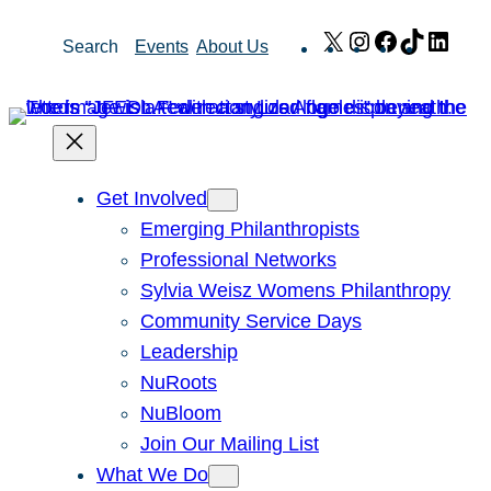
Skip
X
Instagram
Facebook
TikTok
Link
Search
Events
About Us
to
content
Get Involved
Emerging Philanthropists
Professional Networks
Sylvia Weisz Womens Philanthropy
Community Service Days
Leadership
NuRoots
NuBloom
Join Our Mailing List
What We Do