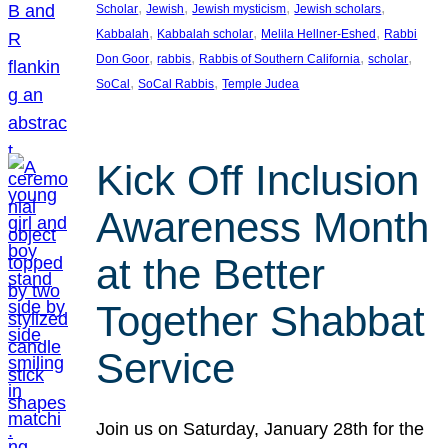
, 
, 
, 
, 
Scholar
Jewish
Jewish mysticism
Jewish scholars
, 
, 
, 
Kabbalah
Kabbalah scholar
Melila Hellner-Eshed
Rabbi
, 
, 
, 
, 
Don Goor
rabbis
Rabbis of Southern California
scholar
, 
, 
SoCal
SoCal Rabbis
Temple Judea
Kick Off Inclusion
Awareness Month
at the Better
Together Shabbat
Service
Join us on Saturday, January 28th for the