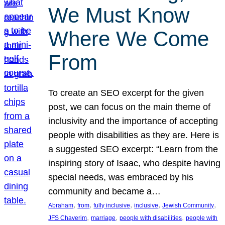
We Must Know
Where We Come
From
To create an SEO excerpt for the given
post, we can focus on the main theme of
inclusivity and the importance of accepting
people with disabilities as they are. Here is
a suggested SEO excerpt: “Learn from the
inspiring story of Isaac, who despite having
special needs, was embraced by his
community and became a…
, 
, 
, 
, 
, 
Abraham
from
fully inclusive
inclusive
Jewish Community
, 
, 
, 
JFS Chaverim
marriage
people with disabilities
people with