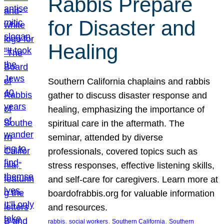
Rabbis Prepare
for Disaster and
Healing
Southern California chaplains and rabbis
gather to discuss disaster response and
healing, emphasizing the importance of
spiritual care in the aftermath. The
seminar, attended by diverse
professionals, covered topics such as
stress responses, effective listening skills,
and self-care for caregivers. Learn more at
boardofrabbis.org for valuable information
and resources.
, 
, 
, 
rabbis
social workers
Southern California
Southern