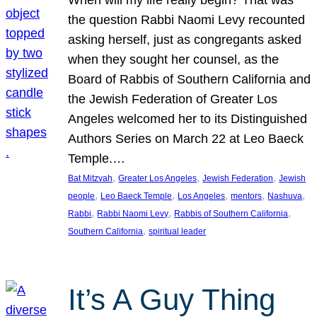
the question Rabbi Naomi Levy recounted
asking herself, just as congregants asked
when they sought her counsel, as the
Board of Rabbis of Southern California and
the Jewish Federation of Greater Los
Angeles welcomed her to its Distinguished
Authors Series on March 22 at Leo Baeck
Temple.…
, 
, 
, 
Bat Mitzvah
Greater Los Angeles
Jewish Federation
Jewish
, 
, 
, 
, 
, 
people
Leo Baeck Temple
Los Angeles
mentors
Nashuva
, 
, 
, 
Rabbi
Rabbi Naomi Levy
Rabbis of Southern California
, 
Southern California
spiritual leader
It’s A Guy Thing