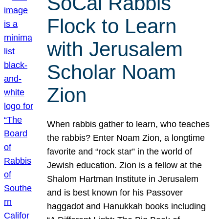
SoCal Rabbis
Flock to Learn
with Jerusalem
Scholar Noam
Zion
When rabbis gather to learn, who teaches
the rabbis? Enter Noam Zion, a longtime
favorite and “rock star” in the world of
Jewish education. Zion is a fellow at the
Shalom Hartman Institute in Jerusalem
and is best known for his Passover
haggadot and Hanukkah books including