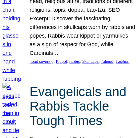
head, religious attire, traditions of different
religions, topis, doppa, bao-tzu. SEO
Excerpt: Discover the fascinating
differences in skullcaps worn by rabbis and
popes. Rabbis wear kippot or yarmulkes
as a sign of respect for God, while
Cardinals…
, 
, 
, 
, 
, 
head covering
Kippot
rabbis
Skullcaps
Talmud
tradition
Evangelicals and
Rabbis Tackle
Tough Times