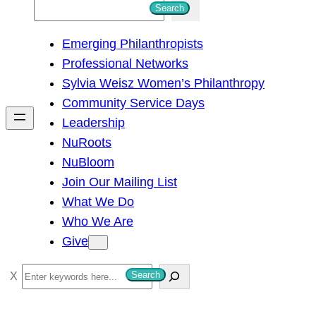
S
Search
e
Emerging Philanthropists
a
Professional Networks
r
Sylvia Weisz Women’s Philanthropy
c
Community Service Days
h
Leadership
NuRoots
NuBloom
Join Our Mailing List
What We Do
Who We Are
Give
S
Search
e
a