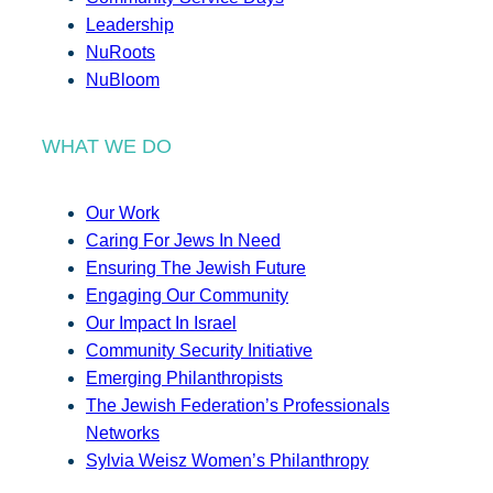
Leadership
NuRoots
NuBloom
WHAT WE DO
Our Work
Caring For Jews In Need
Ensuring The Jewish Future
Engaging Our Community
Our Impact In Israel
Community Security Initiative
Emerging Philanthropists
The Jewish Federation’s Professionals
Networks
Sylvia Weisz Women’s Philanthropy