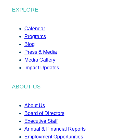
EXPLORE
Calendar
Programs
Blog
Press & Media
Media Gallery
Impact Updates
ABOUT US
About Us
Board of Directors
Executive Staff
Annual & Financial Reports
Employment Opportunities