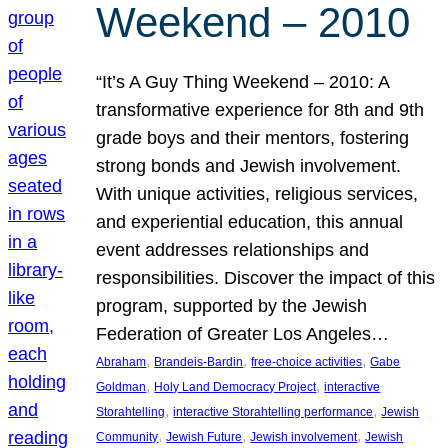
Weekend – 2010
“It’s A Guy Thing Weekend – 2010: A
transformative experience for 8th and 9th
grade boys and their mentors, fostering
strong bonds and Jewish involvement.
With unique activities, religious services,
and experiential education, this annual
event addresses relationships and
responsibilities. Discover the impact of this
program, supported by the Jewish
Federation of Greater Los Angeles…
, 
, 
, 
Abraham
Brandeis-Bardin
free-choice activities
Gabe
, 
, 
Goldman
Holy Land Democracy Project
interactive
, 
, 
Storahtelling
interactive Storahtelling performance
Jewish
, 
, 
, 
Community
Jewish Future
Jewish involvement
Jewish