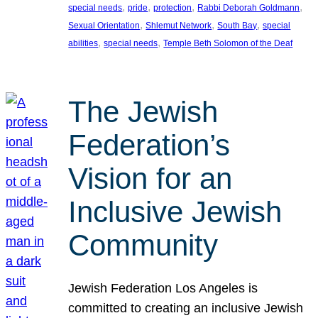
, 
, 
, 
, 
special needs
pride
protection
Rabbi Deborah Goldmann
, 
, 
, 
Sexual Orientation
Shlemut Network
South Bay
special
, 
, 
abilities
special needs
Temple Beth Solomon of the Deaf
The Jewish
Federation’s
Vision for an
Inclusive Jewish
Community
Jewish Federation Los Angeles is
committed to creating an inclusive Jewish