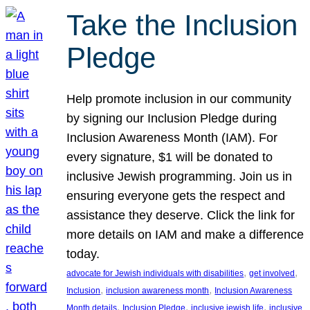
Take the Inclusion
Pledge
Help promote inclusion in our community
by signing our Inclusion Pledge during
Inclusion Awareness Month (IAM). For
every signature, $1 will be donated to
inclusive Jewish programming. Join us in
ensuring everyone gets the respect and
assistance they deserve. Click the link for
more details on IAM and make a difference
today.
, 
, 
advocate for Jewish individuals with disabilities
get involved
, 
, 
Inclusion
inclusion awareness month
Inclusion Awareness
, 
, 
, 
Month details
Inclusion Pledge
inclusive jewish life
inclusive