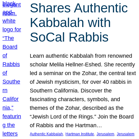
Shares Authentic
Kabbalah with
SoCal Rabbis
Learn authentic Kabbalah from renowned
scholar Melila Hellner-Eshed. She recently
led a seminar on the Zohar, the central text
of Jewish mysticism, for over 40 rabbis in
Southern California. Discover the
fascinating characters, symbols, and
themes of the Zohar, described as the
“Jewish Lord of the Rings.” Join the Board
of Rabbis and the Hartman…
, 
, 
, 
Authentic Kabbalah
Hartman Institute
Jerusalem
Jerusalem