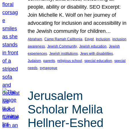
people, ability or disability. SEO Excerpt:
Join Michelle K. Wolf on her journey of
advocating for inclusion and accessibility in
the Jewish community for children…
, 
, 
, 
, 
Abraham
Camp Ramah California
Egypt
Inclusion
inclusion
, 
, 
, 
awareness
Jewish Community
Jewish education
Jewish
, 
, 
, 
experiences
Jewish institutions
Jews with disabilities
, 
, 
, 
, 
Judaism
parents
religious school
special education
special
, 
needs
synagogue
Jerusalem
Scholar Melila
Hellner-Eshed