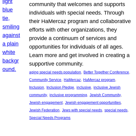
community that welcomes and supports
individuals with special needs. Through
their HaMercaz program and collaborative
efforts with other organizations, they
provide a continuum of services and
opportunities for individuals of all ages.
Learn more and get involved in creating a
supportive community.
, 
, 
aging special needs population
Better Together Conference
, 
, 
, 
Community Service
HaMercaz
HaMercaz program
, 
, 
, 
Inclusion
Inclusion Pledge
inclusive
inclusive Jewish
, 
, 
, 
community
inclusive programming
Jewish Community
, 
, 
Jewish engagement
Jewish engagement opportunities
, 
, 
, 
Jewish Federation
Jews with special needs
special needs
Special Needs Programs