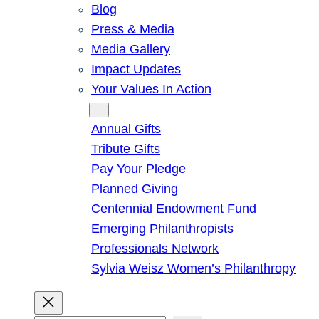
Blog
Press & Media
Media Gallery
Impact Updates
Your Values In Action
Give
Annual Gifts
Tribute Gifts
Pay Your Pledge
Planned Giving
Centennial Endowment Fund
Emerging Philanthropists
Professionals Network
Sylvia Weisz Women’s Philanthropy