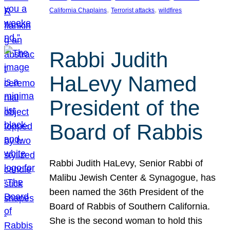
, 
, 
California Chaplains
Terrorist attacks
wildfires
Rabbi Judith
HaLevy Named
President of the
Board of Rabbis
Rabbi Judith HaLevy, Senior Rabbi of
Malibu Jewish Center & Synagogue, has
been named the 36th President of the
Board of Rabbis of Southern California.
She is the second woman to hold this