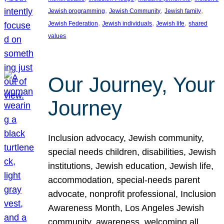
, 
, 
, 
Jewish programming
Jewish Community
Jewish family
, 
, 
, 
Jewish Federation
Jewish individuals
Jewish life
shared
values
Our Journey, Your
Journey
Inclusion advocacy, Jewish community,
special needs children, disabilities, Jewish
institutions, Jewish education, Jewish life,
accommodation, special-needs parent
advocate, nonprofit professional, Inclusion
Awareness Month, Los Angeles Jewish
community, awareness, welcoming all