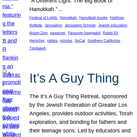
“A Different Light: The Big Book of
Hanukkah.”…
, 
, 
, 
Festival of Lights
Hanukkah
Hanukkah books
Hartman
, 
, 
, 
, 
Institute
Jerusalem
Jerusalem Scholar
Jewish education
, 
, 
, 
Noam Zion
passover
Passover haggadot
Rabbi Eli
, 
, 
, 
, 
, 
Herscher
rabbis
scholar
SoCal
Southern California
Tzedakah
It’s A Guy Thing
The It’s A Guy Thing Retreat, sponsored
by the Jewish Federation of Greater Los
Angeles, provides outdoor activities, Torah
exploration, and bonding for fathers and
their teenage sons. Led by educators and