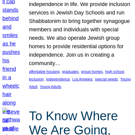
independence in life. We provide inclusion
services in Jewish Day Schools and run
Shabbatonim to bring together synagogue
members and individuals with special
needs. We also operate Jewish group
homes to provide residential options for
independence. Join us in creating a
community…
, 
, 
, 
, 
affordable housing
graduates
group homes
high school
, 
, 
, 
, 
Inclusion
independence
Los Angeles
special needs
Young
, 
Adult
Young Adults
To Know Where
We Are Going,