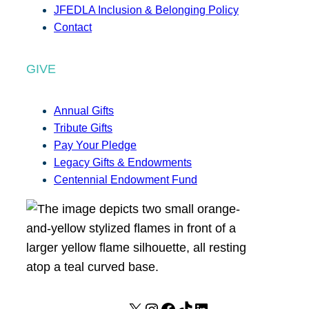
JFEDLA Inclusion & Belonging Policy
Contact
GIVE
Annual Gifts
Tribute Gifts
Pay Your Pledge
Legacy Gifts & Endowments
Centennial Endowment Fund