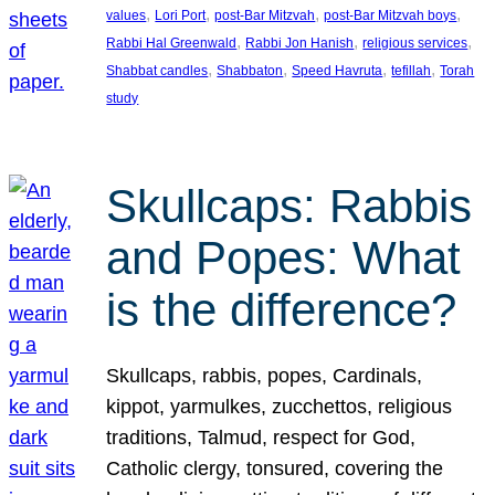
, 
, 
, 
, 
values
Lori Port
post-Bar Mitzvah
post-Bar Mitzvah boys
, 
, 
, 
Rabbi Hal Greenwald
Rabbi Jon Hanish
religious services
, 
, 
, 
, 
Shabbat candles
Shabbaton
Speed Havruta
tefillah
Torah
study
Skullcaps: Rabbis
and Popes: What
is the difference?
Skullcaps, rabbis, popes, Cardinals,
kippot, yarmulkes, zucchettos, religious
traditions, Talmud, respect for God,
Catholic clergy, tonsured, covering the