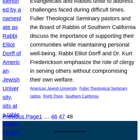
Evangelicals and Rabbis unite to address
challenges faced during difficult times.
Fuller Theological Seminary pastors and
the Board of Rabbis of Southern California
discuss the importance of supporting their
communities while maintaining personal
well-being. Rabbi Elliot Dorff and Dr. Kurt
Frederickson emphasize the role of clergy
in serving others without compromising
their own welfare.
, 
, 
American Jewish University
Fuller Theological Seminary
, 
, 
rabbis
Right Thing
Southern California
Previous Page
1
…
46
47
48