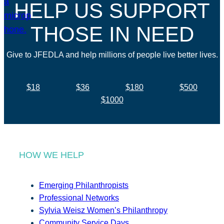
HELP US SUPPORT
THOSE IN NEED
Give to JFEDLA and help millions of people live better lives.
$18
$36
$180
$500
$1000
HOW WE HELP
Emerging Philanthropists
Professional Networks
Sylvia Weisz Women’s Philanthropy
Community Service Days