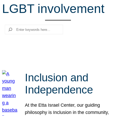
LGBT involvement
r
c
h
Search
Inclusion and
Independence
At the Etta Israel Center, our guiding
philosophy is Inclusion in the community,