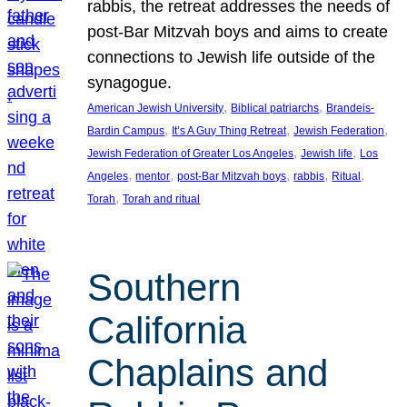
rabbis, the retreat addresses the needs of
post-Bar Mitzvah boys and aims to create
connections to Jewish life outside of the
synagogue.
, 
, 
American Jewish University
Biblical patriarchs
Brandeis-
, 
, 
, 
Bardin Campus
It’s A Guy Thing Retreat
Jewish Federation
, 
, 
Jewish Federation of Greater Los Angeles
Jewish life
Los
, 
, 
, 
, 
, 
Angeles
mentor
post-Bar Mitzvah boys
rabbis
Ritual
, 
Torah
Torah and ritual
Southern
California
Chaplains and