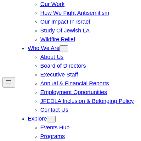
Our Work
How We Fight Antisemitism
Our Impact In Israel
Study Of Jewish LA
Wildfire Relief
Who We Are
About Us
Board of Directors
Executive Staff
Annual & Financial Reports
Employment Opportunities
JFEDLA Inclusion & Belonging Policy
Contact Us
Explore
Events Hub
Programs