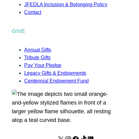
JFEDLA Inclusion & Belonging Policy
Contact
GIVE
Annual Gifts
Tribute Gifts
Pay Your Pledge
Legacy Gifts & Endowments
Centennial Endowment Fund