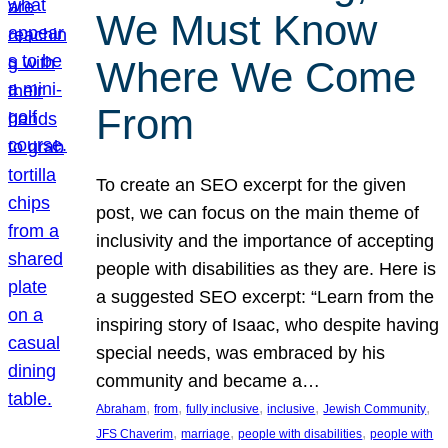
We Must Know
Where We Come
From
To create an SEO excerpt for the given
post, we can focus on the main theme of
inclusivity and the importance of accepting
people with disabilities as they are. Here is
a suggested SEO excerpt: “Learn from the
inspiring story of Isaac, who despite having
special needs, was embraced by his
community and became a…
, 
, 
, 
, 
, 
Abraham
from
fully inclusive
inclusive
Jewish Community
, 
, 
, 
JFS Chaverim
marriage
people with disabilities
people with