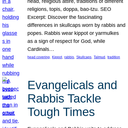
head, religious attire, traditions of different
religions, topis, doppa, bao-tzu. SEO
Excerpt: Discover the fascinating
differences in skullcaps worn by rabbis and
popes. Rabbis wear kippot or yarmulkes
as a sign of respect for God, while
Cardinals…
, 
, 
, 
, 
, 
head covering
Kippot
rabbis
Skullcaps
Talmud
tradition
Evangelicals and
Rabbis Tackle
Tough Times