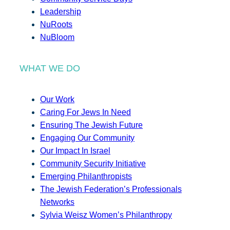
Leadership
NuRoots
NuBloom
WHAT WE DO
Our Work
Caring For Jews In Need
Ensuring The Jewish Future
Engaging Our Community
Our Impact In Israel
Community Security Initiative
Emerging Philanthropists
The Jewish Federation’s Professionals
Networks
Sylvia Weisz Women’s Philanthropy