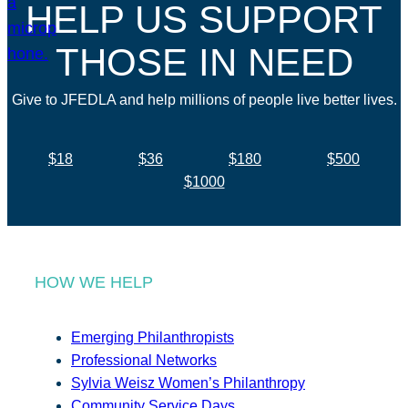
HELP US SUPPORT
THOSE IN NEED
Give to JFEDLA and help millions of people live better lives.
$18
$36
$180
$500
$1000
HOW WE HELP
Emerging Philanthropists
Professional Networks
Sylvia Weisz Women’s Philanthropy
Community Service Days