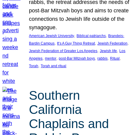
rabbis, the retreat addresses the needs of
post-Bar Mitzvah boys and aims to create
connections to Jewish life outside of the
synagogue.
, 
, 
American Jewish University
Biblical patriarchs
Brandeis-
, 
, 
, 
Bardin Campus
It’s A Guy Thing Retreat
Jewish Federation
, 
, 
Jewish Federation of Greater Los Angeles
Jewish life
Los
, 
, 
, 
, 
, 
Angeles
mentor
post-Bar Mitzvah boys
rabbis
Ritual
, 
Torah
Torah and ritual
Southern
California
Chaplains and