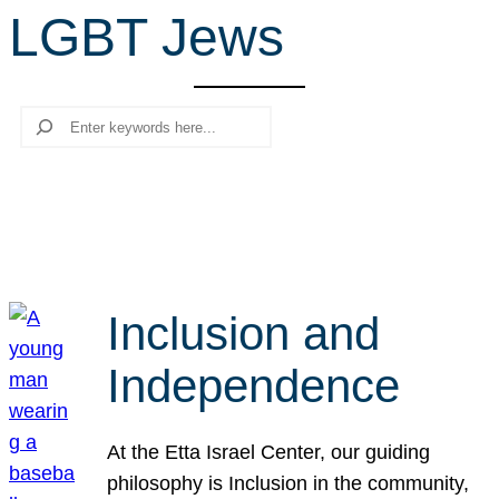
LGBT Jews
r
c
h
Search
Inclusion and
Independence
At the Etta Israel Center, our guiding
philosophy is Inclusion in the community,