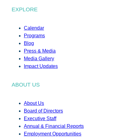
EXPLORE
Calendar
Programs
Blog
Press & Media
Media Gallery
Impact Updates
ABOUT US
About Us
Board of Directors
Executive Staff
Annual & Financial Reports
Employment Opportunities