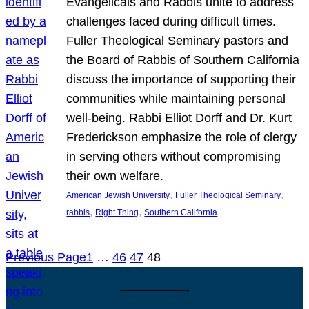
Evangelicals and Rabbis unite to address
challenges faced during difficult times.
Fuller Theological Seminary pastors and
the Board of Rabbis of Southern California
discuss the importance of supporting their
communities while maintaining personal
well-being. Rabbi Elliot Dorff and Dr. Kurt
Frederickson emphasize the role of clergy
in serving others without compromising
their own welfare.
, 
, 
American Jewish University
Fuller Theological Seminary
, 
, 
rabbis
Right Thing
Southern California
Previous Page
1
…
46
47
48