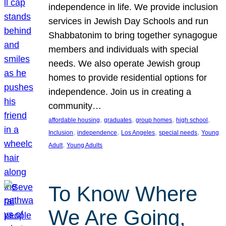
independence in life. We provide inclusion
services in Jewish Day Schools and run
Shabbatonim to bring together synagogue
members and individuals with special
needs. We also operate Jewish group
homes to provide residential options for
independence. Join us in creating a
community…
, 
, 
, 
, 
affordable housing
graduates
group homes
high school
, 
, 
, 
, 
Inclusion
independence
Los Angeles
special needs
Young
, 
Adult
Young Adults
To Know Where
We Are Going,