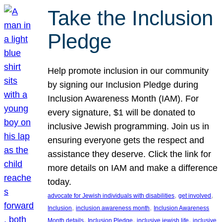
Take the Inclusion
Pledge
Help promote inclusion in our community
by signing our Inclusion Pledge during
Inclusion Awareness Month (IAM). For
every signature, $1 will be donated to
inclusive Jewish programming. Join us in
ensuring everyone gets the respect and
assistance they deserve. Click the link for
more details on IAM and make a difference
today.
, 
, 
advocate for Jewish individuals with disabilities
get involved
, 
, 
Inclusion
inclusion awareness month
Inclusion Awareness
, 
, 
, 
Month details
Inclusion Pledge
inclusive jewish life
inclusive