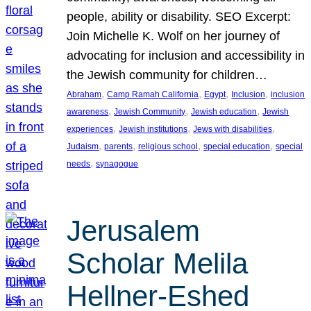
people, ability or disability. SEO Excerpt:
Join Michelle K. Wolf on her journey of
advocating for inclusion and accessibility in
the Jewish community for children…
, 
, 
, 
, 
Abraham
Camp Ramah California
Egypt
Inclusion
inclusion
, 
, 
, 
awareness
Jewish Community
Jewish education
Jewish
, 
, 
, 
experiences
Jewish institutions
Jews with disabilities
, 
, 
, 
, 
Judaism
parents
religious school
special education
special
, 
needs
synagogue
Jerusalem
Scholar Melila
Hellner-Eshed