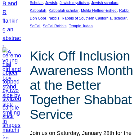
, 
, 
, 
, 
Scholar
Jewish
Jewish mysticism
Jewish scholars
, 
, 
, 
Kabbalah
Kabbalah scholar
Melila Hellner-Eshed
Rabbi
, 
, 
, 
, 
Don Goor
rabbis
Rabbis of Southern California
scholar
, 
, 
SoCal
SoCal Rabbis
Temple Judea
Kick Off Inclusion
Awareness Month
at the Better
Together Shabbat
Service
Join us on Saturday, January 28th for the