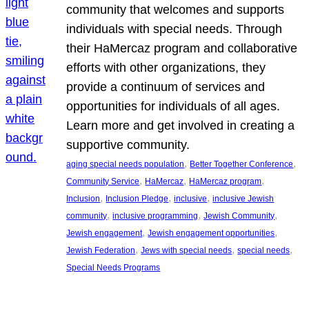
community that welcomes and supports
individuals with special needs. Through
their HaMercaz program and collaborative
efforts with other organizations, they
provide a continuum of services and
opportunities for individuals of all ages.
Learn more and get involved in creating a
supportive community.
, 
, 
aging special needs population
Better Together Conference
, 
, 
, 
Community Service
HaMercaz
HaMercaz program
, 
, 
, 
Inclusion
Inclusion Pledge
inclusive
inclusive Jewish
, 
, 
, 
community
inclusive programming
Jewish Community
, 
, 
Jewish engagement
Jewish engagement opportunities
, 
, 
, 
Jewish Federation
Jews with special needs
special needs
Special Needs Programs