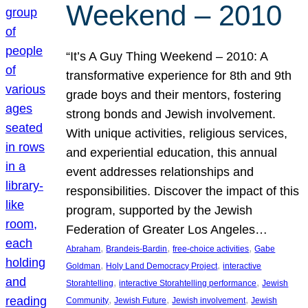
Weekend – 2010
“It’s A Guy Thing Weekend – 2010: A
transformative experience for 8th and 9th
grade boys and their mentors, fostering
strong bonds and Jewish involvement.
With unique activities, religious services,
and experiential education, this annual
event addresses relationships and
responsibilities. Discover the impact of this
program, supported by the Jewish
Federation of Greater Los Angeles…
, 
, 
, 
Abraham
Brandeis-Bardin
free-choice activities
Gabe
, 
, 
Goldman
Holy Land Democracy Project
interactive
, 
, 
Storahtelling
interactive Storahtelling performance
Jewish
, 
, 
, 
Community
Jewish Future
Jewish involvement
Jewish