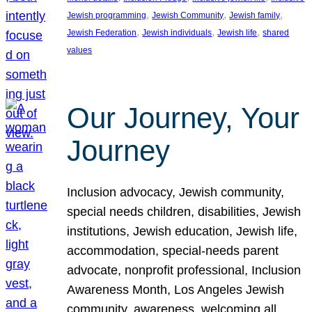
, 
, 
, 
Jewish programming
Jewish Community
Jewish family
, 
, 
, 
Jewish Federation
Jewish individuals
Jewish life
shared
values
Our Journey, Your
Journey
Inclusion advocacy, Jewish community,
special needs children, disabilities, Jewish
institutions, Jewish education, Jewish life,
accommodation, special-needs parent
advocate, nonprofit professional, Inclusion
Awareness Month, Los Angeles Jewish
community, awareness, welcoming all