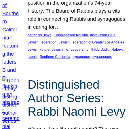
position in the organization’s 74-year
history. The Board of Rabbis plays a vital
role in connecting Rabbis and synagogues
in caring for…
, 
, 
, 
caring for Jews
Congregation Kol Ami
Installation Gala
, 
, 
Jewish Federation
Jewish Federation of Greater Los Angeles
, 
, 
, 
, 
Jewish Future
Jewish life
Leadership
Rabbi Judith HaLevy
, 
, 
, 
rabbis
Southern California
synagogue
synagogues
Distinguished
Author Series:
Rabbi Naomi Levy
When will my life really begin? That was