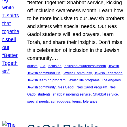
“Better Together” Shabbat service, kicking
off Inclusion Awareness Month. Learn how
to be more inclusive to our Jewish brothers
and sisters with special needs. Our Nes
Gadol students will lead prayers, learn
Torah, and share their insights. Don’t miss
this celebration of inclusion in the Jewish
community.…
, 
, 
, 
, 
, 
autism
G-d
Inclusion
inclusion awareness month
Jewish
, 
, 
, 
Jewish communal life
Jewish Community
Jewish Federation
, 
, 
Jewish learning program
Jewish life programs
Los Angeles
, 
, 
, 
Jewish community
Nes Gadol
Nes Gadol Program
Nes
, 
, 
, 
Gadol students
shabbat morning service
Shabbat service
, 
, 
, 
special needs
synagogues
teens
tolerance