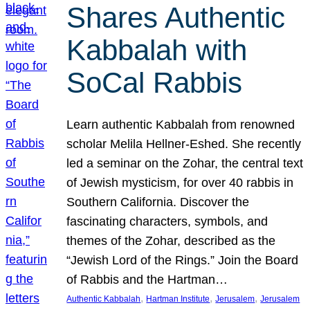
Shares Authentic
Kabbalah with
SoCal Rabbis
Learn authentic Kabbalah from renowned
scholar Melila Hellner-Eshed. She recently
led a seminar on the Zohar, the central text
of Jewish mysticism, for over 40 rabbis in
Southern California. Discover the
fascinating characters, symbols, and
themes of the Zohar, described as the
“Jewish Lord of the Rings.” Join the Board
of Rabbis and the Hartman…
, 
, 
, 
Authentic Kabbalah
Hartman Institute
Jerusalem
Jerusalem