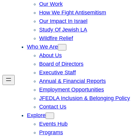
Our Work
How We Fight Antisemitism
Our Impact In Israel
Study Of Jewish LA
Wildfire Relief
Who We Are
About Us
Board of Directors
Executive Staff
Annual & Financial Reports
Employment Opportunities
JFEDLA Inclusion & Belonging Policy
Contact Us
Explore
Events Hub
Programs