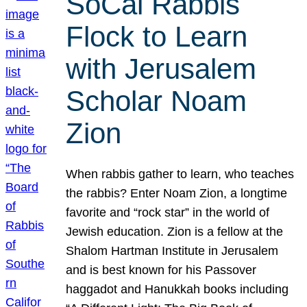
SoCal Rabbis
Flock to Learn
with Jerusalem
Scholar Noam
Zion
When rabbis gather to learn, who teaches
the rabbis? Enter Noam Zion, a longtime
favorite and “rock star” in the world of
Jewish education. Zion is a fellow at the
Shalom Hartman Institute in Jerusalem
and is best known for his Passover
haggadot and Hanukkah books including