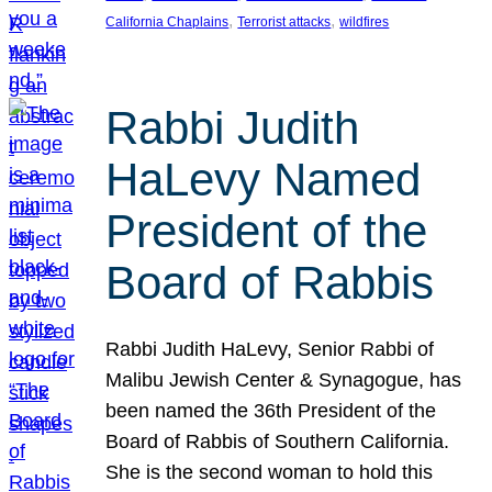
, 
, 
California Chaplains
Terrorist attacks
wildfires
Rabbi Judith
HaLevy Named
President of the
Board of Rabbis
Rabbi Judith HaLevy, Senior Rabbi of
Malibu Jewish Center & Synagogue, has
been named the 36th President of the
Board of Rabbis of Southern California.
She is the second woman to hold this