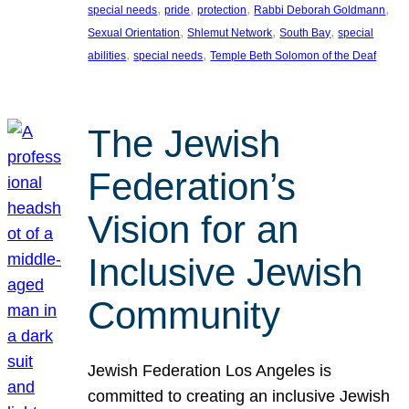
, 
, 
, 
, 
special needs
pride
protection
Rabbi Deborah Goldmann
, 
, 
, 
Sexual Orientation
Shlemut Network
South Bay
special
, 
, 
abilities
special needs
Temple Beth Solomon of the Deaf
The Jewish
Federation’s
Vision for an
Inclusive Jewish
Community
Jewish Federation Los Angeles is
committed to creating an inclusive Jewish