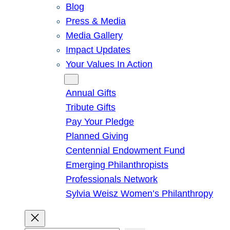
Blog
Press & Media
Media Gallery
Impact Updates
Your Values In Action
Give
Annual Gifts
Tribute Gifts
Pay Your Pledge
Planned Giving
Centennial Endowment Fund
Emerging Philanthropists
Professionals Network
Sylvia Weisz Women’s Philanthropy