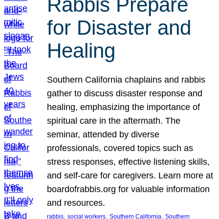
Rabbis Prepare
for Disaster and
Healing
Southern California chaplains and rabbis
gather to discuss disaster response and
healing, emphasizing the importance of
spiritual care in the aftermath. The
seminar, attended by diverse
professionals, covered topics such as
stress responses, effective listening skills,
and self-care for caregivers. Learn more at
boardofrabbis.org for valuable information
and resources.
, 
, 
, 
rabbis
social workers
Southern California
Southern