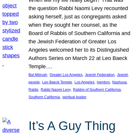
the question Rabbi Naomi Levy recounted
asking herself, just as congregants asked
when they sought her counsel, as the
Board of Rabbis of Southern California and
the Jewish Federation of Greater Los
Angeles welcomed her to its Distinguished
Authors Series on March 22 at Leo Baeck
Temple.…
, 
, 
, 
Bat Mitzvah
Greater Los Angeles
Jewish Federation
Jewish
, 
, 
, 
, 
, 
people
Leo Baeck Temple
Los Angeles
mentors
Nashuva
, 
, 
, 
Rabbi
Rabbi Naomi Levy
Rabbis of Southern California
, 
Southern California
spiritual leader
It’s A Guy Thing