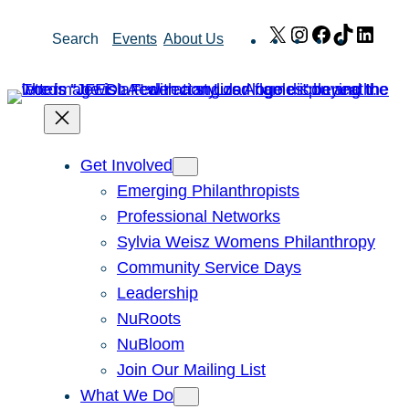
Skip
X
Instagram
Facebook
TikTok
Link
Search
Events
About Us
to
content
Get Involved
Emerging Philanthropists
Professional Networks
Sylvia Weisz Womens Philanthropy
Community Service Days
Leadership
NuRoots
NuBloom
Join Our Mailing List
What We Do