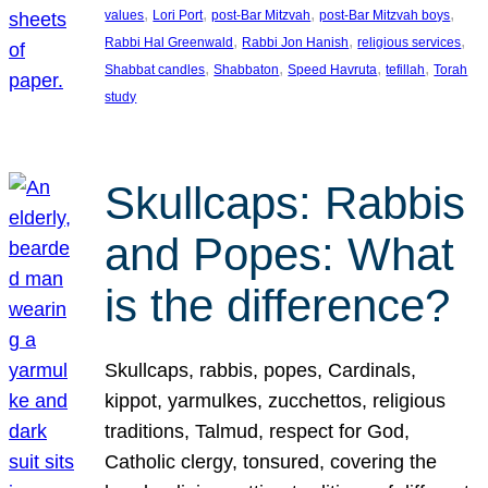
, 
, 
, 
, 
values
Lori Port
post-Bar Mitzvah
post-Bar Mitzvah boys
, 
, 
, 
Rabbi Hal Greenwald
Rabbi Jon Hanish
religious services
, 
, 
, 
, 
Shabbat candles
Shabbaton
Speed Havruta
tefillah
Torah
study
Skullcaps: Rabbis
and Popes: What
is the difference?
Skullcaps, rabbis, popes, Cardinals,
kippot, yarmulkes, zucchettos, religious
traditions, Talmud, respect for God,
Catholic clergy, tonsured, covering the