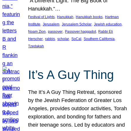
“A Different Light: The Big Book of
Hanukkah.”…
, 
, 
, 
Festival of Lights
Hanukkah
Hanukkah books
Hartman
, 
, 
, 
, 
Institute
Jerusalem
Jerusalem Scholar
Jewish education
, 
, 
, 
Noam Zion
passover
Passover haggadot
Rabbi Eli
, 
, 
, 
, 
, 
Herscher
rabbis
scholar
SoCal
Southern California
Tzedakah
It’s A Guy Thing
The It’s A Guy Thing Retreat, sponsored
by the Jewish Federation of Greater Los
Angeles, provides outdoor activities, Torah
exploration, and bonding for fathers and
their teenage sons. Led by educators and