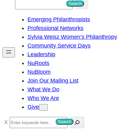
S
Search
e
Emerging Philanthropists
a
Professional Networks
r
Sylvia Weisz Women’s Philanthropy
c
Community Service Days
h
Leadership
NuRoots
NuBloom
Join Our Mailing List
What We Do
Who We Are
Give
S
Search
e
a