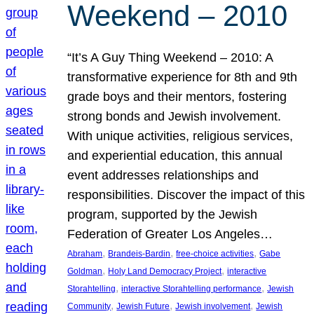
Weekend – 2010
“It’s A Guy Thing Weekend – 2010: A
transformative experience for 8th and 9th
grade boys and their mentors, fostering
strong bonds and Jewish involvement.
With unique activities, religious services,
and experiential education, this annual
event addresses relationships and
responsibilities. Discover the impact of this
program, supported by the Jewish
Federation of Greater Los Angeles…
, 
, 
, 
Abraham
Brandeis-Bardin
free-choice activities
Gabe
, 
, 
Goldman
Holy Land Democracy Project
interactive
, 
, 
Storahtelling
interactive Storahtelling performance
Jewish
, 
, 
, 
Community
Jewish Future
Jewish involvement
Jewish