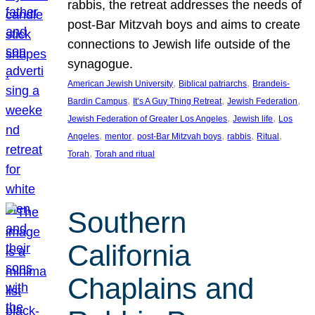
rabbis, the retreat addresses the needs of
post-Bar Mitzvah boys and aims to create
connections to Jewish life outside of the
synagogue.
, 
, 
American Jewish University
Biblical patriarchs
Brandeis-
, 
, 
, 
Bardin Campus
It’s A Guy Thing Retreat
Jewish Federation
, 
, 
Jewish Federation of Greater Los Angeles
Jewish life
Los
, 
, 
, 
, 
, 
Angeles
mentor
post-Bar Mitzvah boys
rabbis
Ritual
, 
Torah
Torah and ritual
Southern
California
Chaplains and