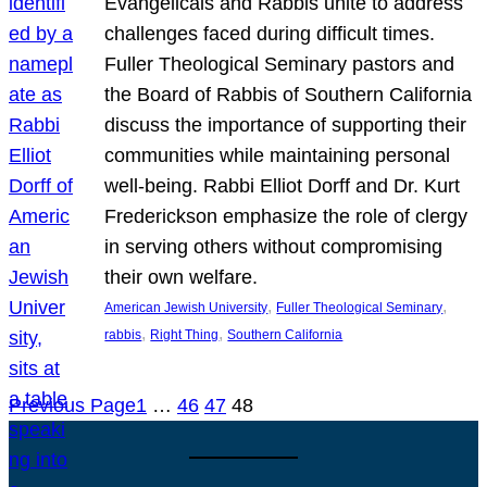
Evangelicals and Rabbis unite to address
challenges faced during difficult times.
Fuller Theological Seminary pastors and
the Board of Rabbis of Southern California
discuss the importance of supporting their
communities while maintaining personal
well-being. Rabbi Elliot Dorff and Dr. Kurt
Frederickson emphasize the role of clergy
in serving others without compromising
their own welfare.
, 
, 
American Jewish University
Fuller Theological Seminary
, 
, 
rabbis
Right Thing
Southern California
Previous Page
1
…
46
47
48