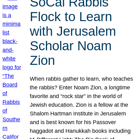
SoCal Rabbis
Flock to Learn
with Jerusalem
Scholar Noam
Zion
When rabbis gather to learn, who teaches
the rabbis? Enter Noam Zion, a longtime
favorite and “rock star” in the world of
Jewish education. Zion is a fellow at the
Shalom Hartman Institute in Jerusalem
and is best known for his Passover
haggadot and Hanukkah books including