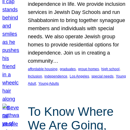
independence in life. We provide inclusion
services in Jewish Day Schools and run
Shabbatonim to bring together synagogue
members and individuals with special
needs. We also operate Jewish group
homes to provide residential options for
independence. Join us in creating a
community…
, 
, 
, 
, 
affordable housing
graduates
group homes
high school
, 
, 
, 
, 
Inclusion
independence
Los Angeles
special needs
Young
, 
Adult
Young Adults
To Know Where
We Are Going,