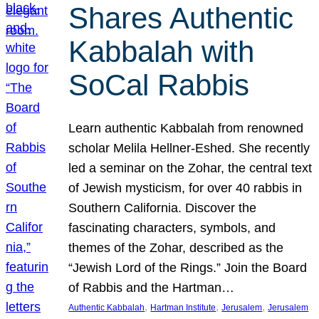
Shares Authentic
Kabbalah with
SoCal Rabbis
Learn authentic Kabbalah from renowned
scholar Melila Hellner-Eshed. She recently
led a seminar on the Zohar, the central text
of Jewish mysticism, for over 40 rabbis in
Southern California. Discover the
fascinating characters, symbols, and
themes of the Zohar, described as the
“Jewish Lord of the Rings.” Join the Board
of Rabbis and the Hartman…
, 
, 
, 
Authentic Kabbalah
Hartman Institute
Jerusalem
Jerusalem