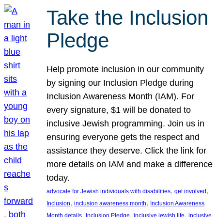
Take the Inclusion
Pledge
Help promote inclusion in our community
by signing our Inclusion Pledge during
Inclusion Awareness Month (IAM). For
every signature, $1 will be donated to
inclusive Jewish programming. Join us in
ensuring everyone gets the respect and
assistance they deserve. Click the link for
more details on IAM and make a difference
today.
, 
, 
advocate for Jewish individuals with disabilities
get involved
, 
, 
Inclusion
inclusion awareness month
Inclusion Awareness
, 
, 
, 
Month details
Inclusion Pledge
inclusive jewish life
inclusive