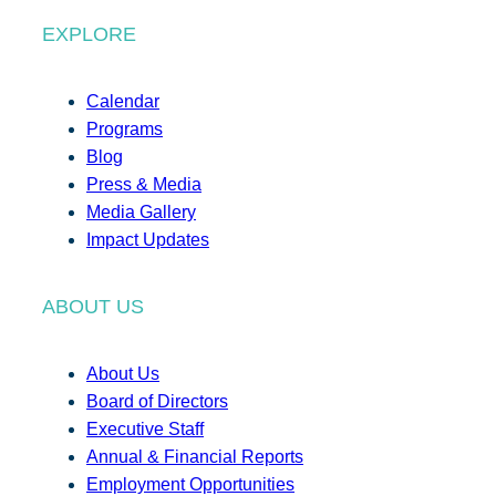
EXPLORE
Calendar
Programs
Blog
Press & Media
Media Gallery
Impact Updates
ABOUT US
About Us
Board of Directors
Executive Staff
Annual & Financial Reports
Employment Opportunities