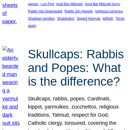
, 
, 
, 
, 
values
Lori Port
post-Bar Mitzvah
post-Bar Mitzvah boys
, 
, 
, 
Rabbi Hal Greenwald
Rabbi Jon Hanish
religious services
, 
, 
, 
, 
Shabbat candles
Shabbaton
Speed Havruta
tefillah
Torah
study
Skullcaps: Rabbis
and Popes: What
is the difference?
Skullcaps, rabbis, popes, Cardinals,
kippot, yarmulkes, zucchettos, religious
traditions, Talmud, respect for God,
Catholic clergy, tonsured, covering the