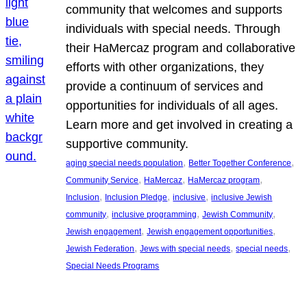
community that welcomes and supports
individuals with special needs. Through
their HaMercaz program and collaborative
efforts with other organizations, they
provide a continuum of services and
opportunities for individuals of all ages.
Learn more and get involved in creating a
supportive community.
, 
, 
aging special needs population
Better Together Conference
, 
, 
, 
Community Service
HaMercaz
HaMercaz program
, 
, 
, 
Inclusion
Inclusion Pledge
inclusive
inclusive Jewish
, 
, 
, 
community
inclusive programming
Jewish Community
, 
, 
Jewish engagement
Jewish engagement opportunities
, 
, 
, 
Jewish Federation
Jews with special needs
special needs
Special Needs Programs