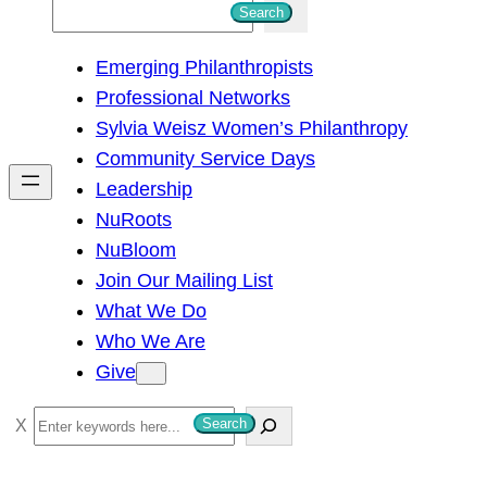
S
Search
e
Emerging Philanthropists
a
Professional Networks
r
Sylvia Weisz Women’s Philanthropy
c
Community Service Days
h
Leadership
NuRoots
NuBloom
Join Our Mailing List
What We Do
Who We Are
Give
S
Search
e
a