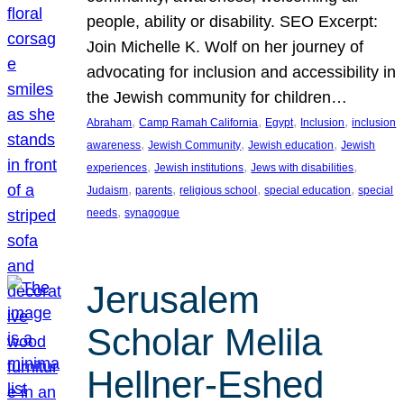
people, ability or disability. SEO Excerpt:
Join Michelle K. Wolf on her journey of
advocating for inclusion and accessibility in
the Jewish community for children…
, 
, 
, 
, 
Abraham
Camp Ramah California
Egypt
Inclusion
inclusion
, 
, 
, 
awareness
Jewish Community
Jewish education
Jewish
, 
, 
, 
experiences
Jewish institutions
Jews with disabilities
, 
, 
, 
, 
Judaism
parents
religious school
special education
special
, 
needs
synagogue
Jerusalem
Scholar Melila
Hellner-Eshed