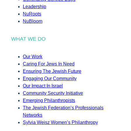
Leadership
NuRoots
NuBloom
WHAT WE DO
Our Work
Caring For Jews In Need
Ensuring The Jewish Future
Engaging Our Community
Our Impact In Israel
Community Security Initiative
Emerging Philanthropists
The Jewish Federation’s Professionals
Networks
Sylvia Weisz Women’s Philanthropy