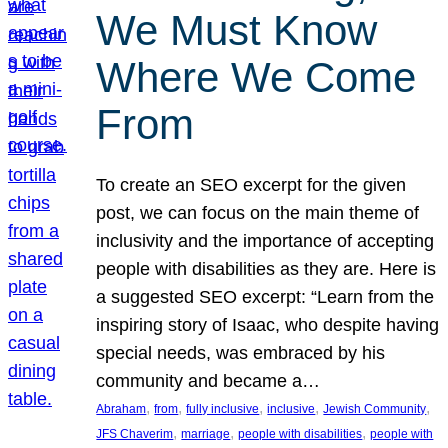
We Must Know
Where We Come
From
To create an SEO excerpt for the given
post, we can focus on the main theme of
inclusivity and the importance of accepting
people with disabilities as they are. Here is
a suggested SEO excerpt: “Learn from the
inspiring story of Isaac, who despite having
special needs, was embraced by his
community and became a…
, 
, 
, 
, 
, 
Abraham
from
fully inclusive
inclusive
Jewish Community
, 
, 
, 
JFS Chaverim
marriage
people with disabilities
people with