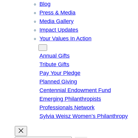
Blog
Press & Media
Media Gallery
Impact Updates
Your Values In Action
Give
Annual Gifts
Tribute Gifts
Pay Your Pledge
Planned Giving
Centennial Endowment Fund
Emerging Philanthropists
Professionals Network
Sylvia Weisz Women’s Philanthropy