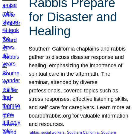
Rabbis Prepare
for Disaster and
Healing
Southern California chaplains and rabbis
gather to discuss disaster response and
healing, emphasizing the importance of
spiritual care in the aftermath. The
seminar, attended by diverse
professionals, covered topics such as
stress responses, effective listening skills,
and self-care for caregivers. Learn more at
boardofrabbis.org for valuable information
and resources.
, 
, 
, 
rabbis
social workers
Southern California
Southern