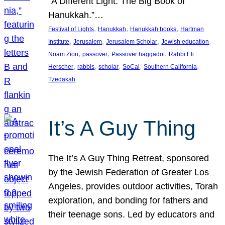
“A Different Light: The Big Book of
Hanukkah.”…
, 
, 
, 
Festival of Lights
Hanukkah
Hanukkah books
Hartman
, 
, 
, 
, 
Institute
Jerusalem
Jerusalem Scholar
Jewish education
, 
, 
, 
Noam Zion
passover
Passover haggadot
Rabbi Eli
, 
, 
, 
, 
, 
Herscher
rabbis
scholar
SoCal
Southern California
Tzedakah
It’s A Guy Thing
The It’s A Guy Thing Retreat, sponsored
by the Jewish Federation of Greater Los
Angeles, provides outdoor activities, Torah
exploration, and bonding for fathers and
their teenage sons. Led by educators and