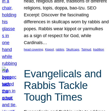
head, religious attire, traditions of different
religions, topis, doppa, bao-tzu. SEO
Excerpt: Discover the fascinating
differences in skullcaps worn by rabbis and
popes. Rabbis wear kippot or yarmulkes
as a sign of respect for God, while
Cardinals…
, 
, 
, 
, 
, 
head covering
Kippot
rabbis
Skullcaps
Talmud
tradition
Evangelicals and
Rabbis Tackle
Tough Times