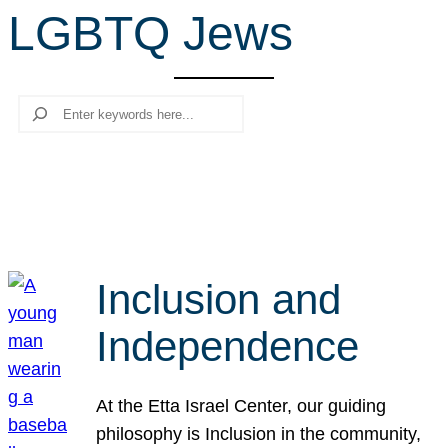
LGBTQ Jews
r
c
h
Search
Inclusion and
Independence
At the Etta Israel Center, our guiding
philosophy is Inclusion in the community,