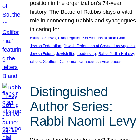
position in the organization’s 74-year
history. The Board of Rabbis plays a vital
role in connecting Rabbis and synagogues
in caring for…
, 
, 
, 
caring for Jews
Congregation Kol Ami
Installation Gala
, 
, 
Jewish Federation
Jewish Federation of Greater Los Angeles
, 
, 
, 
, 
Jewish Future
Jewish life
Leadership
Rabbi Judith HaLevy
, 
, 
, 
rabbis
Southern California
synagogue
synagogues
Distinguished
Author Series:
Rabbi Naomi Levy
When will my life really begin? That was