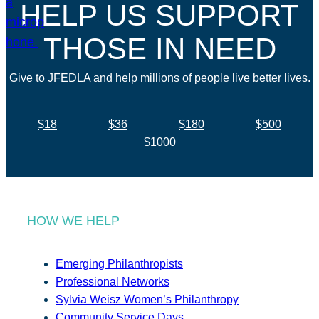
HELP US SUPPORT
THOSE IN NEED
Give to JFEDLA and help millions of people live better lives.
$18
$36
$180
$500
$1000
HOW WE HELP
Emerging Philanthropists
Professional Networks
Sylvia Weisz Women’s Philanthropy
Community Service Days