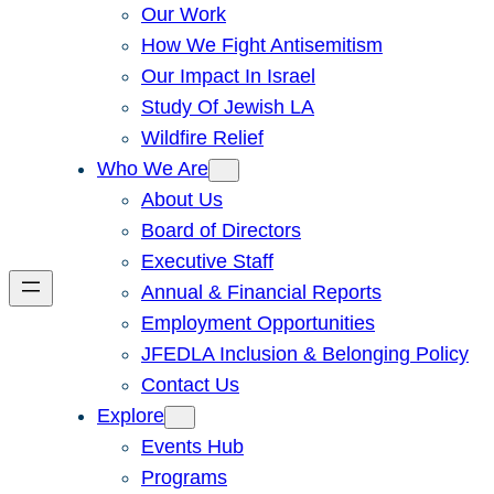
Our Work
How We Fight Antisemitism
Our Impact In Israel
Study Of Jewish LA
Wildfire Relief
Who We Are
About Us
Board of Directors
Executive Staff
Annual & Financial Reports
Employment Opportunities
JFEDLA Inclusion & Belonging Policy
Contact Us
Explore
Events Hub
Programs