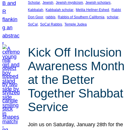
, 
, 
, 
, 
Scholar
Jewish
Jewish mysticism
Jewish scholars
, 
, 
, 
Kabbalah
Kabbalah scholar
Melila Hellner-Eshed
Rabbi
, 
, 
, 
, 
Don Goor
rabbis
Rabbis of Southern California
scholar
, 
, 
SoCal
SoCal Rabbis
Temple Judea
Kick Off Inclusion
Awareness Month
at the Better
Together Shabbat
Service
Join us on Saturday, January 28th for the