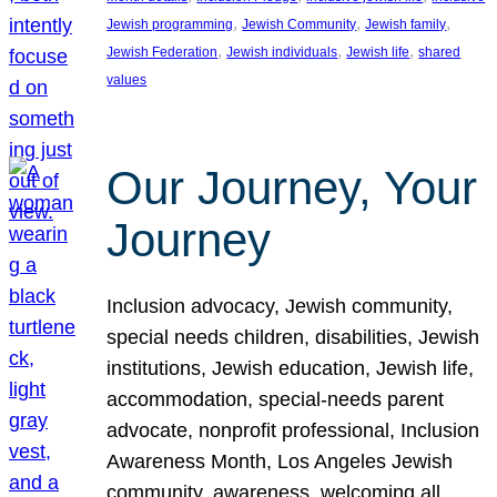
, 
, 
, 
Jewish programming
Jewish Community
Jewish family
, 
, 
, 
Jewish Federation
Jewish individuals
Jewish life
shared
values
Our Journey, Your
Journey
Inclusion advocacy, Jewish community,
special needs children, disabilities, Jewish
institutions, Jewish education, Jewish life,
accommodation, special-needs parent
advocate, nonprofit professional, Inclusion
Awareness Month, Los Angeles Jewish
community, awareness, welcoming all