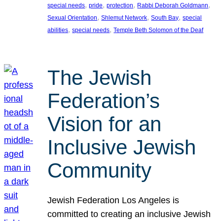
, 
, 
, 
, 
special needs
pride
protection
Rabbi Deborah Goldmann
, 
, 
, 
Sexual Orientation
Shlemut Network
South Bay
special
, 
, 
abilities
special needs
Temple Beth Solomon of the Deaf
The Jewish
Federation’s
Vision for an
Inclusive Jewish
Community
Jewish Federation Los Angeles is
committed to creating an inclusive Jewish