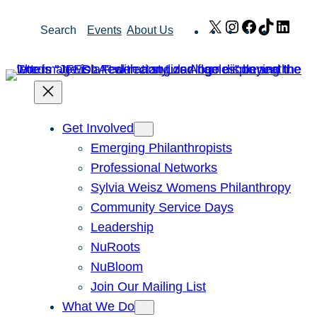
Skip
X
Instagram
Facebook
TikTok
Link
Search
Events
About Us
to
content
Get Involved
Emerging Philanthropists
Professional Networks
Sylvia Weisz Womens Philanthropy
Community Service Days
Leadership
NuRoots
NuBloom
Join Our Mailing List
What We Do