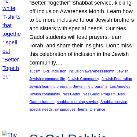
“Better Together” Shabbat service, kicking
off Inclusion Awareness Month. Learn how
to be more inclusive to our Jewish brothers
and sisters with special needs. Our Nes
Gadol students will lead prayers, learn
Torah, and share their insights. Don’t miss
this celebration of inclusion in the Jewish
community.…
, 
, 
, 
, 
, 
autism
G-d
Inclusion
inclusion awareness month
Jewish
, 
, 
, 
Jewish communal life
Jewish Community
Jewish Federation
, 
, 
Jewish learning program
Jewish life programs
Los Angeles
, 
, 
, 
Jewish community
Nes Gadol
Nes Gadol Program
Nes
, 
, 
, 
Gadol students
shabbat morning service
Shabbat service
, 
, 
, 
special needs
synagogues
teens
tolerance