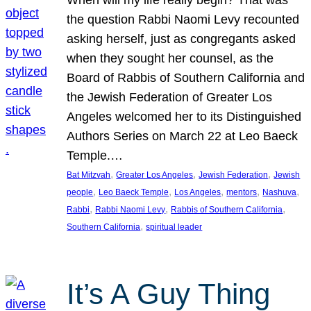
the question Rabbi Naomi Levy recounted
asking herself, just as congregants asked
when they sought her counsel, as the
Board of Rabbis of Southern California and
the Jewish Federation of Greater Los
Angeles welcomed her to its Distinguished
Authors Series on March 22 at Leo Baeck
Temple.…
, 
, 
, 
Bat Mitzvah
Greater Los Angeles
Jewish Federation
Jewish
, 
, 
, 
, 
, 
people
Leo Baeck Temple
Los Angeles
mentors
Nashuva
, 
, 
, 
Rabbi
Rabbi Naomi Levy
Rabbis of Southern California
, 
Southern California
spiritual leader
It’s A Guy Thing