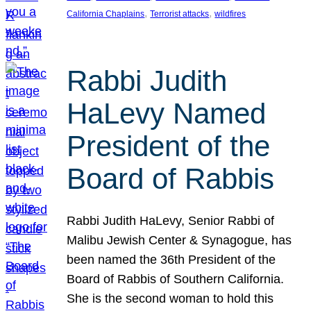
, 
, 
California Chaplains
Terrorist attacks
wildfires
Rabbi Judith
HaLevy Named
President of the
Board of Rabbis
Rabbi Judith HaLevy, Senior Rabbi of
Malibu Jewish Center & Synagogue, has
been named the 36th President of the
Board of Rabbis of Southern California.
She is the second woman to hold this