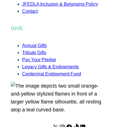
JFEDLA Inclusion & Belonging Policy
Contact
GIVE
Annual Gifts
Tribute Gifts
Pay Your Pledge
Legacy Gifts & Endowments
Centennial Endowment Fund