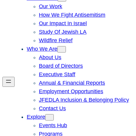
Our Work
How We Fight Antisemitism
Our Impact In Israel
Study Of Jewish LA
Wildfire Relief
Who We Are
About Us
Board of Directors
Executive Staff
Annual & Financial Reports
Employment Opportunities
JFEDLA Inclusion & Belonging Policy
Contact Us
Explore
Events Hub
Programs