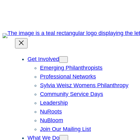
Skip
to
content
Get Involved
Emerging Philanthropists
Professional Networks
Sylvia Weisz Womens Philanthropy
Community Service Days
Leadership
NuRoots
NuBloom
Join Our Mailing List
What We Do