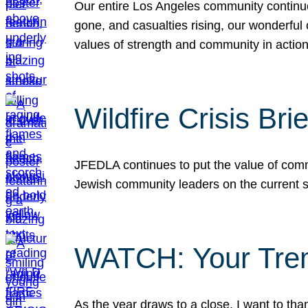
Our entire Los Angeles community continues
gone, and casualties rising, our wonderful c
values of strength and community in actio
Wildfire Crisis Brie
JFEDLA continues to put the value of commu
Jewish community leaders on the current si
WATCH: Your Tre
As the year draws to a close, I want to t