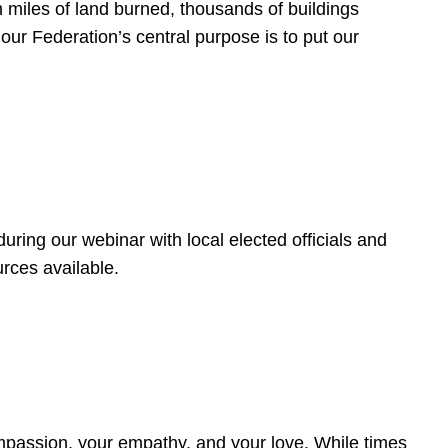
 miles of land burned, thousands of buildings
, our Federation’s central purpose is to put our
ring our webinar with local elected officials and
rces available.
4
ompassion, your empathy, and your love. While times