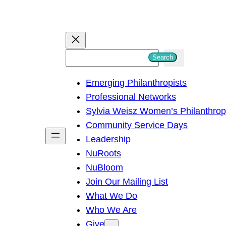
S
Search
e
Emerging Philanthropists
a
Professional Networks
r
Sylvia Weisz Women’s Philanthro
c
Community Service Days
h
Leadership
NuRoots
NuBloom
Join Our Mailing List
What We Do
Who We Are
Give