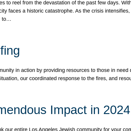
 to reel from the devastation of the past few days. With
ity faces a historic catastrophe. As the crisis intensifies
n to…
fing
nity in action by providing resources to those in need du
tuation, our coordinated response to the fires, and resou
mendous Impact in 202
hank our entire Los Angeles Jewish community for your c