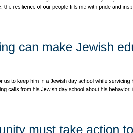
e, the resilience of our people fills me with pride and in
uling can make Jewish e
 for us to keep him in a Jewish day school while servicin
ing calls from his Jewish day school about his behavior.
ity must take action to