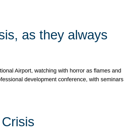
isis, as they always
ional Airport, watching with horror as flames and
rofessional development conference, with seminars
Crisis