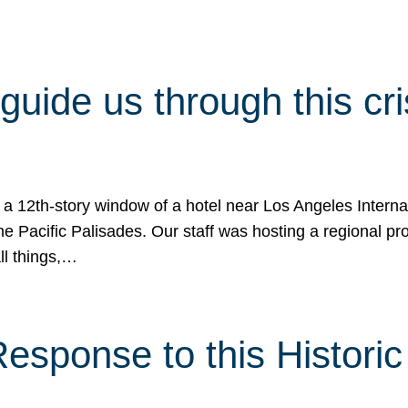
 guide us through this cr
 a 12th-story window of a hotel near Los Angeles Internat
he Pacific Palisades. Our staff was hosting a regional p
all things,…
sponse to this Historic 