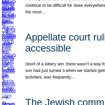
continue to be difficult for Jews everywher
the most…
Appellate court r
accessible
Short of a lottery win, there wasn’t a way
son had just turned 3 when we started gett
activities, was frequently…
The Jewish commun