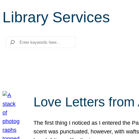
Library Services
Search
Love Letters from 
The first thing I noticed as I entered the 
scent was punctuated, however, with wafts o