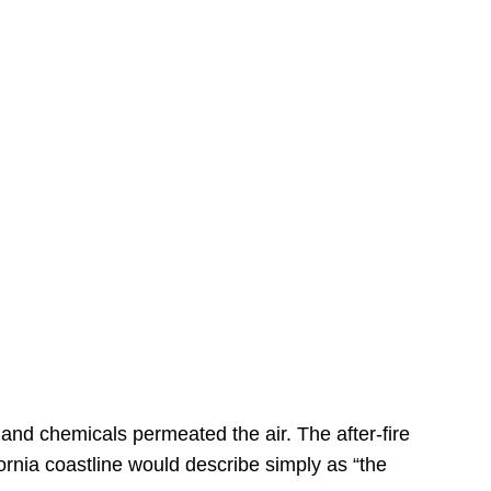
s
 and chemicals permeated the air. The after-fire
ornia coastline would describe simply as “the