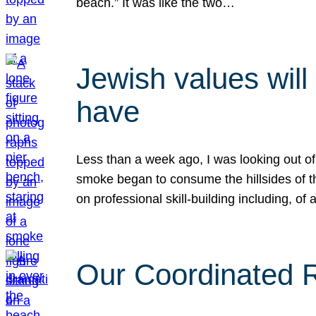
beach.” It was like the two…
Jewish values will
have
Less than a week ago, I was looking out of
smoke began to consume the hillsides of t
on professional skill-building including, of 
Our Coordinated Re