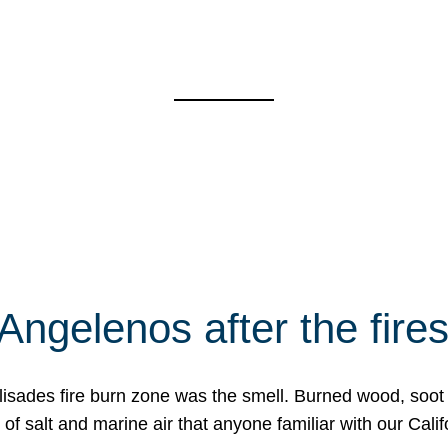
Angelenos after the fire
Palisades fire burn zone was the smell. Burned wood, soot
f salt and marine air that anyone familiar with our Calif