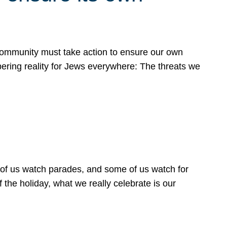
 community must take action to ensure our own
obering reality for Jews everywhere: The threats we
 of us watch parades, and some of us watch for
 the holiday, what we really celebrate is our