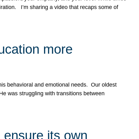
spiration. I’m sharing a video that recaps some of
ducation more
g his behavioral and emotional needs. Our oldest
 He was struggling with transitions between
 ensure its own