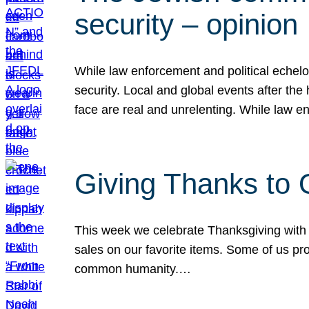
security – opinion
While law enforcement and political echel
security. Local and global events after the
face are real and unrelenting. While law
Giving Thanks to
This week we celebrate Thanksgiving with 
sales on our favorite items. Some of us prob
common humanity.…