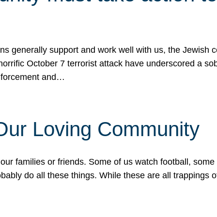
ons generally support and work well with us, the Jewish
 horrific October 7 terrorist attack have underscored a s
 enforcement and…
 Our Loving Community
our families or friends. Some of us watch football, some
ably do all these things. While these are all trappings of