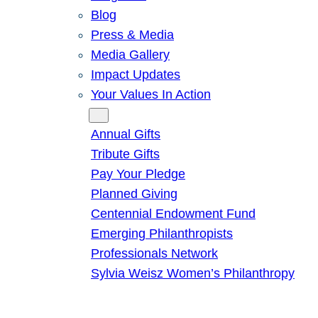
Blog
Press & Media
Media Gallery
Impact Updates
Your Values In Action
Give
Annual Gifts
Tribute Gifts
Pay Your Pledge
Planned Giving
Centennial Endowment Fund
Emerging Philanthropists
Professionals Network
Sylvia Weisz Women’s Philanthropy