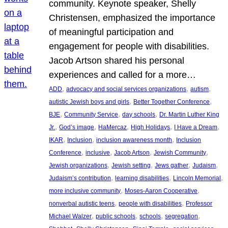
community. Keynote speaker, Shelly
Christensen, emphasized the importance
of meaningful participation and
engagement for people with disabilities.
Jacob Artson shared his personal
experiences and called for a more…
, 
, 
, 
ADD
advocacy and social services organizations
autism
, 
, 
autistic Jewish boys and girls
Better Together Conference
, 
, 
, 
BJE
Community Service
day schools
Dr. Martin Luther King
, 
, 
, 
, 
, 
Jr.
God’s image
HaMercaz
High Holidays
I Have a Dream
, 
, 
, 
IKAR
Inclusion
inclusion awareness month
Inclusion
, 
, 
, 
, 
Conference
inclusive
Jacob Artson
Jewish Community
, 
, 
, 
, 
Jewish organizations
Jewish setting
Jews gather
Judaism
, 
, 
, 
Judaism’s contribution
learning disabilities
Lincoln Memorial
, 
, 
more inclusive community
Moses-Aaron Cooperative
, 
, 
nonverbal autistic teens
people with disabilities
Professor
, 
, 
, 
, 
Michael Walzer
public schools
schools
segregation