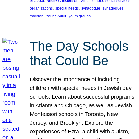
, 
, 
, 
Shabbat
Shelly Christensen
Sinai Temple
social services
, 
, 
, 
, 
organizations
special needs
synagogue
synagogues
, 
, 
tradition
Young Adult
youth groups
The Day Schools
that Could Be
Discover the importance of including
children with special needs in Jewish day
schools. Learn about successful programs
in Atlanta and Chicago, as well as Jewish
Montessori schools in Toronto, New
Jersey, and Brooklyn. Explore the
experiences of Ezra, a child with autism,