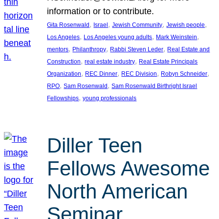
information or to contribute.
, 
, 
, 
, 
Gita Rosenwald
Israel
Jewish Community
Jewish people
, 
, 
, 
Los Angeles
Los Angeles young adults
Mark Weinstein
, 
, 
, 
mentors
Philanthropy
Rabbi Steven Leder
Real Estate and
, 
, 
Construction
real estate industry
Real Estate Principals
, 
, 
, 
, 
Organization
REC Dinner
REC Division
Robyn Schneider
, 
, 
RPO
Sam Rosenwald
Sam Rosenwald Birthright Israel
, 
Fellowships
young professionals
Diller Teen
Fellows Awesome
North American
Seminar