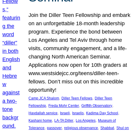
Join the Diller Teen Fellowship and embark
on an unforgettable 18-month leadership
program. Experience the bond between
Los Angeles and Tel Aviv through home
visits, community engagement, and a life-
changing North American Seminar.
Applications now open for 10th graders at
www.westsidejcc.org/teens/diller-teen-
fellows. Don’t miss out on this incredible
opportunity!
, 
, 
Camp JCA Shalom
Diller Teen Fellows
Diller Teen
, 
, 
, 
Fellowship
Freda Mohr Center
Griffith Observatory
, 
, 
, 
, 
Havdallah service
Israeli
Israelis
Kadima Day School
, 
, 
, 
Kashani home
LA-TA Diller
Los Angeles
Museum of
, 
, 
, 
, 
Tolerance
passover
religious observance
Shabbat
Shul on