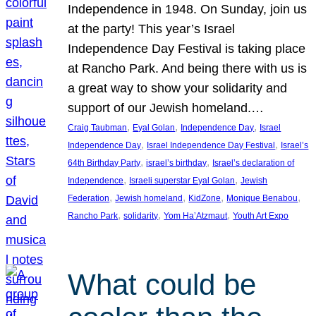
Independence in 1948. On Sunday, join us
at the party! This year’s Israel
Independence Day Festival is taking place
at Rancho Park. And being there with us is
a great way to show your solidarity and
support of our Jewish homeland.…
, 
, 
, 
Craig Taubman
Eyal Golan
Independence Day
Israel
, 
, 
Independence Day
Israel Independence Day Festival
Israel’s
, 
, 
64th Birthday Party
israel’s birthday
Israel’s declaration of
, 
, 
Independence
Israeli superstar Eyal Golan
Jewish
, 
, 
, 
, 
Federation
Jewish homeland
KidZone
Monique Benabou
, 
, 
, 
Rancho Park
solidarity
Yom Ha’Atzmaut
Youth Art Expo
What could be