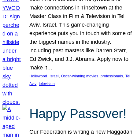
make connections in Tinseltown at the
Master Class in Film & Television in Tel
Aviv, Israel. This game-changing
experience puts you in touch with some of
the biggest names in the industry,
including past masters like Darren Starr,
Ed Zwick, and J.J. Abrams. Apply now to
make it…
, 
, 
, 
, 
Hollywood
Israel
Oscar-winning movies
professionals
Tel
, 
Aviv
television
Happy Passover!
Our Federation is writing a new Haggadah