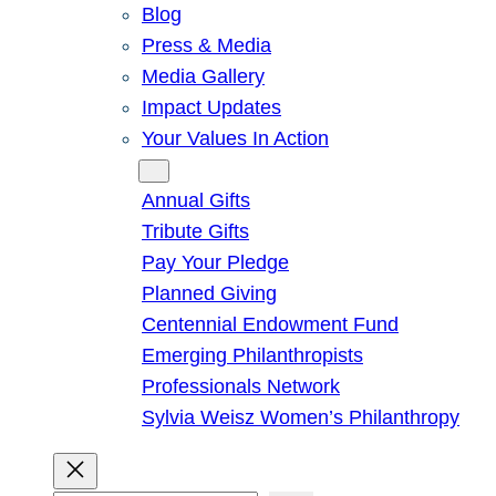
Blog
Press & Media
Media Gallery
Impact Updates
Your Values In Action
Give
Annual Gifts
Tribute Gifts
Pay Your Pledge
Planned Giving
Centennial Endowment Fund
Emerging Philanthropists
Professionals Network
Sylvia Weisz Women’s Philanthropy