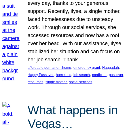
every day, thanks to your generous
support. Recently, Ilyse, a single mother,
faced homelessness due to unsteady
work. Through our social services, she
accessed resources and now has a roof
over her head. With our assistance, Ilyse
stabilized her situation and can focus on
her job search. Thank…
, 
, 
, 
affordable permanent home
emergency grant
Haggadah
, 
, 
, 
, 
, 
Happy Passover
homeless
job search
medicine
passover
, 
, 
resources
single mother
social services
What happens in
Vegas…