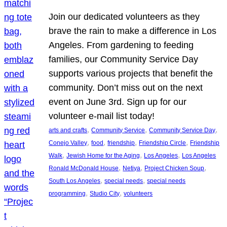
Join our dedicated volunteers as they
brave the rain to make a difference in Los
Angeles. From gardening to feeding
families, our Community Service Day
supports various projects that benefit the
community. Don’t miss out on the next
event on June 3rd. Sign up for our
volunteer e-mail list today!
, 
, 
, 
arts and crafts
Community Service
Community Service Day
, 
, 
, 
, 
Conejo Valley
food
friendship
Friendship Circle
Friendship
, 
, 
, 
Walk
Jewish Home for the Aging
Los Angeles
Los Angeles
, 
, 
, 
Ronald McDonald House
Netiya
Project Chicken Soup
, 
, 
South Los Angeles
special needs
special needs
, 
, 
programming
Studio City
volunteers