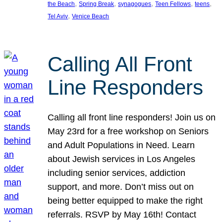
, 
, 
, 
, 
, 
the Beach
Spring Break
synagogues
Teen Fellows
teens
, 
Tel Aviv
Venice Beach
Calling All Front
Line Responders
Calling all front line responders! Join us on
May 23rd for a free workshop on Seniors
and Adult Populations in Need. Learn
about Jewish services in Los Angeles
including senior services, addiction
support, and more. Don’t miss out on
being better equipped to make the right
referrals. RSVP by May 16th! Contact