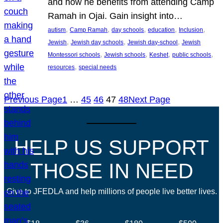
and how he benefits from attending Camp
Ramah in Ojai. Gain insight into…
, 
, 
, 
, 
, 
autism
Camp Ramah
day schools
education
Inclusion
, 
, 
, 
Jewish
Jewish day schools
Jewish day-school
Jewish
, 
, 
, 
, 
Montessori schools
Jewish schools
Keshet
public schools
, 
resources
special needs
Previous Page
1
…
45
46
47
48
Next Page
HELP US SUPPORT
THOSE IN NEED
Give to JFEDLA and help millions of people live better lives.