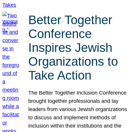
Better Together
Conference
Inspires Jewish
Organizations to
Take Action
The Better Together Inclusion Conference
brought together professionals and lay
leaders from various Jewish organizations
to discuss and implement methods of
inclusion within their institutions and the