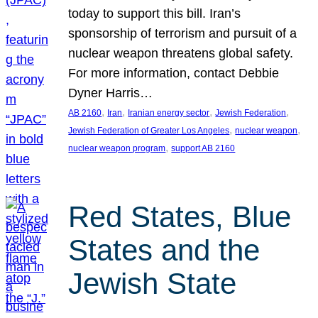
today to support this bill. Iran’s
sponsorship of terrorism and pursuit of a
nuclear weapon threatens global safety.
For more information, contact Debbie
Dyner Harris…
, 
, 
, 
, 
AB 2160
Iran
Iranian energy sector
Jewish Federation
, 
, 
Jewish Federation of Greater Los Angeles
nuclear weapon
, 
nuclear weapon program
support AB 2160
Red States, Blue
States and the
Jewish State