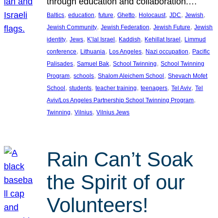
through education and collaboration.…
, 
, 
, 
, 
, 
, 
, 
Baltics
education
future
Ghetto
Holocaust
JDC
Jewish
, 
, 
, 
Jewish Community
Jewish Federation
Jewish Future
Jewish
, 
, 
, 
, 
, 
identity
Jews
K’lal Israel
Kaddish
Kehillat Israel
Limmud
, 
, 
, 
, 
conference
Lithuania
Los Angeles
Nazi occupation
Pacific
, 
, 
, 
Palisades
Samuel Bak
School Twinning
School Twinning
, 
, 
, 
Program
schools
Shalom Aleichem School
Shevach Mofet
, 
, 
, 
, 
, 
School
students
teacher training
teenagers
Tel Aviv
Tel
, 
Aviv/Los Angeles Partnership School Twinning Program
, 
, 
Twinning
Vilnius
Vilnius Jews
Rain Can’t Soak
the Spirit of our
Volunteers!