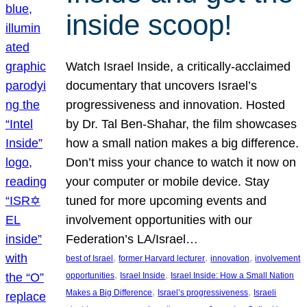
inside scoop!
Watch Israel Inside, a critically-acclaimed
documentary that uncovers Israel’s
progressiveness and innovation. Hosted
by Dr. Tal Ben-Shahar, the film showcases
how a small nation makes a big difference.
Don’t miss your chance to watch it now on
your computer or mobile device. Stay
tuned for more upcoming events and
involvement opportunities with our
Federation’s LA/Israel…
, 
, 
, 
best of Israel
former Harvard lecturer
innovation
involvement
, 
, 
opportunities
Israel Inside
Israel Inside: How a Small Nation
, 
, 
Makes a Big Difference
Israel’s progressiveness
Israeli