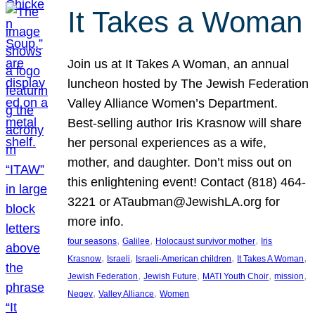
It Takes a Woman
Join us at It Takes A Woman, an annual
luncheon hosted by The Jewish Federation
Valley Alliance Women’s Department.
Best-selling author Iris Krasnow will share
her personal experiences as a wife,
mother, and daughter. Don’t miss out on
this enlightening event! Contact (818) 464-
3221 or ATaubman@JewishLA.org for
more info.
, 
, 
, 
four seasons
Galilee
Holocaust survivor mother
Iris
, 
, 
, 
, 
Krasnow
Israeli
Israeli-American children
It Takes A Woman
, 
, 
, 
, 
Jewish Federation
Jewish Future
MATI Youth Choir
mission
, 
, 
Negev
Valley Alliance
Women