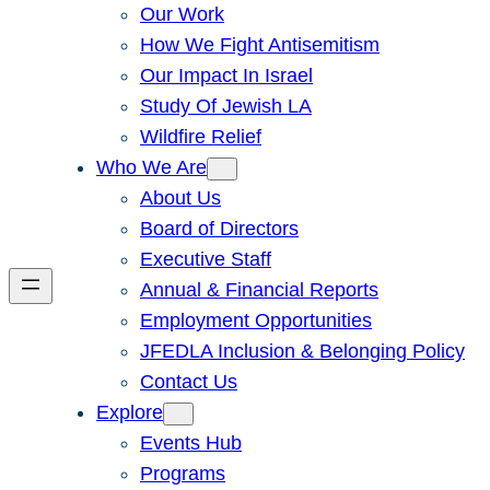
Our Work
How We Fight Antisemitism
Our Impact In Israel
Study Of Jewish LA
Wildfire Relief
Who We Are
About Us
Board of Directors
Executive Staff
Annual & Financial Reports
Employment Opportunities
JFEDLA Inclusion & Belonging Policy
Contact Us
Explore
Events Hub
Programs