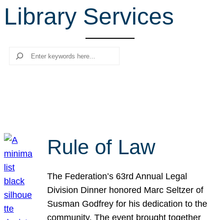
Library Services
r
c
h
Search
Rule of Law
The Federation’s 63rd Annual Legal
Division Dinner honored Marc Seltzer of
Susman Godfrey for his dedication to the
community. The event brought together