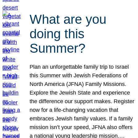
What are you
doing this
Summer?
Plan an unforgettable family trip to Israel
this Summer with Jewish Federations of
North America (JFNA) Family Missions.
Explore the Jewish State and experience
the difference our support makes. Register
now for a life-changing vacation that
embraces Jewish family values. If a family
mission isn’t your speed, JFNA also offers
a national young leadership mission.…