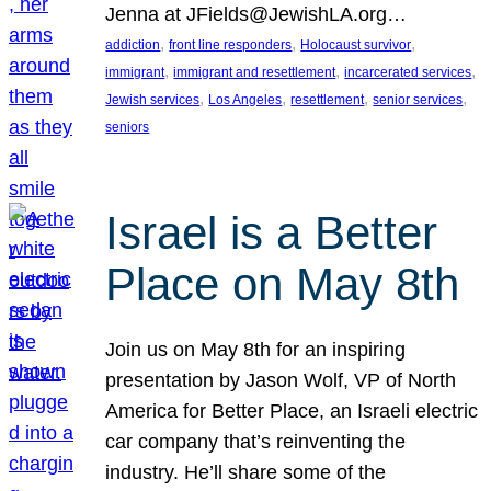
Jenna at JFields@JewishLA.org…
, 
, 
, 
addiction
front line responders
Holocaust survivor
, 
, 
, 
immigrant
immigrant and resettlement
incarcerated services
, 
, 
, 
, 
Jewish services
Los Angeles
resettlement
senior services
seniors
Israel is a Better
Place on May 8th
Join us on May 8th for an inspiring
presentation by Jason Wolf, VP of North
America for Better Place, an Israeli electric
car company that’s reinventing the
industry. He’ll share some of the