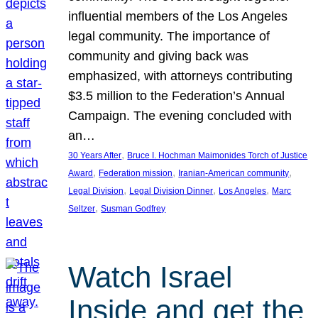
influential members of the Los Angeles
legal community. The importance of
community and giving back was
emphasized, with attorneys contributing
$3.5 million to the Federation’s Annual
Campaign. The evening concluded with
an…
, 
30 Years After
Bruce I. Hochman Maimonides Torch of Justice
, 
, 
, 
Award
Federation mission
Iranian-American community
, 
, 
, 
Legal Division
Legal Division Dinner
Los Angeles
Marc
, 
Seltzer
Susman Godfrey
Watch Israel
Inside and get the