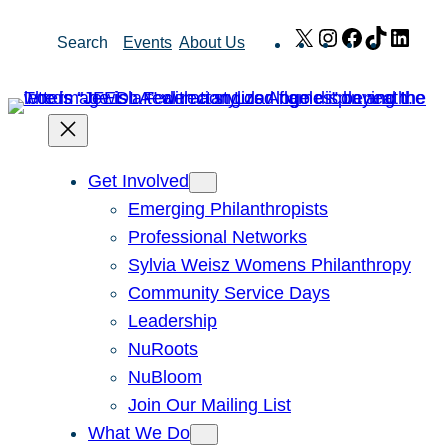
Skip
X
Instagram
Facebook
TikTok
Link
Search
Events
About Us
to
content
Get Involved
Emerging Philanthropists
Professional Networks
Sylvia Weisz Womens Philanthropy
Community Service Days
Leadership
NuRoots
NuBloom
Join Our Mailing List
What We Do