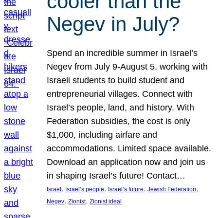
cooler than the
Negev in July?
Spend an incredible summer in Israel’s
Negev from July 9-August 5, working with
Israeli students to build student and
entrepreneurial villages. Connect with
Israel’s people, land, and history. With
Federation subsidies, the cost is only
$1,000, including airfare and
accommodations. Limited space available.
Download an application now and join us
in shaping Israel’s future! Contact…
, 
, 
, 
, 
Israel
Israel’s people
Israel’s future
Jewish Federation
, 
, 
Negev
Zionist
Zionist ideal