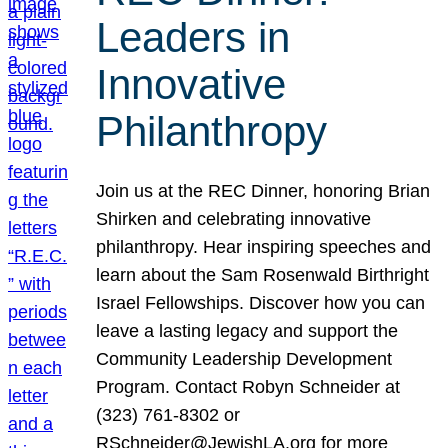
Leaders in
Innovative
Philanthropy
Join us at the REC Dinner, honoring Brian
Shirken and celebrating innovative
philanthropy. Hear inspiring speeches and
learn about the Sam Rosenwald Birthright
Israel Fellowships. Discover how you can
leave a lasting legacy and support the
Community Leadership Development
Program. Contact Robyn Schneider at
(323) 761-8302 or
RSchneider@JewishLA.org for more