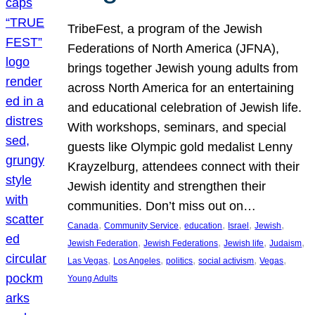
TribeFest, a program of the Jewish
Federations of North America (JFNA),
brings together Jewish young adults from
across North America for an entertaining
and educational celebration of Jewish life.
With workshops, seminars, and special
guests like Olympic gold medalist Lenny
Krayzelburg, attendees connect with their
Jewish identity and strengthen their
communities. Don’t miss out on…
, 
, 
, 
, 
, 
Canada
Community Service
education
Israel
Jewish
, 
, 
, 
, 
Jewish Federation
Jewish Federations
Jewish life
Judaism
, 
, 
, 
, 
, 
Las Vegas
Los Angeles
politics
social activism
Vegas
Young Adults