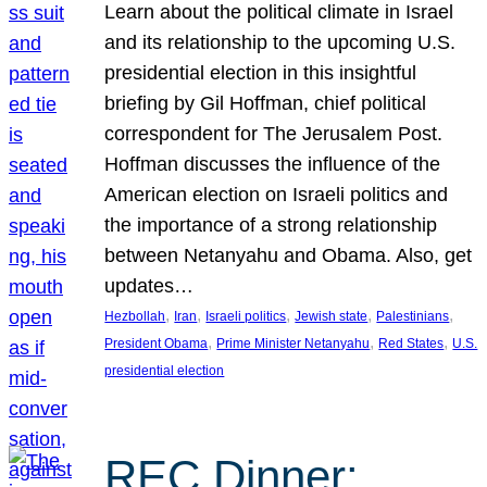
Learn about the political climate in Israel
and its relationship to the upcoming U.S.
presidential election in this insightful
briefing by Gil Hoffman, chief political
correspondent for The Jerusalem Post.
Hoffman discusses the influence of the
American election on Israeli politics and
the importance of a strong relationship
between Netanyahu and Obama. Also, get
updates…
, 
, 
, 
, 
, 
Hezbollah
Iran
Israeli politics
Jewish state
Palestinians
, 
, 
, 
President Obama
Prime Minister Netanyahu
Red States
U.S.
presidential election
REC Dinner: