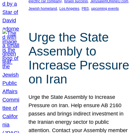
, 
, 
, 
electric car company
Israeli success
JerusalemOnlineU.com
, 
, 
, 
Jewish homeland
Los Angeles
PBS
upcoming events
Urge the State
Assembly to
Increase Pressure
on Iran
Urge the State Assembly to Increase
Pressure on Iran. Help ensure AB 2160
passes and brings indirect investment in
the Iranian energy sector to public
attention. Contact your Assembly member