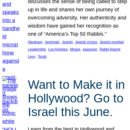
discusses the sense of being called to step
up in life and shares her own journey of
overcoming adversity. Her authenticity and
wisdom have gained her recognition as
one of “America’s Top 50 Rabbis.”
, 
, 
, 
, 
, 
Abraham
Jeremiah
Jewish
Jewish circles
Jewish prophet
, 
, 
, 
, 
Leadership
Los Angeles
Moses
passover
Rabbi Naomi
, 
Levy
Torah
Want to Make it in
Hollywood? Go to
Israel this June.
Learn from the best in Hollywood and