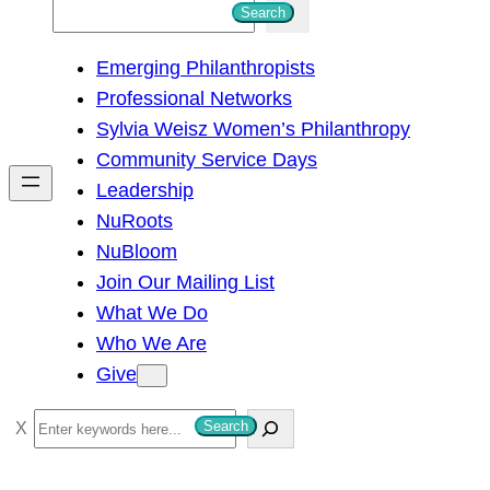
S
Search
e
Emerging Philanthropists
a
Professional Networks
r
Sylvia Weisz Women’s Philanthropy
c
Community Service Days
h
Leadership
NuRoots
NuBloom
Join Our Mailing List
What We Do
Who We Are
Give
S
Search
e
a