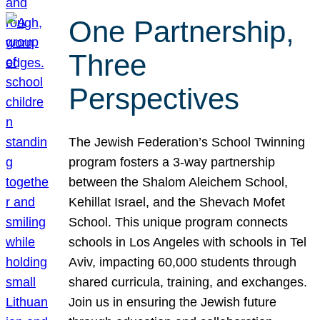
One Partnership,
Three
Perspectives
The Jewish Federation’s School Twinning
program fosters a 3-way partnership
between the Shalom Aleichem School,
Kehillat Israel, and the Shevach Mofet
School. This unique program connects
schools in Los Angeles with schools in Tel
Aviv, impacting 60,000 students through
shared curricula, training, and exchanges.
Join us in ensuring the Jewish future