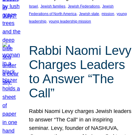
, 
, 
, 
Israel
Jewish families
Jewish Federations
Jewish
, 
, 
, 
Federations of North America
Jewish state
mission
young
, 
leadership
young leadership mission
Rabbi Naomi Levy
Charges Leaders
to Answer “The
Call”
Rabbi Naomi Levy charges Jewish leaders
to answer “The Call” in an inspiring
seminar. Levy, founder of NASHUVA,