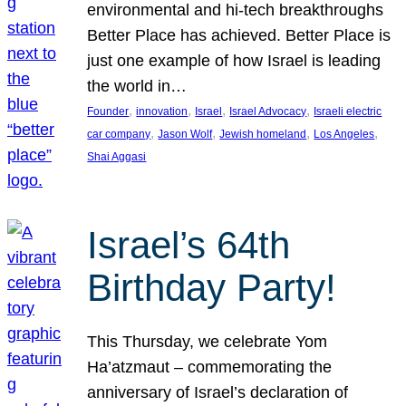
environmental and hi-tech breakthroughs
Better Place has achieved. Better Place is
just one example of how Israel is leading
the world in…
, 
, 
, 
, 
Founder
innovation
Israel
Israel Advocacy
Israeli electric
, 
, 
, 
, 
car company
Jason Wolf
Jewish homeland
Los Angeles
Shai Aggasi
Israel’s 64th
Birthday Party!
This Thursday, we celebrate Yom
Ha’atzmaut – commemorating the
anniversary of Israel’s declaration of