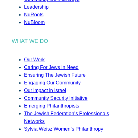
Leadership
NuRoots
NuBloom
WHAT WE DO
Our Work
Caring For Jews In Need
Ensuring The Jewish Future
Engaging Our Community
Our Impact In Israel
Community Security Initiative
Emerging Philanthropists
The Jewish Federation’s Professionals
Networks
Sylvia Weisz Women’s Philanthropy