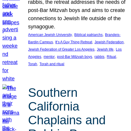
rabbis, the retreat addresses the needs of
post-Bar Mitzvah boys and aims to create
connections to Jewish life outside of the
synagogue.
, 
, 
American Jewish University
Biblical patriarchs
Brandeis-
, 
, 
, 
Bardin Campus
It’s A Guy Thing Retreat
Jewish Federation
, 
, 
Jewish Federation of Greater Los Angeles
Jewish life
Los
, 
, 
, 
, 
, 
Angeles
mentor
post-Bar Mitzvah boys
rabbis
Ritual
, 
Torah
Torah and ritual
Southern
California
Chaplains and