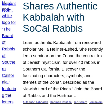
Shares Authentic
Kabbalah with
SoCal Rabbis
Learn authentic Kabbalah from renowned
scholar Melila Hellner-Eshed. She recently
led a seminar on the Zohar, the central text
of Jewish mysticism, for over 40 rabbis in
Southern California. Discover the
fascinating characters, symbols, and
themes of the Zohar, described as the
“Jewish Lord of the Rings.” Join the Board
of Rabbis and the Hartman…
, 
, 
, 
Authentic Kabbalah
Hartman Institute
Jerusalem
Jerusalem