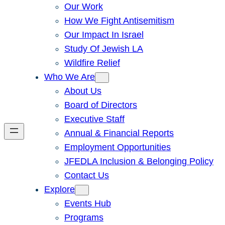
Our Work
How We Fight Antisemitism
Our Impact In Israel
Study Of Jewish LA
Wildfire Relief
Who We Are
About Us
Board of Directors
Executive Staff
Annual & Financial Reports
Employment Opportunities
JFEDLA Inclusion & Belonging Policy
Contact Us
Explore
Events Hub
Programs