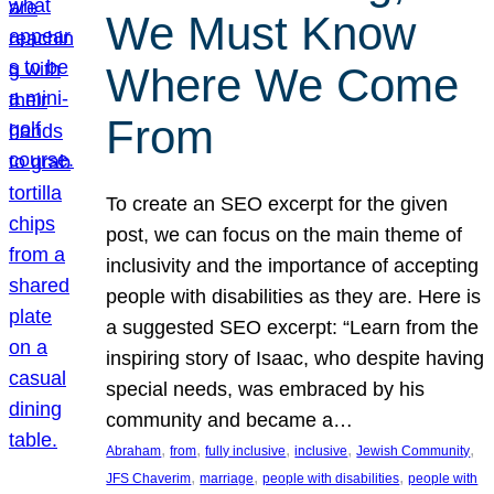
We Must Know
Where We Come
From
To create an SEO excerpt for the given
post, we can focus on the main theme of
inclusivity and the importance of accepting
people with disabilities as they are. Here is
a suggested SEO excerpt: “Learn from the
inspiring story of Isaac, who despite having
special needs, was embraced by his
community and became a…
, 
, 
, 
, 
, 
Abraham
from
fully inclusive
inclusive
Jewish Community
, 
, 
, 
JFS Chaverim
marriage
people with disabilities
people with