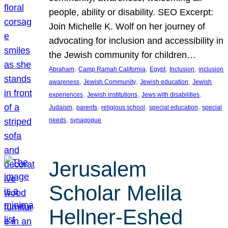
people, ability or disability. SEO Excerpt:
Join Michelle K. Wolf on her journey of
advocating for inclusion and accessibility in
the Jewish community for children…
, 
, 
, 
, 
Abraham
Camp Ramah California
Egypt
Inclusion
inclusion
, 
, 
, 
awareness
Jewish Community
Jewish education
Jewish
, 
, 
, 
experiences
Jewish institutions
Jews with disabilities
, 
, 
, 
, 
Judaism
parents
religious school
special education
special
, 
needs
synagogue
Jerusalem
Scholar Melila
Hellner-Eshed