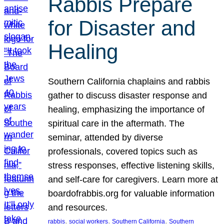
Rabbis Prepare
for Disaster and
Healing
Southern California chaplains and rabbis
gather to discuss disaster response and
healing, emphasizing the importance of
spiritual care in the aftermath. The
seminar, attended by diverse
professionals, covered topics such as
stress responses, effective listening skills,
and self-care for caregivers. Learn more at
boardofrabbis.org for valuable information
and resources.
, 
, 
, 
rabbis
social workers
Southern California
Southern