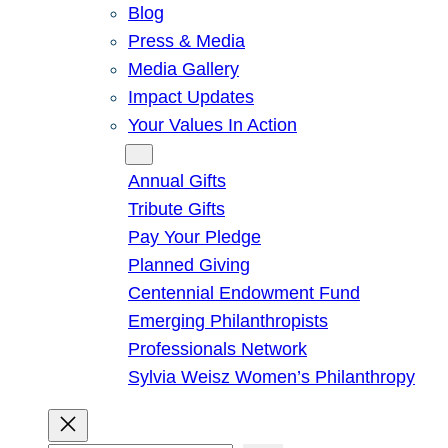
Blog
Press & Media
Media Gallery
Impact Updates
Your Values In Action
Give
Annual Gifts
Tribute Gifts
Pay Your Pledge
Planned Giving
Centennial Endowment Fund
Emerging Philanthropists
Professionals Network
Sylvia Weisz Women’s Philanthropy