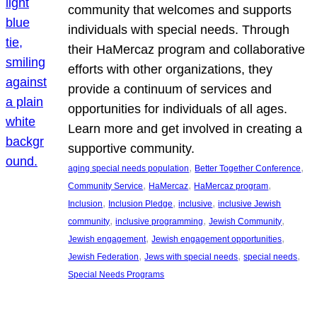
community that welcomes and supports
individuals with special needs. Through
their HaMercaz program and collaborative
efforts with other organizations, they
provide a continuum of services and
opportunities for individuals of all ages.
Learn more and get involved in creating a
supportive community.
, 
, 
aging special needs population
Better Together Conference
, 
, 
, 
Community Service
HaMercaz
HaMercaz program
, 
, 
, 
Inclusion
Inclusion Pledge
inclusive
inclusive Jewish
, 
, 
, 
community
inclusive programming
Jewish Community
, 
, 
Jewish engagement
Jewish engagement opportunities
, 
, 
, 
Jewish Federation
Jews with special needs
special needs
Special Needs Programs