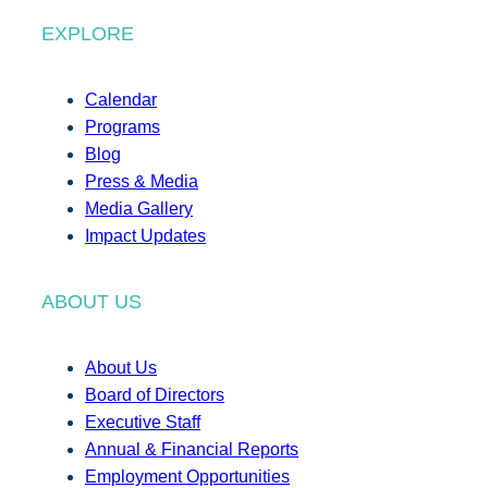
EXPLORE
Calendar
Programs
Blog
Press & Media
Media Gallery
Impact Updates
ABOUT US
About Us
Board of Directors
Executive Staff
Annual & Financial Reports
Employment Opportunities