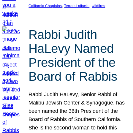
, 
, 
California Chaplains
Terrorist attacks
wildfires
Rabbi Judith
HaLevy Named
President of the
Board of Rabbis
Rabbi Judith HaLevy, Senior Rabbi of
Malibu Jewish Center & Synagogue, has
been named the 36th President of the
Board of Rabbis of Southern California.
She is the second woman to hold this