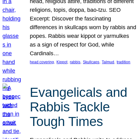
head, religious attire, traditions of different
religions, topis, doppa, bao-tzu. SEO
Excerpt: Discover the fascinating
differences in skullcaps worn by rabbis and
popes. Rabbis wear kippot or yarmulkes
as a sign of respect for God, while
Cardinals…
, 
, 
, 
, 
, 
head covering
Kippot
rabbis
Skullcaps
Talmud
tradition
Evangelicals and
Rabbis Tackle
Tough Times