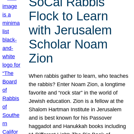
SoCal Rabbis
Flock to Learn
with Jerusalem
Scholar Noam
Zion
When rabbis gather to learn, who teaches
the rabbis? Enter Noam Zion, a longtime
favorite and “rock star” in the world of
Jewish education. Zion is a fellow at the
Shalom Hartman Institute in Jerusalem
and is best known for his Passover
haggadot and Hanukkah books including