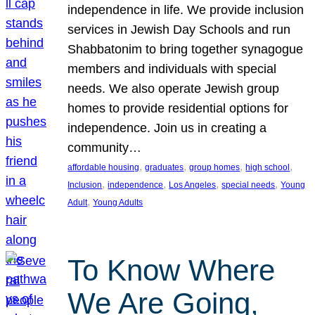
independence in life. We provide inclusion
services in Jewish Day Schools and run
Shabbatonim to bring together synagogue
members and individuals with special
needs. We also operate Jewish group
homes to provide residential options for
independence. Join us in creating a
community…
, 
, 
, 
, 
affordable housing
graduates
group homes
high school
, 
, 
, 
, 
Inclusion
independence
Los Angeles
special needs
Young
, 
Adult
Young Adults
To Know Where
We Are Going,