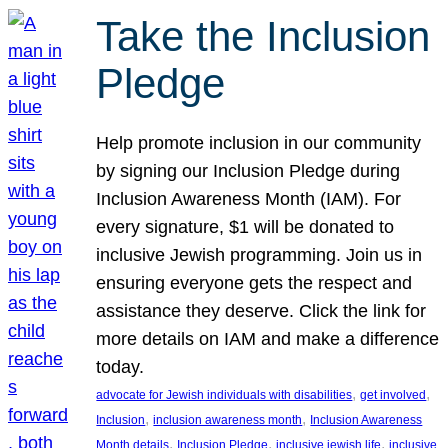
Take the Inclusion
Pledge
Help promote inclusion in our community
by signing our Inclusion Pledge during
Inclusion Awareness Month (IAM). For
every signature, $1 will be donated to
inclusive Jewish programming. Join us in
ensuring everyone gets the respect and
assistance they deserve. Click the link for
more details on IAM and make a difference
today.
, 
, 
advocate for Jewish individuals with disabilities
get involved
, 
, 
Inclusion
inclusion awareness month
Inclusion Awareness
, 
, 
, 
Month details
Inclusion Pledge
inclusive jewish life
inclusive