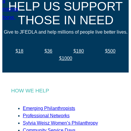
HELP US SUPPORT
THOSE IN NEED
Give to JFEDLA and help millions of people live better lives.
$18
$36
$180
$500
$1000
HOW WE HELP
Emerging Philanthropists
Professional Networks
Sylvia Weisz Women’s Philanthropy
Community Service Days