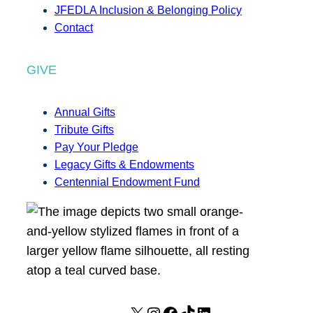
JFEDLA Inclusion & Belonging Policy
Contact
GIVE
Annual Gifts
Tribute Gifts
Pay Your Pledge
Legacy Gifts & Endowments
Centennial Endowment Fund