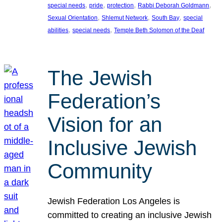
, 
, 
, 
, 
special needs
pride
protection
Rabbi Deborah Goldmann
, 
, 
, 
Sexual Orientation
Shlemut Network
South Bay
special
, 
, 
abilities
special needs
Temple Beth Solomon of the Deaf
The Jewish
Federation’s
Vision for an
Inclusive Jewish
Community
Jewish Federation Los Angeles is
committed to creating an inclusive Jewish