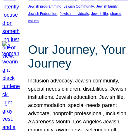
, 
, 
, 
Jewish programming
Jewish Community
Jewish family
, 
, 
, 
Jewish Federation
Jewish individuals
Jewish life
shared
values
Our Journey, Your
Journey
Inclusion advocacy, Jewish community,
special needs children, disabilities, Jewish
institutions, Jewish education, Jewish life,
accommodation, special-needs parent
advocate, nonprofit professional, Inclusion
Awareness Month, Los Angeles Jewish
community, awareness, welcoming all