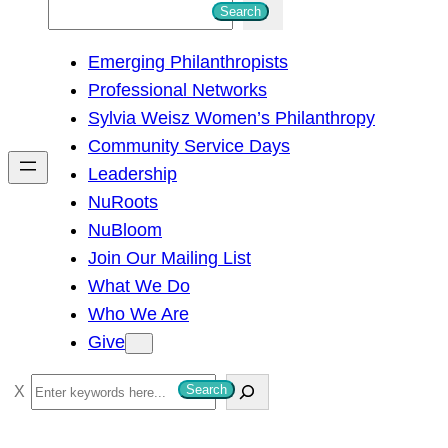
S
Search
e
Emerging Philanthropists
a
Professional Networks
r
Sylvia Weisz Women’s Philanthropy
c
Community Service Days
h
Leadership
NuRoots
NuBloom
Join Our Mailing List
What We Do
Who We Are
Give
S
Search
e
a