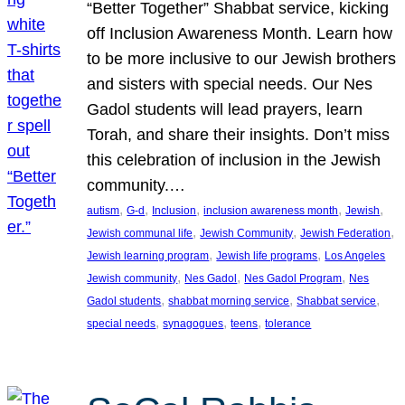
“Better Together” Shabbat service, kicking
off Inclusion Awareness Month. Learn how
to be more inclusive to our Jewish brothers
and sisters with special needs. Our Nes
Gadol students will lead prayers, learn
Torah, and share their insights. Don’t miss
this celebration of inclusion in the Jewish
community.…
, 
, 
, 
, 
, 
autism
G-d
Inclusion
inclusion awareness month
Jewish
, 
, 
, 
Jewish communal life
Jewish Community
Jewish Federation
, 
, 
Jewish learning program
Jewish life programs
Los Angeles
, 
, 
, 
Jewish community
Nes Gadol
Nes Gadol Program
Nes
, 
, 
, 
Gadol students
shabbat morning service
Shabbat service
, 
, 
, 
special needs
synagogues
teens
tolerance