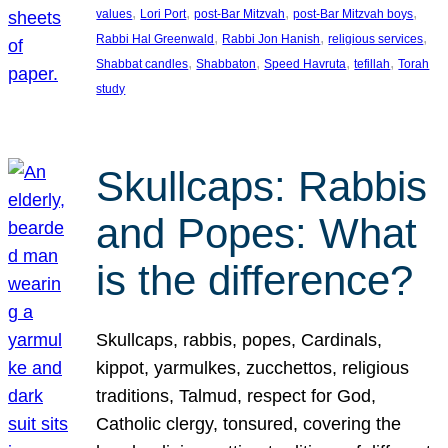
, 
, 
, 
, 
values
Lori Port
post-Bar Mitzvah
post-Bar Mitzvah boys
, 
, 
, 
Rabbi Hal Greenwald
Rabbi Jon Hanish
religious services
, 
, 
, 
, 
Shabbat candles
Shabbaton
Speed Havruta
tefillah
Torah
study
Skullcaps: Rabbis
and Popes: What
is the difference?
Skullcaps, rabbis, popes, Cardinals,
kippot, yarmulkes, zucchettos, religious
traditions, Talmud, respect for God,
Catholic clergy, tonsured, covering the