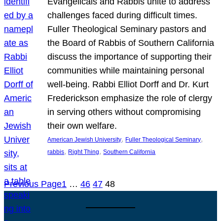
Evangelicals and Rabbis unite to address
challenges faced during difficult times.
Fuller Theological Seminary pastors and
the Board of Rabbis of Southern California
discuss the importance of supporting their
communities while maintaining personal
well-being. Rabbi Elliot Dorff and Dr. Kurt
Frederickson emphasize the role of clergy
in serving others without compromising
their own welfare.
, 
, 
American Jewish University
Fuller Theological Seminary
, 
, 
rabbis
Right Thing
Southern California
Previous Page
1
…
46
47
48