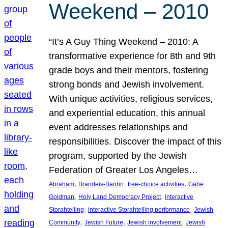
Weekend – 2010
“It’s A Guy Thing Weekend – 2010: A
transformative experience for 8th and 9th
grade boys and their mentors, fostering
strong bonds and Jewish involvement.
With unique activities, religious services,
and experiential education, this annual
event addresses relationships and
responsibilities. Discover the impact of this
program, supported by the Jewish
Federation of Greater Los Angeles…
, 
, 
, 
Abraham
Brandeis-Bardin
free-choice activities
Gabe
, 
, 
Goldman
Holy Land Democracy Project
interactive
, 
, 
Storahtelling
interactive Storahtelling performance
Jewish
, 
, 
, 
Community
Jewish Future
Jewish involvement
Jewish