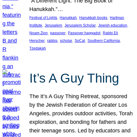
“A Different Light: The Big Book of
Hanukkah.”…
, 
, 
, 
Festival of Lights
Hanukkah
Hanukkah books
Hartman
, 
, 
, 
, 
Institute
Jerusalem
Jerusalem Scholar
Jewish education
, 
, 
, 
Noam Zion
passover
Passover haggadot
Rabbi Eli
, 
, 
, 
, 
, 
Herscher
rabbis
scholar
SoCal
Southern California
Tzedakah
It’s A Guy Thing
The It’s A Guy Thing Retreat, sponsored
by the Jewish Federation of Greater Los
Angeles, provides outdoor activities, Torah
exploration, and bonding for fathers and
their teenage sons. Led by educators and