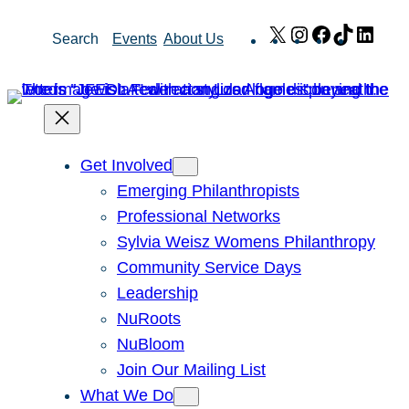
Skip
X
Instagram
Facebook
TikTok
Link
Search
Events
About Us
to
content
Get Involved
Emerging Philanthropists
Professional Networks
Sylvia Weisz Womens Philanthropy
Community Service Days
Leadership
NuRoots
NuBloom
Join Our Mailing List
What We Do