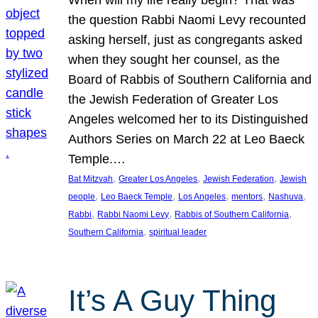
the question Rabbi Naomi Levy recounted
asking herself, just as congregants asked
when they sought her counsel, as the
Board of Rabbis of Southern California and
the Jewish Federation of Greater Los
Angeles welcomed her to its Distinguished
Authors Series on March 22 at Leo Baeck
Temple.…
, 
, 
, 
Bat Mitzvah
Greater Los Angeles
Jewish Federation
Jewish
, 
, 
, 
, 
, 
people
Leo Baeck Temple
Los Angeles
mentors
Nashuva
, 
, 
, 
Rabbi
Rabbi Naomi Levy
Rabbis of Southern California
, 
Southern California
spiritual leader
It’s A Guy Thing