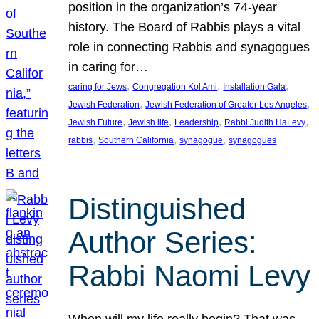
position in the organization’s 74-year
history. The Board of Rabbis plays a vital
role in connecting Rabbis and synagogues
in caring for…
, 
, 
, 
caring for Jews
Congregation Kol Ami
Installation Gala
, 
, 
Jewish Federation
Jewish Federation of Greater Los Angeles
, 
, 
, 
, 
Jewish Future
Jewish life
Leadership
Rabbi Judith HaLevy
, 
, 
, 
rabbis
Southern California
synagogue
synagogues
Distinguished
Author Series:
Rabbi Naomi Levy
When will my life really begin? That was