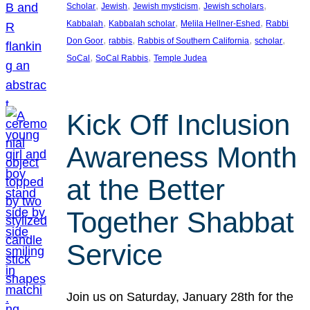
, 
, 
, 
, 
Scholar
Jewish
Jewish mysticism
Jewish scholars
, 
, 
, 
Kabbalah
Kabbalah scholar
Melila Hellner-Eshed
Rabbi
, 
, 
, 
, 
Don Goor
rabbis
Rabbis of Southern California
scholar
, 
, 
SoCal
SoCal Rabbis
Temple Judea
Kick Off Inclusion
Awareness Month
at the Better
Together Shabbat
Service
Join us on Saturday, January 28th for the