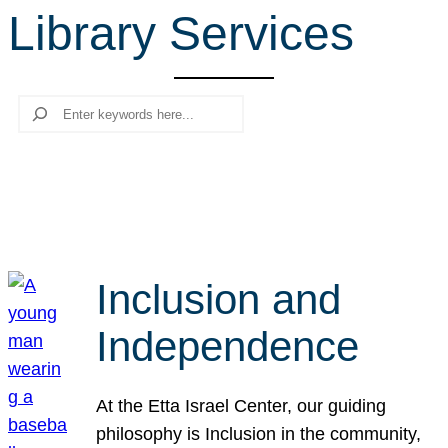
Library Services
r
c
h
Search
Inclusion and
Independence
At the Etta Israel Center, our guiding
philosophy is Inclusion in the community,