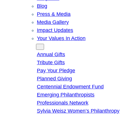
Blog
Press & Media
Media Gallery
Impact Updates
Your Values In Action
Give
Annual Gifts
Tribute Gifts
Pay Your Pledge
Planned Giving
Centennial Endowment Fund
Emerging Philanthropists
Professionals Network
Sylvia Weisz Women’s Philanthropy