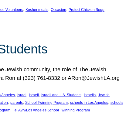
, 
, 
, 
, 
ed Volunteers
Kosher meals
Occasion
Project Chicken Soup
 Students
the Jewish community, the role of The Jewish
huva Ron at (323) 761-8332 or ARon@JewishLA.org
, 
, 
, 
, 
, 
os Angeles
Israel
Israeli
Israeli and L.A. Students
Israelis
Jewish
, 
, 
, 
, 
ation
parents
School Twinning Program
schools in Los Angeles
schools
, 
rogram
Tel Aviv/Los Angeles School Twinning Program