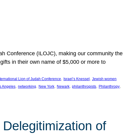
Judah Conference (ILOJC), making our community the
ifts in their own name of $5,000 or more to
, 
, 
nternational Lion of Judah Conference
Israel’s Knesset
Jewish women
, 
, 
, 
, 
, 
, 
s Angeles
networking
New York
Newark
philanthropists
Philanthropy
Delegitimization of