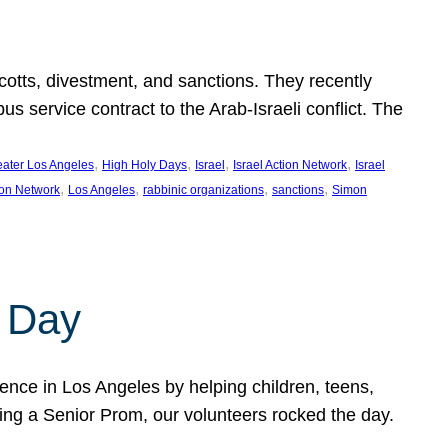
ycotts, divestment, and sanctions. They recently
service contract to the Arab-Israeli conflict. The
, 
, 
, 
, 
eater Los Angeles
High Holy Days
Israel
Israel Action Network
Israel
, 
, 
, 
, 
ion Network
Los Angeles
rabbinic organizations
sanctions
Simon
 Day
nce in Los Angeles by helping children, teens,
ting a Senior Prom, our volunteers rocked the day.