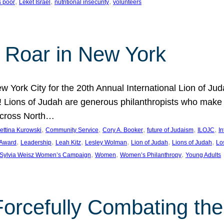
, 
, 
, 
s poor
Leket Israel
nutritional insecurity
volunteers
 Roar in New York
w York City for the 20th Annual International Lion of 
! Lions of Judah are generous philanthropists who make g
across North…
, 
, 
, 
, 
, 
ettina Kurowski
Community Service
Cory A. Booker
future of Judaism
ILOJC
I
, 
, 
, 
, 
, 
, 
 Award
Leadership
Leah Kitz
Lesley Wolman
Lion of Judah
Lions of Judah
Lo
, 
, 
, 
Sylvia Weisz Women’s Campaign
Women
Women’s Philanthropy
Young Adults
orcefully Combating the 