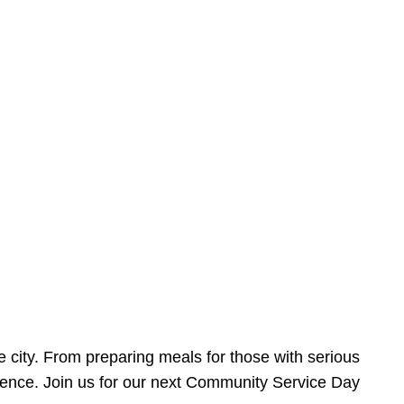
e city. From preparing meals for those with serious
ference. Join us for our next Community Service Day