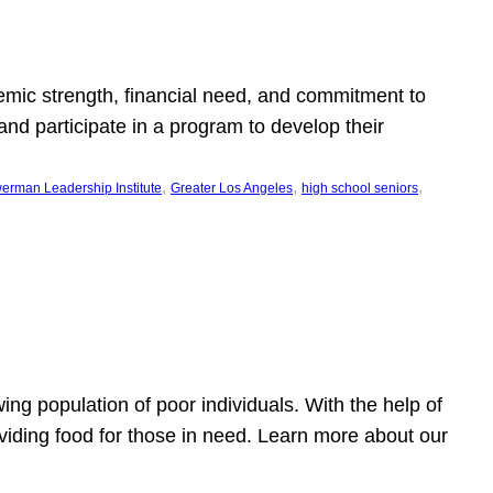
emic strength, financial need, and commitment to
nd participate in a program to develop their
, 
, 
, 
erman Leadership Institute
Greater Los Angeles
high school seniors
owing population of poor individuals. With the help of
viding food for those in need. Learn more about our