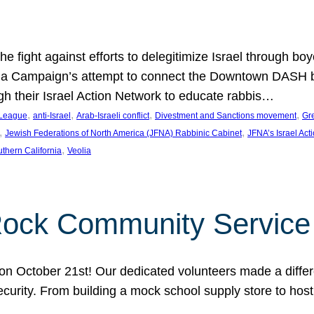
e fight against efforts to delegitimize Israel through bo
ia Campaign’s attempt to connect the Downtown DASH bus 
ugh their Israel Action Network to educate rabbis…
, 
, 
, 
, 
 League
anti-Israel
Arab-Israeli conflict
Divestment and Sanctions movement
Gr
, 
, 
Jewish Federations of North America (JFNA) Rabbinic Cabinet
JFNA’s Israel Act
, 
thern California
Veolia
Rock Community Service
n October 21st! Our dedicated volunteers made a differe
security. From building a mock school supply store to hos