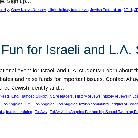
ge. Sign up…
, 
, 
, 
, 
, 
curity
Grow Native Nursery
High Holiday food drive
Jewish Federation
JFed
JF
Fun for Israeli and L.A.
ational event for Israeli and L.A. students! Learn about 
ebates and raise funds for important issues. Contact A
hared Jewish identity and…
, 
, 
, 
, 
n Need
Chol Hamoed Sukkot
future leaders
History of Jews
history of Jews in L
, 
, 
, 
, 
n Los Angeles
L.A.
Los Angeles
Los Angeles Jewish community
origins of Feder
, 
, 
, 
nts
teacher training
Tel Aviv
Tel Aviv/Los Angeles Partnership School Twinning P