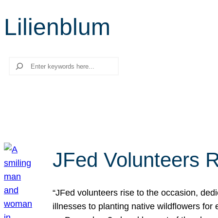
Lilienblum
Search
JFed Volunteers R
“JFed volunteers rise to the occasion, dedi
illnesses to planting native wildflowers fo