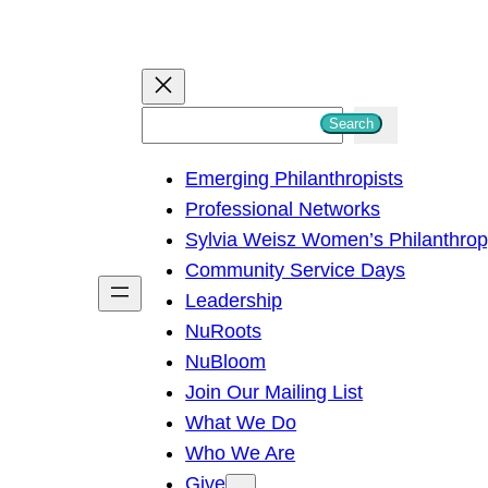
S
Search
e
Emerging Philanthropists
a
Professional Networks
r
Sylvia Weisz Women’s Philanthro
c
Community Service Days
h
Leadership
NuRoots
NuBloom
Join Our Mailing List
What We Do
Who We Are
Give