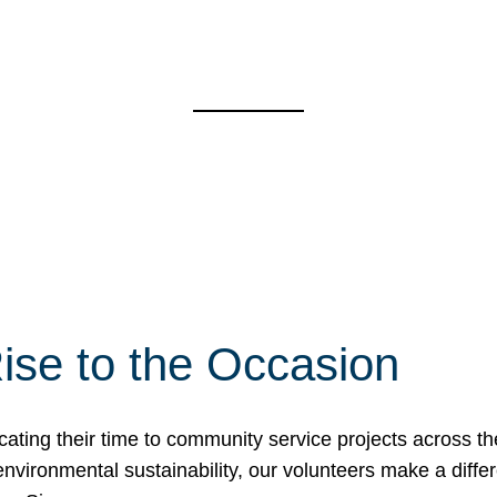
ise to the Occasion
cating their time to community service projects across th
r environmental sustainability, our volunteers make a dif