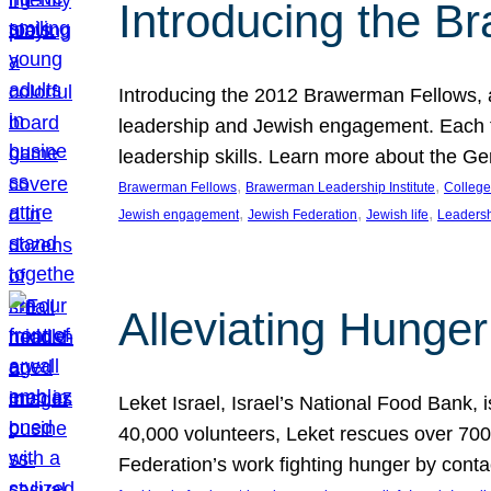
Introducing the B
Introducing the 2012 Brawerman Fellows, a
leadership and Jewish engagement. Each fel
leadership skills. Learn more about the G
, 
, 
Brawerman Fellows
Brawerman Leadership Institute
College
, 
, 
, 
Jewish engagement
Jewish Federation
Jewish life
Leaders
Alleviating Hunger 
Leket Israel, Israel’s National Food Bank, is
40,000 volunteers, Leket rescues over 700,
Federation’s work fighting hunger by conta