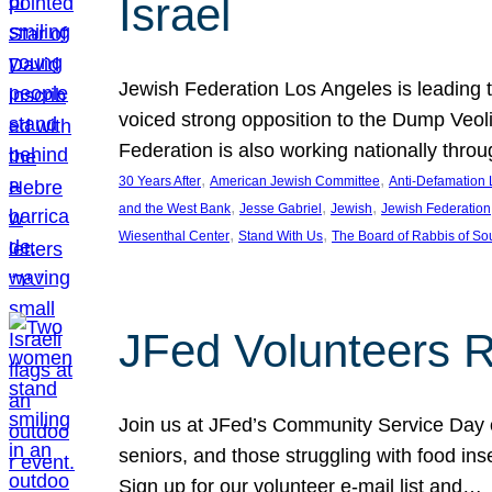
Israel
Jewish Federation Los Angeles is leading th
voiced strong opposition to the Dump Veol
Federation is also working nationally thro
, 
, 
30 Years After
American Jewish Committee
Anti-Defamation
, 
, 
, 
and the West Bank
Jesse Gabriel
Jewish
Jewish Federation
, 
, 
Wiesenthal Center
Stand With Us
The Board of Rabbis of Sou
JFed Volunteers 
Join us at JFed’s Community Service Day o
seniors, and those struggling with food in
Sign up for our volunteer e-mail list and…