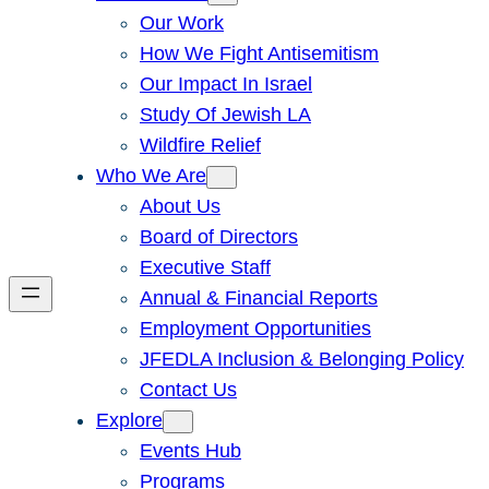
Our Work
How We Fight Antisemitism
Our Impact In Israel
Study Of Jewish LA
Wildfire Relief
Who We Are
About Us
Board of Directors
Executive Staff
Annual & Financial Reports
Employment Opportunities
JFEDLA Inclusion & Belonging Policy
Contact Us
Explore
Events Hub
Programs