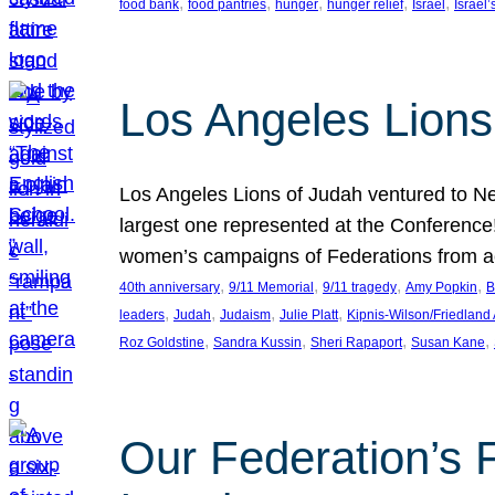
, 
, 
, 
, 
, 
food bank
food pantries
hunger
hunger relief
Israel
Israel’
Los Angeles Lions
Los Angeles Lions of Judah ventured to Ne
largest one represented at the Conference
women’s campaigns of Federations from 
, 
, 
, 
, 
40th anniversary
9/11 Memorial
9/11 tragedy
Amy Popkin
B
, 
, 
, 
, 
leaders
Judah
Judaism
Julie Platt
Kipnis-Wilson/Friedland
, 
, 
, 
, 
Roz Goldstine
Sandra Kussin
Sheri Rapaport
Susan Kane
Our Federation’s F