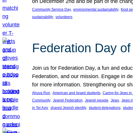
on December 2nd and be part of the chan
, 
, 
Community Service Day
environmental sustainability
food se
, 
sustainability
volunteers
Federation Day of 
Join us for Federation Day, a fun and educ
Federation, and our mission. Engage in d
for more information. Strengthening our s
, 
, 
Ahuva Ron
American and Israeli students
Caring for Jews i
, 
, 
, 
, 
Community
Jewish Federation
Jewish people
Jews
Jews i
, 
, 
, 
in Tel Aviv
shared Jewish identity
student delegations
stude