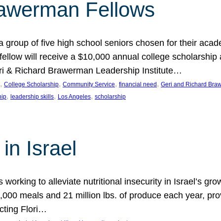
rawerman Fellows
 group of five high school seniors chosen for their acad
low will receive a $10,000 annual college scholarship a
eri & Richard Brawerman Leadership Institute…
, 
, 
, 
, 
College Scholarship
Community Service
financial need
Geri and Richard Braw
, 
, 
, 
hip
leadership skills
Los Angeles
scholarship
in Israel
 working to alleviate nutritional insecurity in Israel’s gr
000 meals and 21 million lbs. of produce each year, pro
cting Flori…