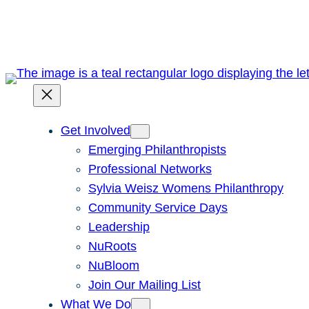
Skip
to
content
Get Involved
Emerging Philanthropists
Professional Networks
Sylvia Weisz Womens Philanthropy
Community Service Days
Leadership
NuRoots
NuBloom
Join Our Mailing List
What We Do