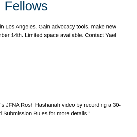
l Fellows
e in Los Angeles. Gain advocacy tools, make new
mber 14th. Limited space available. Contact Yael
ear’s JFNA Rosh Hashanah video by recording a 30-
d Submission Rules for more details.”