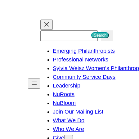
S
Search
e
Emerging Philanthropists
a
Professional Networks
r
Sylvia Weisz Women’s Philanthro
c
Community Service Days
h
Leadership
NuRoots
NuBloom
Join Our Mailing List
What We Do
Who We Are
Give