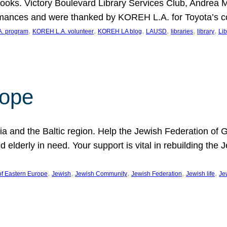
ooks. Victory Boulevard Library Services Club, Andrea 
ormances and were thanked by KOREH L.A. for Toyota’s 
, 
, 
, 
, 
, 
, 
. program
KOREH L.A. volunteer
KOREH LA blog
LAUSD
libraries
library
Lib
hope
ania and the Baltic region. Help the Jewish Federation of
d elderly in need. Your support is vital in rebuilding th
, 
, 
, 
, 
, 
of Eastern Europe
Jewish
Jewish Community
Jewish Federation
Jewish life
Je