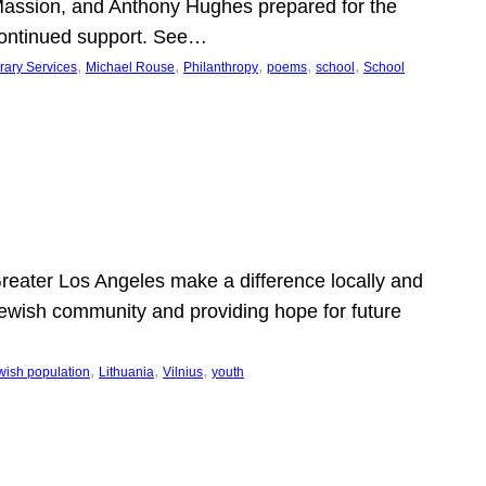
Massion, and Anthony Hughes prepared for the
continued support. See…
, 
, 
, 
, 
, 
rary Services
Michael Rouse
Philanthropy
poems
school
School
 Greater Los Angeles make a difference locally and
e Jewish community and providing hope for future
, 
, 
, 
wish population
Lithuania
Vilnius
youth