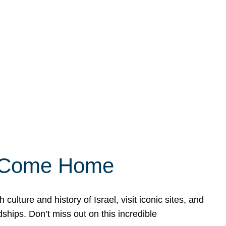
ly Come Home
ulture and history of Israel, visit iconic sites, and
ships. Don’t miss out on this incredible