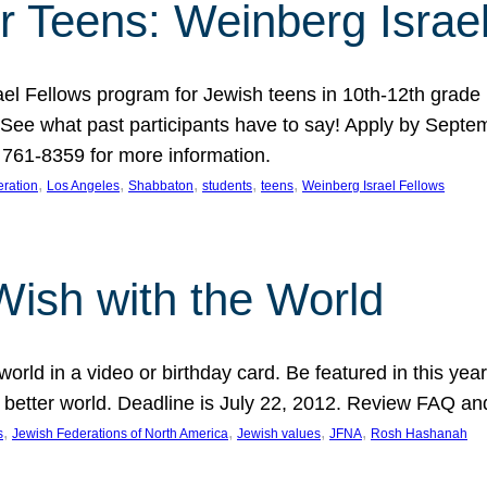
r Teens: Weinberg Israe
ael Fellows program for Jewish teens in 10th-12th grad
. See what past participants have to say! Apply by Septe
761-8359 for more information.
, 
, 
, 
, 
, 
ration
Los Angeles
Shabbaton
students
teens
Weinberg Israel Fellows
Wish with the World
orld in a video or birthday card. Be featured in this y
 better world. Deadline is July 22, 2012. Review FAQ an
, 
, 
, 
, 
s
Jewish Federations of North America
Jewish values
JFNA
Rosh Hashanah