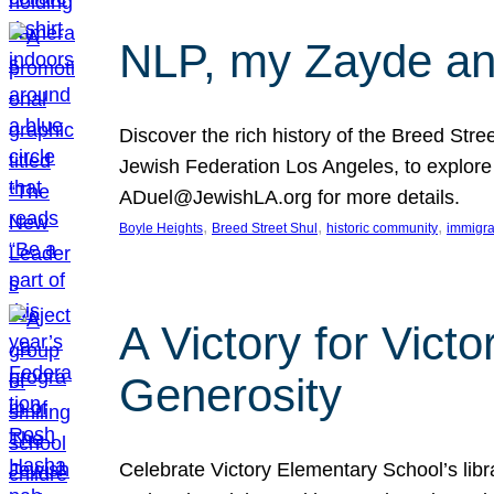
NLP, my Zayde and
Discover the rich history of the Breed Str
Jewish Federation Los Angeles, to explore t
ADuel@JewishLA.org for more details.
, 
, 
, 
Boyle Heights
Breed Street Shul
historic community
immigra
A Victory for Vict
Generosity
Celebrate Victory Elementary School’s lib