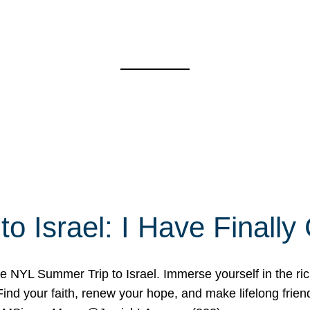
o Israel: I Have Final
 NYL Summer Trip to Israel. Immerse yourself in the rich c
nd your faith, renew your hope, and make lifelong friend