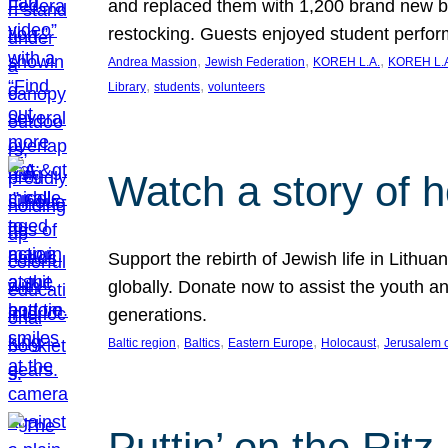
and replaced them with 1,200 brand new b
restocking. Guests enjoyed student perf
, 
, 
, 
Andrea Massion
Jewish Federation
KOREH L.A.
KOREH L.A
, 
, 
Library
students
volunteers
Watch a story of 
Support the rebirth of Jewish life in Lithu
globally. Donate now to assist the youth an
generations.
, 
, 
, 
, 
Baltic region
Baltics
Eastern Europe
Holocaust
Jerusalem 
Puttin’ on the Ritz