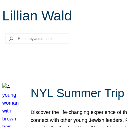
Lillian Wald
Search
NYL Summer Trip t
Discover the life-changing experience of the
connect with other young Jewish leaders. Fi