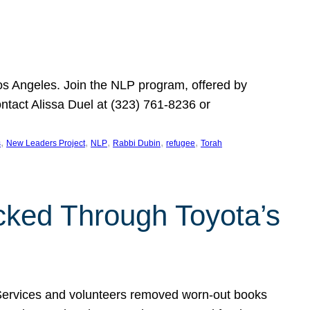
Los Angeles. Join the NLP program, offered by
ontact Alissa Duel at (323) 761-8236 or
, 
, 
, 
, 
, 
s
New Leaders Project
NLP
Rabbi Dubin
refugee
Torah
ocked Through Toyota’s
 Services and volunteers removed worn-out books