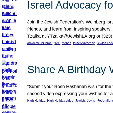
Israel Advocacy fo
Join the Jewish Federation’s Weinberg Isr
friends, and learn from inspiring speakers
Tzalka at YTzalka@JewishLA.org or (323) 
, 
, 
, 
, 
advocate for Israel
free
friends
Israel Advocacy
Jewish Fede
Share A Birthday 
“Submit your Rosh Hashanah wish for the w
second video expressing your wishes for a
, 
, 
, 
High Holiday
High Holiday video
Jewish
Jewish Federation