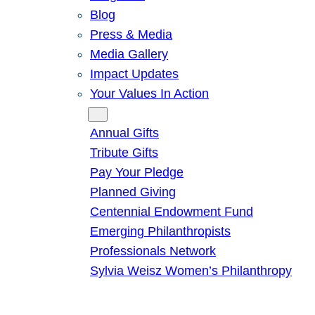
Blog
Press & Media
Media Gallery
Impact Updates
Your Values In Action
Give
Annual Gifts
Tribute Gifts
Pay Your Pledge
Planned Giving
Centennial Endowment Fund
Emerging Philanthropists
Professionals Network
Sylvia Weisz Women’s Philanthropy