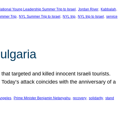
, 
, 
, 
ational Young Leadership Summer Trip to Israel
Jordan River
Kabbalah
, 
, 
, 
, 
mmer Trip
NYL Summer Trip to Israel
NYL trip
NYL trip to Israel
service
ulgaria
at targeted and killed innocent Israeli tourists.
Today’s attack coincides with the anniversary of a
, 
, 
, 
, 
Angeles
Prime Minister Benjamin Netanyahu
recovery
solidarity
stand