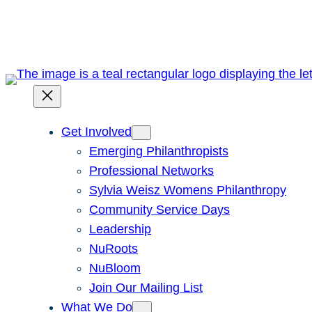
Skip
to
content
Get Involved
Emerging Philanthropists
Professional Networks
Sylvia Weisz Womens Philanthropy
Community Service Days
Leadership
NuRoots
NuBloom
Join Our Mailing List
What We Do