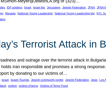
at MSimon-Meyer@JewishLA.org or (323)…
, 
, 
, 
, 
, 
, 
, 
sites
IDF soldiers
Israel
Israel trip
Jerusalem
Jewish Federation
JFNA
JFNA N
, 
, 
, 
, 
yer
Masada
National Young Leadership
National Young Leadership trip
NYL Su
ders
ay’s Terrorist Attack in B
ness and outrage over the terrorist attack in Bulgaria th
holds Iran responsible and promises a strong response. 
port by donating to our victims of…
, 
, 
, 
, 
, 
, 
Israel
Israeli Tourists
Jewish community center
Jewish Federation
Jews
Los 
, 
, 
, 
Attack
victims
victims of terror
Victims of Terror Fund