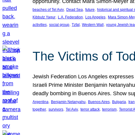
opportunity. Contact Mara Simon-Meyer 
, 
, 
, 
beaches of Tel Aviv
Dead Sea
future
historical and spiritual 
, 
, 
, 
Kibbutz Yagur
L.A. Federation
Los Angeles
Mara Simon-Me
, 
, 
, 
, 
activities
social group
Tzfat
Western Wall
young Jewish lea
The Victims of Tod
Jewish Federation Los Angeles expresses sad
Israeli Prime Minister Benjamin Netanyahu 
deadly bombing in Buenos Aires. Show sup
, 
, 
, 
, 
Argentina
Benjamin Netanyahu
Buenos Aires
Bulgaria
Iran
, 
, 
, 
, 
, 
together
survivors
Tel Aviv
terror attack
terrorism
Terrorist 