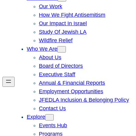
Our Work
How We Fight Antisemitism
Our Impact In Israel
Study Of Jewish LA
Wildfire Relief
Who We Are
About Us
Board of Directors
Executive Staff
Annual & Financial Reports
Employment Opportunities
JFEDLA Inclusion & Belonging Policy
Contact Us
Explore
Events Hub
Programs