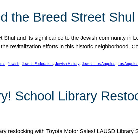
 the Breed Street Shul
eet Shul and its significance to the Jewish community in 
he revitalization efforts in this historic neighborhood. C
, 
, 
, 
, 
, 
nts
Jewish
Jewish Federation
Jewish History
Jewish Los Angeles
Los Angele
ory! School Library Rest
rary restocking with Toyota Motor Sales! LAUSD Library