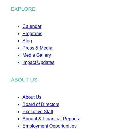
EXPLORE
Calendar
Programs
Blog
Press & Media
Media Gallery
Impact Updates
ABOUT US
About Us
Board of Directors
Executive Staff
Annual & Financial Reports
Employment Opportunities