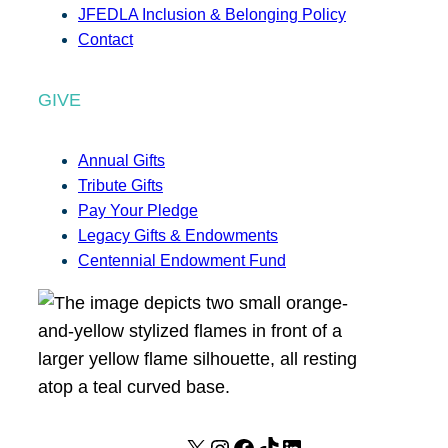
JFEDLA Inclusion & Belonging Policy
Contact
GIVE
Annual Gifts
Tribute Gifts
Pay Your Pledge
Legacy Gifts & Endowments
Centennial Endowment Fund