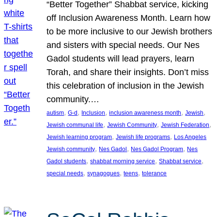
“Better Together” Shabbat service, kicking
off Inclusion Awareness Month. Learn how
to be more inclusive to our Jewish brothers
and sisters with special needs. Our Nes
Gadol students will lead prayers, learn
Torah, and share their insights. Don’t miss
this celebration of inclusion in the Jewish
community.…
, 
, 
, 
, 
, 
autism
G-d
Inclusion
inclusion awareness month
Jewish
, 
, 
, 
Jewish communal life
Jewish Community
Jewish Federation
, 
, 
Jewish learning program
Jewish life programs
Los Angeles
, 
, 
, 
Jewish community
Nes Gadol
Nes Gadol Program
Nes
, 
, 
, 
Gadol students
shabbat morning service
Shabbat service
, 
, 
, 
special needs
synagogues
teens
tolerance