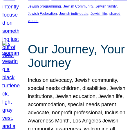
, 
, 
, 
Jewish programming
Jewish Community
Jewish family
, 
, 
, 
Jewish Federation
Jewish individuals
Jewish life
shared
values
Our Journey, Your
Journey
Inclusion advocacy, Jewish community,
special needs children, disabilities, Jewish
institutions, Jewish education, Jewish life,
accommodation, special-needs parent
advocate, nonprofit professional, Inclusion
Awareness Month, Los Angeles Jewish
community, awareness, welcoming all