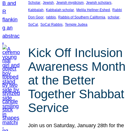
, 
, 
, 
, 
Scholar
Jewish
Jewish mysticism
Jewish scholars
, 
, 
, 
Kabbalah
Kabbalah scholar
Melila Hellner-Eshed
Rabbi
, 
, 
, 
, 
Don Goor
rabbis
Rabbis of Southern California
scholar
, 
, 
SoCal
SoCal Rabbis
Temple Judea
Kick Off Inclusion
Awareness Month
at the Better
Together Shabbat
Service
Join us on Saturday, January 28th for the