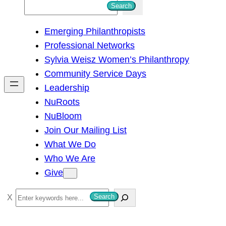
S
Search
e
Emerging Philanthropists
a
Professional Networks
r
Sylvia Weisz Women’s Philanthropy
c
Community Service Days
h
Leadership
NuRoots
NuBloom
Join Our Mailing List
What We Do
Who We Are
Give
S
Search
e
a