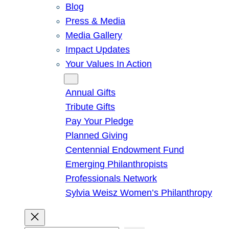
Blog
Press & Media
Media Gallery
Impact Updates
Your Values In Action
Give
Annual Gifts
Tribute Gifts
Pay Your Pledge
Planned Giving
Centennial Endowment Fund
Emerging Philanthropists
Professionals Network
Sylvia Weisz Women’s Philanthropy