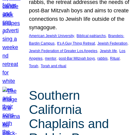
rabbis, the retreat addresses the needs of
post-Bar Mitzvah boys and aims to create
connections to Jewish life outside of the
synagogue.
, 
, 
American Jewish University
Biblical patriarchs
Brandeis-
, 
, 
, 
Bardin Campus
It’s A Guy Thing Retreat
Jewish Federation
, 
, 
Jewish Federation of Greater Los Angeles
Jewish life
Los
, 
, 
, 
, 
, 
Angeles
mentor
post-Bar Mitzvah boys
rabbis
Ritual
, 
Torah
Torah and ritual
Southern
California
Chaplains and