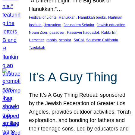
“A Different Light: The Big Book of
Hanukkah.”…
, 
, 
, 
Festival of Lights
Hanukkah
Hanukkah books
Hartman
, 
, 
, 
, 
Institute
Jerusalem
Jerusalem Scholar
Jewish education
, 
, 
, 
Noam Zion
passover
Passover haggadot
Rabbi Eli
, 
, 
, 
, 
, 
Herscher
rabbis
scholar
SoCal
Southern California
Tzedakah
It’s A Guy Thing
The It’s A Guy Thing Retreat, sponsored
by the Jewish Federation of Greater Los
Angeles, provides outdoor activities, Torah
exploration, and bonding for fathers and
their teenage sons. Led by educators and