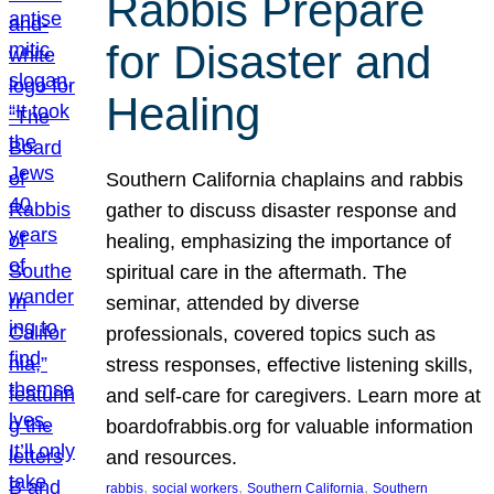
Rabbis Prepare
for Disaster and
Healing
Southern California chaplains and rabbis
gather to discuss disaster response and
healing, emphasizing the importance of
spiritual care in the aftermath. The
seminar, attended by diverse
professionals, covered topics such as
stress responses, effective listening skills,
and self-care for caregivers. Learn more at
boardofrabbis.org for valuable information
and resources.
, 
, 
, 
rabbis
social workers
Southern California
Southern