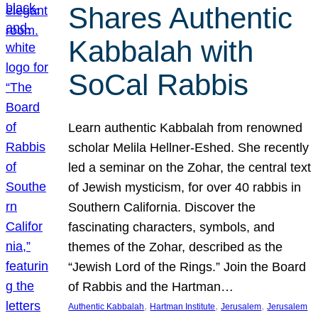
Shares Authentic
Kabbalah with
SoCal Rabbis
Learn authentic Kabbalah from renowned
scholar Melila Hellner-Eshed. She recently
led a seminar on the Zohar, the central text
of Jewish mysticism, for over 40 rabbis in
Southern California. Discover the
fascinating characters, symbols, and
themes of the Zohar, described as the
“Jewish Lord of the Rings.” Join the Board
of Rabbis and the Hartman…
, 
, 
, 
Authentic Kabbalah
Hartman Institute
Jerusalem
Jerusalem