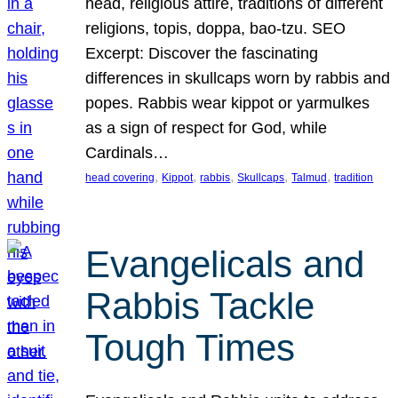
head, religious attire, traditions of different
religions, topis, doppa, bao-tzu. SEO
Excerpt: Discover the fascinating
differences in skullcaps worn by rabbis and
popes. Rabbis wear kippot or yarmulkes
as a sign of respect for God, while
Cardinals…
, 
, 
, 
, 
, 
head covering
Kippot
rabbis
Skullcaps
Talmud
tradition
Evangelicals and
Rabbis Tackle
Tough Times