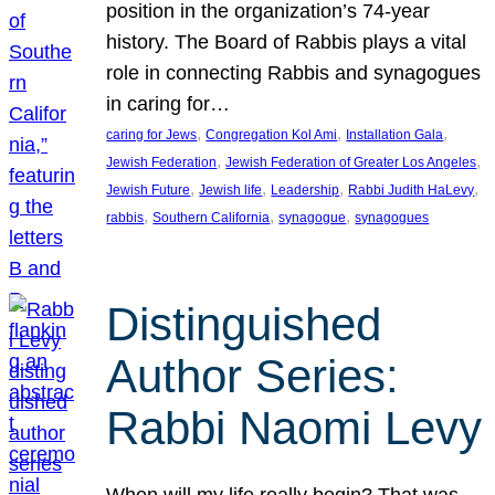
position in the organization’s 74-year
history. The Board of Rabbis plays a vital
role in connecting Rabbis and synagogues
in caring for…
, 
, 
, 
caring for Jews
Congregation Kol Ami
Installation Gala
, 
, 
Jewish Federation
Jewish Federation of Greater Los Angeles
, 
, 
, 
, 
Jewish Future
Jewish life
Leadership
Rabbi Judith HaLevy
, 
, 
, 
rabbis
Southern California
synagogue
synagogues
Distinguished
Author Series:
Rabbi Naomi Levy
When will my life really begin? That was