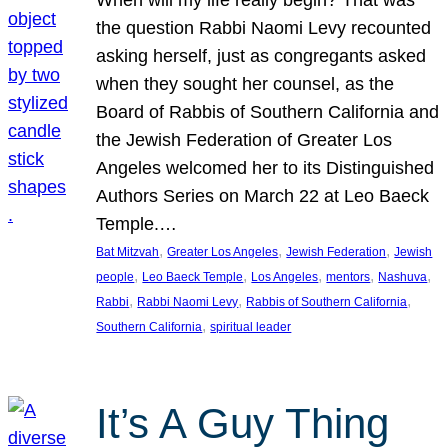
the question Rabbi Naomi Levy recounted
asking herself, just as congregants asked
when they sought her counsel, as the
Board of Rabbis of Southern California and
the Jewish Federation of Greater Los
Angeles welcomed her to its Distinguished
Authors Series on March 22 at Leo Baeck
Temple.…
, 
, 
, 
Bat Mitzvah
Greater Los Angeles
Jewish Federation
Jewish
, 
, 
, 
, 
, 
people
Leo Baeck Temple
Los Angeles
mentors
Nashuva
, 
, 
, 
Rabbi
Rabbi Naomi Levy
Rabbis of Southern California
, 
Southern California
spiritual leader
It’s A Guy Thing