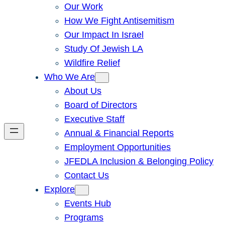
Our Work
How We Fight Antisemitism
Our Impact In Israel
Study Of Jewish LA
Wildfire Relief
Who We Are
About Us
Board of Directors
Executive Staff
Annual & Financial Reports
Employment Opportunities
JFEDLA Inclusion & Belonging Policy
Contact Us
Explore
Events Hub
Programs