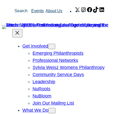
Skip
X
Instagram
Facebook
TikTok
Link
Search
Events
About Us
to
content
Get Involved
Emerging Philanthropists
Professional Networks
Sylvia Weisz Womens Philanthropy
Community Service Days
Leadership
NuRoots
NuBloom
Join Our Mailing List
What We Do