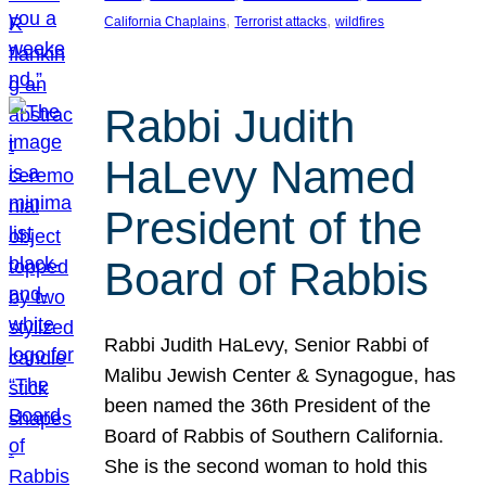
, 
, 
California Chaplains
Terrorist attacks
wildfires
Rabbi Judith
HaLevy Named
President of the
Board of Rabbis
Rabbi Judith HaLevy, Senior Rabbi of
Malibu Jewish Center & Synagogue, has
been named the 36th President of the
Board of Rabbis of Southern California.
She is the second woman to hold this