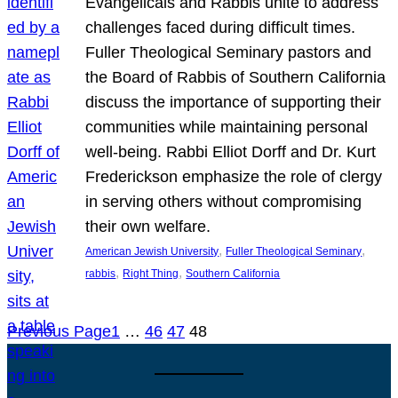
Evangelicals and Rabbis unite to address
challenges faced during difficult times.
Fuller Theological Seminary pastors and
the Board of Rabbis of Southern California
discuss the importance of supporting their
communities while maintaining personal
well-being. Rabbi Elliot Dorff and Dr. Kurt
Frederickson emphasize the role of clergy
in serving others without compromising
their own welfare.
, 
, 
American Jewish University
Fuller Theological Seminary
, 
, 
rabbis
Right Thing
Southern California
Previous Page
1
…
46
47
48