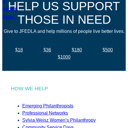
HELP US SUPPORT
THOSE IN NEED
Give to JFEDLA and help millions of people live better lives.
$18
$36
$180
$500
$1000
HOW WE HELP
Emerging Philanthropists
Professional Networks
Sylvia Weisz Women’s Philanthropy
Community Service Days