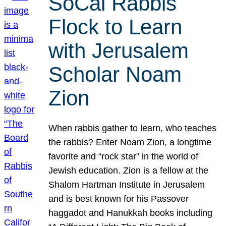
SoCal Rabbis
Flock to Learn
with Jerusalem
Scholar Noam
Zion
When rabbis gather to learn, who teaches
the rabbis? Enter Noam Zion, a longtime
favorite and “rock star” in the world of
Jewish education. Zion is a fellow at the
Shalom Hartman Institute in Jerusalem
and is best known for his Passover
haggadot and Hanukkah books including