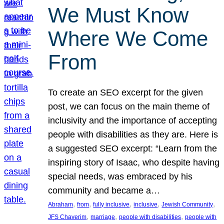
We Must Know
Where We Come
From
To create an SEO excerpt for the given
post, we can focus on the main theme of
inclusivity and the importance of accepting
people with disabilities as they are. Here is
a suggested SEO excerpt: “Learn from the
inspiring story of Isaac, who despite having
special needs, was embraced by his
community and became a…
, 
, 
, 
, 
, 
Abraham
from
fully inclusive
inclusive
Jewish Community
, 
, 
, 
JFS Chaverim
marriage
people with disabilities
people with