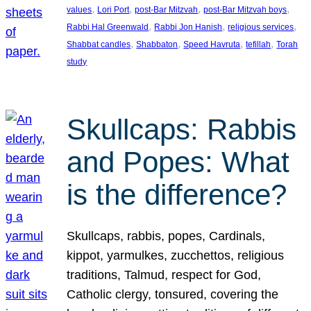
, 
, 
, 
, 
values
Lori Port
post-Bar Mitzvah
post-Bar Mitzvah boys
, 
, 
, 
Rabbi Hal Greenwald
Rabbi Jon Hanish
religious services
, 
, 
, 
, 
Shabbat candles
Shabbaton
Speed Havruta
tefillah
Torah
study
Skullcaps: Rabbis
and Popes: What
is the difference?
Skullcaps, rabbis, popes, Cardinals,
kippot, yarmulkes, zucchettos, religious
traditions, Talmud, respect for God,
Catholic clergy, tonsured, covering the