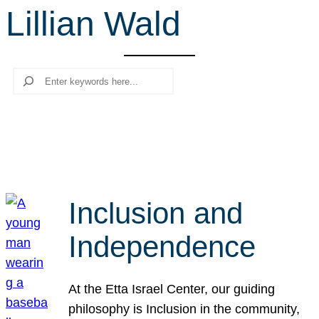
Lillian Wald
r
c
h
Search
Inclusion and
Independence
At the Etta Israel Center, our guiding
philosophy is Inclusion in the community,