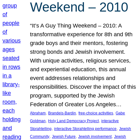
Weekend – 2010
“It’s A Guy Thing Weekend – 2010: A
transformative experience for 8th and 9th
grade boys and their mentors, fostering
strong bonds and Jewish involvement.
With unique activities, religious services,
and experiential education, this annual
event addresses relationships and
responsibilities. Discover the impact of this
program, supported by the Jewish
Federation of Greater Los Angeles…
, 
, 
, 
Abraham
Brandeis-Bardin
free-choice activities
Gabe
, 
, 
Goldman
Holy Land Democracy Project
interactive
, 
, 
Storahtelling
interactive Storahtelling performance
Jewish
, 
, 
, 
Community
Jewish Future
Jewish involvement
Jewish