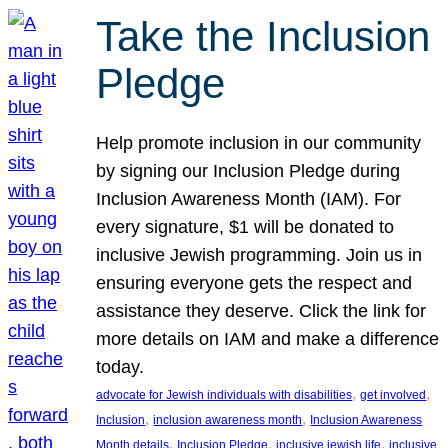
Take the Inclusion
Pledge
Help promote inclusion in our community
by signing our Inclusion Pledge during
Inclusion Awareness Month (IAM). For
every signature, $1 will be donated to
inclusive Jewish programming. Join us in
ensuring everyone gets the respect and
assistance they deserve. Click the link for
more details on IAM and make a difference
today.
, 
, 
advocate for Jewish individuals with disabilities
get involved
, 
, 
Inclusion
inclusion awareness month
Inclusion Awareness
, 
, 
, 
Month details
Inclusion Pledge
inclusive jewish life
inclusive