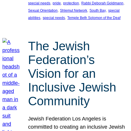
, 
, 
, 
, 
special needs
pride
protection
Rabbi Deborah Goldmann
, 
, 
, 
Sexual Orientation
Shlemut Network
South Bay
special
, 
, 
abilities
special needs
Temple Beth Solomon of the Deaf
The Jewish
Federation’s
Vision for an
Inclusive Jewish
Community
Jewish Federation Los Angeles is
committed to creating an inclusive Jewish