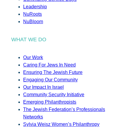
Leadership
NuRoots
NuBloom
WHAT WE DO
Our Work
Caring For Jews In Need
Ensuring The Jewish Future
Engaging Our Community
Our Impact In Israel
Community Security Initiative
Emerging Philanthropists
The Jewish Federation’s Professionals
Networks
Sylvia Weisz Women’s Philanthropy