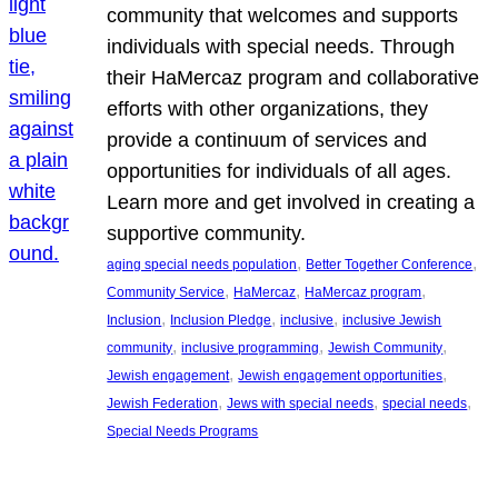
community that welcomes and supports
individuals with special needs. Through
their HaMercaz program and collaborative
efforts with other organizations, they
provide a continuum of services and
opportunities for individuals of all ages.
Learn more and get involved in creating a
supportive community.
, 
, 
aging special needs population
Better Together Conference
, 
, 
, 
Community Service
HaMercaz
HaMercaz program
, 
, 
, 
Inclusion
Inclusion Pledge
inclusive
inclusive Jewish
, 
, 
, 
community
inclusive programming
Jewish Community
, 
, 
Jewish engagement
Jewish engagement opportunities
, 
, 
, 
Jewish Federation
Jews with special needs
special needs
Special Needs Programs