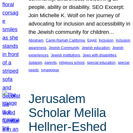
people, ability or disability. SEO Excerpt:
Join Michelle K. Wolf on her journey of
advocating for inclusion and accessibility in
the Jewish community for children…
, 
, 
, 
, 
Abraham
Camp Ramah California
Egypt
Inclusion
inclusion
, 
, 
, 
awareness
Jewish Community
Jewish education
Jewish
, 
, 
, 
experiences
Jewish institutions
Jews with disabilities
, 
, 
, 
, 
Judaism
parents
religious school
special education
special
, 
needs
synagogue
Jerusalem
Scholar Melila
Hellner-Eshed