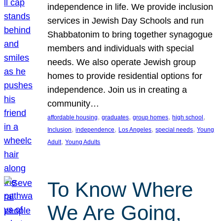
independence in life. We provide inclusion
services in Jewish Day Schools and run
Shabbatonim to bring together synagogue
members and individuals with special
needs. We also operate Jewish group
homes to provide residential options for
independence. Join us in creating a
community…
, 
, 
, 
, 
affordable housing
graduates
group homes
high school
, 
, 
, 
, 
Inclusion
independence
Los Angeles
special needs
Young
, 
Adult
Young Adults
To Know Where
We Are Going,