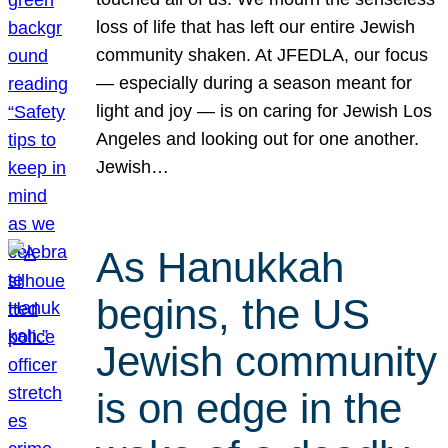
loss of life that has left our entire Jewish
community shaken. At JFEDLA, our focus
— especially during a season meant for
light and joy — is on caring for Jewish Los
Angeles and looking out for one another.
Jewish…
As Hanukkah
begins, the US
Jewish community
is on edge in the