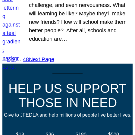
challenge, and even nervousness. What
will learning be like? Maybe they’ll make
new friends? How will school make them
better people? After all, schools and
education are…
1
2
3
…
48
Next Page
HELP US SUPPORT
THOSE IN NEED
Give to JFEDLA and help millions of people live better lives.
$18
$36
$180
$500