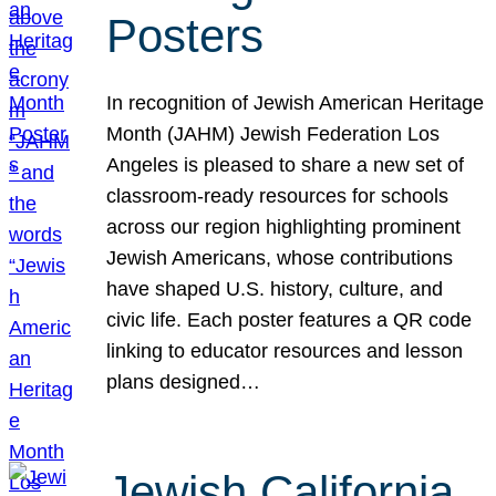
Posters
In recognition of Jewish American Heritage
Month (JAHM) Jewish Federation Los
Angeles is pleased to share a new set of
classroom-ready resources for schools
across our region highlighting prominent
Jewish Americans, whose contributions
have shaped U.S. history, culture, and
civic life. Each poster features a QR code
linking to educator resources and lesson
plans designed…
Jewish California