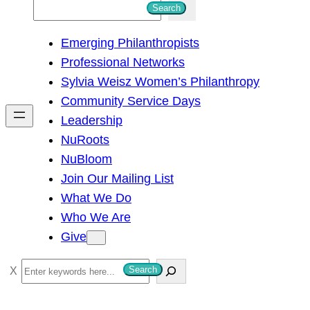
S
Search
e
Emerging Philanthropists
a
Professional Networks
r
Sylvia Weisz Women’s Philanthropy
c
Community Service Days
h
Leadership
NuRoots
NuBloom
Join Our Mailing List
What We Do
Who We Are
Give
S
Search
e
a