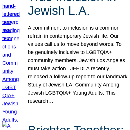
Jewish L.A.
A commitment to inclusion is a common
refrain in contemporary Jewish life. Our
values call us to move beyond words. To
be genuinely inclusive to LGBTQIA+
community members, Jewish Los Angeles
must take action. JFEDLA recently
released a follow-up report to our landmark
Study of Jewish LA: Community Among
Jewish LGBTQIA+ Young Adults. This
research…