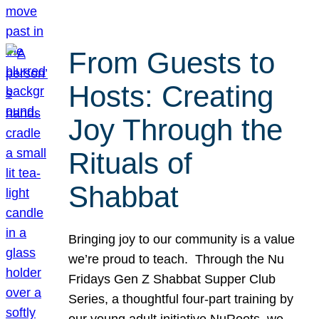
From Guests to
Hosts: Creating
Joy Through the
Rituals of
Shabbat
Bringing joy to our community is a value
we’re proud to teach. Through the Nu
Fridays Gen Z Shabbat Supper Club
Series, a thoughtful four-part training by