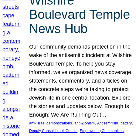
Wilshire
Boulevard Temple
News Hub
Our community demands protection in the
wake of the antisemitic incident at Wilshire
Boulevard Temple. To help you stay
informed, we’ve organized news coverage,
statements, commentary, and articles on
the concrete steps we’re taking to protect
Jewish life in one central location. Explore
the stories and updates below. Enough Is
Enough: We Are Running Out…
, 
, 
, 
, 
anti-Israel demonstrations
anti-Zionism
Antisemitism
battery
, 
, 
Deputy Consul Israeli Consul
Empowering Communities