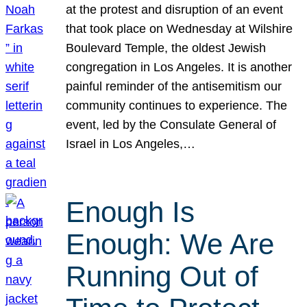
at the protest and disruption of an event
that took place on Wednesday at Wilshire
Boulevard Temple, the oldest Jewish
congregation in Los Angeles. It is another
painful reminder of the antisemitism our
community continues to experience. The
event, led by the Consulate General of
Israel in Los Angeles,…
Enough Is
Enough: We Are
Running Out of