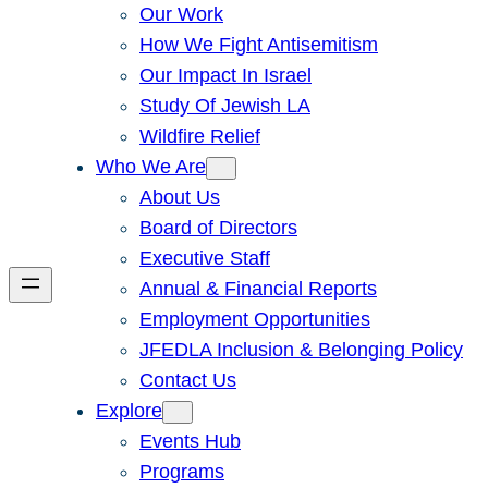
Our Work
How We Fight Antisemitism
Our Impact In Israel
Study Of Jewish LA
Wildfire Relief
Who We Are
About Us
Board of Directors
Executive Staff
Annual & Financial Reports
Employment Opportunities
JFEDLA Inclusion & Belonging Policy
Contact Us
Explore
Events Hub
Programs