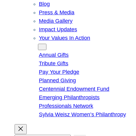
Blog
Press & Media
Media Gallery
Impact Updates
Your Values In Action
Give
Annual Gifts
Tribute Gifts
Pay Your Pledge
Planned Giving
Centennial Endowment Fund
Emerging Philanthropists
Professionals Network
Sylvia Weisz Women’s Philanthropy