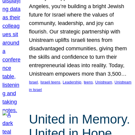
Angeles, you’re building a bright Jewish
future for Israel where the values of
community, leadership, and joy can
flourish. Our strategic partnership with
Unistream uplifts Israeli teens from
disadvantaged communities, giving them
the skills and confidence to turn their
entrepreneurial ideas into reality. Today,
Unistream empowers more than 3,500…
, 
, 
, 
, 
, 
Israel
Israeli teens
Leadership
teens
Unistream
Unistream
in Israel
United in Memory.
United in Hope.