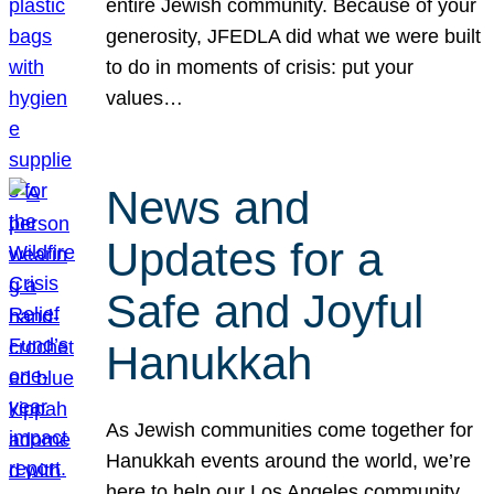
entire Jewish community. Because of your
generosity, JFEDLA did what we were built
to do in moments of crisis: put your
values…
News and
Updates for a
Safe and Joyful
Hanukkah
As Jewish communities come together for
Hanukkah events around the world, we’re
here to help our Los Angeles community