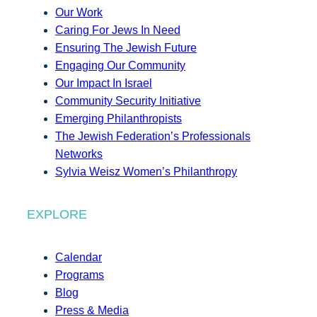
Our Work
Caring For Jews In Need
Ensuring The Jewish Future
Engaging Our Community
Our Impact In Israel
Community Security Initiative
Emerging Philanthropists
The Jewish Federation’s Professionals
Networks
Sylvia Weisz Women’s Philanthropy
EXPLORE
Calendar
Programs
Blog
Press & Media