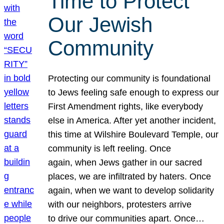
Time to Protect
Our Jewish
Community
Protecting our community is foundational
to Jews feeling safe enough to express our
First Amendment rights, like everybody
else in America. After yet another incident,
this time at Wilshire Boulevard Temple, our
community is left reeling. Once
again, when Jews gather in our sacred
places, we are infiltrated by haters. Once
again, when we want to develop solidarity
with our neighbors, protesters arrive
to drive our communities apart. Once…