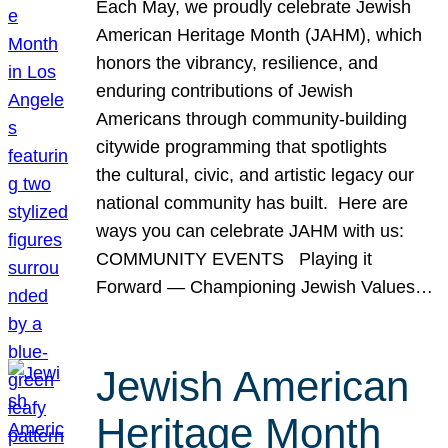
Each May, we proudly celebrate Jewish
American Heritage Month (JAHM), which
honors the vibrancy, resilience, and
enduring contributions of Jewish
Americans through community-building
citywide programming that spotlights
the cultural, civic, and artistic legacy our
national community has built. Here are
ways you can celebrate JAHM with us:
COMMUNITY EVENTS Playing it
Forward — Championing Jewish Values…
Jewish American
Heritage Month