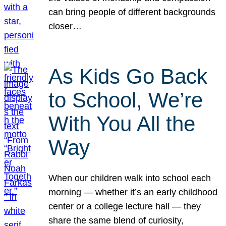
can bring people of different backgrounds
closer…
As Kids Go Back
to School, We’re
With You All the
Way
When our children walk into school each
morning — whether it’s an early childhood
center or a college lecture hall — they
share the same blend of curiosity,