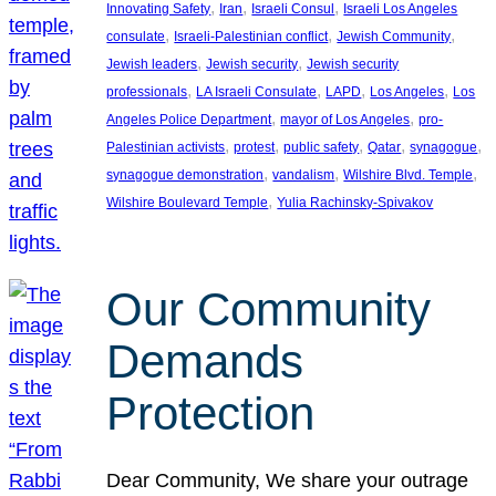
, 
, 
, 
Innovating Safety
Iran
Israeli Consul
Israeli Los Angeles
, 
, 
, 
consulate
Israeli-Palestinian conflict
Jewish Community
, 
, 
Jewish leaders
Jewish security
Jewish security
, 
, 
, 
, 
professionals
LA Israeli Consulate
LAPD
Los Angeles
Los
, 
, 
Angeles Police Department
mayor of Los Angeles
pro-
, 
, 
, 
, 
, 
Palestinian activists
protest
public safety
Qatar
synagogue
, 
, 
, 
synagogue demonstration
vandalism
Wilshire Blvd. Temple
, 
Wilshire Boulevard Temple
Yulia Rachinsky-Spivakov
Our Community
Demands
Protection
Dear Community, We share your outrage