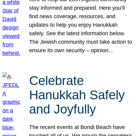
stay informed and prepared. Here you’ll
find news coverage, resources, and
updates to help you enjoy Hanukkah
safely. See the latest information below.
The Jewish community must take action to
ensure its own security – opinion…
Celebrate
Hanukkah Safely
and Joyfully
The recent events at Bondi Beach have
touched all of us. We mourn the senseless