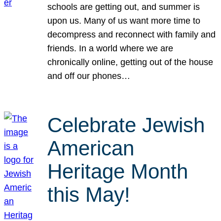
schools are getting out, and summer is
upon us. Many of us want more time to
decompress and reconnect with family and
friends. In a world where we are
chronically online, getting out of the house
and off our phones…
Celebrate Jewish
American
Heritage Month
this May!