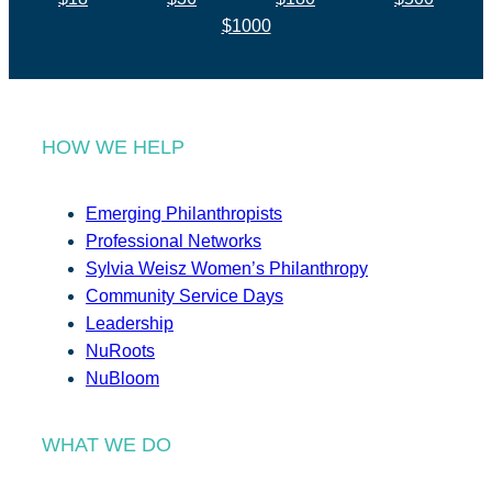
$1000
HOW WE HELP
Emerging Philanthropists
Professional Networks
Sylvia Weisz Women’s Philanthropy
Community Service Days
Leadership
NuRoots
NuBloom
WHAT WE DO