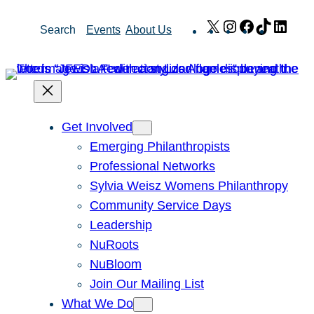
Skip
X
Instagram
Facebook
TikTok
Link
Search
Events
About Us
to
content
Get Involved
Emerging Philanthropists
Professional Networks
Sylvia Weisz Womens Philanthropy
Community Service Days
Leadership
NuRoots
NuBloom
Join Our Mailing List
What We Do