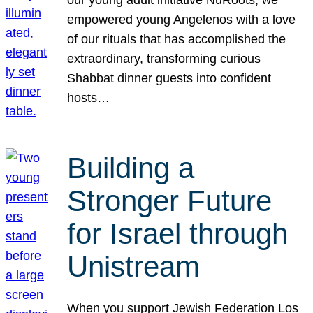
our young adult initiative NuRoots, we
empowered young Angelenos with a love
of our rituals that has accomplished the
extraordinary, transforming curious
Shabbat dinner guests into confident
hosts…
Building a
Stronger Future
for Israel through
Unistream
When you support Jewish Federation Los