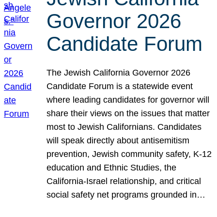
Governor 2026
Candidate Forum
The Jewish California Governor 2026
Candidate Forum is a statewide event
where leading candidates for governor will
share their views on the issues that matter
most to Jewish Californians. Candidates
will speak directly about antisemitism
prevention, Jewish community safety, K-12
education and Ethnic Studies, the
California-Israel relationship, and critical
social safety net programs grounded in…