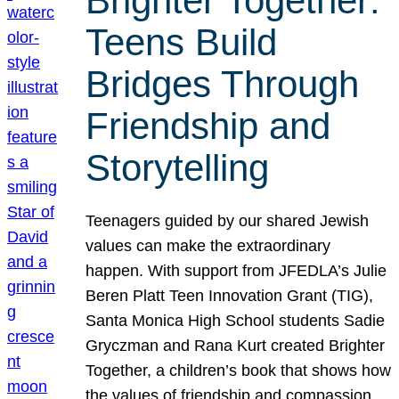
Brighter Together:
Teens Build
Bridges Through
Friendship and
Storytelling
Teenagers guided by our shared Jewish
values can make the extraordinary
happen. With support from JFEDLA’s Julie
Beren Platt Teen Innovation Grant (TIG),
Santa Monica High School students Sadie
Gryczman and Rana Kurt created Brighter
Together, a children’s book that shows how
the values of friendship and compassion