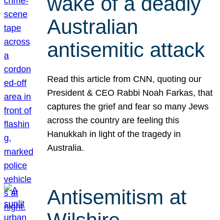
wake of a deadly
Australian
antisemitic attack
Read this article from CNN, quoting our
President & CEO Rabbi Noah Farkas, that
captures the grief and fear so many Jews
across the country are feeling this
Hanukkah in light of the tragedy in
Australia.
Antisemitism at