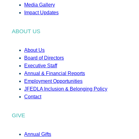
Media Gallery
Impact Updates
ABOUT US
About Us
Board of Directors
Executive Staff
Annual & Financial Reports
Employment Opportunities
JFEDLA Inclusion & Belonging Policy
Contact
GIVE
Annual Gifts