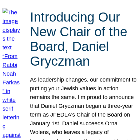
Introducing Our
New Chair of the
Board, Daniel
Gryczman
As leadership changes, our commitment to
putting your Jewish values in action
remains the same. I’m proud to announce
that Daniel Gryczman began a three-year
term as JFEDLA’s Chair of the Board on
January 1st. Daniel succeeds Orna
Wolens, who leaves a legacy of