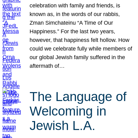
celebration with family and friends, is
known as, in the words of our rabbis,
Zman Simchateinu “A Time of Our
Happiness.” For the last two years,
however, that happiness felt hollow. How
could we celebrate fully while members of
our global Jewish family suffered in the
aftermath of…
The Language of
Welcoming in
Jewish L.A.