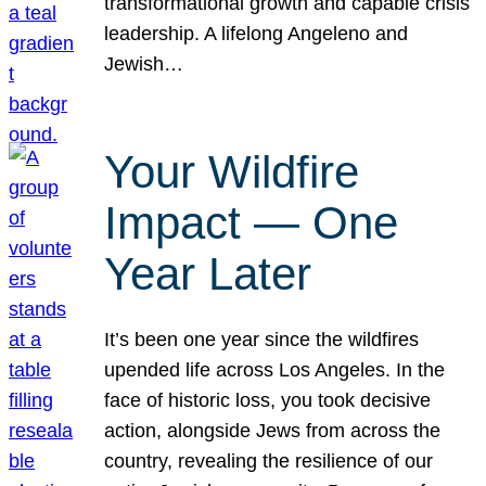
transformational growth and capable crisis
leadership. A lifelong Angeleno and
Jewish…
Your Wildfire
Impact — One
Year Later
It’s been one year since the wildfires
upended life across Los Angeles. In the
face of historic loss, you took decisive
action, alongside Jews from across the
country, revealing the resilience of our