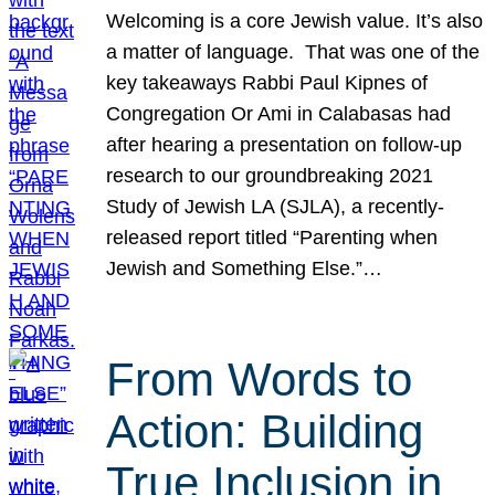
Welcoming is a core Jewish value. It’s also
a matter of language. That was one of the
key takeaways Rabbi Paul Kipnes of
Congregation Or Ami in Calabasas had
after hearing a presentation on follow-up
research to our groundbreaking 2021
Study of Jewish LA (SJLA), a recently-
released report titled “Parenting when
Jewish and Something Else.”…
From Words to
Action: Building
True Inclusion in