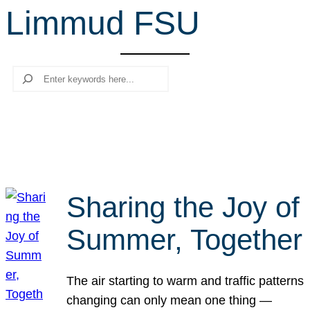
Limmud FSU
r
c
h
Search
Sharing the Joy of
Summer, Together
The air starting to warm and traffic patterns
changing can only mean one thing —