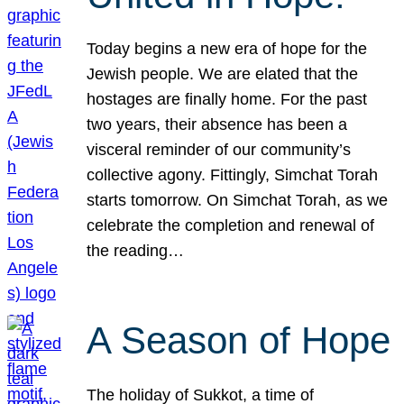
Today begins a new era of hope for the
Jewish people. We are elated that the
hostages are finally home. For the past
two years, their absence has been a
visceral reminder of our community’s
collective agony. Fittingly, Simchat Torah
starts tomorrow. On Simchat Torah, as we
celebrate the completion and renewal of
the reading…
A Season of Hope
The holiday of Sukkot, a time of