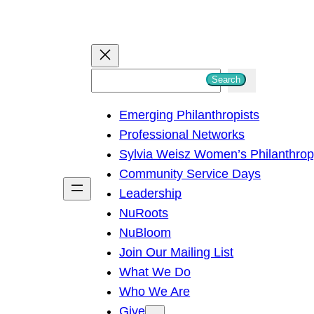
S
Search
e
Emerging Philanthropists
a
Professional Networks
r
Sylvia Weisz Women’s Philanthro
c
Community Service Days
h
Leadership
NuRoots
NuBloom
Join Our Mailing List
What We Do
Who We Are
Give