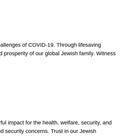
hallenges of COVID-19. Through lifesaving
d prosperity of our global Jewish family. Witness
 impact for the health, welfare, security, and
nd security concerns. Trust in our Jewish