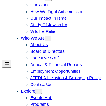
Our Work
How We Fight Antisemitism
Our Impact In Israel
Study Of Jewish LA
Wildfire Relief
Who We Are
About Us
Board of Directors
Executive Staff
Annual & Financial Reports
Employment Opportunities
JFEDLA Inclusion & Belonging Policy
Contact Us
Explore
Events Hub
Programs