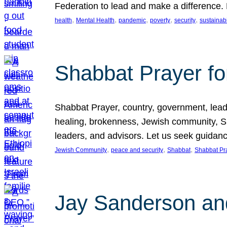
Federation to lead and make a difference.
, 
, 
, 
, 
, 
health
Mental Health
pandemic
poverty
security
sustainabi
Shabbat Prayer fo
Shabbat Prayer, country, government, leaders
healing, brokenness, Jewish community, Sha
leaders, and advisors. Let us seek guidance
, 
, 
, 
Jewish Community
peace and security
Shabbat
Shabbat Pr
Jay Sanderson an