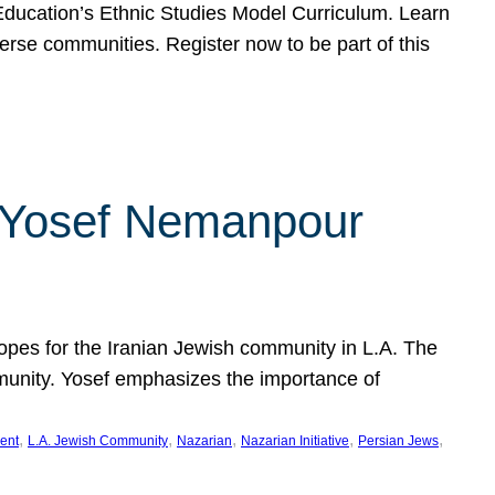
f Education’s Ethnic Studies Model Curriculum. Learn
erse communities. Register now to be part of this
rn Yosef Nemanpour
hopes for the Iranian Jewish community in L.A. The
mmunity. Yosef emphasizes the importance of
, 
, 
, 
, 
, 
ent
L.A. Jewish Community
Nazarian
Nazarian Initiative
Persian Jews