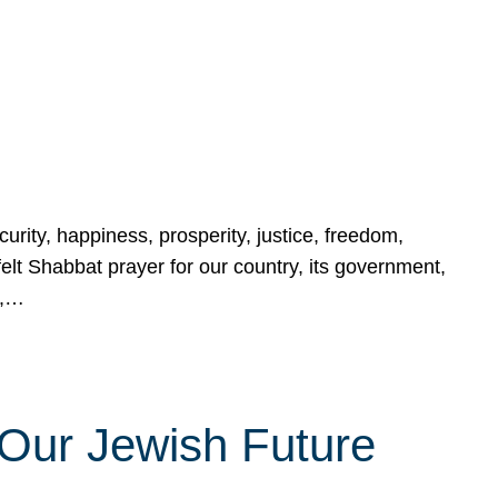
urity, happiness, prosperity, justice, freedom,
lt Shabbat prayer for our country, its government,
s,…
Our Jewish Future