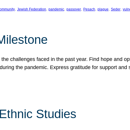
, 
, 
, 
, 
, 
, 
, 
ommunity
Jewish Federation
pandemic
passover
Pesach
plague
Seder
vuln
Milestone
e challenges faced in the past year. Find hope and opti
during the pandemic. Express gratitude for support and 
 Ethnic Studies