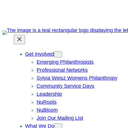
Skip
to
content
Get Involved
Emerging Philanthropists
Professional Networks
Sylvia Weisz Womens Philanthropy
Community Service Days
Leadership
NuRoots
NuBloom
Join Our Mailing List
What We Do