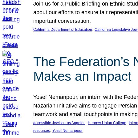
Join us for a Public Briefing on Ethnic St
about our efforts to ensure fair represent
important conversation.
, 
California Department of Education
California Legislative Je
The Federation’s 
Makes an Impact
Yosef Nemanpour, an intern with the Federa
Nazarian Initiative aims to engage Persia
teamwork and small touchpoints in making
, 
, 
accessible Jewish Los Angeles
Hebrew Union College
Inter
, 
resources
Yosef Nemanpour