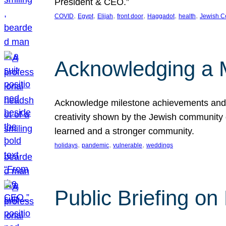
President & CEO.”
, 
, 
, 
, 
, 
, 
COVID
Egypt
Elijah
front door
Haggadot
health
Jewish C
Acknowledging a 
Acknowledge milestone achievements and th
creativity shown by the Jewish community 
learned and a stronger community.
, 
, 
, 
holidays
pandemic
vulnerable
weddings
Public Briefing on