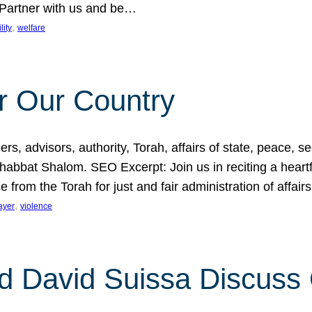
 Partner with us and be…
, 
lity
welfare
r Our Country
, advisors, authority, Torah, affairs of state, peace, sec
bbat Shalom. SEO Excerpt: Join us in reciting a heartfe
 from the Torah for just and fair administration of affair
, 
ayer
violence
d David Suissa Discuss 