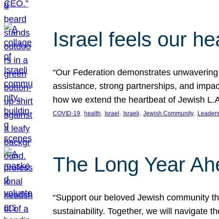
Israel feels our he
“Our Federation demonstrates unwavering l
assistance, strong partnerships, and impact
how we extend the heartbeat of Jewish L.A. 
, 
, 
, 
, 
, 
COVID-19
health
Israel
Israeli
Jewish Community
Leaders
The Long Year Ah
“Support our beloved Jewish community thro
sustainability. Together, we will navigate 