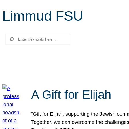
Limmud FSU
Search
A Gift for Elijah
“Gift for Elijah, supporting the Jewish co
Together, we can overcome the challenges