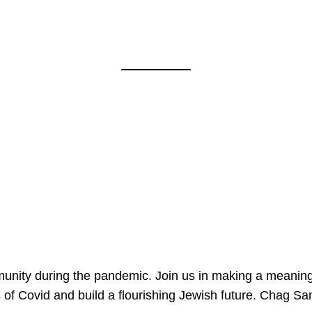
mmunity during the pandemic. Join us in making a meaning
 of Covid and build a flourishing Jewish future. Chag 