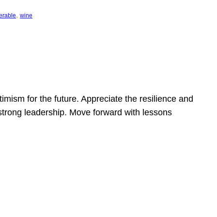
, 
erable
wine
mism for the future. Appreciate the resilience and
strong leadership. Move forward with lessons