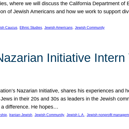
udies, where we will discuss the California Department o
ation of Jewish Americans and how we work to support div
, 
, 
, 
wish Caucus
Ethnic Studies
Jewish Americans
Jewish Community
Nazarian Initiative Inte
tion’s Nazarian Initiative, shares his experiences and 
n Jews in their 20s and 30s as leaders in the Jewish co
 a difference. He hopes…
, 
, 
, 
, 
nship
Iranian-Jewish
Jewish Community
Jewish L.A.
Jewish nonprofit managem