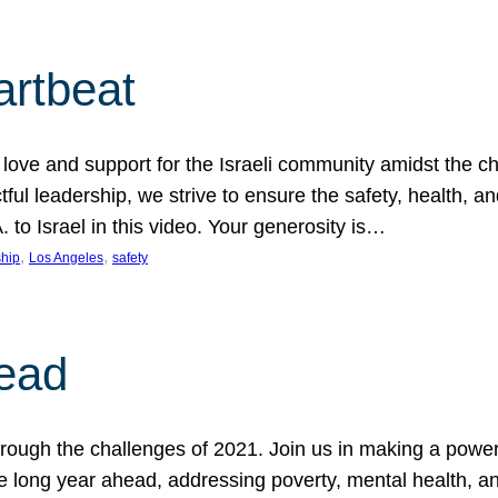
artbeat
ove and support for the Israeli community amidst the c
ful leadership, we strive to ensure the safety, health, an
to Israel in this video. Your generosity is…
, 
, 
hip
Los Angeles
safety
ead
ugh the challenges of 2021. Join us in making a powerful
the long year ahead, addressing poverty, mental health, a