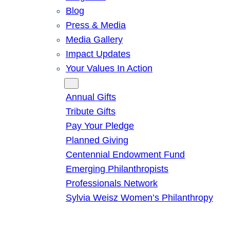
Blog
Press & Media
Media Gallery
Impact Updates
Your Values In Action
Give
Annual Gifts
Tribute Gifts
Pay Your Pledge
Planned Giving
Centennial Endowment Fund
Emerging Philanthropists
Professionals Network
Sylvia Weisz Women’s Philanthropy