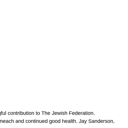
ful contribution to The Jewish Federation.
Sameach and continued good health. Jay Sanderson,