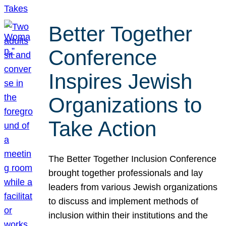
Better Together
Conference
Inspires Jewish
Organizations to
Take Action
The Better Together Inclusion Conference
brought together professionals and lay
leaders from various Jewish organizations
to discuss and implement methods of
inclusion within their institutions and the