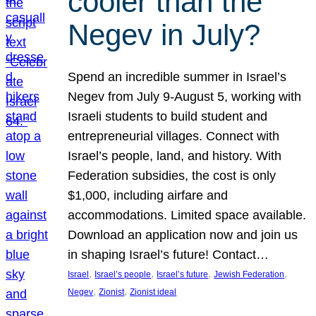
cooler than the
Negev in July?
Spend an incredible summer in Israel’s
Negev from July 9-August 5, working with
Israeli students to build student and
entrepreneurial villages. Connect with
Israel’s people, land, and history. With
Federation subsidies, the cost is only
$1,000, including airfare and
accommodations. Limited space available.
Download an application now and join us
in shaping Israel’s future! Contact…
, 
, 
, 
, 
Israel
Israel’s people
Israel’s future
Jewish Federation
, 
, 
Negev
Zionist
Zionist ideal