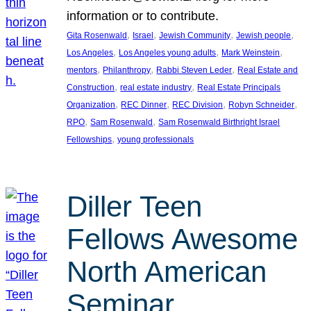
information or to contribute.
, 
, 
, 
, 
Gita Rosenwald
Israel
Jewish Community
Jewish people
, 
, 
, 
Los Angeles
Los Angeles young adults
Mark Weinstein
, 
, 
, 
mentors
Philanthropy
Rabbi Steven Leder
Real Estate and
, 
, 
Construction
real estate industry
Real Estate Principals
, 
, 
, 
, 
Organization
REC Dinner
REC Division
Robyn Schneider
, 
, 
RPO
Sam Rosenwald
Sam Rosenwald Birthright Israel
, 
Fellowships
young professionals
Diller Teen
Fellows Awesome
North American
Seminar