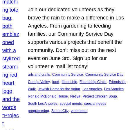
Join our dedicated volunteers as they
brave the rain to make a difference in Los
Angeles. From gardening to feeding
families, our Community Service Day
supports various projects that benefit the
community. Don’t miss out on the next
event on June 3rd. Sign up for our
volunteer e-mail list today!
, 
, 
, 
arts and crafts
Community Service
Community Service Day
, 
, 
, 
, 
Conejo Valley
food
friendship
Friendship Circle
Friendship
, 
, 
, 
Walk
Jewish Home for the Aging
Los Angeles
Los Angeles
, 
, 
, 
Ronald McDonald House
Netiya
Project Chicken Soup
, 
, 
South Los Angeles
special needs
special needs
, 
, 
programming
Studio City
volunteers