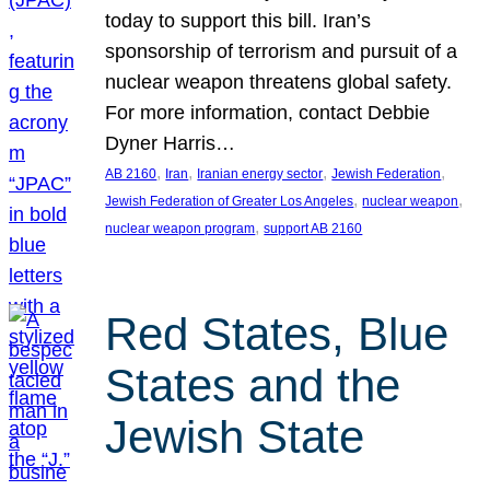
today to support this bill. Iran’s
sponsorship of terrorism and pursuit of a
nuclear weapon threatens global safety.
For more information, contact Debbie
Dyner Harris…
, 
, 
, 
, 
AB 2160
Iran
Iranian energy sector
Jewish Federation
, 
, 
Jewish Federation of Greater Los Angeles
nuclear weapon
, 
nuclear weapon program
support AB 2160
Red States, Blue
States and the
Jewish State