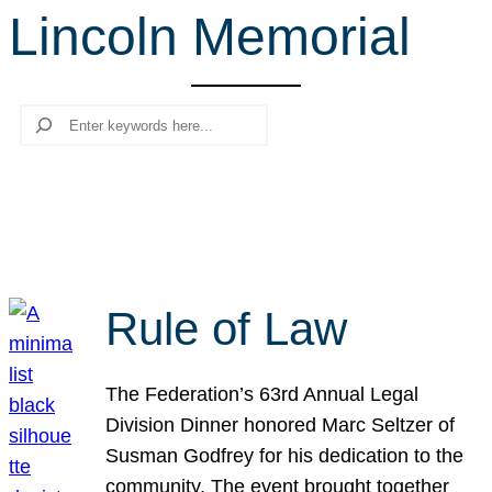
Lincoln Memorial
r
c
h
Search
Rule of Law
The Federation’s 63rd Annual Legal
Division Dinner honored Marc Seltzer of
Susman Godfrey for his dedication to the
community. The event brought together