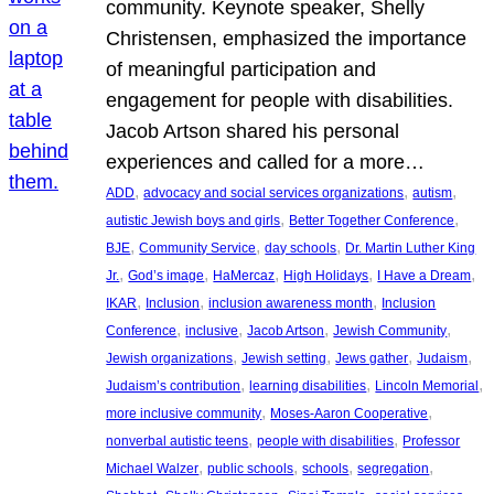
community. Keynote speaker, Shelly
Christensen, emphasized the importance
of meaningful participation and
engagement for people with disabilities.
Jacob Artson shared his personal
experiences and called for a more…
, 
, 
, 
ADD
advocacy and social services organizations
autism
, 
, 
autistic Jewish boys and girls
Better Together Conference
, 
, 
, 
BJE
Community Service
day schools
Dr. Martin Luther King
, 
, 
, 
, 
, 
Jr.
God’s image
HaMercaz
High Holidays
I Have a Dream
, 
, 
, 
IKAR
Inclusion
inclusion awareness month
Inclusion
, 
, 
, 
, 
Conference
inclusive
Jacob Artson
Jewish Community
, 
, 
, 
, 
Jewish organizations
Jewish setting
Jews gather
Judaism
, 
, 
, 
Judaism’s contribution
learning disabilities
Lincoln Memorial
, 
, 
more inclusive community
Moses-Aaron Cooperative
, 
, 
nonverbal autistic teens
people with disabilities
Professor
, 
, 
, 
, 
Michael Walzer
public schools
schools
segregation