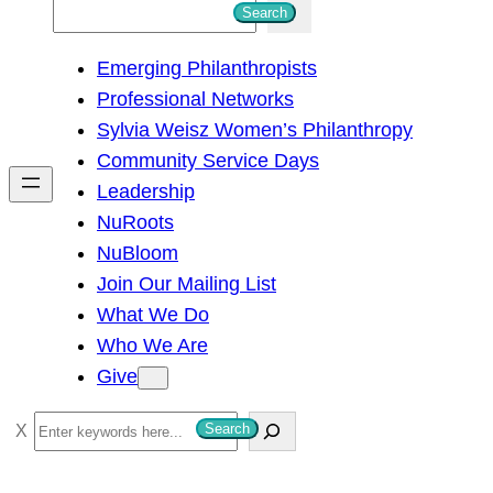
S
Search
e
Emerging Philanthropists
a
Professional Networks
r
Sylvia Weisz Women’s Philanthropy
c
Community Service Days
h
Leadership
NuRoots
NuBloom
Join Our Mailing List
What We Do
Who We Are
Give
S
Search
e
a