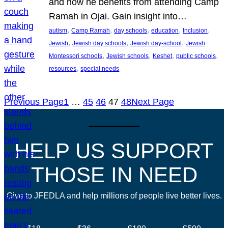
and how he benefits from attending Camp
Ramah in Ojai. Gain insight into…
, 
, 
, 
, 
, 
autism
Camp Ramah
day schools
education
Inclusion
, 
, 
, 
Jewish
Jewish day schools
Jewish day-school
Jewish
, 
, 
, 
, 
Montessori schools
Jewish schools
Keshet
public schools
, 
resources
special needs
Previous Page
1
…
45
46
47
48
Next Page
HELP US SUPPORT
THOSE IN NEED
Give to JFEDLA and help millions of people live better lives.