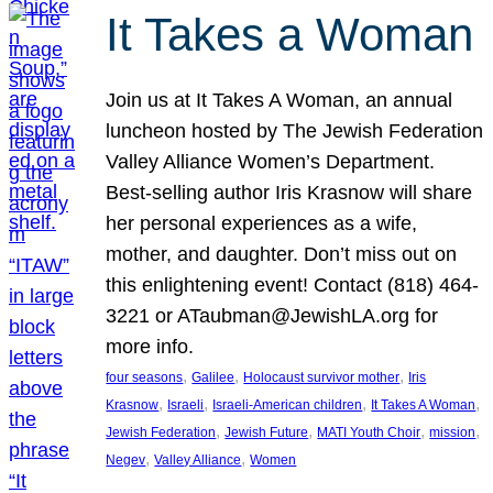
It Takes a Woman
Join us at It Takes A Woman, an annual
luncheon hosted by The Jewish Federation
Valley Alliance Women’s Department.
Best-selling author Iris Krasnow will share
her personal experiences as a wife,
mother, and daughter. Don’t miss out on
this enlightening event! Contact (818) 464-
3221 or ATaubman@JewishLA.org for
more info.
, 
, 
, 
four seasons
Galilee
Holocaust survivor mother
Iris
, 
, 
, 
, 
Krasnow
Israeli
Israeli-American children
It Takes A Woman
, 
, 
, 
, 
Jewish Federation
Jewish Future
MATI Youth Choir
mission
, 
, 
Negev
Valley Alliance
Women