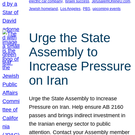
, 
, 
, 
electric car company
Israeli success
JerusalemOnlineU.com
, 
, 
, 
Jewish homeland
Los Angeles
PBS
upcoming events
Urge the State
Assembly to
Increase Pressure
on Iran
Urge the State Assembly to Increase
Pressure on Iran. Help ensure AB 2160
passes and brings indirect investment in
the Iranian energy sector to public
attention. Contact your Assembly member