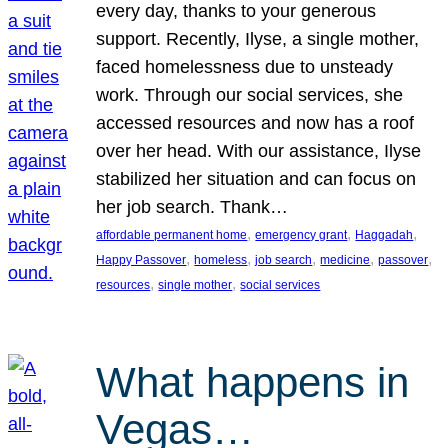
every day, thanks to your generous
support. Recently, Ilyse, a single mother,
faced homelessness due to unsteady
work. Through our social services, she
accessed resources and now has a roof
over her head. With our assistance, Ilyse
stabilized her situation and can focus on
her job search. Thank…
, 
, 
, 
affordable permanent home
emergency grant
Haggadah
, 
, 
, 
, 
, 
Happy Passover
homeless
job search
medicine
passover
, 
, 
resources
single mother
social services
What happens in
Vegas…