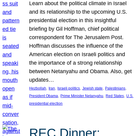
Learn about the political climate in Israel
and its relationship to the upcoming U.S.
presidential election in this insightful
briefing by Gil Hoffman, chief political
correspondent for The Jerusalem Post.
Hoffman discusses the influence of the
American election on Israeli politics and
the importance of a strong relationship
between Netanyahu and Obama. Also, get
updates…
, 
, 
, 
, 
, 
Hezbollah
Iran
Israeli politics
Jewish state
Palestinians
, 
, 
, 
President Obama
Prime Minister Netanyahu
Red States
U.S.
presidential election
REC Dinner: