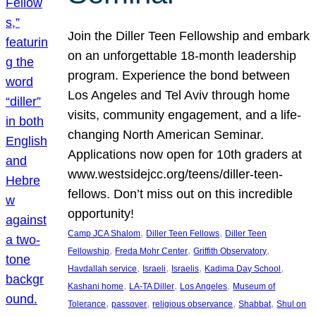
Join the Diller Teen Fellowship and embark
on an unforgettable 18-month leadership
program. Experience the bond between
Los Angeles and Tel Aviv through home
visits, community engagement, and a life-
changing North American Seminar.
Applications now open for 10th graders at
www.westsidejcc.org/teens/diller-teen-
fellows. Don’t miss out on this incredible
opportunity!
, 
, 
Camp JCA Shalom
Diller Teen Fellows
Diller Teen
, 
, 
, 
Fellowship
Freda Mohr Center
Griffith Observatory
, 
, 
, 
, 
Havdallah service
Israeli
Israelis
Kadima Day School
, 
, 
, 
Kashani home
LA-TA Diller
Los Angeles
Museum of
, 
, 
, 
, 
Tolerance
passover
religious observance
Shabbat
Shul on