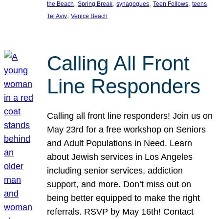
, 
, 
, 
, 
, 
the Beach
Spring Break
synagogues
Teen Fellows
teens
, 
Tel Aviv
Venice Beach
Calling All Front
Line Responders
Calling all front line responders! Join us on
May 23rd for a free workshop on Seniors
and Adult Populations in Need. Learn
about Jewish services in Los Angeles
including senior services, addiction
support, and more. Don’t miss out on
being better equipped to make the right
referrals. RSVP by May 16th! Contact