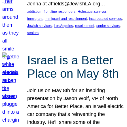
Jenna at JFields@JewishLA.org…
, 
, 
, 
addiction
front line responders
Holocaust survivor
, 
, 
, 
immigrant
immigrant and resettlement
incarcerated services
, 
, 
, 
, 
Jewish services
Los Angeles
resettlement
senior services
seniors
Israel is a Better
Place on May 8th
Join us on May 8th for an inspiring
presentation by Jason Wolf, VP of North
America for Better Place, an Israeli electric
car company that’s reinventing the
industry. He’ll share some of the