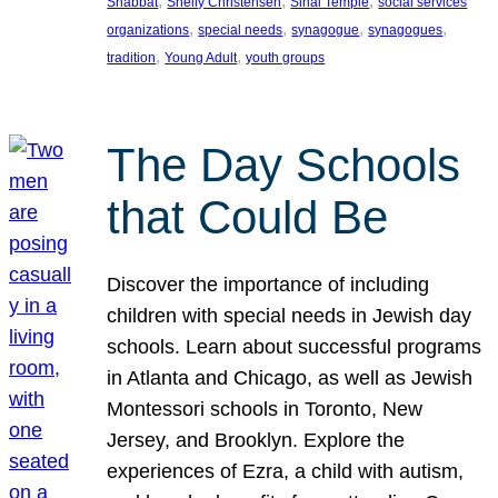
, 
, 
, 
Shabbat
Shelly Christensen
Sinai Temple
social services
, 
, 
, 
, 
organizations
special needs
synagogue
synagogues
, 
, 
tradition
Young Adult
youth groups
The Day Schools
that Could Be
Discover the importance of including
children with special needs in Jewish day
schools. Learn about successful programs
in Atlanta and Chicago, as well as Jewish
Montessori schools in Toronto, New
Jersey, and Brooklyn. Explore the
experiences of Ezra, a child with autism,