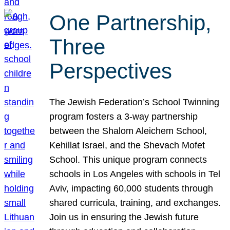
One Partnership,
Three
Perspectives
The Jewish Federation’s School Twinning
program fosters a 3-way partnership
between the Shalom Aleichem School,
Kehillat Israel, and the Shevach Mofet
School. This unique program connects
schools in Los Angeles with schools in Tel
Aviv, impacting 60,000 students through
shared curricula, training, and exchanges.
Join us in ensuring the Jewish future