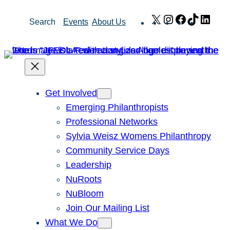
Skip
X
Instagram
Facebook
TikTok
Link
Search
Events
About Us
to
content
Get Involved
Emerging Philanthropists
Professional Networks
Sylvia Weisz Womens Philanthropy
Community Service Days
Leadership
NuRoots
NuBloom
Join Our Mailing List
What We Do