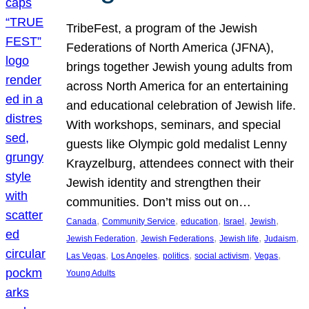
TribeFest, a program of the Jewish
Federations of North America (JFNA),
brings together Jewish young adults from
across North America for an entertaining
and educational celebration of Jewish life.
With workshops, seminars, and special
guests like Olympic gold medalist Lenny
Krayzelburg, attendees connect with their
Jewish identity and strengthen their
communities. Don’t miss out on…
, 
, 
, 
, 
, 
Canada
Community Service
education
Israel
Jewish
, 
, 
, 
, 
Jewish Federation
Jewish Federations
Jewish life
Judaism
, 
, 
, 
, 
, 
Las Vegas
Los Angeles
politics
social activism
Vegas
Young Adults