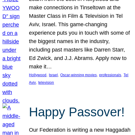
make connections in Tinseltown at the
Master Class in Film & Television in Tel
Aviv, Israel. This game-changing
experience puts you in touch with some of
the biggest names in the industry,
including past masters like Darren Starr,
Ed Zwick, and J.J. Abrams. Apply now to
make it…
, 
, 
, 
, 
Hollywood
Israel
Oscar-winning movies
professionals
Tel
, 
Aviv
television
Happy Passover!
Our Federation is writing a new Haggadah