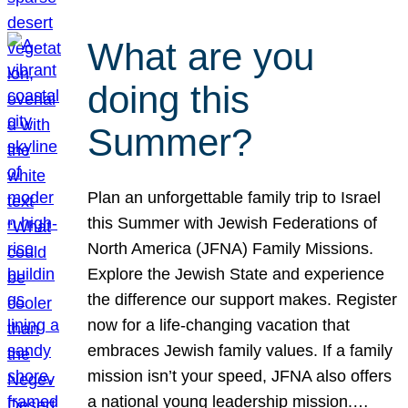
What are you
doing this
Summer?
Plan an unforgettable family trip to Israel
this Summer with Jewish Federations of
North America (JFNA) Family Missions.
Explore the Jewish State and experience
the difference our support makes. Register
now for a life-changing vacation that
embraces Jewish family values. If a family
mission isn’t your speed, JFNA also offers
a national young leadership mission.…