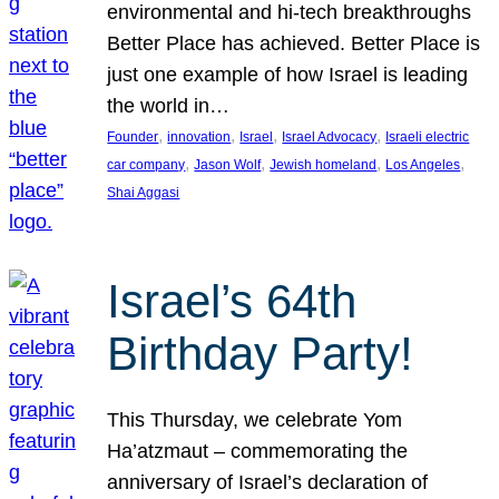
environmental and hi-tech breakthroughs
Better Place has achieved. Better Place is
just one example of how Israel is leading
the world in…
, 
, 
, 
, 
Founder
innovation
Israel
Israel Advocacy
Israeli electric
, 
, 
, 
, 
car company
Jason Wolf
Jewish homeland
Los Angeles
Shai Aggasi
Israel’s 64th
Birthday Party!
This Thursday, we celebrate Yom
Ha’atzmaut – commemorating the
anniversary of Israel’s declaration of