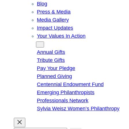
Blog
Press & Media
Media Gallery
Impact Updates
Your Values In Action
Give
Annual Gifts
Tribute Gifts
Pay Your Pledge
Planned Giving
Centennial Endowment Fund
Emerging Philanthropists
Professionals Network
Sylvia Weisz Women’s Philanthropy