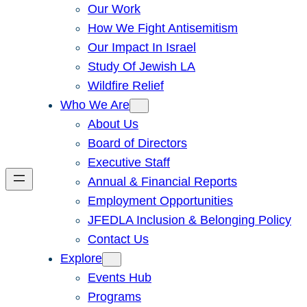
Our Work
How We Fight Antisemitism
Our Impact In Israel
Study Of Jewish LA
Wildfire Relief
Who We Are
About Us
Board of Directors
Executive Staff
Annual & Financial Reports
Employment Opportunities
JFEDLA Inclusion & Belonging Policy
Contact Us
Explore
Events Hub
Programs