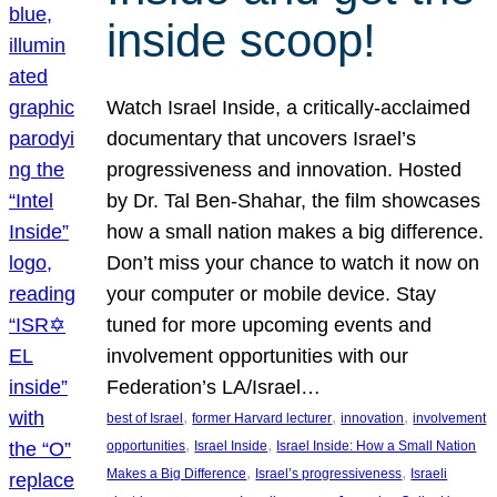
inside scoop!
Watch Israel Inside, a critically-acclaimed
documentary that uncovers Israel’s
progressiveness and innovation. Hosted
by Dr. Tal Ben-Shahar, the film showcases
how a small nation makes a big difference.
Don’t miss your chance to watch it now on
your computer or mobile device. Stay
tuned for more upcoming events and
involvement opportunities with our
Federation’s LA/Israel…
, 
, 
, 
best of Israel
former Harvard lecturer
innovation
involvement
, 
, 
opportunities
Israel Inside
Israel Inside: How a Small Nation
, 
, 
Makes a Big Difference
Israel’s progressiveness
Israeli