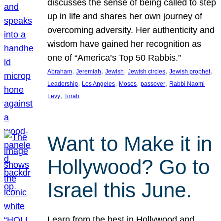
discusses the sense of being called to step
up in life and shares her own journey of
overcoming adversity. Her authenticity and
wisdom have gained her recognition as
one of “America’s Top 50 Rabbis.”
, 
, 
, 
, 
, 
Abraham
Jeremiah
Jewish
Jewish circles
Jewish prophet
, 
, 
, 
, 
Leadership
Los Angeles
Moses
passover
Rabbi Naomi
, 
Levy
Torah
Want to Make it in
Hollywood? Go to
Israel this June.
Learn from the best in Hollywood and