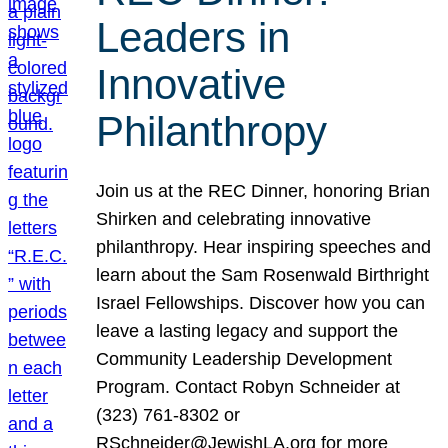
Leaders in
Innovative
Philanthropy
Join us at the REC Dinner, honoring Brian
Shirken and celebrating innovative
philanthropy. Hear inspiring speeches and
learn about the Sam Rosenwald Birthright
Israel Fellowships. Discover how you can
leave a lasting legacy and support the
Community Leadership Development
Program. Contact Robyn Schneider at
(323) 761-8302 or
RSchneider@JewishLA.org for more