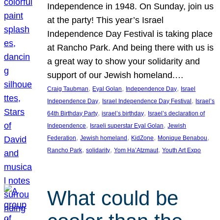
Independence in 1948. On Sunday, join us
at the party! This year’s Israel
Independence Day Festival is taking place
at Rancho Park. And being there with us is
a great way to show your solidarity and
support of our Jewish homeland.…
, 
, 
, 
Craig Taubman
Eyal Golan
Independence Day
Israel
, 
, 
Independence Day
Israel Independence Day Festival
Israel’s
, 
, 
64th Birthday Party
israel’s birthday
Israel’s declaration of
, 
, 
Independence
Israeli superstar Eyal Golan
Jewish
, 
, 
, 
, 
Federation
Jewish homeland
KidZone
Monique Benabou
, 
, 
, 
Rancho Park
solidarity
Yom Ha’Atzmaut
Youth Art Expo
What could be