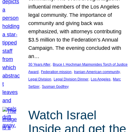
influential members of the Los Angeles
legal community. The importance of
community and giving back was
emphasized, with attorneys contributing
$3.5 million to the Federation’s Annual
Campaign. The evening concluded with
an…
, 
30 Years After
Bruce I. Hochman Maimonides Torch of Justice
, 
, 
, 
Award
Federation mission
Iranian-American community
, 
, 
, 
Legal Division
Legal Division Dinner
Los Angeles
Marc
, 
Seltzer
Susman Godfrey
Watch Israel
Inside and get the