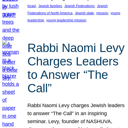
, 
, 
, 
Israel
Jewish families
Jewish Federations
Jewish
, 
, 
, 
Federations of North America
Jewish state
mission
young
, 
leadership
young leadership mission
Rabbi Naomi Levy
Charges Leaders
to Answer “The
Call”
Rabbi Naomi Levy charges Jewish leaders
to answer “The Call” in an inspiring
seminar. Levy, founder of NASHUVA,