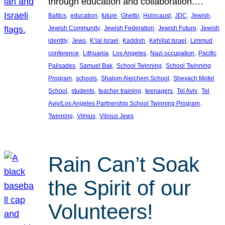
through education and collaboration.…
, 
, 
, 
, 
, 
, 
, 
Baltics
education
future
Ghetto
Holocaust
JDC
Jewish
, 
, 
, 
Jewish Community
Jewish Federation
Jewish Future
Jewish
, 
, 
, 
, 
, 
identity
Jews
K’lal Israel
Kaddish
Kehillat Israel
Limmud
, 
, 
, 
, 
conference
Lithuania
Los Angeles
Nazi occupation
Pacific
, 
, 
, 
Palisades
Samuel Bak
School Twinning
School Twinning
, 
, 
, 
Program
schools
Shalom Aleichem School
Shevach Mofet
, 
, 
, 
, 
, 
School
students
teacher training
teenagers
Tel Aviv
Tel
, 
Aviv/Los Angeles Partnership School Twinning Program
, 
, 
Twinning
Vilnius
Vilnius Jews
Rain Can’t Soak
the Spirit of our
Volunteers!