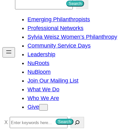
S
Search
e
Emerging Philanthropists
a
Professional Networks
r
Sylvia Weisz Women’s Philanthropy
c
Community Service Days
h
Leadership
NuRoots
NuBloom
Join Our Mailing List
What We Do
Who We Are
Give
S
Search
e
a