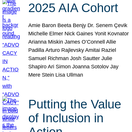
2025 AIA Cohort
Amie Baron Beeta Benjy Dr. Senem Çevik
Michelle Elmer Nick Gaines Yonit Kovnator
Arianna Miskin James O’Connell Allie
Padilla Arturo Rajlevsky Amitai Raziel
Samuel Richman Josh Sautter Julie
Shapiro Ari Simon Joanna Sotolov Jay
Mere Stein Lisa Ullman
Putting the Value
of Inclusion in
Action