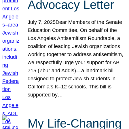
Advocacy Letter
July 7, 2025Dear Members of the Senate
Education Committee, On behalf of the
Los Angeles Antisemitism Roundtable, a
coalition of leading Jewish organizations
working together to address antisemitism,
we respectfully urge your support for AB
715 (Zbur and Addis)—a landmark bill
designed to protect Jewish students in
California’s K–12 schools. This bill is
supported by…
My Life-Changing