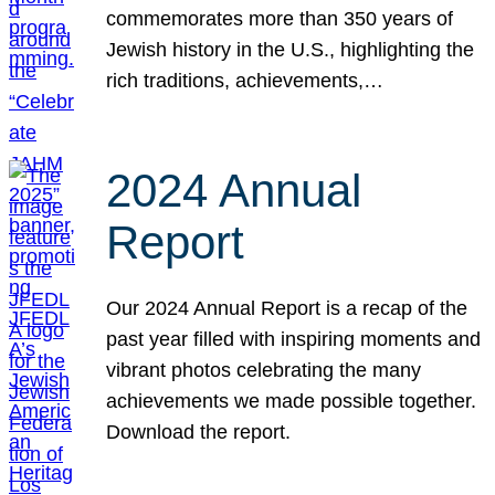
commemorates more than 350 years of
Jewish history in the U.S., highlighting the
rich traditions, achievements,…
2024 Annual
Report
Our 2024 Annual Report is a recap of the
past year filled with inspiring moments and
vibrant photos celebrating the many
achievements we made possible together.
Download the report.