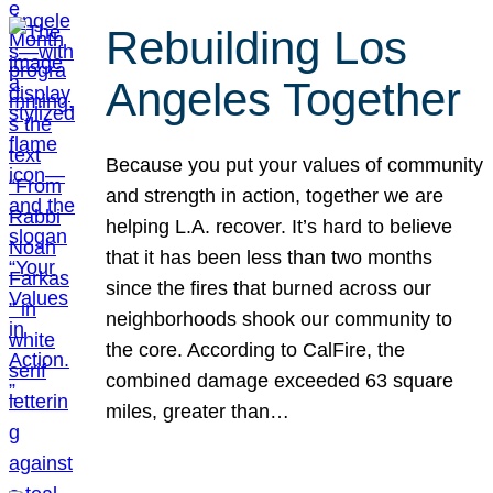
Rebuilding Los
Angeles Together
Because you put your values of community
and strength in action, together we are
helping L.A. recover. It’s hard to believe
that it has been less than two months
since the fires that burned across our
neighborhoods shook our community to
the core. According to CalFire, the
combined damage exceeded 63 square
miles, greater than…