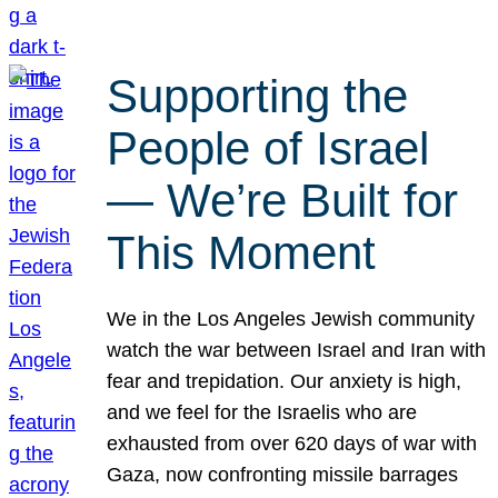
Supporting the
People of Israel
— We’re Built for
This Moment
We in the Los Angeles Jewish community
watch the war between Israel and Iran with
fear and trepidation. Our anxiety is high,
and we feel for the Israelis who are
exhausted from over 620 days of war with
Gaza, now confronting missile barrages