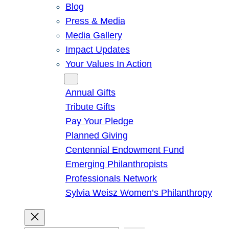
Blog
Press & Media
Media Gallery
Impact Updates
Your Values In Action
Give
Annual Gifts
Tribute Gifts
Pay Your Pledge
Planned Giving
Centennial Endowment Fund
Emerging Philanthropists
Professionals Network
Sylvia Weisz Women’s Philanthropy