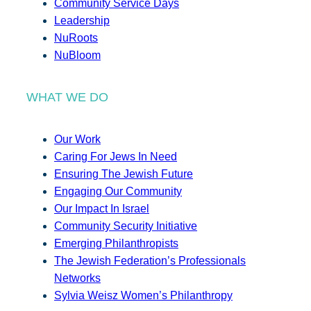
Community Service Days
Leadership
NuRoots
NuBloom
WHAT WE DO
Our Work
Caring For Jews In Need
Ensuring The Jewish Future
Engaging Our Community
Our Impact In Israel
Community Security Initiative
Emerging Philanthropists
The Jewish Federation’s Professionals
Networks
Sylvia Weisz Women’s Philanthropy