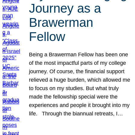
Journey as a
Brawerman
Fellow
Being a Brawerman Fellow has been one
of the most impactful parts of my college
journey. Of course, the financial support
relieved a huge burden, which allowed me
to focus on my studies. But what truly
made the fellowship special were the
experiences and people it brought into my
life. Through the biannual retreats, I…