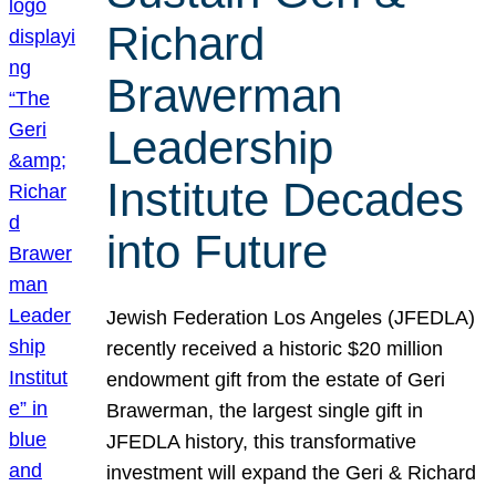
Richard
Brawerman
Leadership
Institute Decades
into Future
Jewish Federation Los Angeles (JFEDLA)
recently received a historic $20 million
endowment gift from the estate of Geri
Brawerman, the largest single gift in
JFEDLA history, this transformative
investment will expand the Geri & Richard