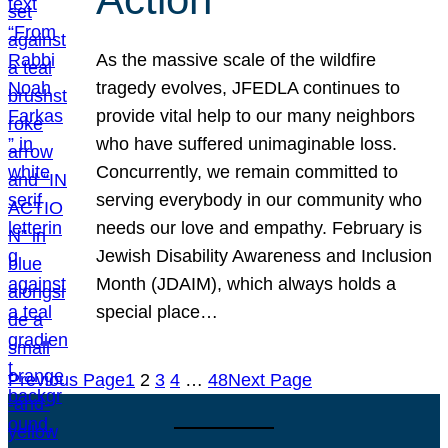
As the massive scale of the wildfire
tragedy evolves, JFEDLA continues to
provide vital help to our many neighbors
who have suffered unimaginable loss.
Concurrently, we remain committed to
serving everybody in our community who
needs our love and empathy. February is
Jewish Disability Awareness and Inclusion
Month (JDAIM), which always holds a
special place…
Previous Page
1
2
3
4
…
48
Next Page