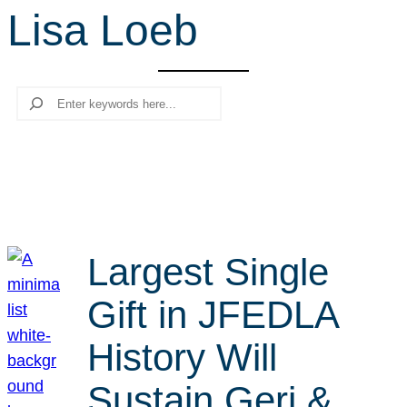
Lisa Loeb
r
c
h
Search
Largest Single
Gift in JFEDLA
History Will
Sustain Geri &