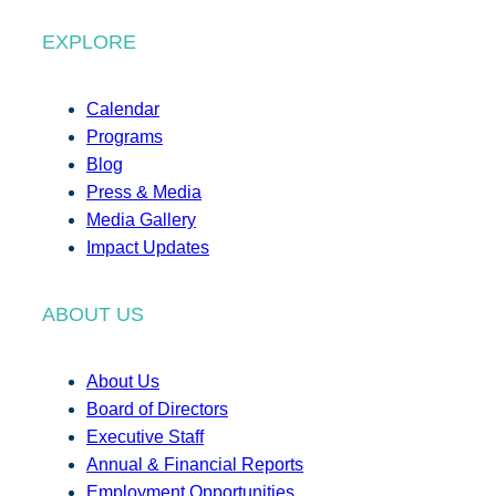
EXPLORE
Calendar
Programs
Blog
Press & Media
Media Gallery
Impact Updates
ABOUT US
About Us
Board of Directors
Executive Staff
Annual & Financial Reports
Employment Opportunities