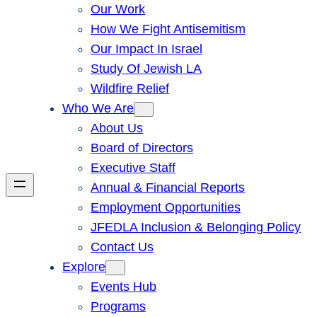
Our Work
How We Fight Antisemitism
Our Impact In Israel
Study Of Jewish LA
Wildfire Relief
Who We Are
About Us
Board of Directors
Executive Staff
Annual & Financial Reports
Employment Opportunities
JFEDLA Inclusion & Belonging Policy
Contact Us
Explore
Events Hub
Programs