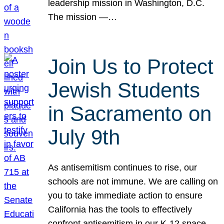
leadership mission in Washington, D.C.
The mission —…
Join Us to Protect
Jewish Students
in Sacramento on
July 9th
As antisemitism continues to rise, our
schools are not immune. We are calling on
you to take immediate action to ensure
California has the tools to effectively
confront antisemitism in our K-12 space.