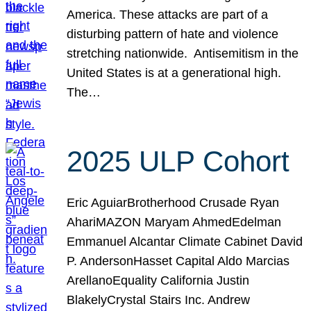
America. These attacks are part of a
disturbing pattern of hate and violence
stretching nationwide. Antisemitism in the
United States is at a generational high.
The…
2025 ULP Cohort
Eric AguiarBrotherhood Crusade Ryan
AhariMAZON Maryam AhmedEdelman
Emmanuel Alcantar Climate Cabinet David
P. AndersonHasset Capital Aldo Marcias
ArellanoEquality California Justin
BlakelyCrystal Stairs Inc. Andrew