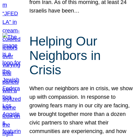
from Iran. As of this morning, at least 24
Israelis have been…
Helping Our
Neighbors in
Crisis
When our neighbors are in crisis, we show
up with compassion. In response to
growing fears many in our city are facing,
we brought together more than a dozen
civic partners to share what their
communities are experiencing, and how