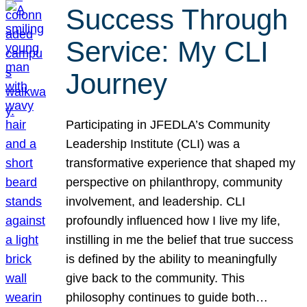
Success Through
Service: My CLI
Journey
Participating in JFEDLA’s Community
Leadership Institute (CLI) was a
transformative experience that shaped my
perspective on philanthropy, community
involvement, and leadership. CLI
profoundly influenced how I live my life,
instilling in me the belief that true success
is defined by the ability to meaningfully
give back to the community. This
philosophy continues to guide both…