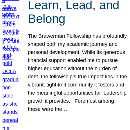
Learn, Lead, and
Belong
The Brawerman Fellowship has profoundly
shaped both my academic journey and
personal development. While its generous
financial support enabled me to pursue
higher education without the burden of
debt, the fellowship’s true impact lies in the
vibrant, tight-knit community it fosters and
the meaningful opportunities for leadership
growth it provides. Foremost among
these were the…