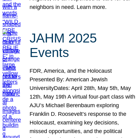
neighbors in need. Learn more.
JAHM 2025
Events
FDR, America, and the Holocaust
Presented By: American Jewish
UniversityDates: April 28th, May 5th, May
12th, May 19th A virtual four-part class with
AJU’s Michael Berenbaum exploring
Franklin D. Roosevelt’s response to the
Holocaust, examining key decisions,
missed opportunities, and the political