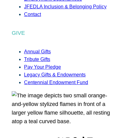
JFEDLA Inclusion & Belonging Policy
Contact
GIVE
Annual Gifts
Tribute Gifts
Pay Your Pledge
Legacy Gifts & Endowments
Centennial Endowment Fund