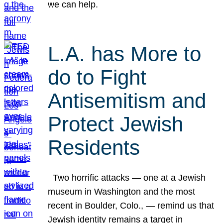
we can help.
L.A. has More to
do to Fight
Antisemitism and
Protect Jewish
Residents
Two horrific attacks — one at a Jewish
museum in Washington and the most
recent in Boulder, Colo., — remind us that
Jewish identity remains a target in