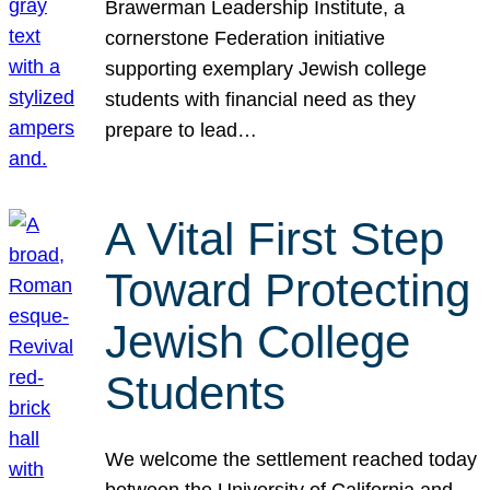
Brawerman Leadership Institute, a
cornerstone Federation initiative
supporting exemplary Jewish college
students with financial need as they
prepare to lead…
A Vital First Step
Toward Protecting
Jewish College
Students
We welcome the settlement reached today
between the University of California and