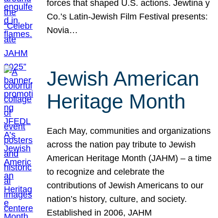
forces that shaped U.S. actions. Jewtina y
Co.’s Latin-Jewish Film Festival presents:
Novia…
Jewish American
Heritage Month
Each May, communities and organizations
across the nation pay tribute to Jewish
American Heritage Month (JAHM) – a time
to recognize and celebrate the
contributions of Jewish Americans to our
nation’s history, culture, and society.
Established in 2006, JAHM