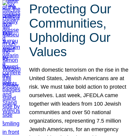
Protecting Our
Communities,
Upholding Our
Values
With domestic terrorism on the rise in the
United States, Jewish Americans are at
risk. We must take bold action to protect
ourselves. Last week, JFEDLA came
together with leaders from 100 Jewish
communities and over 50 national
organizations, representing 7.5 million
Jewish Americans, for an emergency