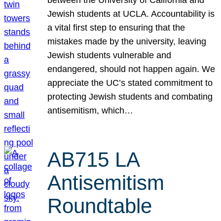
Jewish students at UCLA. Accountability is
a vital first step to ensuring that the
mistakes made by the university, leaving
Jewish students vulnerable and
endangered, should not happen again. We
appreciate the UC’s stated commitment to
protecting Jewish students and combating
antisemitism, which…
AB715 LA
Antisemitism
Roundtable