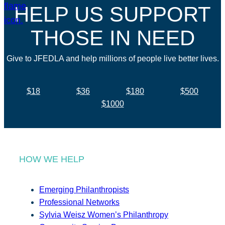
HELP US SUPPORT
THOSE IN NEED
Give to JFEDLA and help millions of people live better lives.
$18
$36
$180
$500
$1000
HOW WE HELP
Emerging Philanthropists
Professional Networks
Sylvia Weisz Women’s Philanthropy