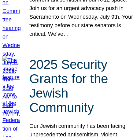
Join us for an urgent advocacy push in
Sacramento on Wednesday, July 9th. Your
testimony before our state senators is
critical. We’ve…
2025 Security
Grants for the
Jewish
Community
Our Jewish community has been facing
unprecedented antisemitism, violent