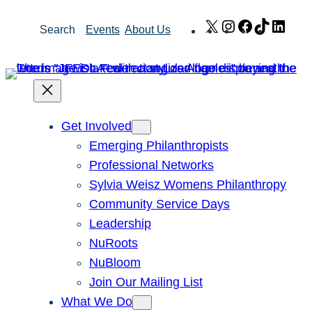
Skip
X
Instagram
Facebook
TikTok
Link
Search
Events
About Us
to
content
Get Involved
Emerging Philanthropists
Professional Networks
Sylvia Weisz Womens Philanthropy
Community Service Days
Leadership
NuRoots
NuBloom
Join Our Mailing List
What We Do