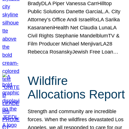
BradyDLA Piper Vanessa CarrHilltop
Public Solutions Danette GarciaL.A. City
Attorney’s Office Andi IsraelRxLA Sarika
KasaraneniHealth Net Claudia LunaLA
Civil Rights Stephanie MandelblumTV &
Film Producer Michael MenjivarLA28
Rebecca RosanskyJewish Free Loan…
Wildfire
Allocations Report
Strength and community are incredible
forces. When the wildfires devastated Los
Angeles, we all responded to care for our