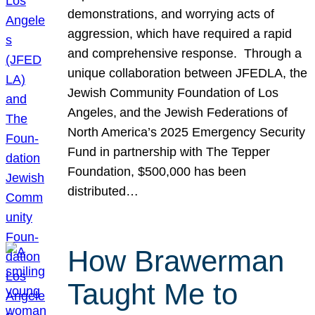
demonstrations, and worrying acts of
aggression, which have required a rapid
and comprehensive response. Through a
unique collaboration between JFEDLA, the
Jewish Community Foundation of Los
Angeles, and the Jewish Federations of
North America’s 2025 Emergency Security
Fund in partnership with The Tepper
Foundation, $500,000 has been
distributed…
How Brawerman
Taught Me to