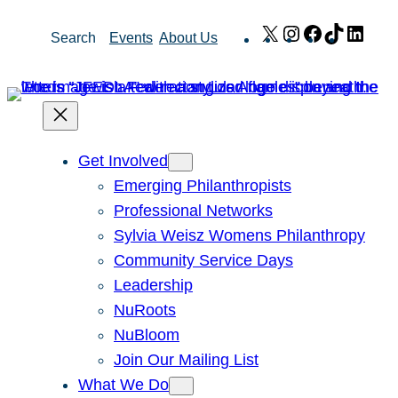
Skip
X
Instagram
Facebook
TikTok
Link
Search
Events
About Us
to
content
Get Involved
Emerging Philanthropists
Professional Networks
Sylvia Weisz Womens Philanthropy
Community Service Days
Leadership
NuRoots
NuBloom
Join Our Mailing List
What We Do