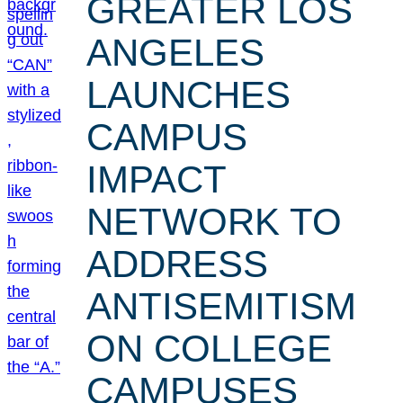
GREATER LOS
ANGELES
LAUNCHES
CAMPUS
IMPACT
NETWORK TO
ADDRESS
ANTISEMITISM
ON COLLEGE
CAMPUSES