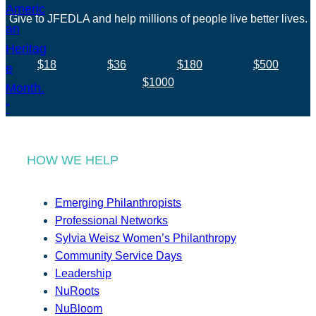
Give to JFEDLA and help millions of people live better lives.
$18
$36
$180
$500
$1000
HOW WE HELP
Emerging Philanthropists
Professional Networks
Sylvia Weisz Women’s Philanthropy
Community Service Days
Leadership
NuRoots
NuBloom