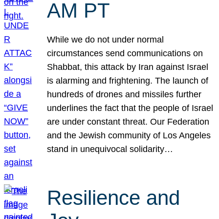
AM PT
While we do not under normal
circumstances send communications on
Shabbat, this attack by Iran against Israel
is alarming and frightening. The launch of
hundreds of drones and missiles further
underlines the fact that the people of Israel
are under constant threat. Our Federation
and the Jewish community of Los Angeles
stand in unequivocal solidarity…
Resilience and