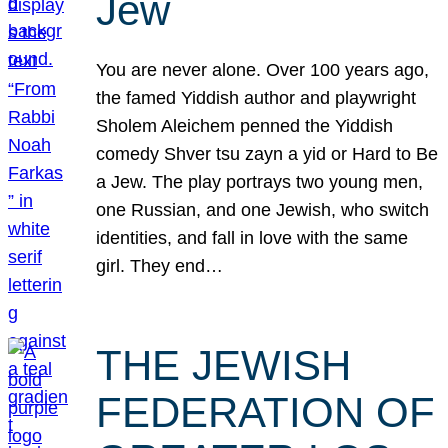
Jew
You are never alone. Over 100 years ago,
the famed Yiddish author and playwright
Sholem Aleichem penned the Yiddish
comedy Shver tsu zayn a yid or Hard to Be
a Jew. The play portrays two young men,
one Russian, and one Jewish, who switch
identities, and fall in love with the same
girl. They end…
THE JEWISH
FEDERATION OF