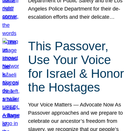
Department of Public Safety and the Los
Angeles Police Department for their de-
escalation efforts and their delicate…
This Passover,
Use Your Voice
for Israel & Honor
the Hostages
Your Voice Matters — Advocate Now As
Passover approaches and we prepare to
celebrate our ancestor’s freedom from
slavery, we recognize that our people’s