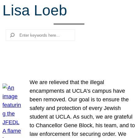
Lisa Loeb
r
c
h
Search
We are relieved that the illegal
encampments at UCLA’s campus have
been removed. Our goal is to ensure the
safety and protection of every Jewish
student at UCLA. As such, we are grateful
to Chancellor Gene Block, his team, and to
law enforcement for securing order. We