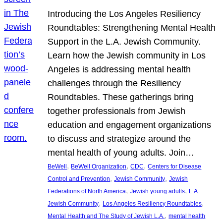
Introducing the Los Angeles Resiliency
Roundtables: Strengthening Mental Health
Support in the L.A. Jewish Community.
Learn how the Jewish community in Los
Angeles is addressing mental health
challenges through the Resiliency
Roundtables. These gatherings bring
together professionals from Jewish
education and engagement organizations
to discuss and strategize around the
mental health of young adults. Join…
, 
, 
, 
BeWell
BeWell Organization
CDC
Centers for Disease
, 
, 
Control and Prevention
Jewish Community
Jewish
, 
, 
Federations of North America
Jewish young adults
L.A.
, 
, 
Jewish Community
Los Angeles Resiliency Roundtables
, 
Mental Health and The Study of Jewish L.A.
mental health