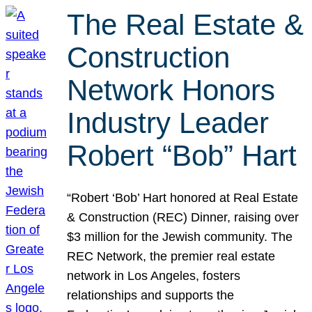
The Real Estate &
Construction
Network Honors
Industry Leader
Robert “Bob” Hart
“Robert ‘Bob’ Hart honored at Real Estate
& Construction (REC) Dinner, raising over
$3 million for the Jewish community. The
REC Network, the premier real estate
network in Los Angeles, fosters
relationships and supports the