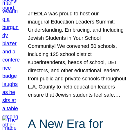
JFEDLA was proud to host our
inaugural Education Leaders Summit:
Understanding, Embracing, and Including
Jewish Students in Your School
Community! We convened 50 schools,
including 125 school district
superintendents, heads of school, DEI
directors, and other educational leaders
from public and private schools throughout
L.A. County to help education leaders
ensure that Jewish students feel safe,…
A New Era for