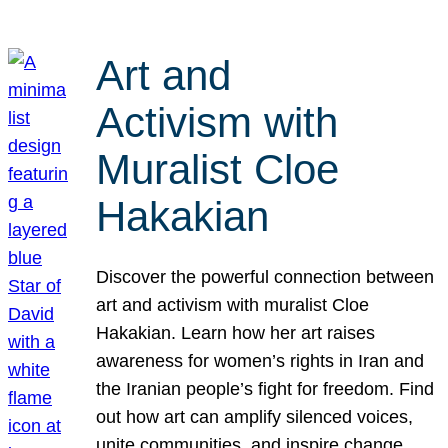
Art and
Activism with
Muralist Cloe
Hakakian
Discover the powerful connection between
art and activism with muralist Cloe
Hakakian. Learn how her art raises
awareness for women’s rights in Iran and
the Iranian people’s fight for freedom. Find
out how art can amplify silenced voices,
unite communities, and inspire change.