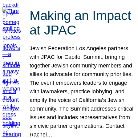
Making an Impact
at JPAC
Jewish Federation Los Angeles partners
with JPAC for Capitol Summit, bringing
together Jewish community members and
allies to advocate for community priorities.
The event empowers leaders to engage
with lawmakers, practice lobbying, and
amplify the voice of California’s Jewish
community. The Summit addresses critical
issues and includes representatives from
six civic partner organizations. Contact
Rachel…