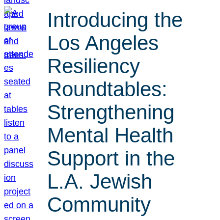
Introducing the
Los Angeles
Resiliency
Roundtables:
Strengthening
Mental Health
Support in the
L.A. Jewish
Community