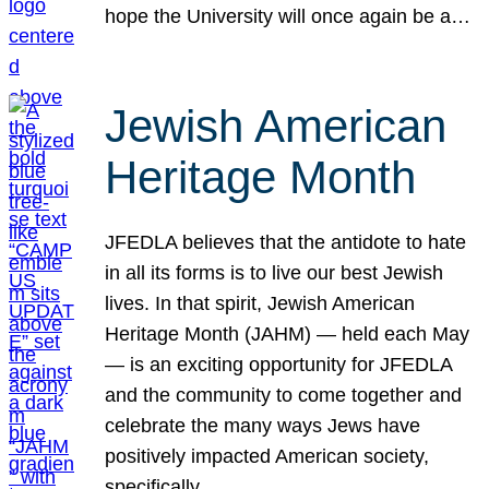
hope the University will once again be a…
Jewish American
Heritage Month
JFEDLA believes that the antidote to hate
in all its forms is to live our best Jewish
lives. In that spirit, Jewish American
Heritage Month (JAHM) — held each May
— is an exciting opportunity for JFEDLA
and the community to come together and
celebrate the many ways Jews have
positively impacted American society,
specifically…