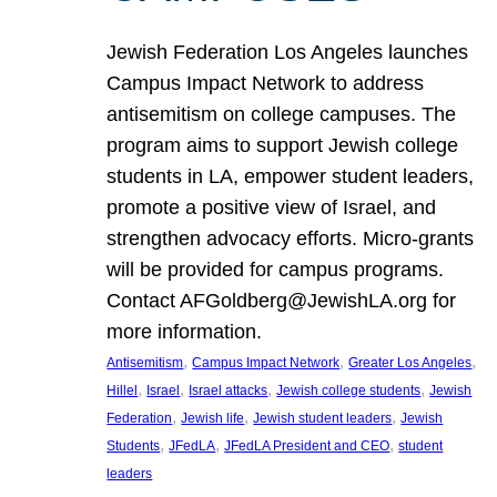
Jewish Federation Los Angeles launches
Campus Impact Network to address
antisemitism on college campuses. The
program aims to support Jewish college
students in LA, empower student leaders,
promote a positive view of Israel, and
strengthen advocacy efforts. Micro-grants
will be provided for campus programs.
Contact AFGoldberg@JewishLA.org for
more information.
, 
, 
, 
Antisemitism
Campus Impact Network
Greater Los Angeles
, 
, 
, 
, 
Hillel
Israel
Israel attacks
Jewish college students
Jewish
, 
, 
, 
Federation
Jewish life
Jewish student leaders
Jewish
, 
, 
, 
Students
JFedLA
JFedLA President and CEO
student
leaders