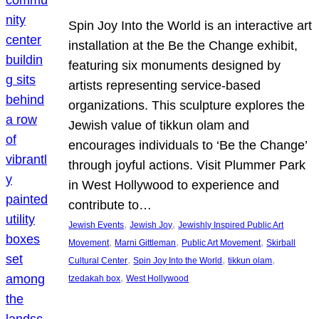
Spin Joy Into the World is an interactive art
installation at the Be the Change exhibit,
featuring six monuments designed by
artists representing service-based
organizations. This sculpture explores the
Jewish value of tikkun olam and
encourages individuals to ‘Be the Change’
through joyful actions. Visit Plummer Park
in West Hollywood to experience and
contribute to…
, 
, 
Jewish Events
Jewish Joy
Jewishly Inspired Public Art
, 
, 
, 
Movement
Marni Gittleman
Public Art Movement
Skirball
, 
, 
, 
Cultural Center
Spin Joy Into the World
tikkun olam
, 
tzedakah box
West Hollywood