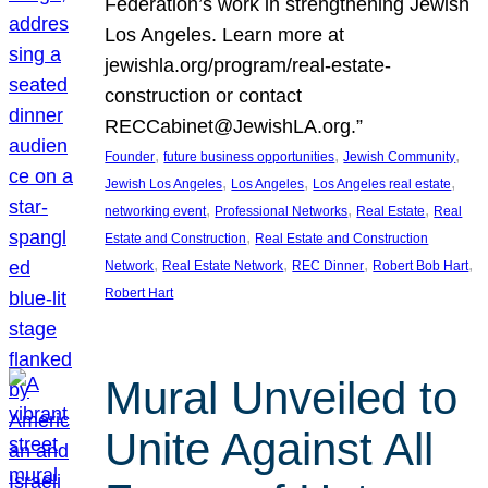
Federation’s work in strengthening Jewish
Los Angeles. Learn more at
jewishla.org/program/real-estate-
construction or contact
RECCabinet@JewishLA.org.”
, 
, 
, 
Founder
future business opportunities
Jewish Community
, 
, 
, 
Jewish Los Angeles
Los Angeles
Los Angeles real estate
, 
, 
, 
networking event
Professional Networks
Real Estate
Real
, 
Estate and Construction
Real Estate and Construction
, 
, 
, 
, 
Network
Real Estate Network
REC Dinner
Robert Bob Hart
Robert Hart
Mural Unveiled to
Unite Against All