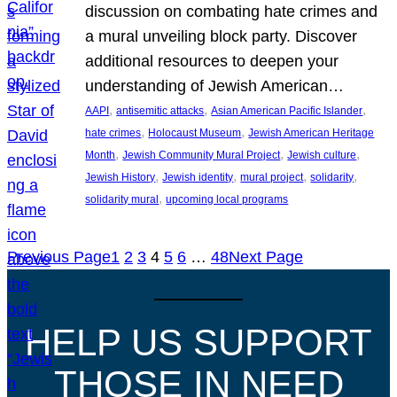
discussion on combating hate crimes and
a mural unveiling block party. Discover
additional resources to deepen your
understanding of Jewish American…
, 
, 
, 
AAPI
antisemitic attacks
Asian American Pacific Islander
, 
, 
hate crimes
Holocaust Museum
Jewish American Heritage
, 
, 
, 
Month
Jewish Community Mural Project
Jewish culture
, 
, 
, 
, 
Jewish History
Jewish identity
mural project
solidarity
, 
solidarity mural
upcoming local programs
Previous Page
1
2
3
4
5
6
…
48
Next Page
HELP US SUPPORT
THOSE IN NEED