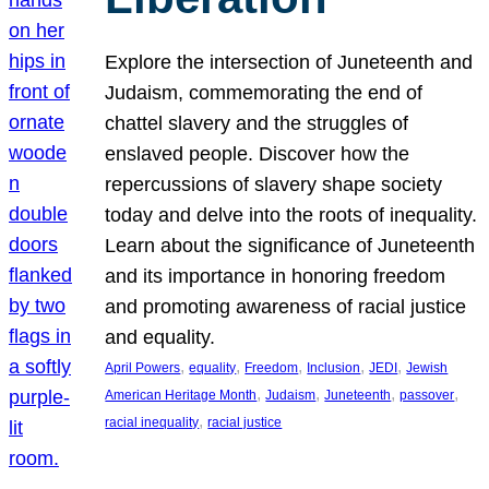
Explore the intersection of Juneteenth and
Judaism, commemorating the end of
chattel slavery and the struggles of
enslaved people. Discover how the
repercussions of slavery shape society
today and delve into the roots of inequality.
Learn about the significance of Juneteenth
and its importance in honoring freedom
and promoting awareness of racial justice
and equality.
, 
, 
, 
, 
, 
April Powers
equality
Freedom
Inclusion
JEDI
Jewish
, 
, 
, 
, 
American Heritage Month
Judaism
Juneteenth
passover
, 
racial inequality
racial justice