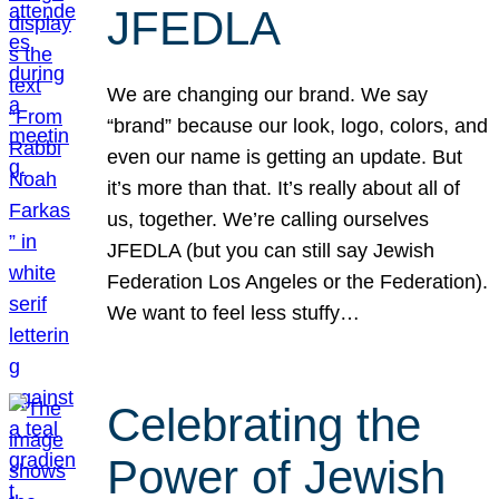
JFEDLA
We are changing our brand. We say
“brand” because our look, logo, colors, and
even our name is getting an update. But
it’s more than that. It’s really about all of
us, together. We’re calling ourselves
JFEDLA (but you can still say Jewish
Federation Los Angeles or the Federation).
We want to feel less stuffy…
Celebrating the
Power of Jewish