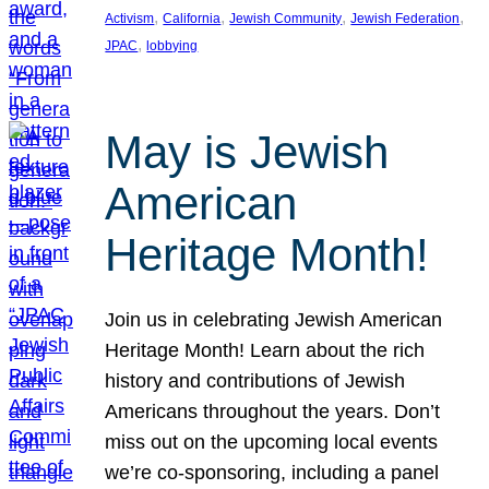
, 
, 
, 
, 
Activism
California
Jewish Community
Jewish Federation
, 
JPAC
lobbying
May is Jewish
American
Heritage Month!
Join us in celebrating Jewish American
Heritage Month! Learn about the rich
history and contributions of Jewish
Americans throughout the years. Don’t
miss out on the upcoming local events
we’re co-sponsoring, including a panel