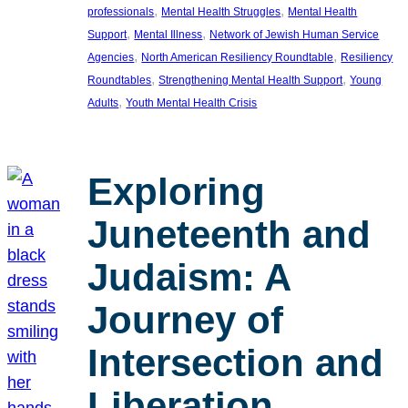
, 
, 
professionals
Mental Health Struggles
Mental Health
, 
, 
Support
Mental Illness
Network of Jewish Human Service
, 
, 
Agencies
North American Resiliency Roundtable
Resiliency
, 
, 
Roundtables
Strengthening Mental Health Support
Young
, 
Adults
Youth Mental Health Crisis
Exploring
Juneteenth and
Judaism: A
Journey of
Intersection and
Liberation