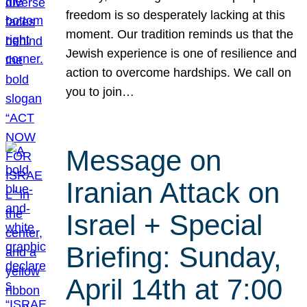
freedom is so desperately lacking at this
moment. Our tradition reminds us that the
Jewish experience is one of resilience and
action to overcome hardships. We call on
you to join…
Message on
Iranian Attack on
Israel + Special
Briefing: Sunday,
April 14th at 7:00