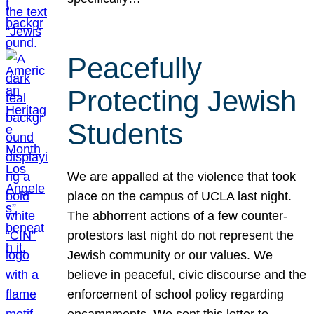
Peacefully
Protecting Jewish
Students
We are appalled at the violence that took
place on the campus of UCLA last night.
The abhorrent actions of a few counter-
protestors last night do not represent the
Jewish community or our values. We
believe in peaceful, civic discourse and the
enforcement of school policy regarding
encampments. We sent this letter to