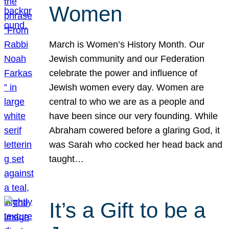
Women
March is Women’s History Month. Our
Jewish community and our Federation
celebrate the power and influence of
Jewish women every day. Women are
central to who we are as a people and
have been since our very founding. While
Abraham cowered before a glaring God, it
was Sarah who cocked her head back and
taught…
It’s a Gift to be a