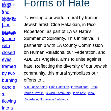
Forms of Hate
“Unveiling a powerful mural by Iranian-
Jewish artist, Cloe Hakakian, in Pico-
Robertson, as part of LA vs Hate’s
Summer of Solidarity. This initiative, in
partnership with LA County Commission
on Human Relations, our Federation, and
ADL Los Angeles, aims to unite against
hate. Reflecting the diversity of our Jewish
community, this mural symbolizes our
efforts to…
, 
, 
, 
, 
ADL Los Angeles
Cloe Hakakian
forms of hate
Hate
, 
, 
, 
Iranian-Jewish
Jewish Community
la vs hate
Pico-
, 
Robertson
Summer of Solidarity