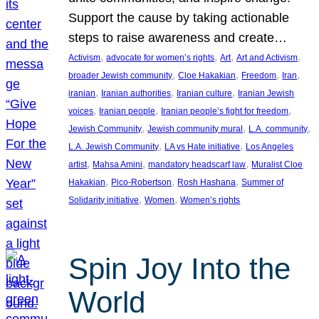
Support the cause by taking actionable
steps to raise awareness and create…
, 
, 
, 
, 
Activism
advocate for women’s rights
Art
Art and Activism
, 
, 
, 
, 
broader Jewish community
Cloe Hakakian
Freedom
Iran
, 
, 
, 
iranian
Iranian authorities
Iranian culture
Iranian Jewish
, 
, 
, 
voices
Iranian people
Iranian people’s fight for freedom
, 
, 
, 
Jewish Community
Jewish community mural
L.A. community
, 
, 
L.A. Jewish Community
LA vs Hate initiative
Los Angeles
, 
, 
, 
artist
Mahsa Amini
mandatory headscarf law
Muralist Cloe
, 
, 
, 
Hakakian
Pico-Robertson
Rosh Hashana
Summer of
, 
, 
Solidarity initiative
Women
Women’s rights
Spin Joy Into the
World