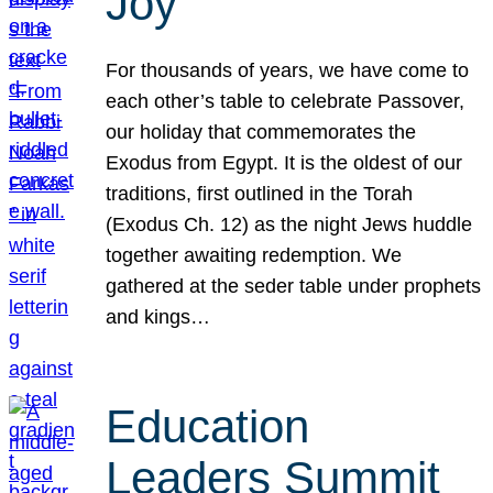
Joy
For thousands of years, we have come to
each other’s table to celebrate Passover,
our holiday that commemorates the
Exodus from Egypt. It is the oldest of our
traditions, first outlined in the Torah
(Exodus Ch. 12) as the night Jews huddle
together awaiting redemption. We
gathered at the seder table under prophets
and kings…
Education
Leaders Summit