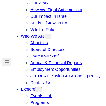
Our Work
How We Fight Antisemitism
Our Impact In Israel
Study Of Jewish LA
Wildfire Relief
Who We Are
About Us
Board of Directors
Executive Staff
Annual & Financial Reports
Employment Opportunities
JFEDLA Inclusion & Belonging Policy
Contact Us
Explore
Events Hub
Programs