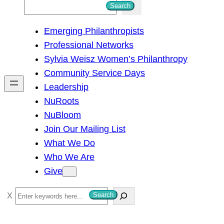
S
Search
e
Emerging Philanthropists
a
Professional Networks
r
Sylvia Weisz Women’s Philanthropy
c
Community Service Days
h
Leadership
NuRoots
NuBloom
Join Our Mailing List
What We Do
Who We Are
Give
S
Search
e
a