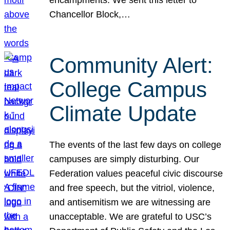
Chancellor Block,…
Community Alert:
College Campus
Climate Update
The events of the last few days on college
campuses are simply disturbing. Our
Federation values peaceful civic discourse
and free speech, but the vitriol, violence,
and antisemitism we are witnessing are
unacceptable. We are grateful to USC’s