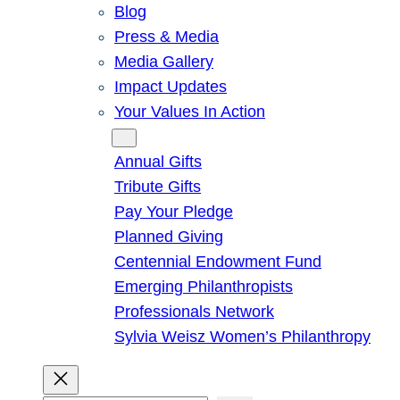
Blog
Press & Media
Media Gallery
Impact Updates
Your Values In Action
Give
Annual Gifts
Tribute Gifts
Pay Your Pledge
Planned Giving
Centennial Endowment Fund
Emerging Philanthropists
Professionals Network
Sylvia Weisz Women’s Philanthropy