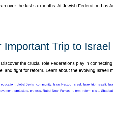
Iran over the last six months. At Jewish Federation Los A
 Important Trip to Israe
 Discover the crucial role Federations play in connecting 
srael and fight for reform. Learn about the evolving Isra
 
, 
, 
, 
, 
, 
, 
education
global Jewish community
Isaac Herzog
Israel
Israel trip
Israeli
Isra
, 
, 
, 
, 
, 
, 
 movement
protesters
protests
Rabbi Noah Farkas
reform
reform crisis
Shabbat