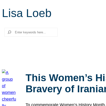
Lisa Loeb
Search
This Women’s Hi
Bravery of Iran
To commemorate Women’s History Month, we