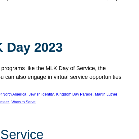
 Day 2023
 programs like the MLK Day of Service, the
an also engage in virtual service opportunities
, 
, 
, 
f North America
Jewish identity
Kingdom Day Parade
Martin Luther
, 
unteer
Ways to Serve
 Service