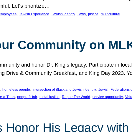
ful. Let’s prioritize…
, 
, 
, 
, 
, 
employees
Jewish Experience
Jewish identity
Jews
justice
multicultural
our Community on MLK
munity and honor Dr. King’s legacy. Participate in local
 Drive & Community Breakfast, and King Day 2023. You c
, 
, 
, 
homeless people
Intersection of Black and Jewish Identity
Jewish Federations o
, 
, 
, 
, 
, 
e-a-Thon
nonprofit fair
racial justice
Repair The World
service opportunity
Vol
 Honor His Legacy with