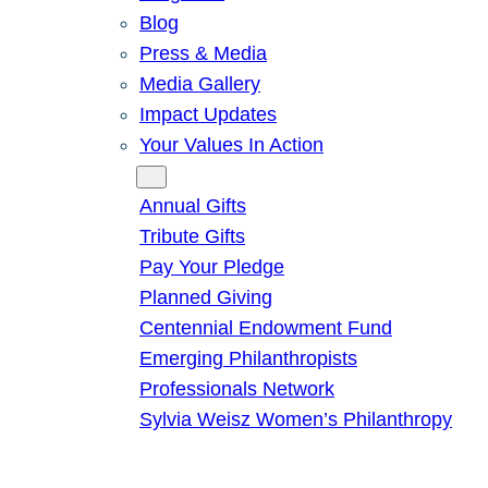
Blog
Press & Media
Media Gallery
Impact Updates
Your Values In Action
Give
Annual Gifts
Tribute Gifts
Pay Your Pledge
Planned Giving
Centennial Endowment Fund
Emerging Philanthropists
Professionals Network
Sylvia Weisz Women’s Philanthropy