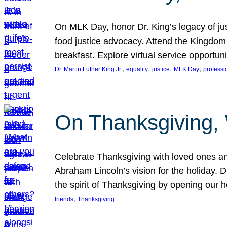
On MLK Day, honor Dr. King’s legacy of just
food justice advocacy. Attend the Kingdom
breakfast. Explore virtual service opportun
, 
, 
, 
, 
Dr. Martin Luther King Jr.
equality
justice
MLK Day
professi
On Thanksgiving,
Celebrate Thanksgiving with loved ones an
Abraham Lincoln’s vision for the holiday.
the spirit of Thanksgiving by opening our 
, 
friends
Thanksgiving