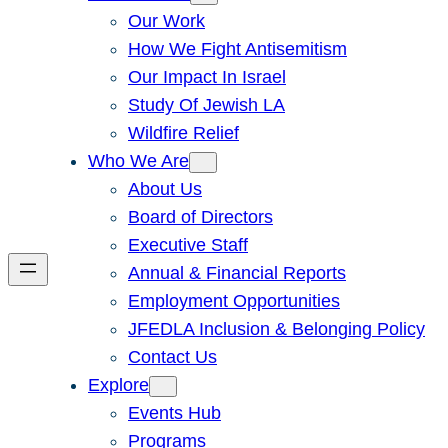
Our Work
How We Fight Antisemitism
Our Impact In Israel
Study Of Jewish LA
Wildfire Relief
Who We Are
About Us
Board of Directors
Executive Staff
Annual & Financial Reports
Employment Opportunities
JFEDLA Inclusion & Belonging Policy
Contact Us
Explore
Events Hub
Programs