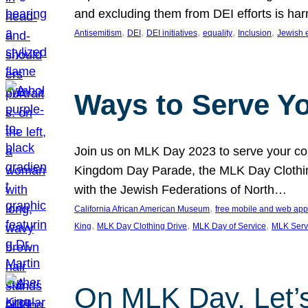
and excluding them from DEI efforts is harm
, 
, 
, 
, 
, 
Antisemitism
DEI
DEI initiatives
equality
Inclusion
Jewish 
Ways to Serve Y
Join us on MLK Day 2023 to serve your com
Kingdom Day Parade, the MLK Day Clothing
with the Jewish Federations of North…
, 
California African American Museum
free mobile and web app
, 
, 
, 
King
MLK Day Clothing Drive
MLK Day of Service
MLK Serv
On MLK Day, Let’s