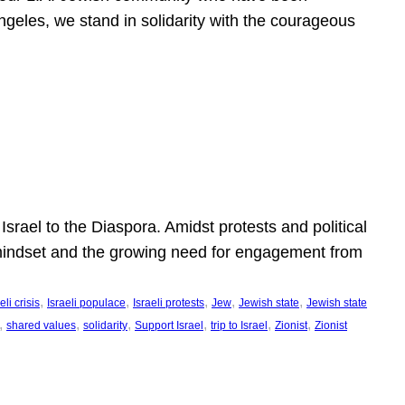
ngeles, we stand in solidarity with the courageous
l
Israel to the Diaspora. Amidst protests and political
eli mindset and the growing need for engagement from
, 
, 
, 
, 
, 
eli crisis
Israeli populace
Israeli protests
Jew
Jewish state
Jewish state
, 
, 
, 
, 
, 
, 
shared values
solidarity
Support Israel
trip to Israel
Zionist
Zionist