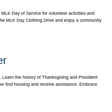
e MLK Day of Service for volunteer activities and
o the MLK Day Clothing Drive and enjoy a community
er
. Learn the history of Thanksgiving and President
ter find housing and receive assistance. Embrace