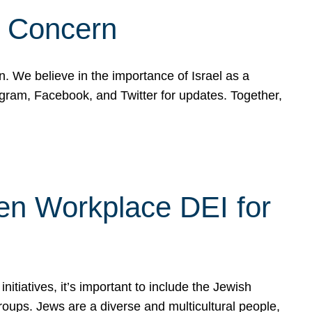
d Concern
on. We believe in the importance of Israel as a
agram, Facebook, and Twitter for updates. Together,
hen Workplace DEI for
tiatives, it’s important to include the Jewish
oups. Jews are a diverse and multicultural people,