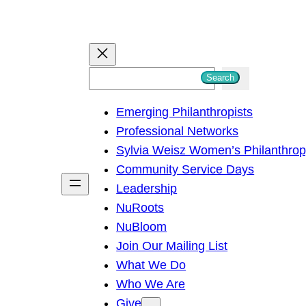
S
Search
e
Emerging Philanthropists
a
Professional Networks
r
Sylvia Weisz Women’s Philanthro
c
Community Service Days
h
Leadership
NuRoots
NuBloom
Join Our Mailing List
What We Do
Who We Are
Give