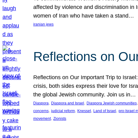
affected by violence and discrimination in 
women of Iran who have taken a stand…
iranian jews
Reflections on Our
Reflections on Our Important Trip to Israel:
crisis, both sides express their love for I
the global Jewish community. Join us in…
, 
, 
,
Diaspora
Diaspora and Israel
Diaspora Jewish communities
, 
, 
, 
, 
concerns
judicial reform
Knesset
Land of Israel
pro-Israel
, 
movement
Zionists