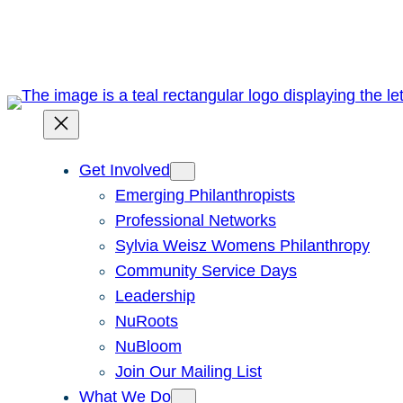
Skip
to
content
Get Involved
Emerging Philanthropists
Professional Networks
Sylvia Weisz Womens Philanthropy
Community Service Days
Leadership
NuRoots
NuBloom
Join Our Mailing List
What We Do