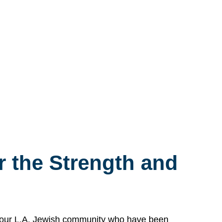
 the Strength and
n our L.A. Jewish community who have been