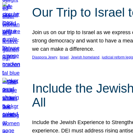
Our Trip to Israe
Join us on our trip to Israel as we express
strong democracy and want to have a meanin
we can make a difference.
, 
, 
, 
Diaspora Jewry
Israel
Jewish homeland
judicial reform legi
Include the Jewis
All
Include the Jewish Experience to Strengthen
experience. DEI must address rising antise