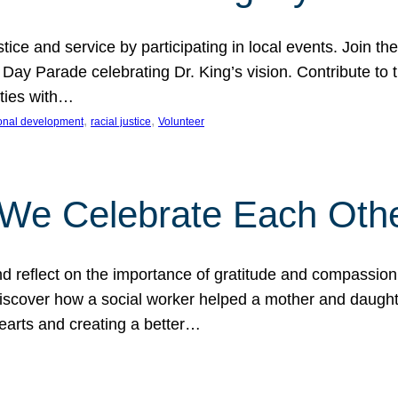
ice and service by participating in local events. Join th
 Day Parade celebrating Dr. King’s vision. Contribute t
ities with…
, 
, 
onal development
racial justice
Volunteer
 We Celebrate Each Oth
d reflect on the importance of gratitude and compassion
 Discover how a social worker helped a mother and daugh
hearts and creating a better…