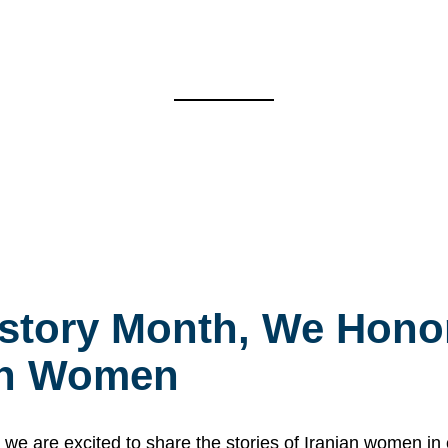
story Month, We Honor
ian Women
 are excited to share the stories of Iranian women i