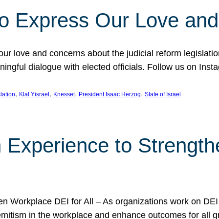
l to Express Our Love an
 our love and concerns about the judicial reform legislati
gful dialogue with elected officials. Follow us on Inst
, 
, 
, 
, 
slation
Klal Yisrael
Knesset
President Isaac Herzog
State of Israel
h Experience to Strengt
 Workplace DEI for All – As organizations work on DEI ini
mitism in the workplace and enhance outcomes for all gr