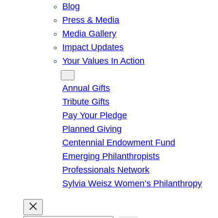
Blog
Press & Media
Media Gallery
Impact Updates
Your Values In Action
Give
Annual Gifts
Tribute Gifts
Pay Your Pledge
Planned Giving
Centennial Endowment Fund
Emerging Philanthropists
Professionals Network
Sylvia Weisz Women’s Philanthropy