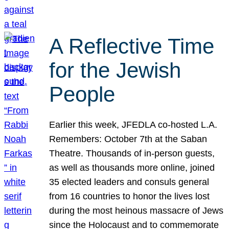
A Reflective Time
for the Jewish
People
Earlier this week, JFEDLA co-hosted L.A.
Remembers: October 7th at the Saban
Theatre. Thousands of in-person guests,
as well as thousands more online, joined
35 elected leaders and consuls general
from 16 countries to honor the lives lost
during the most heinous massacre of Jews
since the Holocaust and to commemorate