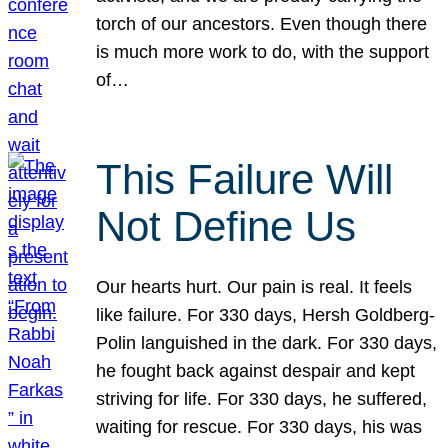
torch of our ancestors. Even though there
is much more work to do, with the support
of…
This Failure Will
Not Define Us
Our hearts hurt. Our pain is real. It feels
like failure. For 330 days, Hersh Goldberg-
Polin languished in the dark. For 330 days,
he fought back against despair and kept
striving for life. For 330 days, he suffered,
waiting for rescue. For 330 days, his was