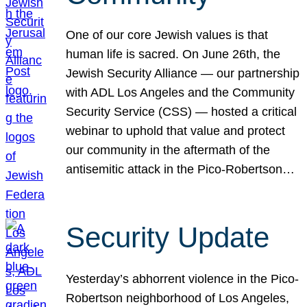
One of our core Jewish values is that
human life is sacred. On June 26th, the
Jewish Security Alliance — our partnership
with ADL Los Angeles and the Community
Security Service (CSS) — hosted a critical
webinar to uphold that value and protect
our community in the aftermath of the
antisemitic attack in the Pico-Robertson…
Security Update
Yesterday’s abhorrent violence in the Pico-
Robertson neighborhood of Los Angeles,