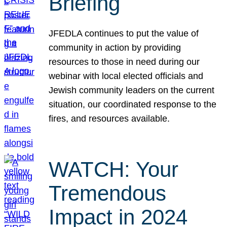
Briefing
JFEDLA continues to put the value of
community in action by providing
resources to those in need during our
webinar with local elected officials and
Jewish community leaders on the current
situation, our coordinated response to the
fires, and resources available.
WATCH: Your
Tremendous
Impact in 2024