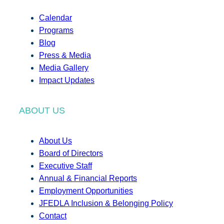
Calendar
Programs
Blog
Press & Media
Media Gallery
Impact Updates
ABOUT US
About Us
Board of Directors
Executive Staff
Annual & Financial Reports
Employment Opportunities
JFEDLA Inclusion & Belonging Policy
Contact