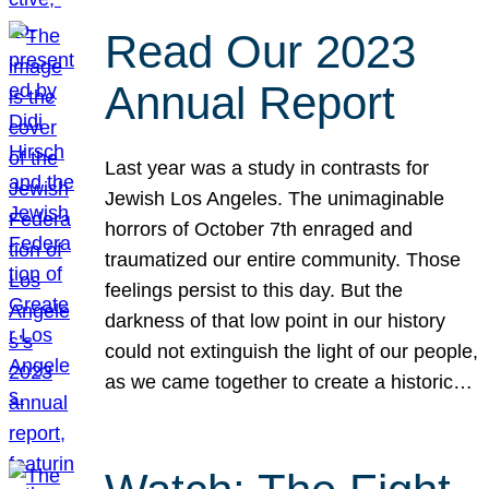
Read Our 2023
Annual Report
Last year was a study in contrasts for
Jewish Los Angeles. The unimaginable
horrors of October 7th enraged and
traumatized our entire community. Those
feelings persist to this day. But the
darkness of that low point in our history
could not extinguish the light of our people,
as we came together to create a historic…