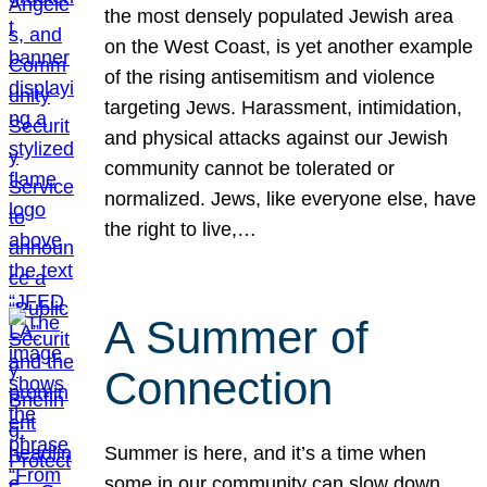
the most densely populated Jewish area
on the West Coast, is yet another example
of the rising antisemitism and violence
targeting Jews. Harassment, intimidation,
and physical attacks against our Jewish
community cannot be tolerated or
normalized. Jews, like everyone else, have
the right to live,…
A Summer of
Connection
Summer is here, and it’s a time when
some in our community can slow down,