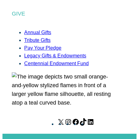
GIVE
Annual Gifts
Tribute Gifts
Pay Your Pledge
Legacy Gifts & Endowments
Centennial Endowment Fund
X
I
F
T
L
n
a
i
i