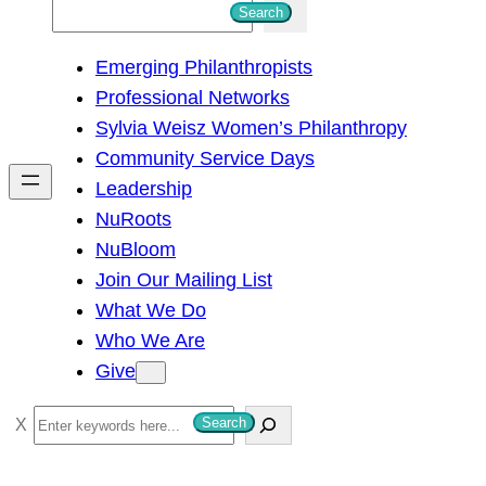
S
Search
e
Emerging Philanthropists
a
Professional Networks
r
Sylvia Weisz Women’s Philanthropy
c
Community Service Days
h
Leadership
NuRoots
NuBloom
Join Our Mailing List
What We Do
Who We Are
Give
S
Search
e
a