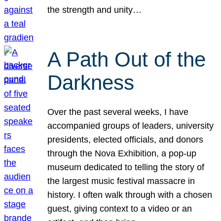
the strength and unity…
A Path Out of the
Darkness
Over the past several weeks, I have
accompanied groups of leaders, university
presidents, elected officials, and donors
through the Nova Exhibition, a pop-up
museum dedicated to telling the story of
the largest music festival massacre in
history. I often walk through with a chosen
guest, giving context to a video or an