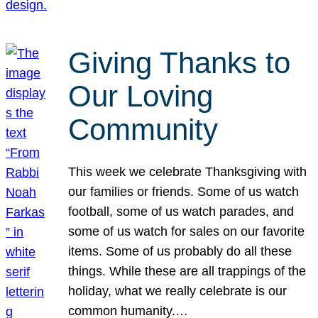
Giving Thanks to
Our Loving
Community
This week we celebrate Thanksgiving with
our families or friends. Some of us watch
football, some of us watch parades, and
some of us watch for sales on our favorite
items. Some of us probably do all these
things. While these are all trappings of the
holiday, what we really celebrate is our
common humanity.…