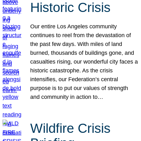
Historic Crisis
Our entire Los Angeles community
continues to reel from the devastation of
the past few days. With miles of land
burned, thousands of buildings gone, and
casualties rising, our wonderful city faces a
historic catastrophe. As the crisis
intensifies, our Federation’s central
purpose is to put our values of strength
and community in action to…
Wildfire Crisis