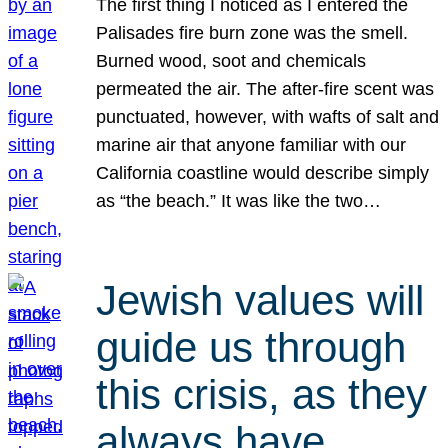
The first thing I noticed as I entered the
Palisades fire burn zone was the smell.
Burned wood, soot and chemicals
permeated the air. The after-fire scent was
punctuated, however, with wafts of salt and
marine air that anyone familiar with our
California coastline would describe simply
as “the beach.” It was like the two…
Jewish values will
guide us through
this crisis, as they
always have