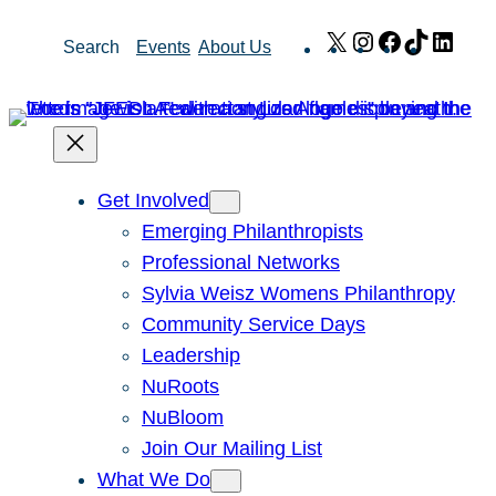
Skip
X
Instagram
Facebook
TikTok
Link
Search
Events
About Us
to
content
Get Involved
Emerging Philanthropists
Professional Networks
Sylvia Weisz Womens Philanthropy
Community Service Days
Leadership
NuRoots
NuBloom
Join Our Mailing List
What We Do