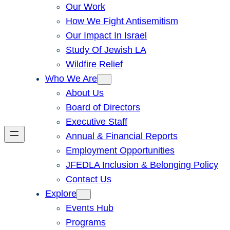
Our Work
How We Fight Antisemitism
Our Impact In Israel
Study Of Jewish LA
Wildfire Relief
Who We Are
About Us
Board of Directors
Executive Staff
Annual & Financial Reports
Employment Opportunities
JFEDLA Inclusion & Belonging Policy
Contact Us
Explore
Events Hub
Programs