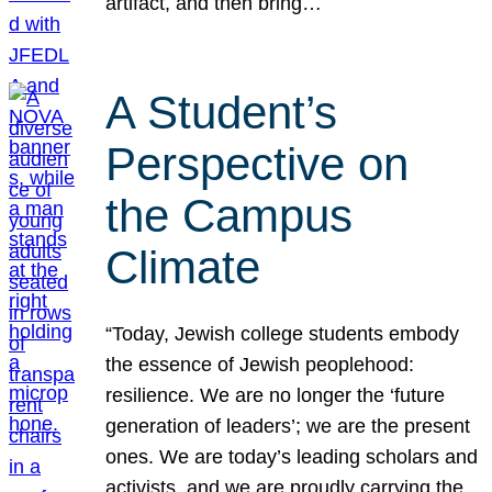
artifact, and then bring…
A Student’s
Perspective on
the Campus
Climate
“Today, Jewish college students embody
the essence of Jewish peoplehood:
resilience. We are no longer the ‘future
generation of leaders’; we are the present
ones. We are today’s leading scholars and
activists, and we are proudly carrying the