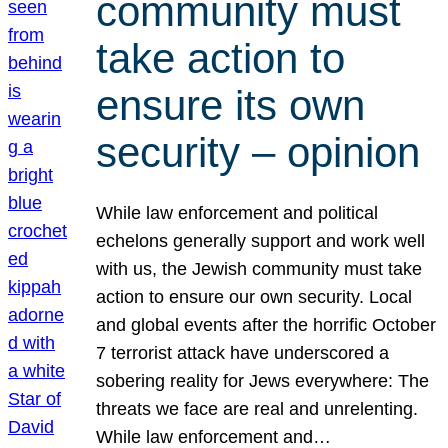
community must
take action to
ensure its own
security – opinion
While law enforcement and political
echelons generally support and work well
with us, the Jewish community must take
action to ensure our own security. Local
and global events after the horrific October
7 terrorist attack have underscored a
sobering reality for Jews everywhere: The
threats we face are real and unrelenting.
While law enforcement and…