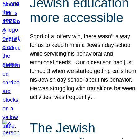
Jewish education
more accessible
Short of a lottery win, there wasn’t a way
for us to keep him in a Jewish day school
while servicing his behavioral and
emotional needs. Our oldest son had just
turned 3 when we started getting calls from
his Jewish day school about his behavior.
He was struggling with transitions between
activities, was frequently…
The Jewish