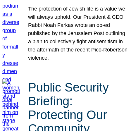
The protection of Jewish life is a value we
will always uphold. Our President & CEO
Rabbi Noah Farkas wrote an op-ed
published by the Jerusalem Post outlining
a plan to collectively fight antisemitism in
the aftermath of the recent Pico-Robertson
violence.
Public Security
Briefing:
Protecting Our
Community