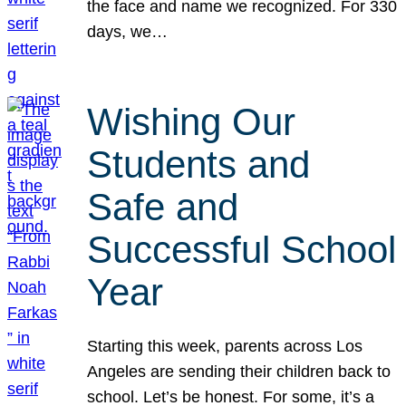
the face and name we recognized. For 330
days, we…
Wishing Our
Students and
Safe and
Successful School
Year
Starting this week, parents across Los
Angeles are sending their children back to
school. Let’s be honest. For some, it’s a