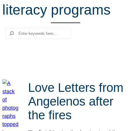
literacy programs
r
c
h
Search
Love Letters from
Angelenos after
the fires