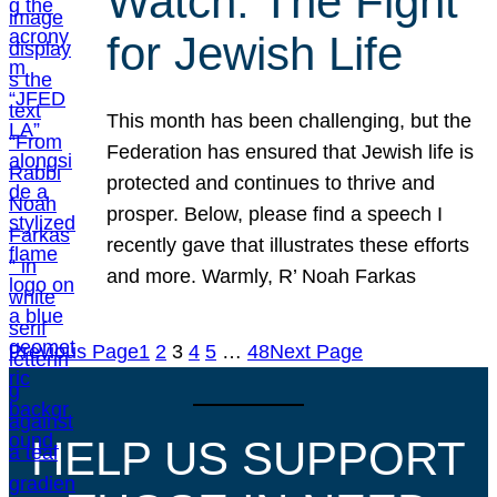
Watch: The Fight
for Jewish Life
This month has been challenging, but the
Federation has ensured that Jewish life is
protected and continues to thrive and
prosper. Below, please find a speech I
recently gave that illustrates these efforts
and more. Warmly, R’ Noah Farkas
Previous Page
1
2
3
4
5
…
48
Next Page
HELP US SUPPORT