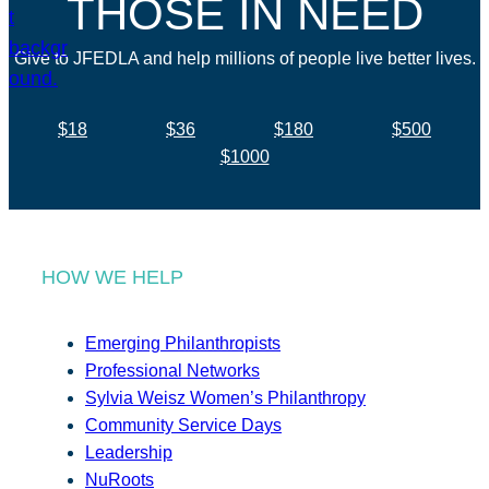
THOSE IN NEED
Give to JFEDLA and help millions of people live better lives.
$18
$36
$180
$500
$1000
HOW WE HELP
Emerging Philanthropists
Professional Networks
Sylvia Weisz Women’s Philanthropy
Community Service Days
Leadership
NuRoots