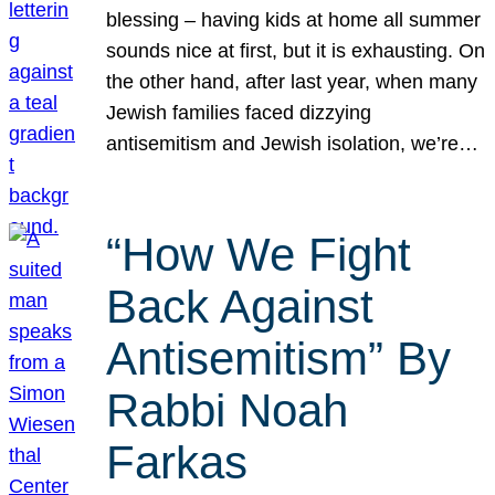
blessing – having kids at home all summer
sounds nice at first, but it is exhausting. On
the other hand, after last year, when many
Jewish families faced dizzying
antisemitism and Jewish isolation, we’re…
“How We Fight
Back Against
Antisemitism” By
Rabbi Noah
Farkas