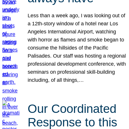
Less than a week ago, I was looking out of
a 12th-story window of a hotel near Los
Angeles International Airport, watching
with horror as flames and smoke began to
consume the hillsides of the Pacific
Palisades. Our staff was hosting a regional
professional development conference, with
seminars on professional skill-building
including, of all things,…
Our Coordinated
Response to this