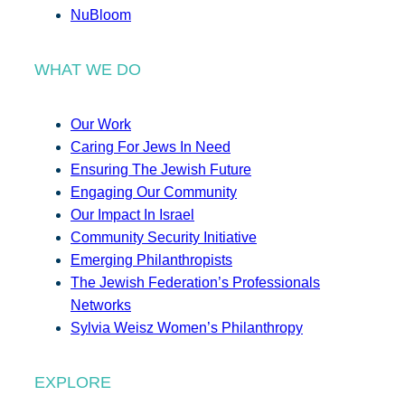
NuBloom
WHAT WE DO
Our Work
Caring For Jews In Need
Ensuring The Jewish Future
Engaging Our Community
Our Impact In Israel
Community Security Initiative
Emerging Philanthropists
The Jewish Federation’s Professionals
Networks
Sylvia Weisz Women’s Philanthropy
EXPLORE