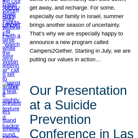
get away, and recharge. For some,
especially our family in Israel, summer
brings another season of uncertainty.
That’s why we are especially happy to
announce a new program called
Campers2Gether. Starting in July, we are
putting our values in action…
Our Presentation
at a Suicide
Prevention
Conference in Las