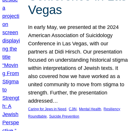
Vegas
In early May, we presented at the 2024
American Association of Suicidology
Conference in Las Vegas, with our
partners at Didi Hirsch. Our presentation
focused on understanding historical stigma
within interpretations of Jewish texts. It
also covered how we have worked as a
united community to move from stigma to
strength. Further, the presentation
addressed…
, 
, 
, 
Caring for Jews in Need
CJIN
Mental Health
Resiliency
, 
Roundtable
Suicide Prevention