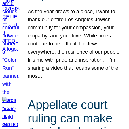
As the year draws to a close, I want to
thank our entire Los Angeles Jewish
community for your compassion, your
empathy, and your love. While times
continue to be difficult for Jews
everywhere, the resilience of our people
fills me with pride and inspiration. I’m
sharing a video that recaps some of the
most…
Appellate court
ruling can make