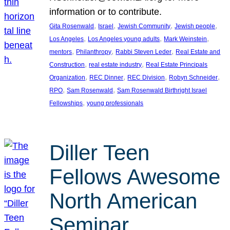
information or to contribute.
, 
, 
, 
, 
Gita Rosenwald
Israel
Jewish Community
Jewish people
, 
, 
, 
Los Angeles
Los Angeles young adults
Mark Weinstein
, 
, 
, 
mentors
Philanthropy
Rabbi Steven Leder
Real Estate and
, 
, 
Construction
real estate industry
Real Estate Principals
, 
, 
, 
, 
Organization
REC Dinner
REC Division
Robyn Schneider
, 
, 
RPO
Sam Rosenwald
Sam Rosenwald Birthright Israel
, 
Fellowships
young professionals
Diller Teen
Fellows Awesome
North American
Seminar