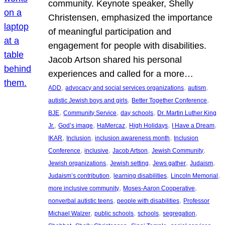
community. Keynote speaker, Shelly
Christensen, emphasized the importance
of meaningful participation and
engagement for people with disabilities.
Jacob Artson shared his personal
experiences and called for a more…
, 
, 
, 
ADD
advocacy and social services organizations
autism
, 
, 
autistic Jewish boys and girls
Better Together Conference
, 
, 
, 
BJE
Community Service
day schools
Dr. Martin Luther King
, 
, 
, 
, 
, 
Jr.
God’s image
HaMercaz
High Holidays
I Have a Dream
, 
, 
, 
IKAR
Inclusion
inclusion awareness month
Inclusion
, 
, 
, 
, 
Conference
inclusive
Jacob Artson
Jewish Community
, 
, 
, 
, 
Jewish organizations
Jewish setting
Jews gather
Judaism
, 
, 
, 
Judaism’s contribution
learning disabilities
Lincoln Memorial
, 
, 
more inclusive community
Moses-Aaron Cooperative
, 
, 
nonverbal autistic teens
people with disabilities
Professor
, 
, 
, 
, 
Michael Walzer
public schools
schools
segregation