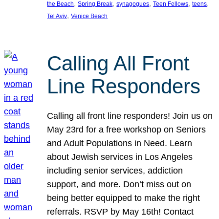
, 
, 
, 
, 
, 
the Beach
Spring Break
synagogues
Teen Fellows
teens
, 
Tel Aviv
Venice Beach
Calling All Front
Line Responders
Calling all front line responders! Join us on
May 23rd for a free workshop on Seniors
and Adult Populations in Need. Learn
about Jewish services in Los Angeles
including senior services, addiction
support, and more. Don’t miss out on
being better equipped to make the right
referrals. RSVP by May 16th! Contact