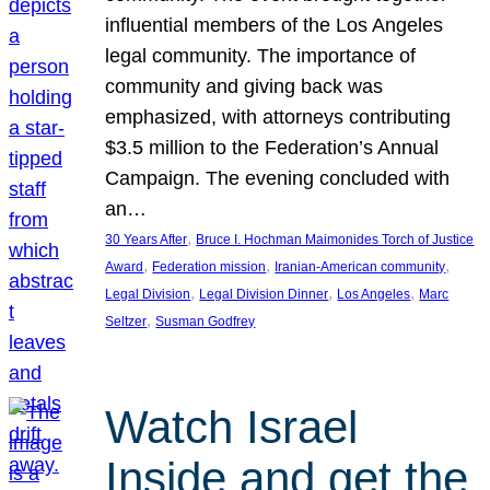
influential members of the Los Angeles
legal community. The importance of
community and giving back was
emphasized, with attorneys contributing
$3.5 million to the Federation’s Annual
Campaign. The evening concluded with
an…
, 
30 Years After
Bruce I. Hochman Maimonides Torch of Justice
, 
, 
, 
Award
Federation mission
Iranian-American community
, 
, 
, 
Legal Division
Legal Division Dinner
Los Angeles
Marc
, 
Seltzer
Susman Godfrey
Watch Israel
Inside and get the