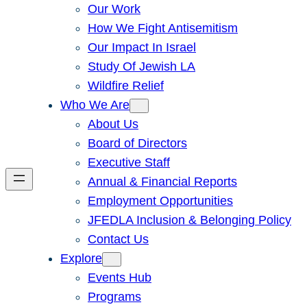
Our Work
How We Fight Antisemitism
Our Impact In Israel
Study Of Jewish LA
Wildfire Relief
Who We Are
About Us
Board of Directors
Executive Staff
Annual & Financial Reports
Employment Opportunities
JFEDLA Inclusion & Belonging Policy
Contact Us
Explore
Events Hub
Programs