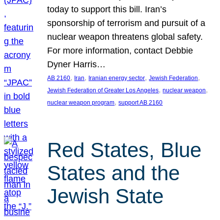
today to support this bill. Iran’s
sponsorship of terrorism and pursuit of a
nuclear weapon threatens global safety.
For more information, contact Debbie
Dyner Harris…
, 
, 
, 
, 
AB 2160
Iran
Iranian energy sector
Jewish Federation
, 
, 
Jewish Federation of Greater Los Angeles
nuclear weapon
, 
nuclear weapon program
support AB 2160
Red States, Blue
States and the
Jewish State