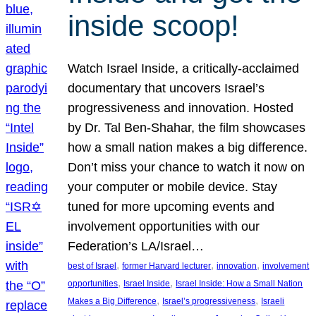
inside scoop!
Watch Israel Inside, a critically-acclaimed
documentary that uncovers Israel’s
progressiveness and innovation. Hosted
by Dr. Tal Ben-Shahar, the film showcases
how a small nation makes a big difference.
Don’t miss your chance to watch it now on
your computer or mobile device. Stay
tuned for more upcoming events and
involvement opportunities with our
Federation’s LA/Israel…
, 
, 
, 
best of Israel
former Harvard lecturer
innovation
involvement
, 
, 
opportunities
Israel Inside
Israel Inside: How a Small Nation
, 
, 
Makes a Big Difference
Israel’s progressiveness
Israeli