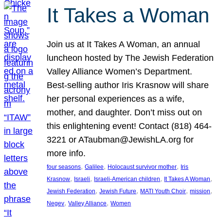
It Takes a Woman
Join us at It Takes A Woman, an annual
luncheon hosted by The Jewish Federation
Valley Alliance Women’s Department.
Best-selling author Iris Krasnow will share
her personal experiences as a wife,
mother, and daughter. Don’t miss out on
this enlightening event! Contact (818) 464-
3221 or ATaubman@JewishLA.org for
more info.
, 
, 
, 
four seasons
Galilee
Holocaust survivor mother
Iris
, 
, 
, 
, 
Krasnow
Israeli
Israeli-American children
It Takes A Woman
, 
, 
, 
, 
Jewish Federation
Jewish Future
MATI Youth Choir
mission
, 
, 
Negev
Valley Alliance
Women