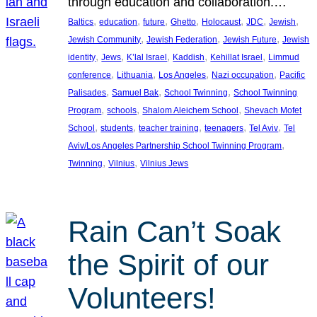
through education and collaboration.…
, 
, 
, 
, 
, 
, 
, 
Baltics
education
future
Ghetto
Holocaust
JDC
Jewish
, 
, 
, 
Jewish Community
Jewish Federation
Jewish Future
Jewish
, 
, 
, 
, 
, 
identity
Jews
K’lal Israel
Kaddish
Kehillat Israel
Limmud
, 
, 
, 
, 
conference
Lithuania
Los Angeles
Nazi occupation
Pacific
, 
, 
, 
Palisades
Samuel Bak
School Twinning
School Twinning
, 
, 
, 
Program
schools
Shalom Aleichem School
Shevach Mofet
, 
, 
, 
, 
, 
School
students
teacher training
teenagers
Tel Aviv
Tel
, 
Aviv/Los Angeles Partnership School Twinning Program
, 
, 
Twinning
Vilnius
Vilnius Jews
Rain Can’t Soak
the Spirit of our
Volunteers!