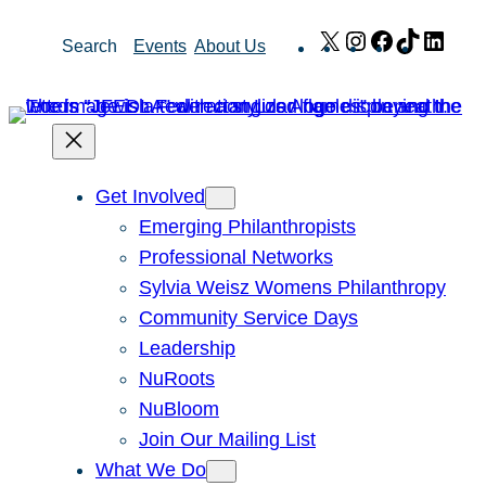
Skip
X
Instagram
Facebook
TikTok
Link
Search
Events
About Us
to
content
Get Involved
Emerging Philanthropists
Professional Networks
Sylvia Weisz Womens Philanthropy
Community Service Days
Leadership
NuRoots
NuBloom
Join Our Mailing List
What We Do