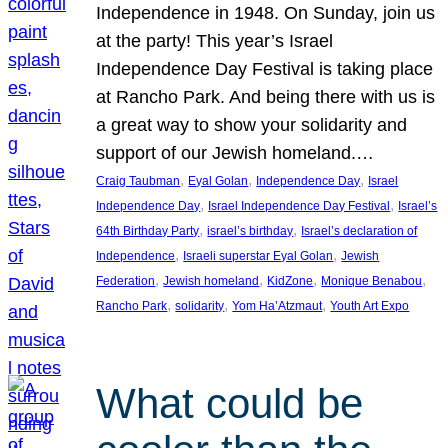
Independence in 1948. On Sunday, join us
at the party! This year’s Israel
Independence Day Festival is taking place
at Rancho Park. And being there with us is
a great way to show your solidarity and
support of our Jewish homeland.…
, 
, 
, 
Craig Taubman
Eyal Golan
Independence Day
Israel
, 
, 
Independence Day
Israel Independence Day Festival
Israel’s
, 
, 
64th Birthday Party
israel’s birthday
Israel’s declaration of
, 
, 
Independence
Israeli superstar Eyal Golan
Jewish
, 
, 
, 
, 
Federation
Jewish homeland
KidZone
Monique Benabou
, 
, 
, 
Rancho Park
solidarity
Yom Ha’Atzmaut
Youth Art Expo
What could be