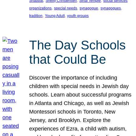
, 
, 
, 
Shabbat
Shelly Christensen
Sinai Temple
social services
, 
, 
, 
, 
organizations
special needs
synagogue
synagogues
, 
, 
tradition
Young Adult
youth groups
The Day Schools
that Could Be
Discover the importance of including
children with special needs in Jewish day
schools. Learn about successful programs
in Atlanta and Chicago, as well as Jewish
Montessori schools in Toronto, New
Jersey, and Brooklyn. Explore the
experiences of Ezra, a child with autism,