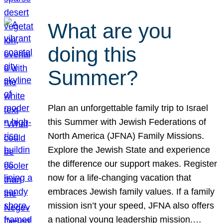
What are you
doing this
Summer?
Plan an unforgettable family trip to Israel
this Summer with Jewish Federations of
North America (JFNA) Family Missions.
Explore the Jewish State and experience
the difference our support makes. Register
now for a life-changing vacation that
embraces Jewish family values. If a family
mission isn’t your speed, JFNA also offers
a national young leadership mission.…