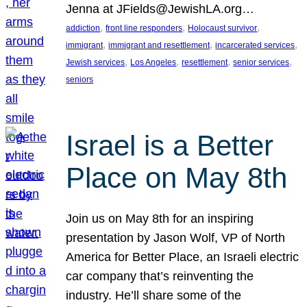
Jenna at JFields@JewishLA.org…
, 
, 
, 
addiction
front line responders
Holocaust survivor
, 
, 
, 
immigrant
immigrant and resettlement
incarcerated services
, 
, 
, 
, 
Jewish services
Los Angeles
resettlement
senior services
seniors
Israel is a Better
Place on May 8th
Join us on May 8th for an inspiring
presentation by Jason Wolf, VP of North
America for Better Place, an Israeli electric
car company that’s reinventing the
industry. He’ll share some of the