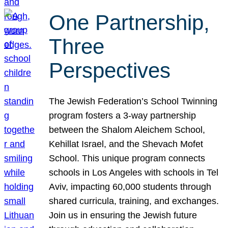
One Partnership,
Three
Perspectives
The Jewish Federation’s School Twinning
program fosters a 3-way partnership
between the Shalom Aleichem School,
Kehillat Israel, and the Shevach Mofet
School. This unique program connects
schools in Los Angeles with schools in Tel
Aviv, impacting 60,000 students through
shared curricula, training, and exchanges.
Join us in ensuring the Jewish future