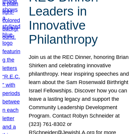
Leaders in
Innovative
Philanthropy
Join us at the REC Dinner, honoring Brian
Shirken and celebrating innovative
philanthropy. Hear inspiring speeches and
learn about the Sam Rosenwald Birthright
Israel Fellowships. Discover how you can
leave a lasting legacy and support the
Community Leadership Development
Program. Contact Robyn Schneider at
(323) 761-8302 or
RSchneider@JewishLA.org for more