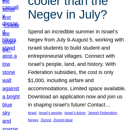
cooler than the
Negev in July?
Spend an incredible summer in Israel’s
Negev from July 9-August 5, working with
Israeli students to build student and
entrepreneurial villages. Connect with
Israel’s people, land, and history. With
Federation subsidies, the cost is only
$1,000, including airfare and
accommodations. Limited space available.
Download an application now and join us
in shaping Israel’s future! Contact…
, 
, 
, 
, 
Israel
Israel’s people
Israel’s future
Jewish Federation
, 
, 
Negev
Zionist
Zionist ideal