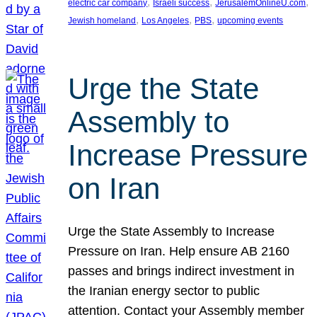
, 
, 
, 
electric car company
Israeli success
JerusalemOnlineU.com
, 
, 
, 
Jewish homeland
Los Angeles
PBS
upcoming events
Urge the State
Assembly to
Increase Pressure
on Iran
Urge the State Assembly to Increase
Pressure on Iran. Help ensure AB 2160
passes and brings indirect investment in
the Iranian energy sector to public
attention. Contact your Assembly member