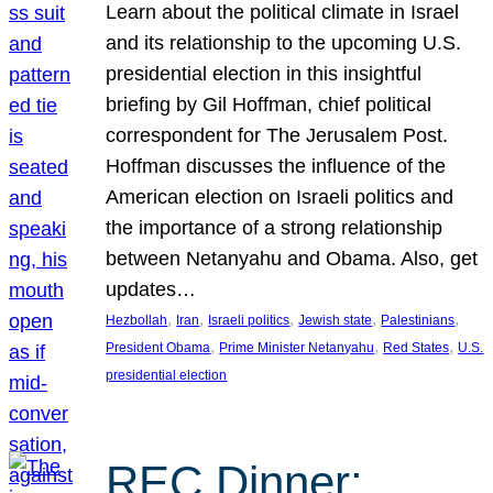
Learn about the political climate in Israel
and its relationship to the upcoming U.S.
presidential election in this insightful
briefing by Gil Hoffman, chief political
correspondent for The Jerusalem Post.
Hoffman discusses the influence of the
American election on Israeli politics and
the importance of a strong relationship
between Netanyahu and Obama. Also, get
updates…
, 
, 
, 
, 
, 
Hezbollah
Iran
Israeli politics
Jewish state
Palestinians
, 
, 
, 
President Obama
Prime Minister Netanyahu
Red States
U.S.
presidential election
REC Dinner: