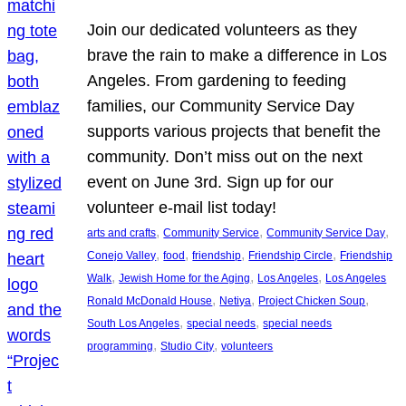
Join our dedicated volunteers as they
brave the rain to make a difference in Los
Angeles. From gardening to feeding
families, our Community Service Day
supports various projects that benefit the
community. Don’t miss out on the next
event on June 3rd. Sign up for our
volunteer e-mail list today!
, 
, 
, 
arts and crafts
Community Service
Community Service Day
, 
, 
, 
, 
Conejo Valley
food
friendship
Friendship Circle
Friendship
, 
, 
, 
Walk
Jewish Home for the Aging
Los Angeles
Los Angeles
, 
, 
, 
Ronald McDonald House
Netiya
Project Chicken Soup
, 
, 
South Los Angeles
special needs
special needs
, 
, 
programming
Studio City
volunteers