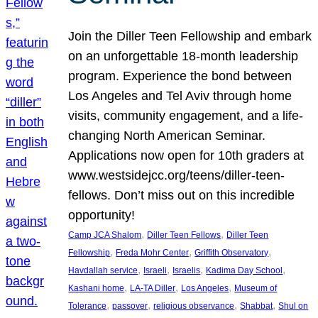
Join the Diller Teen Fellowship and embark
on an unforgettable 18-month leadership
program. Experience the bond between
Los Angeles and Tel Aviv through home
visits, community engagement, and a life-
changing North American Seminar.
Applications now open for 10th graders at
www.westsidejcc.org/teens/diller-teen-
fellows. Don’t miss out on this incredible
opportunity!
, 
, 
Camp JCA Shalom
Diller Teen Fellows
Diller Teen
, 
, 
, 
Fellowship
Freda Mohr Center
Griffith Observatory
, 
, 
, 
, 
Havdallah service
Israeli
Israelis
Kadima Day School
, 
, 
, 
Kashani home
LA-TA Diller
Los Angeles
Museum of
, 
, 
, 
, 
Tolerance
passover
religious observance
Shabbat
Shul on