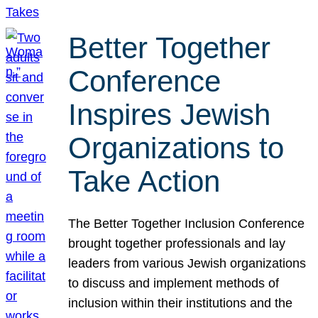
Better Together
Conference
Inspires Jewish
Organizations to
Take Action
The Better Together Inclusion Conference
brought together professionals and lay
leaders from various Jewish organizations
to discuss and implement methods of
inclusion within their institutions and the