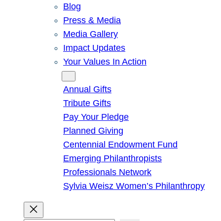
Blog
Press & Media
Media Gallery
Impact Updates
Your Values In Action
Give
Annual Gifts
Tribute Gifts
Pay Your Pledge
Planned Giving
Centennial Endowment Fund
Emerging Philanthropists
Professionals Network
Sylvia Weisz Women’s Philanthropy