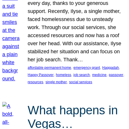
every day, thanks to your generous
support. Recently, Ilyse, a single mother,
faced homelessness due to unsteady
work. Through our social services, she
accessed resources and now has a roof
over her head. With our assistance, Ilyse
stabilized her situation and can focus on
her job search. Thank…
, 
, 
, 
affordable permanent home
emergency grant
Haggadah
, 
, 
, 
, 
, 
Happy Passover
homeless
job search
medicine
passover
, 
, 
resources
single mother
social services
What happens in
Vegas…