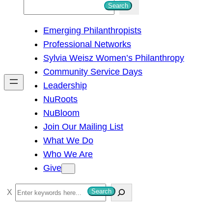
S
Search
e
Emerging Philanthropists
a
Professional Networks
r
Sylvia Weisz Women’s Philanthropy
c
Community Service Days
h
Leadership
NuRoots
NuBloom
Join Our Mailing List
What We Do
Who We Are
Give
S
Search
e
a