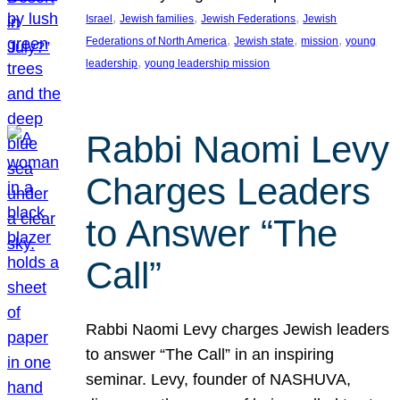
, 
, 
, 
Israel
Jewish families
Jewish Federations
Jewish
, 
, 
, 
Federations of North America
Jewish state
mission
young
, 
leadership
young leadership mission
Rabbi Naomi Levy
Charges Leaders
to Answer “The
Call”
Rabbi Naomi Levy charges Jewish leaders
to answer “The Call” in an inspiring
seminar. Levy, founder of NASHUVA,