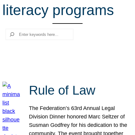
literacy programs
r
c
h
Search
Rule of Law
The Federation’s 63rd Annual Legal
Division Dinner honored Marc Seltzer of
Susman Godfrey for his dedication to the
community. The event brought together