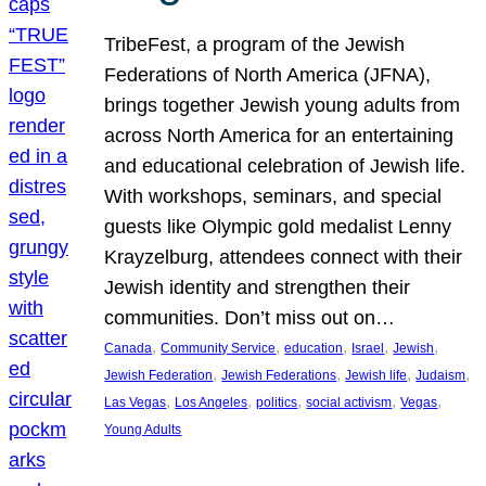
TribeFest, a program of the Jewish
Federations of North America (JFNA),
brings together Jewish young adults from
across North America for an entertaining
and educational celebration of Jewish life.
With workshops, seminars, and special
guests like Olympic gold medalist Lenny
Krayzelburg, attendees connect with their
Jewish identity and strengthen their
communities. Don’t miss out on…
, 
, 
, 
, 
, 
Canada
Community Service
education
Israel
Jewish
, 
, 
, 
, 
Jewish Federation
Jewish Federations
Jewish life
Judaism
, 
, 
, 
, 
, 
Las Vegas
Los Angeles
politics
social activism
Vegas
Young Adults