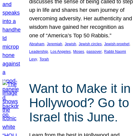
discusses the sense of being called to step
up in life and shares her own journey of
overcoming adversity. Her authenticity and
wisdom have gained her recognition as
one of “America’s Top 50 Rabbis.”
, 
, 
, 
, 
, 
Abraham
Jeremiah
Jewish
Jewish circles
Jewish prophet
, 
, 
, 
, 
Leadership
Los Angeles
Moses
passover
Rabbi Naomi
, 
Levy
Torah
Want to Make it in
Hollywood? Go to
Israel this June.
Learn from the best in Hollywood and