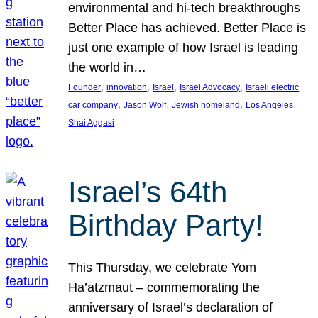
environmental and hi-tech breakthroughs
Better Place has achieved. Better Place is
just one example of how Israel is leading
the world in…
, 
, 
, 
, 
Founder
innovation
Israel
Israel Advocacy
Israeli electric
, 
, 
, 
, 
car company
Jason Wolf
Jewish homeland
Los Angeles
Shai Aggasi
Israel’s 64th
Birthday Party!
This Thursday, we celebrate Yom
Ha’atzmaut – commemorating the
anniversary of Israel’s declaration of