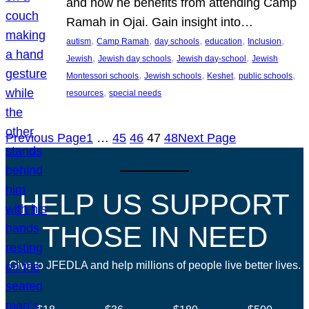
and how he benefits from attending Camp
Ramah in Ojai. Gain insight into…
, 
, 
, 
, 
, 
autism
Camp Ramah
day schools
education
Inclusion
, 
, 
, 
Jewish
Jewish day schools
Jewish day-school
Jewish
, 
, 
, 
, 
Montessori schools
Jewish schools
Keshet
public schools
, 
resources
special needs
Previous Page
1
…
45
46
47
48
Next Page
HELP US SUPPORT
THOSE IN NEED
Give to JFEDLA and help millions of people live better lives.