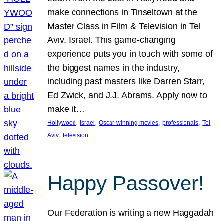
make connections in Tinseltown at the
Master Class in Film & Television in Tel
Aviv, Israel. This game-changing
experience puts you in touch with some of
the biggest names in the industry,
including past masters like Darren Starr,
Ed Zwick, and J.J. Abrams. Apply now to
make it…
, 
, 
, 
, 
Hollywood
Israel
Oscar-winning movies
professionals
Tel
, 
Aviv
television
Happy Passover!
Our Federation is writing a new Haggadah