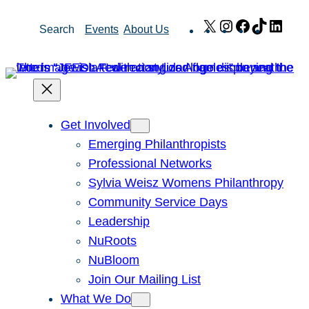
Skip
X
Instagram
Facebook
TikTok
Link
Search
Events
About Us
to
content
Get Involved
Emerging Philanthropists
Professional Networks
Sylvia Weisz Womens Philanthropy
Community Service Days
Leadership
NuRoots
NuBloom
Join Our Mailing List
What We Do