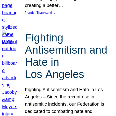
creating a better…
, 
friends
Thanksgiving
Fighting
Antisemitism and
Hate in
Los Angeles
Fighting Antisemitism and Hate in Los
Angeles – Since the recent rise in
antisemitic incidents, our Federation is
dedicated to combating hate and