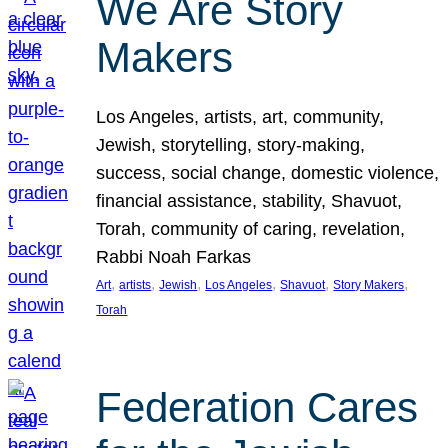
We Are Story
Makers
Los Angeles, artists, art, community,
Jewish, storytelling, story-making,
success, social change, domestic violence,
financial assistance, stability, Shavuot,
Torah, community of caring, revelation,
Rabbi Noah Farkas
, 
, 
, 
, 
, 
, 
Art
artists
Jewish
Los Angeles
Shavuot
Story Makers
Torah
Federation Cares