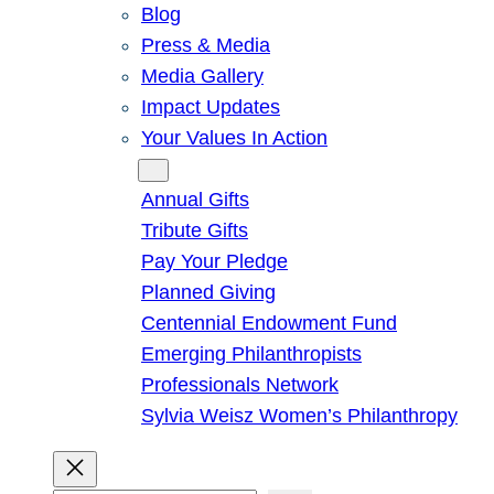
Blog
Press & Media
Media Gallery
Impact Updates
Your Values In Action
Give
Annual Gifts
Tribute Gifts
Pay Your Pledge
Planned Giving
Centennial Endowment Fund
Emerging Philanthropists
Professionals Network
Sylvia Weisz Women’s Philanthropy