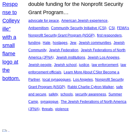
double funding for the Nonprofit Security
Grant Program…
, 
, 
advocate for peace
American Jewish experience
, 
, 
, 
Antisemitism
Community Security Initiative (CSI)
CSI
FEMA’s
, 
, 
Nonprofit Security Grant Program (NSGP)
first responders
, 
, 
, 
, 
, 
funding
Hate
hostages
Jew
Jewish communities
Jewish
, 
, 
Community
Jewish Federation
Jewish Federations of North
, 
, 
, 
America (JFNA)
Jewish institutions
Jewish Los Angeles
, 
, 
, 
, 
Jewish people
Jewish school
justice
law enforcement
law
, 
enforcement officials
Learn More About CSIor Become a
, 
, 
, 
Partner
local synagogues
Los Angeles
Nonprofit Security
, 
, 
Grant Program (NSGP)
Rabbi Charlie Cytron-Walker
safe
, 
, 
, 
, 
and secure
safety
schools
security awareness
Summer
, 
, 
Camp
synagogue
The Jewish Federations of North America
, 
, 
(JFNA)
threats
violence