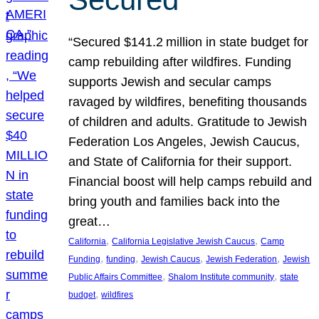
“Secured $141.2 million in state budget for
camp rebuilding after wildfires. Funding
supports Jewish and secular camps
ravaged by wildfires, benefiting thousands
of children and adults. Gratitude to Jewish
Federation Los Angeles, Jewish Caucus,
and State of California for their support.
Financial boost will help camps rebuild and
bring youth and families back into the
great…
, 
, 
California
California Legislative Jewish Caucus
Camp
, 
, 
, 
, 
Funding
funding
Jewish Caucus
Jewish Federation
Jewish
, 
, 
Public Affairs Committee
Shalom Institute community
state
, 
budget
wildfires