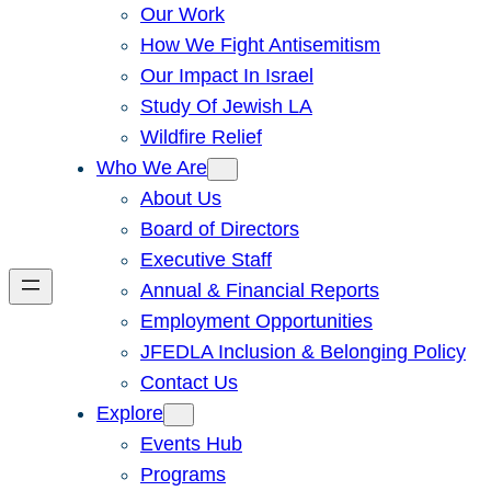
Our Work
How We Fight Antisemitism
Our Impact In Israel
Study Of Jewish LA
Wildfire Relief
Who We Are
About Us
Board of Directors
Executive Staff
Annual & Financial Reports
Employment Opportunities
JFEDLA Inclusion & Belonging Policy
Contact Us
Explore
Events Hub
Programs