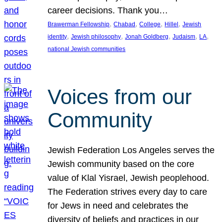
career decisions. Thank you…
, 
, 
, 
, 
Brawerman Fellowship
Chabad
College
Hillel
Jewish
, 
, 
, 
, 
, 
identity
Jewish philosophy
Jonah Goldberg
Judaism
LA
national Jewish communities
Voices from our
Community
Jewish Federation Los Angeles serves the
Jewish community based on the core
value of Klal Yisrael, Jewish peoplehood.
The Federation strives every day to care
for Jews in need and celebrates the
diversity of beliefs and practices in our