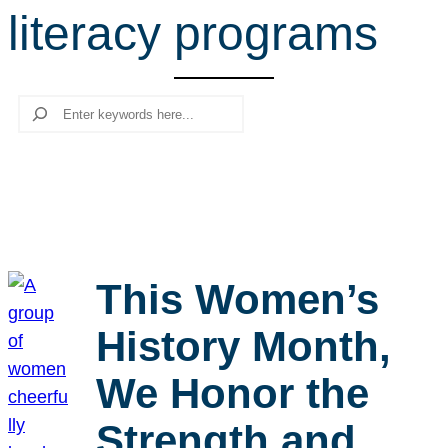
literacy programs
r
c
h
Search
This Women’s
History Month,
We Honor the
Strength and