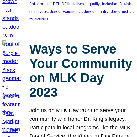
, 
, 
, 
, 
, 
Antisemitism
DEI
DEI initiatives
equality
Inclusion
Jewish
, 
, 
, 
, 
, 
employees
Jewish Experience
Jewish identity
Jews
justice
multicultural
Ways to Serve
Your Community
on MLK Day
2023
Join us on MLK Day 2023 to serve your
community and honor Dr. King’s legacy.
Participate in local programs like the MLK
Day of Service, the Kingdom Day Parade,