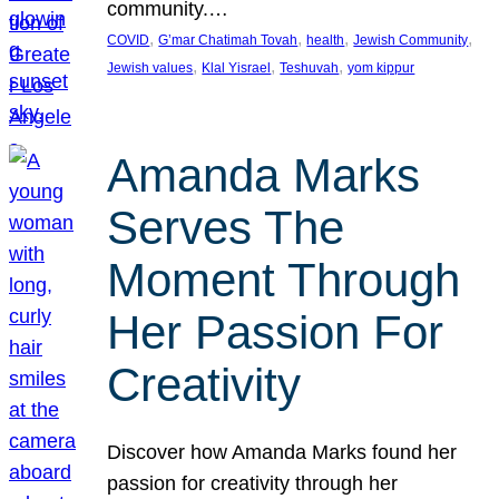
community.…
, 
, 
, 
, 
COVID
G’mar Chatimah Tovah
health
Jewish Community
, 
, 
, 
Jewish values
Klal Yisrael
Teshuvah
yom kippur
Amanda Marks
Serves The
Moment Through
Her Passion For
Creativity
Discover how Amanda Marks found her
passion for creativity through her