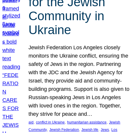
for the Jewish
Community in
Ukraine
Jewish Federation Los Angeles closely
monitors the Ukraine conflict, ensuring the
safety of Jews in the region. Partnering
with the JDC and the Jewish Agency for
Israel, they provide aid and community-
building programs. Support is also given to
Russian-speaking Jews in Los Angeles
with loved ones in the region. Together,
they strive for peace and…
, 
, 
, 
aid
conflict in Ukraine
humanitarian assistance
Jewish
, 
, 
, 
, 
Community
Jewish Federation
Jewish life
Jews
Los