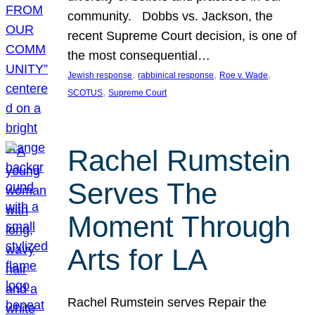
community. Dobbs vs. Jackson, the
recent Supreme Court decision, is one of
the most consequential…
, 
, 
, 
Jewish response
rabbinical response
Roe v. Wade
, 
SCOTUS
Supreme Court
Rachel Rumstein
Serves The
Moment Through
Arts for LA
Rachel Rumstein serves Repair the