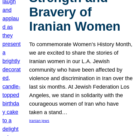
Bravery of
Iranian Women
To commemorate Women’s History Month,
we are excited to share the stories of
Iranian women in our L.A. Jewish
community who have been affected by
violence and discrimination in Iran over the
last six months. At Jewish Federation Los
Angeles, we stand in solidarity with the
courageous women of Iran who have
taken a stand…
iranian jews