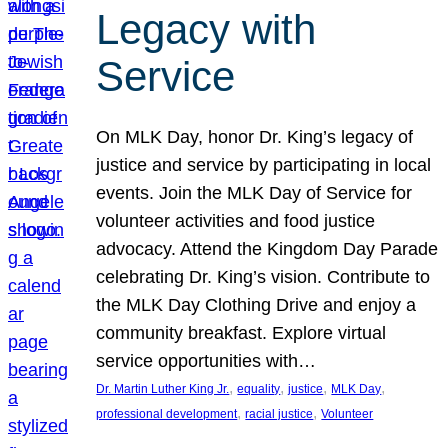
Legacy with
Service
On MLK Day, honor Dr. King’s legacy of
justice and service by participating in local
events. Join the MLK Day of Service for
volunteer activities and food justice
advocacy. Attend the Kingdom Day Parade
celebrating Dr. King’s vision. Contribute to
the MLK Day Clothing Drive and enjoy a
community breakfast. Explore virtual
service opportunities with…
, 
, 
, 
, 
Dr. Martin Luther King Jr.
equality
justice
MLK Day
, 
, 
professional development
racial justice
Volunteer