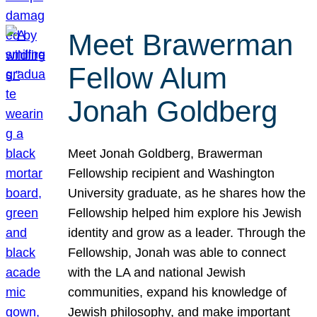
Meet Brawerman
Fellow Alum
Jonah Goldberg
Meet Jonah Goldberg, Brawerman
Fellowship recipient and Washington
University graduate, as he shares how the
Fellowship helped him explore his Jewish
identity and grow as a leader. Through the
Fellowship, Jonah was able to connect
with the LA and national Jewish
communities, expand his knowledge of
Jewish philosophy, and make important