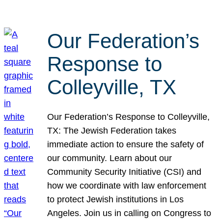
Our Federation’s
Response to
Colleyville, TX
Our Federation’s Response to Colleyville,
TX: The Jewish Federation takes
immediate action to ensure the safety of
our community. Learn about our
Community Security Initiative (CSI) and
how we coordinate with law enforcement
to protect Jewish institutions in Los
Angeles. Join us in calling on Congress to