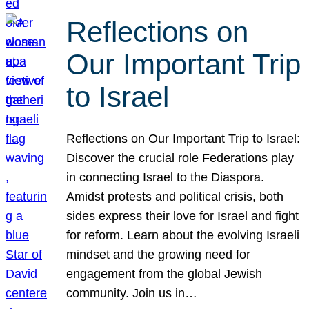
Reflections on
Our Important Trip
to Israel
Reflections on Our Important Trip to Israel:
Discover the crucial role Federations play
in connecting Israel to the Diaspora.
Amidst protests and political crisis, both
sides express their love for Israel and fight
for reform. Learn about the evolving Israeli
mindset and the growing need for
engagement from the global Jewish
community. Join us in…