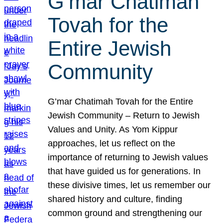
G’mar Chatimah
Tovah for the
Entire Jewish
Community
G’mar Chatimah Tovah for the Entire
Jewish Community – Return to Jewish
Values and Unity. As Yom Kippur
approaches, let us reflect on the
importance of returning to Jewish values
that have guided us for generations. In
these divisive times, let us remember our
shared history and culture, finding
common ground and strengthening our