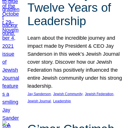
Twelve Years of
Leadership
Learn about the incredible journey and
impact made by President & CEO Jay
Sanderson in this week’s Jewish Journal
cover story. Discover how our Jewish
Federation has positively influenced the
entire Jewish community under his strong
leadership.
, 
, 
, 
Jay Sanderson
Jewish Community
Jewish Federation
, 
Jewish Journal
Leadership