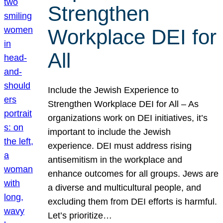
Strengthen
Workplace DEI for
All
Include the Jewish Experience to
Strengthen Workplace DEI for All – As
organizations work on DEI initiatives, it’s
important to include the Jewish
experience. DEI must address rising
antisemitism in the workplace and
enhance outcomes for all groups. Jews are
a diverse and multicultural people, and
excluding them from DEI efforts is harmful.
Let’s prioritize…