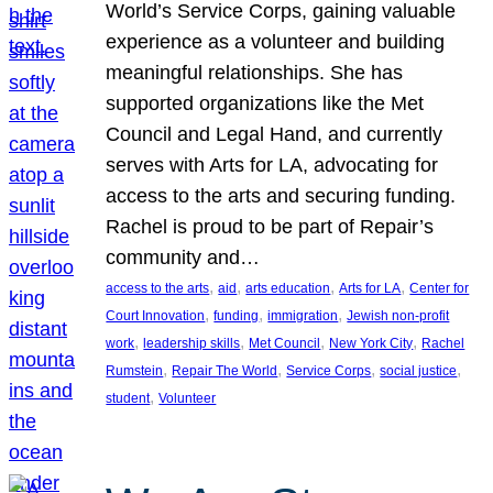
World’s Service Corps, gaining valuable
experience as a volunteer and building
meaningful relationships. She has
supported organizations like the Met
Council and Legal Hand, and currently
serves with Arts for LA, advocating for
access to the arts and securing funding.
Rachel is proud to be part of Repair’s
community and…
, 
, 
, 
, 
access to the arts
aid
arts education
Arts for LA
Center for
, 
, 
, 
Court Innovation
funding
immigration
Jewish non-profit
, 
, 
, 
, 
work
leadership skills
Met Council
New York City
Rachel
, 
, 
, 
, 
Rumstein
Repair The World
Service Corps
social justice
, 
student
Volunteer