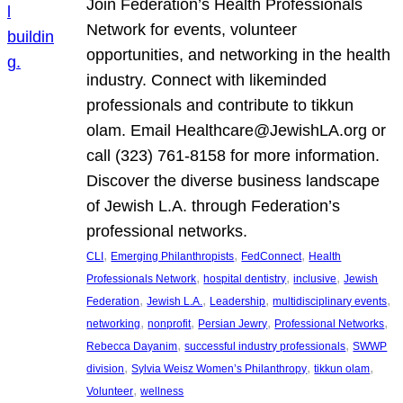
Join Federation’s Health Professionals
Network for events, volunteer
opportunities, and networking in the health
industry. Connect with likeminded
professionals and contribute to tikkun
olam. Email Healthcare@JewishLA.org or
call (323) 761-8158 for more information.
Discover the diverse business landscape
of Jewish L.A. through Federation’s
professional networks.
, 
, 
, 
CLI
Emerging Philanthropists
FedConnect
Health
, 
, 
, 
Professionals Network
hospital dentistry
inclusive
Jewish
, 
, 
, 
, 
Federation
Jewish L.A.
Leadership
multidisciplinary events
, 
, 
, 
, 
networking
nonprofit
Persian Jewry
Professional Networks
, 
, 
Rebecca Dayanim
successful industry professionals
SWWP
, 
, 
, 
division
Sylvia Weisz Women’s Philanthropy
tikkun olam
, 
Volunteer
wellness