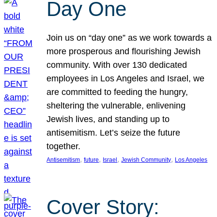
Day One
Join us on “day one” as we work towards a
more prosperous and flourishing Jewish
community. With over 130 dedicated
employees in Los Angeles and Israel, we
are committed to feeding the hungry,
sheltering the vulnerable, enlivening
Jewish lives, and standing up to
antisemitism. Let’s seize the future
together.
, 
, 
, 
, 
Antisemitism
future
Israel
Jewish Community
Los Angeles
Cover Story: