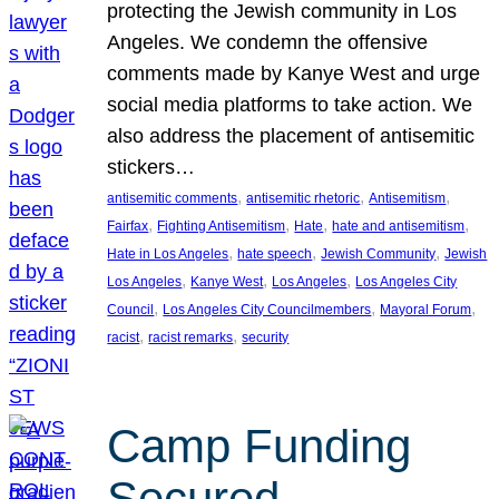
protecting the Jewish community in Los
Angeles. We condemn the offensive
comments made by Kanye West and urge
social media platforms to take action. We
also address the placement of antisemitic
stickers…
, 
, 
, 
antisemitic comments
antisemitic rhetoric
Antisemitism
, 
, 
, 
, 
Fairfax
Fighting Antisemitism
Hate
hate and antisemitism
, 
, 
, 
Hate in Los Angeles
hate speech
Jewish Community
Jewish
, 
, 
, 
Los Angeles
Kanye West
Los Angeles
Los Angeles City
, 
, 
, 
Council
Los Angeles City Councilmembers
Mayoral Forum
, 
, 
racist
racist remarks
security
Camp Funding
Secured