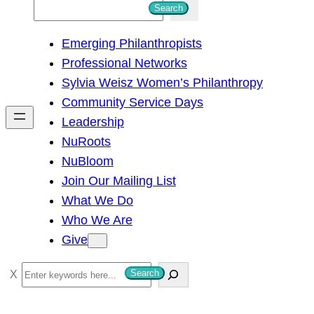
S
Search
e
Emerging Philanthropists
a
Professional Networks
r
Sylvia Weisz Women’s Philanthropy
c
Community Service Days
h
Leadership
NuRoots
NuBloom
Join Our Mailing List
What We Do
Who We Are
Give
S
Search
e
a