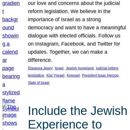
our love and concerns about the judicial
reform legislation. We believe in the
importance of Israel as a strong
democracy and want to have a meaningful
dialogue with elected officials. Follow us
on Instagram, Facebook, and Twitter for
updates. Together, we can make a
difference.
, 
, 
, 
Diaspora Jewry
Israel
Jewish homeland
judicial reform
, 
, 
, 
, 
legislation
Klal Yisrael
Knesset
President Isaac Herzog
State of Israel
Include the Jewish
Experience to