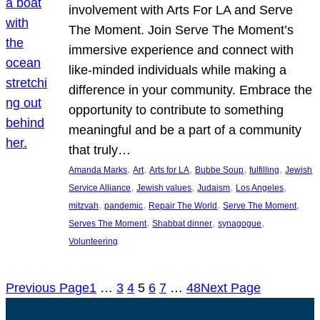
involvement with Arts For LA and Serve
The Moment. Join Serve The Moment’s
immersive experience and connect with
like-minded individuals while making a
difference in your community. Embrace the
opportunity to contribute to something
meaningful and be a part of a community
that truly…
, 
, 
, 
, 
, 
Amanda Marks
Art
Arts for LA
Bubbe Soup
fulfilling
Jewish
, 
, 
, 
, 
Service Alliance
Jewish values
Judaism
Los Angeles
, 
, 
, 
, 
mitzvah
pandemic
Repair The World
Serve The Moment
, 
, 
, 
Serves The Moment
Shabbat dinner
synagogue
Volunteering
Previous Page
1
…
3
4
5
6
7
…
48
Next Page