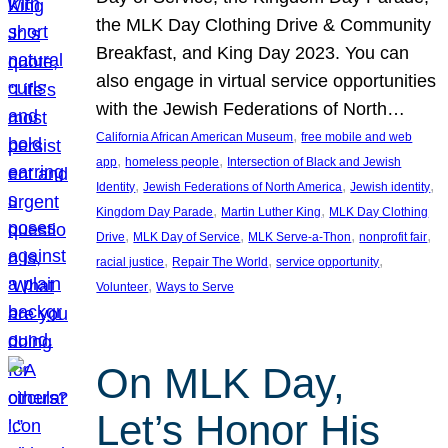
the MLK Day Clothing Drive & Community
Breakfast, and King Day 2023. You can
also engage in virtual service opportunities
with the Jewish Federations of North…
, 
California African American Museum
free mobile and web
, 
, 
app
homeless people
Intersection of Black and Jewish
, 
, 
, 
Identity
Jewish Federations of North America
Jewish identity
, 
, 
Kingdom Day Parade
Martin Luther King
MLK Day Clothing
, 
, 
, 
, 
Drive
MLK Day of Service
MLK Serve-a-Thon
nonprofit fair
, 
, 
, 
racial justice
Repair The World
service opportunity
, 
Volunteer
Ways to Serve
On MLK Day,
Let’s Honor His