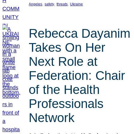
, 
, 
, 
Angeles
safety
threats
Ukraine
Rebecca Dayanim
Takes On Her
Next Role at
Federation: Chair
of the Health
Professionals
Network