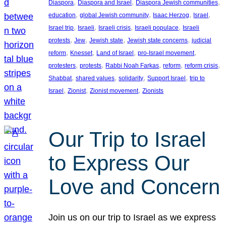
, 
, 
, 
Diaspora
Diaspora and Israel
Diaspora Jewish communities
, 
, 
, 
, 
education
global Jewish community
Isaac Herzog
Israel
, 
, 
, 
, 
Israel trip
Israeli
Israeli crisis
Israeli populace
Israeli
, 
, 
, 
, 
protests
Jew
Jewish state
Jewish state concerns
judicial
, 
, 
, 
, 
reform
Knesset
Land of Israel
pro-Israel movement
, 
, 
, 
, 
, 
protesters
protests
Rabbi Noah Farkas
reform
reform crisis
, 
, 
, 
, 
Shabbat
shared values
solidarity
Support Israel
trip to
, 
, 
, 
Israel
Zionist
Zionist movement
Zionists
Our Trip to Israel
to Express Our
Love and Concern
Join us on our trip to Israel as we express