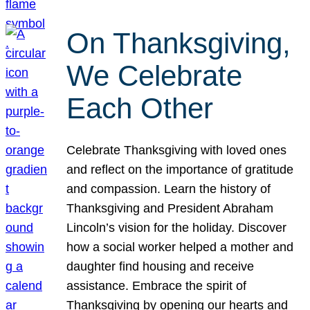
On Thanksgiving,
We Celebrate
Each Other
Celebrate Thanksgiving with loved ones
and reflect on the importance of gratitude
and compassion. Learn the history of
Thanksgiving and President Abraham
Lincoln’s vision for the holiday. Discover
how a social worker helped a mother and
daughter find housing and receive
assistance. Embrace the spirit of
Thanksgiving by opening our hearts and