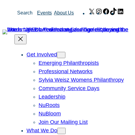
Skip
X
Instagram
Facebook
TikTok
Link
Search
Events
About Us
to
content
Get Involved
Emerging Philanthropists
Professional Networks
Sylvia Weisz Womens Philanthropy
Community Service Days
Leadership
NuRoots
NuBloom
Join Our Mailing List
What We Do