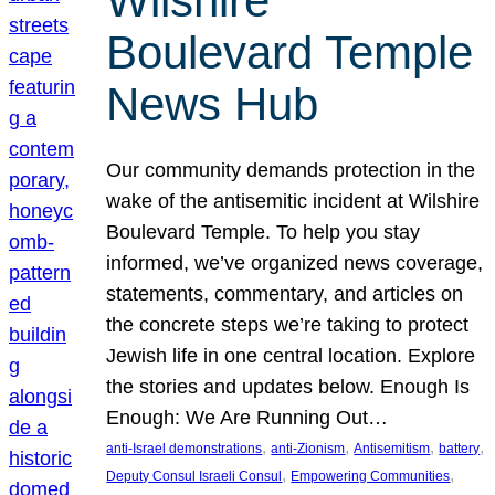
Wilshire
Boulevard Temple
News Hub
Our community demands protection in the
wake of the antisemitic incident at Wilshire
Boulevard Temple. To help you stay
informed, we’ve organized news coverage,
statements, commentary, and articles on
the concrete steps we’re taking to protect
Jewish life in one central location. Explore
the stories and updates below. Enough Is
Enough: We Are Running Out…
, 
, 
, 
, 
anti-Israel demonstrations
anti-Zionism
Antisemitism
battery
, 
, 
Deputy Consul Israeli Consul
Empowering Communities