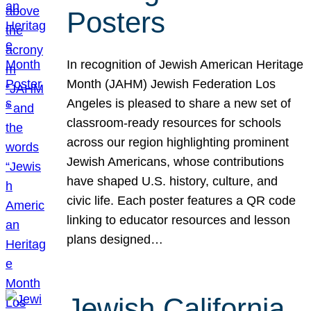
Posters
In recognition of Jewish American Heritage
Month (JAHM) Jewish Federation Los
Angeles is pleased to share a new set of
classroom-ready resources for schools
across our region highlighting prominent
Jewish Americans, whose contributions
have shaped U.S. history, culture, and
civic life. Each poster features a QR code
linking to educator resources and lesson
plans designed…
Jewish California