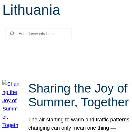
Lithuania
r
c
h
Search
Sharing the Joy of
Summer, Together
The air starting to warm and traffic patterns
changing can only mean one thing —