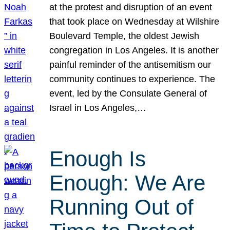
at the protest and disruption of an event
that took place on Wednesday at Wilshire
Boulevard Temple, the oldest Jewish
congregation in Los Angeles. It is another
painful reminder of the antisemitism our
community continues to experience. The
event, led by the Consulate General of
Israel in Los Angeles,…
Enough Is
Enough: We Are
Running Out of