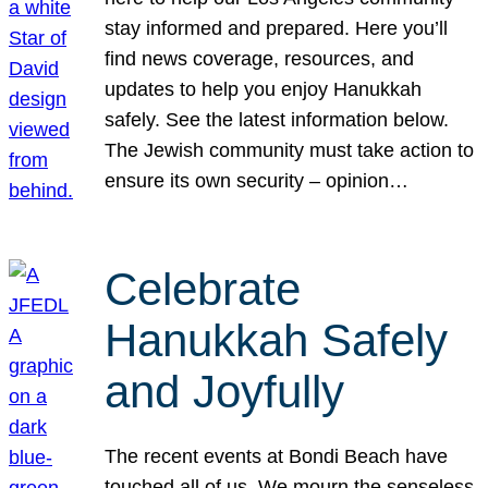
stay informed and prepared. Here you’ll
find news coverage, resources, and
updates to help you enjoy Hanukkah
safely. See the latest information below.
The Jewish community must take action to
ensure its own security – opinion…
Celebrate
Hanukkah Safely
and Joyfully
The recent events at Bondi Beach have
touched all of us. We mourn the senseless