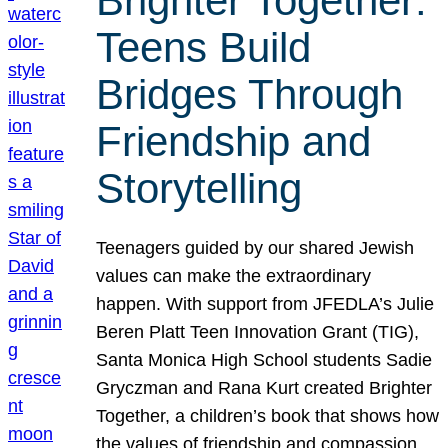
Brighter Together:
Teens Build
Bridges Through
Friendship and
Storytelling
Teenagers guided by our shared Jewish
values can make the extraordinary
happen. With support from JFEDLA’s Julie
Beren Platt Teen Innovation Grant (TIG),
Santa Monica High School students Sadie
Gryczman and Rana Kurt created Brighter
Together, a children’s book that shows how
the values of friendship and compassion