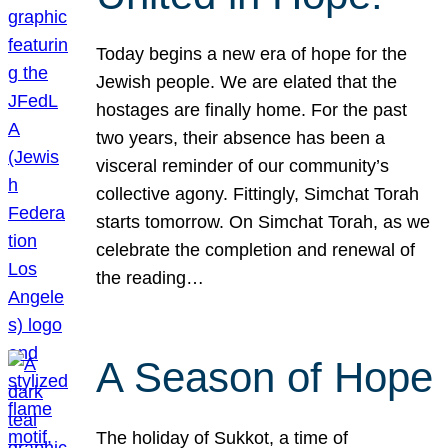
Today begins a new era of hope for the
Jewish people. We are elated that the
hostages are finally home. For the past
two years, their absence has been a
visceral reminder of our community’s
collective agony. Fittingly, Simchat Torah
starts tomorrow. On Simchat Torah, as we
celebrate the completion and renewal of
the reading…
A Season of Hope
The holiday of Sukkot, a time of