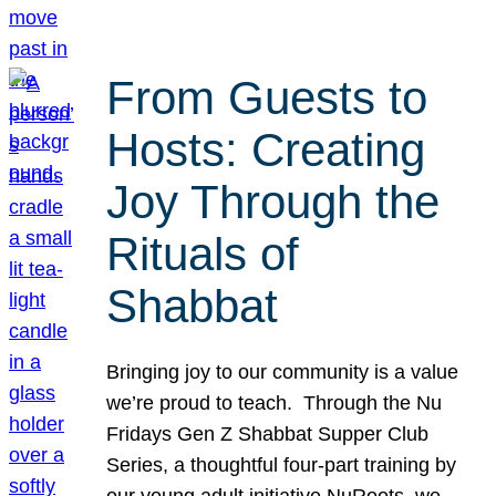
From Guests to
Hosts: Creating
Joy Through the
Rituals of
Shabbat
Bringing joy to our community is a value
we’re proud to teach. Through the Nu
Fridays Gen Z Shabbat Supper Club
Series, a thoughtful four-part training by