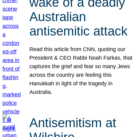
wake of a deadly
Australian
antisemitic attack
Read this article from CNN, quoting our
President & CEO Rabbi Noah Farkas, that
captures the grief and fear so many Jews
across the country are feeling this
Hanukkah in light of the tragedy in
Australia.
Antisemitism at