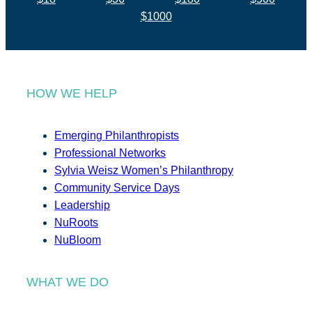
$1000
HOW WE HELP
Emerging Philanthropists
Professional Networks
Sylvia Weisz Women’s Philanthropy
Community Service Days
Leadership
NuRoots
NuBloom
WHAT WE DO