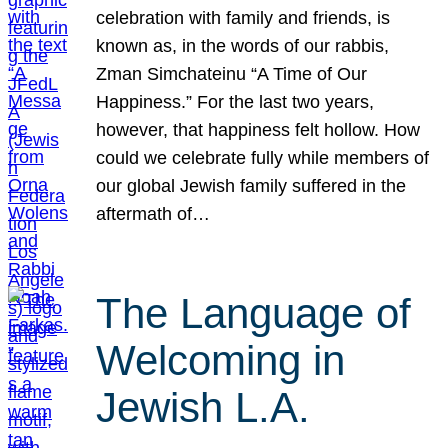
celebration with family and friends, is
known as, in the words of our rabbis,
Zman Simchateinu “A Time of Our
Happiness.” For the last two years,
however, that happiness felt hollow. How
could we celebrate fully while members of
our global Jewish family suffered in the
aftermath of…
The Language of
Welcoming in
Jewish L.A.