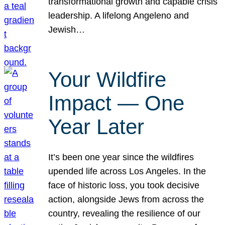
transformational growth and capable crisis
leadership. A lifelong Angeleno and
Jewish…
Your Wildfire
Impact — One
Year Later
It’s been one year since the wildfires
upended life across Los Angeles. In the
face of historic loss, you took decisive
action, alongside Jews from across the
country, revealing the resilience of our