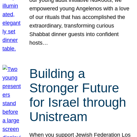
our young adult initiative NuRoots, we
empowered young Angelenos with a love
of our rituals that has accomplished the
extraordinary, transforming curious
Shabbat dinner guests into confident
hosts…
Building a
Stronger Future
for Israel through
Unistream
When you support Jewish Federation Los