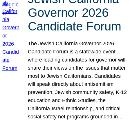
Governor 2026
Candidate Forum
The Jewish California Governor 2026
Candidate Forum is a statewide event
where leading candidates for governor will
share their views on the issues that matter
most to Jewish Californians. Candidates
will speak directly about antisemitism
prevention, Jewish community safety, K-12
education and Ethnic Studies, the
California-Israel relationship, and critical
social safety net programs grounded in…