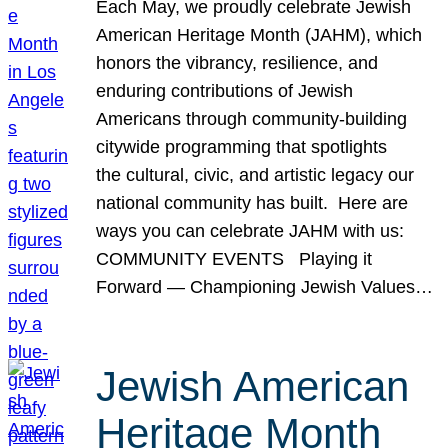
Each May, we proudly celebrate Jewish
American Heritage Month (JAHM), which
honors the vibrancy, resilience, and
enduring contributions of Jewish
Americans through community-building
citywide programming that spotlights
the cultural, civic, and artistic legacy our
national community has built. Here are
ways you can celebrate JAHM with us:
COMMUNITY EVENTS Playing it
Forward — Championing Jewish Values…
Jewish American
Heritage Month