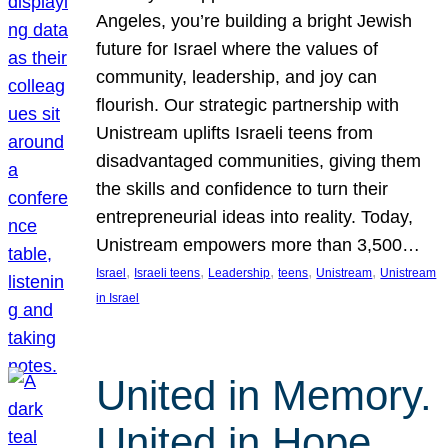
Angeles, you’re building a bright Jewish
future for Israel where the values of
community, leadership, and joy can
flourish. Our strategic partnership with
Unistream uplifts Israeli teens from
disadvantaged communities, giving them
the skills and confidence to turn their
entrepreneurial ideas into reality. Today,
Unistream empowers more than 3,500…
, 
, 
, 
, 
, 
Israel
Israeli teens
Leadership
teens
Unistream
Unistream
in Israel
United in Memory.
United in Hope.