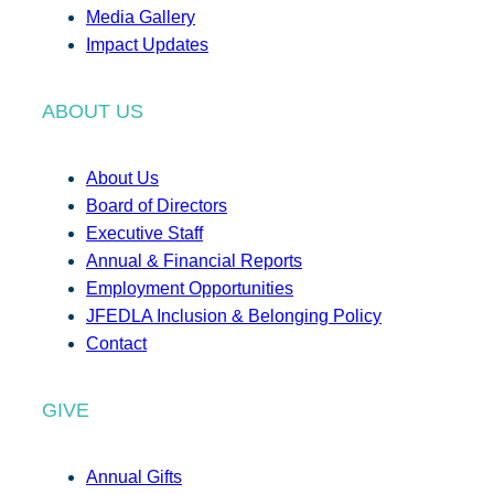
Media Gallery
Impact Updates
ABOUT US
About Us
Board of Directors
Executive Staff
Annual & Financial Reports
Employment Opportunities
JFEDLA Inclusion & Belonging Policy
Contact
GIVE
Annual Gifts