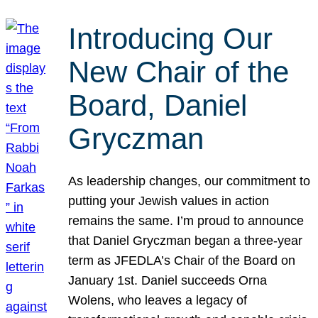
Introducing Our
New Chair of the
Board, Daniel
Gryczman
As leadership changes, our commitment to
putting your Jewish values in action
remains the same. I’m proud to announce
that Daniel Gryczman began a three-year
term as JFEDLA’s Chair of the Board on
January 1st. Daniel succeeds Orna
Wolens, who leaves a legacy of