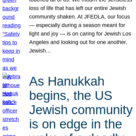
loss of life that has left our entire Jewish
community shaken. At JFEDLA, our focus
— especially during a season meant for
light and joy — is on caring for Jewish Los
Angeles and looking out for one another.
Jewish…
As Hanukkah
begins, the US
Jewish community
is on edge in the