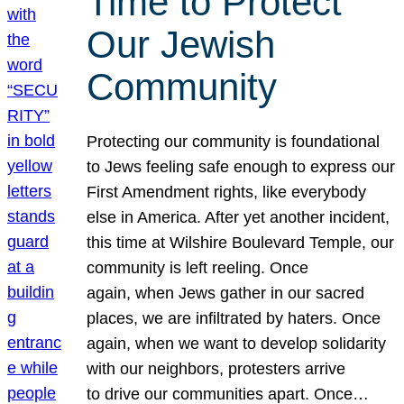
Time to Protect
Our Jewish
Community
Protecting our community is foundational
to Jews feeling safe enough to express our
First Amendment rights, like everybody
else in America. After yet another incident,
this time at Wilshire Boulevard Temple, our
community is left reeling. Once
again, when Jews gather in our sacred
places, we are infiltrated by haters. Once
again, when we want to develop solidarity
with our neighbors, protesters arrive
to drive our communities apart. Once…