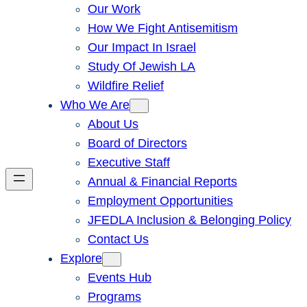
Our Work
How We Fight Antisemitism
Our Impact In Israel
Study Of Jewish LA
Wildfire Relief
Who We Are
About Us
Board of Directors
Executive Staff
Annual & Financial Reports
Employment Opportunities
JFEDLA Inclusion & Belonging Policy
Contact Us
Explore
Events Hub
Programs