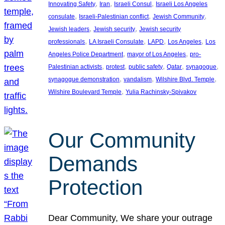
, 
, 
, 
Innovating Safety
Iran
Israeli Consul
Israeli Los Angeles
, 
, 
, 
consulate
Israeli-Palestinian conflict
Jewish Community
, 
, 
Jewish leaders
Jewish security
Jewish security
, 
, 
, 
, 
professionals
LA Israeli Consulate
LAPD
Los Angeles
Los
, 
, 
Angeles Police Department
mayor of Los Angeles
pro-
, 
, 
, 
, 
, 
Palestinian activists
protest
public safety
Qatar
synagogue
, 
, 
, 
synagogue demonstration
vandalism
Wilshire Blvd. Temple
, 
Wilshire Boulevard Temple
Yulia Rachinsky-Spivakov
Our Community
Demands
Protection
Dear Community, We share your outrage