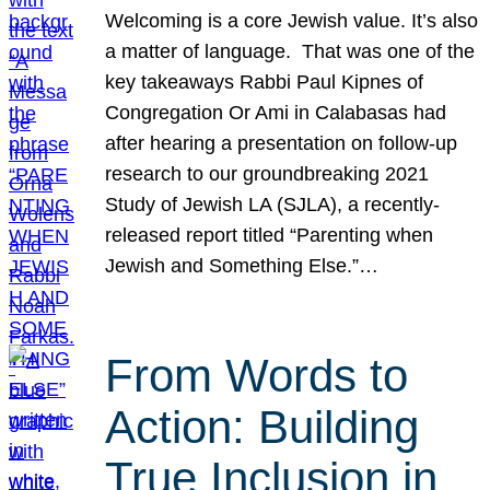
Welcoming is a core Jewish value. It’s also
a matter of language. That was one of the
key takeaways Rabbi Paul Kipnes of
Congregation Or Ami in Calabasas had
after hearing a presentation on follow-up
research to our groundbreaking 2021
Study of Jewish LA (SJLA), a recently-
released report titled “Parenting when
Jewish and Something Else.”…
From Words to
Action: Building
True Inclusion in