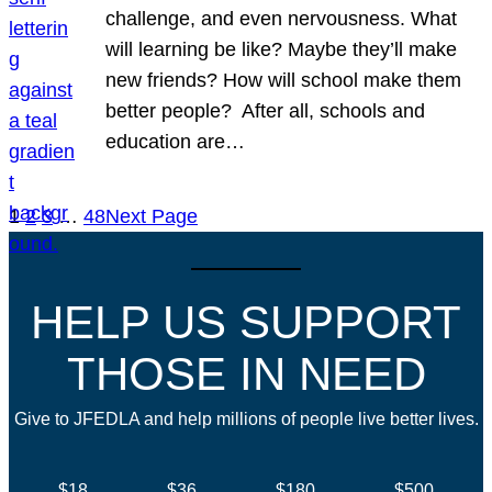
challenge, and even nervousness. What
will learning be like? Maybe they’ll make
new friends? How will school make them
better people? After all, schools and
education are…
1
2
3
…
48
Next Page
HELP US SUPPORT
THOSE IN NEED
Give to JFEDLA and help millions of people live better lives.
$18
$36
$180
$500