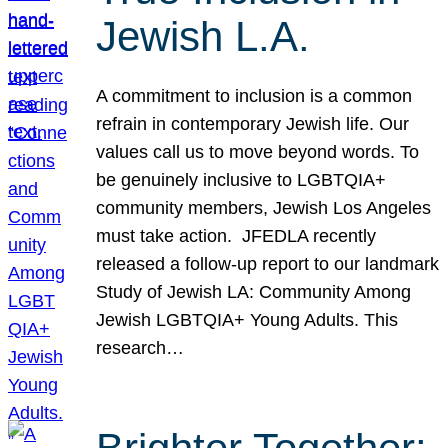
Jewish L.A.
A commitment to inclusion is a common
refrain in contemporary Jewish life. Our
values call us to move beyond words. To
be genuinely inclusive to LGBTQIA+
community members, Jewish Los Angeles
must take action. JFEDLA recently
released a follow-up report to our landmark
Study of Jewish LA: Community Among
Jewish LGBTQIA+ Young Adults. This
research…