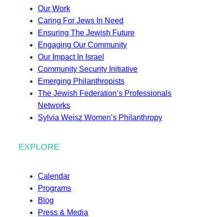
Our Work
Caring For Jews In Need
Ensuring The Jewish Future
Engaging Our Community
Our Impact In Israel
Community Security Initiative
Emerging Philanthropists
The Jewish Federation’s Professionals
Networks
Sylvia Weisz Women’s Philanthropy
EXPLORE
Calendar
Programs
Blog
Press & Media