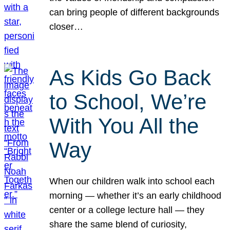
can bring people of different backgrounds
closer…
As Kids Go Back
to School, We’re
With You All the
Way
When our children walk into school each
morning — whether it’s an early childhood
center or a college lecture hall — they
share the same blend of curiosity,