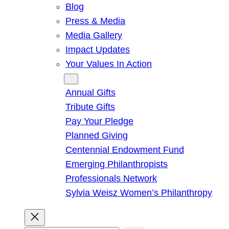
Blog
Press & Media
Media Gallery
Impact Updates
Your Values In Action
Give
Annual Gifts
Tribute Gifts
Pay Your Pledge
Planned Giving
Centennial Endowment Fund
Emerging Philanthropists
Professionals Network
Sylvia Weisz Women’s Philanthropy