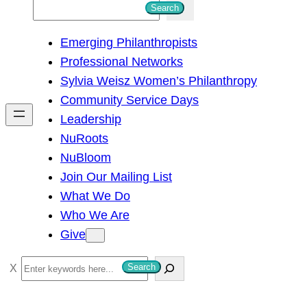
S
Search
e
Emerging Philanthropists
a
Professional Networks
r
Sylvia Weisz Women’s Philanthropy
c
Community Service Days
h
Leadership
NuRoots
NuBloom
Join Our Mailing List
What We Do
Who We Are
Give
S
Search
e
a