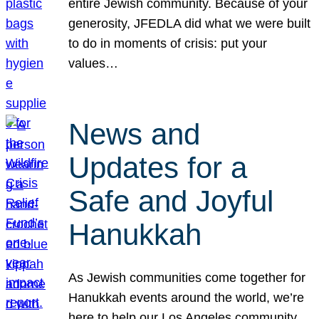
entire Jewish community. Because of your
generosity, JFEDLA did what we were built
to do in moments of crisis: put your
values…
News and
Updates for a
Safe and Joyful
Hanukkah
As Jewish communities come together for
Hanukkah events around the world, we’re
here to help our Los Angeles community