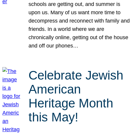
schools are getting out, and summer is
upon us. Many of us want more time to
decompress and reconnect with family and
friends. In a world where we are
chronically online, getting out of the house
and off our phones…
Celebrate Jewish
American
Heritage Month
this May!