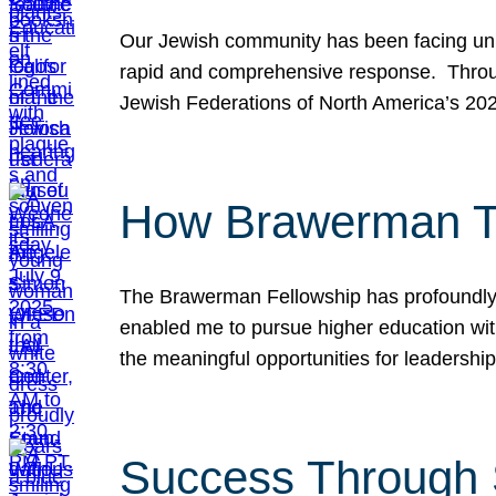
Our Jewish community has been facing unpr
rapid and comprehensive response. Throu
Jewish Federations of North America’s 20
How Brawerman Ta
The Brawerman Fellowship has profoundly 
enabled me to pursue higher education witho
the meaningful opportunities for leaders
Success Through 