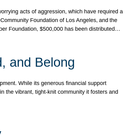
rrying acts of aggression, which have required a
 Community Foundation of Los Angeles, and the
pper Foundation, $500,000 has been distributed…
, and Belong
ent. While its generous financial support
n the vibrant, tight-knit community it fosters and
y