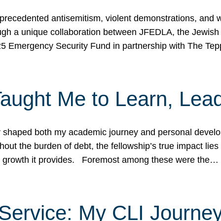
ecedented antisemitism, violent demonstrations, and wo
gh a unique collaboration between JFEDLA, the Jewish
25 Emergency Security Fund in partnership with The Te
ught Me to Learn, Lead
shaped both my academic journey and personal developm
ut the burden of debt, the fellowship’s true impact lies i
hip growth it provides. Foremost among these were the…
Service: My CLI Journe