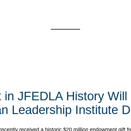
t in JFEDLA History Will
 Leadership Institute D
cently received a historic $20 million endowment gift fr