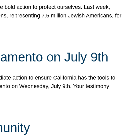
e bold action to protect ourselves. Last week,
s, representing 7.5 million Jewish Americans, for
ramento on July 9th
ate action to ensure California has the tools to
mento on Wednesday, July 9th. Your testimony
munity