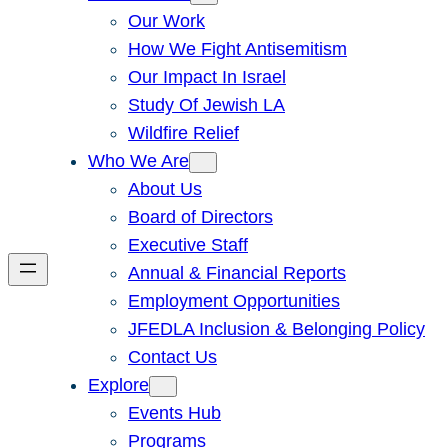
Our Work
How We Fight Antisemitism
Our Impact In Israel
Study Of Jewish LA
Wildfire Relief
Who We Are
About Us
Board of Directors
Executive Staff
Annual & Financial Reports
Employment Opportunities
JFEDLA Inclusion & Belonging Policy
Contact Us
Explore
Events Hub
Programs