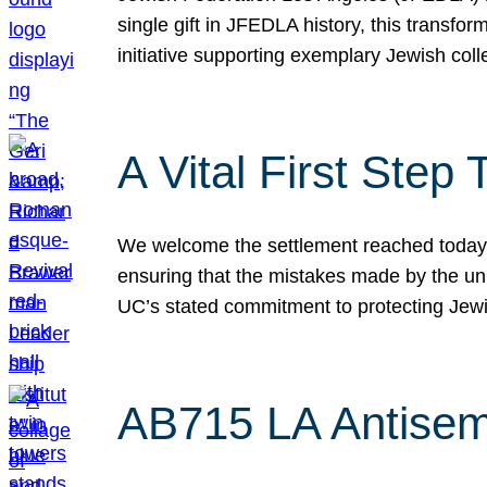
single gift in JFEDLA history, this transf
initiative supporting exemplary Jewish col
A Vital First Ste
We welcome the settlement reached today be
ensuring that the mistakes made by the un
UC’s stated commitment to protecting Jew
AB715 LA Antisem