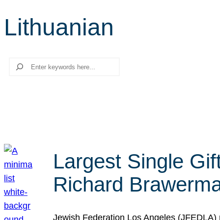
Lithuanian
Search
Largest Single Gif
Richard Brawerman
Jewish Federation Los Angeles (JFEDLA) re