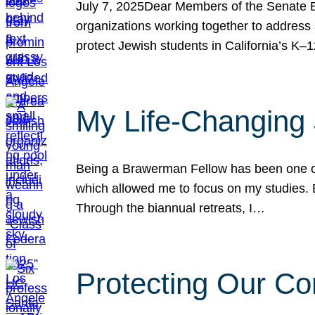
July 7, 2025Dear Members of the Senate Ed
organizations working together to address 
protect Jewish students in California’s K–1
My Life-Changing
Being a Brawerman Fellow has been one of t
which allowed me to focus on my studies. B
Through the biannual retreats, I…
Protecting Our Co