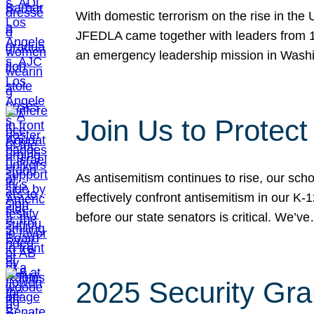
With domestic terrorism on the rise in the
JFEDLA came together with leaders from 10
an emergency leadership mission in Wash
Join Us to Protec
As antisemitism continues to rise, our sch
effectively confront antisemitism in our 
before our state senators is critical. We’v
2025 Security Gra