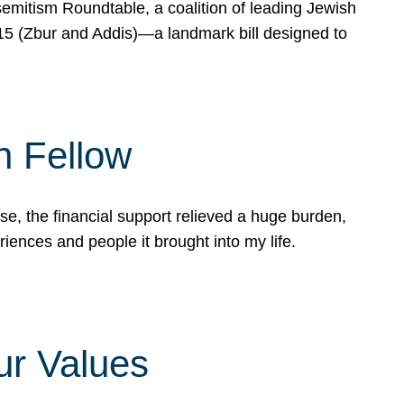
mitism Roundtable, a coalition of leading Jewish
715 (Zbur and Addis)—a landmark bill designed to
n Fellow
e, the financial support relieved a huge burden,
riences and people it brought into my life.
ur Values