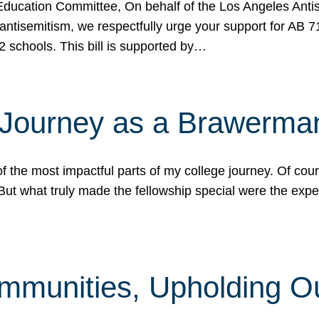
ucation Committee, On behalf of the Los Angeles Antise
antisemitism, we respectfully urge your support for AB 
2 schools. This bill is supported by…
 Journey as a Brawerma
he most impactful parts of my college journey. Of cours
ut what truly made the fellowship special were the expe
mmunities, Upholding O