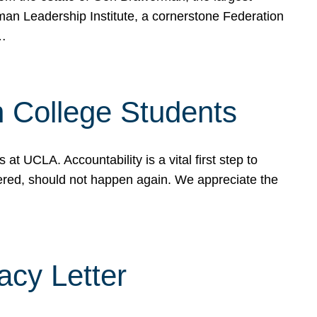
rman Leadership Institute, a cornerstone Federation
d…
sh College Students
 UCLA. Accountability is a vital first step to
ered, should not happen again. We appreciate the
cy Letter