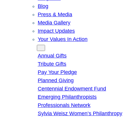
Blog
Press & Media
Media Gallery
Impact Updates
Your Values In Action
Give
Annual Gifts
Tribute Gifts
Pay Your Pledge
Planned Giving
Centennial Endowment Fund
Emerging Philanthropists
Professionals Network
Sylvia Weisz Women’s Philanthropy