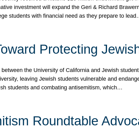
ormative investment will expand the Geri & Richard Brawe
lege students with financial need as they prepare to lea
p Toward Protecting Jewi
tween the University of California and Jewish students at
iversity, leaving Jewish students vulnerable and endang
ish students and combating antisemitism, which…
itism Roundtable Advoca