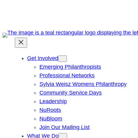
Skip
to
content
Get Involved
Emerging Philanthropists
Professional Networks
Sylvia Weisz Womens Philanthropy
Community Service Days
Leadership
NuRoots
NuBloom
Join Our Mailing List
What We Do