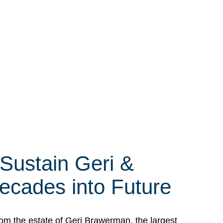
 Sustain Geri &
ecades into Future
om the estate of Geri Brawerman, the largest