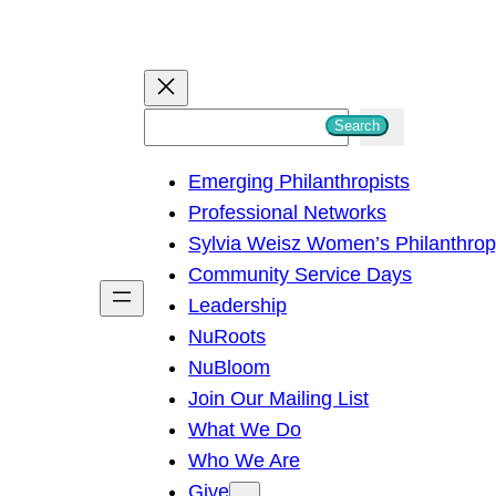
S
Search
e
Emerging Philanthropists
a
Professional Networks
r
Sylvia Weisz Women’s Philanthro
c
Community Service Days
h
Leadership
NuRoots
NuBloom
Join Our Mailing List
What We Do
Who We Are
Give