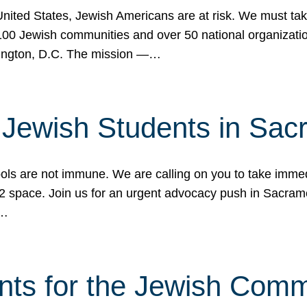
 United States, Jewish Americans are at risk. We must tak
0 Jewish communities and over 50 national organization
ington, D.C. The mission —…
t Jewish Students in Sac
ools are not immune. We are calling on you to take immedi
K-12 space. Join us for an urgent advocacy push in Sacra
e…
nts for the Jewish Com