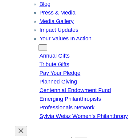
Blog
Press & Media
Media Gallery
Impact Updates
Your Values In Action
Give
Annual Gifts
Tribute Gifts
Pay Your Pledge
Planned Giving
Centennial Endowment Fund
Emerging Philanthropists
Professionals Network
Sylvia Weisz Women’s Philanthropy