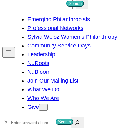
S
Search
e
Emerging Philanthropists
a
Professional Networks
r
Sylvia Weisz Women’s Philanthropy
c
Community Service Days
h
Leadership
NuRoots
NuBloom
Join Our Mailing List
What We Do
Who We Are
Give
S
Search
e
a