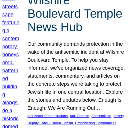
Wilshire
Boulevard Temple
News Hub
Our community demands protection in the
wake of the antisemitic incident at Wilshire
Boulevard Temple. To help you stay
informed, we’ve organized news coverage,
statements, commentary, and articles on
the concrete steps we’re taking to protect
Jewish life in one central location. Explore
the stories and updates below. Enough Is
Enough: We Are Running Out…
, 
, 
, 
, 
anti-Israel demonstrations
anti-Zionism
Antisemitism
battery
, 
, 
Deputy Consul Israeli Consul
Empowering Communities