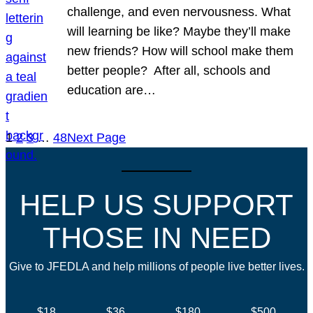
challenge, and even nervousness. What
will learning be like? Maybe they’ll make
new friends? How will school make them
better people? After all, schools and
education are…
1
2
3
…
48
Next Page
HELP US SUPPORT
THOSE IN NEED
Give to JFEDLA and help millions of people live better lives.
$18
$36
$180
$500