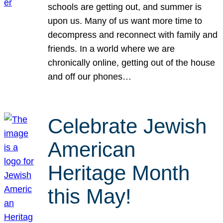
schools are getting out, and summer is
upon us. Many of us want more time to
decompress and reconnect with family and
friends. In a world where we are
chronically online, getting out of the house
and off our phones…
Celebrate Jewish
American
Heritage Month
this May!