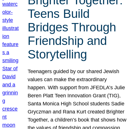
Brighter Together:
Teens Build
Bridges Through
Friendship and
Storytelling
Teenagers guided by our shared Jewish
values can make the extraordinary
happen. With support from JFEDLA’s Julie
Beren Platt Teen Innovation Grant (TIG),
Santa Monica High School students Sadie
Gryczman and Rana Kurt created Brighter
Together, a children’s book that shows how
the values of friendship and compassion