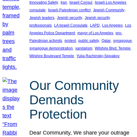
, 
, 
, 
Innovating Safety
Iran
Israeli Consul
Israeli Los Angeles
, 
, 
, 
consulate
Israeli-Palestinian conflict
Jewish Community
, 
, 
Jewish leaders
Jewish security
Jewish security
, 
, 
, 
, 
professionals
LA Israeli Consulate
LAPD
Los Angeles
Los
, 
, 
Angeles Police Department
mayor of Los Angeles
pro-
, 
, 
, 
, 
, 
Palestinian activists
protest
public safety
Qatar
synagogue
, 
, 
, 
synagogue demonstration
vandalism
Wilshire Blvd. Temple
, 
Wilshire Boulevard Temple
Yulia Rachinsky-Spivakov
Our Community
Demands
Protection
Dear Community, We share your outrage