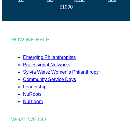
$1000
HOW WE HELP
Emerging Philanthropists
Professional Networks
Sylvia Weisz Women’s Philanthropy
Community Service Days
Leadership
NuRoots
NuBloom
WHAT WE DO