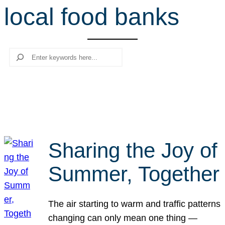
local food banks
r
c
h
Search
Sharing the Joy of
Summer, Together
The air starting to warm and traffic patterns
changing can only mean one thing —