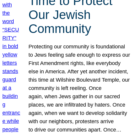
Time to Protect
Our Jewish
Community
Protecting our community is foundational
to Jews feeling safe enough to express our
First Amendment rights, like everybody
else in America. After yet another incident,
this time at Wilshire Boulevard Temple, our
community is left reeling. Once
again, when Jews gather in our sacred
places, we are infiltrated by haters. Once
again, when we want to develop solidarity
with our neighbors, protesters arrive
to drive our communities apart. Once…