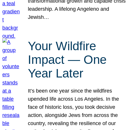
transformational growth and capable crisis
leadership. A lifelong Angeleno and
Jewish…
Your Wildfire
Impact — One
Year Later
It’s been one year since the wildfires
upended life across Los Angeles. In the
face of historic loss, you took decisive
action, alongside Jews from across the
country, revealing the resilience of our