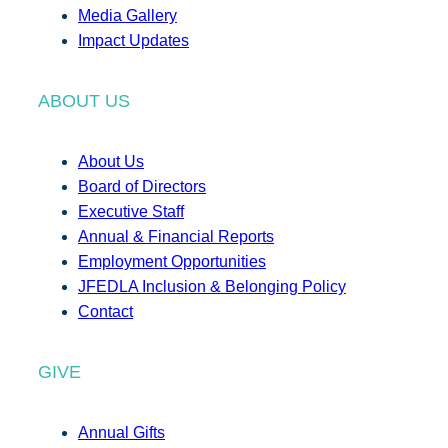
Media Gallery
Impact Updates
ABOUT US
About Us
Board of Directors
Executive Staff
Annual & Financial Reports
Employment Opportunities
JFEDLA Inclusion & Belonging Policy
Contact
GIVE
Annual Gifts