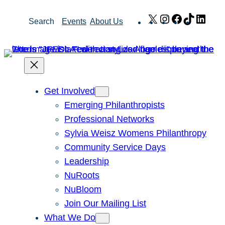
Skip
X
Instagram
Facebook
TikTok
Link
Search
Events
About Us
to
content
Get Involved
Emerging Philanthropists
Professional Networks
Sylvia Weisz Womens Philanthropy
Community Service Days
Leadership
NuRoots
NuBloom
Join Our Mailing List
What We Do