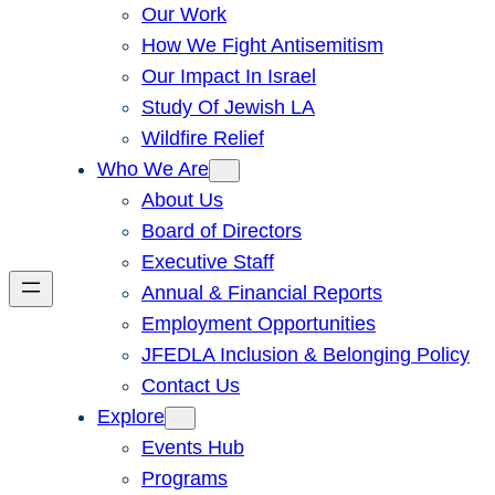
Our Work
How We Fight Antisemitism
Our Impact In Israel
Study Of Jewish LA
Wildfire Relief
Who We Are
About Us
Board of Directors
Executive Staff
Annual & Financial Reports
Employment Opportunities
JFEDLA Inclusion & Belonging Policy
Contact Us
Explore
Events Hub
Programs