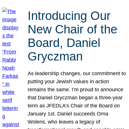
Introducing Our
New Chair of the
Board, Daniel
Gryczman
As leadership changes, our commitment to
putting your Jewish values in action
remains the same. I’m proud to announce
that Daniel Gryczman began a three-year
term as JFEDLA’s Chair of the Board on
January 1st. Daniel succeeds Orna
Wolens, who leaves a legacy of