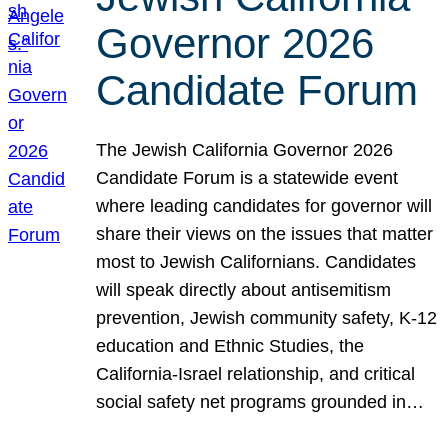
Governor 2026
Candidate Forum
The Jewish California Governor 2026
Candidate Forum is a statewide event
where leading candidates for governor will
share their views on the issues that matter
most to Jewish Californians. Candidates
will speak directly about antisemitism
prevention, Jewish community safety, K-12
education and Ethnic Studies, the
California-Israel relationship, and critical
social safety net programs grounded in…