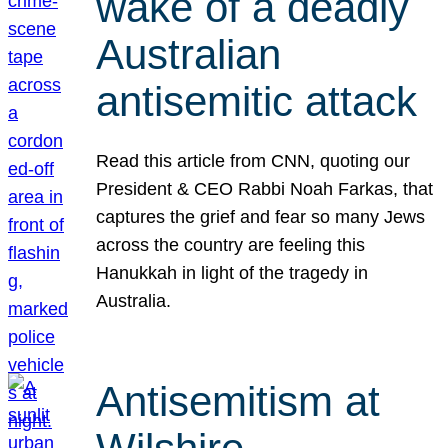
wake of a deadly
Australian
antisemitic attack
Read this article from CNN, quoting our
President & CEO Rabbi Noah Farkas, that
captures the grief and fear so many Jews
across the country are feeling this
Hanukkah in light of the tragedy in
Australia.
Antisemitism at