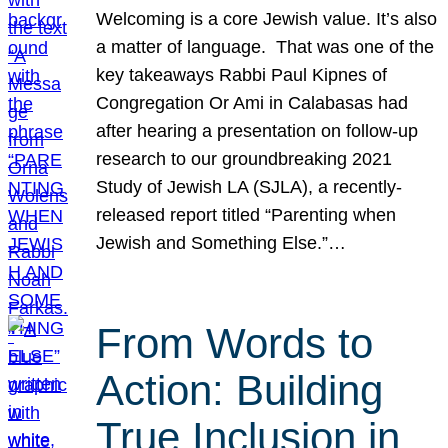
Welcoming is a core Jewish value. It’s also
a matter of language. That was one of the
key takeaways Rabbi Paul Kipnes of
Congregation Or Ami in Calabasas had
after hearing a presentation on follow-up
research to our groundbreaking 2021
Study of Jewish LA (SJLA), a recently-
released report titled “Parenting when
Jewish and Something Else.”…
From Words to
Action: Building
True Inclusion in