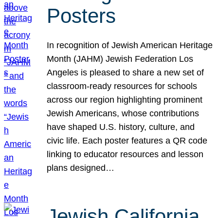
Posters
In recognition of Jewish American Heritage
Month (JAHM) Jewish Federation Los
Angeles is pleased to share a new set of
classroom-ready resources for schools
across our region highlighting prominent
Jewish Americans, whose contributions
have shaped U.S. history, culture, and
civic life. Each poster features a QR code
linking to educator resources and lesson
plans designed…
Jewish California