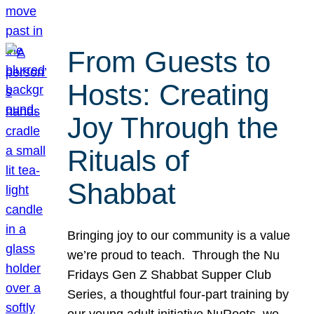
From Guests to
Hosts: Creating
Joy Through the
Rituals of
Shabbat
Bringing joy to our community is a value
we’re proud to teach. Through the Nu
Fridays Gen Z Shabbat Supper Club
Series, a thoughtful four-part training by