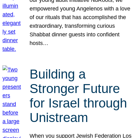
our young adult initiative NuRoots, we
empowered young Angelenos with a love
of our rituals that has accomplished the
extraordinary, transforming curious
Shabbat dinner guests into confident
hosts…
Building a
Stronger Future
for Israel through
Unistream
When you support Jewish Federation Los