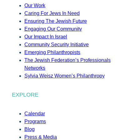
Our Work
Caring For Jews In Need
Ensuring The Jewish Future
Engaging Our Community
Our Impact In Israel
Community Security Initiative
Emerging Philanthropists
The Jewish Federation’s Professionals
Networks
Sylvia Weisz Women’s Philanthropy
EXPLORE
Calendar
Programs
Blog
Press & Media