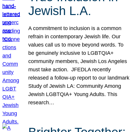
Jewish L.A.
A commitment to inclusion is a common
refrain in contemporary Jewish life. Our
values call us to move beyond words. To
be genuinely inclusive to LGBTQIA+
community members, Jewish Los Angeles
must take action. JFEDLA recently
released a follow-up report to our landmark
Study of Jewish LA: Community Among
Jewish LGBTQIA+ Young Adults. This
research…