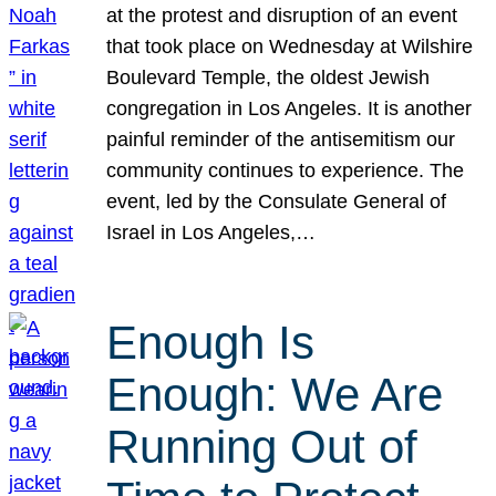
at the protest and disruption of an event
that took place on Wednesday at Wilshire
Boulevard Temple, the oldest Jewish
congregation in Los Angeles. It is another
painful reminder of the antisemitism our
community continues to experience. The
event, led by the Consulate General of
Israel in Los Angeles,…
Enough Is
Enough: We Are
Running Out of