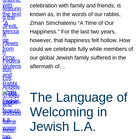
celebration with family and friends, is
known as, in the words of our rabbis,
Zman Simchateinu “A Time of Our
Happiness.” For the last two years,
however, that happiness felt hollow. How
could we celebrate fully while members of
our global Jewish family suffered in the
aftermath of…
The Language of
Welcoming in
Jewish L.A.