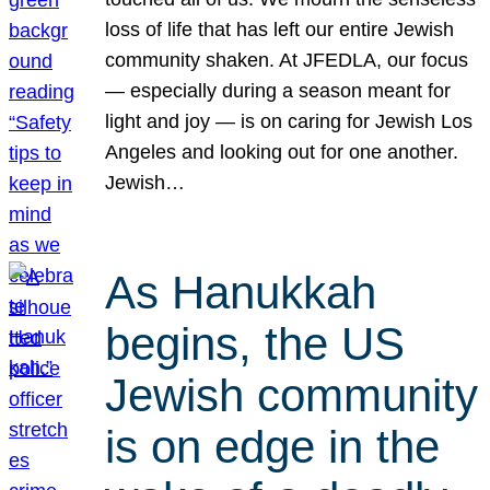
loss of life that has left our entire Jewish
community shaken. At JFEDLA, our focus
— especially during a season meant for
light and joy — is on caring for Jewish Los
Angeles and looking out for one another.
Jewish…
As Hanukkah
begins, the US
Jewish community
is on edge in the