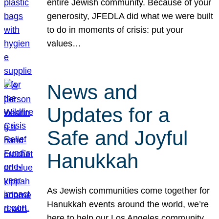
entire Jewish community. Because of your
generosity, JFEDLA did what we were built
to do in moments of crisis: put your
values…
News and
Updates for a
Safe and Joyful
Hanukkah
As Jewish communities come together for
Hanukkah events around the world, we’re
here to help our Los Angeles community