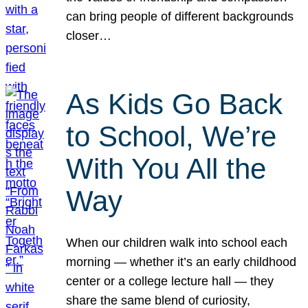
can bring people of different backgrounds
closer…
As Kids Go Back
to School, We’re
With You All the
Way
When our children walk into school each
morning — whether it’s an early childhood
center or a college lecture hall — they
share the same blend of curiosity,