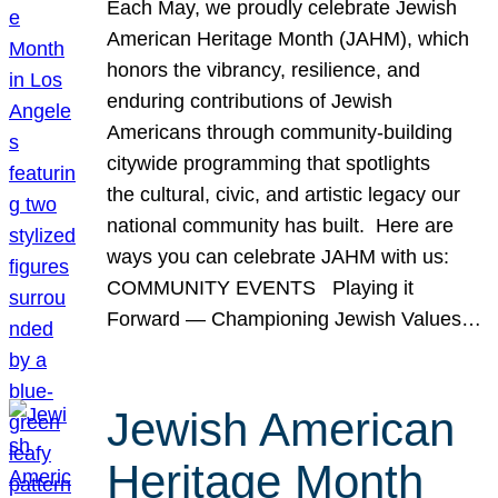
Each May, we proudly celebrate Jewish
American Heritage Month (JAHM), which
honors the vibrancy, resilience, and
enduring contributions of Jewish
Americans through community-building
citywide programming that spotlights
the cultural, civic, and artistic legacy our
national community has built. Here are
ways you can celebrate JAHM with us:
COMMUNITY EVENTS Playing it
Forward — Championing Jewish Values…
Jewish American
Heritage Month