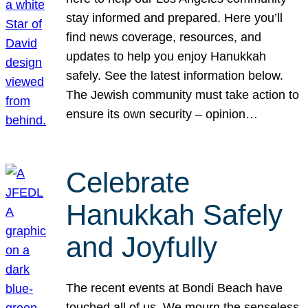
stay informed and prepared. Here you’ll
find news coverage, resources, and
updates to help you enjoy Hanukkah
safely. See the latest information below.
The Jewish community must take action to
ensure its own security – opinion…
Celebrate
Hanukkah Safely
and Joyfully
The recent events at Bondi Beach have
touched all of us. We mourn the senseless