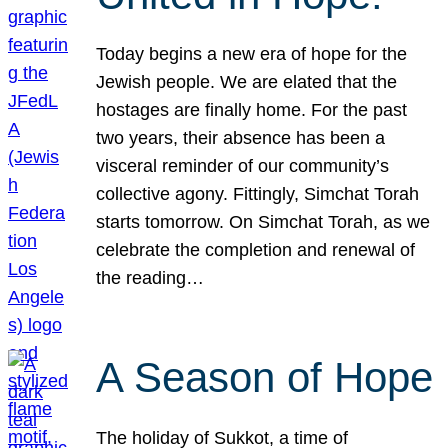
Today begins a new era of hope for the
Jewish people. We are elated that the
hostages are finally home. For the past
two years, their absence has been a
visceral reminder of our community’s
collective agony. Fittingly, Simchat Torah
starts tomorrow. On Simchat Torah, as we
celebrate the completion and renewal of
the reading…
A Season of Hope
The holiday of Sukkot, a time of