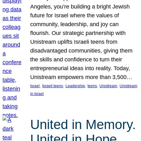
Angeles, you’re building a bright Jewish
future for Israel where the values of
community, leadership, and joy can
flourish. Our strategic partnership with
Unistream uplifts Israeli teens from
disadvantaged communities, giving them
the skills and confidence to turn their
entrepreneurial ideas into reality. Today,
Unistream empowers more than 3,500…
, 
, 
, 
, 
, 
Israel
Israeli teens
Leadership
teens
Unistream
Unistream
in Israel
United in Memory.
United in Hope.