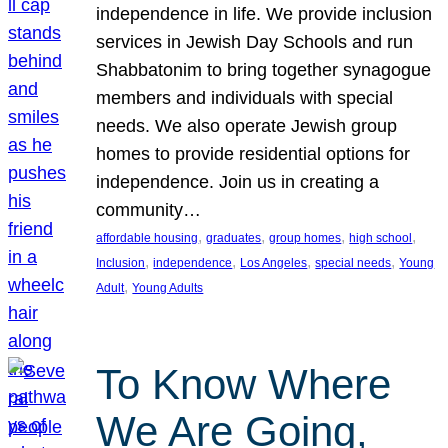
independence in life. We provide inclusion
services in Jewish Day Schools and run
Shabbatonim to bring together synagogue
members and individuals with special
needs. We also operate Jewish group
homes to provide residential options for
independence. Join us in creating a
community…
, 
, 
, 
, 
affordable housing
graduates
group homes
high school
, 
, 
, 
, 
Inclusion
independence
Los Angeles
special needs
Young
, 
Adult
Young Adults
To Know Where
We Are Going,