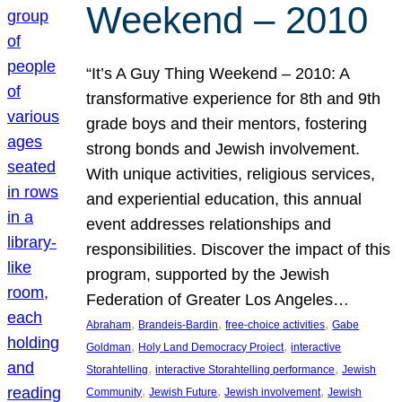
Weekend – 2010
“It’s A Guy Thing Weekend – 2010: A
transformative experience for 8th and 9th
grade boys and their mentors, fostering
strong bonds and Jewish involvement.
With unique activities, religious services,
and experiential education, this annual
event addresses relationships and
responsibilities. Discover the impact of this
program, supported by the Jewish
Federation of Greater Los Angeles…
, 
, 
, 
Abraham
Brandeis-Bardin
free-choice activities
Gabe
, 
, 
Goldman
Holy Land Democracy Project
interactive
, 
, 
Storahtelling
interactive Storahtelling performance
Jewish
, 
, 
, 
Community
Jewish Future
Jewish involvement
Jewish