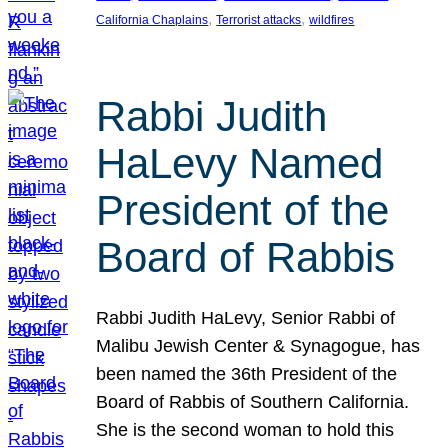
, 
, 
California Chaplains
Terrorist attacks
wildfires
Rabbi Judith
HaLevy Named
President of the
Board of Rabbis
Rabbi Judith HaLevy, Senior Rabbi of
Malibu Jewish Center & Synagogue, has
been named the 36th President of the
Board of Rabbis of Southern California.
She is the second woman to hold this