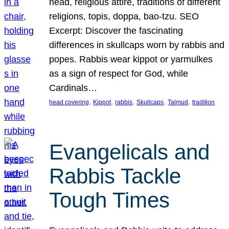
head, religious attire, traditions of different
religions, topis, doppa, bao-tzu. SEO
Excerpt: Discover the fascinating
differences in skullcaps worn by rabbis and
popes. Rabbis wear kippot or yarmulkes
as a sign of respect for God, while
Cardinals…
, 
, 
, 
, 
, 
head covering
Kippot
rabbis
Skullcaps
Talmud
tradition
Evangelicals and
Rabbis Tackle
Tough Times