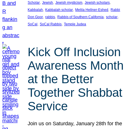
, 
, 
, 
, 
Scholar
Jewish
Jewish mysticism
Jewish scholars
, 
, 
, 
Kabbalah
Kabbalah scholar
Melila Hellner-Eshed
Rabbi
, 
, 
, 
, 
Don Goor
rabbis
Rabbis of Southern California
scholar
, 
, 
SoCal
SoCal Rabbis
Temple Judea
Kick Off Inclusion
Awareness Month
at the Better
Together Shabbat
Service
Join us on Saturday, January 28th for the