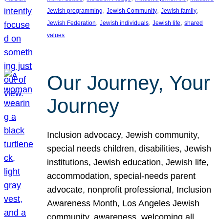
, 
, 
, 
Jewish programming
Jewish Community
Jewish family
, 
, 
, 
Jewish Federation
Jewish individuals
Jewish life
shared
values
Our Journey, Your
Journey
Inclusion advocacy, Jewish community,
special needs children, disabilities, Jewish
institutions, Jewish education, Jewish life,
accommodation, special-needs parent
advocate, nonprofit professional, Inclusion
Awareness Month, Los Angeles Jewish
community, awareness, welcoming all