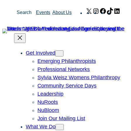
Skip
X
Instagram
Facebook
TikTok
Link
Search
Events
About Us
to
content
Get Involved
Emerging Philanthropists
Professional Networks
Sylvia Weisz Womens Philanthropy
Community Service Days
Leadership
NuRoots
NuBloom
Join Our Mailing List
What We Do