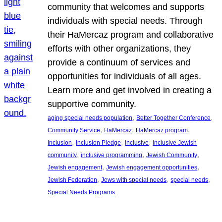
community that welcomes and supports
individuals with special needs. Through
their HaMercaz program and collaborative
efforts with other organizations, they
provide a continuum of services and
opportunities for individuals of all ages.
Learn more and get involved in creating a
supportive community.
, 
, 
aging special needs population
Better Together Conference
, 
, 
, 
Community Service
HaMercaz
HaMercaz program
, 
, 
, 
Inclusion
Inclusion Pledge
inclusive
inclusive Jewish
, 
, 
, 
community
inclusive programming
Jewish Community
, 
, 
Jewish engagement
Jewish engagement opportunities
, 
, 
, 
Jewish Federation
Jews with special needs
special needs
Special Needs Programs