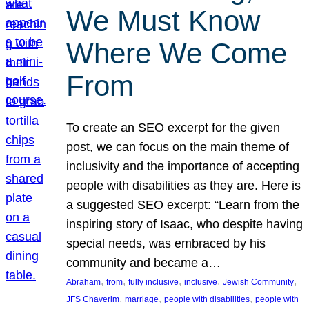
We Must Know
Where We Come
From
To create an SEO excerpt for the given
post, we can focus on the main theme of
inclusivity and the importance of accepting
people with disabilities as they are. Here is
a suggested SEO excerpt: “Learn from the
inspiring story of Isaac, who despite having
special needs, was embraced by his
community and became a…
, 
, 
, 
, 
, 
Abraham
from
fully inclusive
inclusive
Jewish Community
, 
, 
, 
JFS Chaverim
marriage
people with disabilities
people with