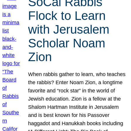
SoCal Rabbis
Flock to Learn
with Jerusalem
Scholar Noam
Zion
When rabbis gather to learn, who teaches
the rabbis? Enter Noam Zion, a longtime
favorite and “rock star” in the world of
Jewish education. Zion is a fellow at the
Shalom Hartman Institute in Jerusalem
and is best known for his Passover
haggadot and Hanukkah books including