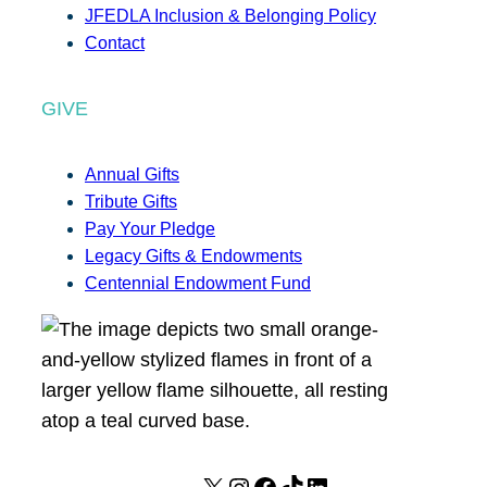
JFEDLA Inclusion & Belonging Policy
Contact
GIVE
Annual Gifts
Tribute Gifts
Pay Your Pledge
Legacy Gifts & Endowments
Centennial Endowment Fund