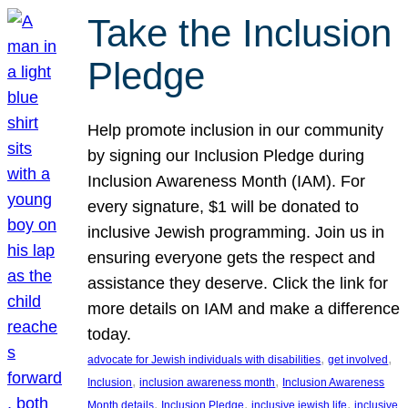
Take the Inclusion
Pledge
Help promote inclusion in our community
by signing our Inclusion Pledge during
Inclusion Awareness Month (IAM). For
every signature, $1 will be donated to
inclusive Jewish programming. Join us in
ensuring everyone gets the respect and
assistance they deserve. Click the link for
more details on IAM and make a difference
today.
, 
, 
advocate for Jewish individuals with disabilities
get involved
, 
, 
Inclusion
inclusion awareness month
Inclusion Awareness
, 
, 
, 
Month details
Inclusion Pledge
inclusive jewish life
inclusive