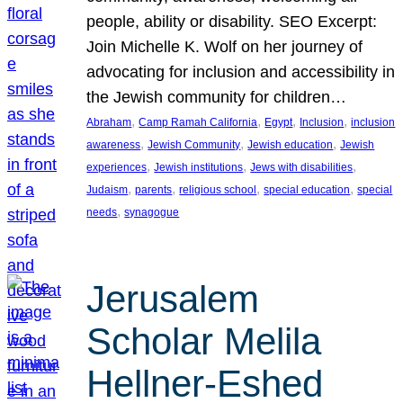
people, ability or disability. SEO Excerpt:
Join Michelle K. Wolf on her journey of
advocating for inclusion and accessibility in
the Jewish community for children…
, 
, 
, 
, 
Abraham
Camp Ramah California
Egypt
Inclusion
inclusion
, 
, 
, 
awareness
Jewish Community
Jewish education
Jewish
, 
, 
, 
experiences
Jewish institutions
Jews with disabilities
, 
, 
, 
, 
Judaism
parents
religious school
special education
special
, 
needs
synagogue
Jerusalem
Scholar Melila
Hellner-Eshed