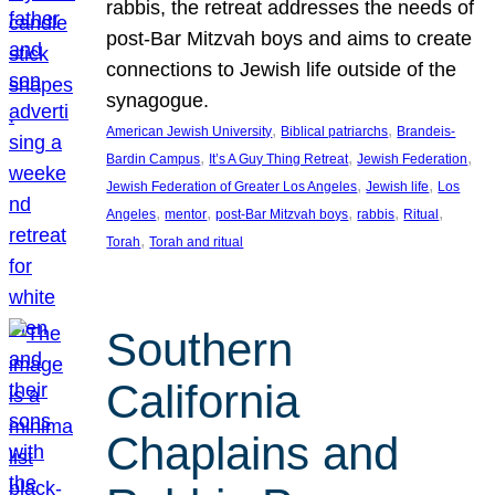
rabbis, the retreat addresses the needs of
post-Bar Mitzvah boys and aims to create
connections to Jewish life outside of the
synagogue.
, 
, 
American Jewish University
Biblical patriarchs
Brandeis-
, 
, 
, 
Bardin Campus
It’s A Guy Thing Retreat
Jewish Federation
, 
, 
Jewish Federation of Greater Los Angeles
Jewish life
Los
, 
, 
, 
, 
, 
Angeles
mentor
post-Bar Mitzvah boys
rabbis
Ritual
, 
Torah
Torah and ritual
Southern
California
Chaplains and