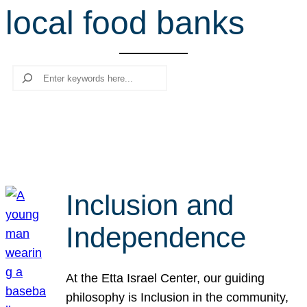
local food banks
r
c
h
Search
Inclusion and
Independence
At the Etta Israel Center, our guiding
philosophy is Inclusion in the community,