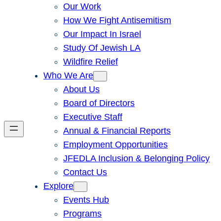
Our Work
How We Fight Antisemitism
Our Impact In Israel
Study Of Jewish LA
Wildfire Relief
Who We Are
About Us
Board of Directors
Executive Staff
Annual & Financial Reports
Employment Opportunities
JFEDLA Inclusion & Belonging Policy
Contact Us
Explore
Events Hub
Programs