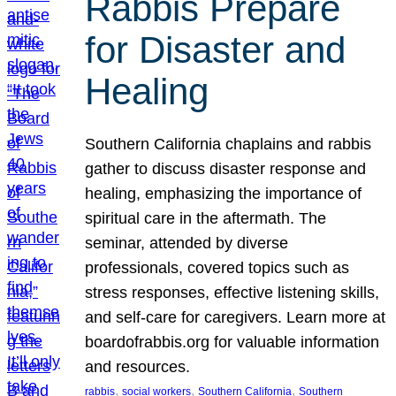
Rabbis Prepare
for Disaster and
Healing
Southern California chaplains and rabbis
gather to discuss disaster response and
healing, emphasizing the importance of
spiritual care in the aftermath. The
seminar, attended by diverse
professionals, covered topics such as
stress responses, effective listening skills,
and self-care for caregivers. Learn more at
boardofrabbis.org for valuable information
and resources.
, 
, 
, 
rabbis
social workers
Southern California
Southern