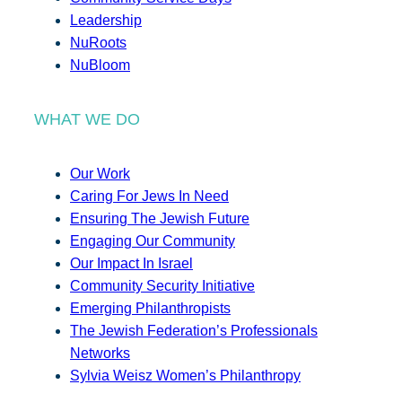
Leadership
NuRoots
NuBloom
WHAT WE DO
Our Work
Caring For Jews In Need
Ensuring The Jewish Future
Engaging Our Community
Our Impact In Israel
Community Security Initiative
Emerging Philanthropists
The Jewish Federation’s Professionals
Networks
Sylvia Weisz Women’s Philanthropy