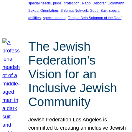
, 
, 
, 
, 
special needs
pride
protection
Rabbi Deborah Goldmann
, 
, 
, 
Sexual Orientation
Shlemut Network
South Bay
special
, 
, 
abilities
special needs
Temple Beth Solomon of the Deaf
The Jewish
Federation’s
Vision for an
Inclusive Jewish
Community
Jewish Federation Los Angeles is
committed to creating an inclusive Jewish