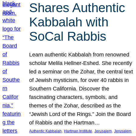
Shares Authentic
Kabbalah with
SoCal Rabbis
Learn authentic Kabbalah from renowned
scholar Melila Hellner-Eshed. She recently
led a seminar on the Zohar, the central text
of Jewish mysticism, for over 40 rabbis in
Southern California. Discover the
fascinating characters, symbols, and
themes of the Zohar, described as the
“Jewish Lord of the Rings.” Join the Board
of Rabbis and the Hartman…
, 
, 
, 
Authentic Kabbalah
Hartman Institute
Jerusalem
Jerusalem