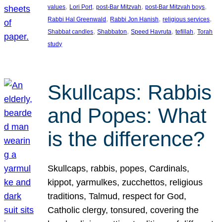
, 
, 
, 
, 
values
Lori Port
post-Bar Mitzvah
post-Bar Mitzvah boys
, 
, 
, 
Rabbi Hal Greenwald
Rabbi Jon Hanish
religious services
, 
, 
, 
, 
Shabbat candles
Shabbaton
Speed Havruta
tefillah
Torah
study
Skullcaps: Rabbis
and Popes: What
is the difference?
Skullcaps, rabbis, popes, Cardinals,
kippot, yarmulkes, zucchettos, religious
traditions, Talmud, respect for God,
Catholic clergy, tonsured, covering the