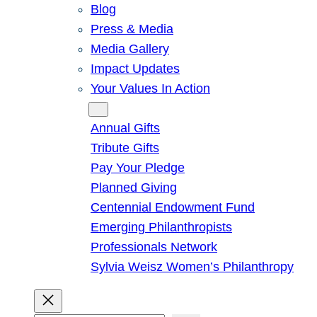
Blog
Press & Media
Media Gallery
Impact Updates
Your Values In Action
Give
Annual Gifts
Tribute Gifts
Pay Your Pledge
Planned Giving
Centennial Endowment Fund
Emerging Philanthropists
Professionals Network
Sylvia Weisz Women’s Philanthropy