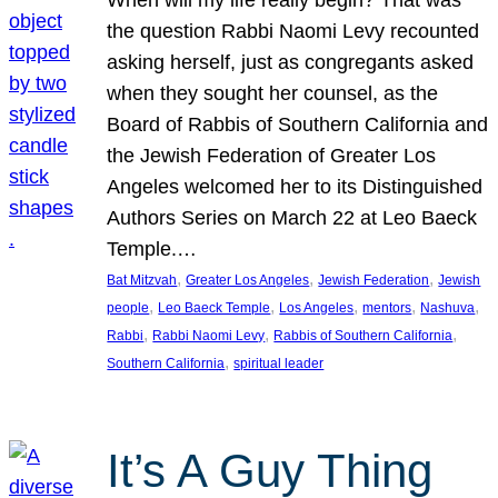
the question Rabbi Naomi Levy recounted
asking herself, just as congregants asked
when they sought her counsel, as the
Board of Rabbis of Southern California and
the Jewish Federation of Greater Los
Angeles welcomed her to its Distinguished
Authors Series on March 22 at Leo Baeck
Temple.…
, 
, 
, 
Bat Mitzvah
Greater Los Angeles
Jewish Federation
Jewish
, 
, 
, 
, 
, 
people
Leo Baeck Temple
Los Angeles
mentors
Nashuva
, 
, 
, 
Rabbi
Rabbi Naomi Levy
Rabbis of Southern California
, 
Southern California
spiritual leader
It’s A Guy Thing