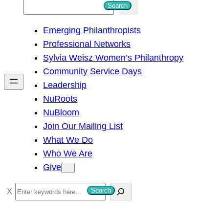
S
Search
e
Emerging Philanthropists
a
Professional Networks
r
Sylvia Weisz Women’s Philanthropy
c
Community Service Days
h
Leadership
NuRoots
NuBloom
Join Our Mailing List
What We Do
Who We Are
Give
S
Search
e
a