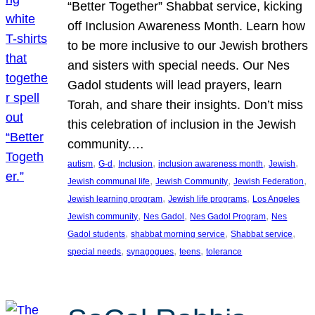
“Better Together” Shabbat service, kicking
off Inclusion Awareness Month. Learn how
to be more inclusive to our Jewish brothers
and sisters with special needs. Our Nes
Gadol students will lead prayers, learn
Torah, and share their insights. Don’t miss
this celebration of inclusion in the Jewish
community.…
, 
, 
, 
, 
, 
autism
G-d
Inclusion
inclusion awareness month
Jewish
, 
, 
, 
Jewish communal life
Jewish Community
Jewish Federation
, 
, 
Jewish learning program
Jewish life programs
Los Angeles
, 
, 
, 
Jewish community
Nes Gadol
Nes Gadol Program
Nes
, 
, 
, 
Gadol students
shabbat morning service
Shabbat service
, 
, 
, 
special needs
synagogues
teens
tolerance