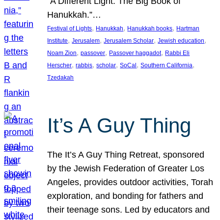
“A Different Light: The Big Book of
Hanukkah.”…
, 
, 
, 
Festival of Lights
Hanukkah
Hanukkah books
Hartman
, 
, 
, 
, 
Institute
Jerusalem
Jerusalem Scholar
Jewish education
, 
, 
, 
Noam Zion
passover
Passover haggadot
Rabbi Eli
, 
, 
, 
, 
, 
Herscher
rabbis
scholar
SoCal
Southern California
Tzedakah
It’s A Guy Thing
The It’s A Guy Thing Retreat, sponsored
by the Jewish Federation of Greater Los
Angeles, provides outdoor activities, Torah
exploration, and bonding for fathers and
their teenage sons. Led by educators and