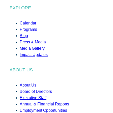
EXPLORE
Calendar
Programs
Blog
Press & Media
Media Gallery
Impact Updates
ABOUT US
About Us
Board of Directors
Executive Staff
Annual & Financial Reports
Employment Opportunities