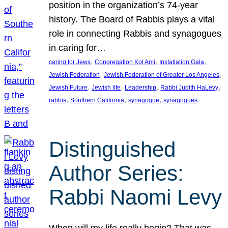
position in the organization’s 74-year
history. The Board of Rabbis plays a vital
role in connecting Rabbis and synagogues
in caring for…
, 
, 
, 
caring for Jews
Congregation Kol Ami
Installation Gala
, 
, 
Jewish Federation
Jewish Federation of Greater Los Angeles
, 
, 
, 
, 
Jewish Future
Jewish life
Leadership
Rabbi Judith HaLevy
, 
, 
, 
rabbis
Southern California
synagogue
synagogues
Distinguished
Author Series:
Rabbi Naomi Levy
When will my life really begin? That was