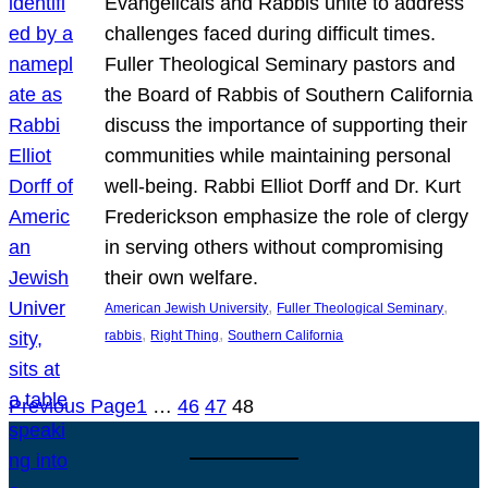
Evangelicals and Rabbis unite to address
challenges faced during difficult times.
Fuller Theological Seminary pastors and
the Board of Rabbis of Southern California
discuss the importance of supporting their
communities while maintaining personal
well-being. Rabbi Elliot Dorff and Dr. Kurt
Frederickson emphasize the role of clergy
in serving others without compromising
their own welfare.
, 
, 
American Jewish University
Fuller Theological Seminary
, 
, 
rabbis
Right Thing
Southern California
Previous Page
1
…
46
47
48