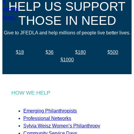
HELP US SUPPORT
THOSE IN NEED
Give to JFEDLA and help millions of people live better lives.
$18
$36
$180
$500
$1000
HOW WE HELP
Emerging Philanthropists
Professional Networks
Sylvia Weisz Women’s Philanthropy
Community Service Days