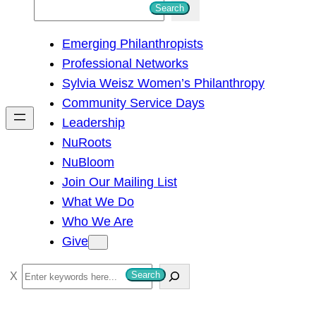
S
Search
e
Emerging Philanthropists
a
Professional Networks
r
Sylvia Weisz Women’s Philanthropy
c
Community Service Days
h
Leadership
NuRoots
NuBloom
Join Our Mailing List
What We Do
Who We Are
Give
S
Search
e
a