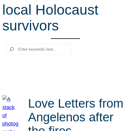
local Holocaust
r
c
survivors
h
Search
Love Letters from
Angelenos after
the fires