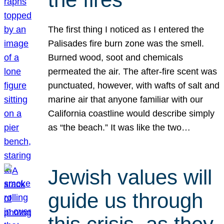
The first thing I noticed as I entered the
Palisades fire burn zone was the smell.
Burned wood, soot and chemicals
permeated the air. The after-fire scent was
punctuated, however, with wafts of salt and
marine air that anyone familiar with our
California coastline would describe simply
as “the beach.” It was like the two…
Jewish values will
guide us through