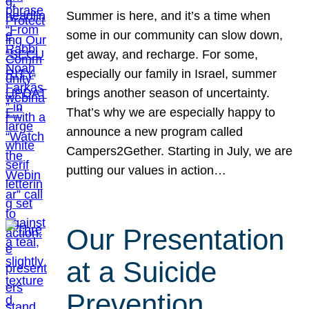
Summer is here, and it’s a time when
some in our community can slow down,
get away, and recharge. For some,
especially our family in Israel, summer
brings another season of uncertainty.
That’s why we are especially happy to
announce a new program called
Campers2Gether. Starting in July, we are
putting our values in action…
Our Presentation
at a Suicide
Prevention