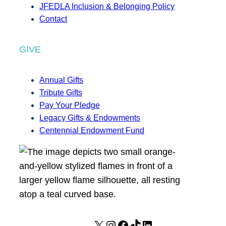
JFEDLA Inclusion & Belonging Policy
Contact
GIVE
Annual Gifts
Tribute Gifts
Pay Your Pledge
Legacy Gifts & Endowments
Centennial Endowment Fund
X
I
F
T
L