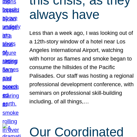
this crisis, as they
always have
Less than a week ago, I was looking out of
a 12th-story window of a hotel near Los
Angeles International Airport, watching
with horror as flames and smoke began to
consume the hillsides of the Pacific
Palisades. Our staff was hosting a regional
professional development conference, with
seminars on professional skill-building
including, of all things,…
Our Coordinated