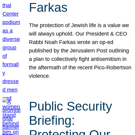
Farkas
The protection of Jewish life is a value we
will always uphold. Our President & CEO
Rabbi Noah Farkas wrote an op-ed
published by the Jerusalem Post outlining
a plan to collectively fight antisemitism in
the aftermath of the recent Pico-Robertson
violence.
Public Security
Briefing:
Protecting Our