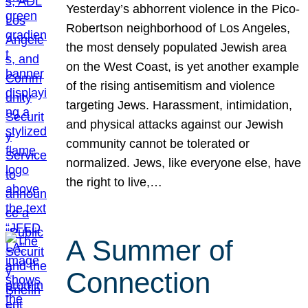
Yesterday’s abhorrent violence in the Pico-
Robertson neighborhood of Los Angeles,
the most densely populated Jewish area
on the West Coast, is yet another example
of the rising antisemitism and violence
targeting Jews. Harassment, intimidation,
and physical attacks against our Jewish
community cannot be tolerated or
normalized. Jews, like everyone else, have
the right to live,…
A Summer of
Connection