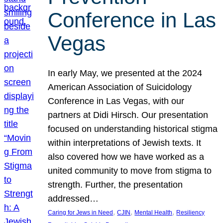
Conference in Las
Vegas
In early May, we presented at the 2024
American Association of Suicidology
Conference in Las Vegas, with our
partners at Didi Hirsch. Our presentation
focused on understanding historical stigma
within interpretations of Jewish texts. It
also covered how we have worked as a
united community to move from stigma to
strength. Further, the presentation
addressed…
, 
, 
, 
Caring for Jews in Need
CJIN
Mental Health
Resiliency