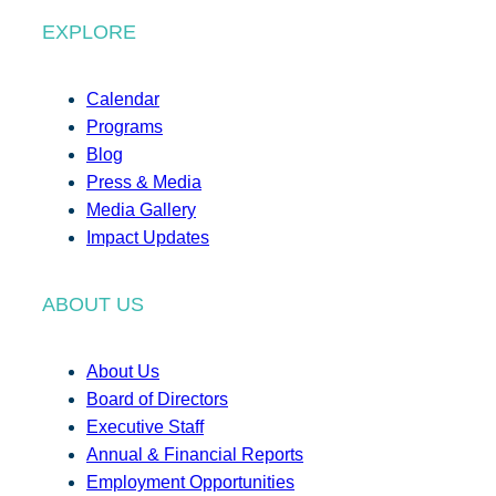
EXPLORE
Calendar
Programs
Blog
Press & Media
Media Gallery
Impact Updates
ABOUT US
About Us
Board of Directors
Executive Staff
Annual & Financial Reports
Employment Opportunities