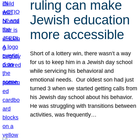
ruling can make
Jewish education
more accessible
Short of a lottery win, there wasn’t a way
for us to keep him in a Jewish day school
while servicing his behavioral and
emotional needs. Our oldest son had just
turned 3 when we started getting calls from
his Jewish day school about his behavior.
He was struggling with transitions between
activities, was frequently…