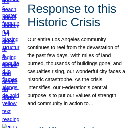
Response to this
Historic Crisis
Our entire Los Angeles community
continues to reel from the devastation of
the past few days. With miles of land
burned, thousands of buildings gone, and
casualties rising, our wonderful city faces a
historic catastrophe. As the crisis
intensifies, our Federation’s central
purpose is to put our values of strength
and community in action to…