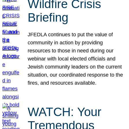
Wildfire Crisis
Briefing
JFEDLA continues to put the value of
community in action by providing
resources to those in need during our
webinar with local elected officials and
Jewish community leaders on the current
situation, our coordinated response to the
fires, and resources available.
WATCH: Your
Tremendous