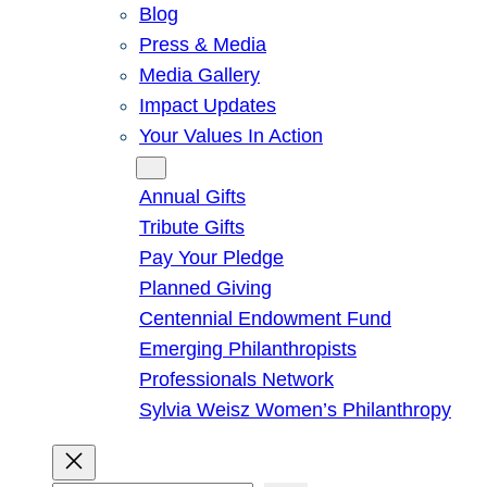
Blog
Press & Media
Media Gallery
Impact Updates
Your Values In Action
Give
Annual Gifts
Tribute Gifts
Pay Your Pledge
Planned Giving
Centennial Endowment Fund
Emerging Philanthropists
Professionals Network
Sylvia Weisz Women’s Philanthropy