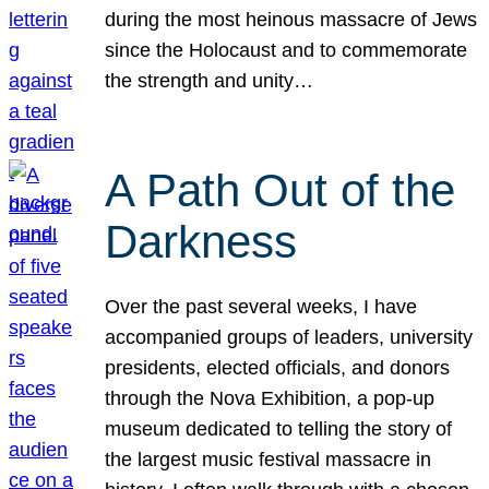
during the most heinous massacre of Jews
since the Holocaust and to commemorate
the strength and unity…
A Path Out of the
Darkness
Over the past several weeks, I have
accompanied groups of leaders, university
presidents, elected officials, and donors
through the Nova Exhibition, a pop-up
museum dedicated to telling the story of
the largest music festival massacre in