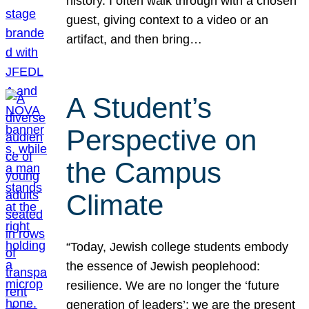
history. I often walk through with a chosen
guest, giving context to a video or an
artifact, and then bring…
A Student’s
Perspective on
the Campus
Climate
“Today, Jewish college students embody
the essence of Jewish peoplehood:
resilience. We are no longer the ‘future
generation of leaders’; we are the present