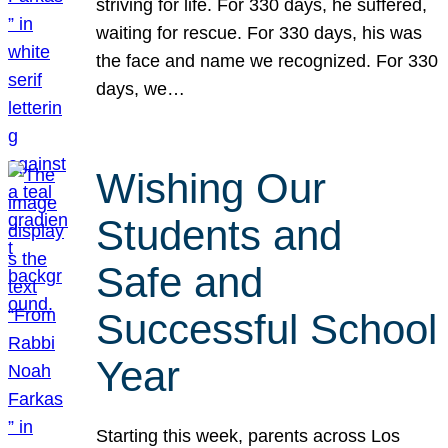
striving for life. For 330 days, he suffered,
waiting for rescue. For 330 days, his was
the face and name we recognized. For 330
days, we…
Wishing Our
Students and
Safe and
Successful School
Year
Starting this week, parents across Los