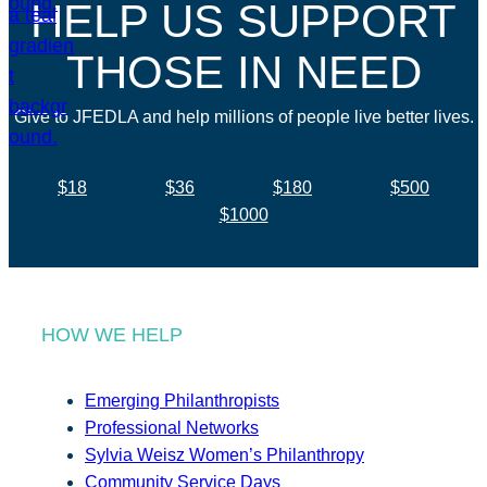
HELP US SUPPORT
THOSE IN NEED
Give to JFEDLA and help millions of people live better lives.
$18
$36
$180
$500
$1000
HOW WE HELP
Emerging Philanthropists
Professional Networks
Sylvia Weisz Women’s Philanthropy
Community Service Days