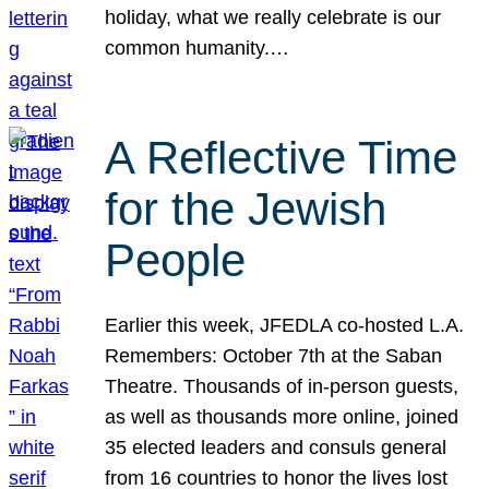
holiday, what we really celebrate is our
common humanity.…
A Reflective Time
for the Jewish
People
Earlier this week, JFEDLA co-hosted L.A.
Remembers: October 7th at the Saban
Theatre. Thousands of in-person guests,
as well as thousands more online, joined
35 elected leaders and consuls general
from 16 countries to honor the lives lost