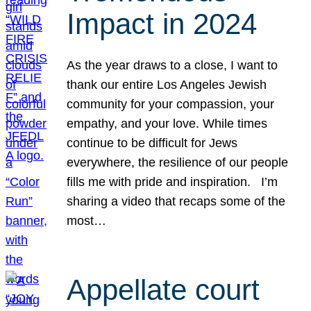
Impact in 2024
As the year draws to a close, I want to
thank our entire Los Angeles Jewish
community for your compassion, your
empathy, and your love. While times
continue to be difficult for Jews
everywhere, the resilience of our people
fills me with pride and inspiration. I’m
sharing a video that recaps some of the
most…
Appellate court