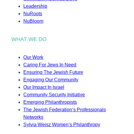
Leadership
NuRoots
NuBloom
WHAT WE DO
Our Work
Caring For Jews In Need
Ensuring The Jewish Future
Engaging Our Community
Our Impact In Israel
Community Security Initiative
Emerging Philanthropists
The Jewish Federation’s Professionals
Networks
Sylvia Weisz Women’s Philanthropy