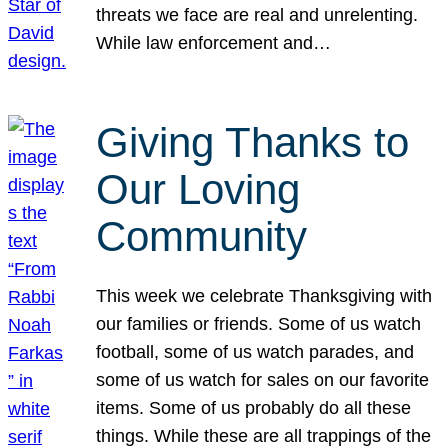
threats we face are real and unrelenting.
While law enforcement and…
Giving Thanks to
Our Loving
Community
This week we celebrate Thanksgiving with
our families or friends. Some of us watch
football, some of us watch parades, and
some of us watch for sales on our favorite
items. Some of us probably do all these
things. While these are all trappings of the