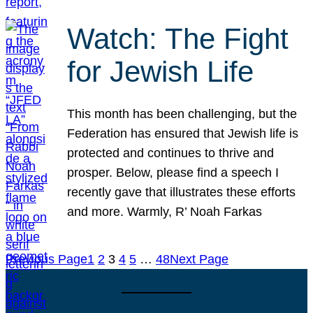
Watch: The Fight
for Jewish Life
This month has been challenging, but the
Federation has ensured that Jewish life is
protected and continues to thrive and
prosper. Below, please find a speech I
recently gave that illustrates these efforts
and more. Warmly, R’ Noah Farkas
Previous Page
1
2
3
4
5
…
48
Next Page