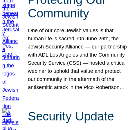
Community
One of our core Jewish values is that
human life is sacred. On June 26th, the
Jewish Security Alliance — our partnership
with ADL Los Angeles and the Community
Security Service (CSS) — hosted a critical
webinar to uphold that value and protect
our community in the aftermath of the
antisemitic attack in the Pico-Robertson…
Security Update