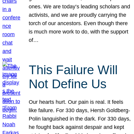
ones. We are today’s leading scholars and
activists, and we are proudly carrying the
torch of our ancestors. Even though there
is much more work to do, with the support
of…
This Failure Will
Not Define Us
Our hearts hurt. Our pain is real. It feels
like failure. For 330 days, Hersh Goldberg-
Polin languished in the dark. For 330 days,
he fought back against despair and kept