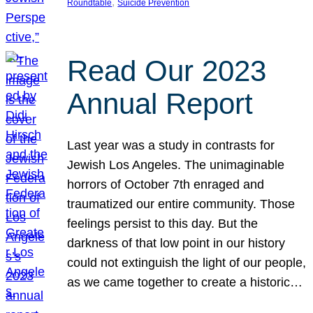
, 
Roundtable
Suicide Prevention
Read Our 2023
Annual Report
Last year was a study in contrasts for
Jewish Los Angeles. The unimaginable
horrors of October 7th enraged and
traumatized our entire community. Those
feelings persist to this day. But the
darkness of that low point in our history
could not extinguish the light of our people,
as we came together to create a historic…