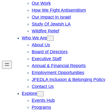
Our Work
How We Fight Antisemitism
Our Impact In Israel
Study Of Jewish LA
Wildfire Relief
Who We Are
About Us
Board of Directors
Executive Staff
Annual & Financial Reports
Employment Opportunities
JFEDLA Inclusion & Belonging Policy
Contact Us
Explore
Events Hub
Programs