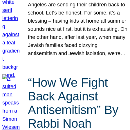
Angeles are sending their children back to
school. Let’s be honest. For some, it’s a
blessing – having kids at home all summer
sounds nice at first, but it is exhausting. On
the other hand, after last year, when many
Jewish families faced dizzying
antisemitism and Jewish isolation, we’re…
“How We Fight
Back Against
Antisemitism” By
Rabbi Noah