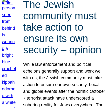
The Jewish
community must
take action to
ensure its own
security – opinion
While law enforcement and political
echelons generally support and work well
with us, the Jewish community must take
action to ensure our own security. Local
and global events after the horrific October
7 terrorist attack have underscored a
sobering reality for Jews everywhere: The