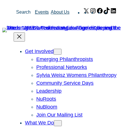
Skip
X
Instagram
Facebook
TikTok
Link
Search
Events
About Us
to
content
Get Involved
Emerging Philanthropists
Professional Networks
Sylvia Weisz Womens Philanthropy
Community Service Days
Leadership
NuRoots
NuBloom
Join Our Mailing List
What We Do