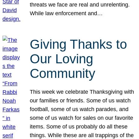
threats we face are real and unrelenting.
While law enforcement and…
Giving Thanks to
Our Loving
Community
This week we celebrate Thanksgiving with
our families or friends. Some of us watch
football, some of us watch parades, and
some of us watch for sales on our favorite
items. Some of us probably do all these
things. While these are all trappings of the