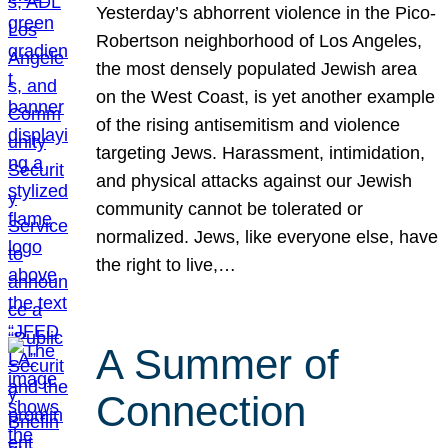
Yesterday’s abhorrent violence in the Pico-
Robertson neighborhood of Los Angeles,
the most densely populated Jewish area
on the West Coast, is yet another example
of the rising antisemitism and violence
targeting Jews. Harassment, intimidation,
and physical attacks against our Jewish
community cannot be tolerated or
normalized. Jews, like everyone else, have
the right to live,…
A Summer of
Connection