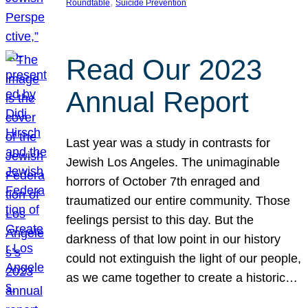
, 
Roundtable
Suicide Prevention
Read Our 2023
Annual Report
Last year was a study in contrasts for
Jewish Los Angeles. The unimaginable
horrors of October 7th enraged and
traumatized our entire community. Those
feelings persist to this day. But the
darkness of that low point in our history
could not extinguish the light of our people,
as we came together to create a historic…