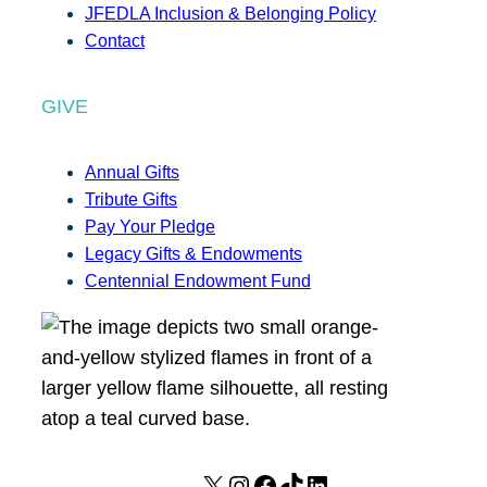
JFEDLA Inclusion & Belonging Policy
Contact
GIVE
Annual Gifts
Tribute Gifts
Pay Your Pledge
Legacy Gifts & Endowments
Centennial Endowment Fund
X
I
F
T
L