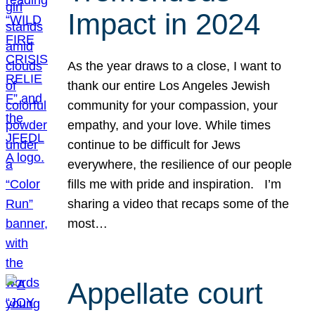
Impact in 2024
As the year draws to a close, I want to
thank our entire Los Angeles Jewish
community for your compassion, your
empathy, and your love. While times
continue to be difficult for Jews
everywhere, the resilience of our people
fills me with pride and inspiration. I’m
sharing a video that recaps some of the
most…
Appellate court