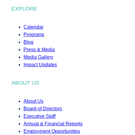
EXPLORE
Calendar
Programs
Blog
Press & Media
Media Gallery
Impact Updates
ABOUT US
About Us
Board of Directors
Executive Staff
Annual & Financial Reports
Employment Opportunities