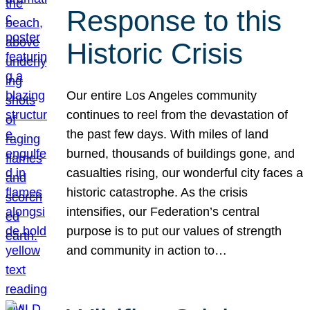
Response to this
Historic Crisis
Our entire Los Angeles community
continues to reel from the devastation of
the past few days. With miles of land
burned, thousands of buildings gone, and
casualties rising, our wonderful city faces a
historic catastrophe. As the crisis
intensifies, our Federation’s central
purpose is to put our values of strength
and community in action to…