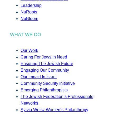
Leadership
NuRoots
NuBloom
WHAT WE DO
Our Work
Caring For Jews In Need
Ensuring The Jewish Future
Engaging Our Community
Our Impact In Israel
Community Security Initiative
Emerging Philanthropists
The Jewish Federation’s Professionals
Networks
Sylvia Weisz Women’s Philanthropy