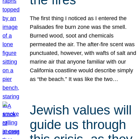
The first thing I noticed as I entered the
Palisades fire burn zone was the smell.
Burned wood, soot and chemicals
permeated the air. The after-fire scent was
punctuated, however, with wafts of salt and
marine air that anyone familiar with our
California coastline would describe simply
as “the beach.” It was like the two…
Jewish values will
guide us through