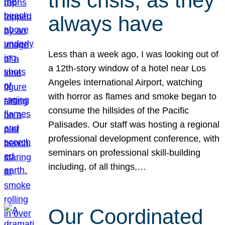
this crisis, as they
always have
Less than a week ago, I was looking out of
a 12th-story window of a hotel near Los
Angeles International Airport, watching
with horror as flames and smoke began to
consume the hillsides of the Pacific
Palisades. Our staff was hosting a regional
professional development conference, with
seminars on professional skill-building
including, of all things,…
Our Coordinated