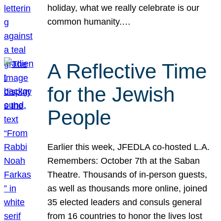
holiday, what we really celebrate is our
common humanity.…
A Reflective Time
for the Jewish
People
Earlier this week, JFEDLA co-hosted L.A.
Remembers: October 7th at the Saban
Theatre. Thousands of in-person guests,
as well as thousands more online, joined
35 elected leaders and consuls general
from 16 countries to honor the lives lost