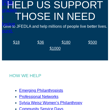
HELP US SUPPORT
THOSE IN NEED
Give to JFEDLA and help millions of people live better lives.
$18
$36
$180
$500
$1000
HOW WE HELP
Emerging Philanthropists
Professional Networks
Sylvia Weisz Women’s Philanthropy
Community Service Days