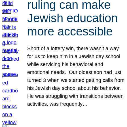
ruling can make
Jewish education
more accessible
Short of a lottery win, there wasn’t a way
for us to keep him in a Jewish day school
while servicing his behavioral and
emotional needs. Our oldest son had just
turned 3 when we started getting calls from
his Jewish day school about his behavior.
He was struggling with transitions between
activities, was frequently…