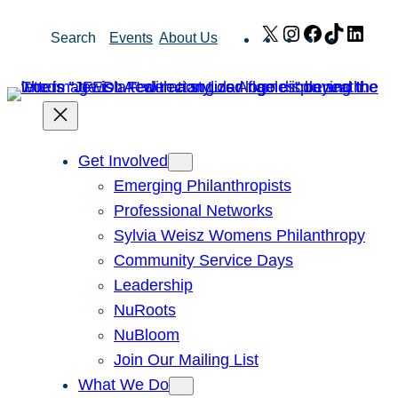
Skip
X
Instagram
Facebook
TikTok
Link
Search
Events
About Us
to
content
Get Involved
Emerging Philanthropists
Professional Networks
Sylvia Weisz Womens Philanthropy
Community Service Days
Leadership
NuRoots
NuBloom
Join Our Mailing List
What We Do