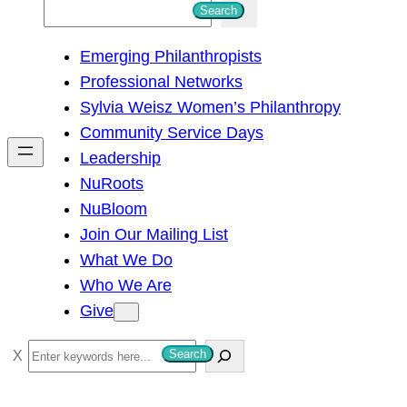
S
Search
e
Emerging Philanthropists
a
Professional Networks
r
Sylvia Weisz Women’s Philanthropy
c
Community Service Days
h
Leadership
NuRoots
NuBloom
Join Our Mailing List
What We Do
Who We Are
Give
S
Search
e
a