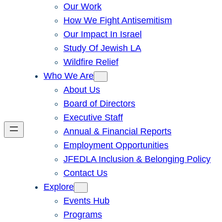
Our Work
How We Fight Antisemitism
Our Impact In Israel
Study Of Jewish LA
Wildfire Relief
Who We Are
About Us
Board of Directors
Executive Staff
Annual & Financial Reports
Employment Opportunities
JFEDLA Inclusion & Belonging Policy
Contact Us
Explore
Events Hub
Programs