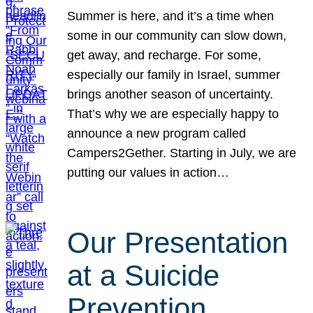
Summer is here, and it’s a time when
some in our community can slow down,
get away, and recharge. For some,
especially our family in Israel, summer
brings another season of uncertainty.
That’s why we are especially happy to
announce a new program called
Campers2Gether. Starting in July, we are
putting our values in action…
Our Presentation
at a Suicide
Prevention