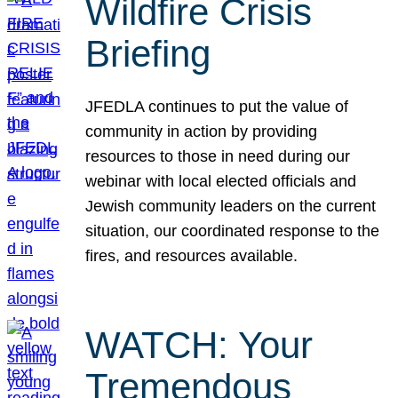
Wildfire Crisis
Briefing
JFEDLA continues to put the value of
community in action by providing
resources to those in need during our
webinar with local elected officials and
Jewish community leaders on the current
situation, our coordinated response to the
fires, and resources available.
WATCH: Your
Tremendous