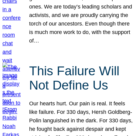
ones. We are today’s leading scholars and
activists, and we are proudly carrying the
torch of our ancestors. Even though there
is much more work to do, with the support
of…
This Failure Will
Not Define Us
Our hearts hurt. Our pain is real. It feels
like failure. For 330 days, Hersh Goldberg-
Polin languished in the dark. For 330 days,
he fought back against despair and kept