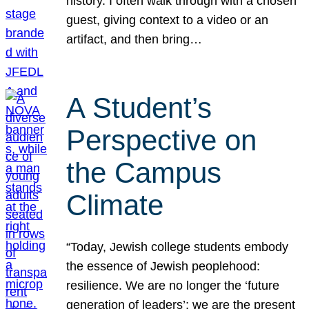
history. I often walk through with a chosen
guest, giving context to a video or an
artifact, and then bring…
A Student’s
Perspective on
the Campus
Climate
“Today, Jewish college students embody
the essence of Jewish peoplehood:
resilience. We are no longer the ‘future
generation of leaders’; we are the present