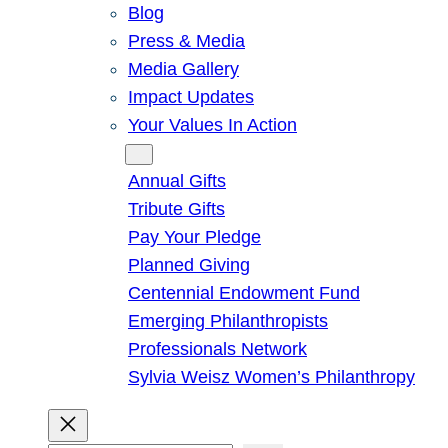
Blog
Press & Media
Media Gallery
Impact Updates
Your Values In Action
Give
Annual Gifts
Tribute Gifts
Pay Your Pledge
Planned Giving
Centennial Endowment Fund
Emerging Philanthropists
Professionals Network
Sylvia Weisz Women’s Philanthropy