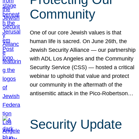
Community
One of our core Jewish values is that
human life is sacred. On June 26th, the
Jewish Security Alliance — our partnership
with ADL Los Angeles and the Community
Security Service (CSS) — hosted a critical
webinar to uphold that value and protect
our community in the aftermath of the
antisemitic attack in the Pico-Robertson…
Security Update