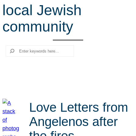
local Jewish
r
c
community
h
Search
Love Letters from
Angelenos after
the fires