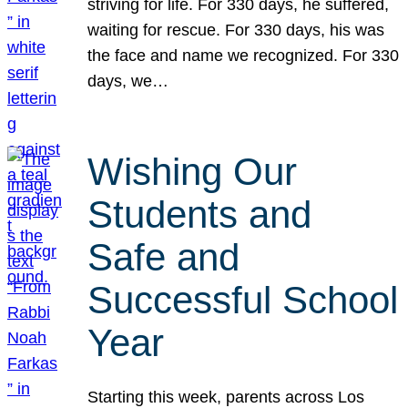
striving for life. For 330 days, he suffered,
waiting for rescue. For 330 days, his was
the face and name we recognized. For 330
days, we…
Wishing Our
Students and
Safe and
Successful School
Year
Starting this week, parents across Los