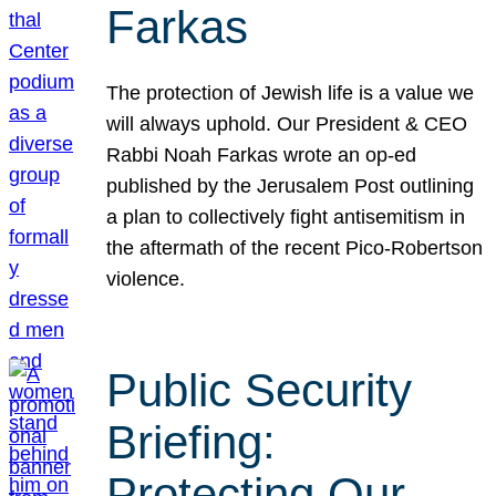
Farkas
The protection of Jewish life is a value we
will always uphold. Our President & CEO
Rabbi Noah Farkas wrote an op-ed
published by the Jerusalem Post outlining
a plan to collectively fight antisemitism in
the aftermath of the recent Pico-Robertson
violence.
Public Security
Briefing:
Protecting Our