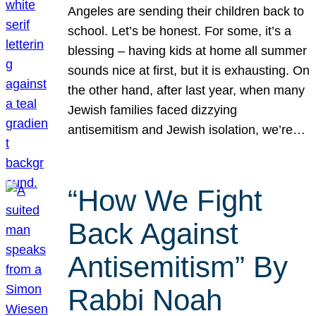
Angeles are sending their children back to
school. Let’s be honest. For some, it’s a
blessing – having kids at home all summer
sounds nice at first, but it is exhausting. On
the other hand, after last year, when many
Jewish families faced dizzying
antisemitism and Jewish isolation, we’re…
“How We Fight
Back Against
Antisemitism” By
Rabbi Noah