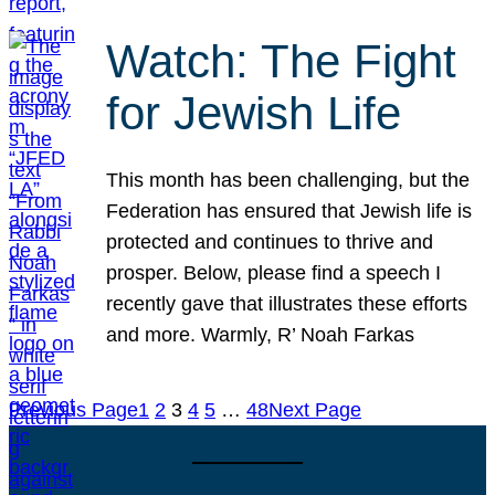
Watch: The Fight
for Jewish Life
This month has been challenging, but the
Federation has ensured that Jewish life is
protected and continues to thrive and
prosper. Below, please find a speech I
recently gave that illustrates these efforts
and more. Warmly, R’ Noah Farkas
Previous Page
1
2
3
4
5
…
48
Next Page