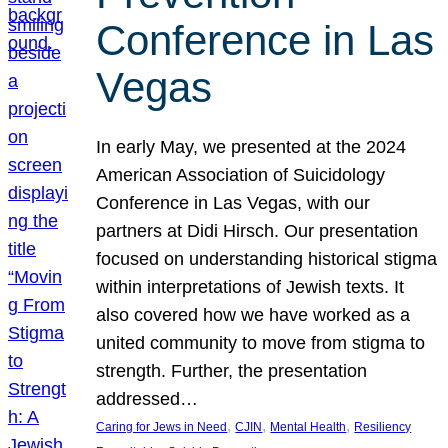
Conference in Las
Vegas
In early May, we presented at the 2024
American Association of Suicidology
Conference in Las Vegas, with our
partners at Didi Hirsch. Our presentation
focused on understanding historical stigma
within interpretations of Jewish texts. It
also covered how we have worked as a
united community to move from stigma to
strength. Further, the presentation
addressed…
, 
, 
, 
Caring for Jews in Need
CJIN
Mental Health
Resiliency