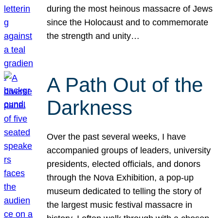
during the most heinous massacre of Jews
since the Holocaust and to commemorate
the strength and unity…
A Path Out of the
Darkness
Over the past several weeks, I have
accompanied groups of leaders, university
presidents, elected officials, and donors
through the Nova Exhibition, a pop-up
museum dedicated to telling the story of
the largest music festival massacre in