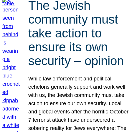
The Jewish
community must
take action to
ensure its own
security – opinion
While law enforcement and political
echelons generally support and work well
with us, the Jewish community must take
action to ensure our own security. Local
and global events after the horrific October
7 terrorist attack have underscored a
sobering reality for Jews everywhere: The