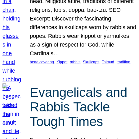
head, religious attire, traditions of different
religions, topis, doppa, bao-tzu. SEO
Excerpt: Discover the fascinating
differences in skullcaps worn by rabbis and
popes. Rabbis wear kippot or yarmulkes
as a sign of respect for God, while
Cardinals…
, 
, 
, 
, 
, 
head covering
Kippot
rabbis
Skullcaps
Talmud
tradition
Evangelicals and
Rabbis Tackle
Tough Times