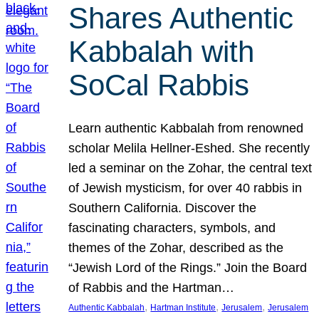
Shares Authentic
Kabbalah with
SoCal Rabbis
Learn authentic Kabbalah from renowned
scholar Melila Hellner-Eshed. She recently
led a seminar on the Zohar, the central text
of Jewish mysticism, for over 40 rabbis in
Southern California. Discover the
fascinating characters, symbols, and
themes of the Zohar, described as the
“Jewish Lord of the Rings.” Join the Board
of Rabbis and the Hartman…
, 
, 
, 
Authentic Kabbalah
Hartman Institute
Jerusalem
Jerusalem