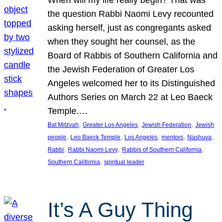
the question Rabbi Naomi Levy recounted
asking herself, just as congregants asked
when they sought her counsel, as the
Board of Rabbis of Southern California and
the Jewish Federation of Greater Los
Angeles welcomed her to its Distinguished
Authors Series on March 22 at Leo Baeck
Temple.…
, 
, 
, 
Bat Mitzvah
Greater Los Angeles
Jewish Federation
Jewish
, 
, 
, 
, 
, 
people
Leo Baeck Temple
Los Angeles
mentors
Nashuva
, 
, 
, 
Rabbi
Rabbi Naomi Levy
Rabbis of Southern California
, 
Southern California
spiritual leader
It’s A Guy Thing