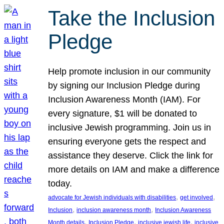
Take the Inclusion
Pledge
Help promote inclusion in our community
by signing our Inclusion Pledge during
Inclusion Awareness Month (IAM). For
every signature, $1 will be donated to
inclusive Jewish programming. Join us in
ensuring everyone gets the respect and
assistance they deserve. Click the link for
more details on IAM and make a difference
today.
, 
, 
advocate for Jewish individuals with disabilities
get involved
, 
, 
Inclusion
inclusion awareness month
Inclusion Awareness
, 
, 
, 
Month details
Inclusion Pledge
inclusive jewish life
inclusive