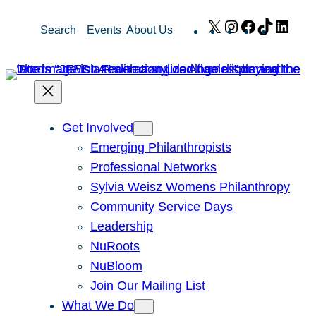
Skip
X
Instagram
Facebook
TikTok
Link
Search
Events
About Us
to
content
Get Involved
Emerging Philanthropists
Professional Networks
Sylvia Weisz Womens Philanthropy
Community Service Days
Leadership
NuRoots
NuBloom
Join Our Mailing List
What We Do