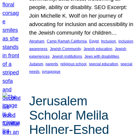
people, ability or disability. SEO Excerpt:
Join Michelle K. Wolf on her journey of
advocating for inclusion and accessibility in
the Jewish community for children…
, 
, 
, 
, 
Abraham
Camp Ramah California
Egypt
Inclusion
inclusion
, 
, 
, 
awareness
Jewish Community
Jewish education
Jewish
, 
, 
, 
experiences
Jewish institutions
Jews with disabilities
, 
, 
, 
, 
Judaism
parents
religious school
special education
special
, 
needs
synagogue
Jerusalem
Scholar Melila
Hellner-Eshed