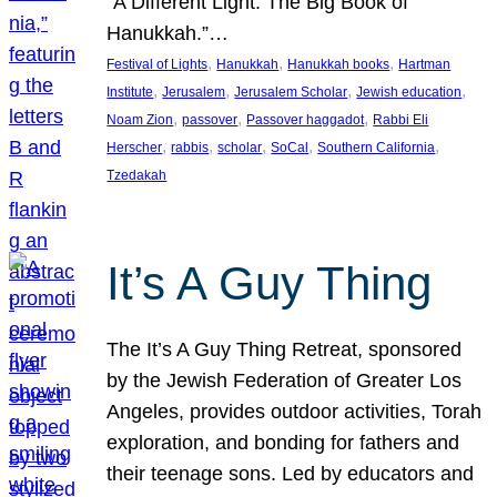
“A Different Light: The Big Book of
Hanukkah.”…
, 
, 
, 
Festival of Lights
Hanukkah
Hanukkah books
Hartman
, 
, 
, 
, 
Institute
Jerusalem
Jerusalem Scholar
Jewish education
, 
, 
, 
Noam Zion
passover
Passover haggadot
Rabbi Eli
, 
, 
, 
, 
, 
Herscher
rabbis
scholar
SoCal
Southern California
Tzedakah
It’s A Guy Thing
The It’s A Guy Thing Retreat, sponsored
by the Jewish Federation of Greater Los
Angeles, provides outdoor activities, Torah
exploration, and bonding for fathers and
their teenage sons. Led by educators and