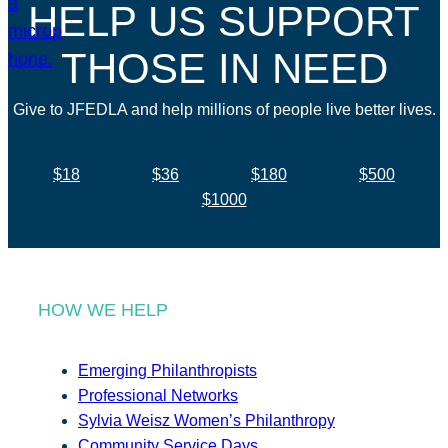
HELP US SUPPORT
THOSE IN NEED
Give to JFEDLA and help millions of people live better lives.
$18
$36
$180
$500
$1000
HOW WE HELP
Emerging Philanthropists
Professional Networks
Sylvia Weisz Women’s Philanthropy
Community Service Days