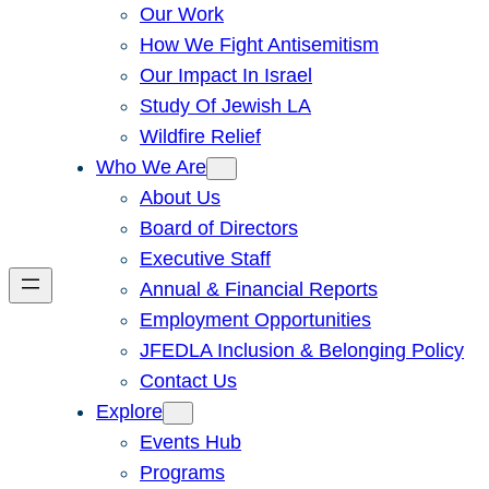
Our Work
How We Fight Antisemitism
Our Impact In Israel
Study Of Jewish LA
Wildfire Relief
Who We Are
About Us
Board of Directors
Executive Staff
Annual & Financial Reports
Employment Opportunities
JFEDLA Inclusion & Belonging Policy
Contact Us
Explore
Events Hub
Programs