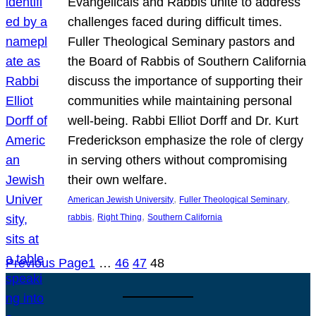
Evangelicals and Rabbis unite to address
challenges faced during difficult times.
Fuller Theological Seminary pastors and
the Board of Rabbis of Southern California
discuss the importance of supporting their
communities while maintaining personal
well-being. Rabbi Elliot Dorff and Dr. Kurt
Frederickson emphasize the role of clergy
in serving others without compromising
their own welfare.
, 
, 
American Jewish University
Fuller Theological Seminary
, 
, 
rabbis
Right Thing
Southern California
Previous Page
1
…
46
47
48