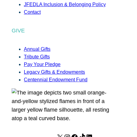
JFEDLA Inclusion & Belonging Policy
Contact
GIVE
Annual Gifts
Tribute Gifts
Pay Your Pledge
Legacy Gifts & Endowments
Centennial Endowment Fund