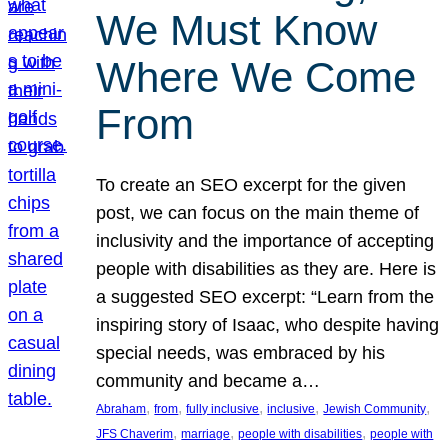
We Must Know
Where We Come
From
To create an SEO excerpt for the given
post, we can focus on the main theme of
inclusivity and the importance of accepting
people with disabilities as they are. Here is
a suggested SEO excerpt: “Learn from the
inspiring story of Isaac, who despite having
special needs, was embraced by his
community and became a…
, 
, 
, 
, 
, 
Abraham
from
fully inclusive
inclusive
Jewish Community
, 
, 
, 
JFS Chaverim
marriage
people with disabilities
people with