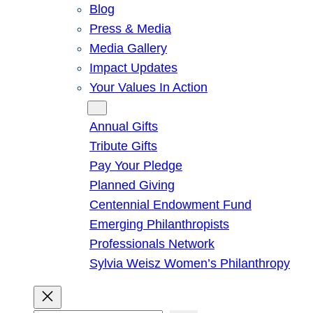
Blog
Press & Media
Media Gallery
Impact Updates
Your Values In Action
Give
Annual Gifts
Tribute Gifts
Pay Your Pledge
Planned Giving
Centennial Endowment Fund
Emerging Philanthropists
Professionals Network
Sylvia Weisz Women’s Philanthropy