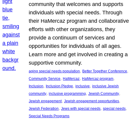
community that welcomes and supports
individuals with special needs. Through
their HaMercaz program and collaborative
efforts with other organizations, they
provide a continuum of services and
opportunities for individuals of all ages.
Learn more and get involved in creating a
supportive community.
, 
, 
aging special needs population
Better Together Conference
, 
, 
, 
Community Service
HaMercaz
HaMercaz program
, 
, 
, 
Inclusion
Inclusion Pledge
inclusive
inclusive Jewish
, 
, 
, 
community
inclusive programming
Jewish Community
, 
, 
Jewish engagement
Jewish engagement opportunities
, 
, 
, 
Jewish Federation
Jews with special needs
special needs
Special Needs Programs