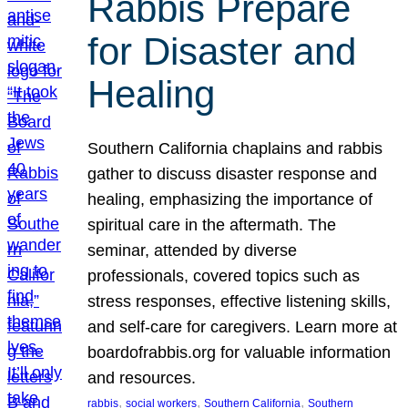
Rabbis Prepare
for Disaster and
Healing
Southern California chaplains and rabbis
gather to discuss disaster response and
healing, emphasizing the importance of
spiritual care in the aftermath. The
seminar, attended by diverse
professionals, covered topics such as
stress responses, effective listening skills,
and self-care for caregivers. Learn more at
boardofrabbis.org for valuable information
and resources.
, 
, 
, 
rabbis
social workers
Southern California
Southern