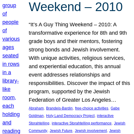
Weekend – 2010
“It’s A Guy Thing Weekend – 2010: A
transformative experience for 8th and 9th
grade boys and their mentors, fostering
strong bonds and Jewish involvement.
With unique activities, religious services,
and experiential education, this annual
event addresses relationships and
responsibilities. Discover the impact of this
program, supported by the Jewish
Federation of Greater Los Angeles…
, 
, 
, 
Abraham
Brandeis-Bardin
free-choice activities
Gabe
, 
, 
Goldman
Holy Land Democracy Project
interactive
, 
, 
Storahtelling
interactive Storahtelling performance
Jewish
, 
, 
, 
Community
Jewish Future
Jewish involvement
Jewish