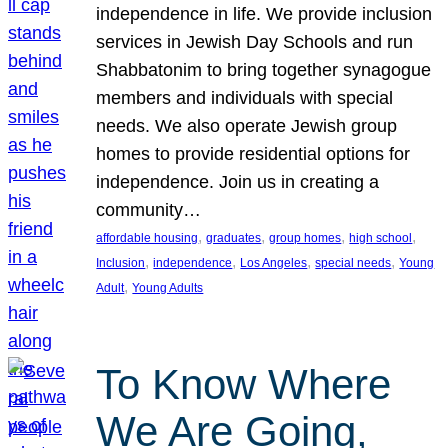
independence in life. We provide inclusion
services in Jewish Day Schools and run
Shabbatonim to bring together synagogue
members and individuals with special
needs. We also operate Jewish group
homes to provide residential options for
independence. Join us in creating a
community…
, 
, 
, 
, 
affordable housing
graduates
group homes
high school
, 
, 
, 
, 
Inclusion
independence
Los Angeles
special needs
Young
, 
Adult
Young Adults
To Know Where
We Are Going,