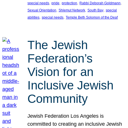
, 
, 
, 
, 
special needs
pride
protection
Rabbi Deborah Goldmann
, 
, 
, 
Sexual Orientation
Shlemut Network
South Bay
special
, 
, 
abilities
special needs
Temple Beth Solomon of the Deaf
The Jewish
Federation’s
Vision for an
Inclusive Jewish
Community
Jewish Federation Los Angeles is
committed to creating an inclusive Jewish