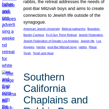
rabbis, the retreat addresses the needs of
post-Bar Mitzvah boys and aims to create
connections to Jewish life outside of the
synagogue.
, 
, 
American Jewish University
Biblical patriarchs
Brandeis-
, 
, 
, 
Bardin Campus
It’s A Guy Thing Retreat
Jewish Federation
, 
, 
Jewish Federation of Greater Los Angeles
Jewish life
Los
, 
, 
, 
, 
, 
Angeles
mentor
post-Bar Mitzvah boys
rabbis
Ritual
, 
Torah
Torah and ritual
Southern
California
Chaplains and