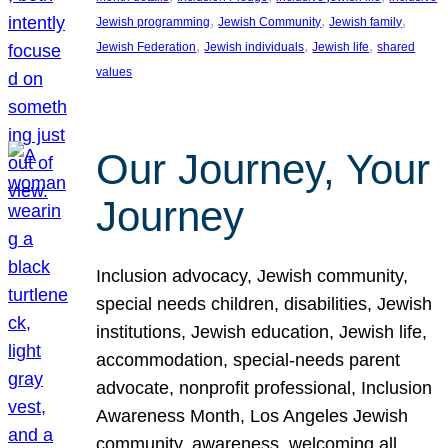
, 
, 
, 
Jewish programming
Jewish Community
Jewish family
, 
, 
, 
Jewish Federation
Jewish individuals
Jewish life
shared
values
Our Journey, Your
Journey
Inclusion advocacy, Jewish community,
special needs children, disabilities, Jewish
institutions, Jewish education, Jewish life,
accommodation, special-needs parent
advocate, nonprofit professional, Inclusion
Awareness Month, Los Angeles Jewish
community, awareness, welcoming all