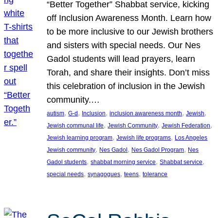
“Better Together” Shabbat service, kicking
off Inclusion Awareness Month. Learn how
to be more inclusive to our Jewish brothers
and sisters with special needs. Our Nes
Gadol students will lead prayers, learn
Torah, and share their insights. Don’t miss
this celebration of inclusion in the Jewish
community.…
, 
, 
, 
, 
, 
autism
G-d
Inclusion
inclusion awareness month
Jewish
, 
, 
, 
Jewish communal life
Jewish Community
Jewish Federation
, 
, 
Jewish learning program
Jewish life programs
Los Angeles
, 
, 
, 
Jewish community
Nes Gadol
Nes Gadol Program
Nes
, 
, 
, 
Gadol students
shabbat morning service
Shabbat service
, 
, 
, 
special needs
synagogues
teens
tolerance