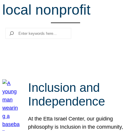
local nonprofit
r
c
h
Search
Inclusion and
Independence
At the Etta Israel Center, our guiding
philosophy is Inclusion in the community,