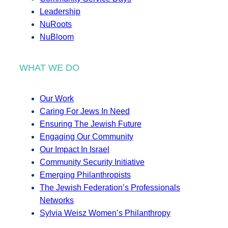
Leadership
NuRoots
NuBloom
WHAT WE DO
Our Work
Caring For Jews In Need
Ensuring The Jewish Future
Engaging Our Community
Our Impact In Israel
Community Security Initiative
Emerging Philanthropists
The Jewish Federation’s Professionals
Networks
Sylvia Weisz Women’s Philanthropy