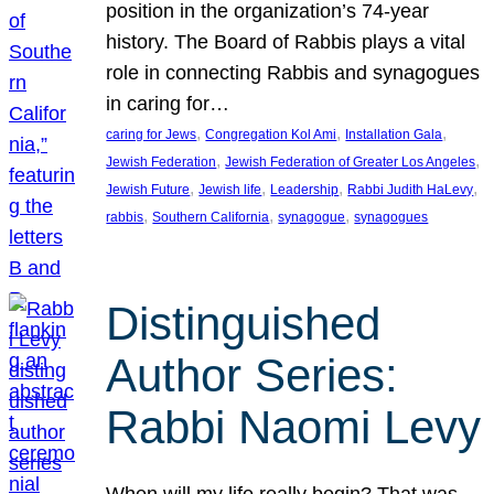
position in the organization’s 74-year
history. The Board of Rabbis plays a vital
role in connecting Rabbis and synagogues
in caring for…
, 
, 
, 
caring for Jews
Congregation Kol Ami
Installation Gala
, 
, 
Jewish Federation
Jewish Federation of Greater Los Angeles
, 
, 
, 
, 
Jewish Future
Jewish life
Leadership
Rabbi Judith HaLevy
, 
, 
, 
rabbis
Southern California
synagogue
synagogues
Distinguished
Author Series:
Rabbi Naomi Levy
When will my life really begin? That was