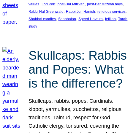
, 
, 
, 
, 
values
Lori Port
post-Bar Mitzvah
post-Bar Mitzvah boys
, 
, 
, 
Rabbi Hal Greenwald
Rabbi Jon Hanish
religious services
, 
, 
, 
, 
Shabbat candles
Shabbaton
Speed Havruta
tefillah
Torah
study
Skullcaps: Rabbis
and Popes: What
is the difference?
Skullcaps, rabbis, popes, Cardinals,
kippot, yarmulkes, zucchettos, religious
traditions, Talmud, respect for God,
Catholic clergy, tonsured, covering the