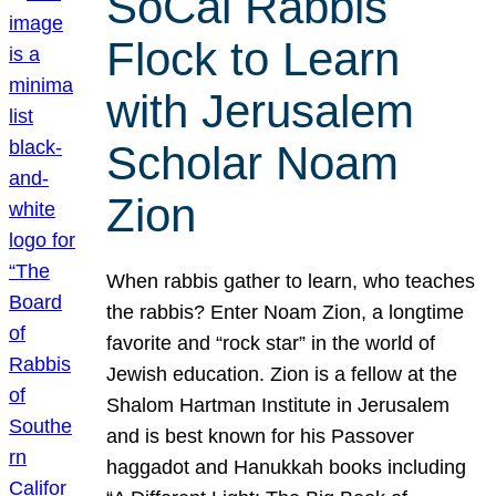
SoCal Rabbis
Flock to Learn
with Jerusalem
Scholar Noam
Zion
When rabbis gather to learn, who teaches
the rabbis? Enter Noam Zion, a longtime
favorite and “rock star” in the world of
Jewish education. Zion is a fellow at the
Shalom Hartman Institute in Jerusalem
and is best known for his Passover
haggadot and Hanukkah books including