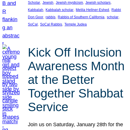
, 
, 
, 
, 
Scholar
Jewish
Jewish mysticism
Jewish scholars
, 
, 
, 
Kabbalah
Kabbalah scholar
Melila Hellner-Eshed
Rabbi
, 
, 
, 
, 
Don Goor
rabbis
Rabbis of Southern California
scholar
, 
, 
SoCal
SoCal Rabbis
Temple Judea
Kick Off Inclusion
Awareness Month
at the Better
Together Shabbat
Service
Join us on Saturday, January 28th for the