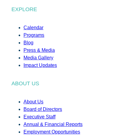
EXPLORE
Calendar
Programs
Blog
Press & Media
Media Gallery
Impact Updates
ABOUT US
About Us
Board of Directors
Executive Staff
Annual & Financial Reports
Employment Opportunities