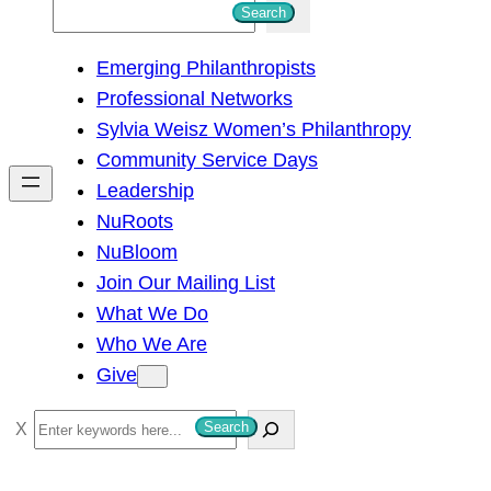
S
Search
e
Emerging Philanthropists
a
Professional Networks
r
Sylvia Weisz Women’s Philanthropy
c
Community Service Days
h
Leadership
NuRoots
NuBloom
Join Our Mailing List
What We Do
Who We Are
Give
S
Search
e
a