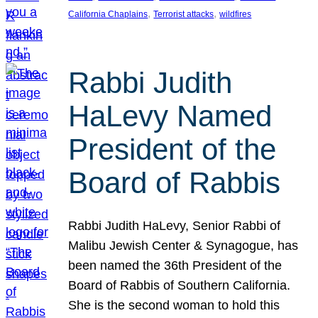
, 
, 
California Chaplains
Terrorist attacks
wildfires
Rabbi Judith
HaLevy Named
President of the
Board of Rabbis
Rabbi Judith HaLevy, Senior Rabbi of
Malibu Jewish Center & Synagogue, has
been named the 36th President of the
Board of Rabbis of Southern California.
She is the second woman to hold this