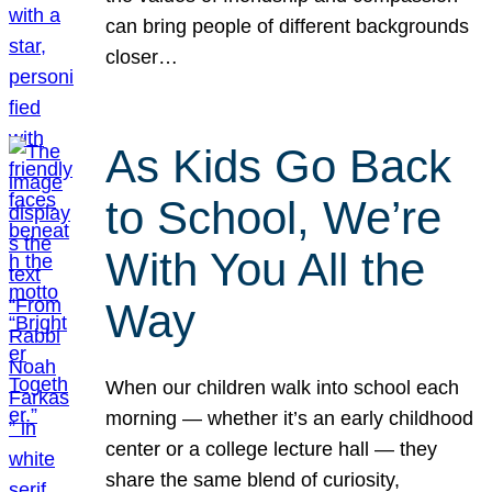
can bring people of different backgrounds
closer…
As Kids Go Back
to School, We’re
With You All the
Way
When our children walk into school each
morning — whether it’s an early childhood
center or a college lecture hall — they
share the same blend of curiosity,