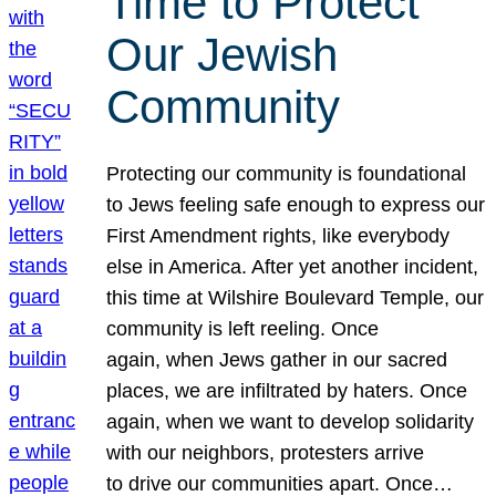
Time to Protect
Our Jewish
Community
Protecting our community is foundational
to Jews feeling safe enough to express our
First Amendment rights, like everybody
else in America. After yet another incident,
this time at Wilshire Boulevard Temple, our
community is left reeling. Once
again, when Jews gather in our sacred
places, we are infiltrated by haters. Once
again, when we want to develop solidarity
with our neighbors, protesters arrive
to drive our communities apart. Once…