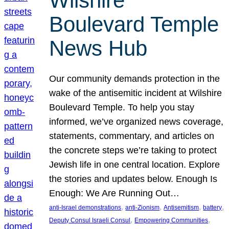
Wilshire
Boulevard Temple
News Hub
Our community demands protection in the
wake of the antisemitic incident at Wilshire
Boulevard Temple. To help you stay
informed, we’ve organized news coverage,
statements, commentary, and articles on
the concrete steps we’re taking to protect
Jewish life in one central location. Explore
the stories and updates below. Enough Is
Enough: We Are Running Out…
, 
, 
, 
, 
anti-Israel demonstrations
anti-Zionism
Antisemitism
battery
, 
, 
Deputy Consul Israeli Consul
Empowering Communities