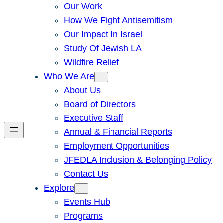
Our Work
How We Fight Antisemitism
Our Impact In Israel
Study Of Jewish LA
Wildfire Relief
Who We Are
About Us
Board of Directors
Executive Staff
Annual & Financial Reports
Employment Opportunities
JFEDLA Inclusion & Belonging Policy
Contact Us
Explore
Events Hub
Programs