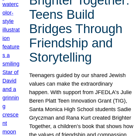
Brighter Together:
Teens Build
Bridges Through
Friendship and
Storytelling
Teenagers guided by our shared Jewish
values can make the extraordinary
happen. With support from JFEDLA’s Julie
Beren Platt Teen Innovation Grant (TIG),
Santa Monica High School students Sadie
Gryczman and Rana Kurt created Brighter
Together, a children’s book that shows how
the values of friendship and compassion