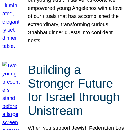
our young adult initiative NuRoots, we
empowered young Angelenos with a love
of our rituals that has accomplished the
extraordinary, transforming curious
Shabbat dinner guests into confident
hosts…
Building a
Stronger Future
for Israel through
Unistream
When you support Jewish Federation Los