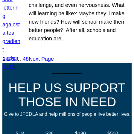
challenge, and even nervousness. What
will learning be like? Maybe they’ll make
new friends? How will school make them
better people? After all, schools and
education are…
1
2
3
…
48
Next Page
HELP US SUPPORT
THOSE IN NEED
Give to JFEDLA and help millions of people live better lives.
$18
$36
$180
$500