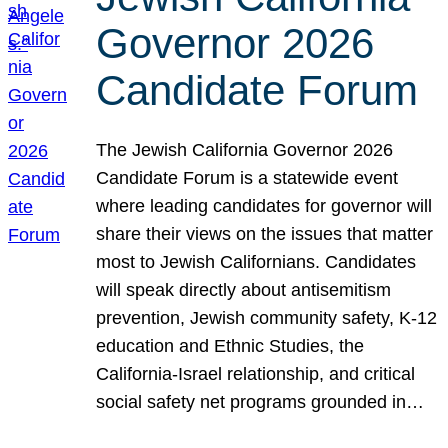
Governor 2026
Candidate Forum
The Jewish California Governor 2026
Candidate Forum is a statewide event
where leading candidates for governor will
share their views on the issues that matter
most to Jewish Californians. Candidates
will speak directly about antisemitism
prevention, Jewish community safety, K-12
education and Ethnic Studies, the
California-Israel relationship, and critical
social safety net programs grounded in…