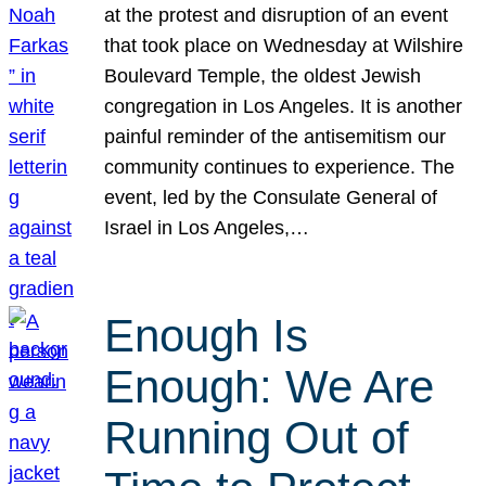
at the protest and disruption of an event
that took place on Wednesday at Wilshire
Boulevard Temple, the oldest Jewish
congregation in Los Angeles. It is another
painful reminder of the antisemitism our
community continues to experience. The
event, led by the Consulate General of
Israel in Los Angeles,…
Enough Is
Enough: We Are
Running Out of