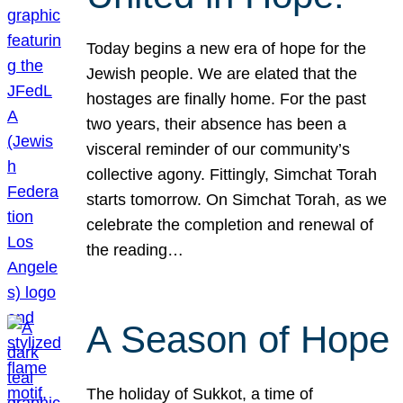
Today begins a new era of hope for the
Jewish people. We are elated that the
hostages are finally home. For the past
two years, their absence has been a
visceral reminder of our community’s
collective agony. Fittingly, Simchat Torah
starts tomorrow. On Simchat Torah, as we
celebrate the completion and renewal of
the reading…
A Season of Hope
The holiday of Sukkot, a time of