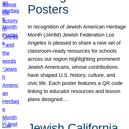
Posters
In recognition of Jewish American Heritage
Month (JAHM) Jewish Federation Los
Angeles is pleased to share a new set of
classroom-ready resources for schools
across our region highlighting prominent
Jewish Americans, whose contributions
have shaped U.S. history, culture, and
civic life. Each poster features a QR code
linking to educator resources and lesson
plans designed…
Jewish California