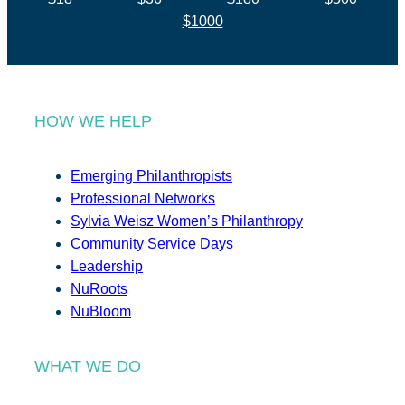
$1000
HOW WE HELP
Emerging Philanthropists
Professional Networks
Sylvia Weisz Women’s Philanthropy
Community Service Days
Leadership
NuRoots
NuBloom
WHAT WE DO