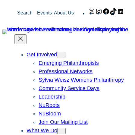
Skip
X
Instagram
Facebook
TikTok
Link
Search
Events
About Us
to
content
Get Involved
Emerging Philanthropists
Professional Networks
Sylvia Weisz Womens Philanthropy
Community Service Days
Leadership
NuRoots
NuBloom
Join Our Mailing List
What We Do