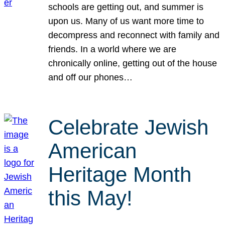
schools are getting out, and summer is
upon us. Many of us want more time to
decompress and reconnect with family and
friends. In a world where we are
chronically online, getting out of the house
and off our phones…
Celebrate Jewish
American
Heritage Month
this May!