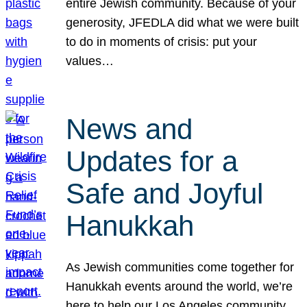
entire Jewish community. Because of your
generosity, JFEDLA did what we were built
to do in moments of crisis: put your
values…
News and
Updates for a
Safe and Joyful
Hanukkah
As Jewish communities come together for
Hanukkah events around the world, we’re
here to help our Los Angeles community