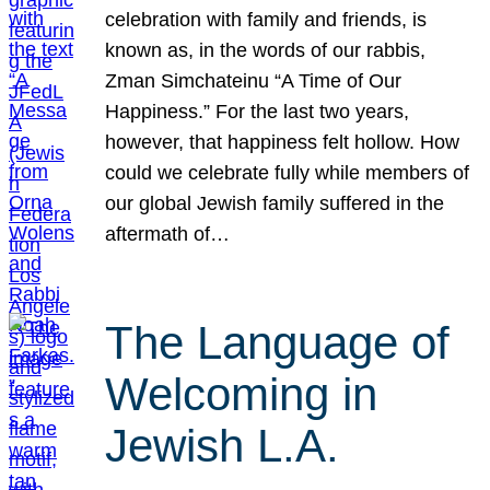
celebration with family and friends, is
known as, in the words of our rabbis,
Zman Simchateinu “A Time of Our
Happiness.” For the last two years,
however, that happiness felt hollow. How
could we celebrate fully while members of
our global Jewish family suffered in the
aftermath of…
The Language of
Welcoming in
Jewish L.A.