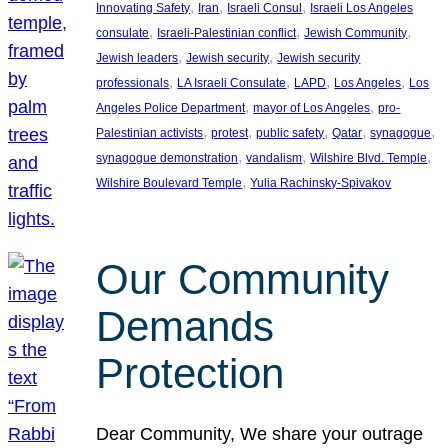
, 
, 
, 
Innovating Safety
Iran
Israeli Consul
Israeli Los Angeles
, 
, 
, 
consulate
Israeli-Palestinian conflict
Jewish Community
, 
, 
Jewish leaders
Jewish security
Jewish security
, 
, 
, 
, 
professionals
LA Israeli Consulate
LAPD
Los Angeles
Los
, 
, 
Angeles Police Department
mayor of Los Angeles
pro-
, 
, 
, 
, 
, 
Palestinian activists
protest
public safety
Qatar
synagogue
, 
, 
, 
synagogue demonstration
vandalism
Wilshire Blvd. Temple
, 
Wilshire Boulevard Temple
Yulia Rachinsky-Spivakov
Our Community
Demands
Protection
Dear Community, We share your outrage