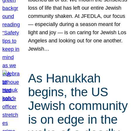
loss of life that has left our entire Jewish
community shaken. At JFEDLA, our focus
— especially during a season meant for
light and joy — is on caring for Jewish Los
Angeles and looking out for one another.
Jewish…
As Hanukkah
begins, the US
Jewish community
is on edge in the