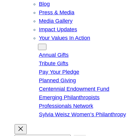
Blog
Press & Media
Media Gallery
Impact Updates
Your Values In Action
Give
Annual Gifts
Tribute Gifts
Pay Your Pledge
Planned Giving
Centennial Endowment Fund
Emerging Philanthropists
Professionals Network
Sylvia Weisz Women’s Philanthropy