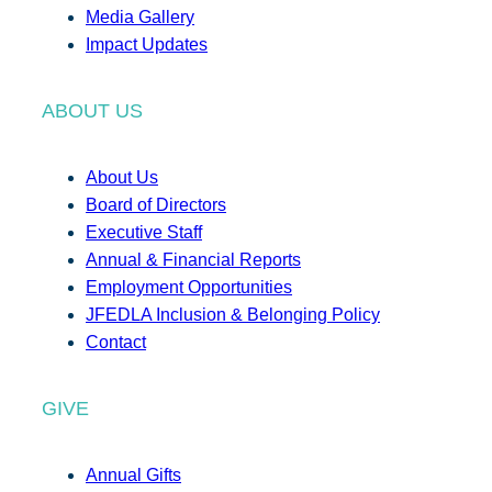
Media Gallery
Impact Updates
ABOUT US
About Us
Board of Directors
Executive Staff
Annual & Financial Reports
Employment Opportunities
JFEDLA Inclusion & Belonging Policy
Contact
GIVE
Annual Gifts