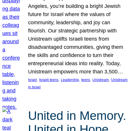
Angeles, you’re building a bright Jewish
future for Israel where the values of
community, leadership, and joy can
flourish. Our strategic partnership with
Unistream uplifts Israeli teens from
disadvantaged communities, giving them
the skills and confidence to turn their
entrepreneurial ideas into reality. Today,
Unistream empowers more than 3,500…
, 
, 
, 
, 
, 
Israel
Israeli teens
Leadership
teens
Unistream
Unistream
in Israel
United in Memory.
United in Hope.