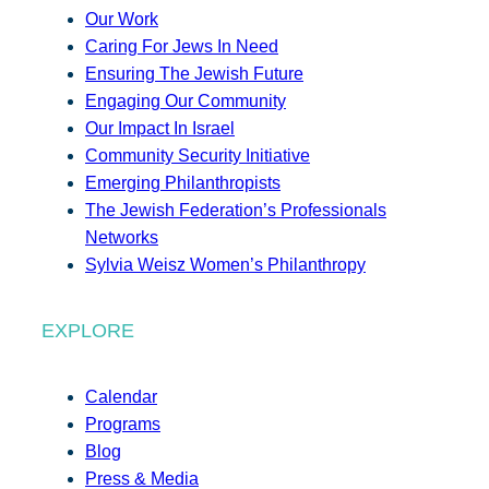
Our Work
Caring For Jews In Need
Ensuring The Jewish Future
Engaging Our Community
Our Impact In Israel
Community Security Initiative
Emerging Philanthropists
The Jewish Federation’s Professionals
Networks
Sylvia Weisz Women’s Philanthropy
EXPLORE
Calendar
Programs
Blog
Press & Media