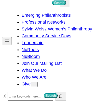
S
Search
e
Emerging Philanthropists
a
Professional Networks
r
Sylvia Weisz Women’s Philanthropy
c
Community Service Days
h
Leadership
NuRoots
NuBloom
Join Our Mailing List
What We Do
Who We Are
Give
S
Search
e
a