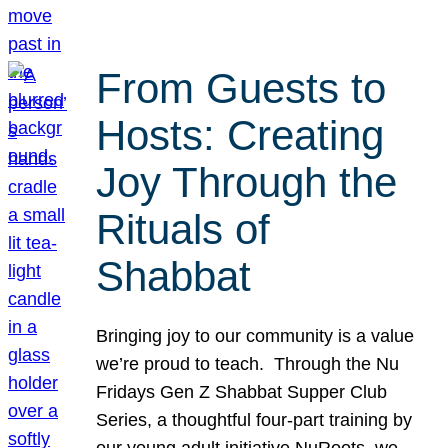
From Guests to
Hosts: Creating
Joy Through the
Rituals of
Shabbat
Bringing joy to our community is a value
we’re proud to teach. Through the Nu
Fridays Gen Z Shabbat Supper Club
Series, a thoughtful four-part training by