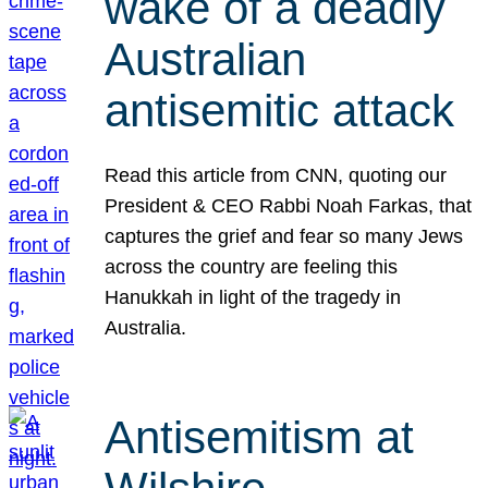
wake of a deadly
Australian
antisemitic attack
Read this article from CNN, quoting our
President & CEO Rabbi Noah Farkas, that
captures the grief and fear so many Jews
across the country are feeling this
Hanukkah in light of the tragedy in
Australia.
Antisemitism at