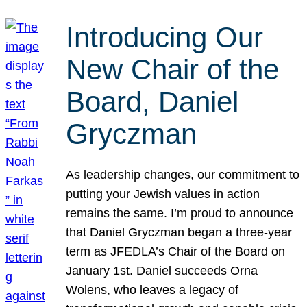
Introducing Our
New Chair of the
Board, Daniel
Gryczman
As leadership changes, our commitment to
putting your Jewish values in action
remains the same. I’m proud to announce
that Daniel Gryczman began a three-year
term as JFEDLA’s Chair of the Board on
January 1st. Daniel succeeds Orna
Wolens, who leaves a legacy of