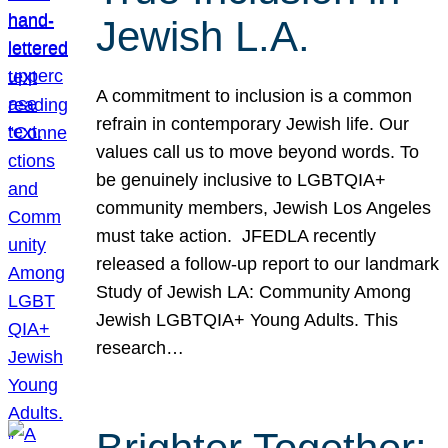
Jewish L.A.
A commitment to inclusion is a common
refrain in contemporary Jewish life. Our
values call us to move beyond words. To
be genuinely inclusive to LGBTQIA+
community members, Jewish Los Angeles
must take action. JFEDLA recently
released a follow-up report to our landmark
Study of Jewish LA: Community Among
Jewish LGBTQIA+ Young Adults. This
research…