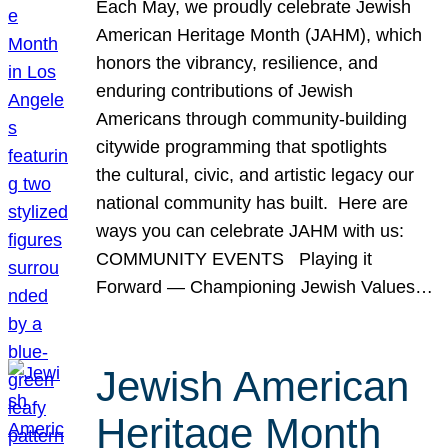
Each May, we proudly celebrate Jewish
American Heritage Month (JAHM), which
honors the vibrancy, resilience, and
enduring contributions of Jewish
Americans through community-building
citywide programming that spotlights
the cultural, civic, and artistic legacy our
national community has built. Here are
ways you can celebrate JAHM with us:
COMMUNITY EVENTS Playing it
Forward — Championing Jewish Values…
Jewish American
Heritage Month