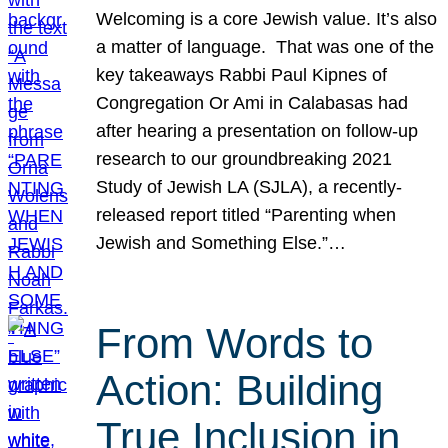
Welcoming is a core Jewish value. It’s also
a matter of language. That was one of the
key takeaways Rabbi Paul Kipnes of
Congregation Or Ami in Calabasas had
after hearing a presentation on follow-up
research to our groundbreaking 2021
Study of Jewish LA (SJLA), a recently-
released report titled “Parenting when
Jewish and Something Else.”…
From Words to
Action: Building
True Inclusion in