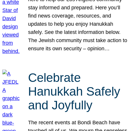
stay informed and prepared. Here you’ll
find news coverage, resources, and
updates to help you enjoy Hanukkah
safely. See the latest information below.
The Jewish community must take action to
ensure its own security – opinion…
Celebrate
Hanukkah Safely
and Joyfully
The recent events at Bondi Beach have
touched all of us. We mourn the senseless