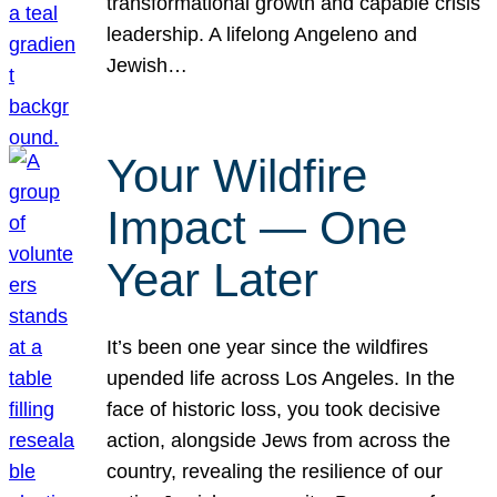
transformational growth and capable crisis
leadership. A lifelong Angeleno and
Jewish…
Your Wildfire
Impact — One
Year Later
It’s been one year since the wildfires
upended life across Los Angeles. In the
face of historic loss, you took decisive
action, alongside Jews from across the
country, revealing the resilience of our