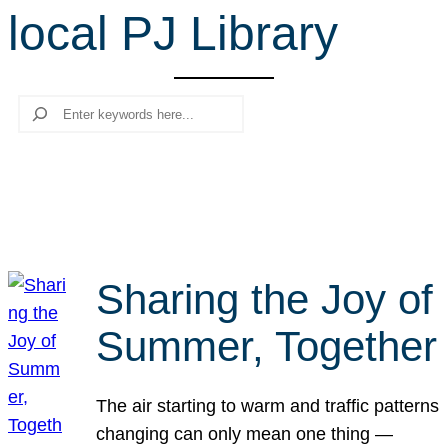
local PJ Library
r
c
h
Search
Sharing the Joy of
Summer, Together
The air starting to warm and traffic patterns
changing can only mean one thing —