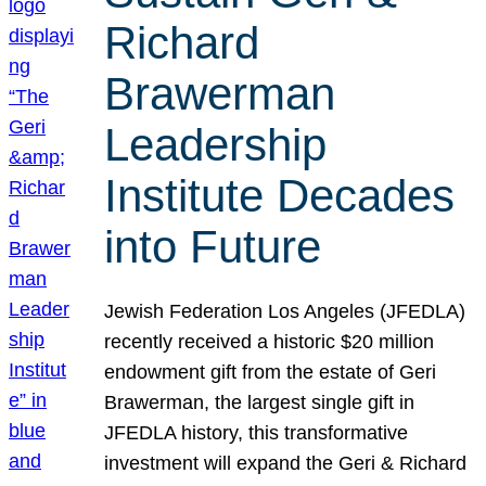
Richard
Brawerman
Leadership
Institute Decades
into Future
Jewish Federation Los Angeles (JFEDLA)
recently received a historic $20 million
endowment gift from the estate of Geri
Brawerman, the largest single gift in
JFEDLA history, this transformative
investment will expand the Geri & Richard