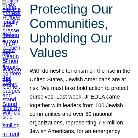
Protecting Our
Communities,
Upholding Our
Values
With domestic terrorism on the rise in the
United States, Jewish Americans are at
risk. We must take bold action to protect
ourselves. Last week, JFEDLA came
together with leaders from 100 Jewish
communities and over 50 national
organizations, representing 7.5 million
Jewish Americans, for an emergency