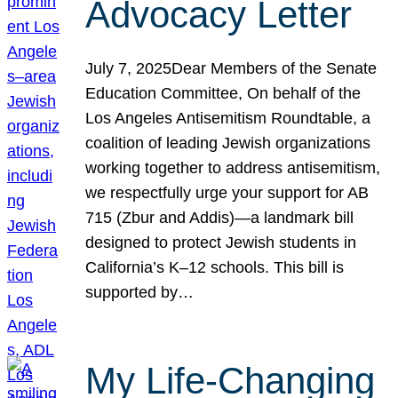
Advocacy Letter
July 7, 2025Dear Members of the Senate
Education Committee, On behalf of the
Los Angeles Antisemitism Roundtable, a
coalition of leading Jewish organizations
working together to address antisemitism,
we respectfully urge your support for AB
715 (Zbur and Addis)—a landmark bill
designed to protect Jewish students in
California’s K–12 schools. This bill is
supported by…
My Life-Changing