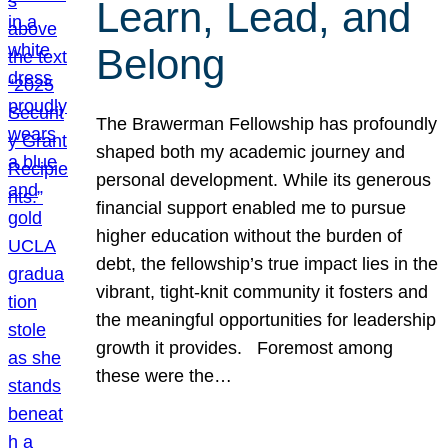
Learn, Lead, and
Belong
The Brawerman Fellowship has profoundly
shaped both my academic journey and
personal development. While its generous
financial support enabled me to pursue
higher education without the burden of
debt, the fellowship’s true impact lies in the
vibrant, tight-knit community it fosters and
the meaningful opportunities for leadership
growth it provides. Foremost among
these were the…