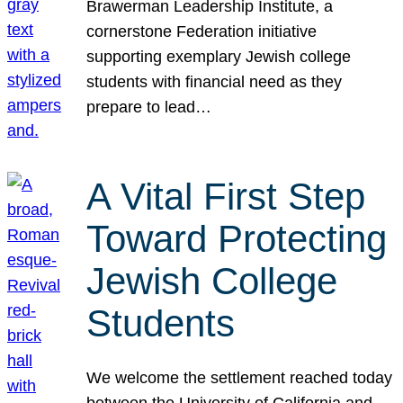
Brawerman Leadership Institute, a
cornerstone Federation initiative
supporting exemplary Jewish college
students with financial need as they
prepare to lead…
A Vital First Step
Toward Protecting
Jewish College
Students
We welcome the settlement reached today
between the University of California and