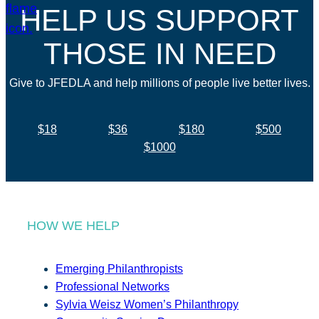
HELP US SUPPORT
THOSE IN NEED
Give to JFEDLA and help millions of people live better lives.
$18
$36
$180
$500
$1000
HOW WE HELP
Emerging Philanthropists
Professional Networks
Sylvia Weisz Women’s Philanthropy