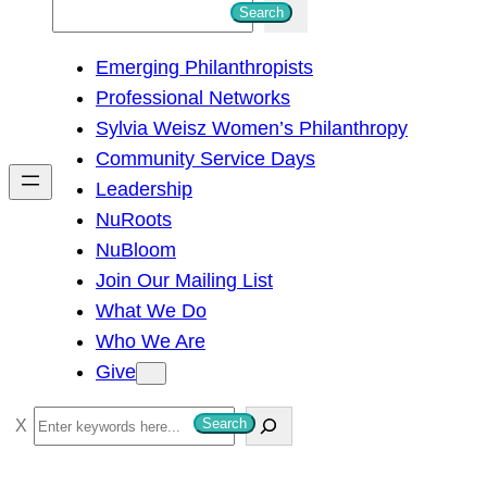
S
Search
e
Emerging Philanthropists
a
Professional Networks
r
Sylvia Weisz Women’s Philanthropy
c
Community Service Days
h
Leadership
NuRoots
NuBloom
Join Our Mailing List
What We Do
Who We Are
Give
S
Search
e
a