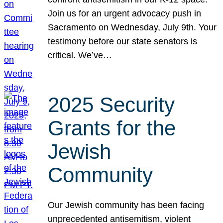
Join us for an urgent advocacy push in
Sacramento on Wednesday, July 9th. Your
testimony before our state senators is
critical. We’ve…
2025 Security
Grants for the
Jewish
Community
Our Jewish community has been facing
unprecedented antisemitism, violent