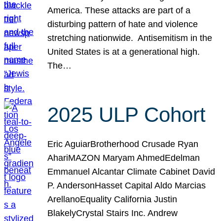
America. These attacks are part of a
disturbing pattern of hate and violence
stretching nationwide. Antisemitism in the
United States is at a generational high.
The…
2025 ULP Cohort
Eric AguiarBrotherhood Crusade Ryan
AhariMAZON Maryam AhmedEdelman
Emmanuel Alcantar Climate Cabinet David
P. AndersonHasset Capital Aldo Marcias
ArellanoEquality California Justin
BlakelyCrystal Stairs Inc. Andrew