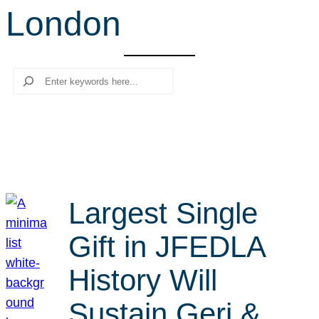
London
r
c
h
Search
Largest Single
Gift in JFEDLA
History Will
Sustain Geri &