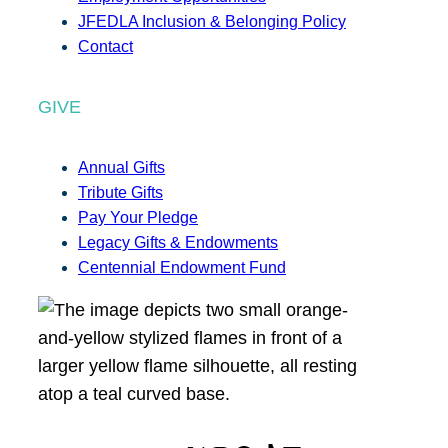
JFEDLA Inclusion & Belonging Policy
Contact
GIVE
Annual Gifts
Tribute Gifts
Pay Your Pledge
Legacy Gifts & Endowments
Centennial Endowment Fund