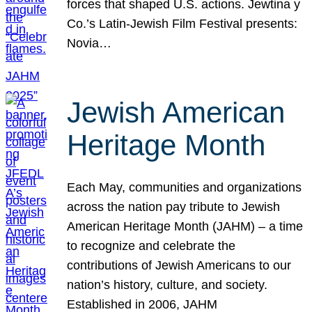
forces that shaped U.S. actions. Jewtina y
Co.’s Latin-Jewish Film Festival presents:
Novia…
Jewish American
Heritage Month
Each May, communities and organizations
across the nation pay tribute to Jewish
American Heritage Month (JAHM) – a time
to recognize and celebrate the
contributions of Jewish Americans to our
nation’s history, culture, and society.
Established in 2006, JAHM