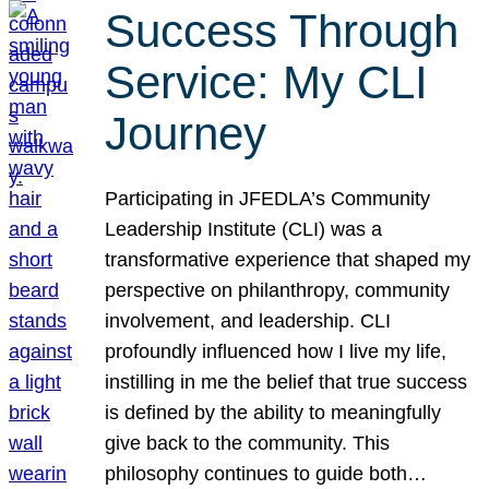
Success Through
Service: My CLI
Journey
Participating in JFEDLA’s Community
Leadership Institute (CLI) was a
transformative experience that shaped my
perspective on philanthropy, community
involvement, and leadership. CLI
profoundly influenced how I live my life,
instilling in me the belief that true success
is defined by the ability to meaningfully
give back to the community. This
philosophy continues to guide both…