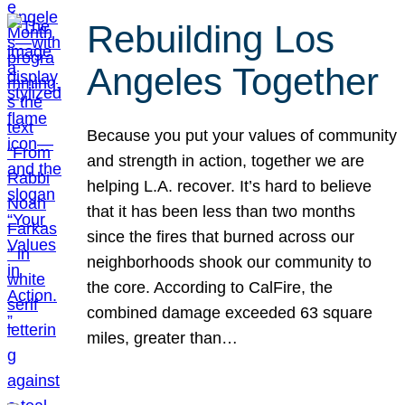
Rebuilding Los
Angeles Together
Because you put your values of community
and strength in action, together we are
helping L.A. recover. It’s hard to believe
that it has been less than two months
since the fires that burned across our
neighborhoods shook our community to
the core. According to CalFire, the
combined damage exceeded 63 square
miles, greater than…