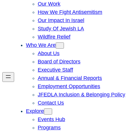
Our Work
How We Fight Antisemitism
Our Impact In Israel
Study Of Jewish LA
Wildfire Relief
Who We Are
About Us
Board of Directors
Executive Staff
Annual & Financial Reports
Employment Opportunities
JFEDLA Inclusion & Belonging Policy
Contact Us
Explore
Events Hub
Programs