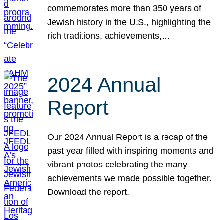
commemorates more than 350 years of
Jewish history in the U.S., highlighting the
rich traditions, achievements,…
2024 Annual
Report
Our 2024 Annual Report is a recap of the
past year filled with inspiring moments and
vibrant photos celebrating the many
achievements we made possible together.
Download the report.