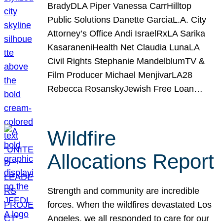
BradyDLA Piper Vanessa CarrHilltop
Public Solutions Danette GarciaL.A. City
Attorney’s Office Andi IsraelRxLA Sarika
KasaraneniHealth Net Claudia LunaLA
Civil Rights Stephanie MandelblumTV &
Film Producer Michael MenjivarLA28
Rebecca RosanskyJewish Free Loan…
Wildfire
Allocations Report
Strength and community are incredible
forces. When the wildfires devastated Los
Angeles, we all responded to care for our