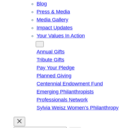
Blog
Press & Media
Media Gallery
Impact Updates
Your Values In Action
Give
Annual Gifts
Tribute Gifts
Pay Your Pledge
Planned Giving
Centennial Endowment Fund
Emerging Philanthropists
Professionals Network
Sylvia Weisz Women’s Philanthropy