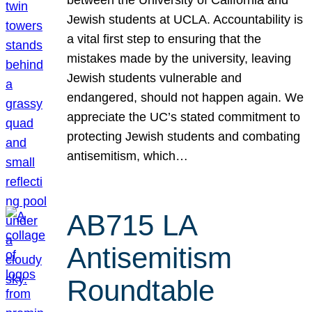
Jewish students at UCLA. Accountability is
a vital first step to ensuring that the
mistakes made by the university, leaving
Jewish students vulnerable and
endangered, should not happen again. We
appreciate the UC’s stated commitment to
protecting Jewish students and combating
antisemitism, which…
AB715 LA
Antisemitism
Roundtable