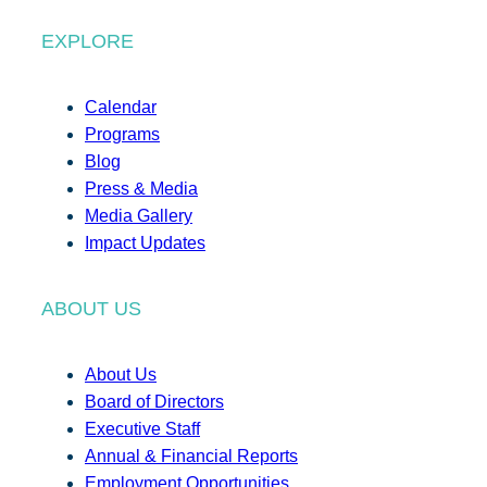
EXPLORE
Calendar
Programs
Blog
Press & Media
Media Gallery
Impact Updates
ABOUT US
About Us
Board of Directors
Executive Staff
Annual & Financial Reports
Employment Opportunities