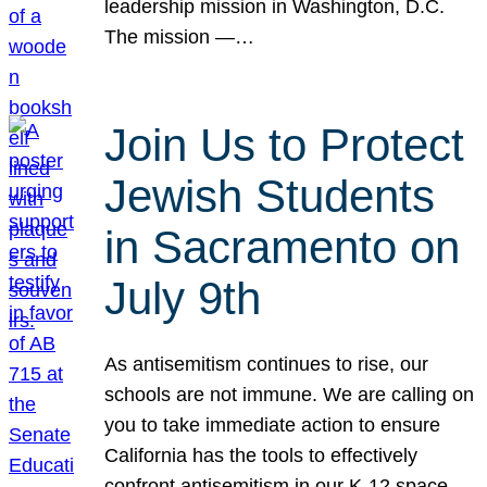
leadership mission in Washington, D.C.
The mission —…
Join Us to Protect
Jewish Students
in Sacramento on
July 9th
As antisemitism continues to rise, our
schools are not immune. We are calling on
you to take immediate action to ensure
California has the tools to effectively
confront antisemitism in our K-12 space.