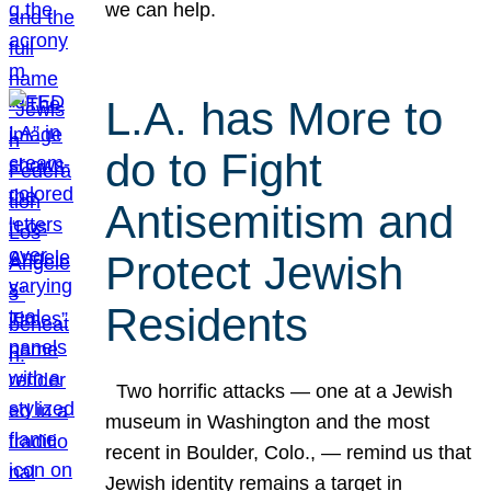
we can help.
L.A. has More to
do to Fight
Antisemitism and
Protect Jewish
Residents
Two horrific attacks — one at a Jewish
museum in Washington and the most
recent in Boulder, Colo., — remind us that
Jewish identity remains a target in