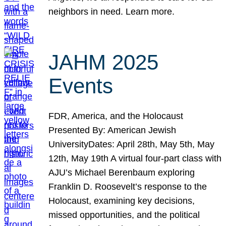
neighbors in need. Learn more.
JAHM 2025
Events
FDR, America, and the Holocaust
Presented By: American Jewish
UniversityDates: April 28th, May 5th, May
12th, May 19th A virtual four-part class with
AJU’s Michael Berenbaum exploring
Franklin D. Roosevelt’s response to the
Holocaust, examining key decisions,
missed opportunities, and the political