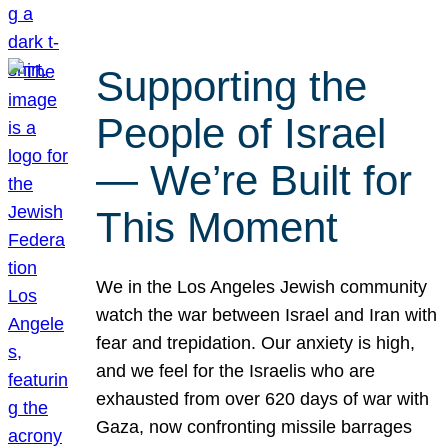
Supporting the
People of Israel
— We’re Built for
This Moment
We in the Los Angeles Jewish community
watch the war between Israel and Iran with
fear and trepidation. Our anxiety is high,
and we feel for the Israelis who are
exhausted from over 620 days of war with
Gaza, now confronting missile barrages