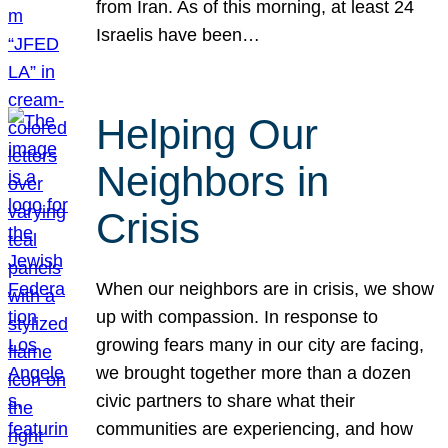
from Iran. As of this morning, at least 24
Israelis have been…
Helping Our
Neighbors in
Crisis
When our neighbors are in crisis, we show
up with compassion. In response to
growing fears many in our city are facing,
we brought together more than a dozen
civic partners to share what their
communities are experiencing, and how