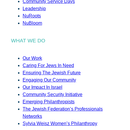
Community Service Days
Leadership
NuRoots
NuBloom
WHAT WE DO
Our Work
Caring For Jews In Need
Ensuring The Jewish Future
Engaging Our Community
Our Impact In Israel
Community Security Initiative
Emerging Philanthropists
The Jewish Federation’s Professionals
Networks
Sylvia Weisz Women’s Philanthropy