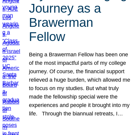
Journey as a
Brawerman
Fellow
Being a Brawerman Fellow has been one
of the most impactful parts of my college
journey. Of course, the financial support
relieved a huge burden, which allowed me
to focus on my studies. But what truly
made the fellowship special were the
experiences and people it brought into my
life. Through the biannual retreats, I…