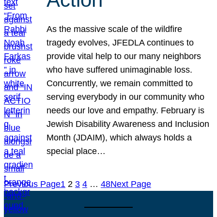
As the massive scale of the wildfire
tragedy evolves, JFEDLA continues to
provide vital help to our many neighbors
who have suffered unimaginable loss.
Concurrently, we remain committed to
serving everybody in our community who
needs our love and empathy. February is
Jewish Disability Awareness and Inclusion
Month (JDAIM), which always holds a
special place…
Previous Page
1
2
3
4
…
48
Next Page