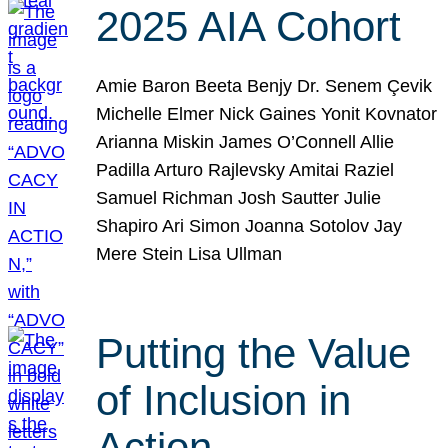
2025 AIA Cohort
Amie Baron Beeta Benjy Dr. Senem Çevik
Michelle Elmer Nick Gaines Yonit Kovnator
Arianna Miskin James O’Connell Allie
Padilla Arturo Rajlevsky Amitai Raziel
Samuel Richman Josh Sautter Julie
Shapiro Ari Simon Joanna Sotolov Jay
Mere Stein Lisa Ullman
Putting the Value
of Inclusion in
Action