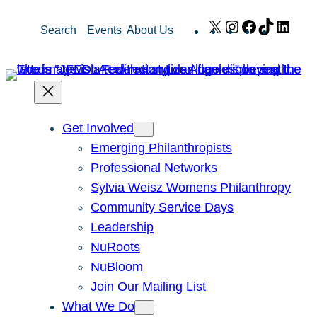
Skip
X
Instagram
Facebook
TikTok
Link
Search
Events
About Us
to
content
Get Involved
Emerging Philanthropists
Professional Networks
Sylvia Weisz Womens Philanthropy
Community Service Days
Leadership
NuRoots
NuBloom
Join Our Mailing List
What We Do