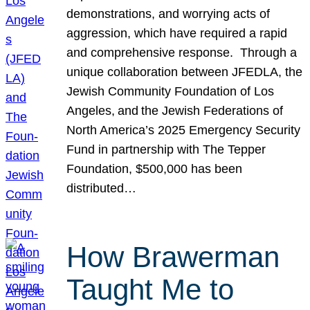
demonstrations, and worrying acts of
aggression, which have required a rapid
and comprehensive response. Through a
unique collaboration between JFEDLA, the
Jewish Community Foundation of Los
Angeles, and the Jewish Federations of
North America’s 2025 Emergency Security
Fund in partnership with The Tepper
Foundation, $500,000 has been
distributed…
How Brawerman
Taught Me to